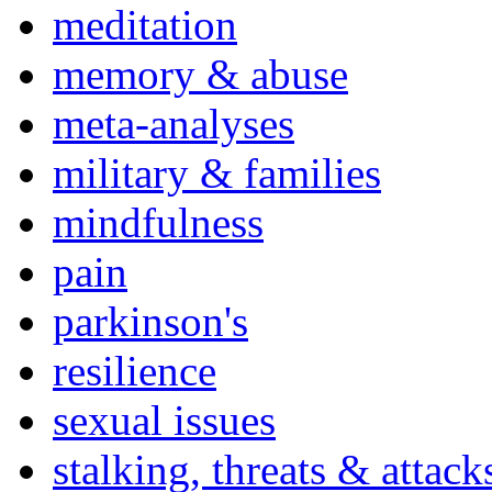
meditation
memory & abuse
meta-analyses
military & families
mindfulness
pain
parkinson's
resilience
sexual issues
stalking, threats & attack