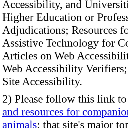
Accessibility, and Universiti
Higher Education or Profes
Adjudications; Resources fo
Assistive Technology for C
Articles on Web Accessibili
Web Accessibility Verifier
Site Accessibility.
2) Please follow this link t
and resources for companion
animals
; that site's major t