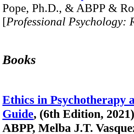
Pope, Ph.D., & ABPP & Ros
[
Professional Psychology: 
Books
Ethics in Psychotherapy 
Guide
, (6th Edition, 2021
ABPP, Melba J.T. Vasquez