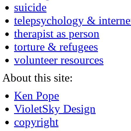
suicide
telepsychology & interne
therapist as person
torture & refugees
volunteer resources
About this site:
Ken Pope
VioletSky Design
copyright