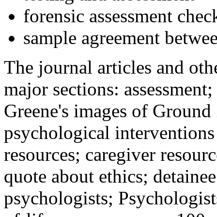
forensic assessment check
sample agreement betwee
The journal articles and othe
major sections: assessment
Greene's images of Ground 
psychological interventions
resources; caregiver resour
quote about ethics; detainee
psychologists; Psychologist