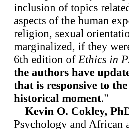
inclusion of topics relate
aspects of the human expe
religion, sexual orientati
marginalized, if they were
6th edition of
Ethics in 
the authors have update
that is responsive to th
historical moment
."
—
Kevin O. Cokley, Ph
Psychology and African a