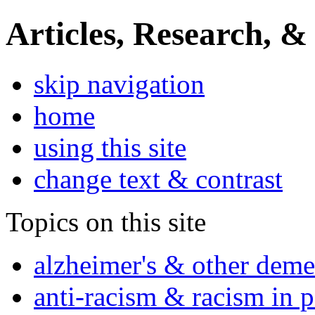
Articles, Research, &
skip navigation
home
using this site
change text & contrast
Topics on this site
alzheimer's & other deme
anti-racism & racism in 