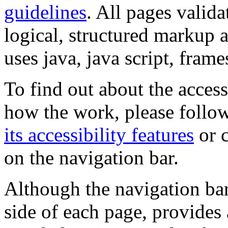
guidelines
. All pages valida
logical, structured markup 
uses java, java script, frame
To find out about the accessi
how the work, please follow
its accessibility features
or c
on the navigation bar.
Although the navigation bar
side of each page, provides 