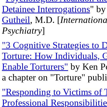
Detainee Interrogations
" b
Gutheil
, M.D. [
Internation
Psychiatry
]
"3 Cognitive Strategies to 
Torture: How Individuals, 
Enable Torturers"
by Ken Po
a chapter on "Torture" pub
"Responding to Victims of T
Professional Responsibiliti