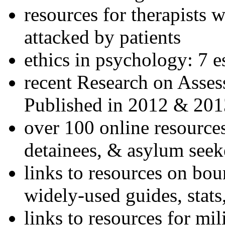
resources for therapists w
attacked by patients
ethics in psychology: 7 e
recent Research on Asses
Published in 2012 & 201
over 100 online resources
detainees, & asylum seek
links to resources on bou
widely-used guides, stats
links to resources for mil