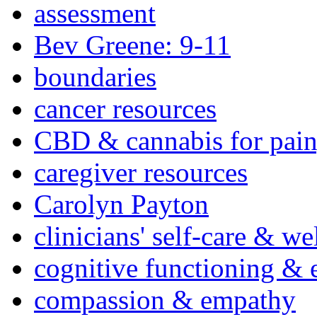
assessment
Bev Greene: 9-11
boundaries
cancer resources
CBD & cannabis for pain
caregiver resources
Carolyn Payton
clinicians' self-care & we
cognitive functioning & 
compassion & empathy