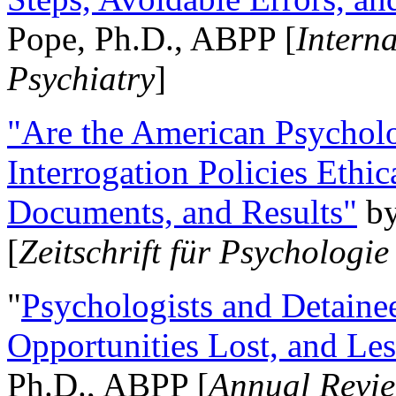
Pope, Ph.D., ABPP [
Intern
Psychiatry
]
"Are the American Psycholo
Interrogation Policies Ethi
Documents, and Results"
b
[
Zeitschrift für Psychologie
"
Psychologists and Detainee
Opportunities Lost, and Le
Ph.D., ABPP [
Annual Revie