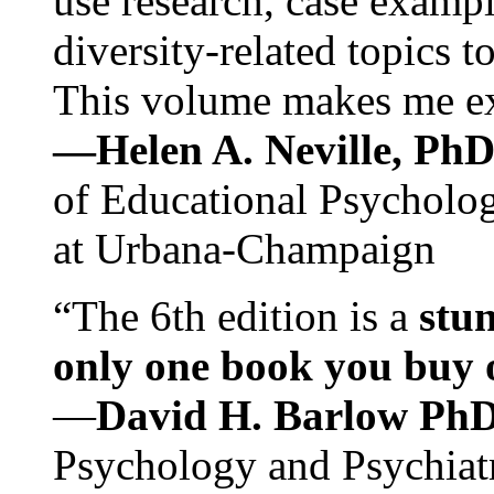
use research, case exampl
diversity-related topics t
This volume makes me exc
—Helen A. Neville, Ph
of Educational Psychology
at Urbana-Champaign
“The 6th edition is a
stun
only one book you buy on
—
David H. Barlow Ph
Psychology and Psychiat