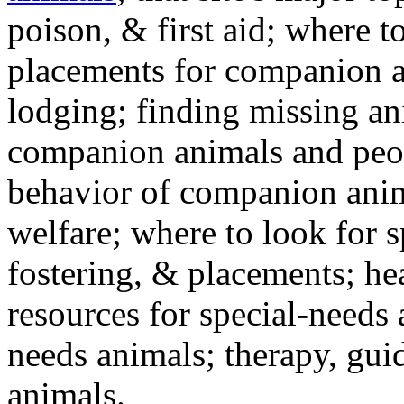
poison, & first aid; where t
placements for companion a
lodging; finding missing an
companion animals and peo
behavior of companion anim
welfare; where to look for 
fostering, & placements; h
resources for special-needs
needs animals; therapy, guid
animals.