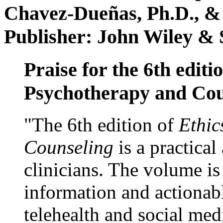
Chavez-Dueñas, Ph.D., &
Publisher: John Wiley & 
Praise for the 6th editi
Psychotherapy and Cou
"The 6th edition of
Ethic
Counseling
is a practical
clinicians. The volume is
information and actionabl
telehealth and social med