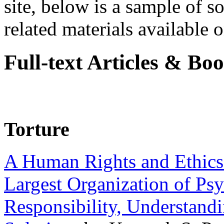
site, below is a sample of so
related materials available on
Full-text Articles & Bo
Torture
A Human Rights and Ethics 
Largest Organization of P
Responsibility, Understand