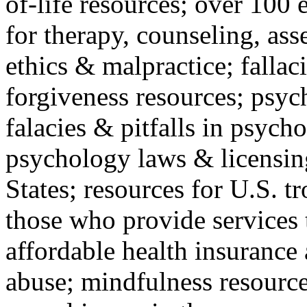
of-life resources; over 100 
for therapy, counseling, ass
ethics & malpractice; fallac
forgiveness resources; psyc
falacies & pitfalls in psych
psychology laws & licensin
States; resources for U.S. tr
those who provide services 
affordable health insuranc
abuse; mindfulness resources