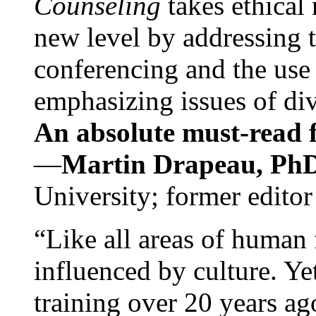
Counseling
takes ethical
new level by addressing 
conferencing and the use 
emphasizing issues of div
An absolute must-read fo
—
Martin Drapeau, PhD
University; former editor
“Like all areas of human 
influenced by culture. Y
training over 20 years ag