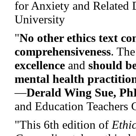
for Anxiety and Related
University
"
No other ethics text co
comprehensiveness
. The
excellence
and
should be
mental health practitio
—
Derald Wing Sue, Ph
and Education Teachers 
"This 6th edition of
Ethi