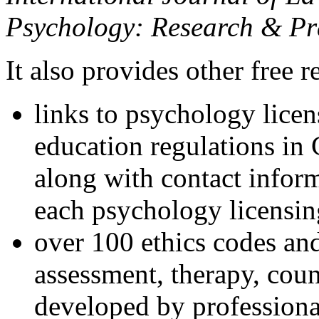
Psychology: Research & Pr
It also provides other free r
links to psychology lice
education regulations in
along with contact inform
each psychology licensin
over 100 ethics codes and
assessment, therapy, coun
developed by professional