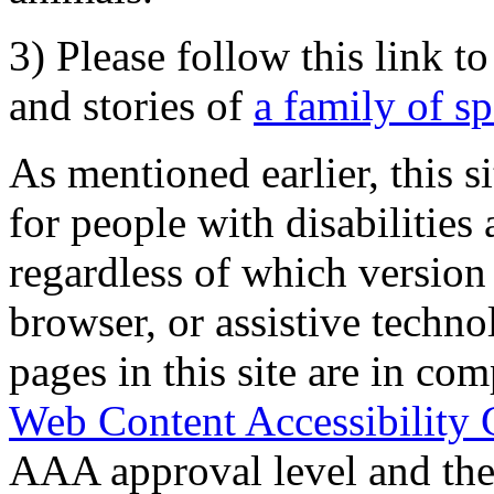
3) Please follow this link t
and stories of
a family of s
As mentioned earlier, this s
for people with disabilities 
regardless of which version
browser, or assistive techn
pages in this site are in com
Web Content Accessibility 
AAA approval level and th