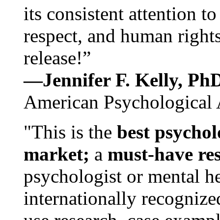
its consistent attention t
respect, and human rights
release!”
—Jennifer F. Kelly, P
American Psychological 
"This is the
best psychol
market;
a
must-have re
psychologist or mental he
internationally recognize