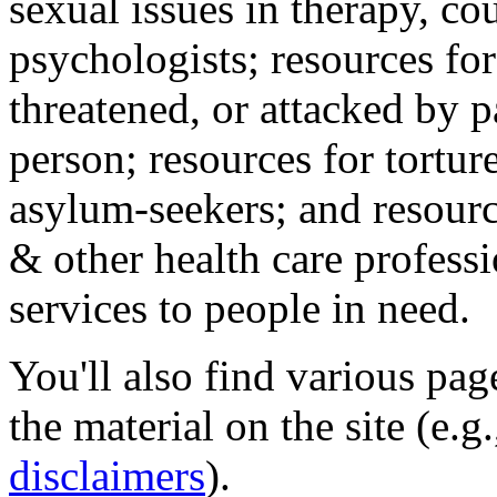
sexual issues in therapy, co
psychologists; resources for
threatened, or attacked by pa
person; resources for tortur
asylum-seekers; and resourc
& other health care professi
services to people in need.
You'll also find various pa
the material on the site (e.g
disclaimers
).