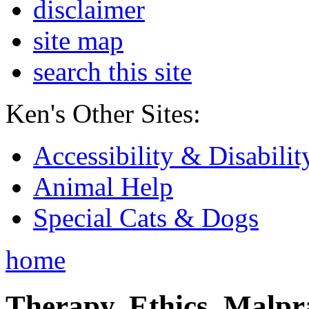
disclaimer
site map
search this site
Ken's Other Sites:
Accessibility & Disabilit
Animal Help
Special Cats & Dogs
home
Therapy, Ethics, Malprac