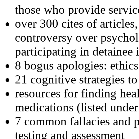
those who provide servic
over 300 cites of articles
controversy over psychol
participating in detainee 
8 bogus apologies: ethics
21 cognitive strategies to
resources for finding hea
medications (listed under
7 common fallacies and pi
testing and assessment