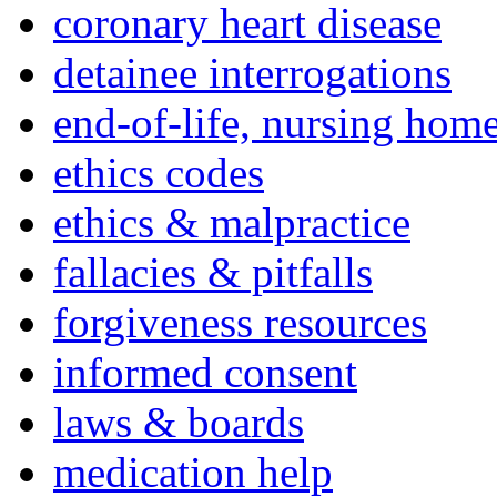
coronary heart disease
detainee interrogations
end-of-life, nursing home
ethics codes
ethics & malpractice
fallacies & pitfalls
forgiveness resources
informed consent
laws & boards
medication help