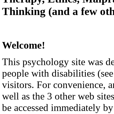
Thinking (and a few oth
Welcome!
This psychology site was de
people with disabilities (see
visitors. For convenience, 
well as the 3 other web site
be accessed immediately by