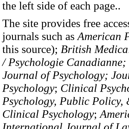
the left side of each page..
The site provides free access
journals such as
American P
this source);
British Medica
/ Psychologie Canadianne; Z
Journal of Psychology; Jou
Psychology
;
Clinical Psych
Psychology, Public Policy,
Clinical Psychology
;
Americ
International Journal of L