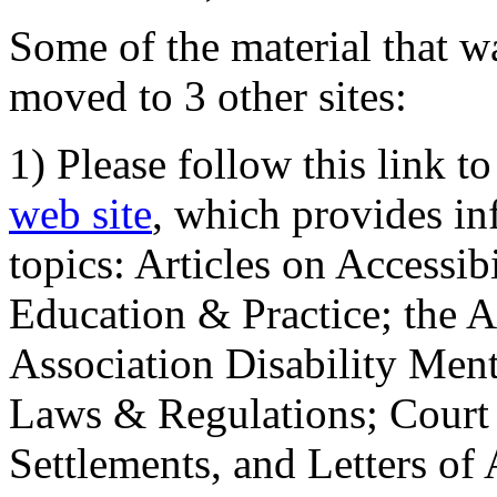
Some of the material that wa
moved to 3 other sites:
1) Please follow this link t
web site
, which provides in
topics: Articles on Accessi
Education & Practice; the 
Association Disability Ment
Laws & Regulations; Court 
Settlements, and Letters of 