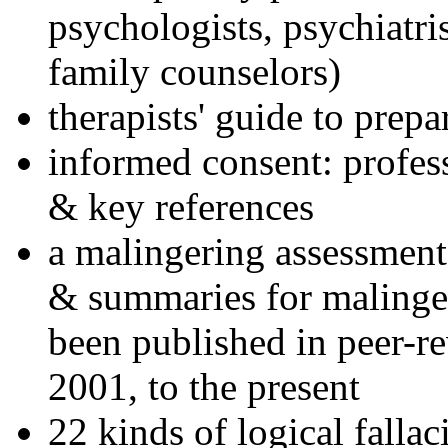
psychologists, psychiatri
family counselors)
therapists' guide to prepa
informed consent: profes
& key references
a malingering assessment
& summaries for malinger
been published in peer-r
2001, to the present
22 kinds of logical falla