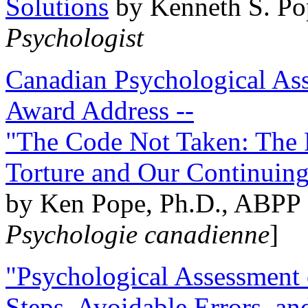
Solutions
by Kenneth S. Po
Psychologist
Canadian Psychological Ass
Award Address --
"The Code Not Taken: The 
Torture and Our Continuin
by Ken Pope, Ph.D., ABPP 
Psychologie canadienne
]
"Psychological Assessment o
Steps, Avoidable Errors, a