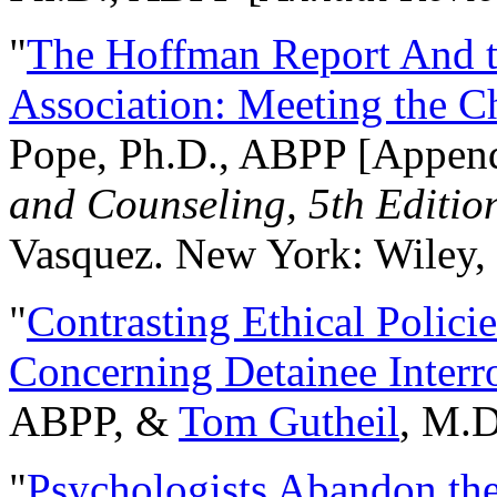
"
The Hoffman Report And t
Association: Meeting the C
Pope, Ph.D., ABPP [Appen
and Counseling, 5th Editio
Vasquez. New York: Wiley, 
"
Contrasting Ethical Polici
Concerning Detainee Interr
ABPP, &
Tom Gutheil
, M.D
"
Psychologists Abandon th