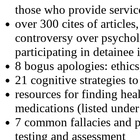
those who provide servic
over 300 cites of articles
controversy over psychol
participating in detainee 
8 bogus apologies: ethics
21 cognitive strategies to
resources for finding hea
medications (listed under
7 common fallacies and pi
testing and assessment