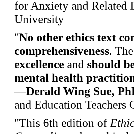
for Anxiety and Related
University
"
No other ethics text co
comprehensiveness
. The
excellence
and
should be
mental health practitio
—
Derald Wing Sue, Ph
and Education Teachers 
"This 6th edition of
Ethi