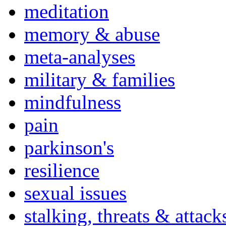
meditation
memory & abuse
meta-analyses
military & families
mindfulness
pain
parkinson's
resilience
sexual issues
stalking, threats & attack