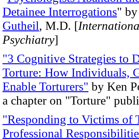
Detainee Interrogations
" b
Gutheil
, M.D. [
Internation
Psychiatry
]
"3 Cognitive Strategies to 
Torture: How Individuals, 
Enable Torturers"
by Ken Po
a chapter on "Torture" pub
"Responding to Victims of T
Professional Responsibiliti