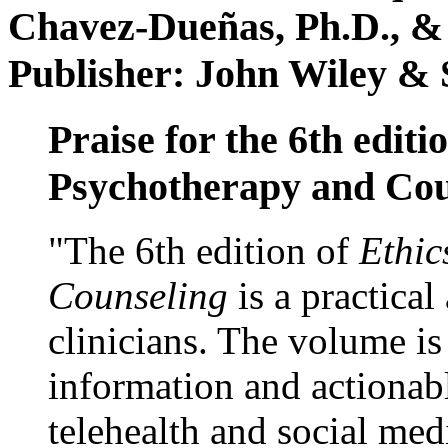
Chavez-Dueñas, Ph.D., &
Publisher: John Wiley & 
Praise for the 6th editi
Psychotherapy and Cou
"The 6th edition of
Ethic
Counseling
is a practical
clinicians. The volume is
information and actionabl
telehealth and social med