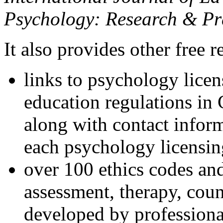
Psychology: Research & Pr
It also provides other free r
links to psychology lice
education regulations in
along with contact inform
each psychology licensin
over 100 ethics codes and
assessment, therapy, coun
developed by professional