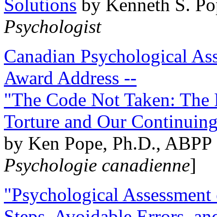
Solutions
by Kenneth S. Po
Psychologist
Canadian Psychological Ass
Award Address --
"The Code Not Taken: The 
Torture and Our Continuin
by Ken Pope, Ph.D., ABPP 
Psychologie canadienne
]
"Psychological Assessment o
Steps, Avoidable Errors, a