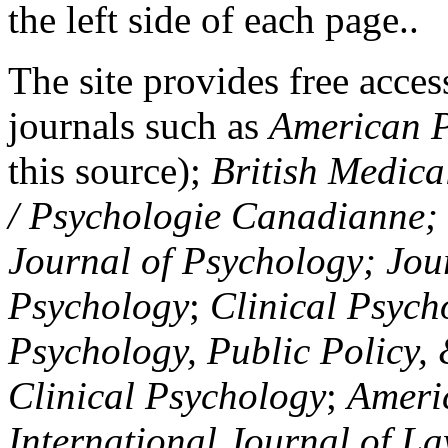
the left side of each page..
The site provides free access
journals such as
American P
this source);
British Medica
/ Psychologie Canadianne; Z
Journal of Psychology; Jou
Psychology
;
Clinical Psych
Psychology, Public Policy,
Clinical Psychology
;
Americ
International Journal of L