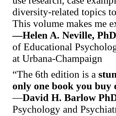
use research, case exampl
diversity-related topics t
This volume makes me exc
—Helen A. Neville, Ph
of Educational Psychology
at Urbana-Champaign
“The 6th edition is a
stun
only one book you buy on
—
David H. Barlow Ph
Psychology and Psychiat