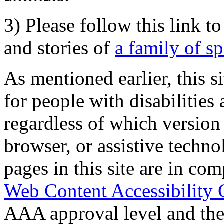
3) Please follow this link t
and stories of
a family of s
As mentioned earlier, this s
for people with disabilities 
regardless of which version
browser, or assistive techn
pages in this site are in com
Web Content Accessibility 
AAA approval level and th