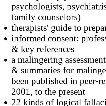
psychologists, psychiatri
family counselors)
therapists' guide to prepa
informed consent: profes
& key references
a malingering assessment
& summaries for malinger
been published in peer-r
2001, to the present
22 kinds of logical falla