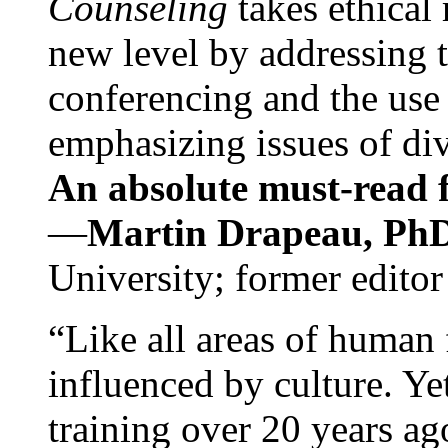
Counseling
takes ethical
new level by addressing 
conferencing and the use 
emphasizing issues of div
An absolute must-read fo
—
Martin Drapeau, PhD
University; former editor
“Like all areas of human 
influenced by culture. Y
training over 20 years ag