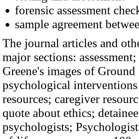
forensic assessment check
sample agreement betwee
The journal articles and othe
major sections: assessment
Greene's images of Ground 
psychological interventions
resources; caregiver resour
quote about ethics; detainee
psychologists; Psychologist