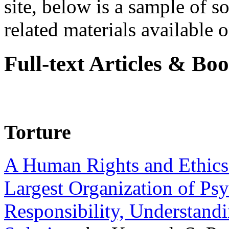
site, below is a sample of so
related materials available on
Full-text Articles & Bo
Torture
A Human Rights and Ethics 
Largest Organization of P
Responsibility, Understand