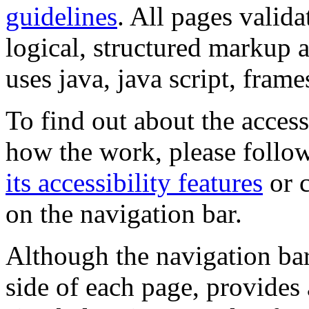
guidelines
. All pages valida
logical, structured markup 
uses java, java script, frame
To find out about the accessi
how the work, please follow
its accessibility features
or c
on the navigation bar.
Although the navigation bar
side of each page, provides 