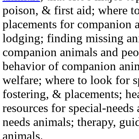
poison, & first aid; where t
placements for companion a
lodging; finding missing an
companion animals and peo
behavior of companion anim
welfare; where to look for 
fostering, & placements; h
resources for special-needs
needs animals; therapy, guid
animals.