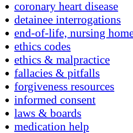
coronary heart disease
detainee interrogations
end-of-life, nursing home
ethics codes
ethics & malpractice
fallacies & pitfalls
forgiveness resources
informed consent
laws & boards
medication help