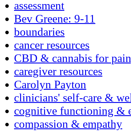
assessment
Bev Greene: 9-11
boundaries
cancer resources
CBD & cannabis for pain
caregiver resources
Carolyn Payton
clinicians' self-care & we
cognitive functioning & 
compassion & empathy