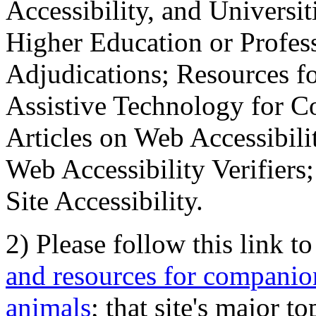
Accessibility, and Universiti
Higher Education or Profes
Adjudications; Resources fo
Assistive Technology for C
Articles on Web Accessibili
Web Accessibility Verifier
Site Accessibility.
2) Please follow this link t
and resources for companion
animals
; that site's major t