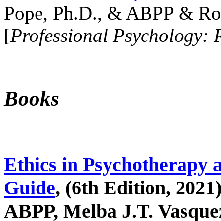
Pope, Ph.D., & ABPP & Ros
[
Professional Psychology: 
Books
Ethics in Psychotherapy 
Guide
, (6th Edition, 2021
ABPP, Melba J.T. Vasquez