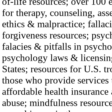
of-life resources; over 100 
for therapy, counseling, ass
ethics & malpractice; fallac
forgiveness resources; psyc
falacies & pitfalls in psych
psychology laws & licensin
States; resources for U.S. tr
those who provide services 
affordable health insuranc
abuse; mindfulness resources