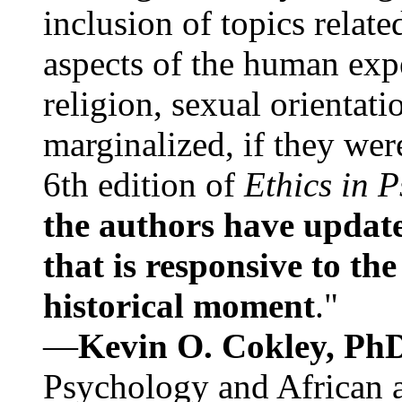
inclusion of topics relate
aspects of the human expe
religion, sexual orientati
marginalized, if they were
6th edition of
Ethics in 
the authors have update
that is responsive to th
historical moment
."
—
Kevin O. Cokley, Ph
Psychology and African a