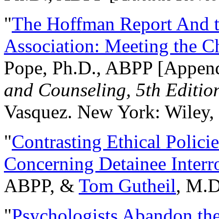
"
The Hoffman Report And t
Association: Meeting the C
Pope, Ph.D., ABPP [Appen
and Counseling, 5th Editio
Vasquez. New York: Wiley, 
"
Contrasting Ethical Polici
Concerning Detainee Interr
ABPP, &
Tom Gutheil
, M.D
"
Psychologists Abandon th