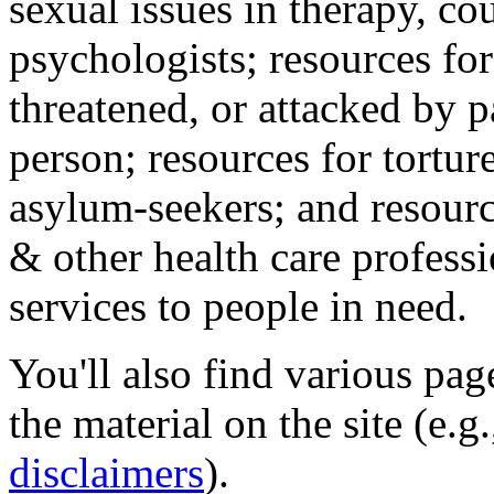
sexual issues in therapy, co
psychologists; resources for
threatened, or attacked by pa
person; resources for tortur
asylum-seekers; and resourc
& other health care professi
services to people in need.
You'll also find various pa
the material on the site (e.g
disclaimers
).