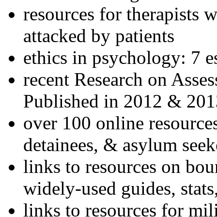
resources for therapists w
attacked by patients
ethics in psychology: 7 e
recent Research on Asses
Published in 2012 & 201
over 100 online resources
detainees, & asylum seek
links to resources on bou
widely-used guides, stats
links to resources for mil