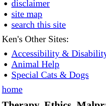
disclaimer
site map
search this site
Ken's Other Sites:
Accessibility & Disabilit
Animal Help
Special Cats & Dogs
home
Therapy, Ethics, Malprac