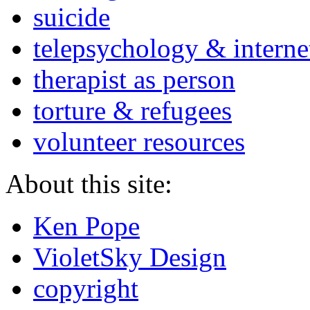
suicide
telepsychology & interne
therapist as person
torture & refugees
volunteer resources
About this site:
Ken Pope
VioletSky Design
copyright