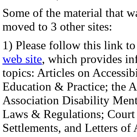
Some of the material that wa
moved to 3 other sites:
1) Please follow this link t
web site
, which provides in
topics: Articles on Accessi
Education & Practice; the 
Association Disability Ment
Laws & Regulations; Court 
Settlements, and Letters of 