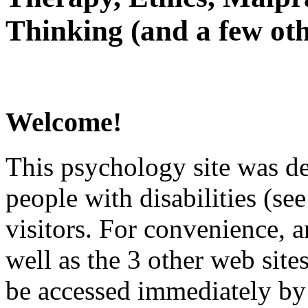
Thinking (and a few oth
Welcome!
This psychology site was de
people with disabilities (see
visitors. For convenience, 
well as the 3 other web site
be accessed immediately by