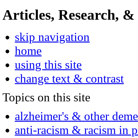
Articles, Research, &
skip navigation
home
using this site
change text & contrast
Topics on this site
alzheimer's & other deme
anti-racism & racism in 