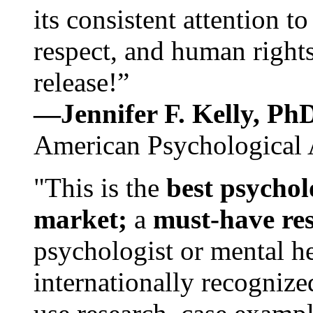
its consistent attention t
respect, and human rights
release!”
—Jennifer F. Kelly, P
American Psychological 
"This is the
best psychol
market;
a
must-have re
psychologist or mental he
internationally recognize