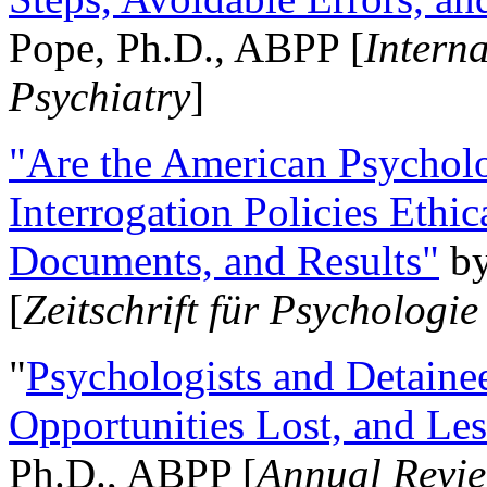
Pope, Ph.D., ABPP [
Intern
Psychiatry
]
"Are the American Psycholo
Interrogation Policies Ethi
Documents, and Results"
b
[
Zeitschrift für Psychologie
"
Psychologists and Detainee
Opportunities Lost, and Le
Ph.D., ABPP [
Annual Revie