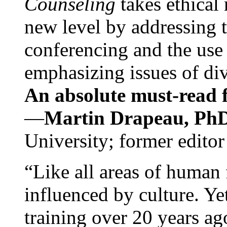
Counseling
takes ethical
new level by addressing 
conferencing and the use 
emphasizing issues of div
An absolute must-read fo
—
Martin Drapeau, PhD
University; former editor
“Like all areas of human 
influenced by culture. Y
training over 20 years ag