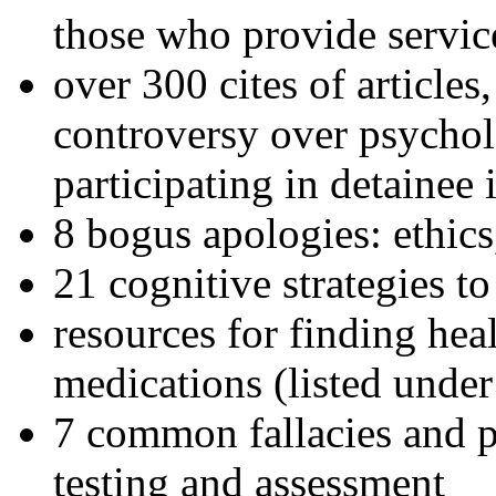
those who provide servic
over 300 cites of articles
controversy over psychol
participating in detainee 
8 bogus apologies: ethics
21 cognitive strategies to
resources for finding hea
medications (listed under
7 common fallacies and pi
testing and assessment