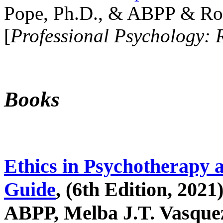
Pope, Ph.D., & ABPP & Ros
[
Professional Psychology: 
Books
Ethics in Psychotherapy 
Guide
, (6th Edition, 2021
ABPP, Melba J.T. Vasquez