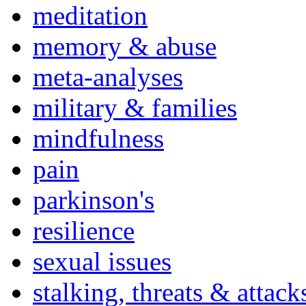
meditation
memory & abuse
meta-analyses
military & families
mindfulness
pain
parkinson's
resilience
sexual issues
stalking, threats & attack