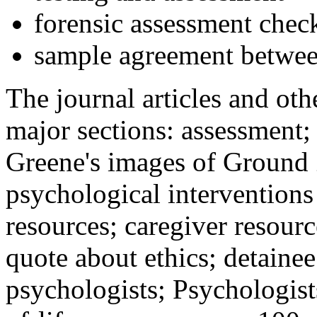
forensic assessment check
sample agreement betwee
The journal articles and othe
major sections: assessment
Greene's images of Ground 
psychological interventions
resources; caregiver resour
quote about ethics; detainee
psychologists; Psychologist