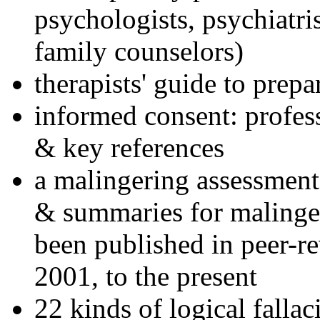
psychologists, psychiatri
family counselors)
therapists' guide to prepa
informed consent: profes
& key references
a malingering assessment
& summaries for malinger
been published in peer-r
2001, to the present
22 kinds of logical falla