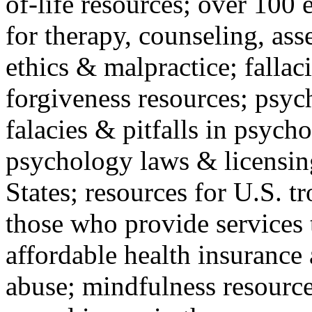
of-life resources; over 100 
for therapy, counseling, ass
ethics & malpractice; fallac
forgiveness resources; psyc
falacies & pitfalls in psych
psychology laws & licensin
States; resources for U.S. tr
those who provide services 
affordable health insuranc
abuse; mindfulness resources