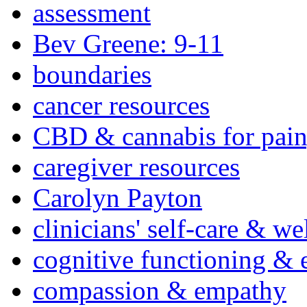
assessment
Bev Greene: 9-11
boundaries
cancer resources
CBD & cannabis for pain
caregiver resources
Carolyn Payton
clinicians' self-care & we
cognitive functioning & 
compassion & empathy