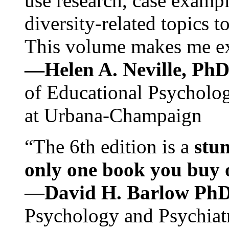
use research, case exampl
diversity-related topics t
This volume makes me exc
—Helen A. Neville, Ph
of Educational Psychology
at Urbana-Champaign
“The 6th edition is a
stun
only one book you buy on
—
David H. Barlow Ph
Psychology and Psychiat