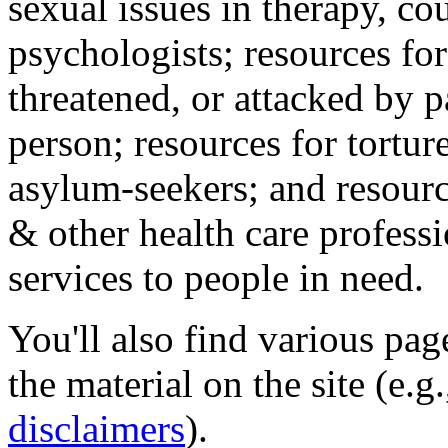
sexual issues in therapy, co
psychologists; resources for
threatened, or attacked by pa
person; resources for tortur
asylum-seekers; and resourc
& other health care professi
services to people in need.
You'll also find various pa
the material on the site (e.g
disclaimers
).