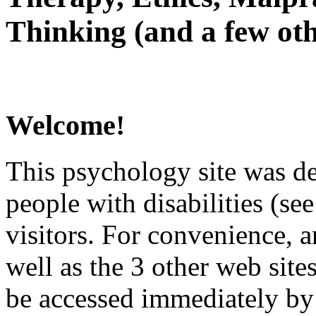
Thinking (and a few oth
Welcome!
This psychology site was de
people with disabilities (see
visitors. For convenience, 
well as the 3 other web site
be accessed immediately by