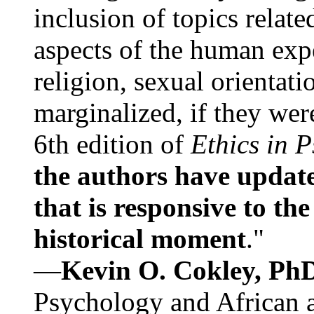
inclusion of topics relate
aspects of the human expe
religion, sexual orientati
marginalized, if they were
6th edition of
Ethics in 
the authors have update
that is responsive to th
historical moment
."
—
Kevin O. Cokley, Ph
Psychology and African a