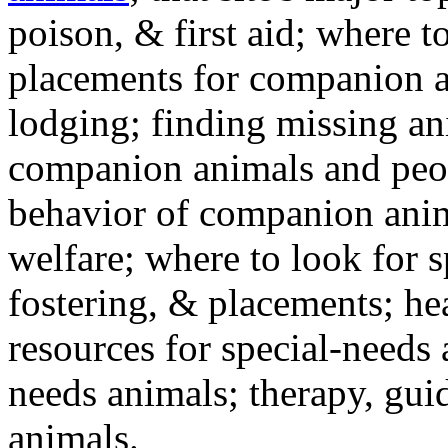
poison, & first aid; where t
placements for companion a
lodging; finding missing an
companion animals and peo
behavior of companion anim
welfare; where to look for 
fostering, & placements; h
resources for special-needs
needs animals; therapy, guid
animals.