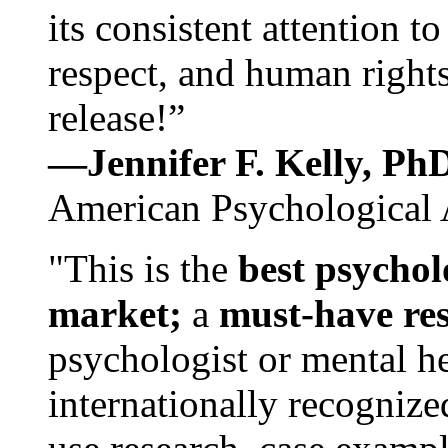
its consistent attention t
respect, and human rights
release!”
—Jennifer F. Kelly, P
American Psychological 
"This is the
best psychol
market;
a
must-have re
psychologist or mental he
internationally recognize