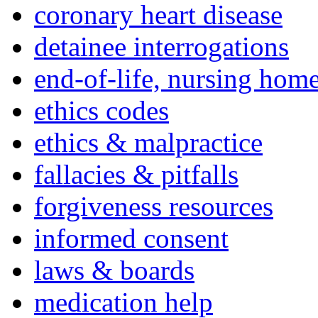
coronary heart disease
detainee interrogations
end-of-life, nursing home
ethics codes
ethics & malpractice
fallacies & pitfalls
forgiveness resources
informed consent
laws & boards
medication help