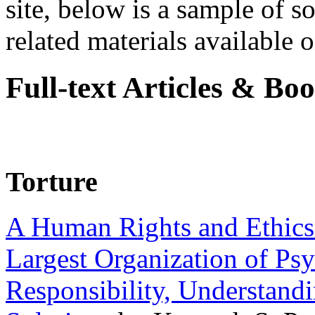
site, below is a sample of so
related materials available on
Full-text Articles & Bo
Torture
A Human Rights and Ethics 
Largest Organization of P
Responsibility, Understand