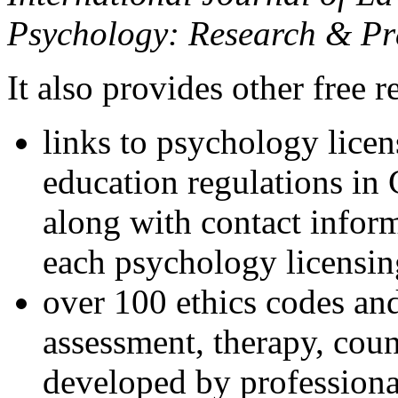
Psychology: Research & Pr
It also provides other free r
links to psychology lice
education regulations in
along with contact inform
each psychology licensin
over 100 ethics codes and
assessment, therapy, coun
developed by professional