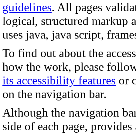
guidelines
. All pages valida
logical, structured markup 
uses java, java script, frame
To find out about the accessi
how the work, please follow
its accessibility features
or c
on the navigation bar.
Although the navigation bar
side of each page, provides 