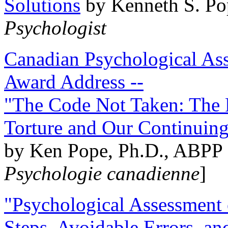
Solutions
by Kenneth S. Po
Psychologist
Canadian Psychological Ass
Award Address --
"The Code Not Taken: The 
Torture and Our Continuin
by Ken Pope, Ph.D., ABPP 
Psychologie canadienne
]
"Psychological Assessment o
Steps, Avoidable Errors, a