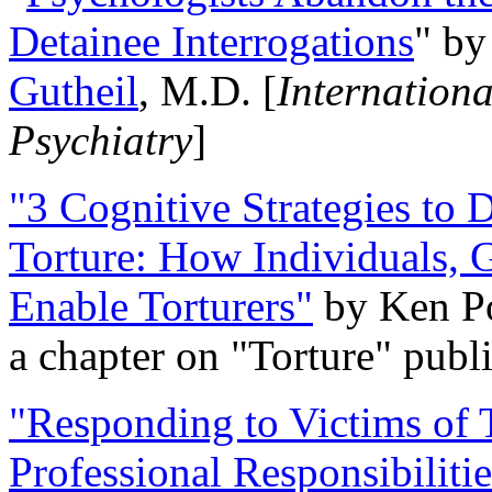
Detainee Interrogations
" b
Gutheil
, M.D. [
Internation
Psychiatry
]
"3 Cognitive Strategies to 
Torture: How Individuals, 
Enable Torturers"
by Ken Po
a chapter on "Torture" pub
"Responding to Victims of T
Professional Responsibiliti