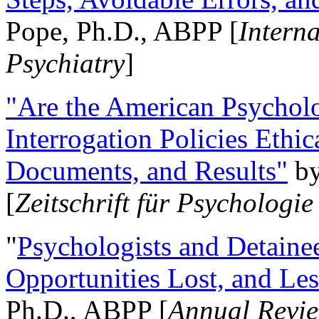
Pope, Ph.D., ABPP [
Intern
Psychiatry
]
"Are the American Psycholo
Interrogation Policies Ethi
Documents, and Results"
b
[
Zeitschrift für Psychologie
"
Psychologists and Detainee
Opportunities Lost, and Le
Ph.D., ABPP [
Annual Revie