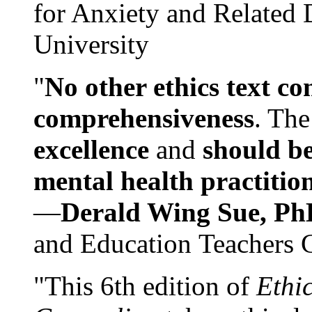
for Anxiety and Related
University
"
No other ethics text co
comprehensiveness
. The
excellence
and
should be
mental health practitio
—
Derald Wing Sue, Ph
and Education Teachers 
"This 6th edition of
Ethi