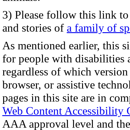
3) Please follow this link t
and stories of
a family of s
As mentioned earlier, this s
for people with disabilities 
regardless of which version
browser, or assistive techn
pages in this site are in com
Web Content Accessibility 
AAA approval level and th