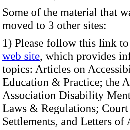
Some of the material that wa
moved to 3 other sites:
1) Please follow this link t
web site
, which provides in
topics: Articles on Accessi
Education & Practice; the 
Association Disability Ment
Laws & Regulations; Court 
Settlements, and Letters of 