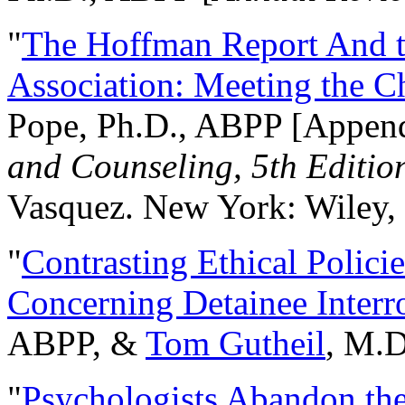
"
The Hoffman Report And t
Association: Meeting the C
Pope, Ph.D., ABPP [Appen
and Counseling, 5th Editio
Vasquez. New York: Wiley, 
"
Contrasting Ethical Polici
Concerning Detainee Interr
ABPP, &
Tom Gutheil
, M.D
"
Psychologists Abandon th