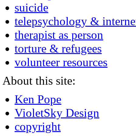
suicide
telepsychology & interne
therapist as person
torture & refugees
volunteer resources
About this site:
Ken Pope
VioletSky Design
copyright