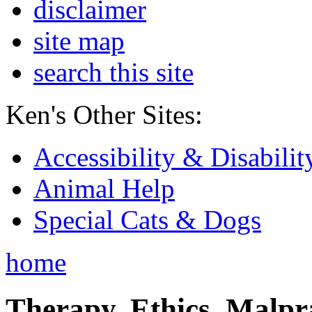
disclaimer
site map
search this site
Ken's Other Sites:
Accessibility & Disabilit
Animal Help
Special Cats & Dogs
home
Therapy, Ethics, Malprac