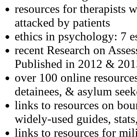
resources for therapists w
attacked by patients
ethics in psychology: 7 e
recent Research on Asses
Published in 2012 & 201
over 100 online resources
detainees, & asylum seek
links to resources on bou
widely-used guides, stats
links to resources for mil