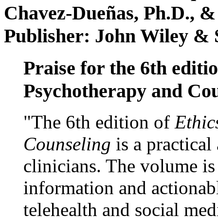
Chavez-Dueñas, Ph.D., &
Publisher: John Wiley & 
Praise for the 6th editi
Psychotherapy and Cou
"The 6th edition of
Ethic
Counseling
is a practical
clinicians. The volume is
information and actionabl
telehealth and social med