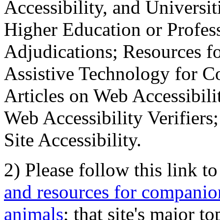
Accessibility, and Universiti
Higher Education or Profes
Adjudications; Resources fo
Assistive Technology for C
Articles on Web Accessibili
Web Accessibility Verifier
Site Accessibility.
2) Please follow this link t
and resources for companion
animals
; that site's major t