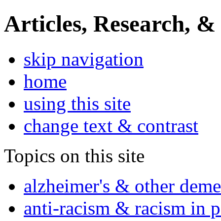
Articles, Research, &
skip navigation
home
using this site
change text & contrast
Topics on this site
alzheimer's & other deme
anti-racism & racism in 