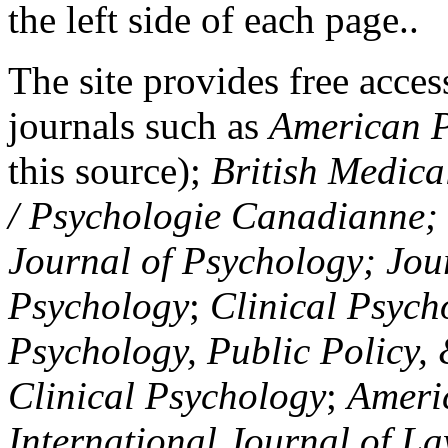
the left side of each page..
The site provides free access
journals such as
American P
this source);
British Medica
/ Psychologie Canadianne; Z
Journal of Psychology; Jou
Psychology
;
Clinical Psych
Psychology, Public Policy,
Clinical Psychology
;
Americ
International Journal of L