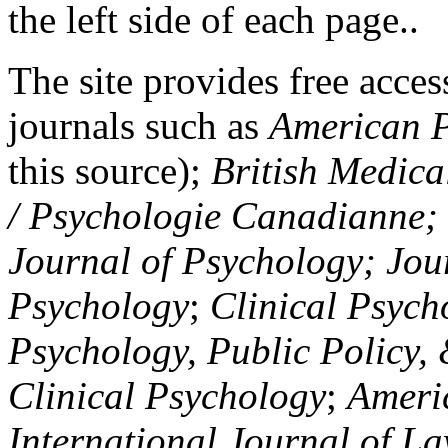
the left side of each page..
The site provides free access
journals such as
American P
this source);
British Medica
/ Psychologie Canadianne; Z
Journal of Psychology; Jou
Psychology
;
Clinical Psych
Psychology, Public Policy,
Clinical Psychology
;
Americ
International Journal of L