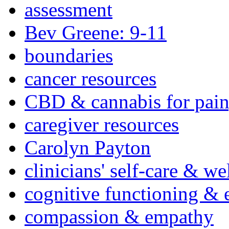
assessment
Bev Greene: 9-11
boundaries
cancer resources
CBD & cannabis for pain
caregiver resources
Carolyn Payton
clinicians' self-care & we
cognitive functioning & 
compassion & empathy