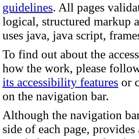
guidelines
. All pages valida
logical, structured markup 
uses java, java script, frame
To find out about the accessi
how the work, please follow
its accessibility features
or c
on the navigation bar.
Although the navigation bar
side of each page, provides 