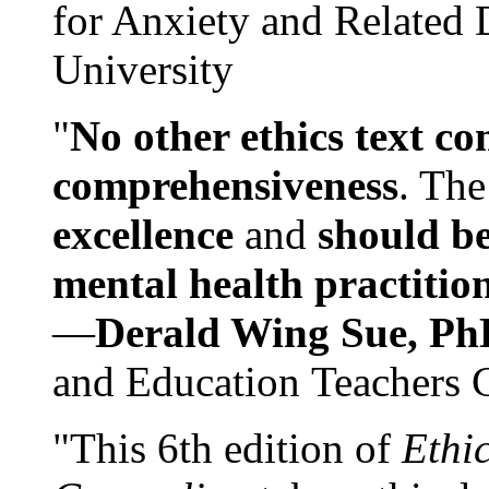
for Anxiety and Related
University
"
No other ethics text co
comprehensiveness
. The
excellence
and
should be
mental health practitio
—
Derald Wing Sue, Ph
and Education Teachers 
"This 6th edition of
Ethi