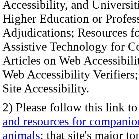
Accessibility, and Universiti
Higher Education or Profes
Adjudications; Resources fo
Assistive Technology for C
Articles on Web Accessibili
Web Accessibility Verifier
Site Accessibility.
2) Please follow this link t
and resources for companion
animals
; that site's major t