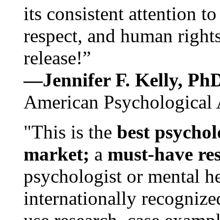
its consistent attention t
respect, and human rights
release!”
—Jennifer F. Kelly, P
American Psychological 
"This is the
best psychol
market;
a
must-have re
psychologist or mental he
internationally recognize