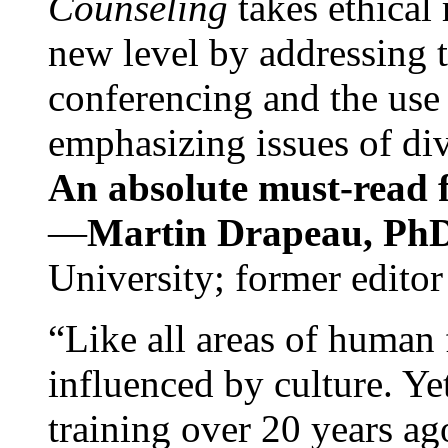
Counseling
takes ethical
new level by addressing 
conferencing and the use 
emphasizing issues of div
An absolute must-read fo
—
Martin Drapeau, PhD
University; former editor
“Like all areas of human 
influenced by culture. Y
training over 20 years ag