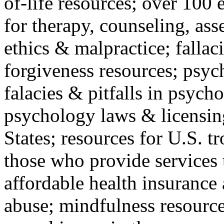
of-life resources; over 100 
for therapy, counseling, ass
ethics & malpractice; fallac
forgiveness resources; psyc
falacies & pitfalls in psych
psychology laws & licensin
States; resources for U.S. tr
those who provide services 
affordable health insuranc
abuse; mindfulness resources