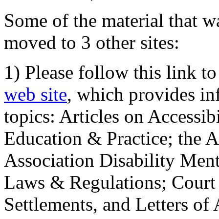
Some of the material that wa
moved to 3 other sites:
1) Please follow this link t
web site
, which provides in
topics: Articles on Accessi
Education & Practice; the 
Association Disability Ment
Laws & Regulations; Court 
Settlements, and Letters of 