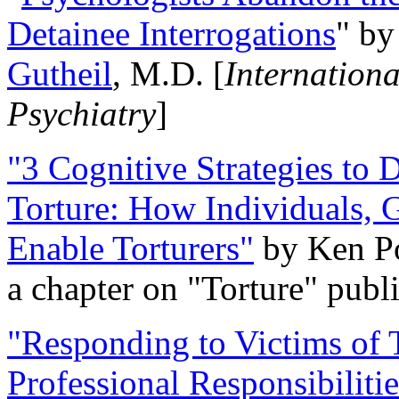
Detainee Interrogations
" b
Gutheil
, M.D. [
Internation
Psychiatry
]
"3 Cognitive Strategies to 
Torture: How Individuals, 
Enable Torturers"
by Ken Po
a chapter on "Torture" pub
"Responding to Victims of T
Professional Responsibiliti