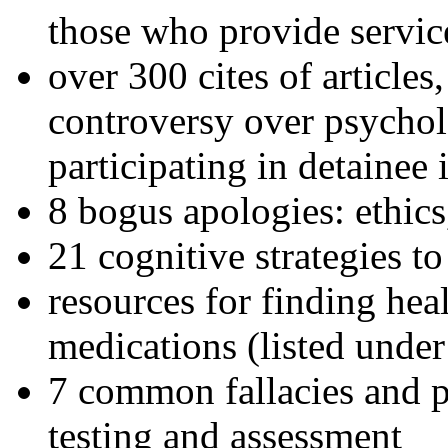
those who provide servic
over 300 cites of articles
controversy over psychol
participating in detainee 
8 bogus apologies: ethics
21 cognitive strategies to
resources for finding hea
medications (listed under
7 common fallacies and pi
testing and assessment