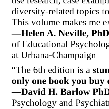
use research, case exampl
diversity-related topics t
This volume makes me exc
—Helen A. Neville, Ph
of Educational Psychology
at Urbana-Champaign
“The 6th edition is a
stun
only one book you buy on
—
David H. Barlow Ph
Psychology and Psychiat