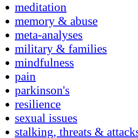
meditation
memory & abuse
meta-analyses
military & families
mindfulness
pain
parkinson's
resilience
sexual issues
stalking, threats & attack