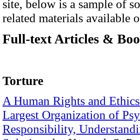
site, below is a sample of so
related materials available on
Full-text Articles & Bo
Torture
A Human Rights and Ethics 
Largest Organization of P
Responsibility, Understand