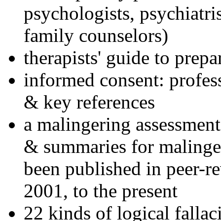
psychologists, psychiatri
family counselors)
therapists' guide to prepa
informed consent: profes
& key references
a malingering assessment
& summaries for malinger
been published in peer-r
2001, to the present
22 kinds of logical falla