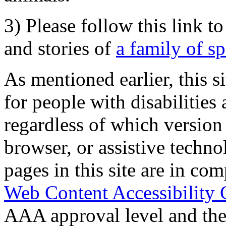
3) Please follow this link t
and stories of
a family of s
As mentioned earlier, this s
for people with disabilities 
regardless of which version
browser, or assistive techn
pages in this site are in com
Web Content Accessibility 
AAA approval level and th