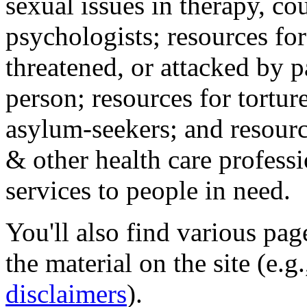
sexual issues in therapy, co
psychologists; resources for
threatened, or attacked by pa
person; resources for tortur
asylum-seekers; and resourc
& other health care professi
services to people in need.
You'll also find various pa
the material on the site (e.g
disclaimers
).