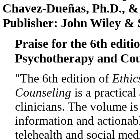
Chavez-Dueñas, Ph.D., &
Publisher: John Wiley & 
Praise for the 6th editi
Psychotherapy and Cou
"The 6th edition of
Ethic
Counseling
is a practical
clinicians. The volume is
information and actionabl
telehealth and social med