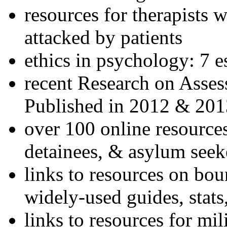
resources for therapists w
attacked by patients
ethics in psychology: 7 e
recent Research on Asses
Published in 2012 & 201
over 100 online resources
detainees, & asylum seek
links to resources on bou
widely-used guides, stats
links to resources for mil