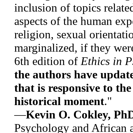
inclusion of topics relate
aspects of the human expe
religion, sexual orientati
marginalized, if they were
6th edition of
Ethics in 
the authors have update
that is responsive to th
historical moment
."
—
Kevin O. Cokley, Ph
Psychology and African a