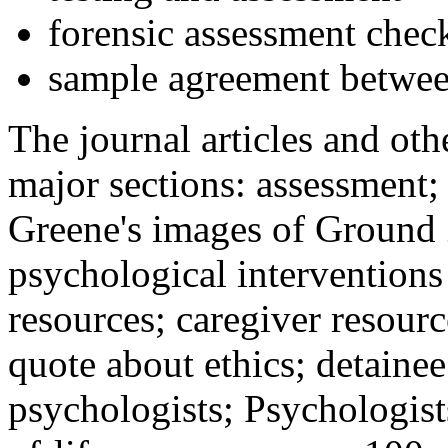
forensic assessment check
sample agreement betwee
The journal articles and othe
major sections: assessment
Greene's images of Ground 
psychological interventions
resources; caregiver resour
quote about ethics; detainee
psychologists; Psychologist