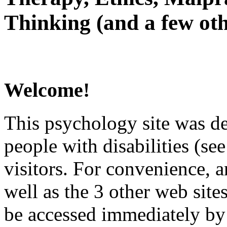
Thinking (and a few oth
Welcome!
This psychology site was de
people with disabilities (see
visitors. For convenience, 
well as the 3 other web site
be accessed immediately by