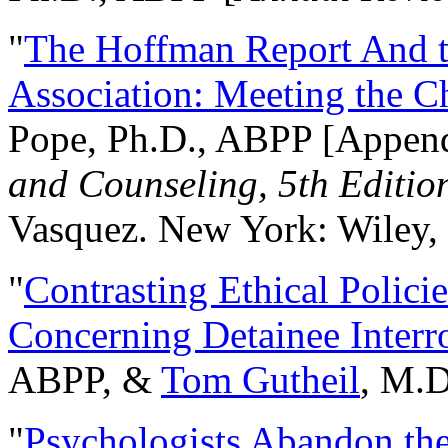
"
The Hoffman Report And t
Association: Meeting the C
Pope, Ph.D., ABPP [Appen
and Counseling, 5th Editio
Vasquez. New York: Wiley, 
"
Contrasting Ethical Polici
Concerning Detainee Interr
ABPP, &
Tom Gutheil
, M.D
"
Psychologists Abandon th