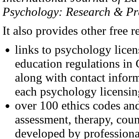
Psychology: Research & Pr
It also provides other free r
links to psychology lice
education regulations in
along with contact inform
each psychology licensin
over 100 ethics codes and
assessment, therapy, coun
developed by professional