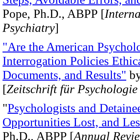
Pope, Ph.D., ABPP [
Intern
Psychiatry
]
"Are the American Psycholo
Interrogation Policies Ethi
Documents, and Results"
b
[
Zeitschrift für Psychologie
"
Psychologists and Detainee
Opportunities Lost, and Le
Ph.D., ABPP [
Annual Revie