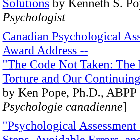
Solutions
by Kenneth S. Po
Psychologist
Canadian Psychological Ass
Award Address --
"The Code Not Taken: The 
Torture and Our Continuin
by Ken Pope, Ph.D., ABPP 
Psychologie canadienne
]
"Psychological Assessment o
Steps, Avoidable Errors, a