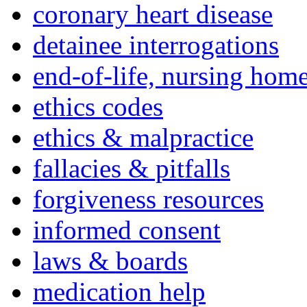
coronary heart disease
detainee interrogations
end-of-life, nursing home
ethics codes
ethics & malpractice
fallacies & pitfalls
forgiveness resources
informed consent
laws & boards
medication help