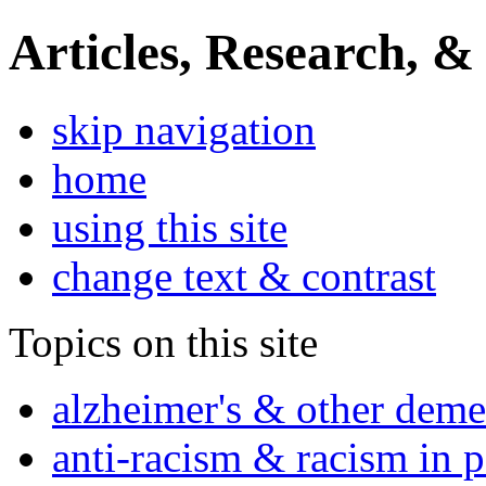
Articles, Research, &
skip navigation
home
using this site
change text & contrast
Topics on this site
alzheimer's & other deme
anti-racism & racism in 