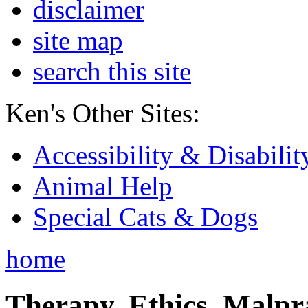
disclaimer
site map
search this site
Ken's Other Sites:
Accessibility & Disabilit
Animal Help
Special Cats & Dogs
home
Therapy, Ethics, Malprac