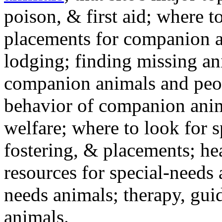
poison, & first aid; where t
placements for companion a
lodging; finding missing an
companion animals and peo
behavior of companion anim
welfare; where to look for 
fostering, & placements; h
resources for special-needs
needs animals; therapy, guid
animals.