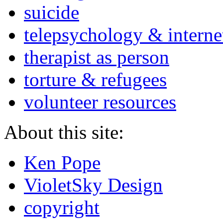
suicide
telepsychology & interne
therapist as person
torture & refugees
volunteer resources
About this site:
Ken Pope
VioletSky Design
copyright