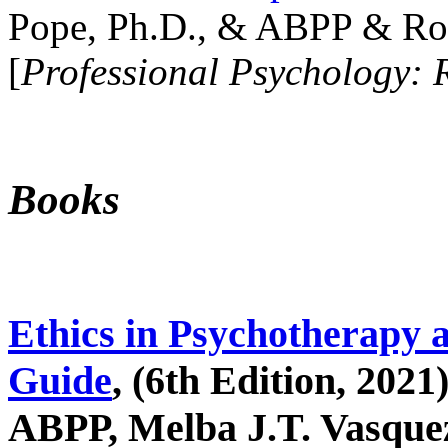
Pope, Ph.D., & ABPP & Ros
[
Professional Psychology: 
Books
Ethics in Psychotherapy 
Guide
, (6th Edition, 2021
ABPP, Melba J.T. Vasquez