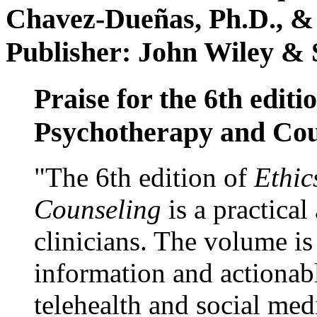
Chavez-Dueñas, Ph.D., &
Publisher: John Wiley & 
Praise for the 6th editi
Psychotherapy and Cou
"The 6th edition of
Ethic
Counseling
is a practical
clinicians. The volume is
information and actionabl
telehealth and social med