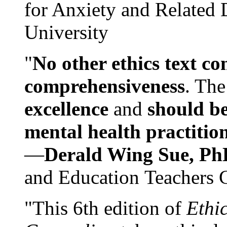
for Anxiety and Related
University
"
No other ethics text co
comprehensiveness
. The
excellence
and
should be
mental health practitio
—
Derald Wing Sue, Ph
and Education Teachers 
"This 6th edition of
Ethi