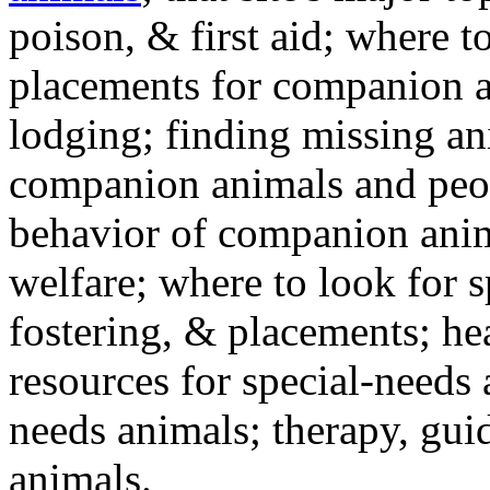
poison, & first aid; where t
placements for companion a
lodging; finding missing an
companion animals and peo
behavior of companion anim
welfare; where to look for 
fostering, & placements; h
resources for special-needs
needs animals; therapy, guid
animals.