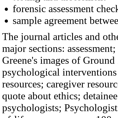
forensic assessment check
sample agreement betwee
The journal articles and othe
major sections: assessment
Greene's images of Ground 
psychological interventions
resources; caregiver resour
quote about ethics; detainee
psychologists; Psychologist