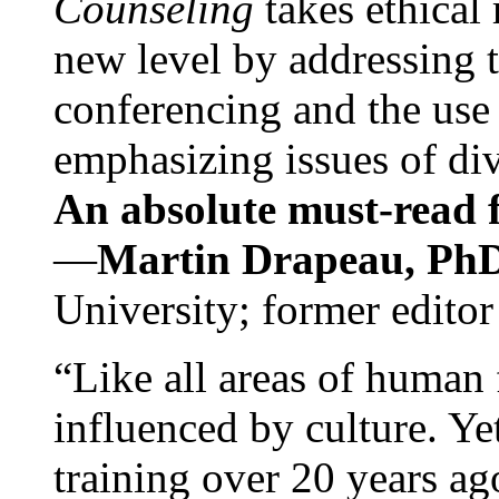
Counseling
takes ethical
new level by addressing 
conferencing and the use 
emphasizing issues of div
An absolute must-read fo
—
Martin Drapeau, PhD
University; former editor
“Like all areas of human 
influenced by culture. Y
training over 20 years ag