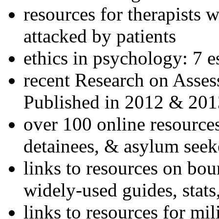
resources for therapists w
attacked by patients
ethics in psychology: 7 e
recent Research on Asses
Published in 2012 & 201
over 100 online resources
detainees, & asylum seek
links to resources on bou
widely-used guides, stats
links to resources for mil