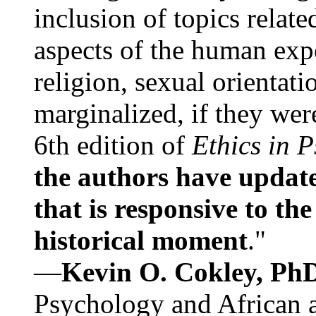
inclusion of topics relate
aspects of the human expe
religion, sexual orientati
marginalized, if they were
6th edition of
Ethics in 
the authors have update
that is responsive to th
historical moment
."
—
Kevin O. Cokley, Ph
Psychology and African a