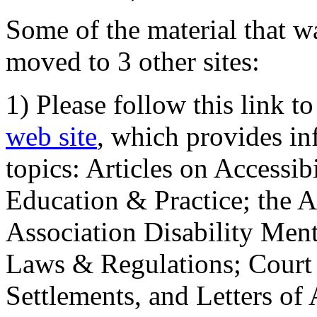
Some of the material that wa
moved to 3 other sites:
1) Please follow this link t
web site
, which provides in
topics: Articles on Accessi
Education & Practice; the 
Association Disability Ment
Laws & Regulations; Court 
Settlements, and Letters of 