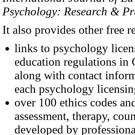
Psychology: Research & Pr
It also provides other free r
links to psychology lice
education regulations in
along with contact inform
each psychology licensin
over 100 ethics codes and
assessment, therapy, coun
developed by professional