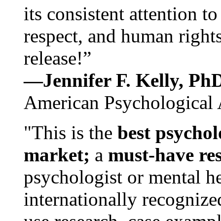
its consistent attention t
respect, and human rights
release!”
—Jennifer F. Kelly, P
American Psychological 
"This is the
best psychol
market;
a
must-have re
psychologist or mental he
internationally recognize