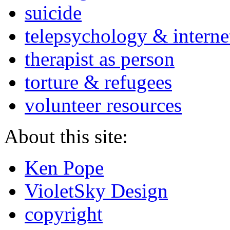
suicide
telepsychology & interne
therapist as person
torture & refugees
volunteer resources
About this site:
Ken Pope
VioletSky Design
copyright