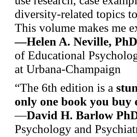
use research, case exampl
diversity-related topics t
This volume makes me exc
—Helen A. Neville, Ph
of Educational Psychology
at Urbana-Champaign
“The 6th edition is a
stun
only one book you buy on
—
David H. Barlow Ph
Psychology and Psychiat