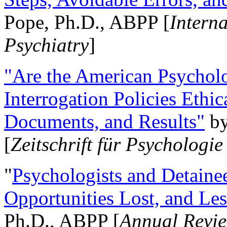
Pope, Ph.D., ABPP [
Intern
Psychiatry
]
"Are the American Psycholo
Interrogation Policies Ethi
Documents, and Results"
b
[
Zeitschrift für Psychologie
"
Psychologists and Detainee
Opportunities Lost, and Le
Ph.D., ABPP [
Annual Revie