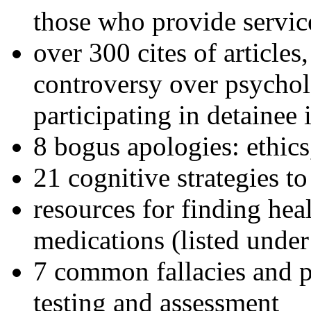
those who provide servic
over 300 cites of articles
controversy over psychol
participating in detainee 
8 bogus apologies: ethics
21 cognitive strategies to
resources for finding hea
medications (listed under
7 common fallacies and pi
testing and assessment