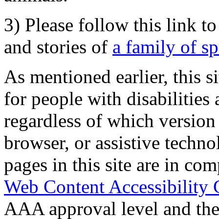
3) Please follow this link t
and stories of
a family of s
As mentioned earlier, this s
for people with disabilities 
regardless of which version
browser, or assistive techn
pages in this site are in com
Web Content Accessibility 
AAA approval level and th