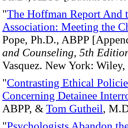
"
The Hoffman Report And t
Association: Meeting the C
Pope, Ph.D., ABPP [Appen
and Counseling, 5th Editio
Vasquez. New York: Wiley, 
"
Contrasting Ethical Polici
Concerning Detainee Interr
ABPP, &
Tom Gutheil
, M.D
"
Psychologists Abandon th