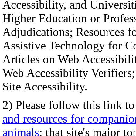
Accessibility, and Universiti
Higher Education or Profes
Adjudications; Resources fo
Assistive Technology for C
Articles on Web Accessibili
Web Accessibility Verifier
Site Accessibility.
2) Please follow this link t
and resources for companion
animals
; that site's major t