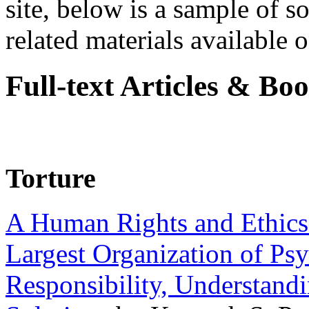
site, below is a sample of so
related materials available on
Full-text Articles & Bo
Torture
A Human Rights and Ethics 
Largest Organization of P
Responsibility, Understand