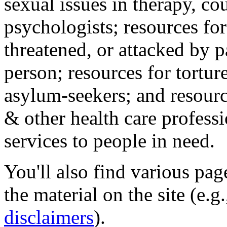
sexual issues in therapy, co
psychologists; resources for
threatened, or attacked by pa
person; resources for tortur
asylum-seekers; and resourc
& other health care professi
services to people in need.
You'll also find various pa
the material on the site (e.g
disclaimers
).