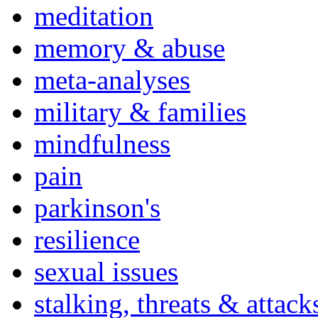
meditation
memory & abuse
meta-analyses
military & families
mindfulness
pain
parkinson's
resilience
sexual issues
stalking, threats & attack