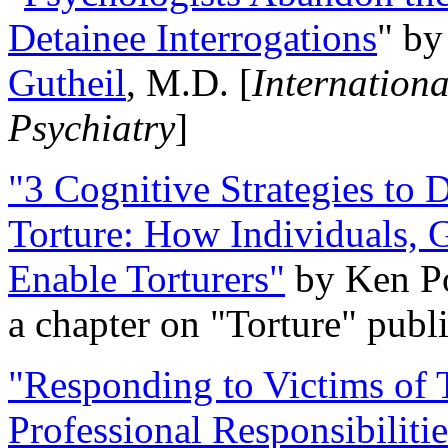
Detainee Interrogations
" b
Gutheil
, M.D. [
Internation
Psychiatry
]
"3 Cognitive Strategies to 
Torture: How Individuals, 
Enable Torturers"
by Ken Po
a chapter on "Torture" pub
"Responding to Victims of T
Professional Responsibiliti