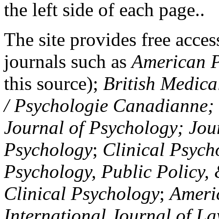
the left side of each page..
The site provides free access
journals such as
American P
this source);
British Medica
/ Psychologie Canadianne; Z
Journal of Psychology; Jou
Psychology
;
Clinical Psych
Psychology, Public Policy,
Clinical Psychology
;
Americ
International Journal of L