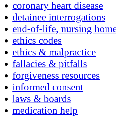
coronary heart disease
detainee interrogations
end-of-life, nursing home
ethics codes
ethics & malpractice
fallacies & pitfalls
forgiveness resources
informed consent
laws & boards
medication help