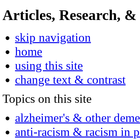
Articles, Research, &
skip navigation
home
using this site
change text & contrast
Topics on this site
alzheimer's & other deme
anti-racism & racism in 