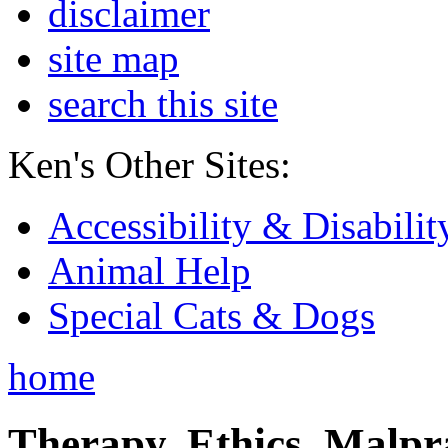
disclaimer
site map
search this site
Ken's Other Sites:
Accessibility & Disabilit
Animal Help
Special Cats & Dogs
home
Therapy, Ethics, Malprac