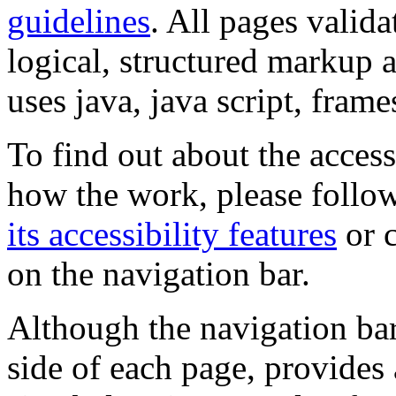
guidelines
. All pages valida
logical, structured markup 
uses java, java script, frame
To find out about the accessi
how the work, please follow
its accessibility features
or c
on the navigation bar.
Although the navigation bar
side of each page, provides 