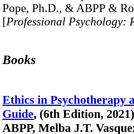
Pope, Ph.D., & ABPP & Ros
[
Professional Psychology: 
Books
Ethics in Psychotherapy 
Guide
, (6th Edition, 2021
ABPP, Melba J.T. Vasquez