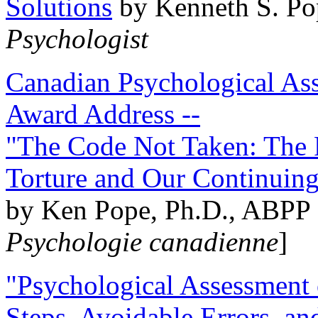
Solutions
by Kenneth S. Po
Psychologist
Canadian Psychological Ass
Award Address --
"The Code Not Taken: The 
Torture and Our Continuin
by Ken Pope, Ph.D., ABPP 
Psychologie canadienne
]
"Psychological Assessment o
Steps, Avoidable Errors, a