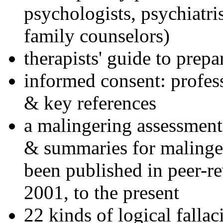
psychologists, psychiatri
family counselors)
therapists' guide to prepa
informed consent: profes
& key references
a malingering assessment
& summaries for malinger
been published in peer-r
2001, to the present
22 kinds of logical falla