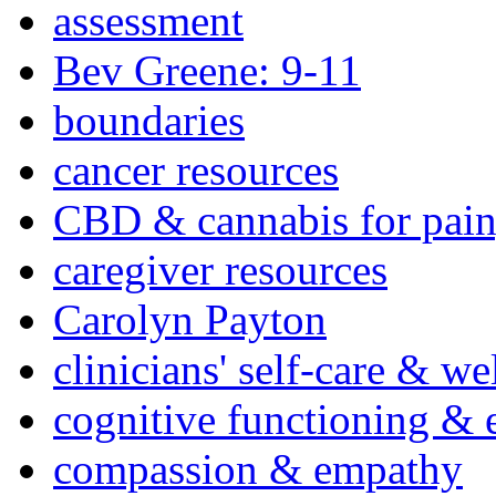
assessment
Bev Greene: 9-11
boundaries
cancer resources
CBD & cannabis for pain
caregiver resources
Carolyn Payton
clinicians' self-care & we
cognitive functioning & 
compassion & empathy