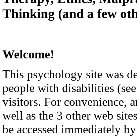
Thinking (and a few oth
Welcome!
This psychology site was de
people with disabilities (see
visitors. For convenience, 
well as the 3 other web site
be accessed immediately by