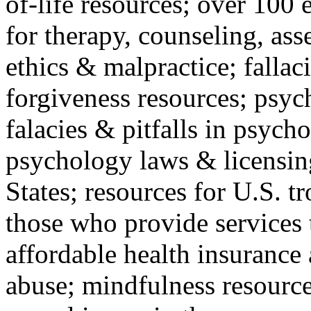
of-life resources; over 100 
for therapy, counseling, ass
ethics & malpractice; fallac
forgiveness resources; psyc
falacies & pitfalls in psych
psychology laws & licensin
States; resources for U.S. tr
those who provide services 
affordable health insuranc
abuse; mindfulness resources