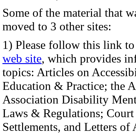
Some of the material that wa
moved to 3 other sites:
1) Please follow this link t
web site
, which provides in
topics: Articles on Accessi
Education & Practice; the 
Association Disability Ment
Laws & Regulations; Court 
Settlements, and Letters of 