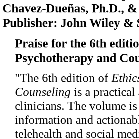
Chavez-Dueñas, Ph.D., &
Publisher: John Wiley & 
Praise for the 6th editi
Psychotherapy and Cou
"The 6th edition of
Ethic
Counseling
is a practical
clinicians. The volume is
information and actionabl
telehealth and social med