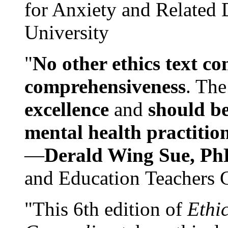
for Anxiety and Related
University
"
No other ethics text co
comprehensiveness
. The
excellence
and
should be
mental health practitio
—
Derald Wing Sue, Ph
and Education Teachers 
"This 6th edition of
Ethi