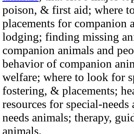
poison, & first aid; where t
placements for companion a
lodging; finding missing an
companion animals and peo
behavior of companion anim
welfare; where to look for 
fostering, & placements; h
resources for special-needs
needs animals; therapy, guid
animals.