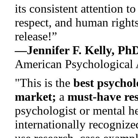
its consistent attention t
respect, and human rights
release!”
—Jennifer F. Kelly, P
American Psychological 
"This is the
best psychol
market;
a
must-have re
psychologist or mental he
internationally recognize