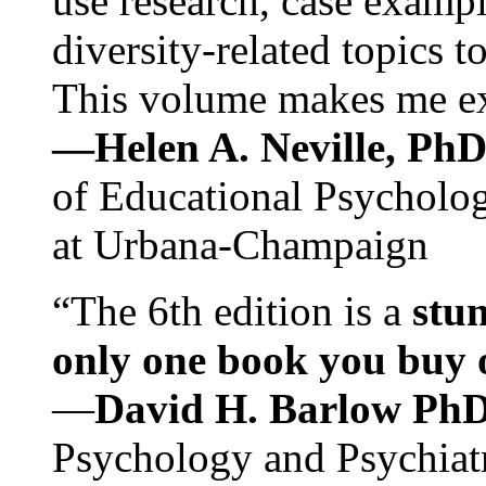
use research, case exampl
diversity-related topics t
This volume makes me exc
—Helen A. Neville, Ph
of Educational Psychology
at Urbana-Champaign
“The 6th edition is a
stun
only one book you buy on
—
David H. Barlow Ph
Psychology and Psychiat