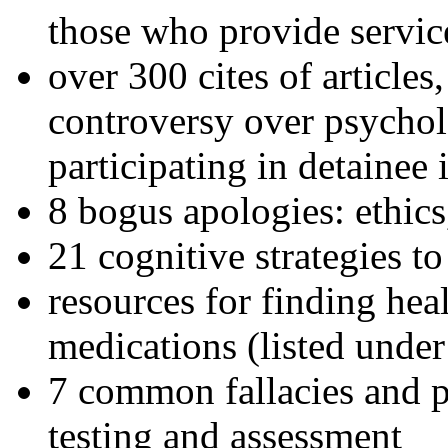
those who provide servic
over 300 cites of articles
controversy over psychol
participating in detainee 
8 bogus apologies: ethics
21 cognitive strategies to
resources for finding hea
medications (listed under
7 common fallacies and pi
testing and assessment