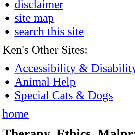
disclaimer
site map
search this site
Ken's Other Sites:
Accessibility & Disabilit
Animal Help
Special Cats & Dogs
home
Therapy, Ethics, Malprac