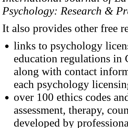
Psychology: Research & Pr
It also provides other free r
links to psychology lice
education regulations in
along with contact inform
each psychology licensin
over 100 ethics codes and
assessment, therapy, coun
developed by professional