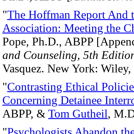
"
The Hoffman Report And t
Association: Meeting the C
Pope, Ph.D., ABPP [Appen
and Counseling, 5th Editio
Vasquez. New York: Wiley, 
"
Contrasting Ethical Polici
Concerning Detainee Interr
ABPP, &
Tom Gutheil
, M.D
"
Psychologists Abandon th