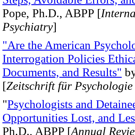
Pope, Ph.D., ABPP [
Intern
Psychiatry
]
"Are the American Psycholo
Interrogation Policies Ethi
Documents, and Results"
b
[
Zeitschrift für Psychologie
"
Psychologists and Detainee
Opportunities Lost, and Le
Ph.D., ABPP [
Annual Revie