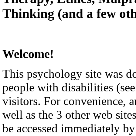
Thinking (and a few oth
Welcome!
This psychology site was de
people with disabilities (see
visitors. For convenience, 
well as the 3 other web site
be accessed immediately by