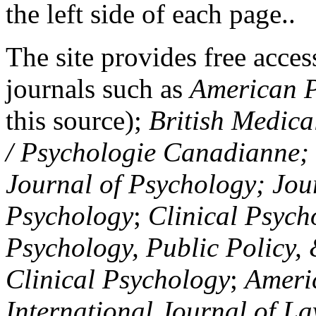
the left side of each page..
The site provides free access
journals such as
American P
this source);
British Medica
/ Psychologie Canadianne; Z
Journal of Psychology; Jou
Psychology
;
Clinical Psych
Psychology, Public Policy,
Clinical Psychology
;
Americ
International Journal of L