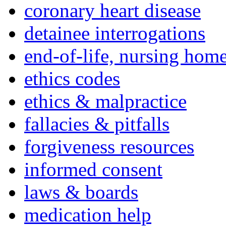
coronary heart disease
detainee interrogations
end-of-life, nursing home
ethics codes
ethics & malpractice
fallacies & pitfalls
forgiveness resources
informed consent
laws & boards
medication help