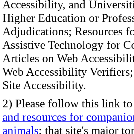
Accessibility, and Universiti
Higher Education or Profes
Adjudications; Resources fo
Assistive Technology for C
Articles on Web Accessibili
Web Accessibility Verifier
Site Accessibility.
2) Please follow this link t
and resources for companion
animals
; that site's major t