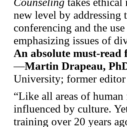
Counseling
takes ethical
new level by addressing 
conferencing and the use 
emphasizing issues of div
An absolute must-read fo
—
Martin Drapeau, PhD
University; former editor
“Like all areas of human 
influenced by culture. Y
training over 20 years ag