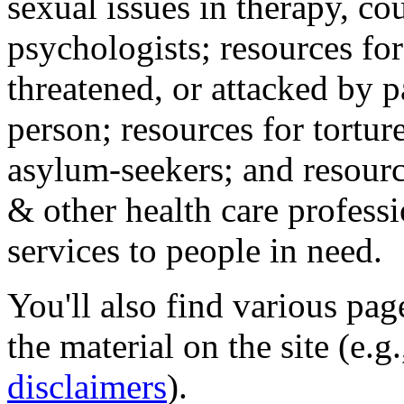
sexual issues in therapy, co
psychologists; resources for
threatened, or attacked by pa
person; resources for tortur
asylum-seekers; and resourc
& other health care professi
services to people in need.
You'll also find various pa
the material on the site (e.g
disclaimers
).