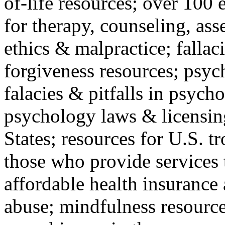
of-life resources; over 100 
for therapy, counseling, ass
ethics & malpractice; fallac
forgiveness resources; psyc
falacies & pitfalls in psych
psychology laws & licensin
States; resources for U.S. tr
those who provide services 
affordable health insuranc
abuse; mindfulness resources