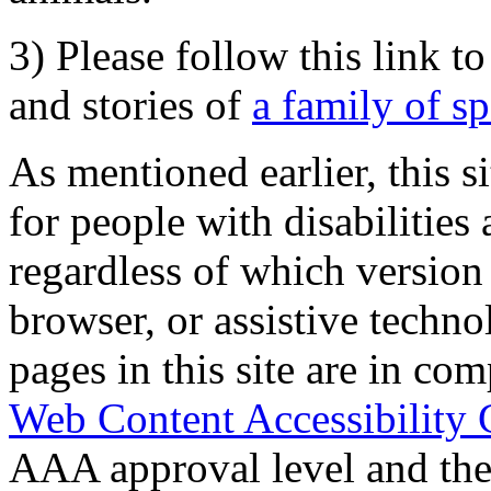
3) Please follow this link t
and stories of
a family of s
As mentioned earlier, this s
for people with disabilities 
regardless of which version
browser, or assistive techn
pages in this site are in com
Web Content Accessibility 
AAA approval level and th