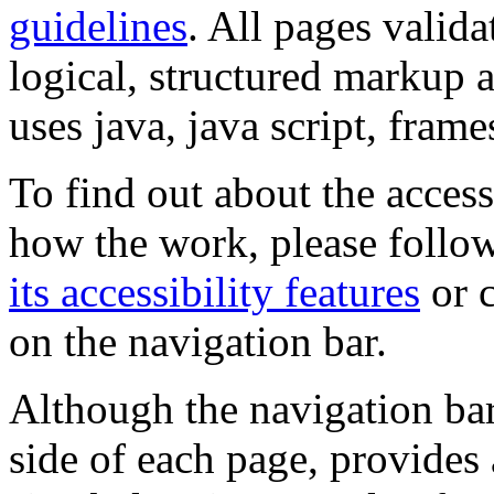
guidelines
. All pages valida
logical, structured markup 
uses java, java script, frame
To find out about the accessi
how the work, please follow
its accessibility features
or c
on the navigation bar.
Although the navigation bar
side of each page, provides 