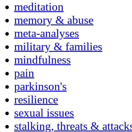
meditation
memory & abuse
meta-analyses
military & families
mindfulness
pain
parkinson's
resilience
sexual issues
stalking, threats & attack