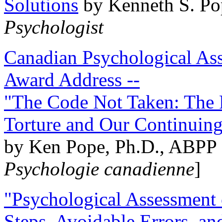
Solutions
by Kenneth S. Po
Psychologist
Canadian Psychological Ass
Award Address --
"The Code Not Taken: The 
Torture and Our Continuin
by Ken Pope, Ph.D., ABPP 
Psychologie canadienne
]
"Psychological Assessment o
Steps, Avoidable Errors, a