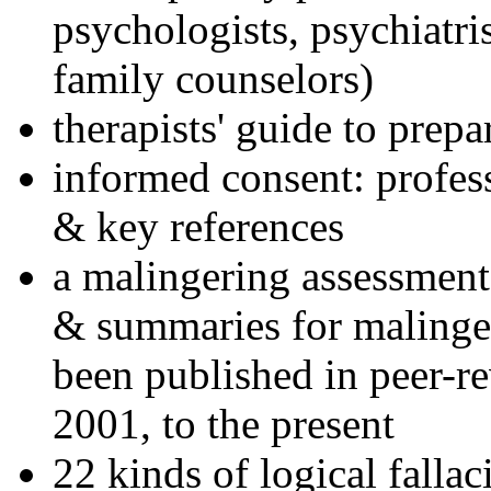
psychologists, psychiatri
family counselors)
therapists' guide to prepa
informed consent: profes
& key references
a malingering assessment
& summaries for malinger
been published in peer-r
2001, to the present
22 kinds of logical falla