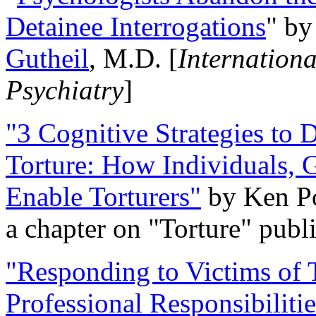
Detainee Interrogations
" b
Gutheil
, M.D. [
Internation
Psychiatry
]
"3 Cognitive Strategies to 
Torture: How Individuals, 
Enable Torturers"
by Ken Po
a chapter on "Torture" pub
"Responding to Victims of T
Professional Responsibiliti