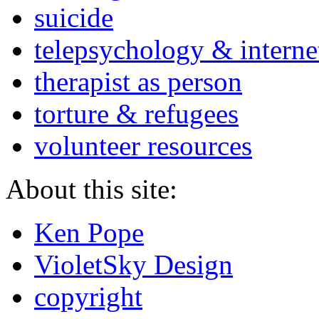
suicide
telepsychology & interne
therapist as person
torture & refugees
volunteer resources
About this site:
Ken Pope
VioletSky Design
copyright