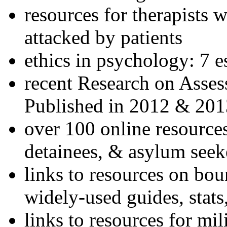
resources for therapists w
attacked by patients
ethics in psychology: 7 e
recent Research on Asses
Published in 2012 & 201
over 100 online resources
detainees, & asylum seek
links to resources on bou
widely-used guides, stats
links to resources for mil