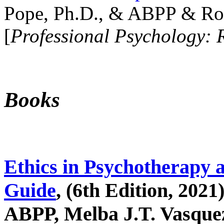
Pope, Ph.D., & ABPP & Ros
[
Professional Psychology: 
Books
Ethics in Psychotherapy 
Guide
, (6th Edition, 2021
ABPP, Melba J.T. Vasquez