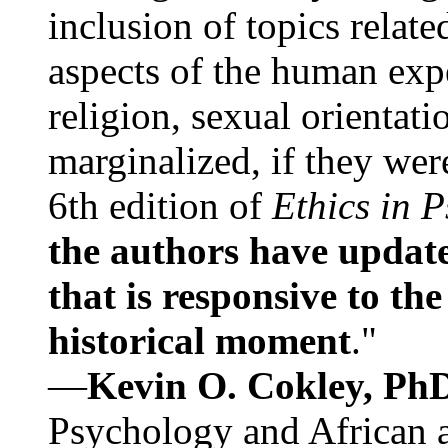
inclusion of topics relate
aspects of the human expe
religion, sexual orientati
marginalized, if they were
6th edition of
Ethics in 
the authors have update
that is responsive to th
historical moment
."
—
Kevin O. Cokley, Ph
Psychology and African a