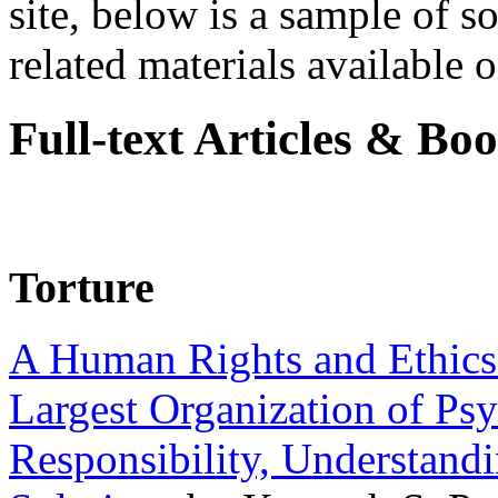
site, below is a sample of so
related materials available on
Full-text Articles & Bo
Torture
A Human Rights and Ethics 
Largest Organization of P
Responsibility, Understand