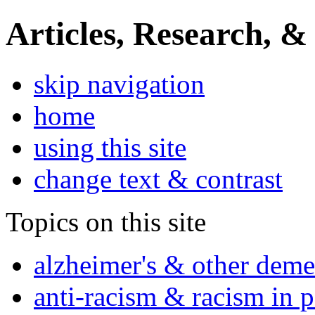
Articles, Research, &
skip navigation
home
using this site
change text & contrast
Topics on this site
alzheimer's & other deme
anti-racism & racism in 