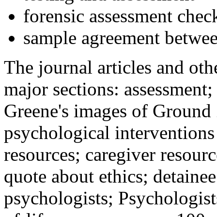
forensic assessment check
sample agreement betwee
The journal articles and othe
major sections: assessment
Greene's images of Ground 
psychological interventions
resources; caregiver resour
quote about ethics; detainee
psychologists; Psychologist