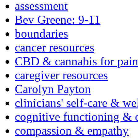
assessment
Bev Greene: 9-11
boundaries
cancer resources
CBD & cannabis for pain
caregiver resources
Carolyn Payton
clinicians' self-care & we
cognitive functioning & 
compassion & empathy