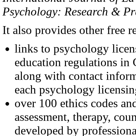
Psychology: Research & Pr
It also provides other free r
links to psychology lice
education regulations in
along with contact inform
each psychology licensin
over 100 ethics codes and
assessment, therapy, coun
developed by professional