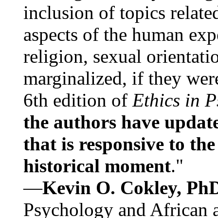
inclusion of topics relate
aspects of the human expe
religion, sexual orientati
marginalized, if they were
6th edition of
Ethics in 
the authors have update
that is responsive to th
historical moment
."
—
Kevin O. Cokley, Ph
Psychology and African a