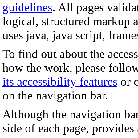
guidelines
. All pages valida
logical, structured markup 
uses java, java script, frame
To find out about the accessi
how the work, please follow
its accessibility features
or c
on the navigation bar.
Although the navigation bar
side of each page, provides 