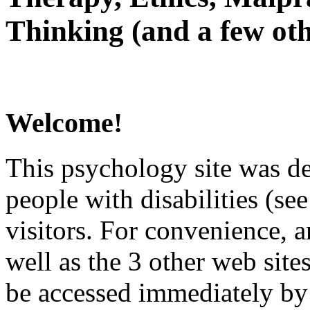
Thinking (and a few oth
Welcome!
This psychology site was de
people with disabilities (see
visitors. For convenience, 
well as the 3 other web site
be accessed immediately by