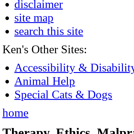
disclaimer
site map
search this site
Ken's Other Sites:
Accessibility & Disabilit
Animal Help
Special Cats & Dogs
home
Therapy, Ethics, Malprac