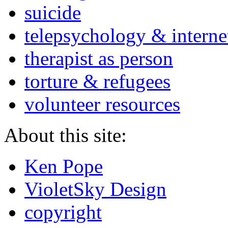
suicide
telepsychology & interne
therapist as person
torture & refugees
volunteer resources
About this site:
Ken Pope
VioletSky Design
copyright