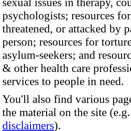
sexual issues in therapy, co
psychologists; resources for
threatened, or attacked by pa
person; resources for tortur
asylum-seekers; and resourc
& other health care professi
services to people in need.
You'll also find various pa
the material on the site (e.g
disclaimers
).