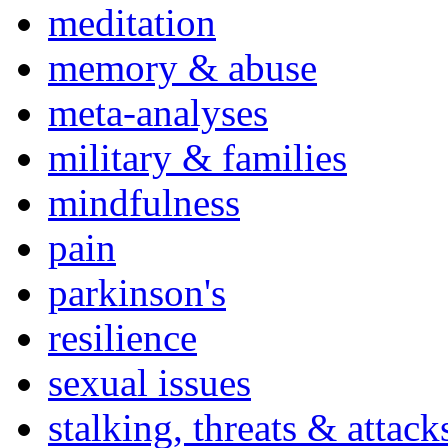
meditation
memory & abuse
meta-analyses
military & families
mindfulness
pain
parkinson's
resilience
sexual issues
stalking, threats & attack