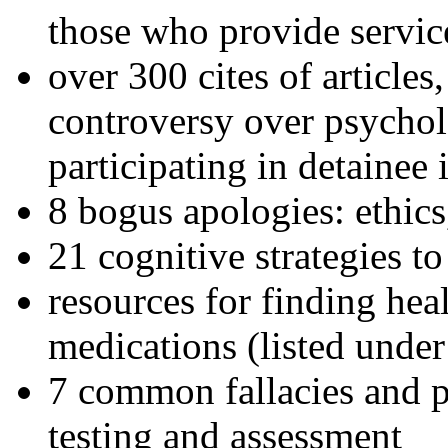
those who provide servic
over 300 cites of articles
controversy over psychol
participating in detainee 
8 bogus apologies: ethics
21 cognitive strategies to
resources for finding hea
medications (listed under
7 common fallacies and pi
testing and assessment