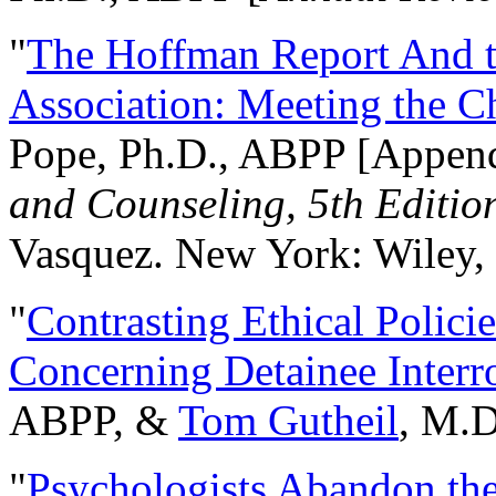
"
The Hoffman Report And t
Association: Meeting the C
Pope, Ph.D., ABPP [Appen
and Counseling, 5th Editio
Vasquez. New York: Wiley, 
"
Contrasting Ethical Polici
Concerning Detainee Interr
ABPP, &
Tom Gutheil
, M.D
"
Psychologists Abandon th