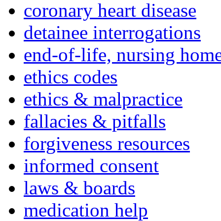
coronary heart disease
detainee interrogations
end-of-life, nursing home
ethics codes
ethics & malpractice
fallacies & pitfalls
forgiveness resources
informed consent
laws & boards
medication help