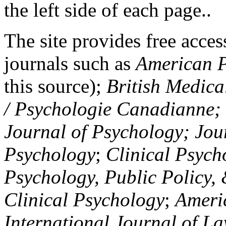
the left side of each page..
The site provides free access
journals such as
American P
this source);
British Medica
/ Psychologie Canadianne; Z
Journal of Psychology; Jou
Psychology
;
Clinical Psych
Psychology, Public Policy,
Clinical Psychology
;
Americ
International Journal of L