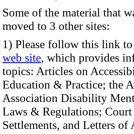
Some of the material that wa
moved to 3 other sites:
1) Please follow this link t
web site
, which provides in
topics: Articles on Accessi
Education & Practice; the 
Association Disability Ment
Laws & Regulations; Court 
Settlements, and Letters of 