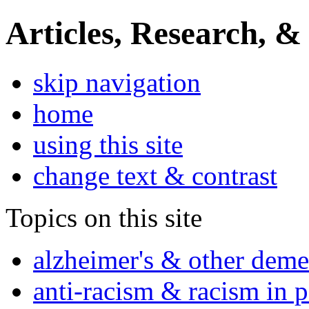
Articles, Research, &
skip navigation
home
using this site
change text & contrast
Topics on this site
alzheimer's & other deme
anti-racism & racism in 