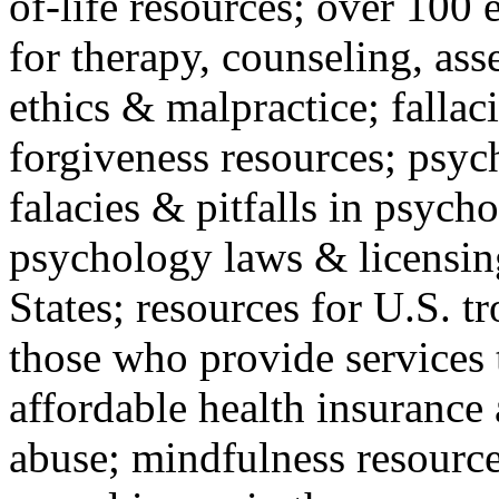
of-life resources; over 100 
for therapy, counseling, ass
ethics & malpractice; fallac
forgiveness resources; psyc
falacies & pitfalls in psych
psychology laws & licensin
States; resources for U.S. tr
those who provide services 
affordable health insuranc
abuse; mindfulness resources