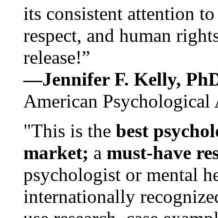
its consistent attention t
respect, and human rights
release!”
—Jennifer F. Kelly, P
American Psychological 
"This is the
best psychol
market;
a
must-have re
psychologist or mental he
internationally recognize