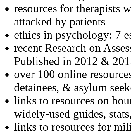
resources for therapists w
attacked by patients
ethics in psychology: 7 e
recent Research on Asses
Published in 2012 & 201
over 100 online resources
detainees, & asylum seek
links to resources on bou
widely-used guides, stats
links to resources for mil