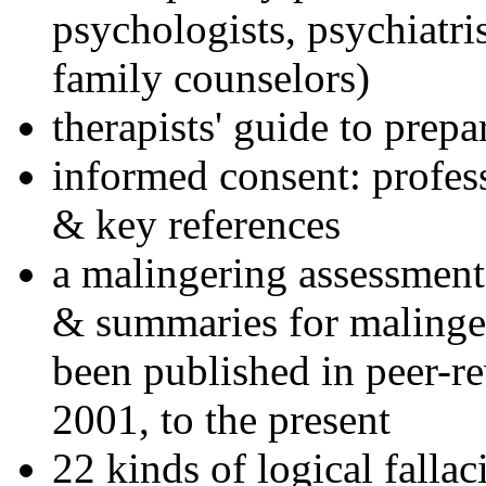
psychologists, psychiatri
family counselors)
therapists' guide to prepa
informed consent: profes
& key references
a malingering assessment
& summaries for malinger
been published in peer-r
2001, to the present
22 kinds of logical falla