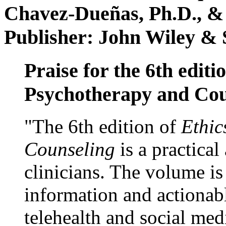
Chavez-Dueñas, Ph.D., &
Publisher: John Wiley & 
Praise for the 6th editi
Psychotherapy and Cou
"The 6th edition of
Ethic
Counseling
is a practical
clinicians. The volume is
information and actionabl
telehealth and social med