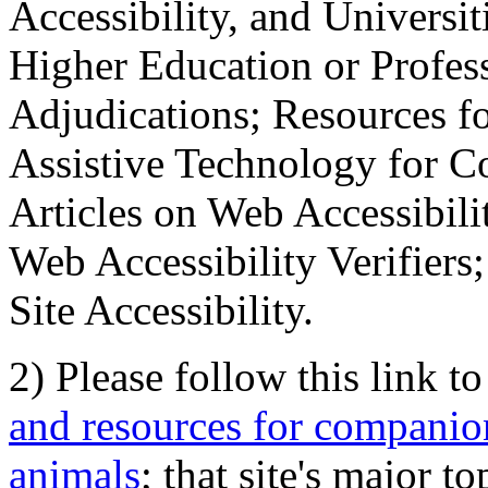
Accessibility, and Universiti
Higher Education or Profes
Adjudications; Resources fo
Assistive Technology for C
Articles on Web Accessibili
Web Accessibility Verifier
Site Accessibility.
2) Please follow this link t
and resources for companion
animals
; that site's major t