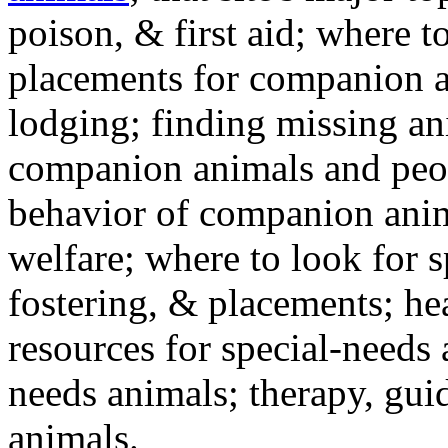
poison, & first aid; where t
placements for companion a
lodging; finding missing an
companion animals and peo
behavior of companion anim
welfare; where to look for 
fostering, & placements; h
resources for special-needs
needs animals; therapy, guid
animals.