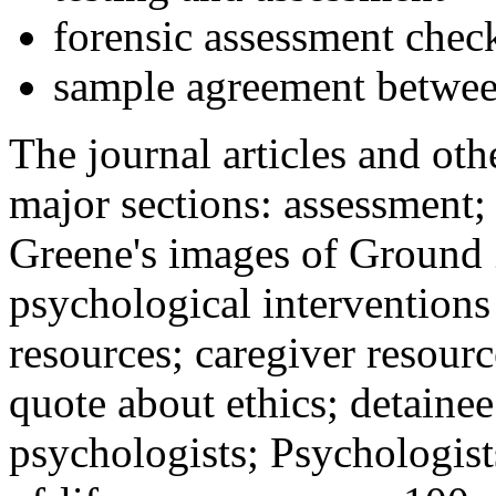
forensic assessment check
sample agreement betwee
The journal articles and othe
major sections: assessment
Greene's images of Ground 
psychological interventions
resources; caregiver resour
quote about ethics; detainee
psychologists; Psychologist