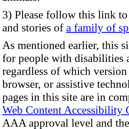
3) Please follow this link t
and stories of
a family of s
As mentioned earlier, this s
for people with disabilities 
regardless of which version
browser, or assistive techn
pages in this site are in com
Web Content Accessibility 
AAA approval level and th