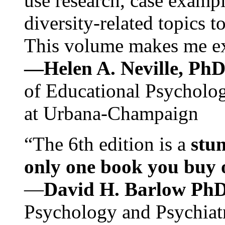
use research, case exampl
diversity-related topics t
This volume makes me exc
—Helen A. Neville, Ph
of Educational Psychology
at Urbana-Champaign
“The 6th edition is a
stun
only one book you buy on
—
David H. Barlow Ph
Psychology and Psychiat