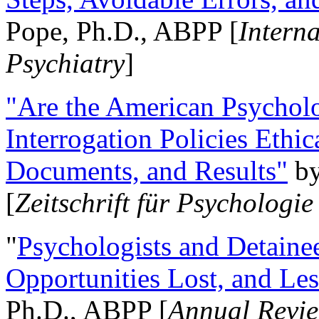
Pope, Ph.D., ABPP [
Intern
Psychiatry
]
"Are the American Psycholo
Interrogation Policies Ethi
Documents, and Results"
b
[
Zeitschrift für Psychologie
"
Psychologists and Detainee
Opportunities Lost, and Le
Ph.D., ABPP [
Annual Revie