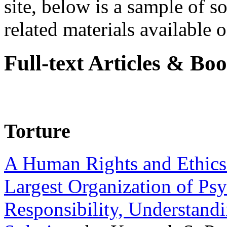
site, below is a sample of so
related materials available on
Full-text Articles & Bo
Torture
A Human Rights and Ethics 
Largest Organization of P
Responsibility, Understand