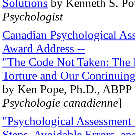
Solutions
by Kenneth S. Po
Psychologist
Canadian Psychological Ass
Award Address --
"The Code Not Taken: The 
Torture and Our Continuin
by Ken Pope, Ph.D., ABPP 
Psychologie canadienne
]
"Psychological Assessment o
Steps, Avoidable Errors, a