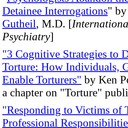
Detainee Interrogations
" b
Gutheil
, M.D. [
Internation
Psychiatry
]
"3 Cognitive Strategies to 
Torture: How Individuals, 
Enable Torturers"
by Ken Po
a chapter on "Torture" pub
"Responding to Victims of T
Professional Responsibiliti