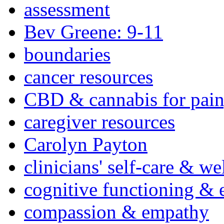
assessment
Bev Greene: 9-11
boundaries
cancer resources
CBD & cannabis for pain
caregiver resources
Carolyn Payton
clinicians' self-care & we
cognitive functioning & 
compassion & empathy