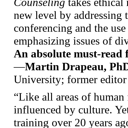
Counseling
takes ethical
new level by addressing 
conferencing and the use 
emphasizing issues of div
An absolute must-read fo
—
Martin Drapeau, PhD
University; former editor
“Like all areas of human 
influenced by culture. Y
training over 20 years ag