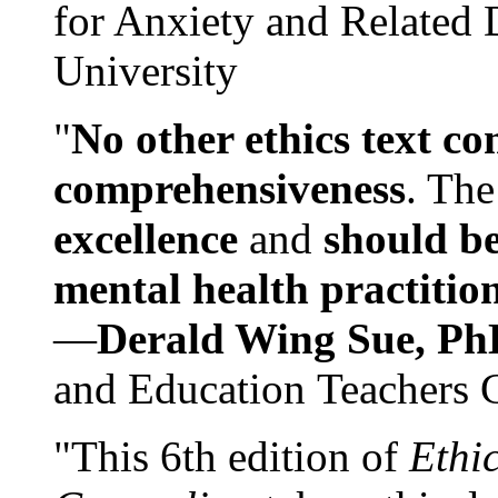
for Anxiety and Related
University
"
No other ethics text co
comprehensiveness
. The
excellence
and
should be
mental health practitio
—
Derald Wing Sue, Ph
and Education Teachers 
"This 6th edition of
Ethi