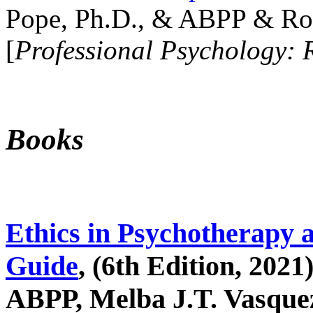
Pope, Ph.D., & ABPP & Ros
[
Professional Psychology: 
Books
Ethics in Psychotherapy 
Guide
, (6th Edition, 2021
ABPP, Melba J.T. Vasquez