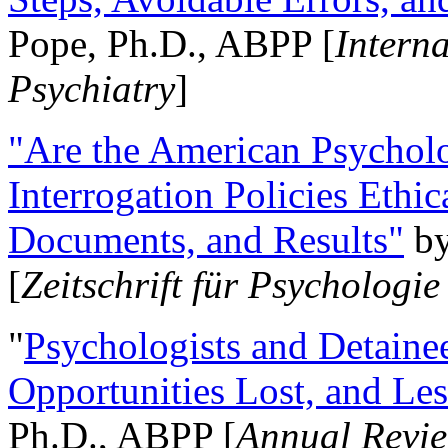
Pope, Ph.D., ABPP [
Intern
Psychiatry
]
"Are the American Psycholo
Interrogation Policies Ethi
Documents, and Results"
b
[
Zeitschrift für Psychologie
"
Psychologists and Detainee
Opportunities Lost, and Le
Ph.D., ABPP [
Annual Revie