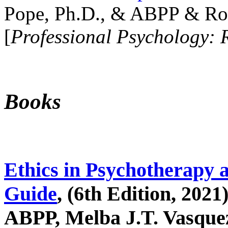
Pope, Ph.D., & ABPP & Ros
[
Professional Psychology: 
Books
Ethics in Psychotherapy 
Guide
, (6th Edition, 2021
ABPP, Melba J.T. Vasquez