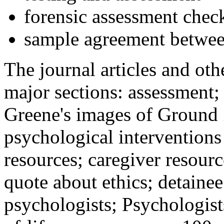
forensic assessment check
sample agreement betwee
The journal articles and othe
major sections: assessment
Greene's images of Ground 
psychological interventions
resources; caregiver resour
quote about ethics; detainee
psychologists; Psychologist