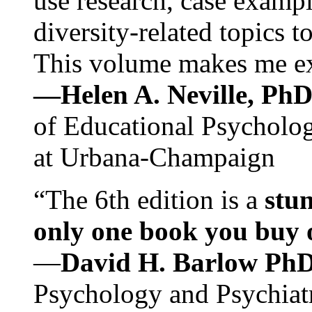
use research, case exampl
diversity-related topics t
This volume makes me exc
—Helen A. Neville, Ph
of Educational Psychology
at Urbana-Champaign
“The 6th edition is a
stun
only one book you buy on
—
David H. Barlow Ph
Psychology and Psychiat