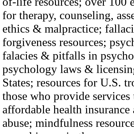
of-life resources; over 100 
for therapy, counseling, ass
ethics & malpractice; fallac
forgiveness resources; psyc
falacies & pitfalls in psych
psychology laws & licensin
States; resources for U.S. tr
those who provide services 
affordable health insuranc
abuse; mindfulness resources