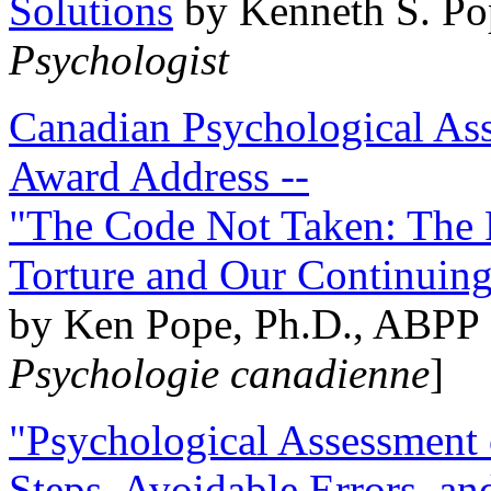
Solutions
by Kenneth S. Po
Psychologist
Canadian Psychological Ass
Award Address --
"The Code Not Taken: The 
Torture and Our Continuin
by Ken Pope, Ph.D., ABPP 
Psychologie canadienne
]
"Psychological Assessment o
Steps, Avoidable Errors, a