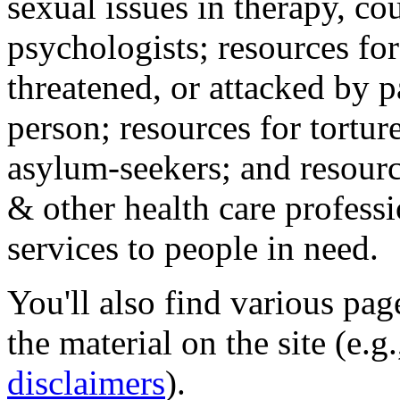
sexual issues in therapy, co
psychologists; resources for
threatened, or attacked by pa
person; resources for tortur
asylum-seekers; and resourc
& other health care professi
services to people in need.
You'll also find various pa
the material on the site (e.g
disclaimers
).