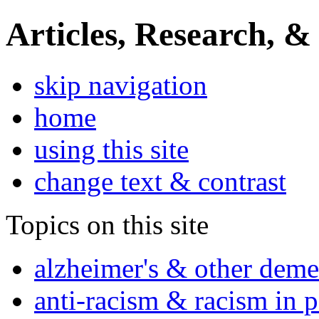
Articles, Research, &
skip navigation
home
using this site
change text & contrast
Topics on this site
alzheimer's & other deme
anti-racism & racism in 