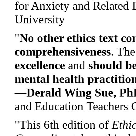
for Anxiety and Related
University
"
No other ethics text co
comprehensiveness
. The
excellence
and
should be
mental health practitio
—
Derald Wing Sue, Ph
and Education Teachers 
"This 6th edition of
Ethi