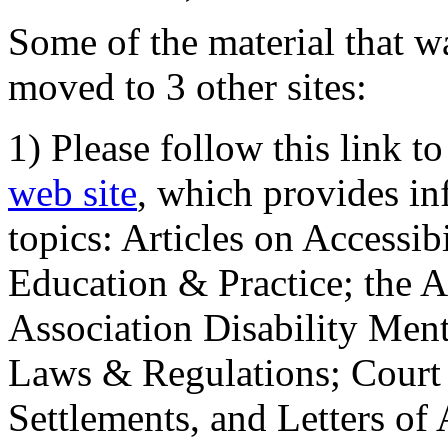
Some of the material that wa
moved to 3 other sites:
1) Please follow this link t
web site
, which provides in
topics: Articles on Accessi
Education & Practice; the 
Association Disability Ment
Laws & Regulations; Court 
Settlements, and Letters of 