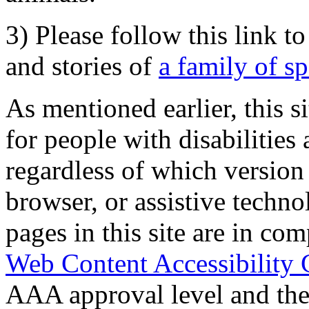
3) Please follow this link t
and stories of
a family of s
As mentioned earlier, this s
for people with disabilities 
regardless of which version
browser, or assistive techn
pages in this site are in com
Web Content Accessibility 
AAA approval level and th