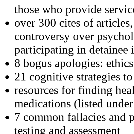
those who provide servic
over 300 cites of articles
controversy over psychol
participating in detainee 
8 bogus apologies: ethics
21 cognitive strategies to
resources for finding hea
medications (listed under
7 common fallacies and pi
testing and assessment