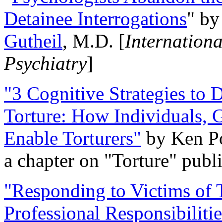
Detainee Interrogations
" b
Gutheil
, M.D. [
Internation
Psychiatry
]
"3 Cognitive Strategies to 
Torture: How Individuals, 
Enable Torturers"
by Ken Po
a chapter on "Torture" pub
"Responding to Victims of T
Professional Responsibiliti