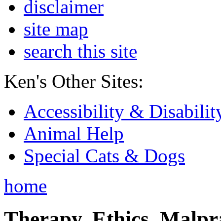
disclaimer
site map
search this site
Ken's Other Sites:
Accessibility & Disabilit
Animal Help
Special Cats & Dogs
home
Therapy, Ethics, Malprac