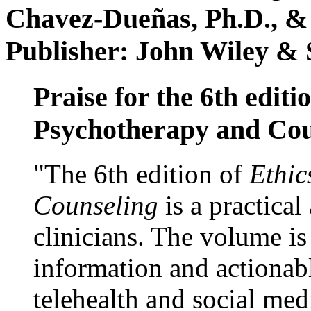
Chavez-Dueñas, Ph.D., &
Publisher: John Wiley & 
Praise for the 6th editi
Psychotherapy and Cou
"The 6th edition of
Ethic
Counseling
is a practical
clinicians. The volume is
information and actionabl
telehealth and social med