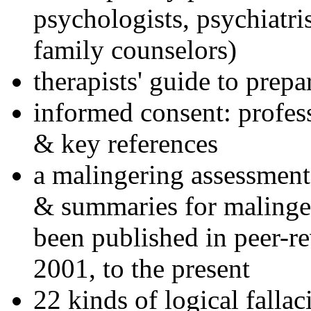
psychologists, psychiatri
family counselors)
therapists' guide to prepa
informed consent: profes
& key references
a malingering assessment
& summaries for malinger
been published in peer-r
2001, to the present
22 kinds of logical falla