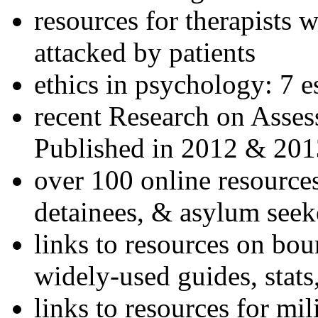
resources for therapists w
attacked by patients
ethics in psychology: 7 e
recent Research on Asses
Published in 2012 & 201
over 100 online resources
detainees, & asylum seek
links to resources on bou
widely-used guides, stats
links to resources for mil