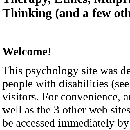
Thinking (and a few oth
Welcome!
This psychology site was de
people with disabilities (see
visitors. For convenience, 
well as the 3 other web site
be accessed immediately by