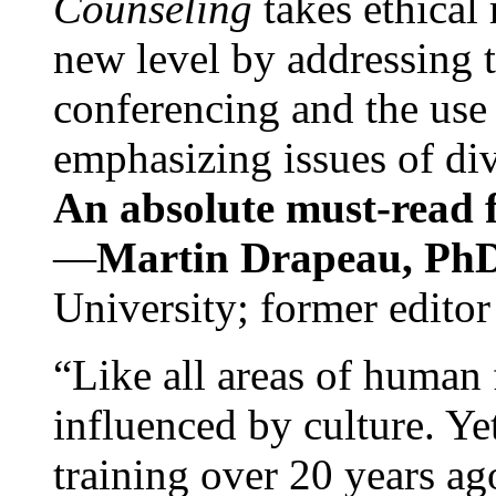
Counseling
takes ethical
new level by addressing 
conferencing and the use 
emphasizing issues of div
An absolute must-read fo
—
Martin Drapeau, PhD
University; former editor
“Like all areas of human 
influenced by culture. Y
training over 20 years ag