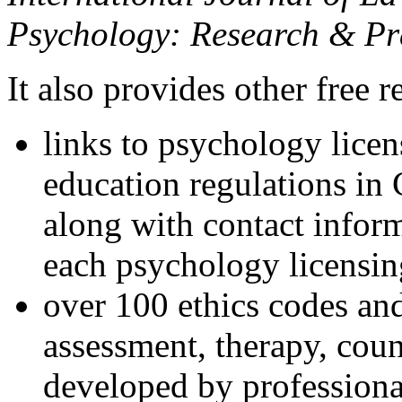
Psychology: Research & Pr
It also provides other free r
links to psychology lice
education regulations in
along with contact inform
each psychology licensin
over 100 ethics codes and
assessment, therapy, coun
developed by professional