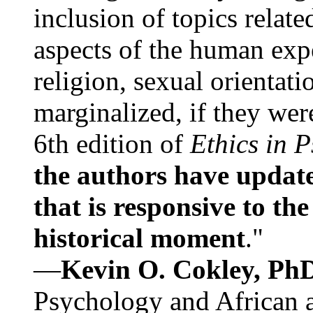
inclusion of topics relate
aspects of the human expe
religion, sexual orientati
marginalized, if they were
6th edition of
Ethics in 
the authors have update
that is responsive to th
historical moment
."
—
Kevin O. Cokley, Ph
Psychology and African a