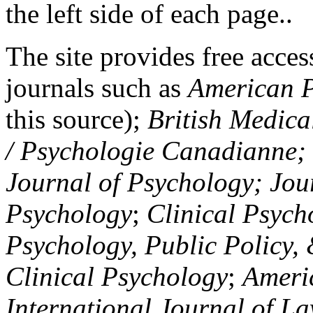
the left side of each page..
The site provides free access
journals such as
American P
this source);
British Medica
/ Psychologie Canadianne; Z
Journal of Psychology; Jou
Psychology
;
Clinical Psych
Psychology, Public Policy,
Clinical Psychology
;
Americ
International Journal of L