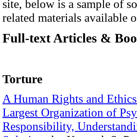
site, below is a sample of so
related materials available on
Full-text Articles & Bo
Torture
A Human Rights and Ethics 
Largest Organization of P
Responsibility, Understand