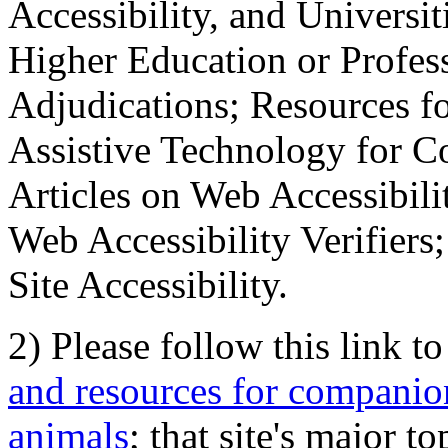
Accessibility, and Universiti
Higher Education or Profes
Adjudications; Resources fo
Assistive Technology for C
Articles on Web Accessibili
Web Accessibility Verifier
Site Accessibility.
2) Please follow this link t
and resources for companion
animals
; that site's major t