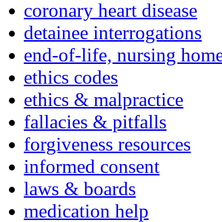
coronary heart disease
detainee interrogations
end-of-life, nursing home
ethics codes
ethics & malpractice
fallacies & pitfalls
forgiveness resources
informed consent
laws & boards
medication help