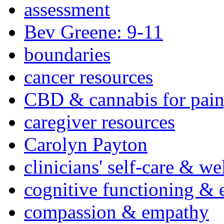
assessment
Bev Greene: 9-11
boundaries
cancer resources
CBD & cannabis for pain
caregiver resources
Carolyn Payton
clinicians' self-care & we
cognitive functioning & 
compassion & empathy