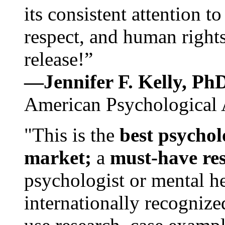
its consistent attention t
respect, and human rights
release!”
—Jennifer F. Kelly, P
American Psychological 
"This is the
best psychol
market;
a
must-have re
psychologist or mental he
internationally recognize