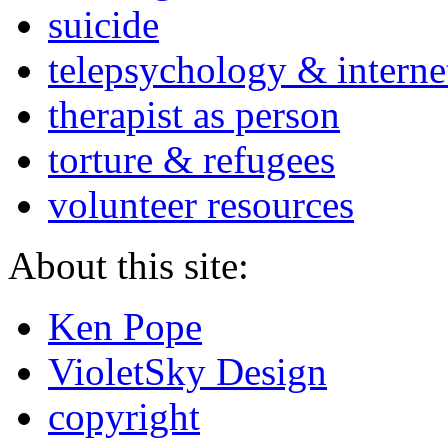
suicide
telepsychology & interne
therapist as person
torture & refugees
volunteer resources
About this site:
Ken Pope
VioletSky Design
copyright