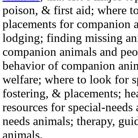
poison, & first aid; where t
placements for companion a
lodging; finding missing an
companion animals and peo
behavior of companion anim
welfare; where to look for 
fostering, & placements; h
resources for special-needs
needs animals; therapy, guid
animals.