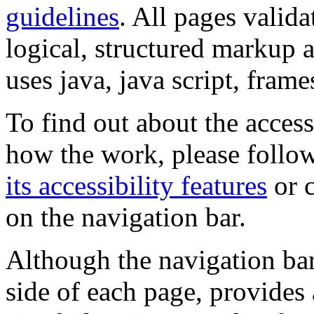
guidelines
. All pages valida
logical, structured markup 
uses java, java script, frame
To find out about the accessi
how the work, please follow
its accessibility features
or c
on the navigation bar.
Although the navigation bar
side of each page, provides 