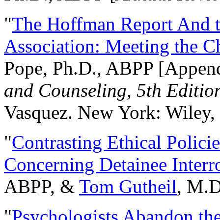
"
The Hoffman Report And t
Association: Meeting the C
Pope, Ph.D., ABPP [Appen
and Counseling, 5th Editio
Vasquez. New York: Wiley, 
"
Contrasting Ethical Polici
Concerning Detainee Interr
ABPP, &
Tom Gutheil
, M.D
"
Psychologists Abandon th