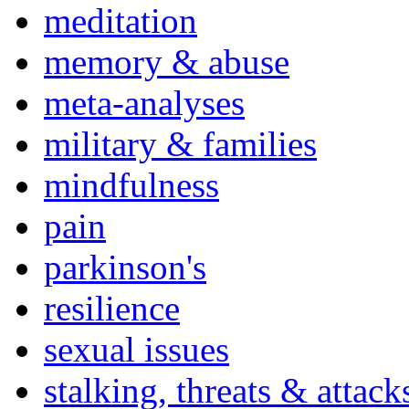
meditation
memory & abuse
meta-analyses
military & families
mindfulness
pain
parkinson's
resilience
sexual issues
stalking, threats & attack