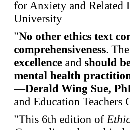
for Anxiety and Related
University
"
No other ethics text co
comprehensiveness
. The
excellence
and
should be
mental health practitio
—
Derald Wing Sue, Ph
and Education Teachers 
"This 6th edition of
Ethi