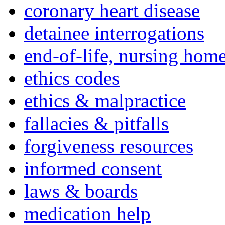
coronary heart disease
detainee interrogations
end-of-life, nursing home
ethics codes
ethics & malpractice
fallacies & pitfalls
forgiveness resources
informed consent
laws & boards
medication help