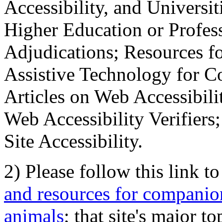
Accessibility, and Universiti
Higher Education or Profes
Adjudications; Resources fo
Assistive Technology for C
Articles on Web Accessibili
Web Accessibility Verifier
Site Accessibility.
2) Please follow this link t
and resources for companion
animals
; that site's major t