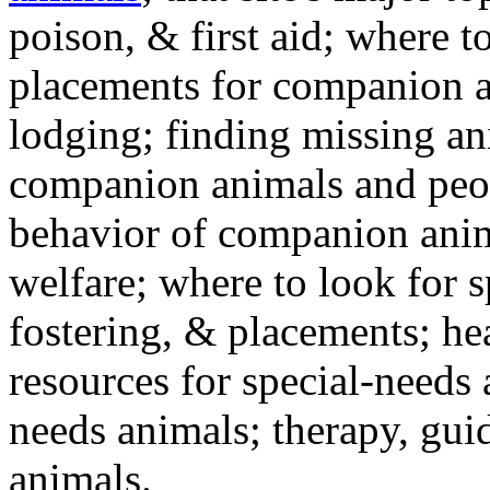
poison, & first aid; where t
placements for companion a
lodging; finding missing an
companion animals and peo
behavior of companion anim
welfare; where to look for 
fostering, & placements; h
resources for special-needs
needs animals; therapy, guid
animals.