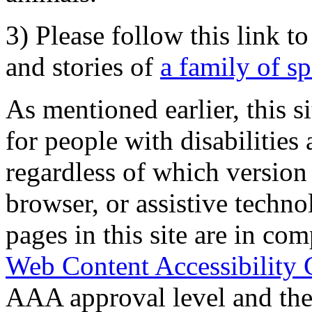
3) Please follow this link t
and stories of
a family of s
As mentioned earlier, this s
for people with disabilities 
regardless of which version
browser, or assistive techn
pages in this site are in com
Web Content Accessibility 
AAA approval level and th