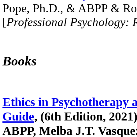
Pope, Ph.D., & ABPP & Ros
[
Professional Psychology: 
Books
Ethics in Psychotherapy 
Guide
, (6th Edition, 2021
ABPP, Melba J.T. Vasquez