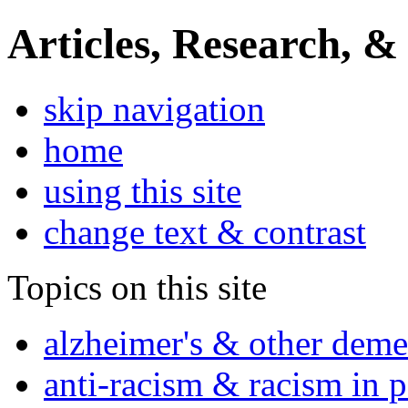
Articles, Research, &
skip navigation
home
using this site
change text & contrast
Topics on this site
alzheimer's & other deme
anti-racism & racism in 