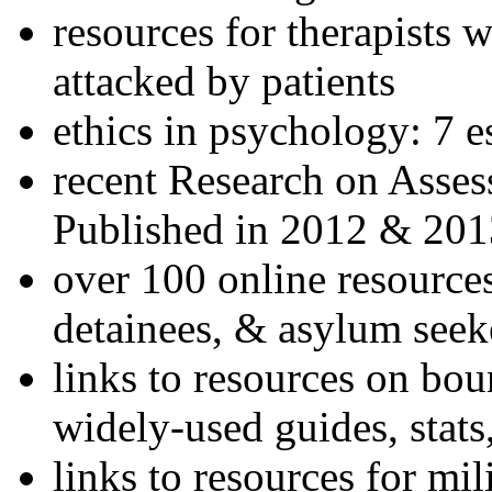
resources for therapists w
attacked by patients
ethics in psychology: 7 e
recent Research on Asses
Published in 2012 & 201
over 100 online resources
detainees, & asylum seek
links to resources on bou
widely-used guides, stats
links to resources for mil