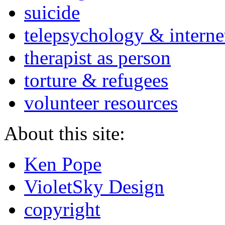
suicide
telepsychology & interne
therapist as person
torture & refugees
volunteer resources
About this site:
Ken Pope
VioletSky Design
copyright