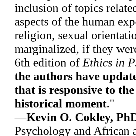
inclusion of topics relate
aspects of the human expe
religion, sexual orientati
marginalized, if they were
6th edition of
Ethics in 
the authors have update
that is responsive to th
historical moment
."
—
Kevin O. Cokley, Ph
Psychology and African a