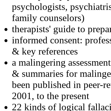
psychologists, psychiatri
family counselors)
therapists' guide to prepa
informed consent: profes
& key references
a malingering assessment
& summaries for malinger
been published in peer-r
2001, to the present
22 kinds of logical falla