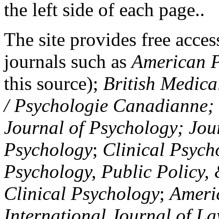
the left side of each page..
The site provides free access
journals such as
American P
this source);
British Medica
/ Psychologie Canadianne; Z
Journal of Psychology; Jou
Psychology
;
Clinical Psych
Psychology, Public Policy,
Clinical Psychology
;
Americ
International Journal of L