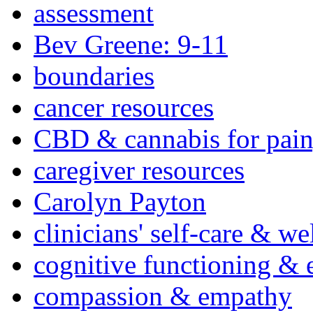
assessment
Bev Greene: 9-11
boundaries
cancer resources
CBD & cannabis for pain
caregiver resources
Carolyn Payton
clinicians' self-care & we
cognitive functioning & 
compassion & empathy