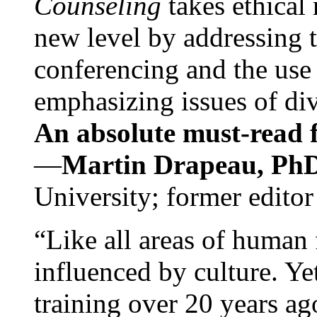
Counseling
takes ethical
new level by addressing 
conferencing and the use 
emphasizing issues of div
An absolute must-read fo
—
Martin Drapeau, PhD
University; former editor
“Like all areas of human 
influenced by culture. Y
training over 20 years ag