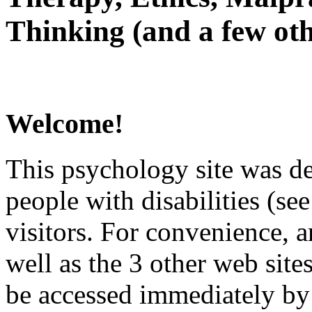
Thinking (and a few oth
Welcome!
This psychology site was de
people with disabilities (see
visitors. For convenience, 
well as the 3 other web site
be accessed immediately by