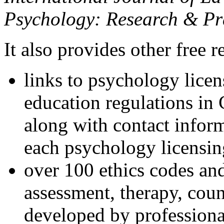
Psychology: Research & Pr
It also provides other free r
links to psychology lice
education regulations in
along with contact inform
each psychology licensin
over 100 ethics codes and
assessment, therapy, coun
developed by professional