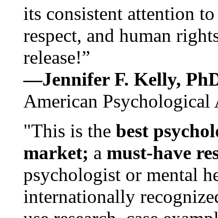
its consistent attention t
respect, and human rights
release!”
—Jennifer F. Kelly, P
American Psychological 
"This is the
best psychol
market;
a
must-have re
psychologist or mental he
internationally recognize