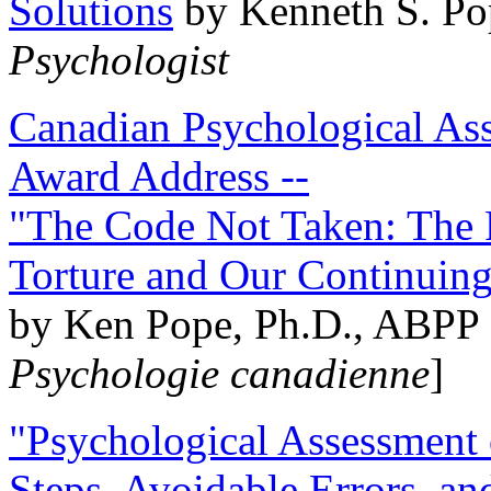
Solutions
by Kenneth S. Po
Psychologist
Canadian Psychological Ass
Award Address --
"The Code Not Taken: The 
Torture and Our Continuin
by Ken Pope, Ph.D., ABPP 
Psychologie canadienne
]
"Psychological Assessment o
Steps, Avoidable Errors, a