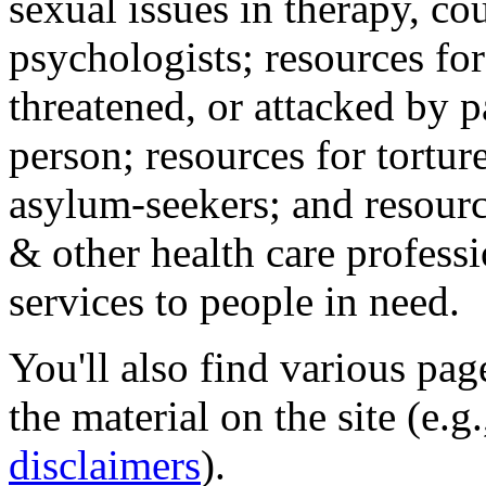
sexual issues in therapy, co
psychologists; resources for
threatened, or attacked by pa
person; resources for tortur
asylum-seekers; and resourc
& other health care professi
services to people in need.
You'll also find various pa
the material on the site (e.g
disclaimers
).