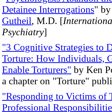
Detainee Interrogations
" b
Gutheil
, M.D. [
Internation
Psychiatry
]
"3 Cognitive Strategies to 
Torture: How Individuals, 
Enable Torturers"
by Ken Po
a chapter on "Torture" pub
"Responding to Victims of T
Professional Responsibiliti