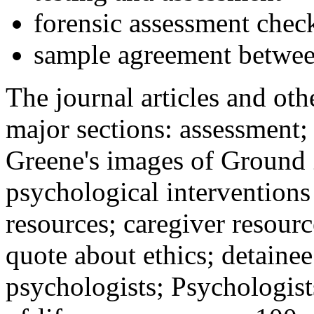
forensic assessment check
sample agreement betwee
The journal articles and othe
major sections: assessment
Greene's images of Ground 
psychological interventions
resources; caregiver resour
quote about ethics; detainee
psychologists; Psychologist