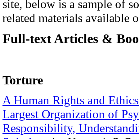
site, below is a sample of so
related materials available on
Full-text Articles & Bo
Torture
A Human Rights and Ethics 
Largest Organization of P
Responsibility, Understand