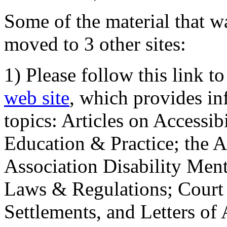
Some of the material that wa
moved to 3 other sites:
1) Please follow this link t
web site
, which provides in
topics: Articles on Accessi
Education & Practice; the 
Association Disability Ment
Laws & Regulations; Court 
Settlements, and Letters of 