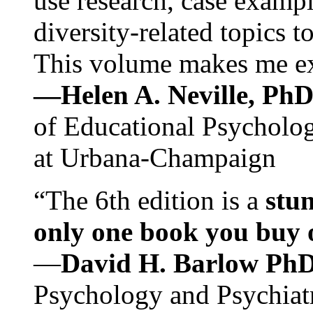
use research, case exampl
diversity-related topics t
This volume makes me exc
—Helen A. Neville, Ph
of Educational Psychology
at Urbana-Champaign
“The 6th edition is a
stun
only one book you buy on
—
David H. Barlow Ph
Psychology and Psychiat