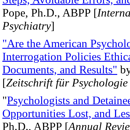
Pope, Ph.D., ABPP [
Intern
Psychiatry
]
"Are the American Psycholo
Interrogation Policies Ethi
Documents, and Results"
b
[
Zeitschrift für Psychologie
"
Psychologists and Detainee
Opportunities Lost, and Le
Ph.D., ABPP [
Annual Revie