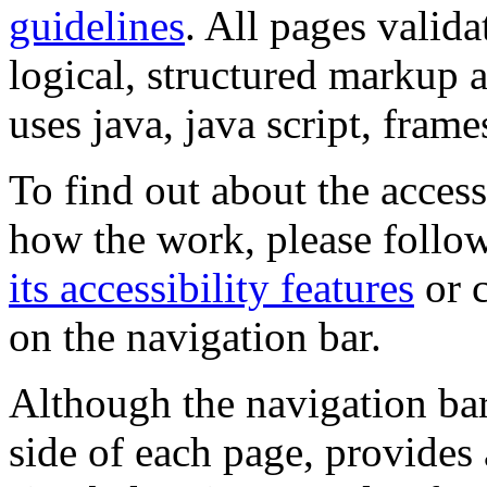
guidelines
. All pages valida
logical, structured markup 
uses java, java script, frame
To find out about the accessi
how the work, please follow
its accessibility features
or c
on the navigation bar.
Although the navigation bar
side of each page, provides 