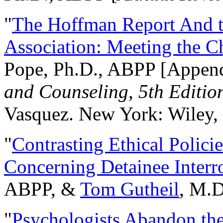
"
The Hoffman Report And t
Association: Meeting the C
Pope, Ph.D., ABPP [Appen
and Counseling, 5th Editio
Vasquez. New York: Wiley, 
"
Contrasting Ethical Polici
Concerning Detainee Interr
ABPP, &
Tom Gutheil
, M.D
"
Psychologists Abandon th