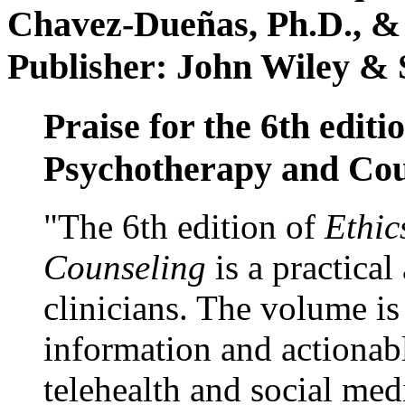
Chavez-Dueñas, Ph.D., &
Publisher: John Wiley & 
Praise for the 6th editi
Psychotherapy and Cou
"The 6th edition of
Ethic
Counseling
is a practical
clinicians. The volume is
information and actionabl
telehealth and social med