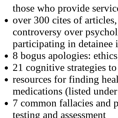
those who provide servic
over 300 cites of articles
controversy over psychol
participating in detainee 
8 bogus apologies: ethics
21 cognitive strategies to
resources for finding hea
medications (listed under
7 common fallacies and pi
testing and assessment