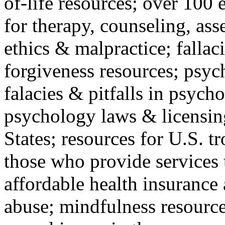
of-life resources; over 100 
for therapy, counseling, ass
ethics & malpractice; fallac
forgiveness resources; psyc
falacies & pitfalls in psych
psychology laws & licensin
States; resources for U.S. tr
those who provide services 
affordable health insuranc
abuse; mindfulness resources