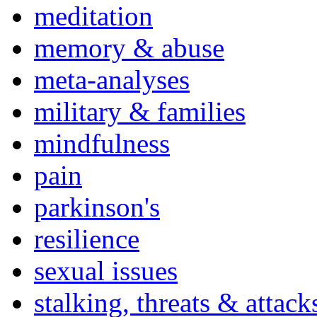
meditation
memory & abuse
meta-analyses
military & families
mindfulness
pain
parkinson's
resilience
sexual issues
stalking, threats & attack