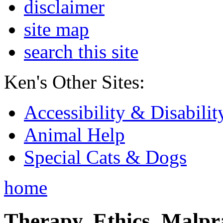
disclaimer
site map
search this site
Ken's Other Sites:
Accessibility & Disabilit
Animal Help
Special Cats & Dogs
home
Therapy, Ethics, Malprac