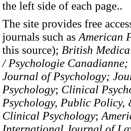
the left side of each page..
The site provides free access
journals such as
American P
this source);
British Medica
/ Psychologie Canadianne; Z
Journal of Psychology; Jou
Psychology
;
Clinical Psych
Psychology, Public Policy,
Clinical Psychology
;
Americ
International Journal of L