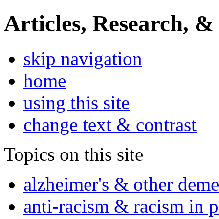
Articles, Research, &
skip navigation
home
using this site
change text & contrast
Topics on this site
alzheimer's & other deme
anti-racism & racism in 