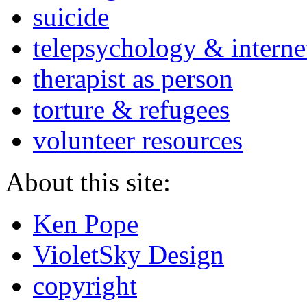
suicide
telepsychology & interne
therapist as person
torture & refugees
volunteer resources
About this site:
Ken Pope
VioletSky Design
copyright