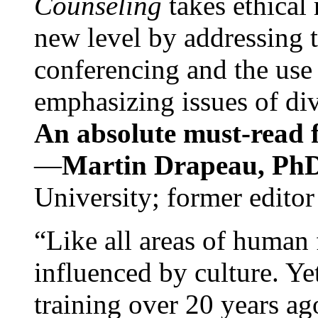
Counseling
takes ethical
new level by addressing 
conferencing and the use 
emphasizing issues of div
An absolute must-read fo
—
Martin Drapeau, PhD
University; former editor
“Like all areas of human 
influenced by culture. Y
training over 20 years ag