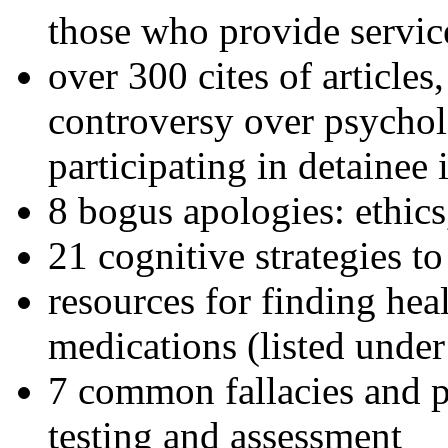
those who provide servic
over 300 cites of articles
controversy over psychol
participating in detainee 
8 bogus apologies: ethics
21 cognitive strategies to
resources for finding hea
medications (listed under
7 common fallacies and pi
testing and assessment