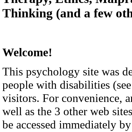
Thinking (and a few oth
Welcome!
This psychology site was de
people with disabilities (see
visitors. For convenience, 
well as the 3 other web site
be accessed immediately by