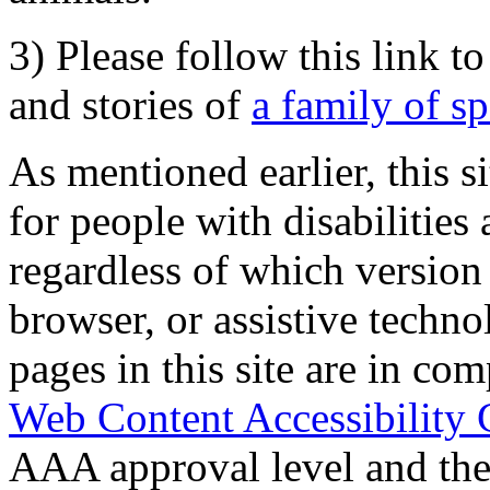
3) Please follow this link t
and stories of
a family of s
As mentioned earlier, this s
for people with disabilities 
regardless of which version
browser, or assistive techn
pages in this site are in com
Web Content Accessibility 
AAA approval level and th