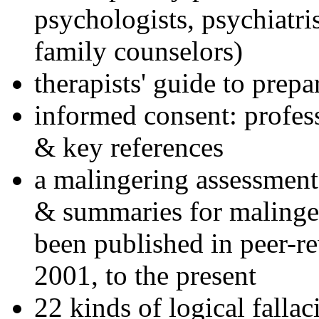
psychologists, psychiatri
family counselors)
therapists' guide to prepa
informed consent: profes
& key references
a malingering assessment
& summaries for malinger
been published in peer-r
2001, to the present
22 kinds of logical falla