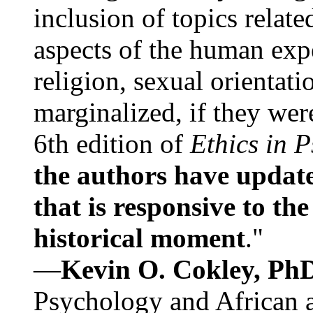
inclusion of topics relate
aspects of the human expe
religion, sexual orientati
marginalized, if they were
6th edition of
Ethics in 
the authors have update
that is responsive to th
historical moment
."
—
Kevin O. Cokley, Ph
Psychology and African a