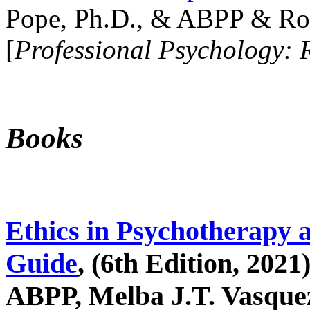
Pope, Ph.D., & ABPP & Ros
[
Professional Psychology: 
Books
Ethics in Psychotherapy 
Guide
, (6th Edition, 2021
ABPP, Melba J.T. Vasquez