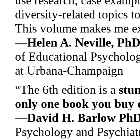
use research, case exampl
diversity-related topics t
This volume makes me exc
—Helen A. Neville, Ph
of Educational Psychology
at Urbana-Champaign
“The 6th edition is a
stun
only one book you buy on
—
David H. Barlow Ph
Psychology and Psychiat