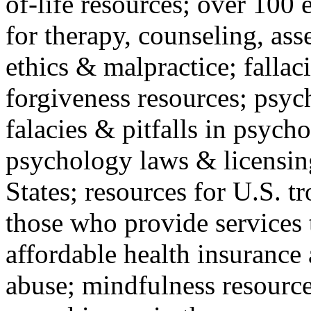
of-life resources; over 100 
for therapy, counseling, ass
ethics & malpractice; fallac
forgiveness resources; psyc
falacies & pitfalls in psych
psychology laws & licensin
States; resources for U.S. tr
those who provide services 
affordable health insuranc
abuse; mindfulness resources