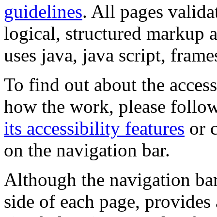
guidelines
. All pages valida
logical, structured markup 
uses java, java script, frame
To find out about the accessi
how the work, please follow
its accessibility features
or c
on the navigation bar.
Although the navigation bar
side of each page, provides 