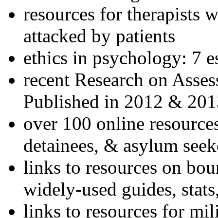
resources for therapists w
attacked by patients
ethics in psychology: 7 e
recent Research on Asses
Published in 2012 & 201
over 100 online resources
detainees, & asylum seek
links to resources on bou
widely-used guides, stats
links to resources for mil