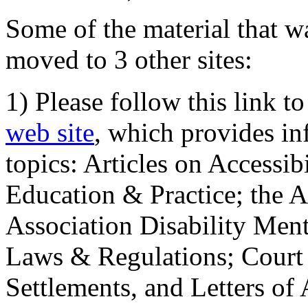
Some of the material that wa
moved to 3 other sites:
1) Please follow this link t
web site
, which provides in
topics: Articles on Accessi
Education & Practice; the 
Association Disability Ment
Laws & Regulations; Court 
Settlements, and Letters of 