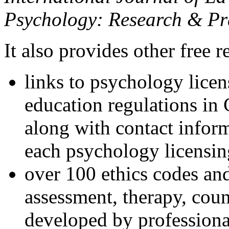
Psychology: Research & Pr
It also provides other free r
links to psychology lice
education regulations in
along with contact inform
each psychology licensin
over 100 ethics codes and
assessment, therapy, coun
developed by professional