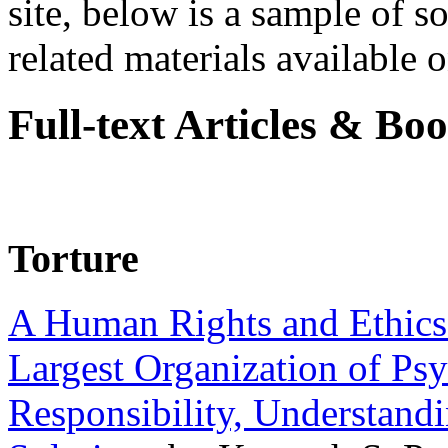
site, below is a sample of so
related materials available on
Full-text Articles & Bo
Torture
A Human Rights and Ethics 
Largest Organization of P
Responsibility, Understand