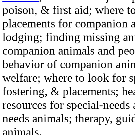
poison, & first aid; where t
placements for companion a
lodging; finding missing an
companion animals and peo
behavior of companion anim
welfare; where to look for 
fostering, & placements; h
resources for special-needs
needs animals; therapy, guid
animals.