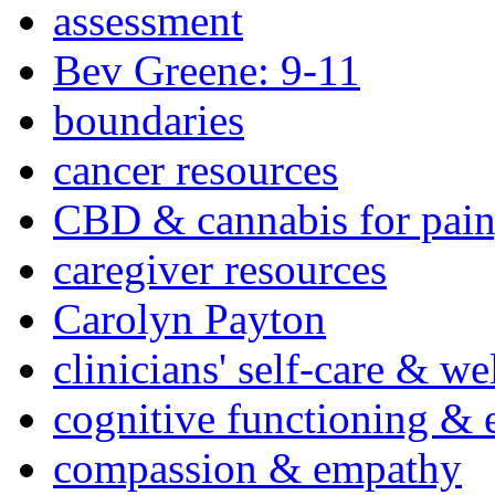
assessment
Bev Greene: 9-11
boundaries
cancer resources
CBD & cannabis for pain
caregiver resources
Carolyn Payton
clinicians' self-care & we
cognitive functioning & 
compassion & empathy