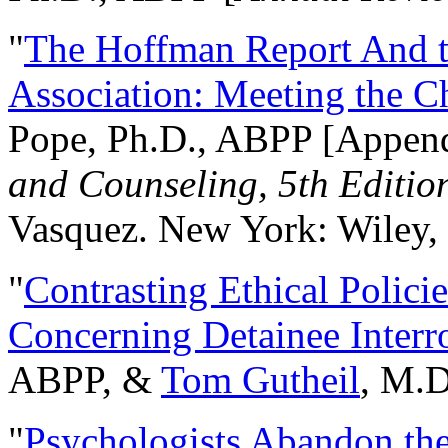
"
The Hoffman Report And t
Association: Meeting the C
Pope, Ph.D., ABPP [Appen
and Counseling, 5th Editio
Vasquez. New York: Wiley, 
"
Contrasting Ethical Polici
Concerning Detainee Interr
ABPP, &
Tom Gutheil
, M.D
"
Psychologists Abandon th