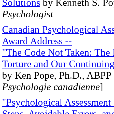
Solutions
by Kenneth S. Po
Psychologist
Canadian Psychological Ass
Award Address --
"The Code Not Taken: The 
Torture and Our Continuin
by Ken Pope, Ph.D., ABPP 
Psychologie canadienne
]
"Psychological Assessment o
Steps, Avoidable Errors, a