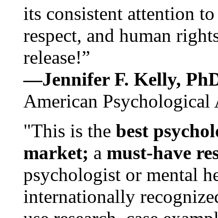
its consistent attention t
respect, and human rights
release!”
—Jennifer F. Kelly, P
American Psychological 
"This is the
best psychol
market;
a
must-have re
psychologist or mental he
internationally recognize