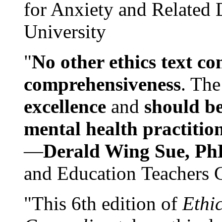
for Anxiety and Related
University
"
No other ethics text co
comprehensiveness
. The
excellence
and
should be
mental health practitio
—
Derald Wing Sue, Ph
and Education Teachers 
"This 6th edition of
Ethi