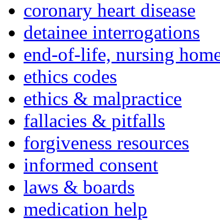
coronary heart disease
detainee interrogations
end-of-life, nursing home
ethics codes
ethics & malpractice
fallacies & pitfalls
forgiveness resources
informed consent
laws & boards
medication help