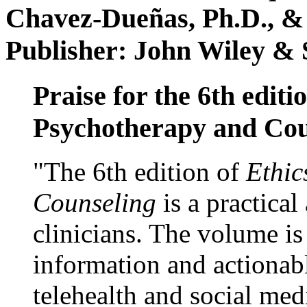
Chavez-Dueñas, Ph.D., &
Publisher: John Wiley & 
Praise for the 6th editi
Psychotherapy and Cou
"The 6th edition of
Ethic
Counseling
is a practical
clinicians. The volume is
information and actionabl
telehealth and social med