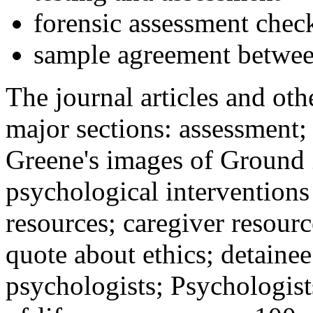
forensic assessment check
sample agreement betwee
The journal articles and othe
major sections: assessment
Greene's images of Ground 
psychological interventions
resources; caregiver resour
quote about ethics; detainee
psychologists; Psychologist