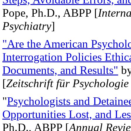
Pope, Ph.D., ABPP [
Intern
Psychiatry
]
"Are the American Psycholo
Interrogation Policies Ethi
Documents, and Results"
b
[
Zeitschrift für Psychologie
"
Psychologists and Detainee
Opportunities Lost, and Le
Ph.D., ABPP [
Annual Revie