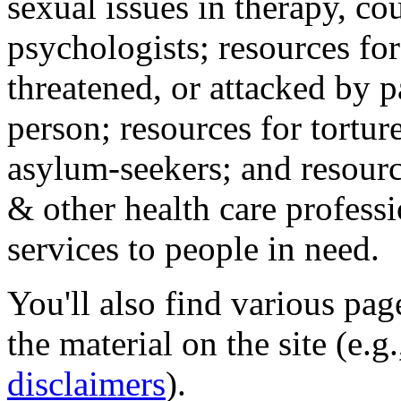
sexual issues in therapy, co
psychologists; resources for
threatened, or attacked by pa
person; resources for tortur
asylum-seekers; and resourc
& other health care professi
services to people in need.
You'll also find various pa
the material on the site (e.g
disclaimers
).