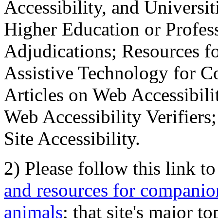
Accessibility, and Universiti
Higher Education or Profes
Adjudications; Resources fo
Assistive Technology for C
Articles on Web Accessibili
Web Accessibility Verifier
Site Accessibility.
2) Please follow this link t
and resources for companion
animals
; that site's major t