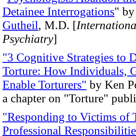
Detainee Interrogations
" b
Gutheil
, M.D. [
Internation
Psychiatry
]
"3 Cognitive Strategies to 
Torture: How Individuals, 
Enable Torturers"
by Ken Po
a chapter on "Torture" pub
"Responding to Victims of T
Professional Responsibiliti