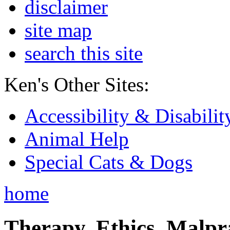
disclaimer
site map
search this site
Ken's Other Sites:
Accessibility & Disabilit
Animal Help
Special Cats & Dogs
home
Therapy, Ethics, Malprac