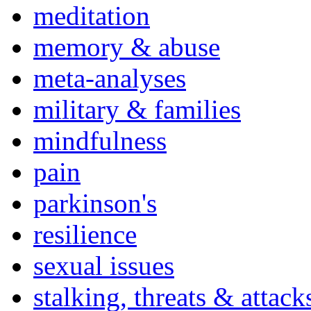
meditation
memory & abuse
meta-analyses
military & families
mindfulness
pain
parkinson's
resilience
sexual issues
stalking, threats & attack