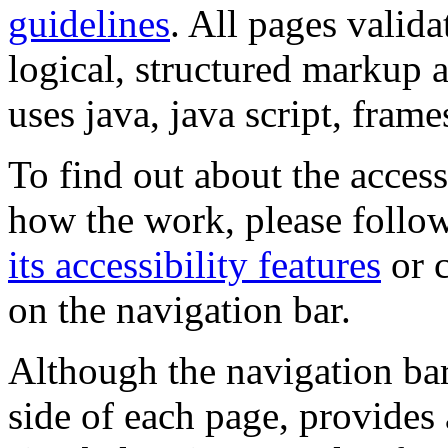
guidelines
. All pages valida
logical, structured markup 
uses java, java script, frame
To find out about the accessi
how the work, please follow
its accessibility features
or c
on the navigation bar.
Although the navigation bar
side of each page, provides 