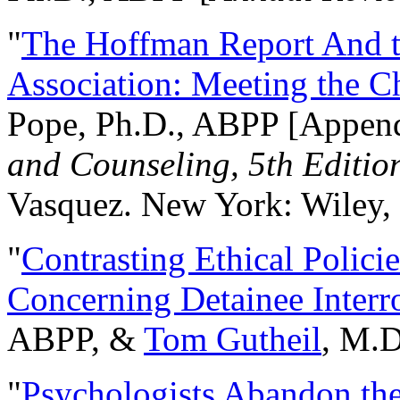
"
The Hoffman Report And t
Association: Meeting the C
Pope, Ph.D., ABPP [Appen
and Counseling, 5th Editio
Vasquez. New York: Wiley, 
"
Contrasting Ethical Polici
Concerning Detainee Interr
ABPP, &
Tom Gutheil
, M.D
"
Psychologists Abandon th