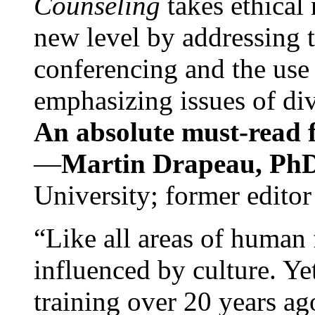
Counseling
takes ethical
new level by addressing 
conferencing and the use 
emphasizing issues of div
An absolute must-read fo
—
Martin Drapeau, PhD
University; former editor
“Like all areas of human 
influenced by culture. Y
training over 20 years ag