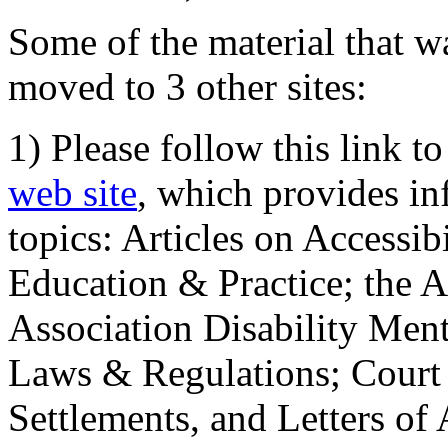
Some of the material that wa
moved to 3 other sites:
1) Please follow this link t
web site
, which provides in
topics: Articles on Accessi
Education & Practice; the 
Association Disability Ment
Laws & Regulations; Court 
Settlements, and Letters of 