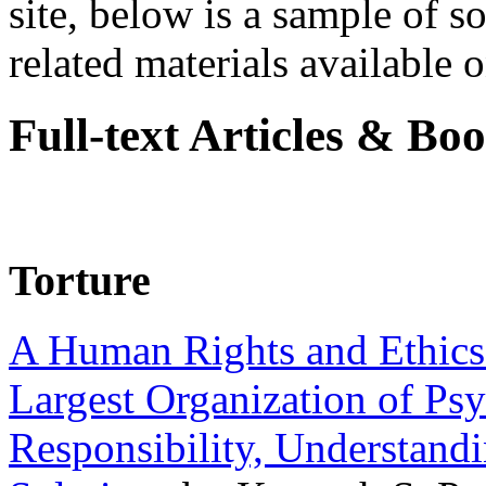
site, below is a sample of so
related materials available on
Full-text Articles & Bo
Torture
A Human Rights and Ethics 
Largest Organization of P
Responsibility, Understand