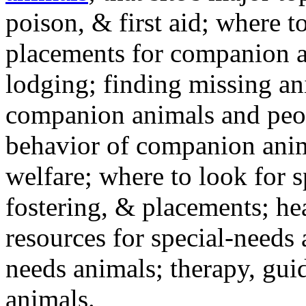
poison, & first aid; where t
placements for companion a
lodging; finding missing an
companion animals and peo
behavior of companion anim
welfare; where to look for 
fostering, & placements; h
resources for special-needs
needs animals; therapy, guid
animals.