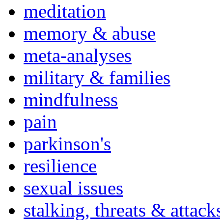
meditation
memory & abuse
meta-analyses
military & families
mindfulness
pain
parkinson's
resilience
sexual issues
stalking, threats & attack