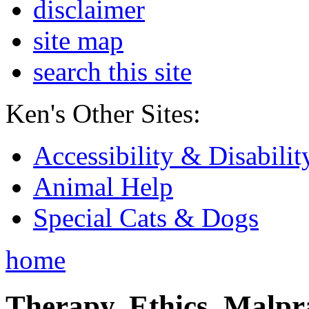
disclaimer
site map
search this site
Ken's Other Sites:
Accessibility & Disabilit
Animal Help
Special Cats & Dogs
home
Therapy, Ethics, Malprac