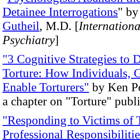
Detainee Interrogations
" b
Gutheil
, M.D. [
Internation
Psychiatry
]
"3 Cognitive Strategies to 
Torture: How Individuals, 
Enable Torturers"
by Ken Po
a chapter on "Torture" pub
"Responding to Victims of T
Professional Responsibiliti