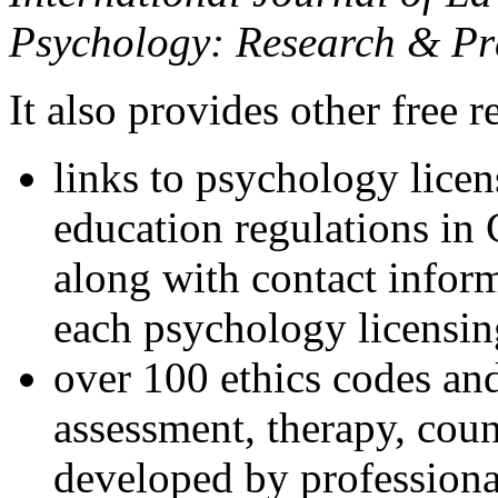
Psychology: Research & Pr
It also provides other free r
links to psychology lice
education regulations in
along with contact inform
each psychology licensin
over 100 ethics codes and
assessment, therapy, coun
developed by professional