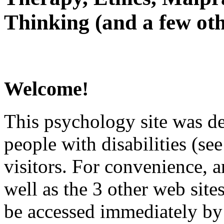
Thinking (and a few oth
Welcome!
This psychology site was de
people with disabilities (see
visitors. For convenience, 
well as the 3 other web site
be accessed immediately by