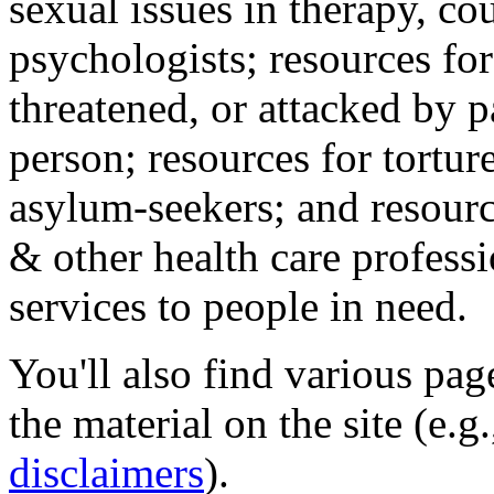
sexual issues in therapy, co
psychologists; resources for
threatened, or attacked by pa
person; resources for tortur
asylum-seekers; and resourc
& other health care professi
services to people in need.
You'll also find various pa
the material on the site (e.g
disclaimers
).