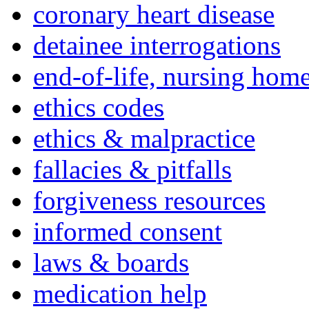
coronary heart disease
detainee interrogations
end-of-life, nursing home
ethics codes
ethics & malpractice
fallacies & pitfalls
forgiveness resources
informed consent
laws & boards
medication help