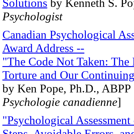
Solutions
by Kenneth S. Po
Psychologist
Canadian Psychological Ass
Award Address --
"The Code Not Taken: The 
Torture and Our Continuin
by Ken Pope, Ph.D., ABPP 
Psychologie canadienne
]
"Psychological Assessment o
Steps, Avoidable Errors, a