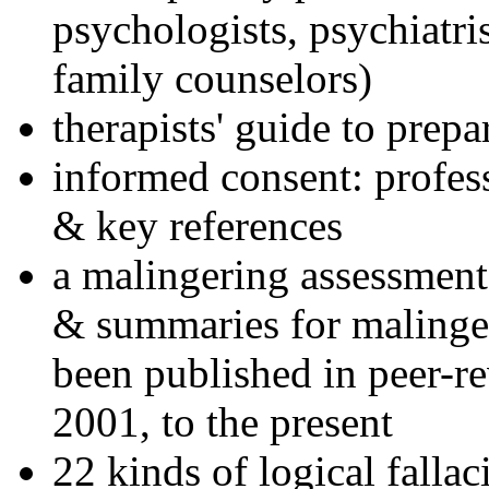
psychologists, psychiatri
family counselors)
therapists' guide to prepa
informed consent: profes
& key references
a malingering assessment
& summaries for malinger
been published in peer-r
2001, to the present
22 kinds of logical falla