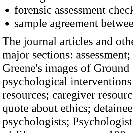
forensic assessment check
sample agreement betwee
The journal articles and othe
major sections: assessment
Greene's images of Ground 
psychological interventions
resources; caregiver resour
quote about ethics; detainee
psychologists; Psychologist