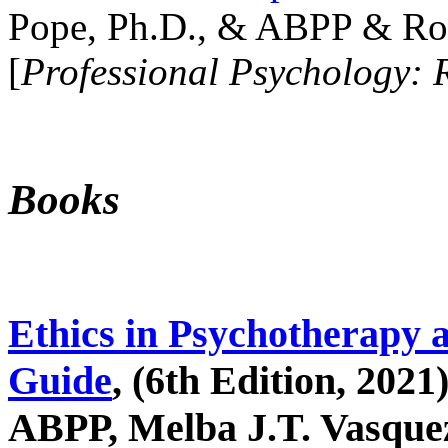
Pope, Ph.D., & ABPP & Ros
[
Professional Psychology: 
Books
Ethics in Psychotherapy 
Guide
, (6th Edition, 2021
ABPP, Melba J.T. Vasquez