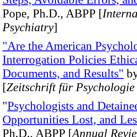
Pope, Ph.D., ABPP [
Intern
Psychiatry
]
"Are the American Psycholo
Interrogation Policies Ethi
Documents, and Results"
b
[
Zeitschrift für Psychologie
"
Psychologists and Detainee
Opportunities Lost, and Le
Ph.D., ABPP [
Annual Revie