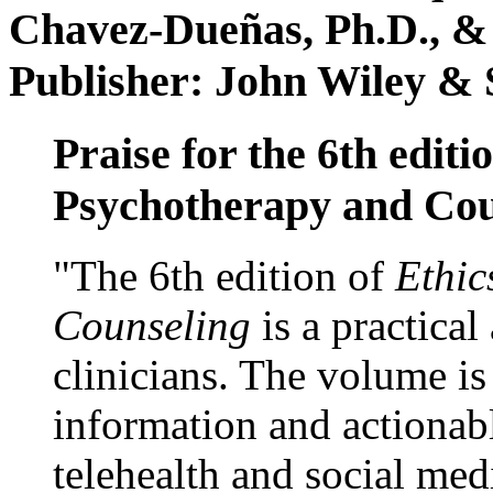
Chavez-Dueñas, Ph.D., &
Publisher: John Wiley & 
Praise for the 6th editi
Psychotherapy and Cou
"The 6th edition of
Ethic
Counseling
is a practical
clinicians. The volume is
information and actionabl
telehealth and social med