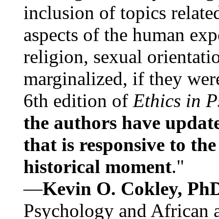
inclusion of topics relate
aspects of the human expe
religion, sexual orientati
marginalized, if they were
6th edition of
Ethics in 
the authors have update
that is responsive to th
historical moment
."
—
Kevin O. Cokley, Ph
Psychology and African a