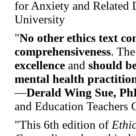
for Anxiety and Related
University
"
No other ethics text co
comprehensiveness
. The
excellence
and
should be
mental health practitio
—
Derald Wing Sue, Ph
and Education Teachers 
"This 6th edition of
Ethi