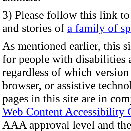
3) Please follow this link t
and stories of
a family of s
As mentioned earlier, this s
for people with disabilities 
regardless of which version
browser, or assistive techn
pages in this site are in com
Web Content Accessibility 
AAA approval level and th