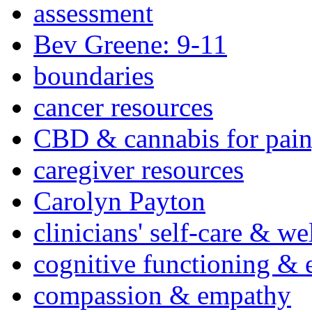
assessment
Bev Greene: 9-11
boundaries
cancer resources
CBD & cannabis for pain
caregiver resources
Carolyn Payton
clinicians' self-care & we
cognitive functioning & 
compassion & empathy