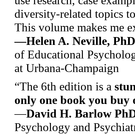
use research, case exampl
diversity-related topics t
This volume makes me exc
—Helen A. Neville, Ph
of Educational Psychology
at Urbana-Champaign
“The 6th edition is a
stun
only one book you buy on
—
David H. Barlow Ph
Psychology and Psychiat