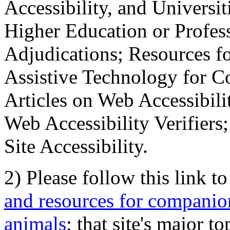
Accessibility, and Universiti
Higher Education or Profes
Adjudications; Resources fo
Assistive Technology for C
Articles on Web Accessibili
Web Accessibility Verifier
Site Accessibility.
2) Please follow this link t
and resources for companion
animals
; that site's major t