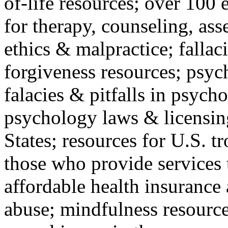
of-life resources; over 100 
for therapy, counseling, ass
ethics & malpractice; fallac
forgiveness resources; psyc
falacies & pitfalls in psych
psychology laws & licensin
States; resources for U.S. tr
those who provide services 
affordable health insuranc
abuse; mindfulness resources