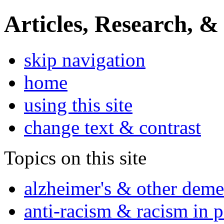
Articles, Research, &
skip navigation
home
using this site
change text & contrast
Topics on this site
alzheimer's & other deme
anti-racism & racism in 