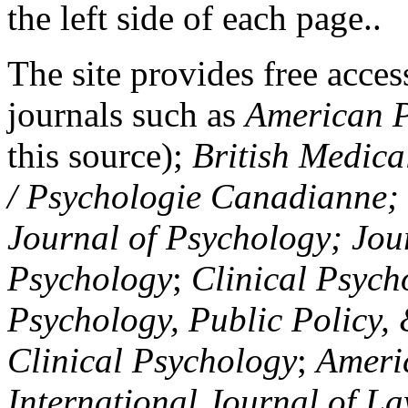
the left side of each page..
The site provides free access
journals such as
American P
this source);
British Medica
/ Psychologie Canadianne; Z
Journal of Psychology; Jou
Psychology
;
Clinical Psych
Psychology, Public Policy,
Clinical Psychology
;
Americ
International Journal of L