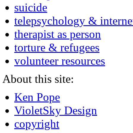
suicide
telepsychology & interne
therapist as person
torture & refugees
volunteer resources
About this site:
Ken Pope
VioletSky Design
copyright