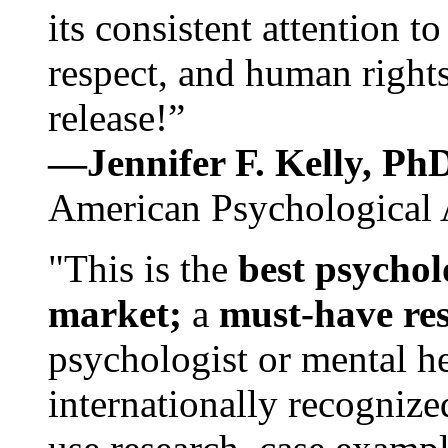
its consistent attention t
respect, and human rights
release!”
—Jennifer F. Kelly, P
American Psychological 
"This is the
best psychol
market;
a
must-have re
psychologist or mental he
internationally recognize