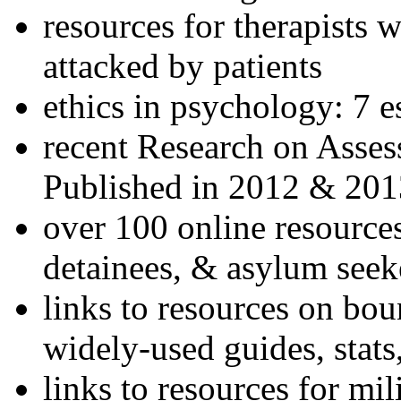
resources for therapists w
attacked by patients
ethics in psychology: 7 e
recent Research on Asses
Published in 2012 & 201
over 100 online resources
detainees, & asylum seek
links to resources on bou
widely-used guides, stats
links to resources for mil