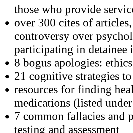
those who provide servic
over 300 cites of articles
controversy over psychol
participating in detainee 
8 bogus apologies: ethics
21 cognitive strategies to
resources for finding hea
medications (listed under
7 common fallacies and pi
testing and assessment