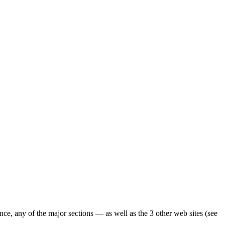
ence, any of the major sections — as well as the 3 other web sites (see