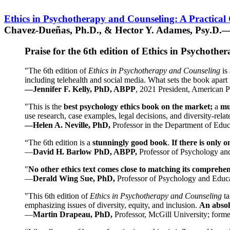
Ethics in Psychotherapy and Counseling: A Practical
Chavez-Dueñas, Ph.D., & Hector Y. Adames, Psy.D.—
Praise for the 6th edition of Ethics in Psychoth
"The 6th edition of
Ethics in Psychotherapy and Counseling
is 
including telehealth and social media. What sets the book apart i
—Jennifer F. Kelly, PhD, ABPP
, 2021 President, American P
"This is the
best psychology ethics book on the market;
a
mu
use research, case examples, legal decisions, and diversity-rela
—Helen A. Neville, PhD,
Professor in the Department of Educ
“The 6th edition is a
stunningly good book
.
If there is only 
—
David H. Barlow PhD, ABPP,
Professor of Psychology an
"
No other ethics text comes close to matching its comprehe
—
Derald Wing Sue, PhD,
Professor of Psychology and Educa
"This 6th edition of
Ethics in Psychotherapy and Counseling
t
emphasizing issues of diversity, equity, and inclusion.
An absolu
—
Martin Drapeau, PhD,
Professor, McGill University; forme