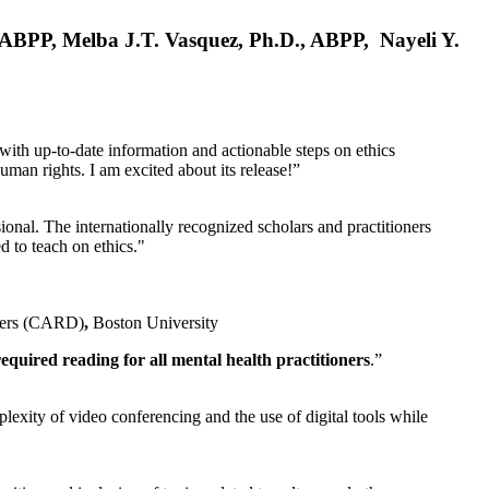
, ABPP, Melba J.T. Vasquez, Ph.D., ABPP, Nayeli Y.
 with up-to-date information and actionable steps on ethics
human rights. I am excited about its release!”
ional. The internationally recognized scholars and practitioners
ed to teach on ethics."
rders (CARD)
,
Boston University
equired reading for all mental health practitioners
.”
plexity of video conferencing and the use of digital tools while