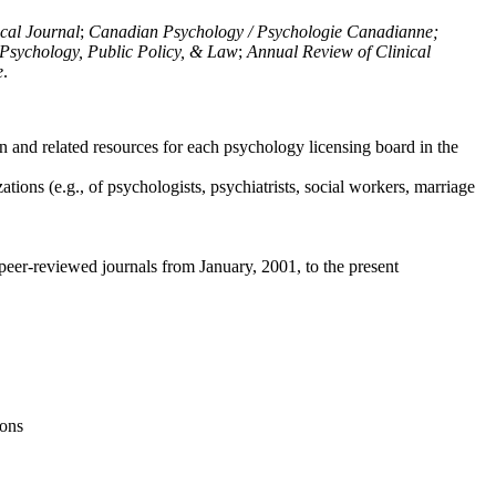
ical Journal
;
Canadian Psychology / Psychologie Canadianne;
Psychology, Public Policy, & Law
;
Annual Review of Clinical
e
.
n and related resources for each psychology licensing board in the
tions (e.g., of psychologists, psychiatrists, social workers, marriage
peer-reviewed journals from January, 2001, to the present
ions