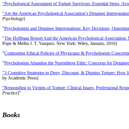
"Psychological Assessment of Torture Survivors: Essential Steps, Av
"Are the American Psychological Association’s Detainee Interrogatio
Psychology
]
"
Psychologists and Detainee Interrogations: Key Decisions, Opportun
"
The Hoffman Report And the American Psychological Association: 
Pope & Melba J. T. Vasquez. New York: Wiley, January, 2016]
"
Contrasting Ethical Policies of Physicians & Psychologists Concerni
"
Psychologists Abandon the Nuremberg Ethic: Concerns for Detainee 
"3 Cognitive Strategies to Deny, Discount, & Dismiss Torture: How 
by Academic Press]
"Responding to Victims of Torture: Clinical Issues, Professional Resp
Practice
]''
Books