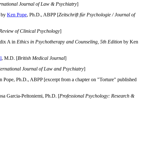
ernational Journal of Law & Psychiatry
]
by
Ken Pope
, Ph.D., ABPP [
Zeitschrift für Psychologie / Journal of
Review of Clinical Psychology
]
dix A in
Ethics in Psychotherapy and Counseling, 5th Edition
by Ken
l
, M.D. [
British Medical Journal
]
ternational Journal of Law and Psychiatry
]
 Pope, Ph.D., ABPP [excerpt from a chapter on "Torture" published
a Garcia-Peltoniemi, Ph.D. [
Professional Psychology: Research &