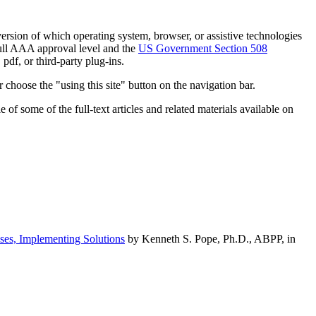
h version of which operating system, browser, or assistive technologies
ull AAA approval level and the
US Government Section 508
pdf, or third-party plug-ins.
 choose the "using this site" button on the navigation bar.
of some of the full-text articles and related materials available on
ses, Implementing Solutions
by Kenneth S. Pope, Ph.D., ABPP, in