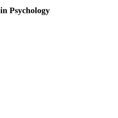
 in Psychology