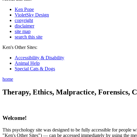
Ken Pope
VioletSky Design
copyright
disclaimer
site map
search this site
Ken's Other Sites:
Accessibility & Disability
Animal Help
Special Cats & Dogs
home
Therapy, Ethics, Malpractice, Forensics, C
Welcome!
This psychology site was designed to be fully accessible for people wit
"Ken's Other Sites") — can be accessed immediately by using the menu 