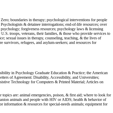
 Zero; boundaries in therapy; psychological interventions for people
 Psychologists & detainee interrogations; end-of-life resources; over
 in psychology; forgiveness resources; psychology laws & licensing
U.S. troops, veterans, their families, & those who provide services to
e; sexual issues in therapy, counseling, teaching, & the lives of
ture survivors, refugees, and asylum-seekers; and resources for
ssibility in Psychology Graduate Education & Practice; the American
ers of Agreement: Disability, Accessibility, and Universities;
ssistive Technology for Computers & Printed Material; Articles on
jor topics are: animal emergencies, poison, & first aid; where to look for
mpanion animals and people with HIV or AIDS; health & behavior of
or information & resources for special-needs animals; equipment for