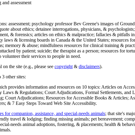
ng and assessment
ections: assessment; psychology professor Bev Greene's images of Ground
uote about ethics; detainee interrogations, physicians, & psychologists;
ment, & forensics; articles on ethics & malpractice; fallacies & pitfalls
y laws & licensing boards in Canada & the United States; resources for 
s; memory & abuse; mindfulness resources for clinical training & practic
attacked by patient; suicide; the therapist as a person; resources for tor
 volunteer their services to people in need.
 on the site (e.g., please see
copyright
&
disclaimers
).
 3 other sites:
hich provides information and resources on 10 topics: Articles on Acce
 Laws & Regulations; Court Adjudications, Formal Settlements, and Lett
ing; Court Adjudications; Resources for Accessible Books & Articles; A
ers; & 7 Easy Steps Toward Web Site Accessibility.
es for companion, assistance, and special-needs animals
; that site's ma
iendly travel & lodging; finding missing animals; pet bereavement; co
ecial-needs animal adoptions, fostering, & placements; health & behavi
imals.