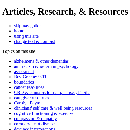
Articles, Research, & Resources
skip navigation
home
using this site
change text & contrast
Topics on this site
alzheimer's & other dementias
anti-racism & racism in psychology
assessment
Bev Greene: 9-11
boundaries
cancer resources
CBD & cannabis for pain, nausea, PTSD
caregiver resources
Carolyn Payton
clinicians' self-care & well-being resources
cognitive functioning & exercise
compassion & empathy
coronary heart disease
detainee interrogations