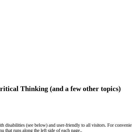
ritical Thinking (and a few other topics)
h disabilities (see below) and user-friendly to all visitors. For conveni
that runs along the left side of each page..