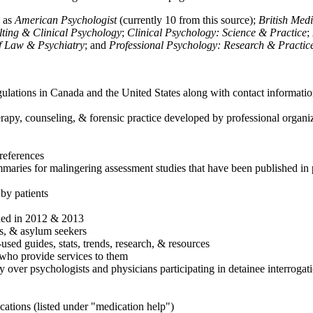
h as
American Psychologist
(currently 10 from this source);
British Med
ulting & Clinical Psychology
;
Clinical Psychology: Science & Practice
;
of Law & Psychiatry
; and
Professional Psychology: Research & Practic
ulations in Canada and the United States along with contact informatio
rapy, counseling, & forensic practice developed by professional organiza
references
maries for malingering assessment studies that have been published in 
 by patients
shed in 2012 & 2013
es, & asylum seekers
sed guides, stats, trends, research, & resources
e who provide services to them
sy over psychologists and physicians participating in detainee interrogat
cations (listed under "medication help")