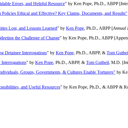
oidable Errors, and Helpful Resource
" by Ken Pope, Ph.D., ABPP [
Int
n Policies Ethical and Effective? Key Claims, Documents, and Results"
ities Lost, and Lessons Learned
" by
Ken Pope
, Ph.D., ABPP [
Annual 
Meeting the Challenge of Change
" by Ken Pope, Ph.D., ABPP [Appen
ng Detainee Interrogations
" by
Ken Pope
, Ph.D., ABPP, &
Tom Guthei
Interrogations
" by
Ken Pope
, Ph.D., ABPP, &
Tom Gutheil
, M.D. [
In
Individuals, Groups, Governments, & Cultures Enable Torturers"
by Ken
onsibilities, and Useful Resources
" by Ken Pope, Ph.D., & ABPP & Ros