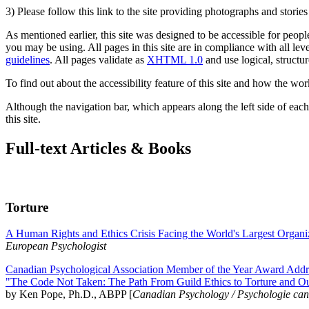
3) Please follow this link to the site providing photographs and storie
As mentioned earlier, this site was designed to be accessible for people
you may be using. All pages in this site are in compliance with all lev
guidelines
. All pages validate as
XHTML 1.0
and use logical, structur
To find out about the accessibility feature of this site and how the wor
Although the navigation bar, which appears along the left side of each 
this site.
Full-text Articles & Books
Torture
A Human Rights and Ethics Crisis Facing the World's Largest Organi
European Psychologist
Canadian Psychological Association Member of the Year Award Addre
"The Code Not Taken: The Path From Guild Ethics to Torture and O
by Ken Pope, Ph.D., ABPP [
Canadian Psychology / Psychologie ca