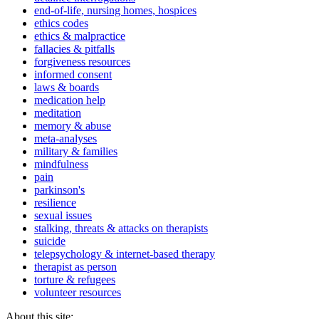
end-of-life, nursing homes, hospices
ethics codes
ethics & malpractice
fallacies & pitfalls
forgiveness resources
informed consent
laws & boards
medication help
meditation
memory & abuse
meta-analyses
military & families
mindfulness
pain
parkinson's
resilience
sexual issues
stalking, threats & attacks on therapists
suicide
telepsychology & internet-based therapy
therapist as person
torture & refugees
volunteer resources
About this site: