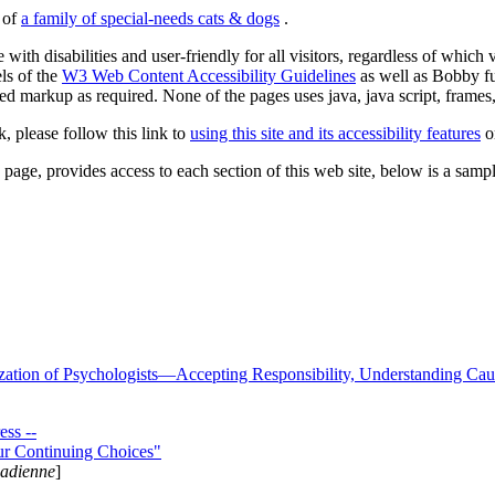
s of
a family of special-needs cats & dogs
.
 with disabilities and user-friendly for all visitors, regardless of whic
els of the
W3 Web Content Accessibility Guidelines
as well as Bobby f
ed markup as required. None of the pages uses java, java script, frames, 
k, please follow this link to
using this site and its accessibility features
or
page, provides access to each section of this web site, below is a sample 
zation of Psychologists—Accepting Responsibility, Understanding Cau
ss --
ur Continuing Choices"
nadienne
]