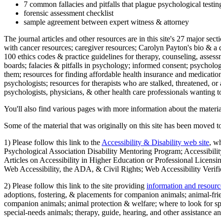
7 common fallacies and pitfalls that plague psychological testi
forensic assessment checklist
sample agreement between expert witness & attorney
The journal articles and other resources are in this site's 27 major s
with cancer resources; caregiver resources; Carolyn Payton's bio & a q
100 ethics codes & practice guidelines for therapy, counseling, assess
boards; falacies & pitfalls in psychology; informed consent; psycholog
them; resources for finding affordable health insurance and medication
psychologists; resources for therapists who are stalked, threatened, or 
psychologists, physicians, & other health care professionals wanting to
You'll also find various pages with more information about the material
Some of the material that was originally on this site has been moved to
1) Please follow this link to the
Accessibility & Disability web site
, w
Psychological Association Disability Mentoring Program; Accessibility
Articles on Accessibility in Higher Education or Professional Licens
Web Accessibility, the ADA, & Civil Rights; Web Accessibility Verifi
2) Please follow this link to the site providing
information and resourc
adoptions, fostering, & placements for companion animals; animal-fr
companion animals; animal protection & welfare; where to look for sp
special-needs animals; therapy, guide, hearing, and other assistance an