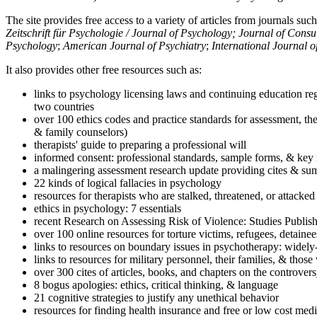
The site provides free access to a variety of articles from journals suc
Zeitschrift für Psychologie / Journal of Psychology; Journal of Cons
Psychology
;
American Journal of Psychiatry
;
International Journal 
It also provides other free resources such as:
links to psychology licensing laws and continuing education reg
two countries
over 100 ethics codes and practice standards for assessment, the
& family counselors)
therapists' guide to preparing a professional will
informed consent: professional standards, sample forms, & key 
a malingering assessment research update providing cites & sum
22 kinds of logical fallacies in psychology
resources for therapists who are stalked, threatened, or attacked
ethics in psychology: 7 essentials
recent Research on Assessing Risk of Violence: Studies Publi
over 100 online resources for torture victims, refugees, detaine
links to resources on boundary issues in psychotherapy: widely-u
links to resources for military personnel, their families, & thos
over 300 cites of articles, books, and chapters on the controver
8 bogus apologies: ethics, critical thinking, & language
21 cognitive strategies to justify any unethical behavior
resources for finding health insurance and free or low cost medi