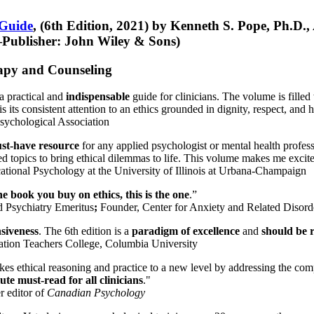
 Guide
, (6th Edition, 2021) by Kenneth S. Pope, Ph.D.
Publisher: John Wiley & Sons)
erapy and Counseling
a practical and
indispensable
guide for clinicians. The volume is filled
s its consistent attention to an ethics grounded in dignity, respect, and 
sychological Association
st-have resource
for any applied psychologist or mental health profess
ted topics to bring ethical dilemmas to life. This volume makes me excit
ational Psychology at the University of Illinois at Urbana-Champaign
one book you buy on ethics, this is the one
.”
d Psychiatry Emeritus
;
Founder, Center for Anxiety and Related Diso
nsiveness
. The 6th edition is a
paradigm of excellence
and
should be r
tion Teachers College, Columbia University
akes ethical reasoning and practice to a new level by addressing the com
te must-read for all clinicians
."
r editor of
Canadian Psychology