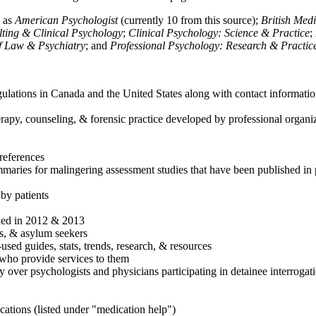
h as
American Psychologist
(currently 10 from this source);
British Med
ulting & Clinical Psychology
;
Clinical Psychology: Science & Practice
;
of Law & Psychiatry
; and
Professional Psychology: Research & Practic
ulations in Canada and the United States along with contact informatio
rapy, counseling, & forensic practice developed by professional organiza
references
maries for malingering assessment studies that have been published in 
 by patients
shed in 2012 & 2013
es, & asylum seekers
sed guides, stats, trends, research, & resources
e who provide services to them
sy over psychologists and physicians participating in detainee interrogat
cations (listed under "medication help")