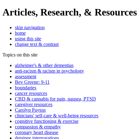
Articles, Research, & Resources
skip navigation
home
using this site
change text & contrast
Topics on this site
alzheimer's & other dementias
anti-racism & racism in psychology
assessment
Bev Greene: 9-11
boundaries
cancer resources
CBD & cannabis for pain, nausea, PTSD
caregiver resources
Carolyn Payton
clinicians' self-care & well-being resources
cognitive functioning & exercise
compassion & empathy
coronary heart disease
detainee interrogations