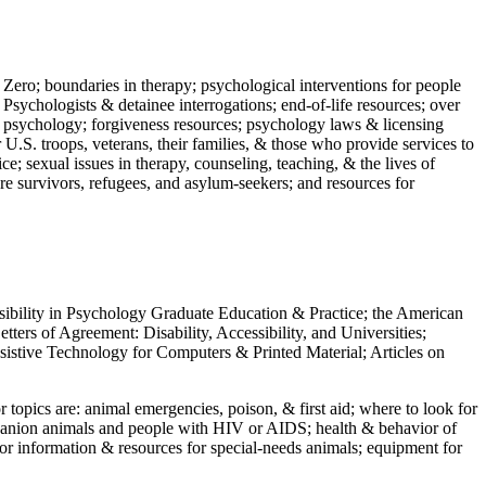
 Zero; boundaries in therapy; psychological interventions for people
 Psychologists & detainee interrogations; end-of-life resources; over
 in psychology; forgiveness resources; psychology laws & licensing
U.S. troops, veterans, their families, & those who provide services to
e; sexual issues in therapy, counseling, teaching, & the lives of
ture survivors, refugees, and asylum-seekers; and resources for
ssibility in Psychology Graduate Education & Practice; the American
ers of Agreement: Disability, Accessibility, and Universities;
ssistive Technology for Computers & Printed Material; Articles on
jor topics are: animal emergencies, poison, & first aid; where to look for
mpanion animals and people with HIV or AIDS; health & behavior of
or information & resources for special-needs animals; equipment for