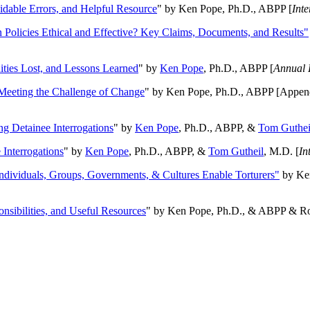
oidable Errors, and Helpful Resource
" by Ken Pope, Ph.D., ABPP [
Int
n Policies Ethical and Effective? Key Claims, Documents, and Results"
ities Lost, and Lessons Learned
" by
Ken Pope
, Ph.D., ABPP [
Annual 
Meeting the Challenge of Change
" by Ken Pope, Ph.D., ABPP [Appen
ng Detainee Interrogations
" by
Ken Pope
, Ph.D., ABPP, &
Tom Guthei
Interrogations
" by
Ken Pope
, Ph.D., ABPP, &
Tom Gutheil
, M.D. [
In
Individuals, Groups, Governments, & Cultures Enable Torturers"
by Ken
onsibilities, and Useful Resources
" by Ken Pope, Ph.D., & ABPP & Ros