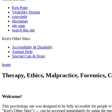
Ken Pope
VioletSky Design
copyright
disclaimer
site map
search this site
Ken's Other Sites:
Accessibility & Disability
Animal Help
Special Cats & Dogs
home
Therapy, Ethics, Malpractice, Forensics, C
Welcome!
This psychology site was designed to be fully accessible for people wit
"Ken's Other Sites") — can be accessed immediately by using the menu 