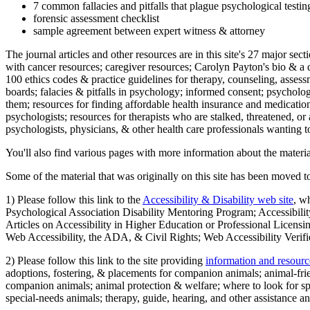
7 common fallacies and pitfalls that plague psychological testi
forensic assessment checklist
sample agreement between expert witness & attorney
The journal articles and other resources are in this site's 27 major s
with cancer resources; caregiver resources; Carolyn Payton's bio & a q
100 ethics codes & practice guidelines for therapy, counseling, assess
boards; falacies & pitfalls in psychology; informed consent; psycholog
them; resources for finding affordable health insurance and medication
psychologists; resources for therapists who are stalked, threatened, or 
psychologists, physicians, & other health care professionals wanting to
You'll also find various pages with more information about the material
Some of the material that was originally on this site has been moved to
1) Please follow this link to the
Accessibility & Disability web site
, w
Psychological Association Disability Mentoring Program; Accessibility
Articles on Accessibility in Higher Education or Professional Licens
Web Accessibility, the ADA, & Civil Rights; Web Accessibility Verifi
2) Please follow this link to the site providing
information and resourc
adoptions, fostering, & placements for companion animals; animal-fr
companion animals; animal protection & welfare; where to look for sp
special-needs animals; therapy, guide, hearing, and other assistance an