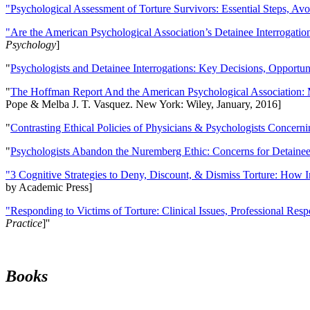
"Psychological Assessment of Torture Survivors: Essential Steps, Av
"Are the American Psychological Association’s Detainee Interrogatio
Psychology
]
"
Psychologists and Detainee Interrogations: Key Decisions, Opportun
"
The Hoffman Report And the American Psychological Association: 
Pope & Melba J. T. Vasquez. New York: Wiley, January, 2016]
"
Contrasting Ethical Policies of Physicians & Psychologists Concerni
"
Psychologists Abandon the Nuremberg Ethic: Concerns for Detainee 
"3 Cognitive Strategies to Deny, Discount, & Dismiss Torture: How 
by Academic Press]
"Responding to Victims of Torture: Clinical Issues, Professional Resp
Practice
]''
Books