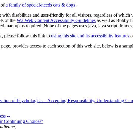
s of
a family of special-needs cats & dogs
.
 with disabilities and user-friendly for all visitors, regardless of whic
els of the
W3 Web Content Accessibility Guidelines
as well as Bobby f
ed markup as required. None of the pages uses java, java script, frames, 
k, please follow this link to
using this site and its accessibility features
or
page, provides access to each section of this web site, below is a sample 
zation of Psychologists—Accepting Responsibility, Understanding Cau
ss --
ur Continuing Choices"
nadienne
]