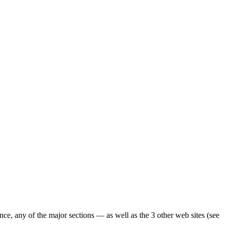
ence, any of the major sections — as well as the 3 other web sites (see