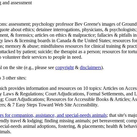
ng and assessment
ections: assessment; psychology professor Bev Greene's images of Ground
uote about ethics; detainee interrogations, physicians, & psychologists;
ment, & forensics; articles on ethics & malpractice; fallacies & pitfalls
y laws & licensing boards in Canada & the United States; resources for 
s; memory & abuse; mindfulness resources for clinical training & practic
attacked by patient; suicide; the therapist as a person; resources for tor
 volunteer their services to people in need.
 on the site (e.g., please see
copyright
&
disclaimers
).
 3 other sites:
hich provides information and resources on 10 topics: Articles on Acce
 Laws & Regulations; Court Adjudications, Formal Settlements, and Lett
ing; Court Adjudications; Resources for Accessible Books & Articles; A
ers; & 7 Easy Steps Toward Web Site Accessibility.
es for companion, assistance, and special-needs animals
; that site's ma
iendly travel & lodging; finding missing animals; pet bereavement; co
ecial-needs animal adoptions, fostering, & placements; health & behavi
imals.