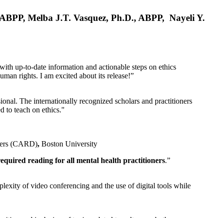
, ABPP, Melba J.T. Vasquez, Ph.D., ABPP, Nayeli Y.
 with up-to-date information and actionable steps on ethics
human rights. I am excited about its release!”
ional. The internationally recognized scholars and practitioners
ed to teach on ethics."
rders (CARD)
,
Boston University
equired reading for all mental health practitioners
.”
plexity of video conferencing and the use of digital tools while