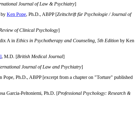
ernational Journal of Law & Psychiatry
]
by
Ken Pope
, Ph.D., ABPP [
Zeitschrift für Psychologie / Journal of
Review of Clinical Psychology
]
dix A in
Ethics in Psychotherapy and Counseling, 5th Edition
by Ken
l
, M.D. [
British Medical Journal
]
ternational Journal of Law and Psychiatry
]
 Pope, Ph.D., ABPP [excerpt from a chapter on "Torture" published
a Garcia-Peltoniemi, Ph.D. [
Professional Psychology: Research &