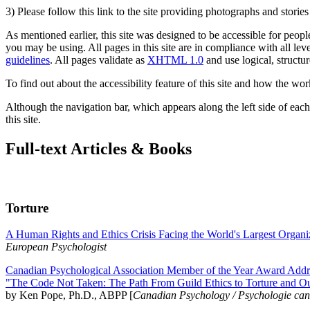
3) Please follow this link to the site providing photographs and storie
As mentioned earlier, this site was designed to be accessible for people
you may be using. All pages in this site are in compliance with all lev
guidelines
. All pages validate as
XHTML 1.0
and use logical, structur
To find out about the accessibility feature of this site and how the wor
Although the navigation bar, which appears along the left side of each 
this site.
Full-text Articles & Books
Torture
A Human Rights and Ethics Crisis Facing the World's Largest Organi
European Psychologist
Canadian Psychological Association Member of the Year Award Addre
"The Code Not Taken: The Path From Guild Ethics to Torture and O
by Ken Pope, Ph.D., ABPP [
Canadian Psychology / Psychologie ca