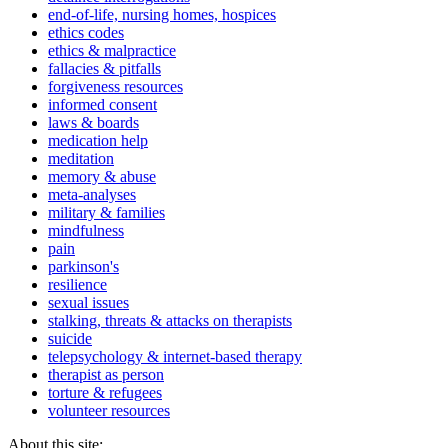
end-of-life, nursing homes, hospices
ethics codes
ethics & malpractice
fallacies & pitfalls
forgiveness resources
informed consent
laws & boards
medication help
meditation
memory & abuse
meta-analyses
military & families
mindfulness
pain
parkinson's
resilience
sexual issues
stalking, threats & attacks on therapists
suicide
telepsychology & internet-based therapy
therapist as person
torture & refugees
volunteer resources
About this site: