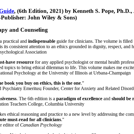
 Guide
, (6th Edition, 2021) by Kenneth S. Pope, Ph.D.
Publisher: John Wiley & Sons)
erapy and Counseling
a practical and
indispensable
guide for clinicians. The volume is filled
s its consistent attention to an ethics grounded in dignity, respect, and 
sychological Association
st-have resource
for any applied psychologist or mental health profess
ted topics to bring ethical dilemmas to life. This volume makes me excit
ational Psychology at the University of Illinois at Urbana-Champaign
one book you buy on ethics, this is the one
.”
d Psychiatry Emeritus
;
Founder, Center for Anxiety and Related Diso
nsiveness
. The 6th edition is a
paradigm of excellence
and
should be r
tion Teachers College, Columbia University
akes ethical reasoning and practice to a new level by addressing the com
te must-read for all clinicians
."
r editor of
Canadian Psychology