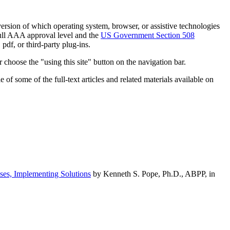
h version of which operating system, browser, or assistive technologies
ull AAA approval level and the
US Government Section 508
pdf, or third-party plug-ins.
 choose the "using this site" button on the navigation bar.
of some of the full-text articles and related materials available on
ses, Implementing Solutions
by Kenneth S. Pope, Ph.D., ABPP, in