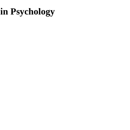
 in Psychology