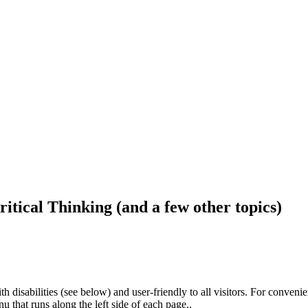
ritical Thinking (and a few other topics)
h disabilities (see below) and user-friendly to all visitors. For conveni
that runs along the left side of each page..