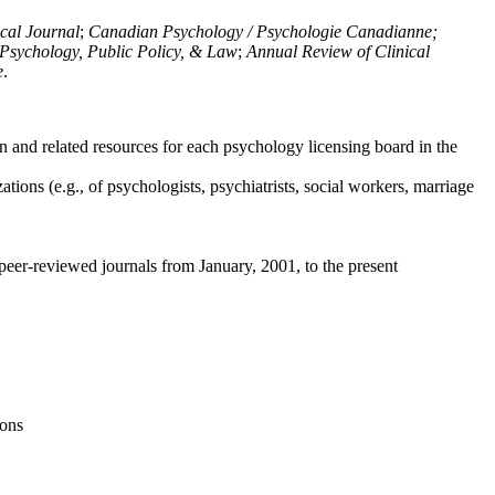
ical Journal
;
Canadian Psychology / Psychologie Canadianne;
Psychology, Public Policy, & Law
;
Annual Review of Clinical
e
.
n and related resources for each psychology licensing board in the
tions (e.g., of psychologists, psychiatrists, social workers, marriage
peer-reviewed journals from January, 2001, to the present
ions