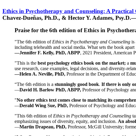
Ethics in Psychotherapy and Counseling: A Practical
Chavez-Dueñas, Ph.D., & Hector Y. Adames, Psy.D.—
Praise for the 6th edition of Ethics in Psychoth
"The 6th edition of
Ethics in Psychotherapy and Counseling
is 
including telehealth and social media. What sets the book apart i
—Jennifer F. Kelly, PhD, ABPP
, 2021 President, American P
"This is the
best psychology ethics book on the market;
a
mu
use research, case examples, legal decisions, and diversity-rela
—Helen A. Neville, PhD,
Professor in the Department of Educ
“The 6th edition is a
stunningly good book
.
If there is only 
—
David H. Barlow PhD, ABPP,
Professor of Psychology an
"
No other ethics text comes close to matching its comprehe
—
Derald Wing Sue, PhD,
Professor of Psychology and Educa
"This 6th edition of
Ethics in Psychotherapy and Counseling
t
emphasizing issues of diversity, equity, and inclusion.
An absolu
—
Martin Drapeau, PhD,
Professor, McGill University; forme