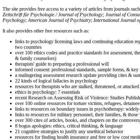
The site provides free access to a variety of articles from journals suc
Zeitschrift für Psychologie / Journal of Psychology; Journal of Cons
Psychology
;
American Journal of Psychiatry
;
International Journal 
It also provides other free resources such as:
links to psychology licensing laws and continuing education reg
two countries
over 100 ethics codes and practice standards for assessment, the
& family counselors)
therapists' guide to preparing a professional will
informed consent: professional standards, sample forms, & key 
a malingering assessment research update providing cites & sum
22 kinds of logical fallacies in psychology
resources for therapists who are stalked, threatened, or attacked
ethics in psychology: 7 essentials
recent Research on Assessing Risk of Violence: Studies Publi
over 100 online resources for torture victims, refugees, detaine
links to resources on boundary issues in psychotherapy: widely-u
links to resources for military personnel, their families, & thos
over 300 cites of articles, books, and chapters on the controver
8 bogus apologies: ethics, critical thinking, & language
21 cognitive strategies to justify any unethical behavior
resources for finding health insurance and free or low cost medi