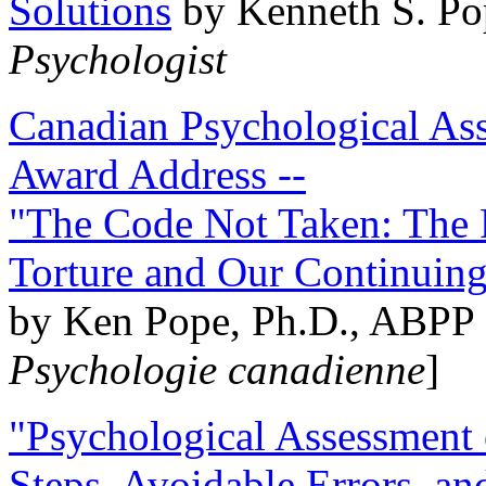
Solutions
by Kenneth S. Po
Psychologist
Canadian Psychological Ass
Award Address --
"The Code Not Taken: The 
Torture and Our Continuin
by Ken Pope, Ph.D., ABPP 
Psychologie canadienne
]
"Psychological Assessment o
Steps, Avoidable Errors, a