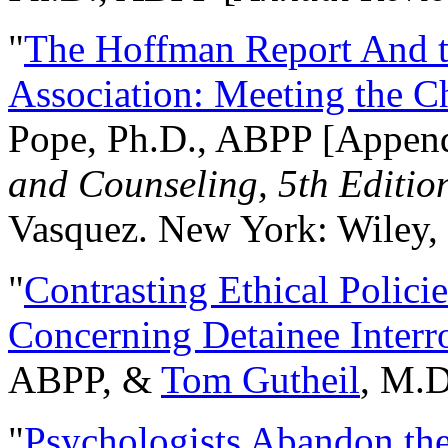
"
The Hoffman Report And t
Association: Meeting the C
Pope, Ph.D., ABPP [Appen
and Counseling, 5th Editio
Vasquez. New York: Wiley, 
"
Contrasting Ethical Polici
Concerning Detainee Interr
ABPP, &
Tom Gutheil
, M.D
"
Psychologists Abandon th