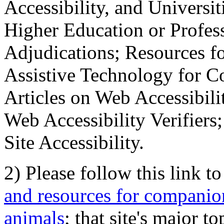
Accessibility, and Universiti
Higher Education or Profes
Adjudications; Resources fo
Assistive Technology for C
Articles on Web Accessibili
Web Accessibility Verifier
Site Accessibility.
2) Please follow this link t
and resources for companion
animals
; that site's major t