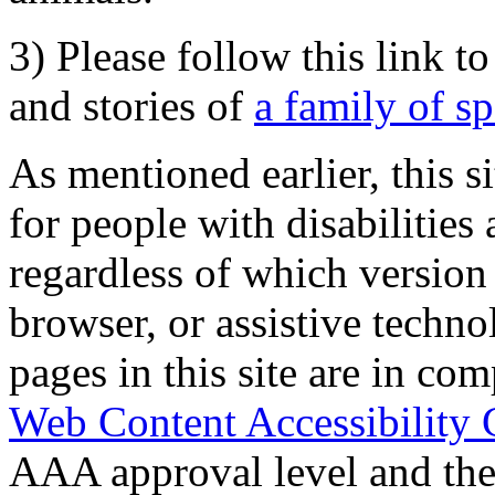
3) Please follow this link t
and stories of
a family of s
As mentioned earlier, this s
for people with disabilities 
regardless of which version
browser, or assistive techn
pages in this site are in com
Web Content Accessibility 
AAA approval level and th