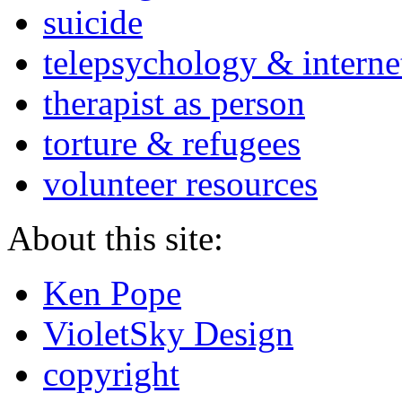
suicide
telepsychology & interne
therapist as person
torture & refugees
volunteer resources
About this site:
Ken Pope
VioletSky Design
copyright