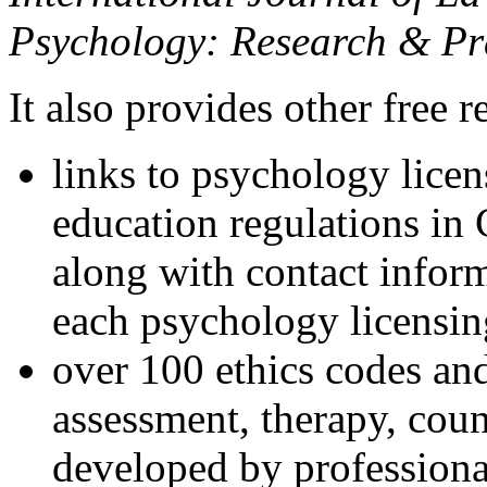
Psychology: Research & Pr
It also provides other free r
links to psychology lice
education regulations in
along with contact inform
each psychology licensin
over 100 ethics codes and
assessment, therapy, coun
developed by professional