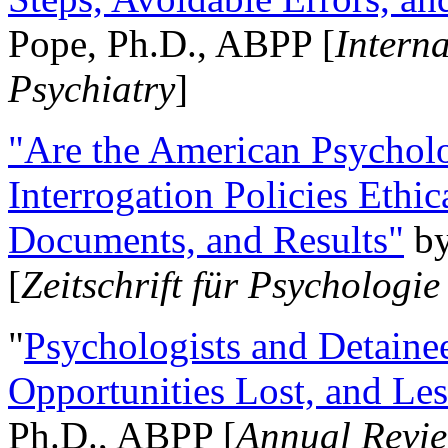
Pope, Ph.D., ABPP [
Intern
Psychiatry
]
"Are the American Psycholo
Interrogation Policies Ethi
Documents, and Results"
b
[
Zeitschrift für Psychologie
"
Psychologists and Detainee
Opportunities Lost, and Le
Ph.D., ABPP [
Annual Revie