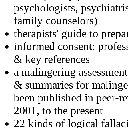
psychologists, psychiatri
family counselors)
therapists' guide to prepa
informed consent: profes
& key references
a malingering assessment
& summaries for malinger
been published in peer-r
2001, to the present
22 kinds of logical falla