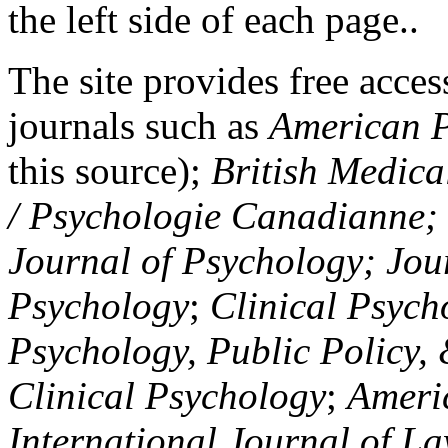
the left side of each page..
The site provides free access
journals such as
American P
this source);
British Medica
/ Psychologie Canadianne; Z
Journal of Psychology; Jou
Psychology
;
Clinical Psych
Psychology, Public Policy,
Clinical Psychology
;
Americ
International Journal of L