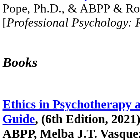
Pope, Ph.D., & ABPP & Ros
[
Professional Psychology: 
Books
Ethics in Psychotherapy 
Guide
, (6th Edition, 2021
ABPP, Melba J.T. Vasquez