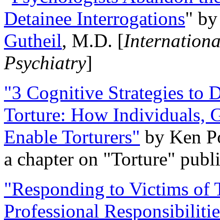
Detainee Interrogations
" b
Gutheil
, M.D. [
Internation
Psychiatry
]
"3 Cognitive Strategies to 
Torture: How Individuals, 
Enable Torturers"
by Ken Po
a chapter on "Torture" pub
"Responding to Victims of T
Professional Responsibiliti