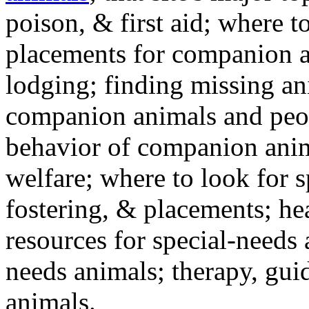
poison, & first aid; where t
placements for companion a
lodging; finding missing an
companion animals and peo
behavior of companion anim
welfare; where to look for 
fostering, & placements; h
resources for special-needs
needs animals; therapy, guid
animals.