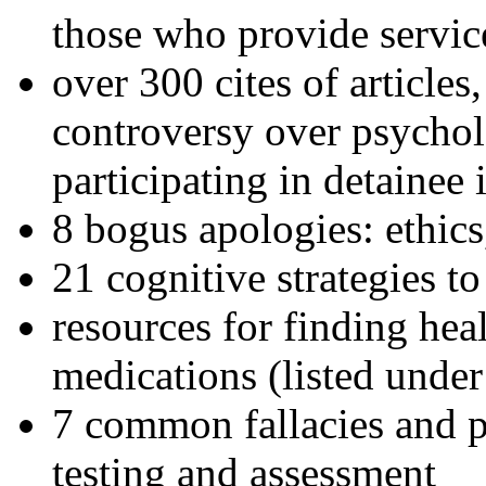
those who provide servic
over 300 cites of articles
controversy over psychol
participating in detainee 
8 bogus apologies: ethics
21 cognitive strategies to
resources for finding hea
medications (listed under
7 common fallacies and pi
testing and assessment