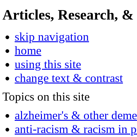
Articles, Research, &
skip navigation
home
using this site
change text & contrast
Topics on this site
alzheimer's & other deme
anti-racism & racism in 