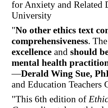
for Anxiety and Related
University
"
No other ethics text co
comprehensiveness
. The
excellence
and
should be
mental health practitio
—
Derald Wing Sue, Ph
and Education Teachers 
"This 6th edition of
Ethi