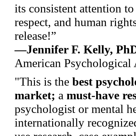
its consistent attention t
respect, and human rights
release!”
—Jennifer F. Kelly, P
American Psychological 
"This is the
best psychol
market;
a
must-have re
psychologist or mental he
internationally recognize