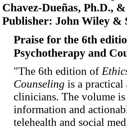
Chavez-Dueñas, Ph.D., &
Publisher: John Wiley & 
Praise for the 6th editi
Psychotherapy and Cou
"The 6th edition of
Ethic
Counseling
is a practical
clinicians. The volume is
information and actionabl
telehealth and social med