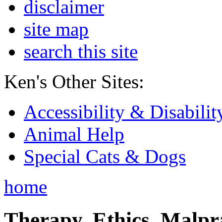
disclaimer
site map
search this site
Ken's Other Sites:
Accessibility & Disabilit
Animal Help
Special Cats & Dogs
home
Therapy, Ethics, Malprac