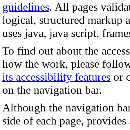
guidelines
. All pages valida
logical, structured markup 
uses java, java script, frame
To find out about the accessi
how the work, please follow
its accessibility features
or c
on the navigation bar.
Although the navigation bar
side of each page, provides 