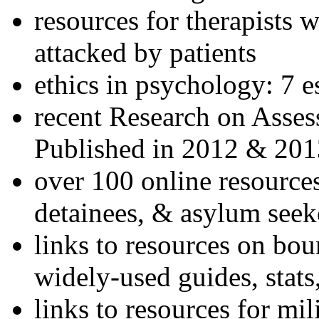
resources for therapists w
attacked by patients
ethics in psychology: 7 e
recent Research on Asses
Published in 2012 & 201
over 100 online resources
detainees, & asylum seek
links to resources on bou
widely-used guides, stats
links to resources for mil