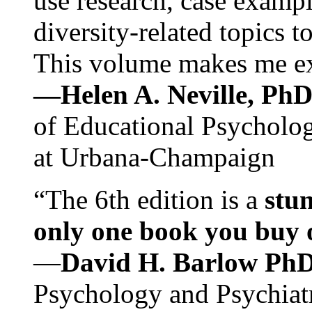
use research, case exampl
diversity-related topics t
This volume makes me exc
—Helen A. Neville, Ph
of Educational Psychology
at Urbana-Champaign
“The 6th edition is a
stun
only one book you buy on
—
David H. Barlow Ph
Psychology and Psychiat