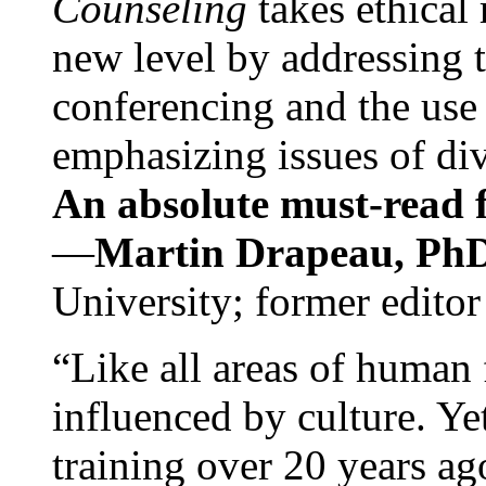
Counseling
takes ethical
new level by addressing 
conferencing and the use 
emphasizing issues of div
An absolute must-read fo
—
Martin Drapeau, PhD
University; former editor
“Like all areas of human 
influenced by culture. Y
training over 20 years ag