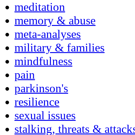
meditation
memory & abuse
meta-analyses
military & families
mindfulness
pain
parkinson's
resilience
sexual issues
stalking, threats & attack