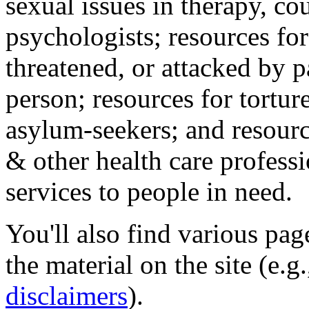
sexual issues in therapy, co
psychologists; resources for
threatened, or attacked by pa
person; resources for tortur
asylum-seekers; and resourc
& other health care professi
services to people in need.
You'll also find various pa
the material on the site (e.g
disclaimers
).