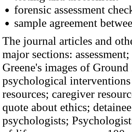
forensic assessment check
sample agreement betwee
The journal articles and othe
major sections: assessment
Greene's images of Ground 
psychological interventions
resources; caregiver resour
quote about ethics; detainee
psychologists; Psychologist