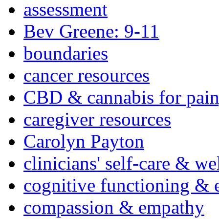
assessment
Bev Greene: 9-11
boundaries
cancer resources
CBD & cannabis for pain
caregiver resources
Carolyn Payton
clinicians' self-care & we
cognitive functioning & 
compassion & empathy