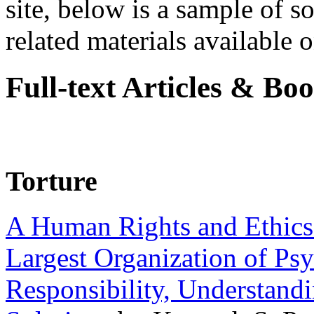
site, below is a sample of so
related materials available on
Full-text Articles & Bo
Torture
A Human Rights and Ethics 
Largest Organization of P
Responsibility, Understand