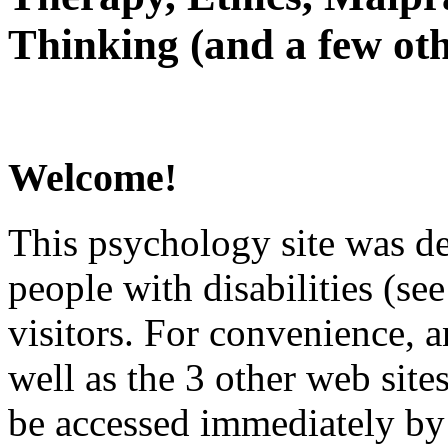
Thinking (and a few oth
Welcome!
This psychology site was de
people with disabilities (see
visitors. For convenience, 
well as the 3 other web site
be accessed immediately by