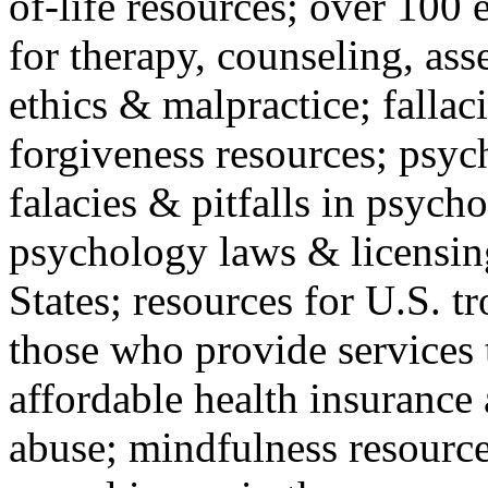
of-life resources; over 100 
for therapy, counseling, ass
ethics & malpractice; fallac
forgiveness resources; psyc
falacies & pitfalls in psych
psychology laws & licensin
States; resources for U.S. tr
those who provide services 
affordable health insuranc
abuse; mindfulness resources