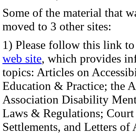
Some of the material that wa
moved to 3 other sites:
1) Please follow this link t
web site
, which provides in
topics: Articles on Accessi
Education & Practice; the 
Association Disability Ment
Laws & Regulations; Court 
Settlements, and Letters of 