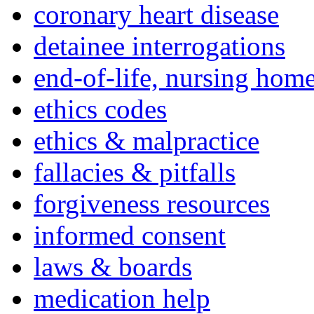
coronary heart disease
detainee interrogations
end-of-life, nursing home
ethics codes
ethics & malpractice
fallacies & pitfalls
forgiveness resources
informed consent
laws & boards
medication help