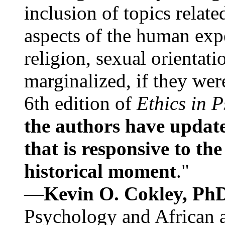
inclusion of topics relate
aspects of the human expe
religion, sexual orientati
marginalized, if they were
6th edition of
Ethics in 
the authors have update
that is responsive to th
historical moment
."
—
Kevin O. Cokley, Ph
Psychology and African a