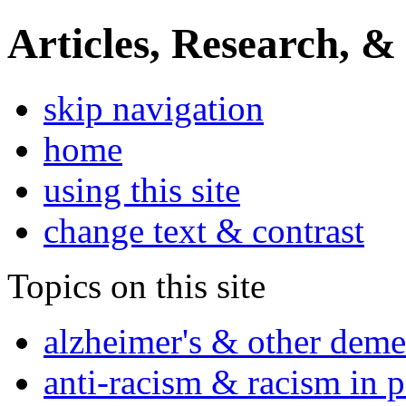
Articles, Research, &
skip navigation
home
using this site
change text & contrast
Topics on this site
alzheimer's & other deme
anti-racism & racism in 