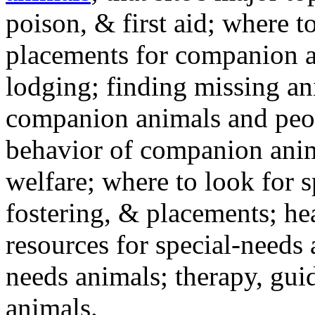
poison, & first aid; where t
placements for companion a
lodging; finding missing an
companion animals and peo
behavior of companion anim
welfare; where to look for 
fostering, & placements; h
resources for special-needs
needs animals; therapy, guid
animals.