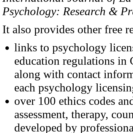
Psychology: Research & Pr
It also provides other free r
links to psychology lice
education regulations in
along with contact inform
each psychology licensin
over 100 ethics codes and
assessment, therapy, coun
developed by professional