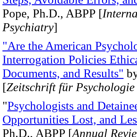
Pope, Ph.D., ABPP [
Intern
Psychiatry
]
"Are the American Psycholo
Interrogation Policies Ethi
Documents, and Results"
b
[
Zeitschrift für Psychologie
"
Psychologists and Detainee
Opportunities Lost, and Le
Ph.D., ABPP [
Annual Revie