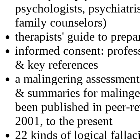
psychologists, psychiatri
family counselors)
therapists' guide to prepa
informed consent: profes
& key references
a malingering assessment
& summaries for malinger
been published in peer-r
2001, to the present
22 kinds of logical falla