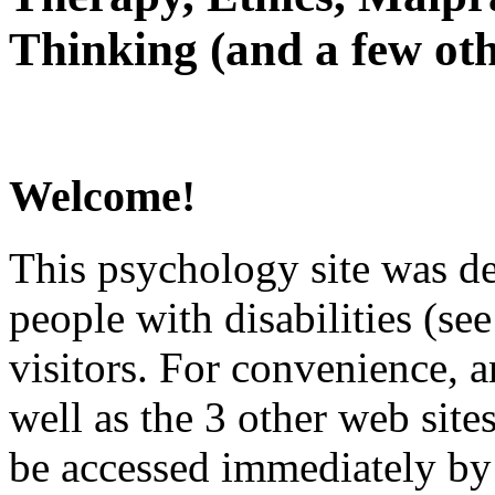
Thinking (and a few oth
Welcome!
This psychology site was de
people with disabilities (see
visitors. For convenience, 
well as the 3 other web site
be accessed immediately by