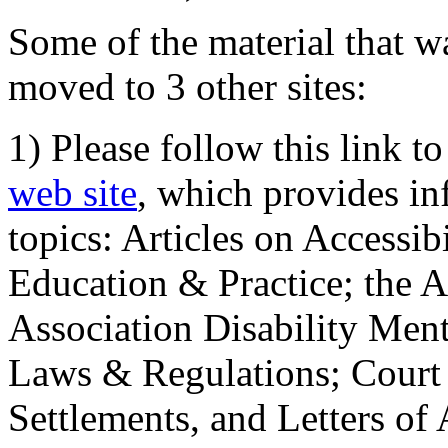
Some of the material that wa
moved to 3 other sites:
1) Please follow this link t
web site
, which provides in
topics: Articles on Accessi
Education & Practice; the 
Association Disability Ment
Laws & Regulations; Court 
Settlements, and Letters of 