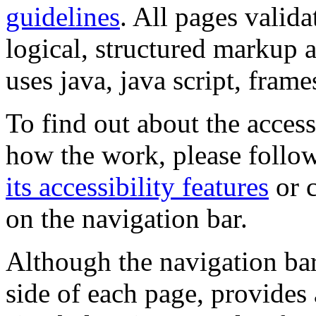
guidelines
. All pages valida
logical, structured markup 
uses java, java script, frame
To find out about the accessi
how the work, please follow
its accessibility features
or c
on the navigation bar.
Although the navigation bar
side of each page, provides 