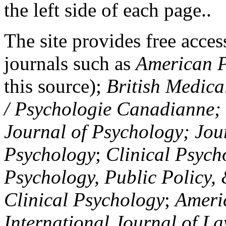
the left side of each page..
The site provides free access
journals such as
American P
this source);
British Medica
/ Psychologie Canadianne; Z
Journal of Psychology; Jou
Psychology
;
Clinical Psych
Psychology, Public Policy,
Clinical Psychology
;
Americ
International Journal of L