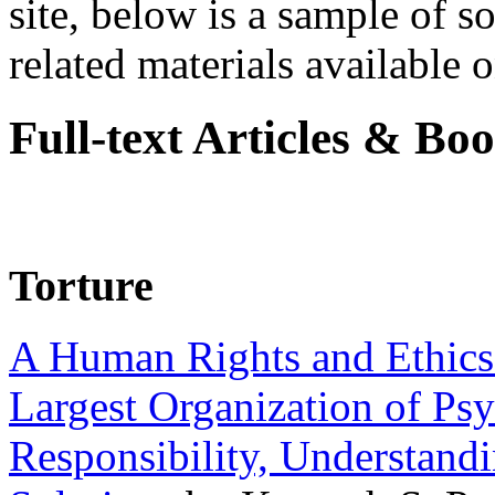
site, below is a sample of so
related materials available on
Full-text Articles & Bo
Torture
A Human Rights and Ethics 
Largest Organization of P
Responsibility, Understand