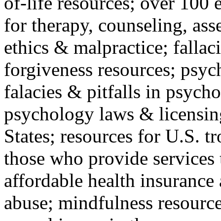
of-life resources; over 100 
for therapy, counseling, ass
ethics & malpractice; fallac
forgiveness resources; psyc
falacies & pitfalls in psych
psychology laws & licensin
States; resources for U.S. tr
those who provide services 
affordable health insuranc
abuse; mindfulness resources