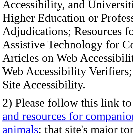
Accessibility, and Universiti
Higher Education or Profes
Adjudications; Resources fo
Assistive Technology for C
Articles on Web Accessibili
Web Accessibility Verifier
Site Accessibility.
2) Please follow this link t
and resources for companion
animals
; that site's major t