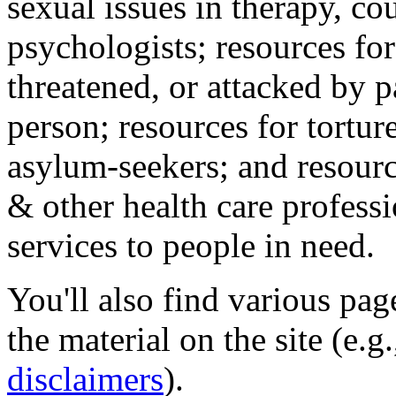
sexual issues in therapy, co
psychologists; resources for
threatened, or attacked by pa
person; resources for tortur
asylum-seekers; and resourc
& other health care professi
services to people in need.
You'll also find various pa
the material on the site (e.g
disclaimers
).