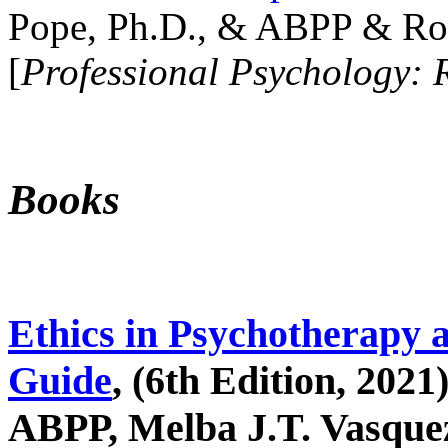
Pope, Ph.D., & ABPP & Ros
[
Professional Psychology: 
Books
Ethics in Psychotherapy 
Guide
, (6th Edition, 2021
ABPP, Melba J.T. Vasquez