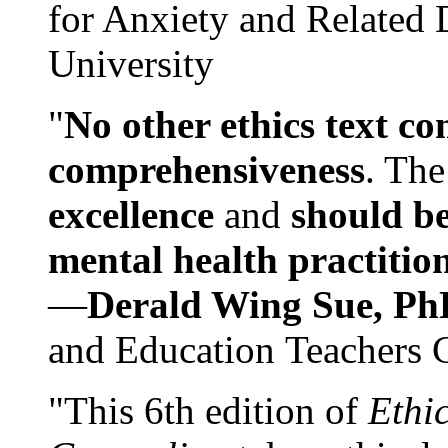
for Anxiety and Related
University
"
No other ethics text co
comprehensiveness
. The
excellence
and
should be
mental health practitio
—
Derald Wing Sue, Ph
and Education Teachers 
"This 6th edition of
Ethi