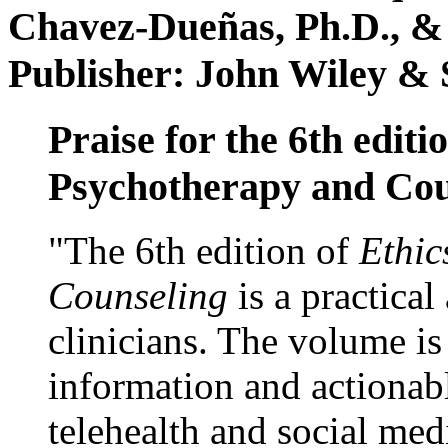
Chavez-Dueñas, Ph.D., &
Publisher: John Wiley & 
Praise for the 6th editi
Psychotherapy and Cou
"The 6th edition of
Ethic
Counseling
is a practical
clinicians. The volume is
information and actionabl
telehealth and social med