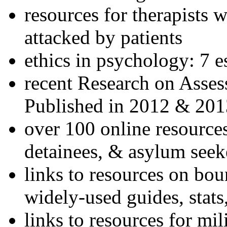
resources for therapists w
attacked by patients
ethics in psychology: 7 e
recent Research on Asses
Published in 2012 & 201
over 100 online resources
detainees, & asylum seek
links to resources on bou
widely-used guides, stats
links to resources for mil