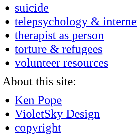
suicide
telepsychology & interne
therapist as person
torture & refugees
volunteer resources
About this site:
Ken Pope
VioletSky Design
copyright