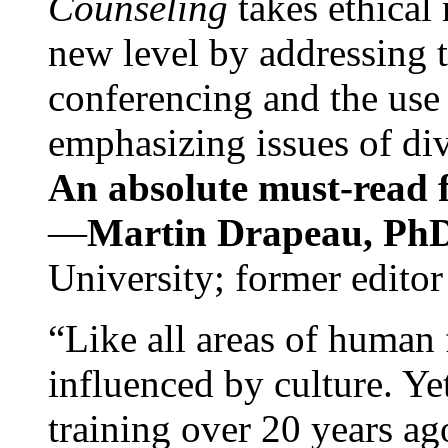
Counseling
takes ethical
new level by addressing 
conferencing and the use 
emphasizing issues of div
An absolute must-read fo
—
Martin Drapeau, PhD
University; former editor
“Like all areas of human 
influenced by culture. Y
training over 20 years ag