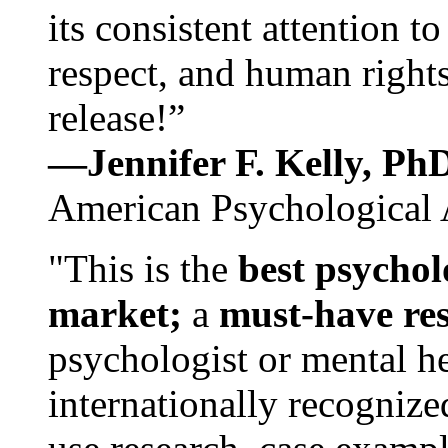
its consistent attention t
respect, and human rights
release!”
—Jennifer F. Kelly, P
American Psychological 
"This is the
best psychol
market;
a
must-have re
psychologist or mental he
internationally recognize