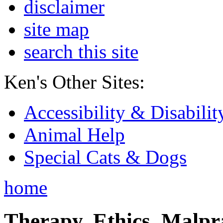
disclaimer
site map
search this site
Ken's Other Sites:
Accessibility & Disabilit
Animal Help
Special Cats & Dogs
home
Therapy, Ethics, Malprac