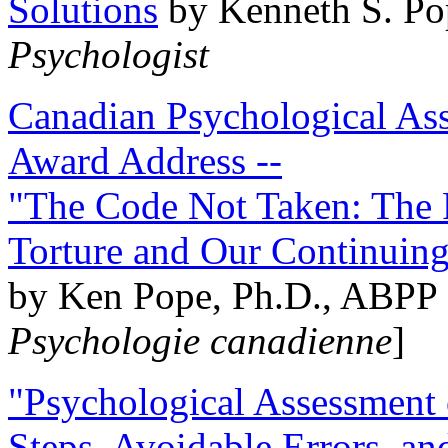
Solutions
by Kenneth S. Po
Psychologist
Canadian Psychological Ass
Award Address --
"The Code Not Taken: The 
Torture and Our Continuin
by Ken Pope, Ph.D., ABPP 
Psychologie canadienne
]
"Psychological Assessment o
Steps, Avoidable Errors, a