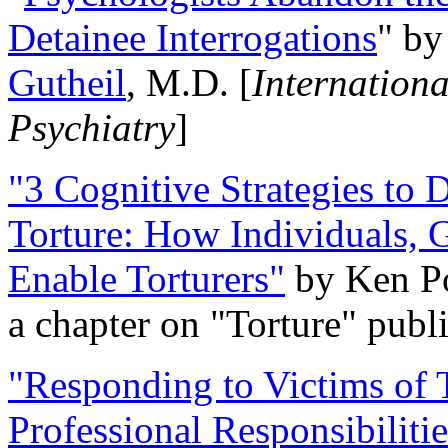
Detainee Interrogations
" b
Gutheil
, M.D. [
Internation
Psychiatry
]
"3 Cognitive Strategies to 
Torture: How Individuals, 
Enable Torturers"
by Ken Po
a chapter on "Torture" pub
"Responding to Victims of T
Professional Responsibiliti