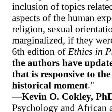
inclusion of topics relate
aspects of the human expe
religion, sexual orientati
marginalized, if they were
6th edition of
Ethics in 
the authors have update
that is responsive to th
historical moment
."
—
Kevin O. Cokley, Ph
Psychology and African a