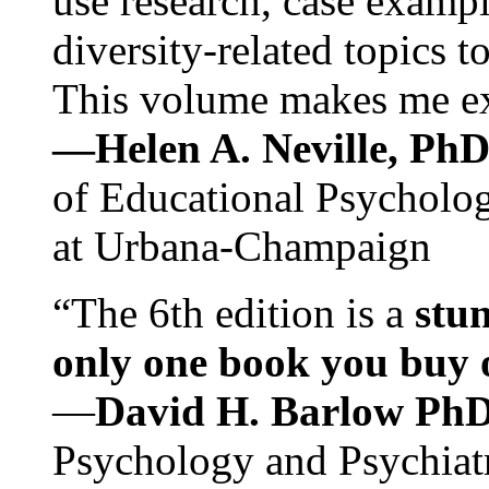
use research, case exampl
diversity-related topics t
This volume makes me exc
—Helen A. Neville, Ph
of Educational Psychology
at Urbana-Champaign
“The 6th edition is a
stun
only one book you buy on
—
David H. Barlow Ph
Psychology and Psychiat