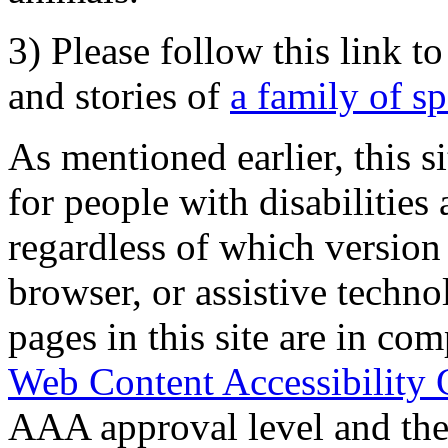
3) Please follow this link t
and stories of
a family of s
As mentioned earlier, this s
for people with disabilities 
regardless of which version
browser, or assistive techn
pages in this site are in com
Web Content Accessibility 
AAA approval level and th