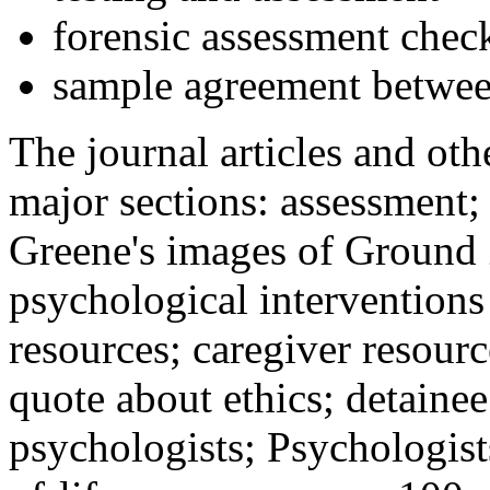
forensic assessment check
sample agreement betwee
The journal articles and othe
major sections: assessment
Greene's images of Ground 
psychological interventions
resources; caregiver resour
quote about ethics; detainee
psychologists; Psychologist