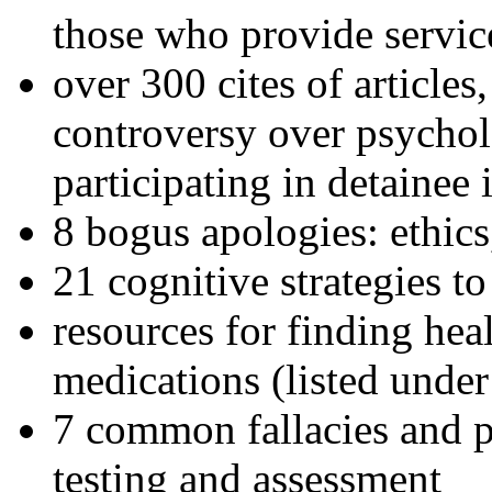
those who provide servic
over 300 cites of articles
controversy over psychol
participating in detainee 
8 bogus apologies: ethics
21 cognitive strategies to
resources for finding hea
medications (listed under
7 common fallacies and pi
testing and assessment