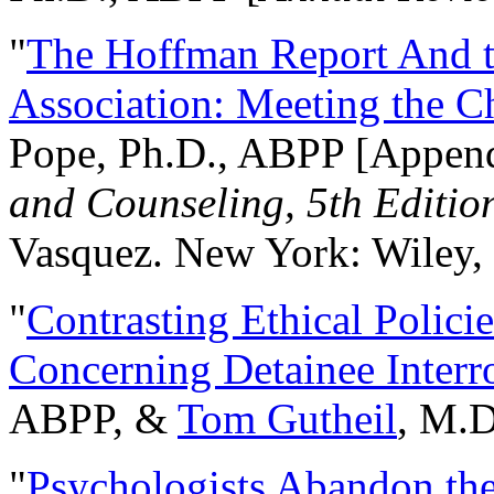
"
The Hoffman Report And t
Association: Meeting the C
Pope, Ph.D., ABPP [Appen
and Counseling, 5th Editio
Vasquez. New York: Wiley, 
"
Contrasting Ethical Polici
Concerning Detainee Interr
ABPP, &
Tom Gutheil
, M.D
"
Psychologists Abandon th