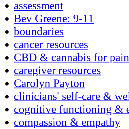
assessment
Bev Greene: 9-11
boundaries
cancer resources
CBD & cannabis for pain
caregiver resources
Carolyn Payton
clinicians' self-care & we
cognitive functioning & 
compassion & empathy