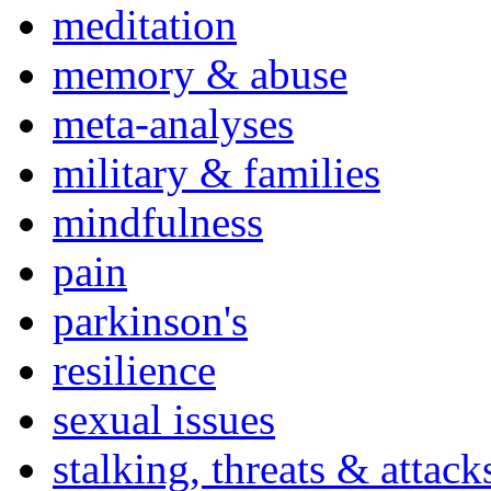
meditation
memory & abuse
meta-analyses
military & families
mindfulness
pain
parkinson's
resilience
sexual issues
stalking, threats & attack