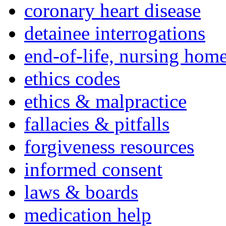
coronary heart disease
detainee interrogations
end-of-life, nursing home
ethics codes
ethics & malpractice
fallacies & pitfalls
forgiveness resources
informed consent
laws & boards
medication help