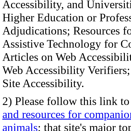
Accessibility, and Universiti
Higher Education or Profes
Adjudications; Resources fo
Assistive Technology for C
Articles on Web Accessibili
Web Accessibility Verifier
Site Accessibility.
2) Please follow this link t
and resources for companion
animals
; that site's major t