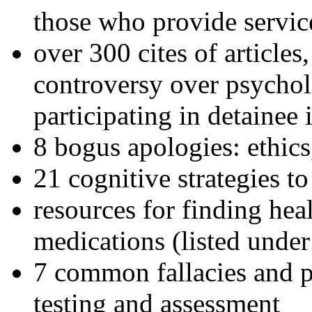
those who provide servic
over 300 cites of articles
controversy over psychol
participating in detainee 
8 bogus apologies: ethics
21 cognitive strategies to
resources for finding hea
medications (listed under
7 common fallacies and pi
testing and assessment