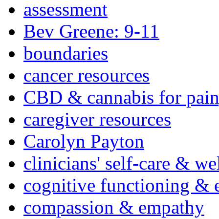
assessment
Bev Greene: 9-11
boundaries
cancer resources
CBD & cannabis for pain
caregiver resources
Carolyn Payton
clinicians' self-care & we
cognitive functioning & 
compassion & empathy