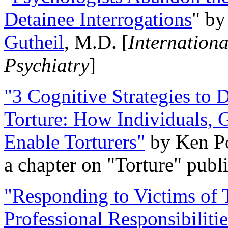
Detainee Interrogations
" b
Gutheil
, M.D. [
Internation
Psychiatry
]
"3 Cognitive Strategies to 
Torture: How Individuals, 
Enable Torturers"
by Ken Po
a chapter on "Torture" pub
"Responding to Victims of T
Professional Responsibiliti