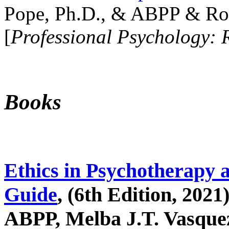
Pope, Ph.D., & ABPP & Ros
[
Professional Psychology: 
Books
Ethics in Psychotherapy 
Guide
, (6th Edition, 2021
ABPP, Melba J.T. Vasquez