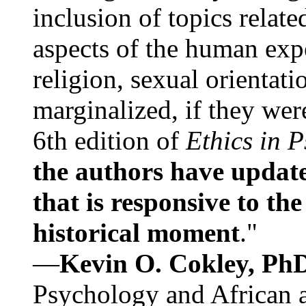
inclusion of topics relate
aspects of the human expe
religion, sexual orientati
marginalized, if they were
6th edition of
Ethics in 
the authors have update
that is responsive to th
historical moment
."
—
Kevin O. Cokley, Ph
Psychology and African a