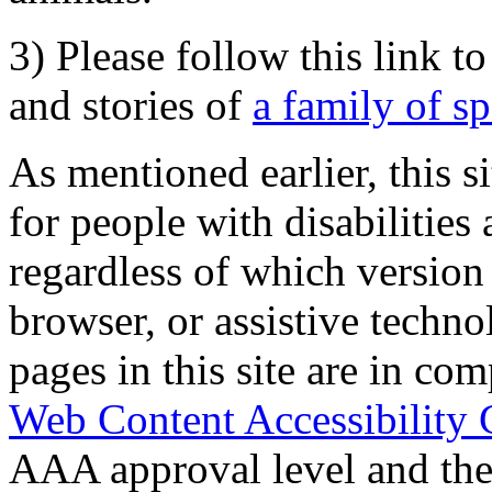
3) Please follow this link t
and stories of
a family of s
As mentioned earlier, this s
for people with disabilities 
regardless of which version
browser, or assistive techn
pages in this site are in com
Web Content Accessibility 
AAA approval level and th