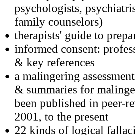
psychologists, psychiatri
family counselors)
therapists' guide to prepa
informed consent: profes
& key references
a malingering assessment
& summaries for malinger
been published in peer-r
2001, to the present
22 kinds of logical falla