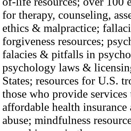
of-life resources; over 100 
for therapy, counseling, ass
ethics & malpractice; fallac
forgiveness resources; psyc
falacies & pitfalls in psych
psychology laws & licensin
States; resources for U.S. tr
those who provide services 
affordable health insuranc
abuse; mindfulness resources