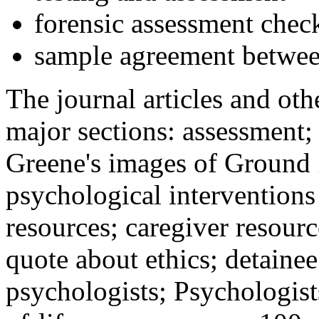
forensic assessment check
sample agreement betwee
The journal articles and othe
major sections: assessment
Greene's images of Ground 
psychological interventions
resources; caregiver resour
quote about ethics; detainee
psychologists; Psychologist