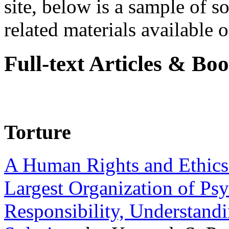
site, below is a sample of so
related materials available on
Full-text Articles & Bo
Torture
A Human Rights and Ethics 
Largest Organization of P
Responsibility, Understand