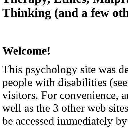
Thinking (and a few oth
Welcome!
This psychology site was de
people with disabilities (see
visitors. For convenience, 
well as the 3 other web site
be accessed immediately by