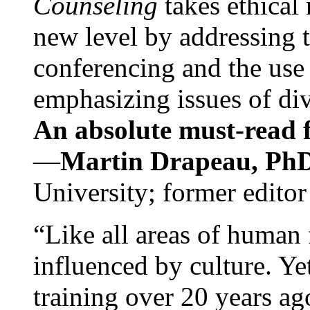
Counseling
takes ethical
new level by addressing 
conferencing and the use 
emphasizing issues of div
An absolute must-read fo
—
Martin Drapeau, PhD
University; former editor
“Like all areas of human 
influenced by culture. Y
training over 20 years ag