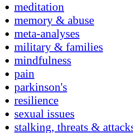
meditation
memory & abuse
meta-analyses
military & families
mindfulness
pain
parkinson's
resilience
sexual issues
stalking, threats & attack