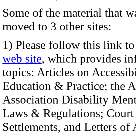
Some of the material that wa
moved to 3 other sites:
1) Please follow this link t
web site
, which provides in
topics: Articles on Accessi
Education & Practice; the 
Association Disability Ment
Laws & Regulations; Court 
Settlements, and Letters of 