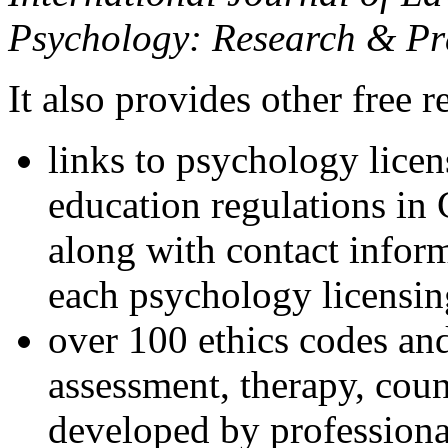
Psychology: Research & Pr
It also provides other free r
links to psychology lice
education regulations in
along with contact inform
each psychology licensin
over 100 ethics codes and
assessment, therapy, coun
developed by professional