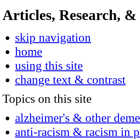
Articles, Research, &
skip navigation
home
using this site
change text & contrast
Topics on this site
alzheimer's & other deme
anti-racism & racism in 