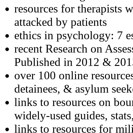
resources for therapists w
attacked by patients
ethics in psychology: 7 e
recent Research on Asses
Published in 2012 & 201
over 100 online resources
detainees, & asylum seek
links to resources on bou
widely-used guides, stats
links to resources for mil