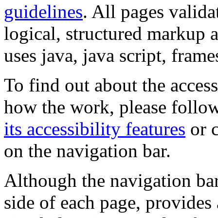
guidelines
. All pages valida
logical, structured markup 
uses java, java script, frame
To find out about the accessi
how the work, please follow
its accessibility features
or c
on the navigation bar.
Although the navigation bar
side of each page, provides 