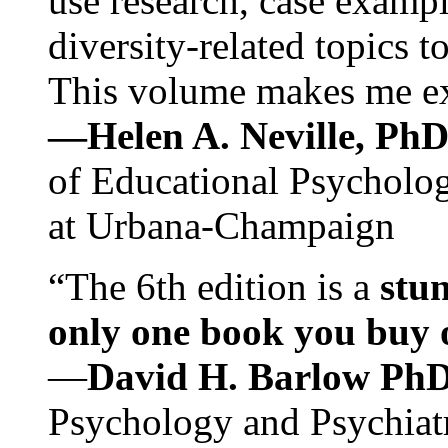
use research, case exampl
diversity-related topics t
This volume makes me exc
—Helen A. Neville, Ph
of Educational Psychology
at Urbana-Champaign
“The 6th edition is a
stun
only one book you buy on
—
David H. Barlow Ph
Psychology and Psychiat