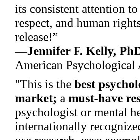
its consistent attention t
respect, and human rights
release!”
—Jennifer F. Kelly, P
American Psychological 
"This is the
best psychol
market;
a
must-have re
psychologist or mental he
internationally recognize