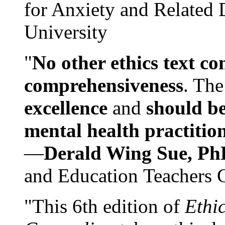
for Anxiety and Related
University
"
No other ethics text co
comprehensiveness
. The
excellence
and
should be
mental health practitio
—
Derald Wing Sue, Ph
and Education Teachers 
"This 6th edition of
Ethi