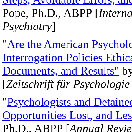
Pope, Ph.D., ABPP [
Intern
Psychiatry
]
"Are the American Psycholo
Interrogation Policies Ethi
Documents, and Results"
b
[
Zeitschrift für Psychologie
"
Psychologists and Detainee
Opportunities Lost, and Le
Ph.D., ABPP [
Annual Revie