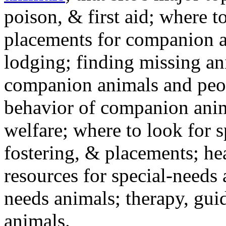
poison, & first aid; where t
placements for companion a
lodging; finding missing an
companion animals and peo
behavior of companion anim
welfare; where to look for 
fostering, & placements; h
resources for special-needs
needs animals; therapy, guid
animals.