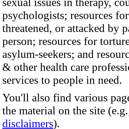
sexual issues in therapy, co
psychologists; resources for
threatened, or attacked by pa
person; resources for tortur
asylum-seekers; and resourc
& other health care professi
services to people in need.
You'll also find various pa
the material on the site (e.g
disclaimers
).