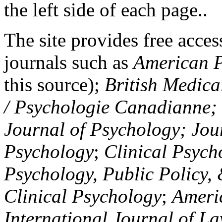
the left side of each page..
The site provides free access
journals such as
American P
this source);
British Medica
/ Psychologie Canadianne; Z
Journal of Psychology; Jou
Psychology
;
Clinical Psych
Psychology, Public Policy,
Clinical Psychology
;
Americ
International Journal of L