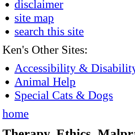
disclaimer
site map
search this site
Ken's Other Sites:
Accessibility & Disabilit
Animal Help
Special Cats & Dogs
home
Therapy, Ethics, Malprac