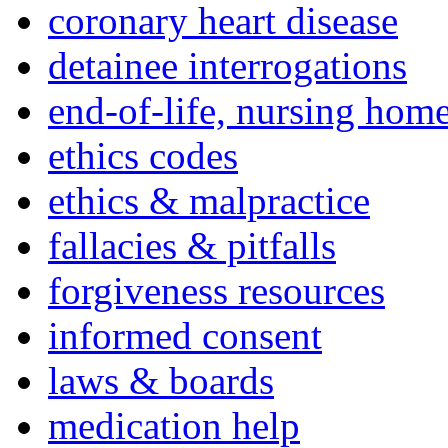
coronary heart disease
detainee interrogations
end-of-life, nursing home
ethics codes
ethics & malpractice
fallacies & pitfalls
forgiveness resources
informed consent
laws & boards
medication help