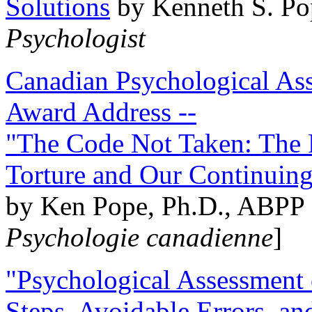
Solutions
by Kenneth S. Po
Psychologist
Canadian Psychological Ass
Award Address --
"The Code Not Taken: The 
Torture and Our Continuin
by Ken Pope, Ph.D., ABPP 
Psychologie canadienne
]
"Psychological Assessment o
Steps, Avoidable Errors, a