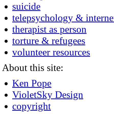
suicide
telepsychology & interne
therapist as person
torture & refugees
volunteer resources
About this site:
Ken Pope
VioletSky Design
copyright