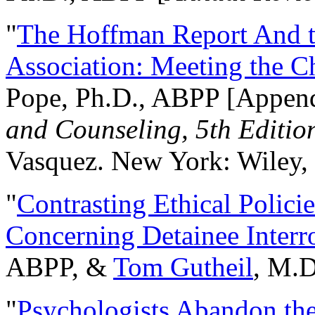
"
The Hoffman Report And t
Association: Meeting the C
Pope, Ph.D., ABPP [Appen
and Counseling, 5th Editio
Vasquez. New York: Wiley, 
"
Contrasting Ethical Polici
Concerning Detainee Interr
ABPP, &
Tom Gutheil
, M.D
"
Psychologists Abandon th