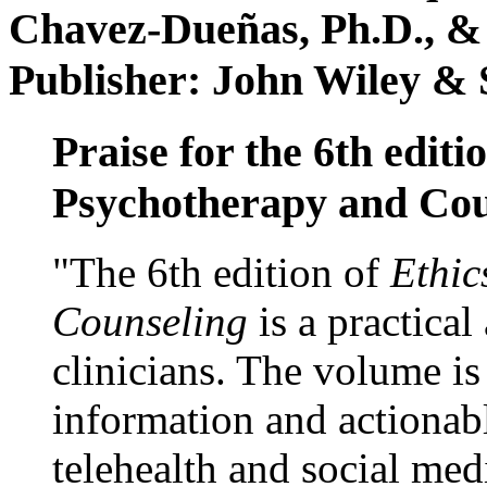
Chavez-Dueñas, Ph.D., &
Publisher: John Wiley & 
Praise for the 6th editi
Psychotherapy and Cou
"The 6th edition of
Ethic
Counseling
is a practical
clinicians. The volume is
information and actionabl
telehealth and social med