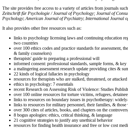
The site provides free access to a variety of articles from journals suc
Zeitschrift für Psychologie / Journal of Psychology; Journal of Cons
Psychology
;
American Journal of Psychiatry
;
International Journal 
It also provides other free resources such as:
links to psychology licensing laws and continuing education reg
two countries
over 100 ethics codes and practice standards for assessment, the
& family counselors)
therapists' guide to preparing a professional will
informed consent: professional standards, sample forms, & key 
a malingering assessment research update providing cites & sum
22 kinds of logical fallacies in psychology
resources for therapists who are stalked, threatened, or attacked
ethics in psychology: 7 essentials
recent Research on Assessing Risk of Violence: Studies Publi
over 100 online resources for torture victims, refugees, detaine
links to resources on boundary issues in psychotherapy: widely-u
links to resources for military personnel, their families, & thos
over 300 cites of articles, books, and chapters on the controver
8 bogus apologies: ethics, critical thinking, & language
21 cognitive strategies to justify any unethical behavior
resources for finding health insurance and free or low cost medi