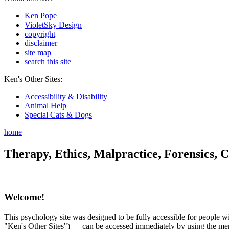
Ken Pope
VioletSky Design
copyright
disclaimer
site map
search this site
Ken's Other Sites:
Accessibility & Disability
Animal Help
Special Cats & Dogs
home
Therapy, Ethics, Malpractice, Forensics, C
Welcome!
This psychology site was designed to be fully accessible for people wit
"Ken's Other Sites") — can be accessed immediately by using the menu 