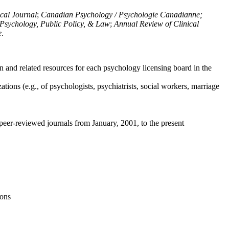
ical Journal
;
Canadian Psychology / Psychologie Canadianne;
Psychology, Public Policy, & Law
;
Annual Review of Clinical
e
.
n and related resources for each psychology licensing board in the
tions (e.g., of psychologists, psychiatrists, social workers, marriage
peer-reviewed journals from January, 2001, to the present
ions