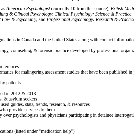
h as
American Psychologist
(currently 10 from this source);
British Med
ulting & Clinical Psychology
;
Clinical Psychology: Science & Practice
;
of Law & Psychiatry
; and
Professional Psychology: Research & Practic
ulations in Canada and the United States along with contact informatio
rapy, counseling, & forensic practice developed by professional organiza
references
maries for malingering assessment studies that have been published in 
 by patients
shed in 2012 & 2013
es, & asylum seekers
sed guides, stats, trends, research, & resources
e who provide services to them
sy over psychologists and physicians participating in detainee interrogat
cations (listed under "medication help")