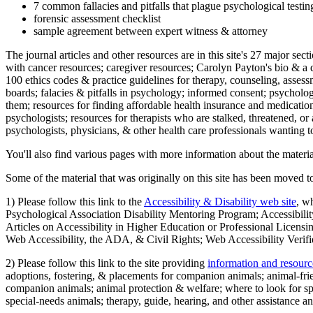
7 common fallacies and pitfalls that plague psychological testi
forensic assessment checklist
sample agreement between expert witness & attorney
The journal articles and other resources are in this site's 27 major s
with cancer resources; caregiver resources; Carolyn Payton's bio & a q
100 ethics codes & practice guidelines for therapy, counseling, assess
boards; falacies & pitfalls in psychology; informed consent; psycholog
them; resources for finding affordable health insurance and medication
psychologists; resources for therapists who are stalked, threatened, or 
psychologists, physicians, & other health care professionals wanting to
You'll also find various pages with more information about the material
Some of the material that was originally on this site has been moved to
1) Please follow this link to the
Accessibility & Disability web site
, w
Psychological Association Disability Mentoring Program; Accessibility
Articles on Accessibility in Higher Education or Professional Licens
Web Accessibility, the ADA, & Civil Rights; Web Accessibility Verifi
2) Please follow this link to the site providing
information and resourc
adoptions, fostering, & placements for companion animals; animal-fr
companion animals; animal protection & welfare; where to look for sp
special-needs animals; therapy, guide, hearing, and other assistance an