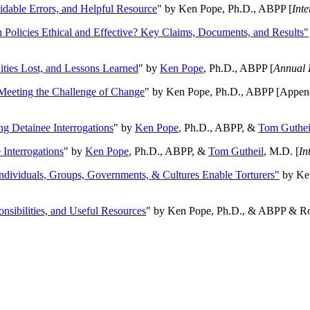
oidable Errors, and Helpful Resource
" by Ken Pope, Ph.D., ABPP [
Int
n Policies Ethical and Effective? Key Claims, Documents, and Results"
ities Lost, and Lessons Learned
" by
Ken Pope
, Ph.D., ABPP [
Annual 
Meeting the Challenge of Change
" by Ken Pope, Ph.D., ABPP [Appen
ng Detainee Interrogations
" by
Ken Pope
, Ph.D., ABPP, &
Tom Guthei
Interrogations
" by
Ken Pope
, Ph.D., ABPP, &
Tom Gutheil
, M.D. [
In
Individuals, Groups, Governments, & Cultures Enable Torturers"
by Ken
onsibilities, and Useful Resources
" by Ken Pope, Ph.D., & ABPP & Ros