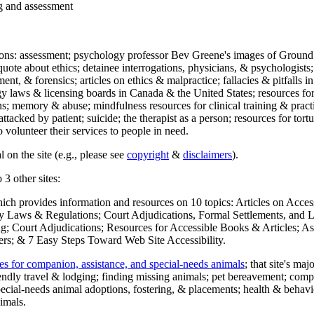
ng and assessment
ections: assessment; psychology professor Bev Greene's images of Ground
uote about ethics; detainee interrogations, physicians, & psychologists;
ment, & forensics; articles on ethics & malpractice; fallacies & pitfalls
y laws & licensing boards in Canada & the United States; resources for 
s; memory & abuse; mindfulness resources for clinical training & practic
attacked by patient; suicide; the therapist as a person; resources for tor
 volunteer their services to people in need.
 on the site (e.g., please see
copyright
&
disclaimers
).
 3 other sites:
hich provides information and resources on 10 topics: Articles on Acce
 Laws & Regulations; Court Adjudications, Formal Settlements, and Lett
ing; Court Adjudications; Resources for Accessible Books & Articles; A
ers; & 7 Easy Steps Toward Web Site Accessibility.
es for companion, assistance, and special-needs animals
; that site's ma
iendly travel & lodging; finding missing animals; pet bereavement; co
ecial-needs animal adoptions, fostering, & placements; health & behavi
imals.