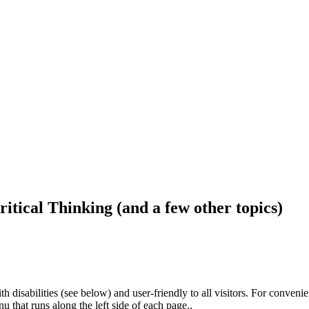
ritical Thinking (and a few other topics)
h disabilities (see below) and user-friendly to all visitors. For conveni
that runs along the left side of each page..