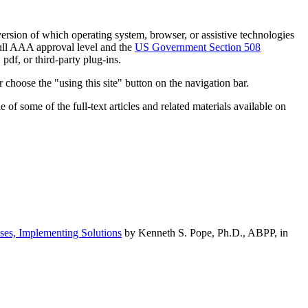
h version of which operating system, browser, or assistive technologies
ull AAA approval level and the
US Government Section 508
pdf, or third-party plug-ins.
 choose the "using this site" button on the navigation bar.
of some of the full-text articles and related materials available on
ses, Implementing Solutions
by Kenneth S. Pope, Ph.D., ABPP, in