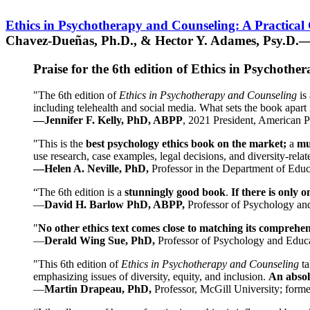
Ethics in Psychotherapy and Counseling: A Practical
Chavez-Dueñas, Ph.D., & Hector Y. Adames, Psy.D.—
Praise for the 6th edition of Ethics in Psychoth
"The 6th edition of
Ethics in Psychotherapy and Counseling
is 
including telehealth and social media. What sets the book apart i
—Jennifer F. Kelly, PhD, ABPP
, 2021 President, American P
"This is the
best psychology ethics book on the market;
a
mu
use research, case examples, legal decisions, and diversity-rela
—Helen A. Neville, PhD,
Professor in the Department of Educ
“The 6th edition is a
stunningly good book
.
If there is only 
—
David H. Barlow PhD, ABPP,
Professor of Psychology an
"
No other ethics text comes close to matching its comprehe
—
Derald Wing Sue, PhD,
Professor of Psychology and Educa
"This 6th edition of
Ethics in Psychotherapy and Counseling
t
emphasizing issues of diversity, equity, and inclusion.
An absolu
—
Martin Drapeau, PhD,
Professor, McGill University; forme