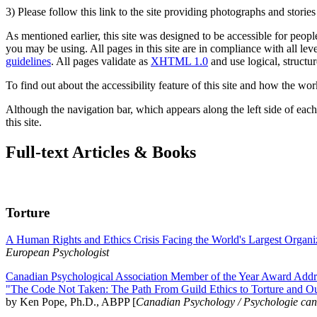
3) Please follow this link to the site providing photographs and storie
As mentioned earlier, this site was designed to be accessible for people
you may be using. All pages in this site are in compliance with all lev
guidelines
. All pages validate as
XHTML 1.0
and use logical, structur
To find out about the accessibility feature of this site and how the wor
Although the navigation bar, which appears along the left side of each 
this site.
Full-text Articles & Books
Torture
A Human Rights and Ethics Crisis Facing the World's Largest Organi
European Psychologist
Canadian Psychological Association Member of the Year Award Addre
"The Code Not Taken: The Path From Guild Ethics to Torture and O
by Ken Pope, Ph.D., ABPP [
Canadian Psychology / Psychologie ca