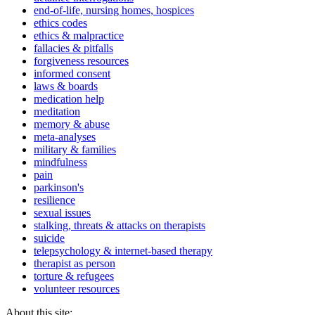
end-of-life, nursing homes, hospices
ethics codes
ethics & malpractice
fallacies & pitfalls
forgiveness resources
informed consent
laws & boards
medication help
meditation
memory & abuse
meta-analyses
military & families
mindfulness
pain
parkinson's
resilience
sexual issues
stalking, threats & attacks on therapists
suicide
telepsychology & internet-based therapy
therapist as person
torture & refugees
volunteer resources
About this site: