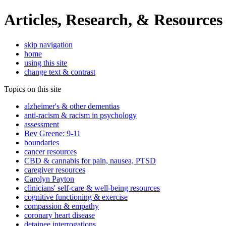
Articles, Research, & Resources
skip navigation
home
using this site
change text & contrast
Topics on this site
alzheimer's & other dementias
anti-racism & racism in psychology
assessment
Bev Greene: 9-11
boundaries
cancer resources
CBD & cannabis for pain, nausea, PTSD
caregiver resources
Carolyn Payton
clinicians' self-care & well-being resources
cognitive functioning & exercise
compassion & empathy
coronary heart disease
detainee interrogations