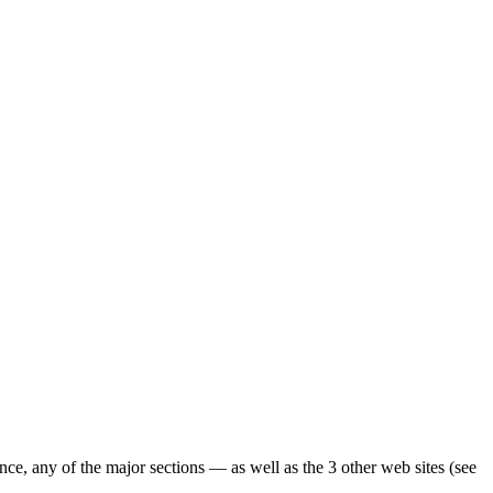
ence, any of the major sections — as well as the 3 other web sites (see