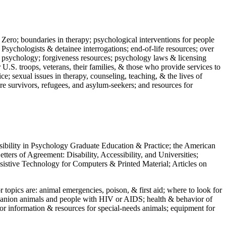
 Zero; boundaries in therapy; psychological interventions for people
 Psychologists & detainee interrogations; end-of-life resources; over
 in psychology; forgiveness resources; psychology laws & licensing
U.S. troops, veterans, their families, & those who provide services to
e; sexual issues in therapy, counseling, teaching, & the lives of
ture survivors, refugees, and asylum-seekers; and resources for
ssibility in Psychology Graduate Education & Practice; the American
ers of Agreement: Disability, Accessibility, and Universities;
ssistive Technology for Computers & Printed Material; Articles on
jor topics are: animal emergencies, poison, & first aid; where to look for
mpanion animals and people with HIV or AIDS; health & behavior of
or information & resources for special-needs animals; equipment for