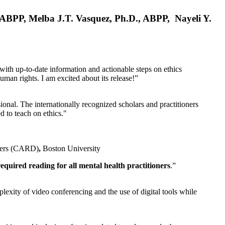
, ABPP, Melba J.T. Vasquez, Ph.D., ABPP, Nayeli Y.
 with up-to-date information and actionable steps on ethics
human rights. I am excited about its release!”
ional. The internationally recognized scholars and practitioners
ed to teach on ethics."
rders (CARD)
,
Boston University
equired reading for all mental health practitioners
.”
plexity of video conferencing and the use of digital tools while