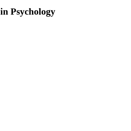
 in Psychology