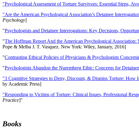
"Psychological Assessment of Torture Survivors: Essential Steps, Av
"Are the American Psychological Association’s Detainee Interrogatio
Psychology
]
"
Psychologists and Detainee Interrogations: Key Decisions, Opportun
"
The Hoffman Report And the American Psychological Association: 
Pope & Melba J. T. Vasquez. New York: Wiley, January, 2016]
"
Contrasting Ethical Policies of Physicians & Psychologists Concerni
"
Psychologists Abandon the Nuremberg Ethic: Concerns for Detainee 
"3 Cognitive Strategies to Deny, Discount, & Dismiss Torture: How 
by Academic Press]
"Responding to Victims of Torture: Clinical Issues, Professional Resp
Practice
]''
Books