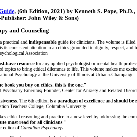
 Guide
, (6th Edition, 2021) by Kenneth S. Pope, Ph.D.
Publisher: John Wiley & Sons)
erapy and Counseling
a practical and
indispensable
guide for clinicians. The volume is filled
s its consistent attention to an ethics grounded in dignity, respect, and 
sychological Association
st-have resource
for any applied psychologist or mental health profess
ted topics to bring ethical dilemmas to life. This volume makes me excit
ational Psychology at the University of Illinois at Urbana-Champaign
one book you buy on ethics, this is the one
.”
d Psychiatry Emeritus
;
Founder, Center for Anxiety and Related Diso
nsiveness
. The 6th edition is a
paradigm of excellence
and
should be r
tion Teachers College, Columbia University
akes ethical reasoning and practice to a new level by addressing the com
te must-read for all clinicians
."
r editor of
Canadian Psychology