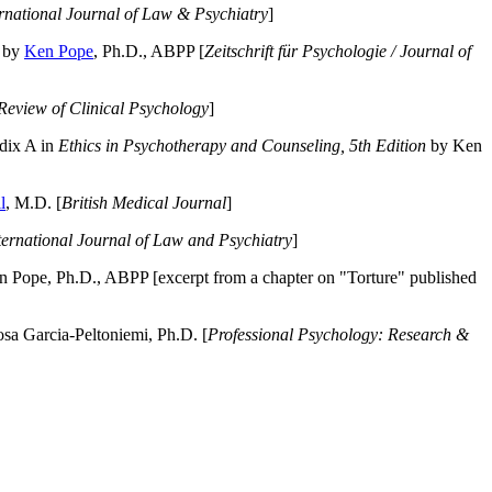
ernational Journal of Law & Psychiatry
]
by
Ken Pope
, Ph.D., ABPP [
Zeitschrift für Psychologie / Journal of
Review of Clinical Psychology
]
dix A in
Ethics in Psychotherapy and Counseling, 5th Edition
by Ken
l
, M.D. [
British Medical Journal
]
ternational Journal of Law and Psychiatry
]
 Pope, Ph.D., ABPP [excerpt from a chapter on "Torture" published
a Garcia-Peltoniemi, Ph.D. [
Professional Psychology: Research &