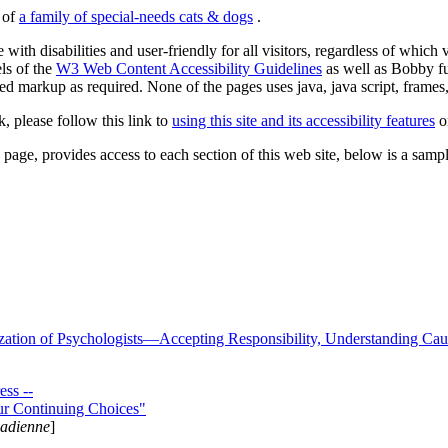
s of
a family of special-needs cats & dogs
.
 with disabilities and user-friendly for all visitors, regardless of whic
els of the
W3 Web Content Accessibility Guidelines
as well as Bobby f
ed markup as required. None of the pages uses java, java script, frames, 
k, please follow this link to
using this site and its accessibility features
or
page, provides access to each section of this web site, below is a sample 
zation of Psychologists—Accepting Responsibility, Understanding Cau
ss --
ur Continuing Choices"
nadienne
]