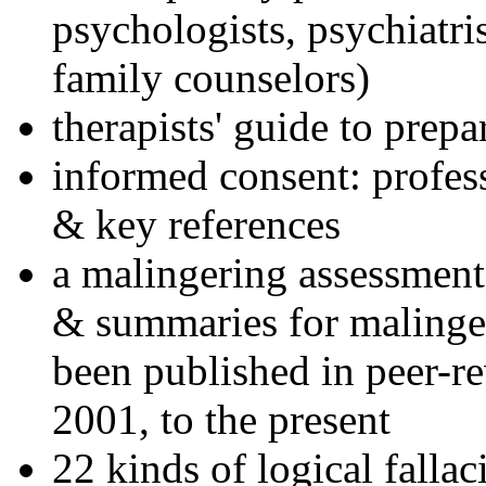
psychologists, psychiatri
family counselors)
therapists' guide to prepa
informed consent: profes
& key references
a malingering assessment
& summaries for malinger
been published in peer-r
2001, to the present
22 kinds of logical falla