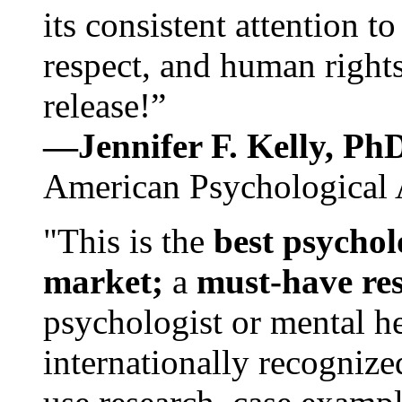
its consistent attention t
respect, and human rights
release!”
—Jennifer F. Kelly, P
American Psychological 
"This is the
best psychol
market;
a
must-have re
psychologist or mental he
internationally recognize