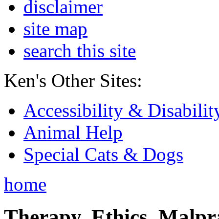
disclaimer
site map
search this site
Ken's Other Sites:
Accessibility & Disabilit
Animal Help
Special Cats & Dogs
home
Therapy, Ethics, Malprac