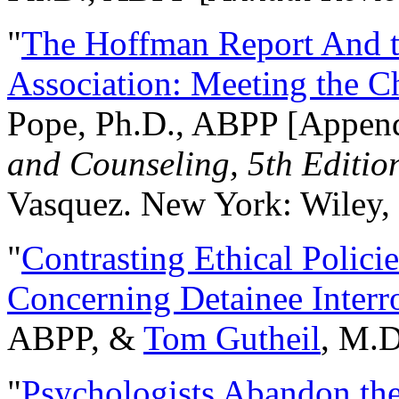
"
The Hoffman Report And t
Association: Meeting the C
Pope, Ph.D., ABPP [Appen
and Counseling, 5th Editio
Vasquez. New York: Wiley, 
"
Contrasting Ethical Polici
Concerning Detainee Interr
ABPP, &
Tom Gutheil
, M.D
"
Psychologists Abandon th