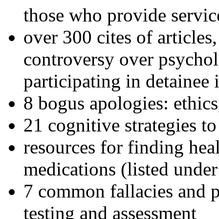
those who provide servic
over 300 cites of articles
controversy over psychol
participating in detainee 
8 bogus apologies: ethics
21 cognitive strategies to
resources for finding hea
medications (listed under
7 common fallacies and pi
testing and assessment