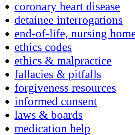
coronary heart disease
detainee interrogations
end-of-life, nursing home
ethics codes
ethics & malpractice
fallacies & pitfalls
forgiveness resources
informed consent
laws & boards
medication help