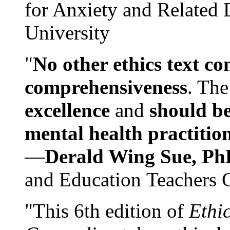
for Anxiety and Related
University
"
No other ethics text co
comprehensiveness
. The
excellence
and
should be
mental health practitio
—
Derald Wing Sue, Ph
and Education Teachers 
"This 6th edition of
Ethi