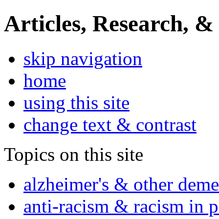
Articles, Research, &
skip navigation
home
using this site
change text & contrast
Topics on this site
alzheimer's & other deme
anti-racism & racism in 