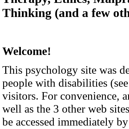
Thinking (and a few oth
Welcome!
This psychology site was de
people with disabilities (see
visitors. For convenience, 
well as the 3 other web site
be accessed immediately by