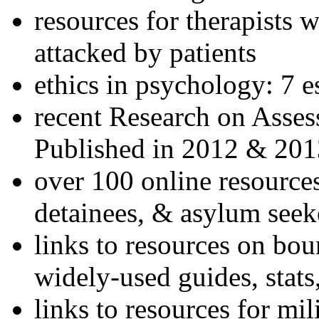
resources for therapists w
attacked by patients
ethics in psychology: 7 e
recent Research on Asses
Published in 2012 & 201
over 100 online resources
detainees, & asylum seek
links to resources on bou
widely-used guides, stats
links to resources for mil