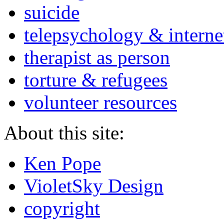
suicide
telepsychology & interne
therapist as person
torture & refugees
volunteer resources
About this site:
Ken Pope
VioletSky Design
copyright