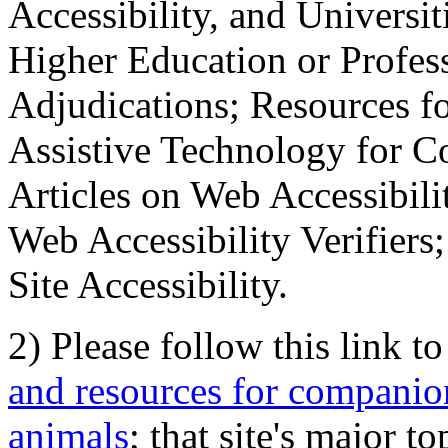
Accessibility, and Universiti
Higher Education or Profes
Adjudications; Resources fo
Assistive Technology for C
Articles on Web Accessibili
Web Accessibility Verifier
Site Accessibility.
2) Please follow this link t
and resources for companion
animals
; that site's major t