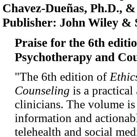
Chavez-Dueñas, Ph.D., &
Publisher: John Wiley & 
Praise for the 6th editi
Psychotherapy and Cou
"The 6th edition of
Ethic
Counseling
is a practical
clinicians. The volume is
information and actionabl
telehealth and social med