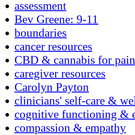
assessment
Bev Greene: 9-11
boundaries
cancer resources
CBD & cannabis for pain
caregiver resources
Carolyn Payton
clinicians' self-care & we
cognitive functioning & 
compassion & empathy