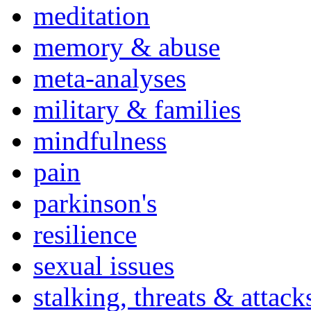
meditation
memory & abuse
meta-analyses
military & families
mindfulness
pain
parkinson's
resilience
sexual issues
stalking, threats & attack