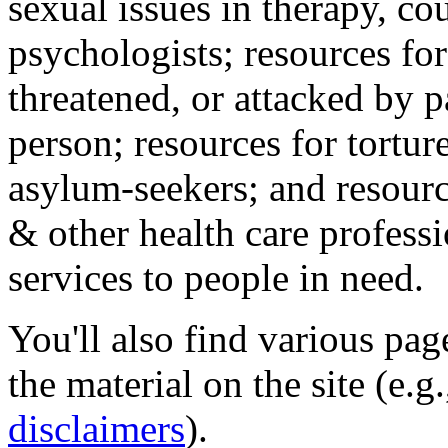
sexual issues in therapy, co
psychologists; resources for
threatened, or attacked by pa
person; resources for tortur
asylum-seekers; and resourc
& other health care professi
services to people in need.
You'll also find various pa
the material on the site (e.g
disclaimers
).