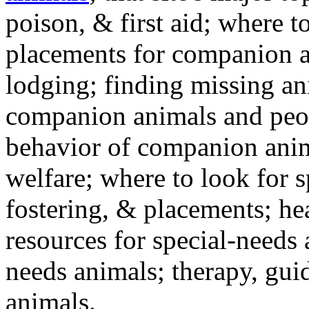
poison, & first aid; where t
placements for companion a
lodging; finding missing an
companion animals and peo
behavior of companion anim
welfare; where to look for 
fostering, & placements; h
resources for special-needs
needs animals; therapy, guid
animals.