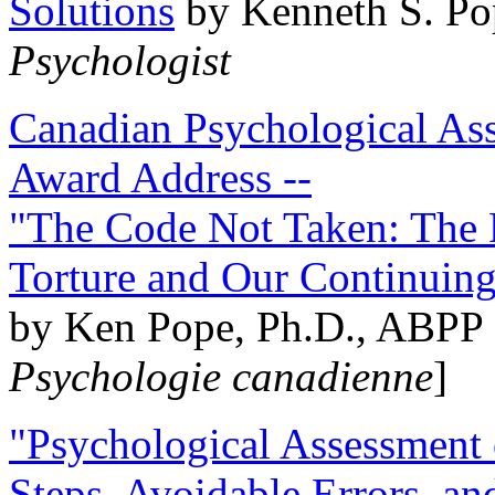
Solutions
by Kenneth S. Po
Psychologist
Canadian Psychological Ass
Award Address --
"The Code Not Taken: The 
Torture and Our Continuin
by Ken Pope, Ph.D., ABPP 
Psychologie canadienne
]
"Psychological Assessment o
Steps, Avoidable Errors, a