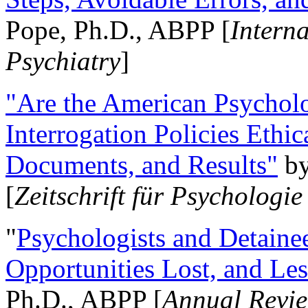
Pope, Ph.D., ABPP [
Intern
Psychiatry
]
"Are the American Psycholo
Interrogation Policies Ethi
Documents, and Results"
b
[
Zeitschrift für Psychologie
"
Psychologists and Detainee
Opportunities Lost, and Le
Ph.D., ABPP [
Annual Revie