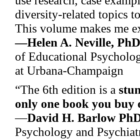
use research, case exampl
diversity-related topics t
This volume makes me exc
—Helen A. Neville, Ph
of Educational Psychology
at Urbana-Champaign
“The 6th edition is a
stun
only one book you buy on
—
David H. Barlow Ph
Psychology and Psychiat