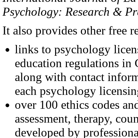
Psychology: Research & Pr
It also provides other free r
links to psychology lice
education regulations in
along with contact inform
each psychology licensin
over 100 ethics codes and
assessment, therapy, coun
developed by professional