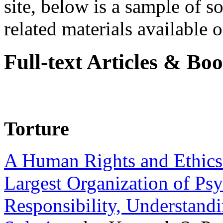
site, below is a sample of so
related materials available on
Full-text Articles & Bo
Torture
A Human Rights and Ethics 
Largest Organization of P
Responsibility, Understand