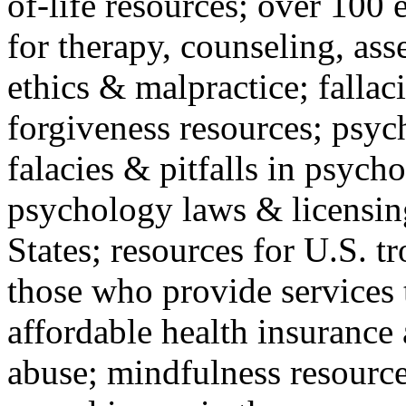
of-life resources; over 100 
for therapy, counseling, ass
ethics & malpractice; fallac
forgiveness resources; psyc
falacies & pitfalls in psych
psychology laws & licensin
States; resources for U.S. tr
those who provide services 
affordable health insuranc
abuse; mindfulness resources