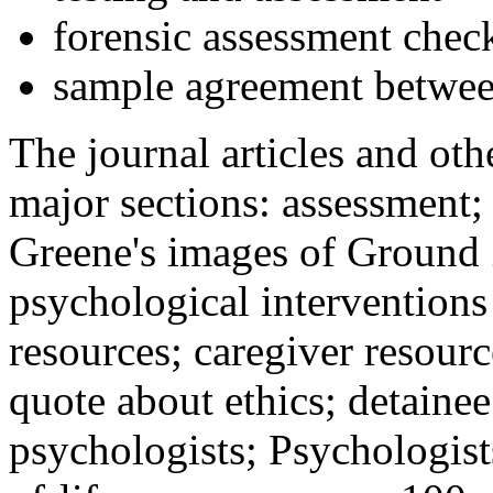
forensic assessment check
sample agreement betwee
The journal articles and othe
major sections: assessment
Greene's images of Ground 
psychological interventions
resources; caregiver resour
quote about ethics; detainee
psychologists; Psychologist