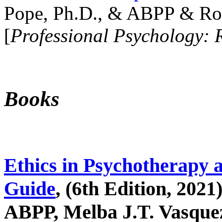
Pope, Ph.D., & ABPP & Ros
[
Professional Psychology: 
Books
Ethics in Psychotherapy 
Guide
, (6th Edition, 2021
ABPP, Melba J.T. Vasquez