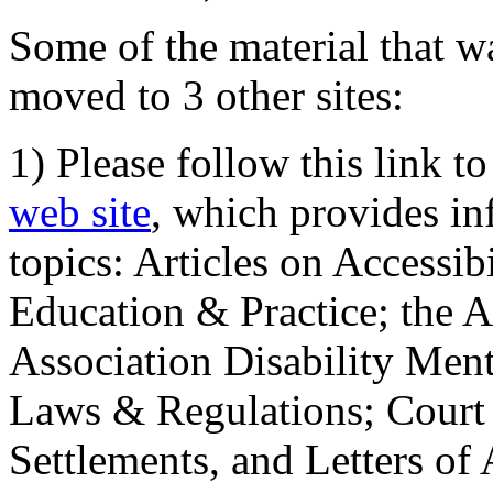
Some of the material that wa
moved to 3 other sites:
1) Please follow this link t
web site
, which provides in
topics: Articles on Accessi
Education & Practice; the 
Association Disability Ment
Laws & Regulations; Court 
Settlements, and Letters of 