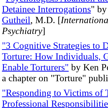
Detainee Interrogations
" b
Gutheil
, M.D. [
Internation
Psychiatry
]
"3 Cognitive Strategies to 
Torture: How Individuals, 
Enable Torturers"
by Ken Po
a chapter on "Torture" pub
"Responding to Victims of T
Professional Responsibiliti