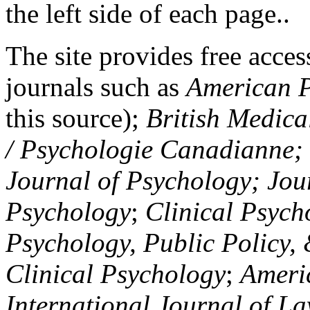
the left side of each page..
The site provides free access
journals such as
American P
this source);
British Medica
/ Psychologie Canadianne; Z
Journal of Psychology; Jou
Psychology
;
Clinical Psych
Psychology, Public Policy,
Clinical Psychology
;
Americ
International Journal of L