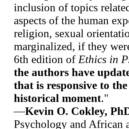
inclusion of topics relate
aspects of the human expe
religion, sexual orientati
marginalized, if they were
6th edition of
Ethics in 
the authors have update
that is responsive to th
historical moment
."
—
Kevin O. Cokley, Ph
Psychology and African a