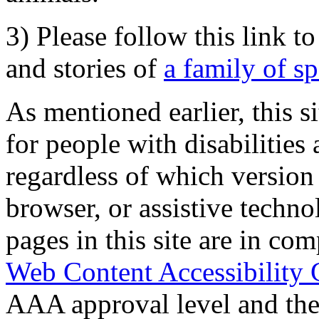
3) Please follow this link t
and stories of
a family of s
As mentioned earlier, this s
for people with disabilities 
regardless of which version
browser, or assistive techn
pages in this site are in com
Web Content Accessibility 
AAA approval level and th