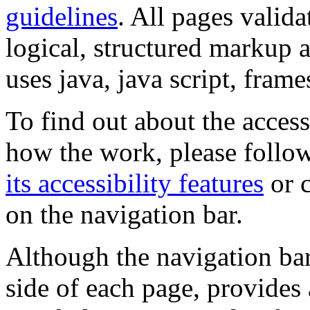
guidelines
. All pages valida
logical, structured markup 
uses java, java script, frame
To find out about the accessi
how the work, please follow
its accessibility features
or c
on the navigation bar.
Although the navigation bar
side of each page, provides 