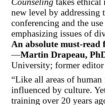
Counseling
takes ethical
new level by addressing 
conferencing and the use 
emphasizing issues of div
An absolute must-read fo
—
Martin Drapeau, PhD
University; former editor
“Like all areas of human 
influenced by culture. Y
training over 20 years ag