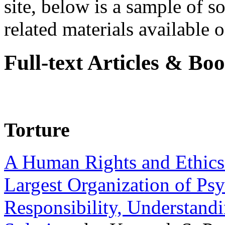
site, below is a sample of so
related materials available on
Full-text Articles & Bo
Torture
A Human Rights and Ethics 
Largest Organization of P
Responsibility, Understand