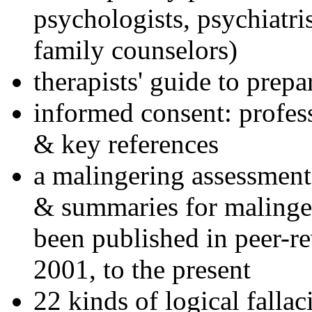
psychologists, psychiatri
family counselors)
therapists' guide to prepa
informed consent: profes
& key references
a malingering assessment
& summaries for malinger
been published in peer-r
2001, to the present
22 kinds of logical falla