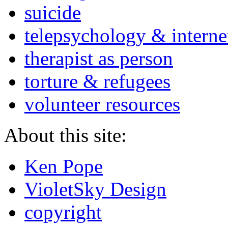
suicide
telepsychology & interne
therapist as person
torture & refugees
volunteer resources
About this site:
Ken Pope
VioletSky Design
copyright