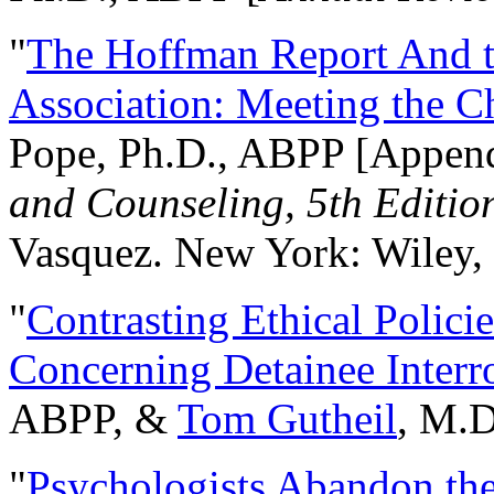
"
The Hoffman Report And t
Association: Meeting the C
Pope, Ph.D., ABPP [Appen
and Counseling, 5th Editio
Vasquez. New York: Wiley, 
"
Contrasting Ethical Polici
Concerning Detainee Interr
ABPP, &
Tom Gutheil
, M.D
"
Psychologists Abandon th