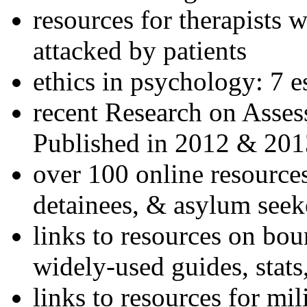
resources for therapists w
attacked by patients
ethics in psychology: 7 e
recent Research on Asses
Published in 2012 & 201
over 100 online resources
detainees, & asylum seek
links to resources on bou
widely-used guides, stats
links to resources for mil