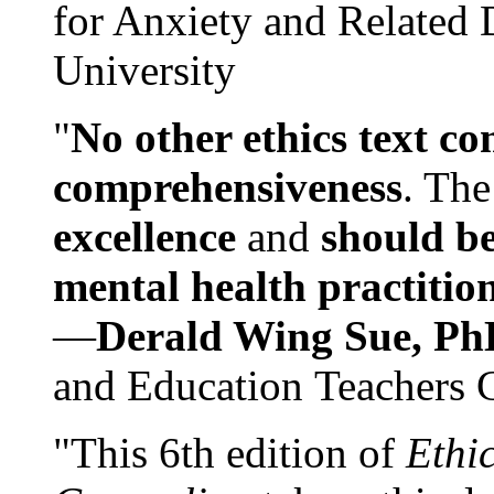
for Anxiety and Related
University
"
No other ethics text co
comprehensiveness
. The
excellence
and
should be
mental health practitio
—
Derald Wing Sue, Ph
and Education Teachers 
"This 6th edition of
Ethi