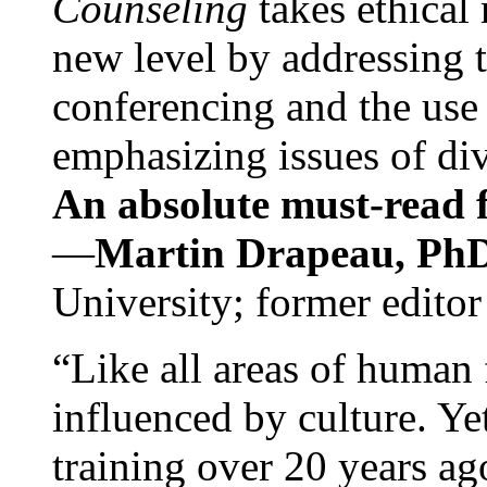
Counseling
takes ethical
new level by addressing 
conferencing and the use 
emphasizing issues of div
An absolute must-read fo
—
Martin Drapeau, PhD
University; former editor
“Like all areas of human 
influenced by culture. Y
training over 20 years ag