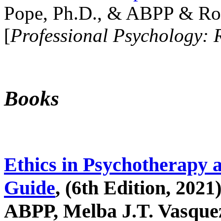
Pope, Ph.D., & ABPP & Ros
[
Professional Psychology: 
Books
Ethics in Psychotherapy 
Guide
, (6th Edition, 2021
ABPP, Melba J.T. Vasquez