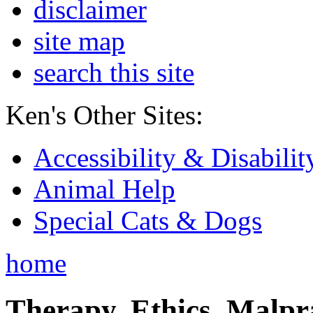
disclaimer
site map
search this site
Ken's Other Sites:
Accessibility & Disabilit
Animal Help
Special Cats & Dogs
home
Therapy, Ethics, Malprac