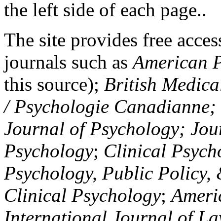
the left side of each page..
The site provides free access
journals such as
American P
this source);
British Medica
/ Psychologie Canadianne; Z
Journal of Psychology; Jou
Psychology
;
Clinical Psych
Psychology, Public Policy,
Clinical Psychology
;
Americ
International Journal of L