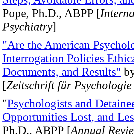
Pope, Ph.D., ABPP [
Intern
Psychiatry
]
"Are the American Psycholo
Interrogation Policies Ethi
Documents, and Results"
b
[
Zeitschrift für Psychologie
"
Psychologists and Detainee
Opportunities Lost, and Le
Ph.D., ABPP [
Annual Revie