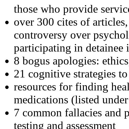
those who provide servic
over 300 cites of articles
controversy over psychol
participating in detainee 
8 bogus apologies: ethics
21 cognitive strategies to
resources for finding hea
medications (listed under
7 common fallacies and pi
testing and assessment