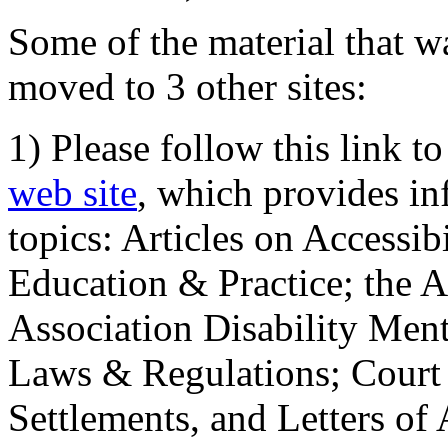
Some of the material that wa
moved to 3 other sites:
1) Please follow this link t
web site
, which provides in
topics: Articles on Accessi
Education & Practice; the 
Association Disability Ment
Laws & Regulations; Court 
Settlements, and Letters of 