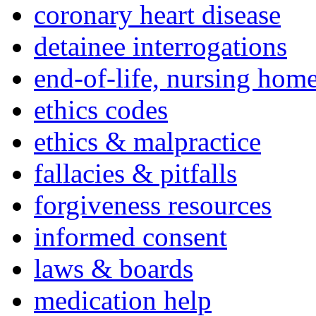
coronary heart disease
detainee interrogations
end-of-life, nursing home
ethics codes
ethics & malpractice
fallacies & pitfalls
forgiveness resources
informed consent
laws & boards
medication help