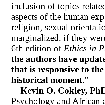
inclusion of topics relate
aspects of the human expe
religion, sexual orientati
marginalized, if they were
6th edition of
Ethics in 
the authors have update
that is responsive to th
historical moment
."
—
Kevin O. Cokley, Ph
Psychology and African a