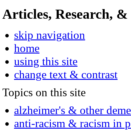
Articles, Research, &
skip navigation
home
using this site
change text & contrast
Topics on this site
alzheimer's & other deme
anti-racism & racism in 