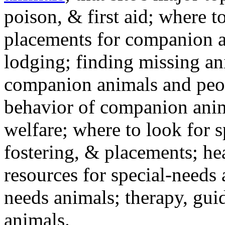
poison, & first aid; where t
placements for companion a
lodging; finding missing an
companion animals and peo
behavior of companion anim
welfare; where to look for 
fostering, & placements; h
resources for special-needs
needs animals; therapy, guid
animals.