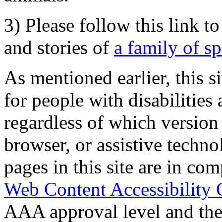
3) Please follow this link t
and stories of
a family of s
As mentioned earlier, this s
for people with disabilities 
regardless of which version
browser, or assistive techn
pages in this site are in com
Web Content Accessibility 
AAA approval level and th