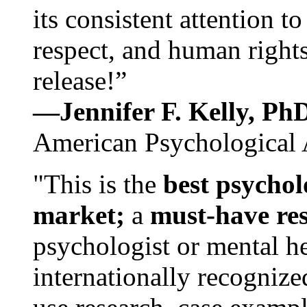
its consistent attention t
respect, and human rights
release!”
—Jennifer F. Kelly, P
American Psychological 
"This is the
best psychol
market;
a
must-have re
psychologist or mental he
internationally recognize