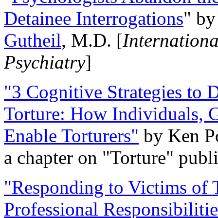
Detainee Interrogations
" b
Gutheil
, M.D. [
Internation
Psychiatry
]
"3 Cognitive Strategies to 
Torture: How Individuals, 
Enable Torturers"
by Ken Po
a chapter on "Torture" pub
"Responding to Victims of T
Professional Responsibiliti