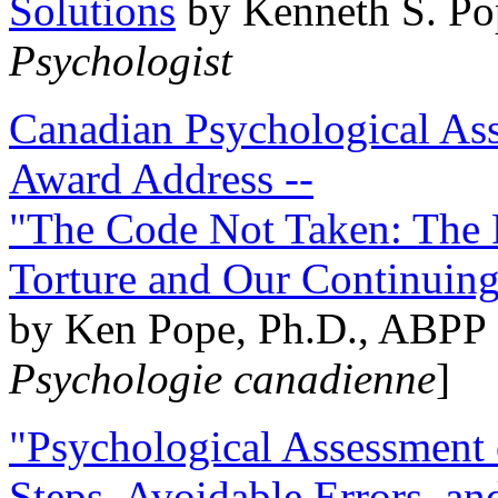
Solutions
by Kenneth S. Po
Psychologist
Canadian Psychological Ass
Award Address --
"The Code Not Taken: The 
Torture and Our Continuin
by Ken Pope, Ph.D., ABPP 
Psychologie canadienne
]
"Psychological Assessment o
Steps, Avoidable Errors, a