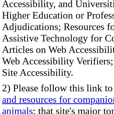
Accessibility, and Universiti
Higher Education or Profes
Adjudications; Resources fo
Assistive Technology for C
Articles on Web Accessibili
Web Accessibility Verifier
Site Accessibility.
2) Please follow this link t
and resources for companion
animals
; that site's major t