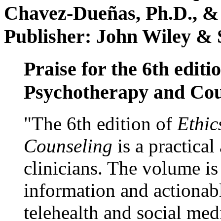
Chavez-Dueñas, Ph.D., &
Publisher: John Wiley & 
Praise for the 6th editi
Psychotherapy and Cou
"The 6th edition of
Ethic
Counseling
is a practical
clinicians. The volume is
information and actionabl
telehealth and social med