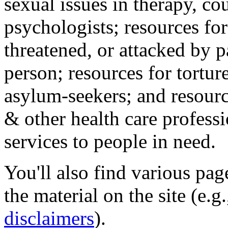
sexual issues in therapy, co
psychologists; resources for
threatened, or attacked by pa
person; resources for tortur
asylum-seekers; and resourc
& other health care professi
services to people in need.
You'll also find various pa
the material on the site (e.g
disclaimers
).