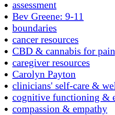
assessment
Bev Greene: 9-11
boundaries
cancer resources
CBD & cannabis for pain
caregiver resources
Carolyn Payton
clinicians' self-care & we
cognitive functioning & 
compassion & empathy