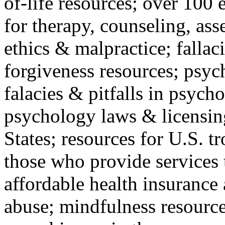
of-life resources; over 100 
for therapy, counseling, ass
ethics & malpractice; fallac
forgiveness resources; psyc
falacies & pitfalls in psych
psychology laws & licensin
States; resources for U.S. tr
those who provide services 
affordable health insuranc
abuse; mindfulness resources