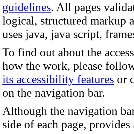
guidelines
. All pages valida
logical, structured markup 
uses java, java script, frame
To find out about the accessi
how the work, please follow
its accessibility features
or c
on the navigation bar.
Although the navigation bar
side of each page, provides 