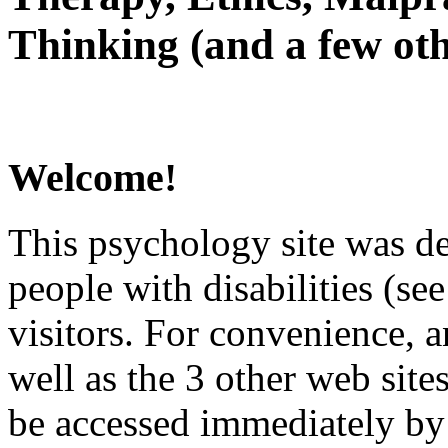
Thinking (and a few oth
Welcome!
This psychology site was de
people with disabilities (see
visitors. For convenience, 
well as the 3 other web site
be accessed immediately by