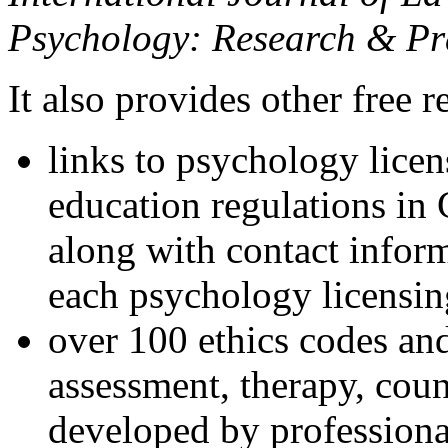
Psychology: Research & Pr
It also provides other free r
links to psychology lice
education regulations in
along with contact inform
each psychology licensin
over 100 ethics codes and
assessment, therapy, coun
developed by professional