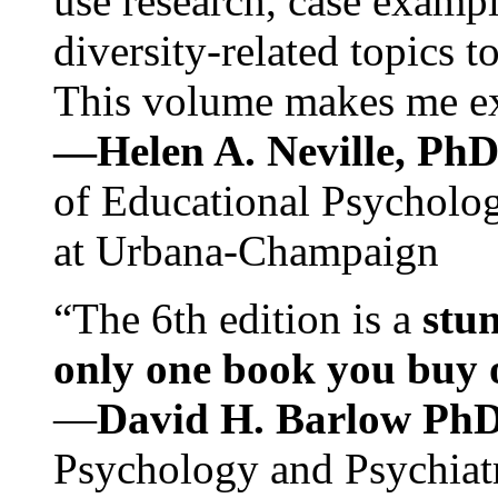
use research, case exampl
diversity-related topics t
This volume makes me exc
—Helen A. Neville, Ph
of Educational Psychology
at Urbana-Champaign
“The 6th edition is a
stun
only one book you buy on
—
David H. Barlow Ph
Psychology and Psychiat