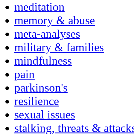
meditation
memory & abuse
meta-analyses
military & families
mindfulness
pain
parkinson's
resilience
sexual issues
stalking, threats & attack