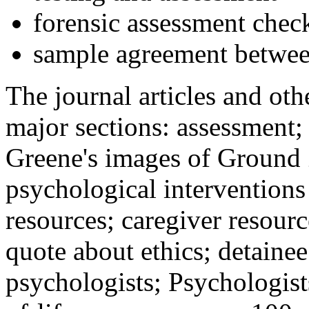
forensic assessment check
sample agreement betwee
The journal articles and othe
major sections: assessment
Greene's images of Ground 
psychological interventions
resources; caregiver resour
quote about ethics; detainee
psychologists; Psychologist