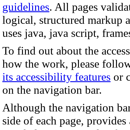
guidelines
. All pages valida
logical, structured markup 
uses java, java script, frame
To find out about the accessi
how the work, please follow
its accessibility features
or c
on the navigation bar.
Although the navigation bar
side of each page, provides 