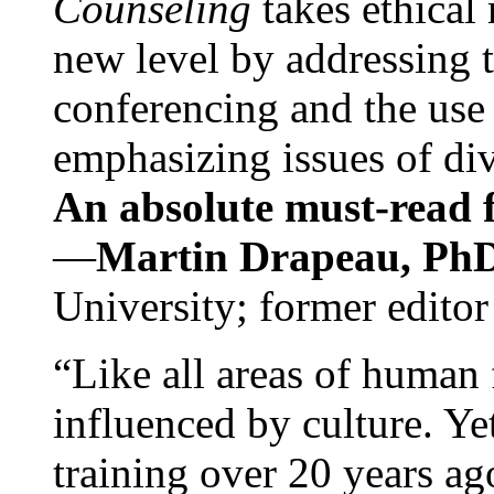
Counseling
takes ethical
new level by addressing 
conferencing and the use 
emphasizing issues of div
An absolute must-read fo
—
Martin Drapeau, PhD
University; former editor
“Like all areas of human 
influenced by culture. Y
training over 20 years ag