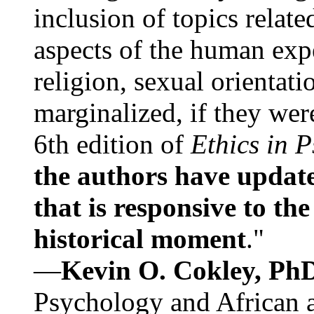
inclusion of topics relate
aspects of the human expe
religion, sexual orientati
marginalized, if they were
6th edition of
Ethics in 
the authors have update
that is responsive to th
historical moment
."
—
Kevin O. Cokley, Ph
Psychology and African a