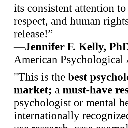
its consistent attention t
respect, and human rights
release!”
—Jennifer F. Kelly, P
American Psychological 
"This is the
best psychol
market;
a
must-have re
psychologist or mental he
internationally recognize