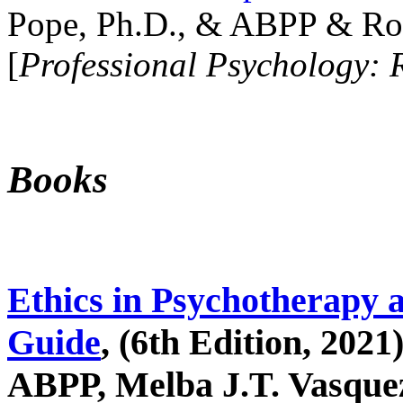
Pope, Ph.D., & ABPP & Ros
[
Professional Psychology: 
Books
Ethics in Psychotherapy 
Guide
, (6th Edition, 2021
ABPP, Melba J.T. Vasquez