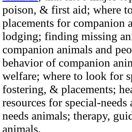
poison, & first aid; where t
placements for companion a
lodging; finding missing an
companion animals and peo
behavior of companion anim
welfare; where to look for 
fostering, & placements; h
resources for special-needs
needs animals; therapy, guid
animals.