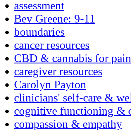
assessment
Bev Greene: 9-11
boundaries
cancer resources
CBD & cannabis for pain
caregiver resources
Carolyn Payton
clinicians' self-care & we
cognitive functioning & 
compassion & empathy