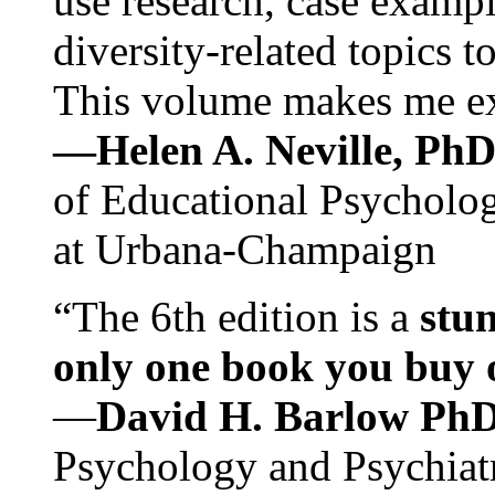
use research, case exampl
diversity-related topics t
This volume makes me exc
—Helen A. Neville, Ph
of Educational Psychology
at Urbana-Champaign
“The 6th edition is a
stun
only one book you buy on
—
David H. Barlow Ph
Psychology and Psychiat