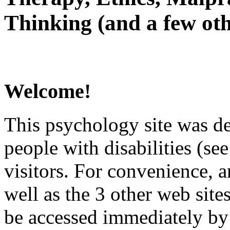
Thinking (and a few oth
Welcome!
This psychology site was de
people with disabilities (see
visitors. For convenience, 
well as the 3 other web site
be accessed immediately by