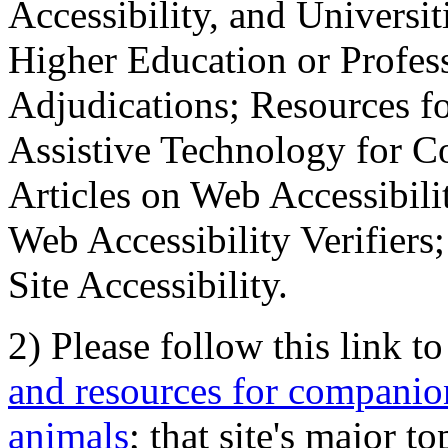
Accessibility, and Universiti
Higher Education or Profes
Adjudications; Resources fo
Assistive Technology for C
Articles on Web Accessibili
Web Accessibility Verifier
Site Accessibility.
2) Please follow this link t
and resources for companion
animals
; that site's major t