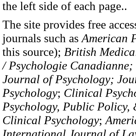
the left side of each page..
The site provides free access
journals such as
American P
this source);
British Medica
/ Psychologie Canadianne; Z
Journal of Psychology; Jou
Psychology
;
Clinical Psych
Psychology, Public Policy,
Clinical Psychology
;
Americ
International Journal of L