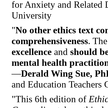
for Anxiety and Related
University
"
No other ethics text co
comprehensiveness
. The
excellence
and
should be
mental health practitio
—
Derald Wing Sue, Ph
and Education Teachers 
"This 6th edition of
Ethi