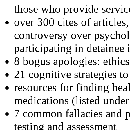
those who provide servic
over 300 cites of articles
controversy over psychol
participating in detainee 
8 bogus apologies: ethics
21 cognitive strategies to
resources for finding hea
medications (listed under
7 common fallacies and pi
testing and assessment