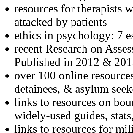
resources for therapists w
attacked by patients
ethics in psychology: 7 e
recent Research on Asses
Published in 2012 & 201
over 100 online resources
detainees, & asylum seek
links to resources on bou
widely-used guides, stats
links to resources for mil