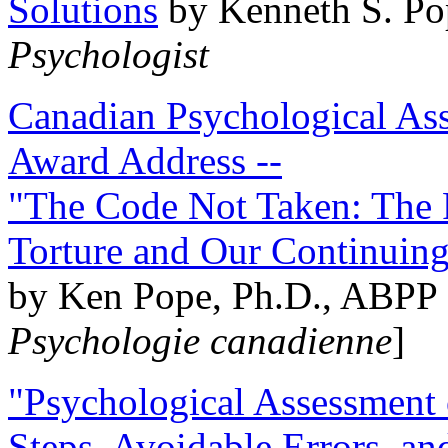
Solutions
by Kenneth S. Po
Psychologist
Canadian Psychological Ass
Award Address --
"The Code Not Taken: The 
Torture and Our Continuin
by Ken Pope, Ph.D., ABPP 
Psychologie canadienne
]
"Psychological Assessment o
Steps, Avoidable Errors, a