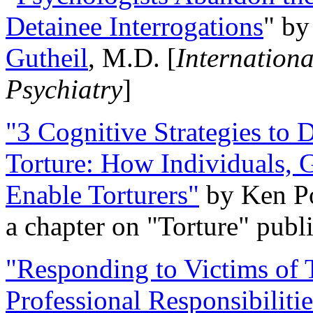
Detainee Interrogations
" b
Gutheil
, M.D. [
Internation
Psychiatry
]
"3 Cognitive Strategies to 
Torture: How Individuals, 
Enable Torturers"
by Ken Po
a chapter on "Torture" pub
"Responding to Victims of T
Professional Responsibiliti