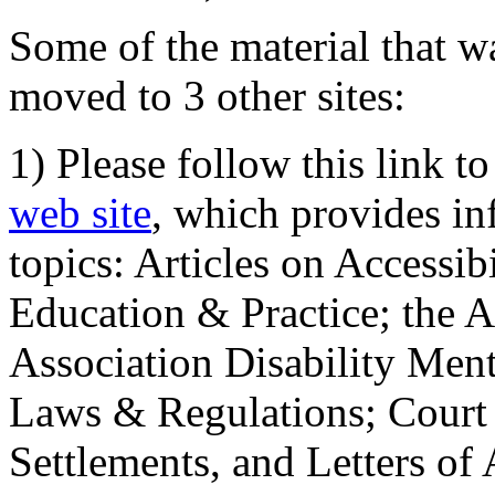
Some of the material that wa
moved to 3 other sites:
1) Please follow this link t
web site
, which provides in
topics: Articles on Accessi
Education & Practice; the 
Association Disability Ment
Laws & Regulations; Court 
Settlements, and Letters of 