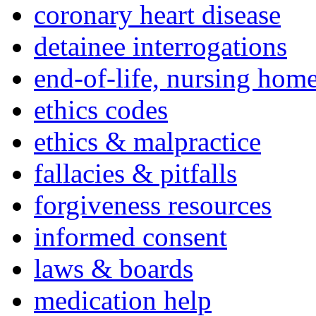
coronary heart disease
detainee interrogations
end-of-life, nursing home
ethics codes
ethics & malpractice
fallacies & pitfalls
forgiveness resources
informed consent
laws & boards
medication help