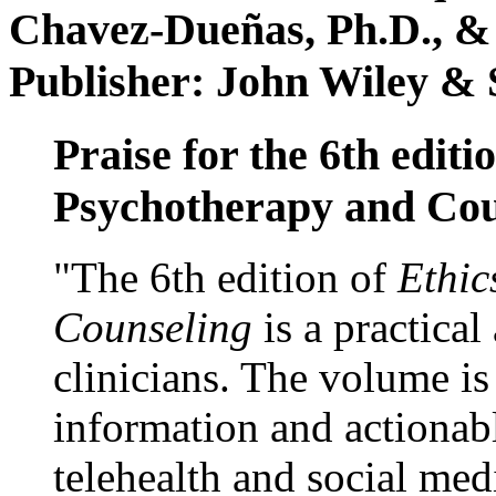
Chavez-Dueñas, Ph.D., &
Publisher: John Wiley & 
Praise for the 6th editi
Psychotherapy and Cou
"The 6th edition of
Ethic
Counseling
is a practical
clinicians. The volume is
information and actionabl
telehealth and social med