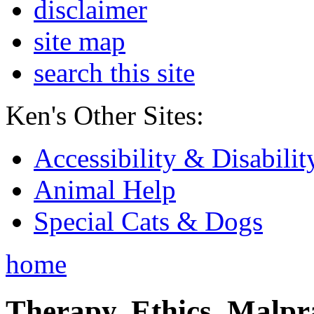
disclaimer
site map
search this site
Ken's Other Sites:
Accessibility & Disabilit
Animal Help
Special Cats & Dogs
home
Therapy, Ethics, Malprac