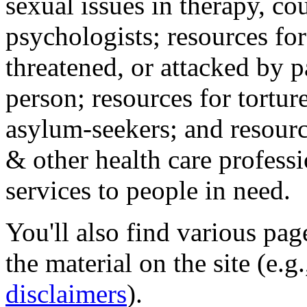
sexual issues in therapy, co
psychologists; resources for
threatened, or attacked by pa
person; resources for tortur
asylum-seekers; and resourc
& other health care professi
services to people in need.
You'll also find various pa
the material on the site (e.g
disclaimers
).