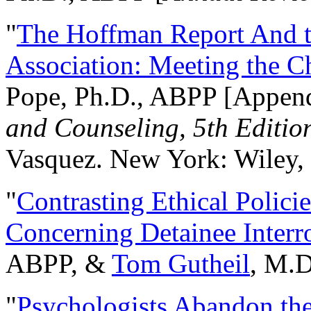
"
The Hoffman Report And t
Association: Meeting the C
Pope, Ph.D., ABPP [Appen
and Counseling, 5th Editio
Vasquez. New York: Wiley, 
"
Contrasting Ethical Polici
Concerning Detainee Interr
ABPP, &
Tom Gutheil
, M.D
"
Psychologists Abandon th