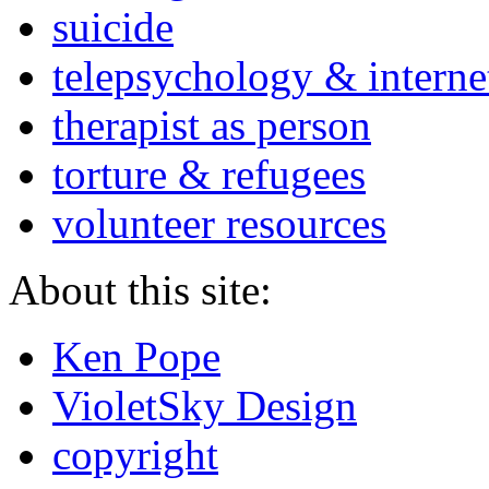
suicide
telepsychology & interne
therapist as person
torture & refugees
volunteer resources
About this site:
Ken Pope
VioletSky Design
copyright