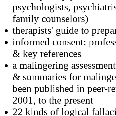
psychologists, psychiatri
family counselors)
therapists' guide to prepa
informed consent: profes
& key references
a malingering assessment
& summaries for malinger
been published in peer-r
2001, to the present
22 kinds of logical falla