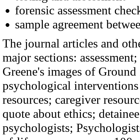
forensic assessment check
sample agreement betwee
The journal articles and othe
major sections: assessment
Greene's images of Ground 
psychological interventions
resources; caregiver resour
quote about ethics; detainee
psychologists; Psychologist