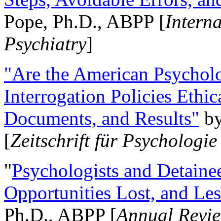
Pope, Ph.D., ABPP [
Intern
Psychiatry
]
"Are the American Psycholo
Interrogation Policies Ethi
Documents, and Results"
b
[
Zeitschrift für Psychologie
"
Psychologists and Detainee
Opportunities Lost, and Le
Ph.D., ABPP [
Annual Revie