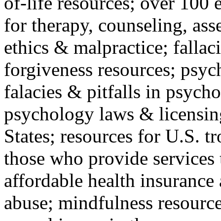
of-life resources; over 100 
for therapy, counseling, ass
ethics & malpractice; fallac
forgiveness resources; psyc
falacies & pitfalls in psych
psychology laws & licensin
States; resources for U.S. tr
those who provide services 
affordable health insuranc
abuse; mindfulness resources