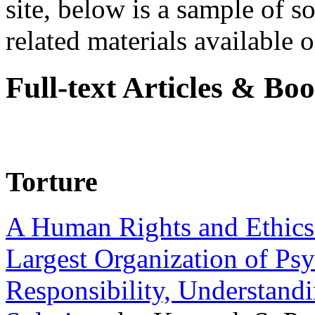
site, below is a sample of so
related materials available on
Full-text Articles & Bo
Torture
A Human Rights and Ethics 
Largest Organization of P
Responsibility, Understand