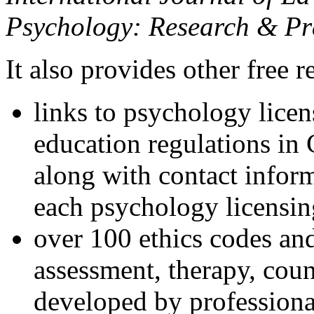
Psychology: Research & Pr
It also provides other free r
links to psychology lice
education regulations in
along with contact inform
each psychology licensin
over 100 ethics codes and
assessment, therapy, coun
developed by professional