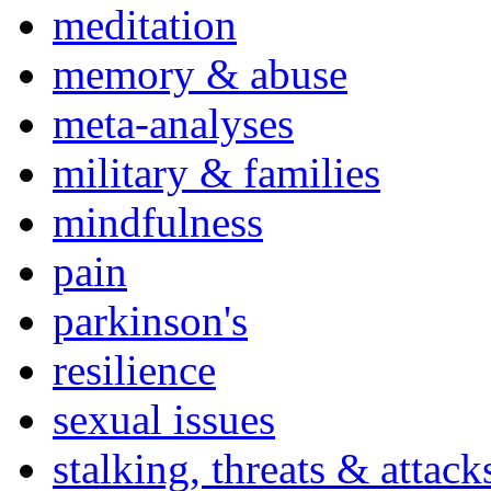
meditation
memory & abuse
meta-analyses
military & families
mindfulness
pain
parkinson's
resilience
sexual issues
stalking, threats & attack