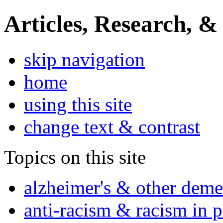
Articles, Research, &
skip navigation
home
using this site
change text & contrast
Topics on this site
alzheimer's & other deme
anti-racism & racism in 