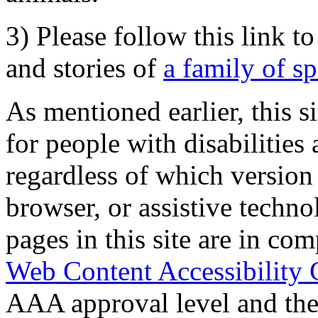
3) Please follow this link t
and stories of
a family of s
As mentioned earlier, this s
for people with disabilities 
regardless of which version
browser, or assistive techn
pages in this site are in com
Web Content Accessibility 
AAA approval level and th