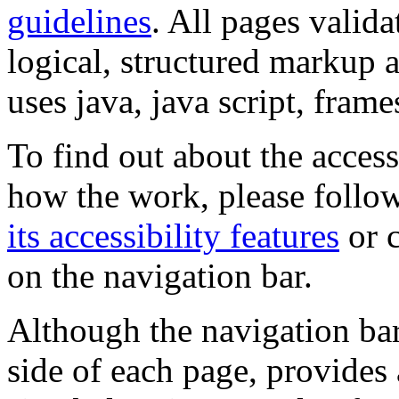
guidelines
. All pages valida
logical, structured markup 
uses java, java script, frame
To find out about the accessi
how the work, please follow
its accessibility features
or c
on the navigation bar.
Although the navigation bar
side of each page, provides 