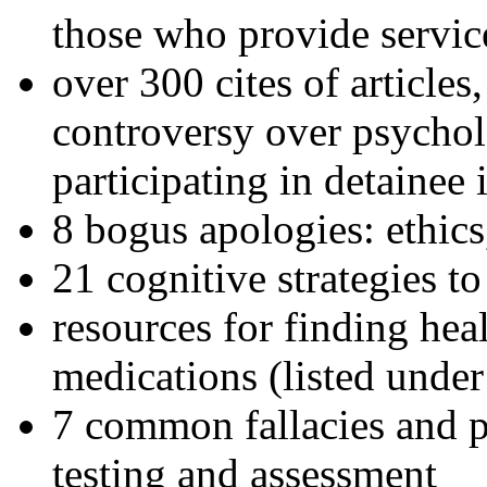
those who provide servic
over 300 cites of articles
controversy over psychol
participating in detainee 
8 bogus apologies: ethics
21 cognitive strategies to
resources for finding hea
medications (listed under
7 common fallacies and pi
testing and assessment