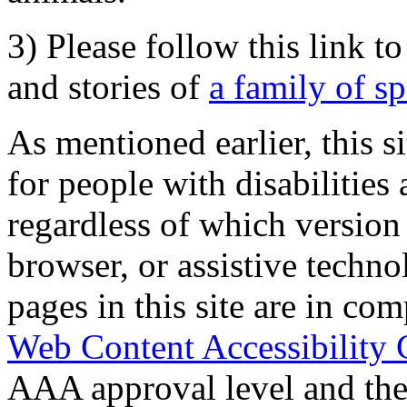
3) Please follow this link t
and stories of
a family of s
As mentioned earlier, this s
for people with disabilities 
regardless of which version
browser, or assistive techn
pages in this site are in com
Web Content Accessibility 
AAA approval level and th