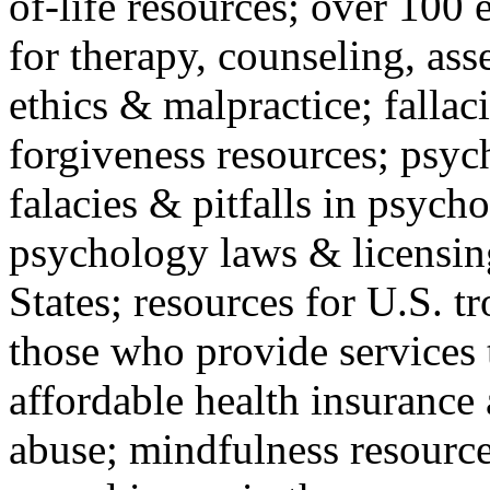
of-life resources; over 100 
for therapy, counseling, ass
ethics & malpractice; fallac
forgiveness resources; psyc
falacies & pitfalls in psych
psychology laws & licensin
States; resources for U.S. tr
those who provide services 
affordable health insuranc
abuse; mindfulness resources