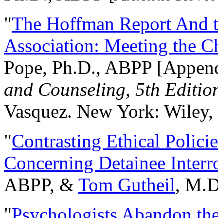
"
The Hoffman Report And t
Association: Meeting the C
Pope, Ph.D., ABPP [Appen
and Counseling, 5th Editio
Vasquez. New York: Wiley, 
"
Contrasting Ethical Polici
Concerning Detainee Interr
ABPP, &
Tom Gutheil
, M.D
"
Psychologists Abandon th