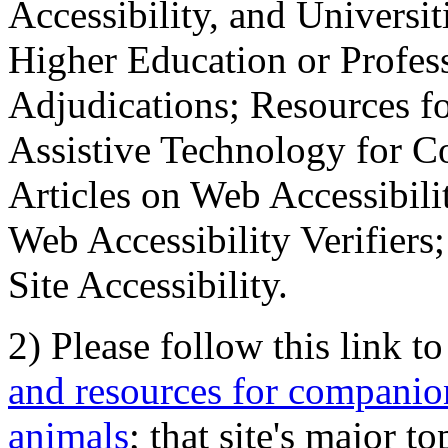
Accessibility, and Universiti
Higher Education or Profes
Adjudications; Resources fo
Assistive Technology for C
Articles on Web Accessibili
Web Accessibility Verifier
Site Accessibility.
2) Please follow this link t
and resources for companion
animals
; that site's major t