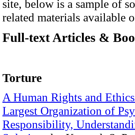
site, below is a sample of so
related materials available on
Full-text Articles & Bo
Torture
A Human Rights and Ethics 
Largest Organization of P
Responsibility, Understand