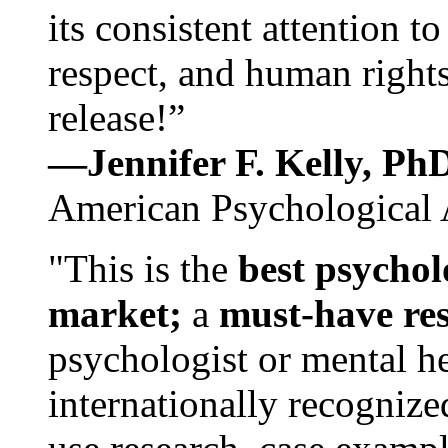
its consistent attention t
respect, and human rights
release!”
—Jennifer F. Kelly, P
American Psychological 
"This is the
best psychol
market;
a
must-have re
psychologist or mental he
internationally recognize