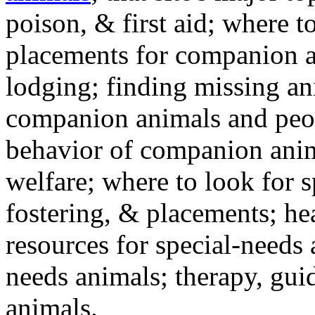
poison, & first aid; where t
placements for companion a
lodging; finding missing an
companion animals and peo
behavior of companion anim
welfare; where to look for 
fostering, & placements; h
resources for special-needs
needs animals; therapy, guid
animals.