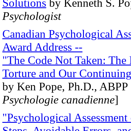
Solutions
by Kenneth S. Po
Psychologist
Canadian Psychological Ass
Award Address --
"The Code Not Taken: The 
Torture and Our Continuin
by Ken Pope, Ph.D., ABPP 
Psychologie canadienne
]
"Psychological Assessment o
Steps, Avoidable Errors, a