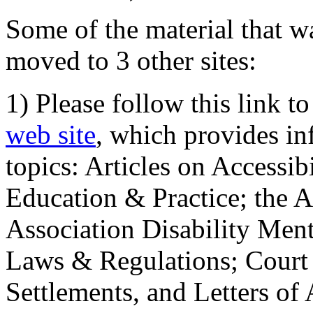
Some of the material that wa
moved to 3 other sites:
1) Please follow this link t
web site
, which provides in
topics: Articles on Accessi
Education & Practice; the 
Association Disability Ment
Laws & Regulations; Court 
Settlements, and Letters of 