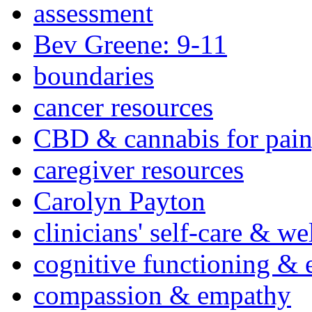
assessment
Bev Greene: 9-11
boundaries
cancer resources
CBD & cannabis for pain
caregiver resources
Carolyn Payton
clinicians' self-care & we
cognitive functioning & 
compassion & empathy