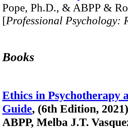
Pope, Ph.D., & ABPP & Ros
[
Professional Psychology: 
Books
Ethics in Psychotherapy 
Guide
, (6th Edition, 2021
ABPP, Melba J.T. Vasquez