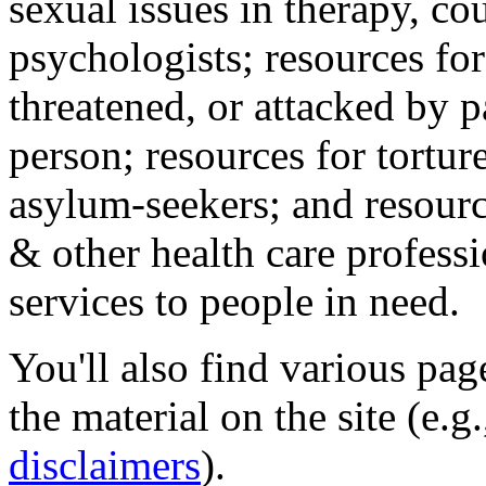
sexual issues in therapy, co
psychologists; resources for
threatened, or attacked by pa
person; resources for tortur
asylum-seekers; and resourc
& other health care professi
services to people in need.
You'll also find various pa
the material on the site (e.g
disclaimers
).