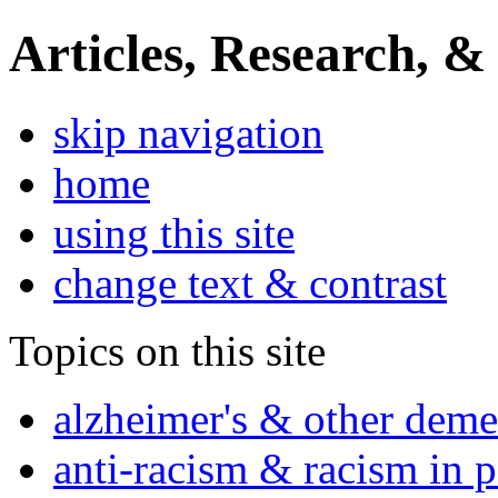
Articles, Research, &
skip navigation
home
using this site
change text & contrast
Topics on this site
alzheimer's & other deme
anti-racism & racism in 