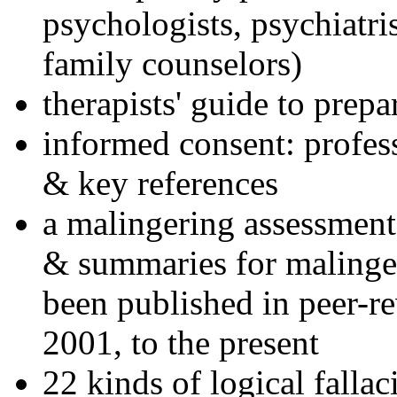
psychologists, psychiatri
family counselors)
therapists' guide to prepa
informed consent: profes
& key references
a malingering assessment
& summaries for malinger
been published in peer-r
2001, to the present
22 kinds of logical falla