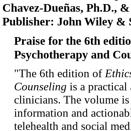
Chavez-Dueñas, Ph.D., &
Publisher: John Wiley & 
Praise for the 6th editi
Psychotherapy and Cou
"The 6th edition of
Ethic
Counseling
is a practical
clinicians. The volume is
information and actionabl
telehealth and social med