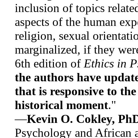
inclusion of topics relate
aspects of the human expe
religion, sexual orientati
marginalized, if they were
6th edition of
Ethics in 
the authors have update
that is responsive to th
historical moment
."
—
Kevin O. Cokley, Ph
Psychology and African a