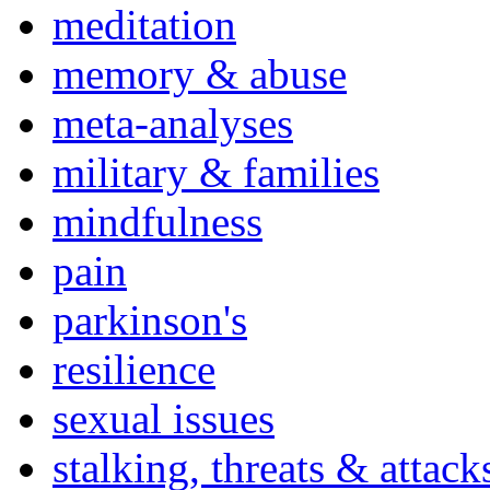
meditation
memory & abuse
meta-analyses
military & families
mindfulness
pain
parkinson's
resilience
sexual issues
stalking, threats & attack