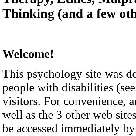
Thinking (and a few oth
Welcome!
This psychology site was de
people with disabilities (see
visitors. For convenience, 
well as the 3 other web site
be accessed immediately by