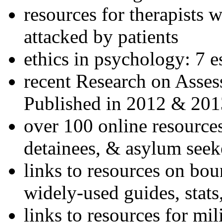
resources for therapists w
attacked by patients
ethics in psychology: 7 e
recent Research on Asses
Published in 2012 & 201
over 100 online resources
detainees, & asylum seek
links to resources on bou
widely-used guides, stats
links to resources for mil