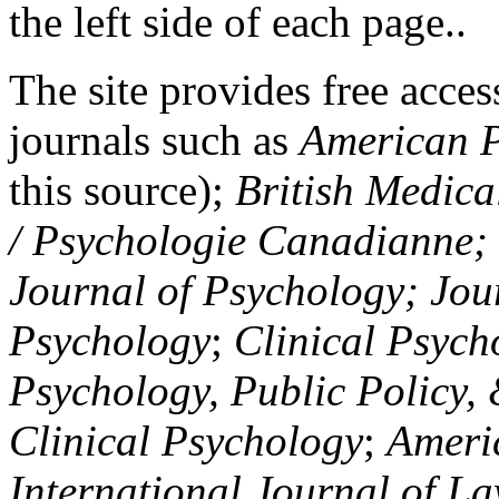
the left side of each page..
The site provides free access
journals such as
American P
this source);
British Medica
/ Psychologie Canadianne; Z
Journal of Psychology; Jou
Psychology
;
Clinical Psych
Psychology, Public Policy,
Clinical Psychology
;
Americ
International Journal of L