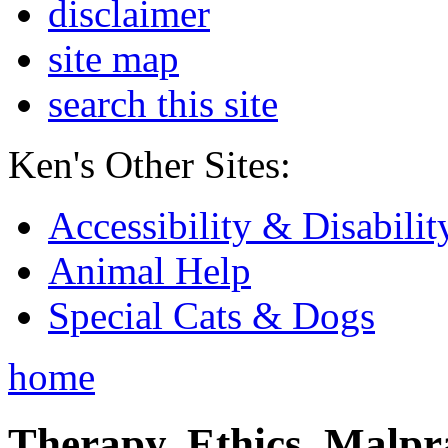
disclaimer
site map
search this site
Ken's Other Sites:
Accessibility & Disabilit
Animal Help
Special Cats & Dogs
home
Therapy, Ethics, Malprac