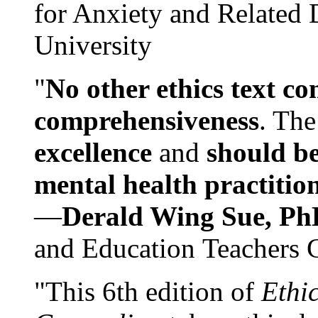
for Anxiety and Related
University
"
No other ethics text co
comprehensiveness
. The
excellence
and
should be
mental health practitio
—
Derald Wing Sue, Ph
and Education Teachers 
"This 6th edition of
Ethi