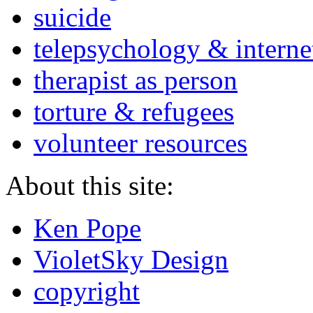
suicide
telepsychology & interne
therapist as person
torture & refugees
volunteer resources
About this site:
Ken Pope
VioletSky Design
copyright