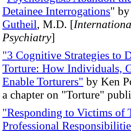
Detainee Interrogations
" b
Gutheil
, M.D. [
Internation
Psychiatry
]
"3 Cognitive Strategies to 
Torture: How Individuals, 
Enable Torturers"
by Ken Po
a chapter on "Torture" pub
"Responding to Victims of T
Professional Responsibiliti