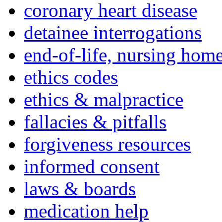
coronary heart disease
detainee interrogations
end-of-life, nursing home
ethics codes
ethics & malpractice
fallacies & pitfalls
forgiveness resources
informed consent
laws & boards
medication help