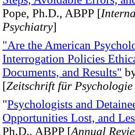
Pope, Ph.D., ABPP [
Intern
Psychiatry
]
"Are the American Psycholo
Interrogation Policies Ethi
Documents, and Results"
b
[
Zeitschrift für Psychologie
"
Psychologists and Detainee
Opportunities Lost, and Le
Ph.D., ABPP [
Annual Revie