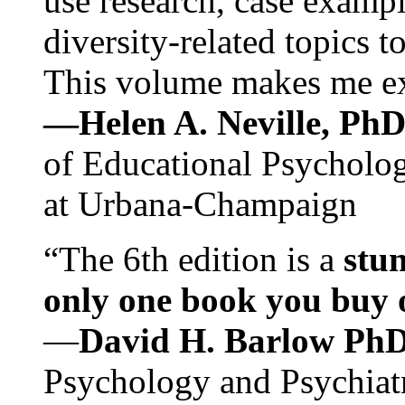
use research, case exampl
diversity-related topics t
This volume makes me exc
—Helen A. Neville, Ph
of Educational Psychology
at Urbana-Champaign
“The 6th edition is a
stun
only one book you buy on
—
David H. Barlow Ph
Psychology and Psychiat