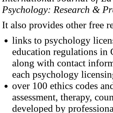
Psychology: Research & Pr
It also provides other free r
links to psychology lice
education regulations in
along with contact inform
each psychology licensin
over 100 ethics codes and
assessment, therapy, coun
developed by professional