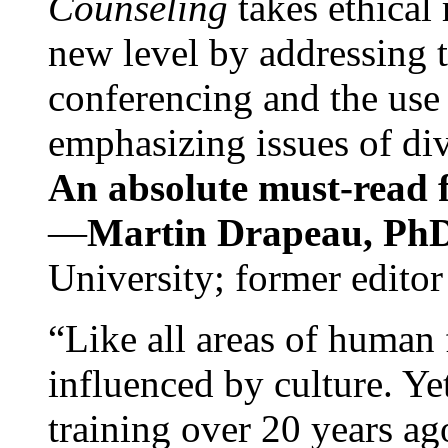
Counseling
takes ethical
new level by addressing 
conferencing and the use 
emphasizing issues of div
An absolute must-read fo
—
Martin Drapeau, PhD
University; former editor
“Like all areas of human 
influenced by culture. Y
training over 20 years ag