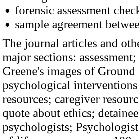
forensic assessment check
sample agreement betwee
The journal articles and othe
major sections: assessment
Greene's images of Ground 
psychological interventions
resources; caregiver resour
quote about ethics; detainee
psychologists; Psychologist