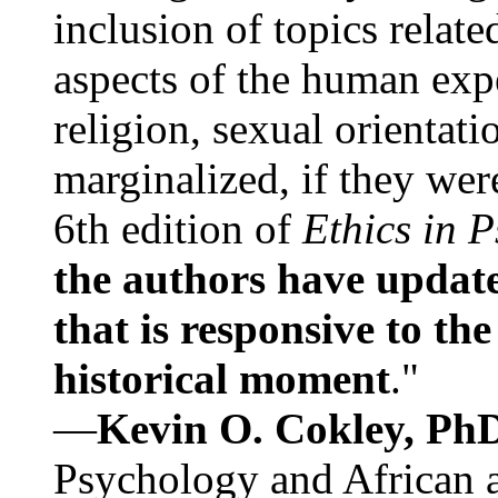
inclusion of topics relate
aspects of the human expe
religion, sexual orientati
marginalized, if they were
6th edition of
Ethics in 
the authors have update
that is responsive to th
historical moment
."
—
Kevin O. Cokley, Ph
Psychology and African a