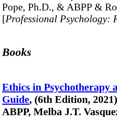
Pope, Ph.D., & ABPP & Ros
[
Professional Psychology: 
Books
Ethics in Psychotherapy 
Guide
, (6th Edition, 2021
ABPP, Melba J.T. Vasquez