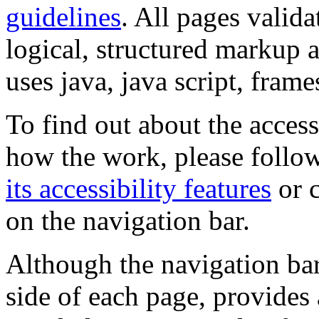
guidelines
. All pages valida
logical, structured markup 
uses java, java script, frame
To find out about the accessi
how the work, please follow
its accessibility features
or c
on the navigation bar.
Although the navigation bar
side of each page, provides 