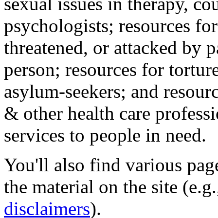
sexual issues in therapy, co
psychologists; resources for
threatened, or attacked by pa
person; resources for tortur
asylum-seekers; and resourc
& other health care professi
services to people in need.
You'll also find various pa
the material on the site (e.g
disclaimers
).