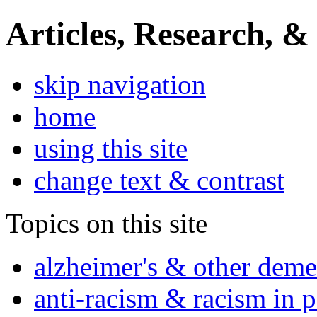
Articles, Research, &
skip navigation
home
using this site
change text & contrast
Topics on this site
alzheimer's & other deme
anti-racism & racism in 