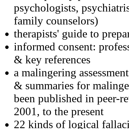
psychologists, psychiatri
family counselors)
therapists' guide to prepa
informed consent: profes
& key references
a malingering assessment
& summaries for malinger
been published in peer-r
2001, to the present
22 kinds of logical falla