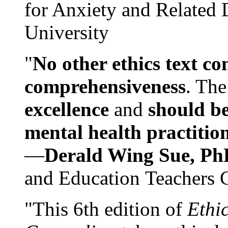
for Anxiety and Related
University
"
No other ethics text co
comprehensiveness
. The
excellence
and
should be
mental health practitio
—
Derald Wing Sue, Ph
and Education Teachers 
"This 6th edition of
Ethi