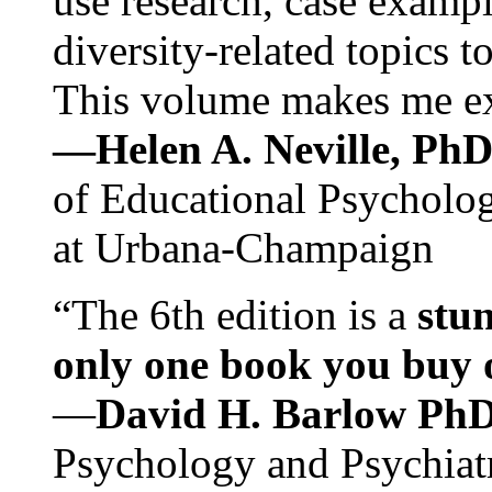
use research, case exampl
diversity-related topics t
This volume makes me exc
—Helen A. Neville, Ph
of Educational Psychology
at Urbana-Champaign
“The 6th edition is a
stun
only one book you buy on
—
David H. Barlow Ph
Psychology and Psychiat