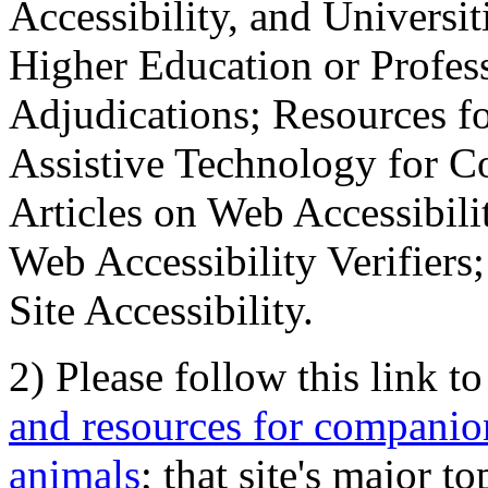
Accessibility, and Universiti
Higher Education or Profes
Adjudications; Resources fo
Assistive Technology for C
Articles on Web Accessibili
Web Accessibility Verifier
Site Accessibility.
2) Please follow this link t
and resources for companion
animals
; that site's major t