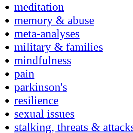
meditation
memory & abuse
meta-analyses
military & families
mindfulness
pain
parkinson's
resilience
sexual issues
stalking, threats & attack