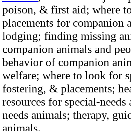
poison, & first aid; where t
placements for companion a
lodging; finding missing an
companion animals and peo
behavior of companion anim
welfare; where to look for 
fostering, & placements; h
resources for special-needs
needs animals; therapy, guid
animals.