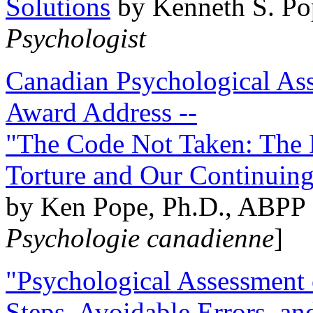
Solutions
by Kenneth S. Po
Psychologist
Canadian Psychological Ass
Award Address --
"The Code Not Taken: The 
Torture and Our Continuin
by Ken Pope, Ph.D., ABPP 
Psychologie canadienne
]
"Psychological Assessment o
Steps, Avoidable Errors, a