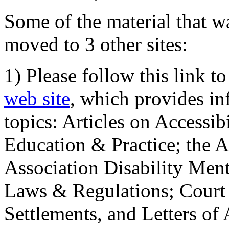
Some of the material that wa
moved to 3 other sites:
1) Please follow this link t
web site
, which provides in
topics: Articles on Accessi
Education & Practice; the 
Association Disability Ment
Laws & Regulations; Court 
Settlements, and Letters of 