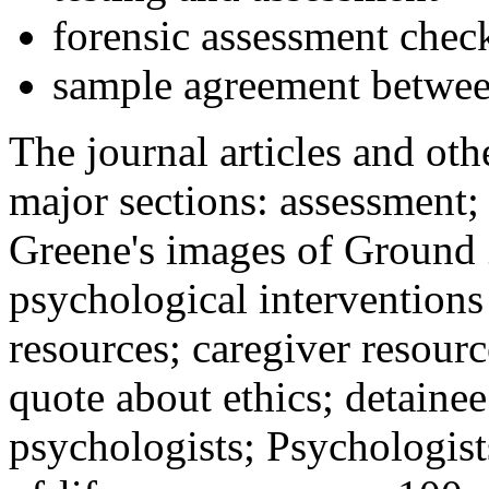
forensic assessment check
sample agreement betwee
The journal articles and othe
major sections: assessment
Greene's images of Ground 
psychological interventions
resources; caregiver resour
quote about ethics; detainee
psychologists; Psychologist