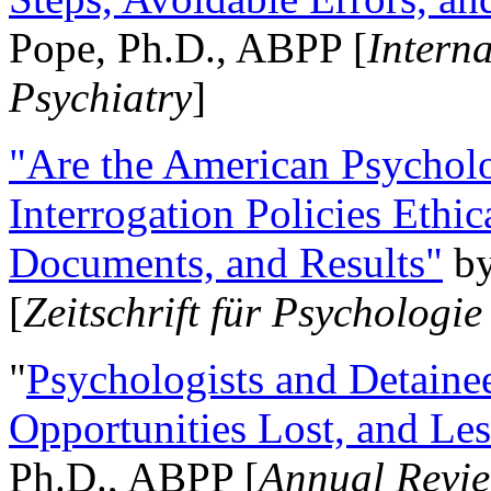
Pope, Ph.D., ABPP [
Intern
Psychiatry
]
"Are the American Psycholo
Interrogation Policies Ethi
Documents, and Results"
b
[
Zeitschrift für Psychologie
"
Psychologists and Detainee
Opportunities Lost, and Le
Ph.D., ABPP [
Annual Revie