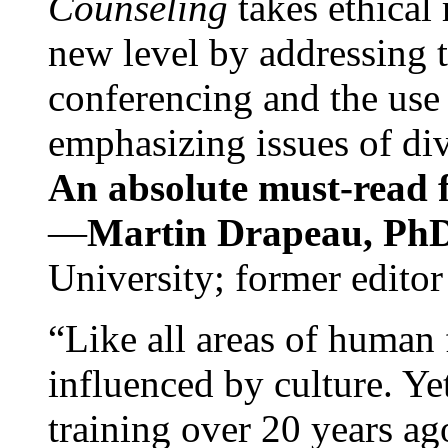
Counseling
takes ethical
new level by addressing 
conferencing and the use 
emphasizing issues of div
An absolute must-read fo
—
Martin Drapeau, PhD
University; former editor
“Like all areas of human 
influenced by culture. Y
training over 20 years ag