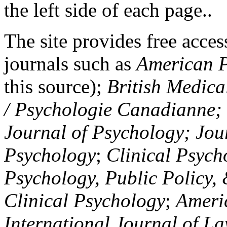
the left side of each page..
The site provides free access
journals such as
American P
this source);
British Medica
/ Psychologie Canadianne; Z
Journal of Psychology; Jou
Psychology
;
Clinical Psych
Psychology, Public Policy,
Clinical Psychology
;
Americ
International Journal of L