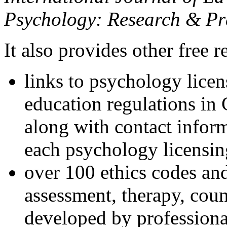
Psychology: Research & Pr
It also provides other free r
links to psychology lice
education regulations in
along with contact inform
each psychology licensin
over 100 ethics codes and
assessment, therapy, coun
developed by professional