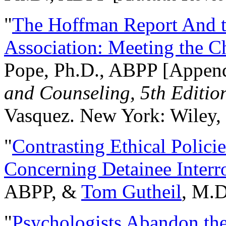
"
The Hoffman Report And t
Association: Meeting the C
Pope, Ph.D., ABPP [Appen
and Counseling, 5th Editio
Vasquez. New York: Wiley, 
"
Contrasting Ethical Polici
Concerning Detainee Interr
ABPP, &
Tom Gutheil
, M.D
"
Psychologists Abandon th