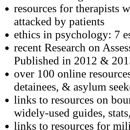
resources for therapists w
attacked by patients
ethics in psychology: 7 e
recent Research on Asses
Published in 2012 & 201
over 100 online resources
detainees, & asylum seek
links to resources on bou
widely-used guides, stats
links to resources for mil