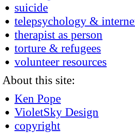
suicide
telepsychology & interne
therapist as person
torture & refugees
volunteer resources
About this site:
Ken Pope
VioletSky Design
copyright