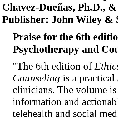
Chavez-Dueñas, Ph.D., &
Publisher: John Wiley & 
Praise for the 6th editi
Psychotherapy and Cou
"The 6th edition of
Ethic
Counseling
is a practical
clinicians. The volume is
information and actionabl
telehealth and social med