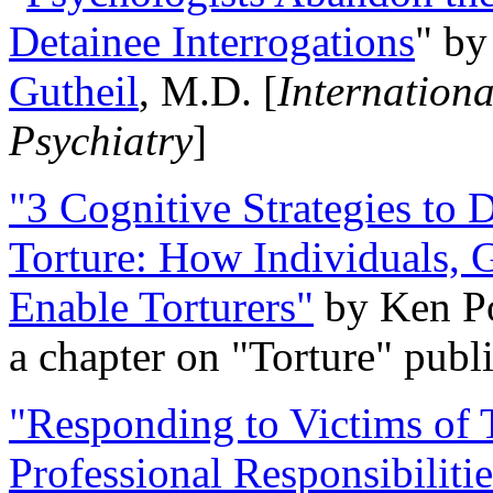
Detainee Interrogations
" b
Gutheil
, M.D. [
Internation
Psychiatry
]
"3 Cognitive Strategies to 
Torture: How Individuals, 
Enable Torturers"
by Ken Po
a chapter on "Torture" pub
"Responding to Victims of T
Professional Responsibiliti