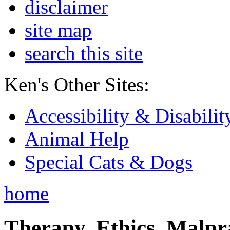
disclaimer
site map
search this site
Ken's Other Sites:
Accessibility & Disabilit
Animal Help
Special Cats & Dogs
home
Therapy, Ethics, Malprac