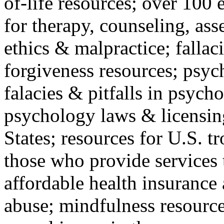
of-life resources; over 100 
for therapy, counseling, ass
ethics & malpractice; fallac
forgiveness resources; psyc
falacies & pitfalls in psych
psychology laws & licensin
States; resources for U.S. tr
those who provide services 
affordable health insuranc
abuse; mindfulness resources