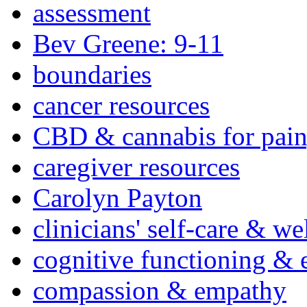
assessment
Bev Greene: 9-11
boundaries
cancer resources
CBD & cannabis for pain
caregiver resources
Carolyn Payton
clinicians' self-care & we
cognitive functioning & 
compassion & empathy