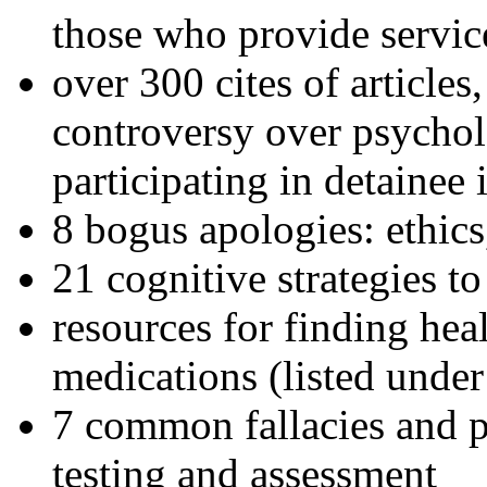
those who provide servic
over 300 cites of articles
controversy over psychol
participating in detainee 
8 bogus apologies: ethics
21 cognitive strategies to
resources for finding hea
medications (listed under
7 common fallacies and pi
testing and assessment