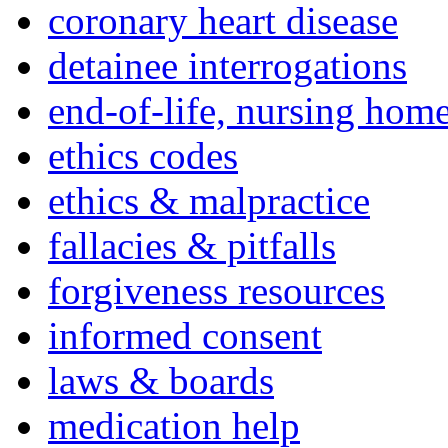
coronary heart disease
detainee interrogations
end-of-life, nursing home
ethics codes
ethics & malpractice
fallacies & pitfalls
forgiveness resources
informed consent
laws & boards
medication help