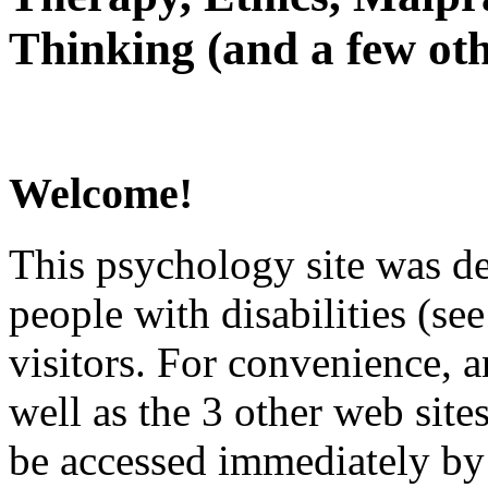
Thinking (and a few oth
Welcome!
This psychology site was de
people with disabilities (see
visitors. For convenience, 
well as the 3 other web site
be accessed immediately by