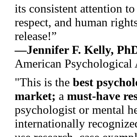
its consistent attention t
respect, and human rights
release!”
—Jennifer F. Kelly, P
American Psychological 
"This is the
best psychol
market;
a
must-have re
psychologist or mental he
internationally recognize