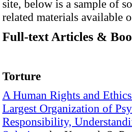
site, below is a sample of so
related materials available on
Full-text Articles & Bo
Torture
A Human Rights and Ethics 
Largest Organization of P
Responsibility, Understand