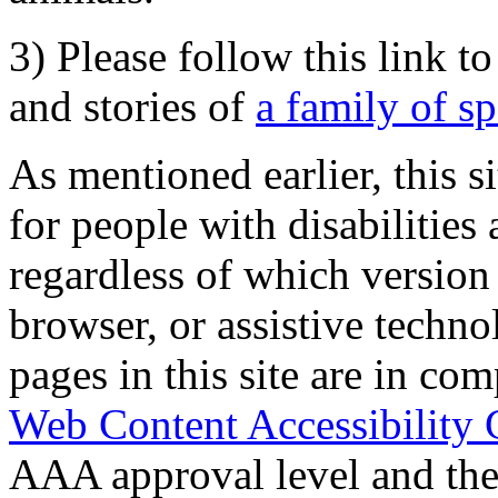
3) Please follow this link t
and stories of
a family of s
As mentioned earlier, this s
for people with disabilities 
regardless of which version
browser, or assistive techn
pages in this site are in com
Web Content Accessibility 
AAA approval level and th