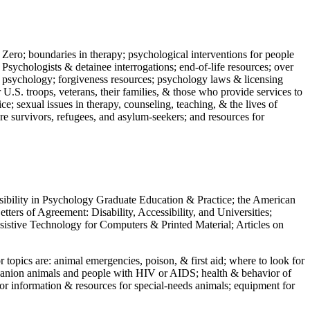
 Zero; boundaries in therapy; psychological interventions for people
 Psychologists & detainee interrogations; end-of-life resources; over
 in psychology; forgiveness resources; psychology laws & licensing
U.S. troops, veterans, their families, & those who provide services to
e; sexual issues in therapy, counseling, teaching, & the lives of
ture survivors, refugees, and asylum-seekers; and resources for
ssibility in Psychology Graduate Education & Practice; the American
ers of Agreement: Disability, Accessibility, and Universities;
ssistive Technology for Computers & Printed Material; Articles on
jor topics are: animal emergencies, poison, & first aid; where to look for
mpanion animals and people with HIV or AIDS; health & behavior of
or information & resources for special-needs animals; equipment for