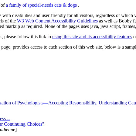
s of
a family of special-needs cats & dogs
.
 with disabilities and user-friendly for all visitors, regardless of whic
els of the
W3 Web Content Accessibility Guidelines
as well as Bobby f
ed markup as required. None of the pages uses java, java script, frames, 
k, please follow this link to
using this site and its accessibility features
or
page, provides access to each section of this web site, below is a sample 
zation of Psychologists—Accepting Responsibility, Understanding Cau
ss --
ur Continuing Choices"
nadienne
]