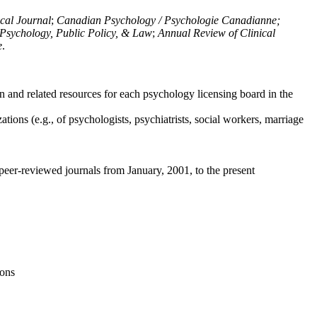
ical Journal
;
Canadian Psychology / Psychologie Canadianne;
Psychology, Public Policy, & Law
;
Annual Review of Clinical
e
.
n and related resources for each psychology licensing board in the
tions (e.g., of psychologists, psychiatrists, social workers, marriage
peer-reviewed journals from January, 2001, to the present
ions