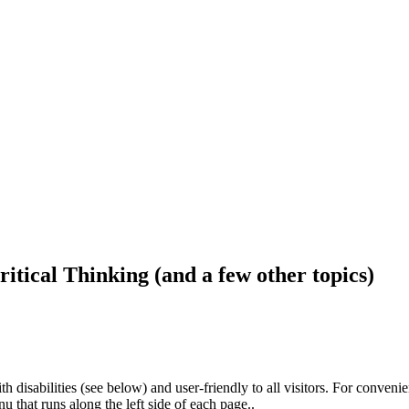
ritical Thinking (and a few other topics)
h disabilities (see below) and user-friendly to all visitors. For conveni
that runs along the left side of each page..