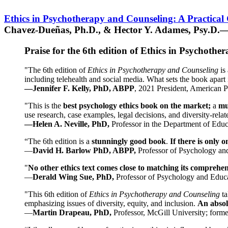
Ethics in Psychotherapy and Counseling: A Practical
Chavez-Dueñas, Ph.D., & Hector Y. Adames, Psy.D.—
Praise for the 6th edition of Ethics in Psychoth
"The 6th edition of
Ethics in Psychotherapy and Counseling
is 
including telehealth and social media. What sets the book apart i
—Jennifer F. Kelly, PhD, ABPP
, 2021 President, American P
"This is the
best psychology ethics book on the market;
a
mu
use research, case examples, legal decisions, and diversity-rela
—Helen A. Neville, PhD,
Professor in the Department of Educ
“The 6th edition is a
stunningly good book
.
If there is only 
—
David H. Barlow PhD, ABPP,
Professor of Psychology an
"
No other ethics text comes close to matching its comprehe
—
Derald Wing Sue, PhD,
Professor of Psychology and Educa
"This 6th edition of
Ethics in Psychotherapy and Counseling
t
emphasizing issues of diversity, equity, and inclusion.
An absolu
—
Martin Drapeau, PhD,
Professor, McGill University; forme