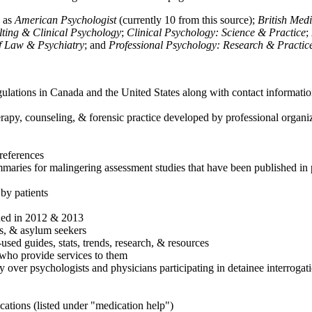
h as
American Psychologist
(currently 10 from this source);
British Med
ulting & Clinical Psychology
;
Clinical Psychology: Science & Practice
;
of Law & Psychiatry
; and
Professional Psychology: Research & Practic
ulations in Canada and the United States along with contact informatio
rapy, counseling, & forensic practice developed by professional organiza
references
maries for malingering assessment studies that have been published in 
 by patients
shed in 2012 & 2013
es, & asylum seekers
sed guides, stats, trends, research, & resources
e who provide services to them
sy over psychologists and physicians participating in detainee interrogat
cations (listed under "medication help")