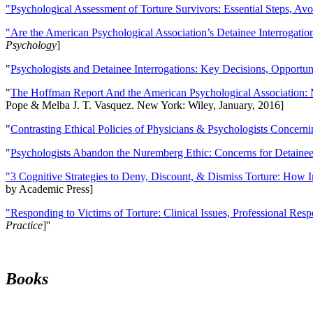
"Psychological Assessment of Torture Survivors: Essential Steps, Av
"Are the American Psychological Association’s Detainee Interrogatio
Psychology
]
"
Psychologists and Detainee Interrogations: Key Decisions, Opportun
"
The Hoffman Report And the American Psychological Association: 
Pope & Melba J. T. Vasquez. New York: Wiley, January, 2016]
"
Contrasting Ethical Policies of Physicians & Psychologists Concerni
"
Psychologists Abandon the Nuremberg Ethic: Concerns for Detainee 
"3 Cognitive Strategies to Deny, Discount, & Dismiss Torture: How 
by Academic Press]
"Responding to Victims of Torture: Clinical Issues, Professional Resp
Practice
]''
Books