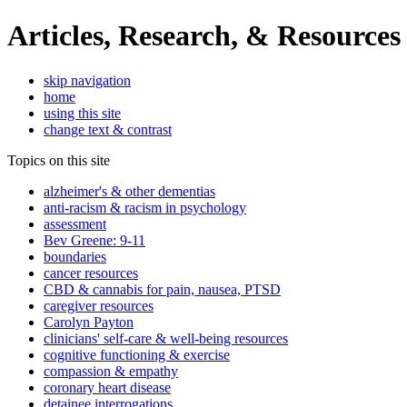
Articles, Research, & Resources
skip navigation
home
using this site
change text & contrast
Topics on this site
alzheimer's & other dementias
anti-racism & racism in psychology
assessment
Bev Greene: 9-11
boundaries
cancer resources
CBD & cannabis for pain, nausea, PTSD
caregiver resources
Carolyn Payton
clinicians' self-care & well-being resources
cognitive functioning & exercise
compassion & empathy
coronary heart disease
detainee interrogations