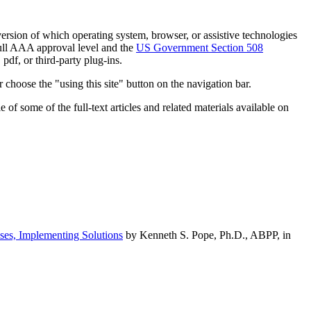
h version of which operating system, browser, or assistive technologies
ull AAA approval level and the
US Government Section 508
pdf, or third-party plug-ins.
 choose the "using this site" button on the navigation bar.
of some of the full-text articles and related materials available on
ses, Implementing Solutions
by Kenneth S. Pope, Ph.D., ABPP, in