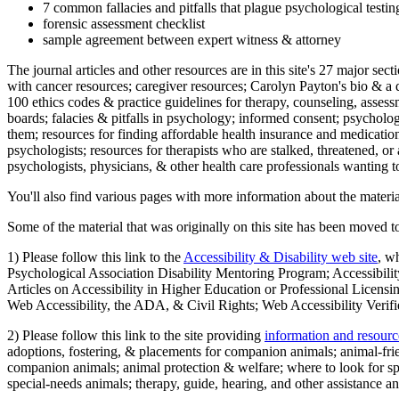
7 common fallacies and pitfalls that plague psychological testi
forensic assessment checklist
sample agreement between expert witness & attorney
The journal articles and other resources are in this site's 27 major s
with cancer resources; caregiver resources; Carolyn Payton's bio & a q
100 ethics codes & practice guidelines for therapy, counseling, assess
boards; falacies & pitfalls in psychology; informed consent; psycholog
them; resources for finding affordable health insurance and medication
psychologists; resources for therapists who are stalked, threatened, or 
psychologists, physicians, & other health care professionals wanting to
You'll also find various pages with more information about the material
Some of the material that was originally on this site has been moved to
1) Please follow this link to the
Accessibility & Disability web site
, w
Psychological Association Disability Mentoring Program; Accessibility
Articles on Accessibility in Higher Education or Professional Licens
Web Accessibility, the ADA, & Civil Rights; Web Accessibility Verifi
2) Please follow this link to the site providing
information and resourc
adoptions, fostering, & placements for companion animals; animal-fr
companion animals; animal protection & welfare; where to look for sp
special-needs animals; therapy, guide, hearing, and other assistance an