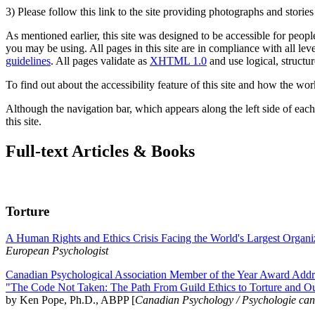
3) Please follow this link to the site providing photographs and storie
As mentioned earlier, this site was designed to be accessible for people
you may be using. All pages in this site are in compliance with all lev
guidelines
. All pages validate as
XHTML 1.0
and use logical, structur
To find out about the accessibility feature of this site and how the wor
Although the navigation bar, which appears along the left side of each 
this site.
Full-text Articles & Books
Torture
A Human Rights and Ethics Crisis Facing the World's Largest Organi
European Psychologist
Canadian Psychological Association Member of the Year Award Addre
"The Code Not Taken: The Path From Guild Ethics to Torture and O
by Ken Pope, Ph.D., ABPP [
Canadian Psychology / Psychologie ca