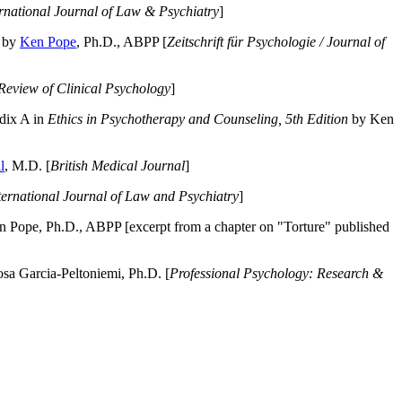
ernational Journal of Law & Psychiatry
]
by
Ken Pope
, Ph.D., ABPP [
Zeitschrift für Psychologie / Journal of
Review of Clinical Psychology
]
dix A in
Ethics in Psychotherapy and Counseling, 5th Edition
by Ken
l
, M.D. [
British Medical Journal
]
ternational Journal of Law and Psychiatry
]
 Pope, Ph.D., ABPP [excerpt from a chapter on "Torture" published
a Garcia-Peltoniemi, Ph.D. [
Professional Psychology: Research &