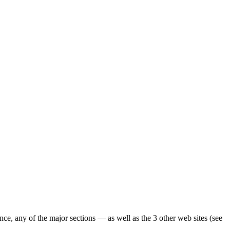
ence, any of the major sections — as well as the 3 other web sites (see