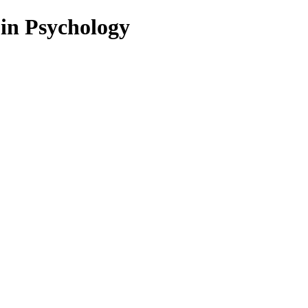
 in Psychology