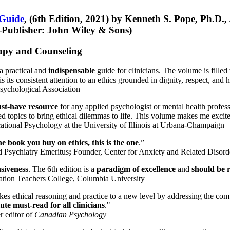
 Guide
, (6th Edition, 2021) by Kenneth S. Pope, Ph.D.
Publisher: John Wiley & Sons)
erapy and Counseling
a practical and
indispensable
guide for clinicians. The volume is filled
s its consistent attention to an ethics grounded in dignity, respect, and 
sychological Association
st-have resource
for any applied psychologist or mental health profess
ted topics to bring ethical dilemmas to life. This volume makes me excit
ational Psychology at the University of Illinois at Urbana-Champaign
one book you buy on ethics, this is the one
.”
d Psychiatry Emeritus
;
Founder, Center for Anxiety and Related Diso
nsiveness
. The 6th edition is a
paradigm of excellence
and
should be r
tion Teachers College, Columbia University
akes ethical reasoning and practice to a new level by addressing the com
te must-read for all clinicians
."
r editor of
Canadian Psychology