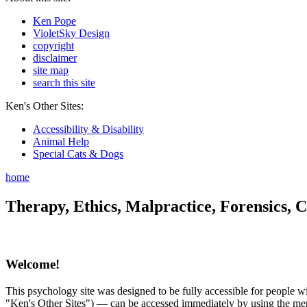
Ken Pope
VioletSky Design
copyright
disclaimer
site map
search this site
Ken's Other Sites:
Accessibility & Disability
Animal Help
Special Cats & Dogs
home
Therapy, Ethics, Malpractice, Forensics, C
Welcome!
This psychology site was designed to be fully accessible for people wit
"Ken's Other Sites") — can be accessed immediately by using the menu 