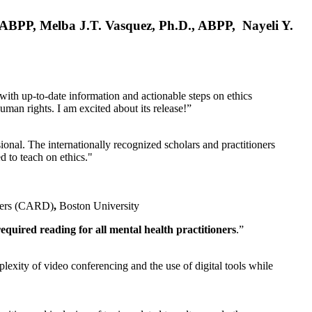
, ABPP, Melba J.T. Vasquez, Ph.D., ABPP, Nayeli Y.
 with up-to-date information and actionable steps on ethics
human rights. I am excited about its release!”
ional. The internationally recognized scholars and practitioners
ed to teach on ethics."
rders (CARD)
,
Boston University
equired reading for all mental health practitioners
.”
plexity of video conferencing and the use of digital tools while