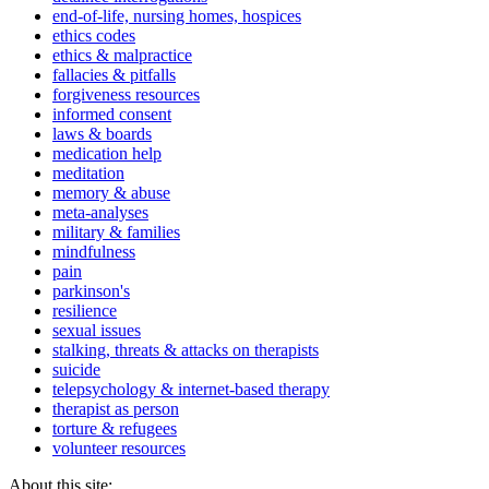
end-of-life, nursing homes, hospices
ethics codes
ethics & malpractice
fallacies & pitfalls
forgiveness resources
informed consent
laws & boards
medication help
meditation
memory & abuse
meta-analyses
military & families
mindfulness
pain
parkinson's
resilience
sexual issues
stalking, threats & attacks on therapists
suicide
telepsychology & internet-based therapy
therapist as person
torture & refugees
volunteer resources
About this site: