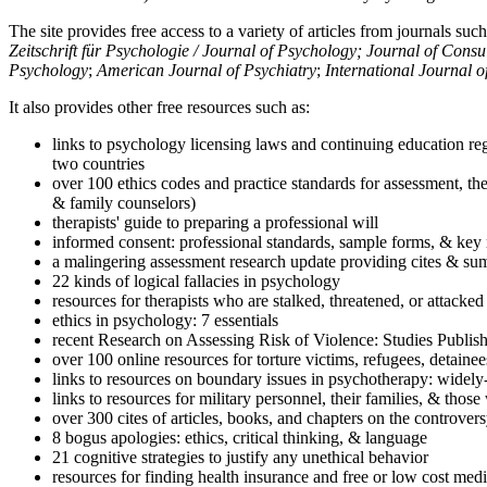
The site provides free access to a variety of articles from journals suc
Zeitschrift für Psychologie / Journal of Psychology; Journal of Cons
Psychology
;
American Journal of Psychiatry
;
International Journal 
It also provides other free resources such as:
links to psychology licensing laws and continuing education reg
two countries
over 100 ethics codes and practice standards for assessment, the
& family counselors)
therapists' guide to preparing a professional will
informed consent: professional standards, sample forms, & key 
a malingering assessment research update providing cites & sum
22 kinds of logical fallacies in psychology
resources for therapists who are stalked, threatened, or attacked
ethics in psychology: 7 essentials
recent Research on Assessing Risk of Violence: Studies Publi
over 100 online resources for torture victims, refugees, detaine
links to resources on boundary issues in psychotherapy: widely-u
links to resources for military personnel, their families, & thos
over 300 cites of articles, books, and chapters on the controver
8 bogus apologies: ethics, critical thinking, & language
21 cognitive strategies to justify any unethical behavior
resources for finding health insurance and free or low cost medi