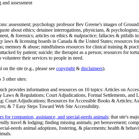
ng and assessment
ections: assessment; psychology professor Bev Greene's images of Ground
uote about ethics; detainee interrogations, physicians, & psychologists;
ment, & forensics; articles on ethics & malpractice; fallacies & pitfalls
y laws & licensing boards in Canada & the United States; resources for 
s; memory & abuse; mindfulness resources for clinical training & practic
attacked by patient; suicide; the therapist as a person; resources for tor
 volunteer their services to people in need.
 on the site (e.g., please see
copyright
&
disclaimers
).
 3 other sites:
hich provides information and resources on 10 topics: Articles on Acce
 Laws & Regulations; Court Adjudications, Formal Settlements, and Lett
ing; Court Adjudications; Resources for Accessible Books & Articles; A
ers; & 7 Easy Steps Toward Web Site Accessibility.
es for companion, assistance, and special-needs animals
; that site's ma
iendly travel & lodging; finding missing animals; pet bereavement; co
ecial-needs animal adoptions, fostering, & placements; health & behavi
imals.