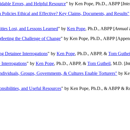
oidable Errors, and Helpful Resource
" by Ken Pope, Ph.D., ABPP [
Int
n Policies Ethical and Effective? Key Claims, Documents, and Results"
ities Lost, and Lessons Learned
" by
Ken Pope
, Ph.D., ABPP [
Annual 
Meeting the Challenge of Change
" by Ken Pope, Ph.D., ABPP [Appen
ng Detainee Interrogations
" by
Ken Pope
, Ph.D., ABPP, &
Tom Guthei
Interrogations
" by
Ken Pope
, Ph.D., ABPP, &
Tom Gutheil
, M.D. [
In
Individuals, Groups, Governments, & Cultures Enable Torturers"
by Ken
onsibilities, and Useful Resources
" by Ken Pope, Ph.D., & ABPP & Ros