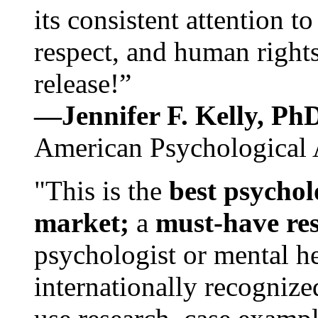
its consistent attention t
respect, and human rights
release!”
—Jennifer F. Kelly, P
American Psychological 
"This is the
best psychol
market;
a
must-have re
psychologist or mental he
internationally recognize