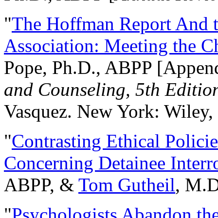
"
The Hoffman Report And t
Association: Meeting the C
Pope, Ph.D., ABPP [Appen
and Counseling, 5th Editio
Vasquez. New York: Wiley, 
"
Contrasting Ethical Polici
Concerning Detainee Interr
ABPP, &
Tom Gutheil
, M.D
"
Psychologists Abandon th