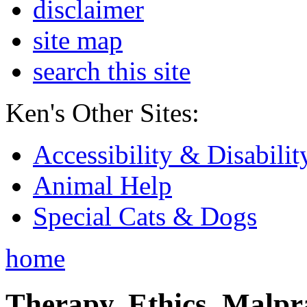
disclaimer
site map
search this site
Ken's Other Sites:
Accessibility & Disabilit
Animal Help
Special Cats & Dogs
home
Therapy, Ethics, Malprac