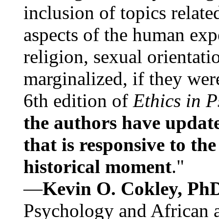
inclusion of topics relate
aspects of the human expe
religion, sexual orientati
marginalized, if they were
6th edition of
Ethics in 
the authors have update
that is responsive to th
historical moment
."
—
Kevin O. Cokley, Ph
Psychology and African a