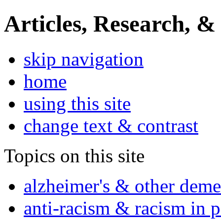
Articles, Research, &
skip navigation
home
using this site
change text & contrast
Topics on this site
alzheimer's & other deme
anti-racism & racism in 