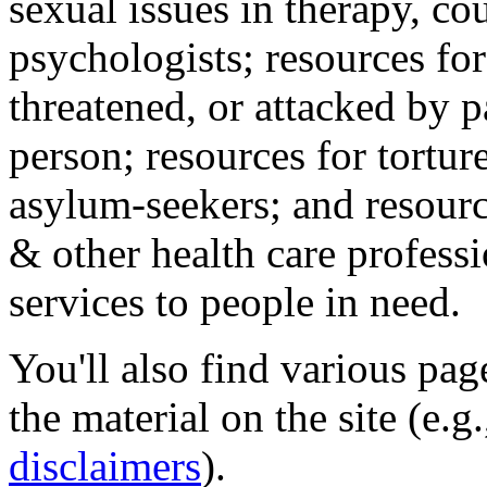
sexual issues in therapy, co
psychologists; resources for
threatened, or attacked by pa
person; resources for tortur
asylum-seekers; and resourc
& other health care professi
services to people in need.
You'll also find various pa
the material on the site (e.g
disclaimers
).