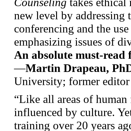
Counseling
takes ethical
new level by addressing 
conferencing and the use 
emphasizing issues of div
An absolute must-read fo
—
Martin Drapeau, PhD
University; former editor
“Like all areas of human 
influenced by culture. Y
training over 20 years ag