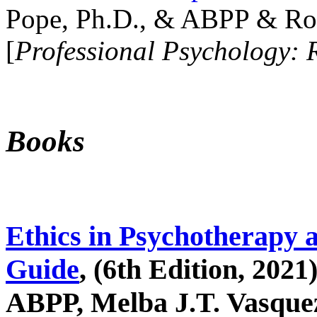
Pope, Ph.D., & ABPP & Ros
[
Professional Psychology: 
Books
Ethics in Psychotherapy 
Guide
, (6th Edition, 2021
ABPP, Melba J.T. Vasquez