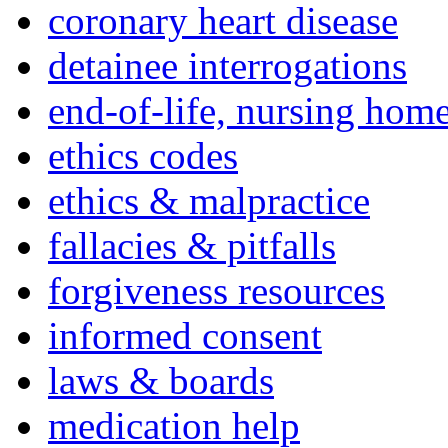
coronary heart disease
detainee interrogations
end-of-life, nursing home
ethics codes
ethics & malpractice
fallacies & pitfalls
forgiveness resources
informed consent
laws & boards
medication help