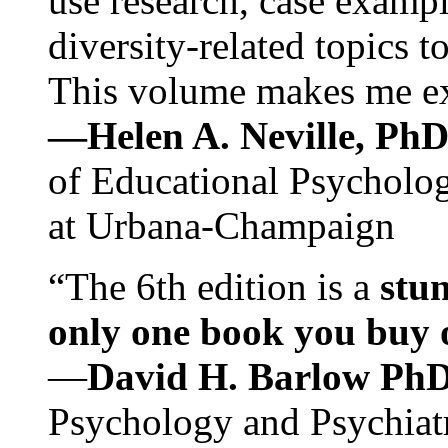
use research, case exampl
diversity-related topics t
This volume makes me exc
—Helen A. Neville, Ph
of Educational Psychology
at Urbana-Champaign
“The 6th edition is a
stun
only one book you buy on
—
David H. Barlow Ph
Psychology and Psychiat