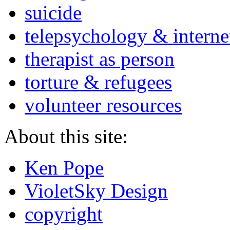
suicide
telepsychology & interne
therapist as person
torture & refugees
volunteer resources
About this site:
Ken Pope
VioletSky Design
copyright