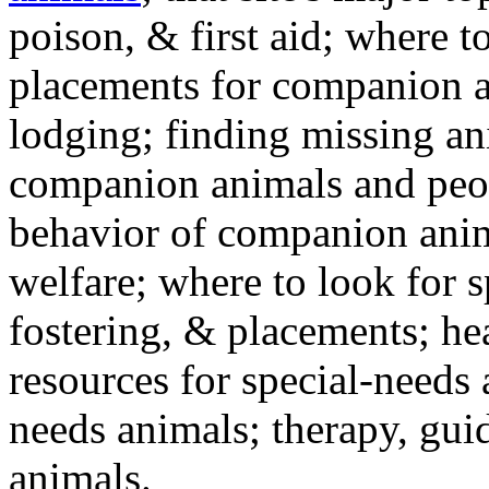
poison, & first aid; where t
placements for companion a
lodging; finding missing an
companion animals and peo
behavior of companion anim
welfare; where to look for 
fostering, & placements; h
resources for special-needs
needs animals; therapy, guid
animals.