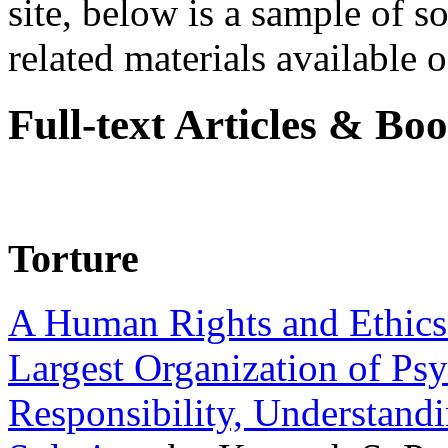
site, below is a sample of so
related materials available on
Full-text Articles & Bo
Torture
A Human Rights and Ethics 
Largest Organization of P
Responsibility, Understand