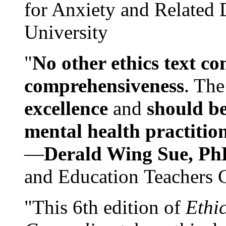
for Anxiety and Related
University
"
No other ethics text co
comprehensiveness
. The
excellence
and
should be
mental health practitio
—
Derald Wing Sue, Ph
and Education Teachers 
"This 6th edition of
Ethi