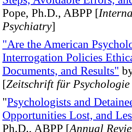
Pope, Ph.D., ABPP [
Intern
Psychiatry
]
"Are the American Psycholo
Interrogation Policies Ethi
Documents, and Results"
b
[
Zeitschrift für Psychologie
"
Psychologists and Detainee
Opportunities Lost, and Le
Ph.D., ABPP [
Annual Revie