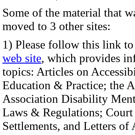
Some of the material that wa
moved to 3 other sites:
1) Please follow this link t
web site
, which provides in
topics: Articles on Accessi
Education & Practice; the 
Association Disability Ment
Laws & Regulations; Court 
Settlements, and Letters of 