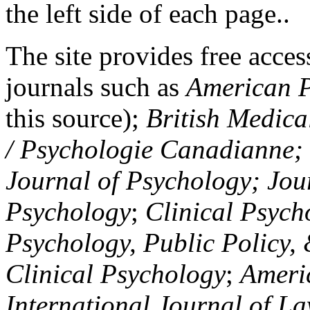
the left side of each page..
The site provides free access
journals such as
American P
this source);
British Medica
/ Psychologie Canadianne; Z
Journal of Psychology; Jou
Psychology
;
Clinical Psych
Psychology, Public Policy,
Clinical Psychology
;
Americ
International Journal of L