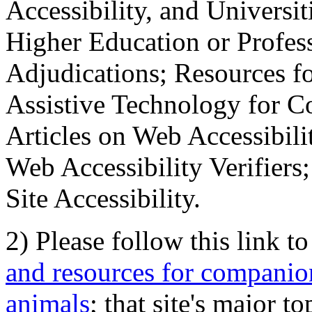
Accessibility, and Universiti
Higher Education or Profes
Adjudications; Resources fo
Assistive Technology for C
Articles on Web Accessibili
Web Accessibility Verifier
Site Accessibility.
2) Please follow this link t
and resources for companion
animals
; that site's major t