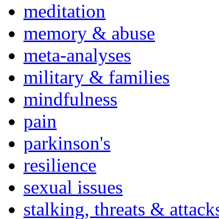
meditation
memory & abuse
meta-analyses
military & families
mindfulness
pain
parkinson's
resilience
sexual issues
stalking, threats & attack