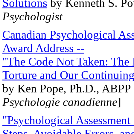
Solutions
by Kenneth S. Po
Psychologist
Canadian Psychological Ass
Award Address --
"The Code Not Taken: The 
Torture and Our Continuin
by Ken Pope, Ph.D., ABPP 
Psychologie canadienne
]
"Psychological Assessment o
Steps, Avoidable Errors, a