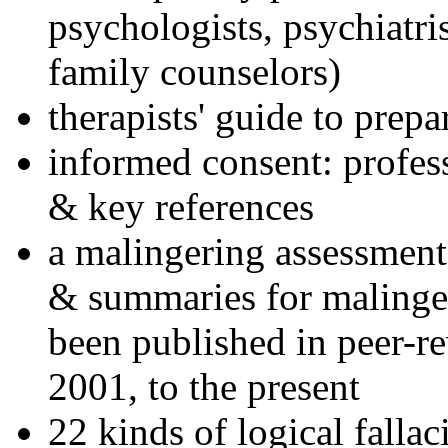
psychologists, psychiatri
family counselors)
therapists' guide to prepa
informed consent: profes
& key references
a malingering assessment
& summaries for malinger
been published in peer-r
2001, to the present
22 kinds of logical falla