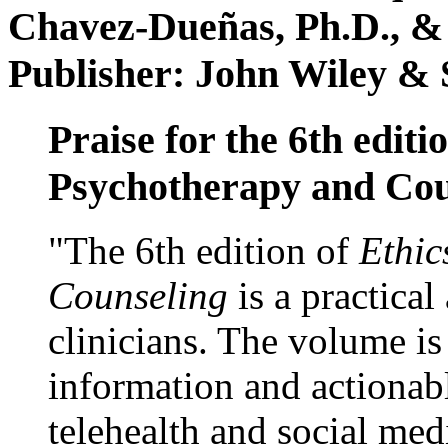
Chavez-Dueñas, Ph.D., &
Publisher: John Wiley & 
Praise for the 6th editi
Psychotherapy and Cou
"The 6th edition of
Ethic
Counseling
is a practical
clinicians. The volume is
information and actionabl
telehealth and social med