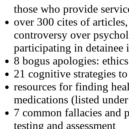
those who provide servic
over 300 cites of articles
controversy over psychol
participating in detainee 
8 bogus apologies: ethics
21 cognitive strategies to
resources for finding hea
medications (listed under
7 common fallacies and pi
testing and assessment