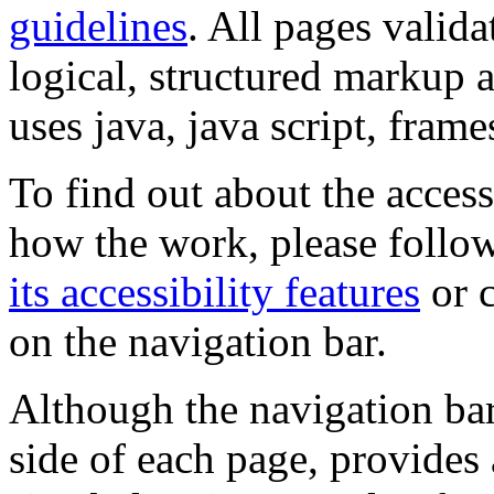
guidelines
. All pages valida
logical, structured markup 
uses java, java script, frame
To find out about the accessi
how the work, please follow
its accessibility features
or c
on the navigation bar.
Although the navigation bar
side of each page, provides 