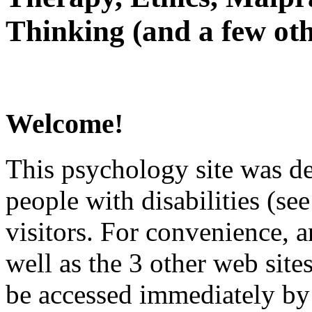
Thinking (and a few oth
Welcome!
This psychology site was de
people with disabilities (see
visitors. For convenience, 
well as the 3 other web site
be accessed immediately by