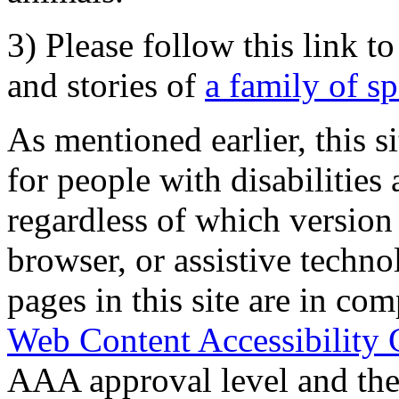
3) Please follow this link t
and stories of
a family of s
As mentioned earlier, this s
for people with disabilities 
regardless of which version
browser, or assistive techn
pages in this site are in com
Web Content Accessibility 
AAA approval level and th