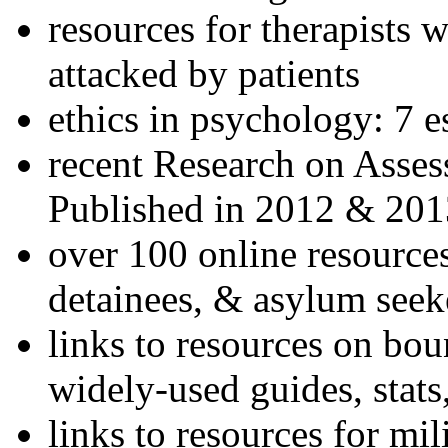
resources for therapists w
attacked by patients
ethics in psychology: 7 e
recent Research on Asses
Published in 2012 & 201
over 100 online resources
detainees, & asylum seek
links to resources on bou
widely-used guides, stats
links to resources for mil