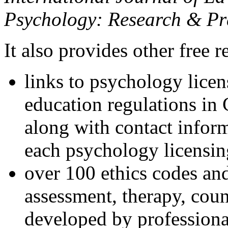
Psychology: Research & Pr
It also provides other free r
links to psychology lice
education regulations in
along with contact inform
each psychology licensin
over 100 ethics codes and
assessment, therapy, coun
developed by professional