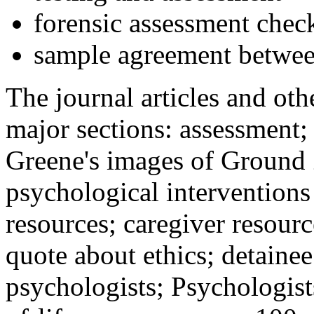
forensic assessment check
sample agreement betwee
The journal articles and othe
major sections: assessment
Greene's images of Ground 
psychological interventions
resources; caregiver resour
quote about ethics; detainee
psychologists; Psychologist