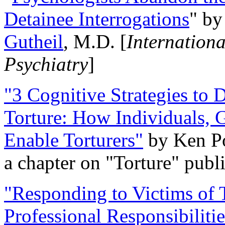
Detainee Interrogations
" b
Gutheil
, M.D. [
Internation
Psychiatry
]
"3 Cognitive Strategies to 
Torture: How Individuals, 
Enable Torturers"
by Ken Po
a chapter on "Torture" pub
"Responding to Victims of T
Professional Responsibiliti