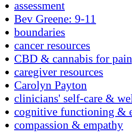
assessment
Bev Greene: 9-11
boundaries
cancer resources
CBD & cannabis for pain
caregiver resources
Carolyn Payton
clinicians' self-care & we
cognitive functioning & 
compassion & empathy