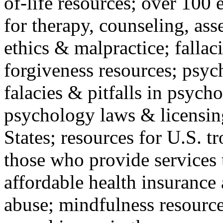
of-life resources; over 100 
for therapy, counseling, ass
ethics & malpractice; fallac
forgiveness resources; psyc
falacies & pitfalls in psych
psychology laws & licensin
States; resources for U.S. tr
those who provide services 
affordable health insuranc
abuse; mindfulness resources