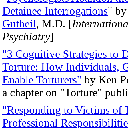
Detainee Interrogations
" b
Gutheil
, M.D. [
Internation
Psychiatry
]
"3 Cognitive Strategies to 
Torture: How Individuals, 
Enable Torturers"
by Ken Po
a chapter on "Torture" pub
"Responding to Victims of T
Professional Responsibiliti