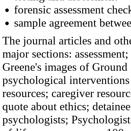
forensic assessment check
sample agreement betwee
The journal articles and othe
major sections: assessment
Greene's images of Ground 
psychological interventions
resources; caregiver resour
quote about ethics; detainee
psychologists; Psychologist