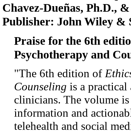
Chavez-Dueñas, Ph.D., &
Publisher: John Wiley & 
Praise for the 6th editi
Psychotherapy and Cou
"The 6th edition of
Ethic
Counseling
is a practical
clinicians. The volume is
information and actionabl
telehealth and social med