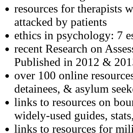
resources for therapists w
attacked by patients
ethics in psychology: 7 e
recent Research on Asses
Published in 2012 & 201
over 100 online resources
detainees, & asylum seek
links to resources on bou
widely-used guides, stats
links to resources for mil