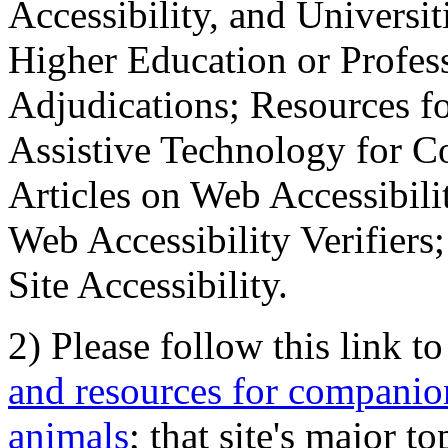
Accessibility, and Universiti
Higher Education or Profes
Adjudications; Resources fo
Assistive Technology for C
Articles on Web Accessibili
Web Accessibility Verifier
Site Accessibility.
2) Please follow this link t
and resources for companion
animals
; that site's major t