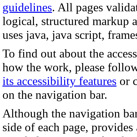
guidelines
. All pages valida
logical, structured markup 
uses java, java script, frame
To find out about the accessi
how the work, please follow
its accessibility features
or c
on the navigation bar.
Although the navigation bar
side of each page, provides 