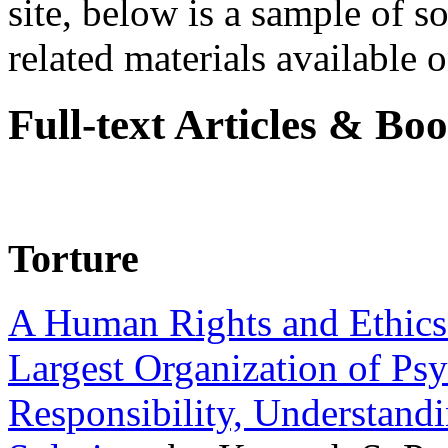
site, below is a sample of so
related materials available on
Full-text Articles & Bo
Torture
A Human Rights and Ethics 
Largest Organization of P
Responsibility, Understand