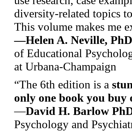
use research, case exampl
diversity-related topics t
This volume makes me exc
—Helen A. Neville, Ph
of Educational Psychology
at Urbana-Champaign
“The 6th edition is a
stun
only one book you buy on
—
David H. Barlow Ph
Psychology and Psychiat