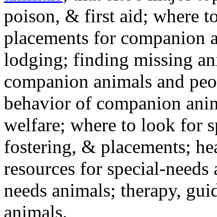
poison, & first aid; where t
placements for companion a
lodging; finding missing an
companion animals and peo
behavior of companion anim
welfare; where to look for 
fostering, & placements; h
resources for special-needs
needs animals; therapy, guid
animals.