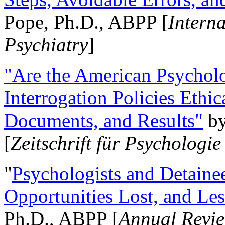
Pope, Ph.D., ABPP [
Intern
Psychiatry
]
"Are the American Psycholo
Interrogation Policies Ethi
Documents, and Results"
b
[
Zeitschrift für Psychologie
"
Psychologists and Detainee
Opportunities Lost, and Le
Ph.D., ABPP [
Annual Revie