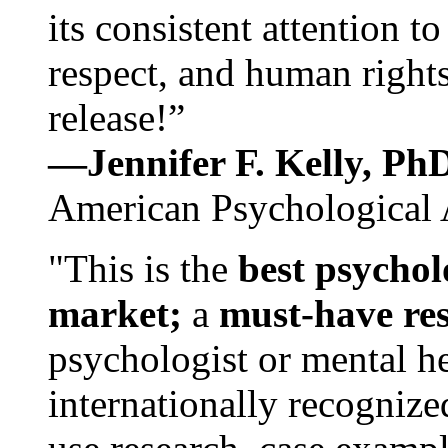
its consistent attention t
respect, and human rights
release!”
—Jennifer F. Kelly, P
American Psychological 
"This is the
best psychol
market;
a
must-have re
psychologist or mental he
internationally recognize