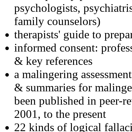
psychologists, psychiatri
family counselors)
therapists' guide to prepa
informed consent: profes
& key references
a malingering assessment
& summaries for malinger
been published in peer-r
2001, to the present
22 kinds of logical falla