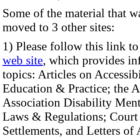
Some of the material that wa
moved to 3 other sites:
1) Please follow this link t
web site
, which provides in
topics: Articles on Accessi
Education & Practice; the 
Association Disability Ment
Laws & Regulations; Court 
Settlements, and Letters of 