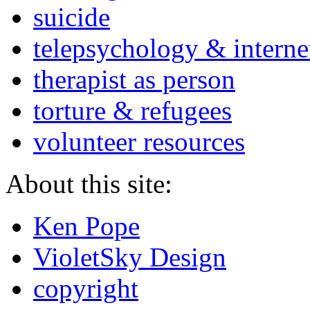
suicide
telepsychology & interne
therapist as person
torture & refugees
volunteer resources
About this site:
Ken Pope
VioletSky Design
copyright