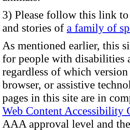
3) Please follow this link t
and stories of
a family of s
As mentioned earlier, this s
for people with disabilities 
regardless of which version
browser, or assistive techn
pages in this site are in com
Web Content Accessibility 
AAA approval level and th