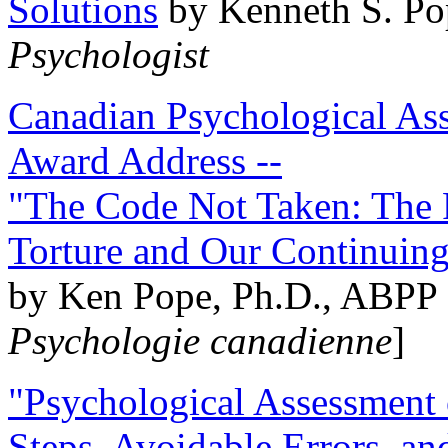
Solutions
by Kenneth S. Po
Psychologist
Canadian Psychological Ass
Award Address --
"The Code Not Taken: The 
Torture and Our Continuin
by Ken Pope, Ph.D., ABPP 
Psychologie canadienne
]
"Psychological Assessment o
Steps, Avoidable Errors, a