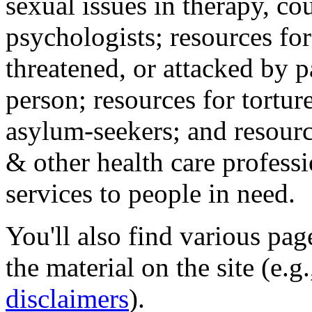
sexual issues in therapy, co
psychologists; resources for
threatened, or attacked by pa
person; resources for tortur
asylum-seekers; and resourc
& other health care professi
services to people in need.
You'll also find various pa
the material on the site (e.g
disclaimers
).