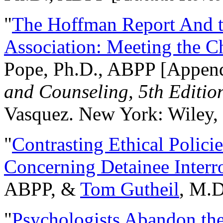
"
The Hoffman Report And t
Association: Meeting the C
Pope, Ph.D., ABPP [Appen
and Counseling, 5th Editio
Vasquez. New York: Wiley, 
"
Contrasting Ethical Polici
Concerning Detainee Interr
ABPP, &
Tom Gutheil
, M.D
"
Psychologists Abandon th