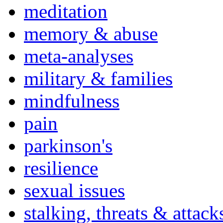
meditation
memory & abuse
meta-analyses
military & families
mindfulness
pain
parkinson's
resilience
sexual issues
stalking, threats & attack