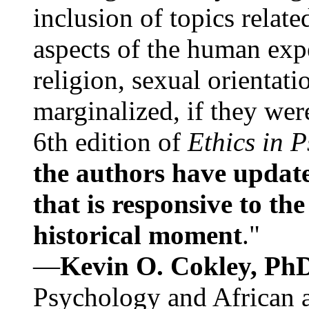
inclusion of topics relate
aspects of the human expe
religion, sexual orientati
marginalized, if they were
6th edition of
Ethics in 
the authors have update
that is responsive to th
historical moment
."
—
Kevin O. Cokley, Ph
Psychology and African a