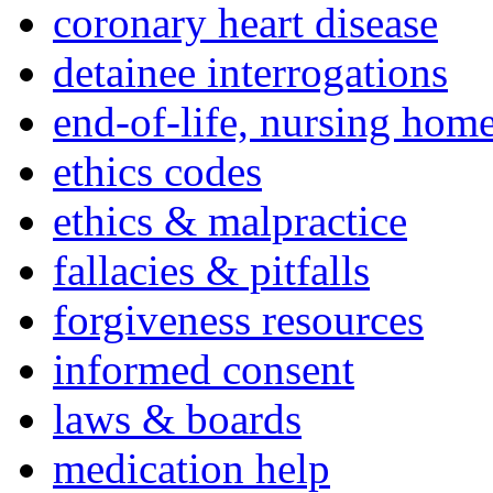
coronary heart disease
detainee interrogations
end-of-life, nursing home
ethics codes
ethics & malpractice
fallacies & pitfalls
forgiveness resources
informed consent
laws & boards
medication help