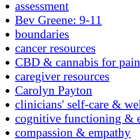
assessment
Bev Greene: 9-11
boundaries
cancer resources
CBD & cannabis for pain
caregiver resources
Carolyn Payton
clinicians' self-care & we
cognitive functioning & 
compassion & empathy