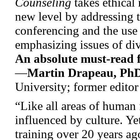
Counseling
takes ethical
new level by addressing 
conferencing and the use 
emphasizing issues of div
An absolute must-read fo
—
Martin Drapeau, PhD
University; former editor
“Like all areas of human 
influenced by culture. Y
training over 20 years ag