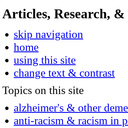
Articles, Research, &
skip navigation
home
using this site
change text & contrast
Topics on this site
alzheimer's & other deme
anti-racism & racism in 