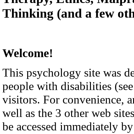
Thinking (and a few oth
Welcome!
This psychology site was de
people with disabilities (see
visitors. For convenience, 
well as the 3 other web site
be accessed immediately by