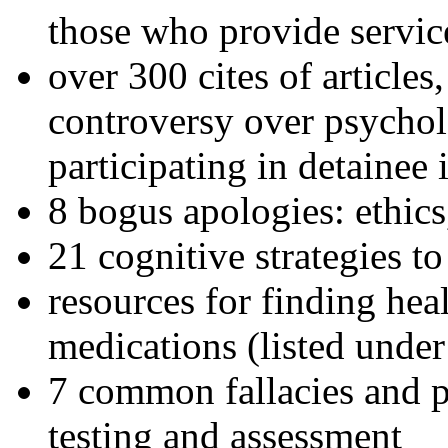
those who provide servic
over 300 cites of articles
controversy over psychol
participating in detainee 
8 bogus apologies: ethics
21 cognitive strategies to
resources for finding hea
medications (listed under
7 common fallacies and pi
testing and assessment