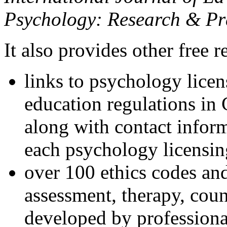
Psychology: Research & Pr
It also provides other free r
links to psychology lice
education regulations in
along with contact inform
each psychology licensin
over 100 ethics codes and
assessment, therapy, coun
developed by professional