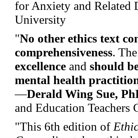
for Anxiety and Related
University
"
No other ethics text co
comprehensiveness
. The
excellence
and
should be
mental health practitio
—
Derald Wing Sue, Ph
and Education Teachers 
"This 6th edition of
Ethi