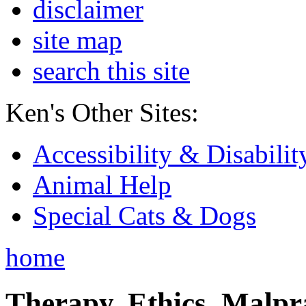
disclaimer
site map
search this site
Ken's Other Sites:
Accessibility & Disabilit
Animal Help
Special Cats & Dogs
home
Therapy, Ethics, Malprac