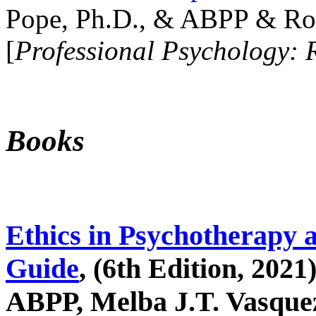
Pope, Ph.D., & ABPP & Ros
[
Professional Psychology: 
Books
Ethics in Psychotherapy 
Guide
, (6th Edition, 2021
ABPP, Melba J.T. Vasquez