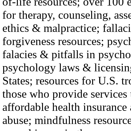
of-life resources; over 100 
for therapy, counseling, ass
ethics & malpractice; fallac
forgiveness resources; psyc
falacies & pitfalls in psych
psychology laws & licensin
States; resources for U.S. tr
those who provide services 
affordable health insuranc
abuse; mindfulness resources