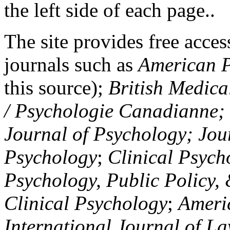
the left side of each page..
The site provides free access
journals such as
American P
this source);
British Medica
/ Psychologie Canadianne; Z
Journal of Psychology; Jou
Psychology
;
Clinical Psych
Psychology, Public Policy,
Clinical Psychology
;
Americ
International Journal of L