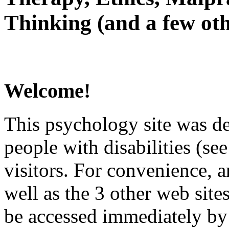
Thinking (and a few oth
Welcome!
This psychology site was de
people with disabilities (see
visitors. For convenience, 
well as the 3 other web site
be accessed immediately by