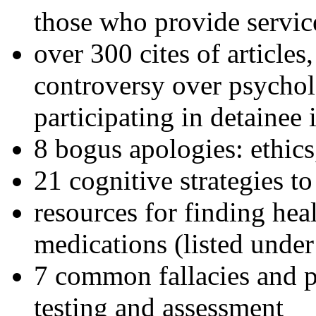
those who provide servic
over 300 cites of articles
controversy over psychol
participating in detainee 
8 bogus apologies: ethics
21 cognitive strategies to
resources for finding hea
medications (listed under
7 common fallacies and pi
testing and assessment