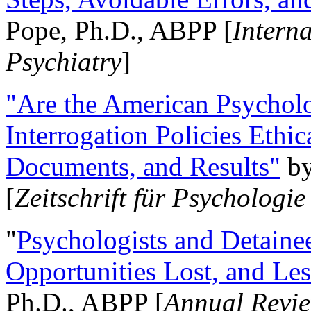
Pope, Ph.D., ABPP [
Intern
Psychiatry
]
"Are the American Psycholo
Interrogation Policies Ethi
Documents, and Results"
b
[
Zeitschrift für Psychologie
"
Psychologists and Detainee
Opportunities Lost, and Le
Ph.D., ABPP [
Annual Revie