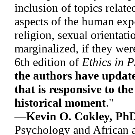
inclusion of topics relate
aspects of the human expe
religion, sexual orientati
marginalized, if they were
6th edition of
Ethics in 
the authors have update
that is responsive to th
historical moment
."
—
Kevin O. Cokley, Ph
Psychology and African a