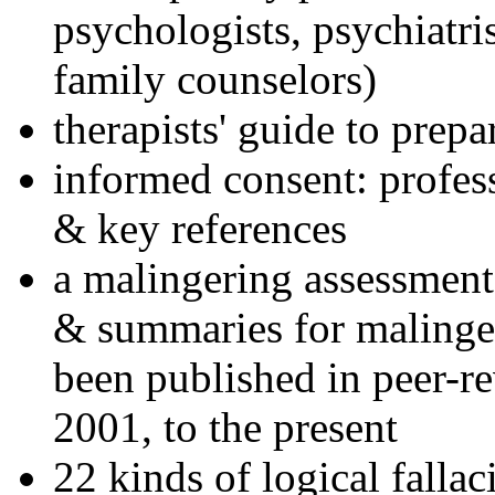
psychologists, psychiatri
family counselors)
therapists' guide to prepa
informed consent: profes
& key references
a malingering assessment
& summaries for malinger
been published in peer-r
2001, to the present
22 kinds of logical falla