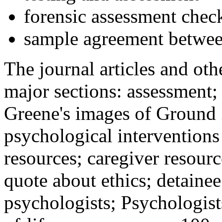
forensic assessment check
sample agreement betwee
The journal articles and othe
major sections: assessment
Greene's images of Ground 
psychological interventions
resources; caregiver resour
quote about ethics; detainee
psychologists; Psychologist