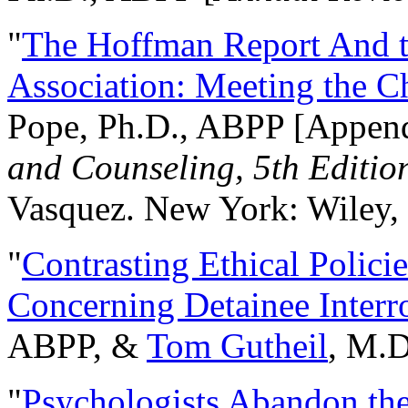
"
The Hoffman Report And t
Association: Meeting the C
Pope, Ph.D., ABPP [Appen
and Counseling, 5th Editio
Vasquez. New York: Wiley, 
"
Contrasting Ethical Polici
Concerning Detainee Interr
ABPP, &
Tom Gutheil
, M.D
"
Psychologists Abandon th