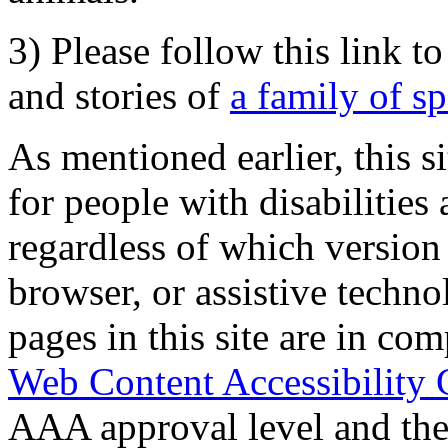
3) Please follow this link t
and stories of
a family of s
As mentioned earlier, this s
for people with disabilities 
regardless of which version
browser, or assistive techn
pages in this site are in com
Web Content Accessibility 
AAA approval level and th