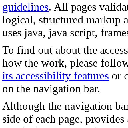
guidelines
. All pages valida
logical, structured markup 
uses java, java script, frame
To find out about the accessi
how the work, please follow
its accessibility features
or c
on the navigation bar.
Although the navigation bar
side of each page, provides 