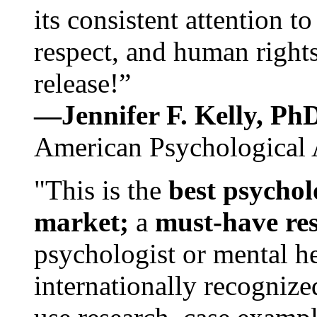
its consistent attention t
respect, and human rights
release!”
—Jennifer F. Kelly, P
American Psychological 
"This is the
best psychol
market;
a
must-have re
psychologist or mental he
internationally recognize