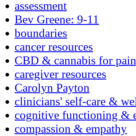
assessment
Bev Greene: 9-11
boundaries
cancer resources
CBD & cannabis for pain
caregiver resources
Carolyn Payton
clinicians' self-care & we
cognitive functioning & 
compassion & empathy