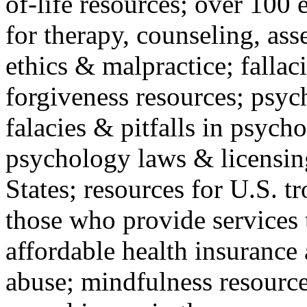
of-life resources; over 100 
for therapy, counseling, ass
ethics & malpractice; fallac
forgiveness resources; psyc
falacies & pitfalls in psych
psychology laws & licensin
States; resources for U.S. tr
those who provide services 
affordable health insuranc
abuse; mindfulness resources