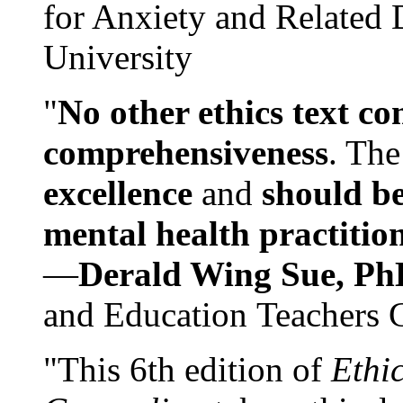
for Anxiety and Related
University
"
No other ethics text co
comprehensiveness
. The
excellence
and
should be
mental health practitio
—
Derald Wing Sue, Ph
and Education Teachers 
"This 6th edition of
Ethi