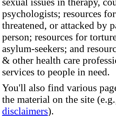
sexual issues in therapy, co
psychologists; resources for
threatened, or attacked by pa
person; resources for tortur
asylum-seekers; and resourc
& other health care professi
services to people in need.
You'll also find various pa
the material on the site (e.g
disclaimers
).