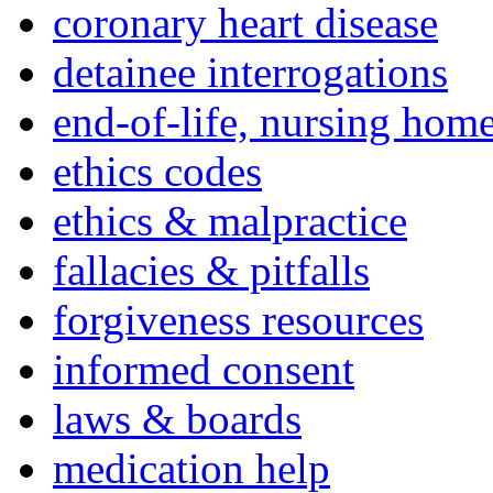
coronary heart disease
detainee interrogations
end-of-life, nursing home
ethics codes
ethics & malpractice
fallacies & pitfalls
forgiveness resources
informed consent
laws & boards
medication help