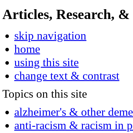
Articles, Research, &
skip navigation
home
using this site
change text & contrast
Topics on this site
alzheimer's & other deme
anti-racism & racism in 