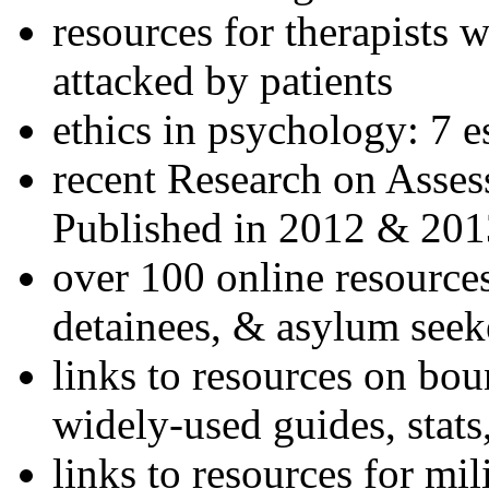
resources for therapists w
attacked by patients
ethics in psychology: 7 e
recent Research on Asses
Published in 2012 & 201
over 100 online resources
detainees, & asylum seek
links to resources on bou
widely-used guides, stats
links to resources for mil