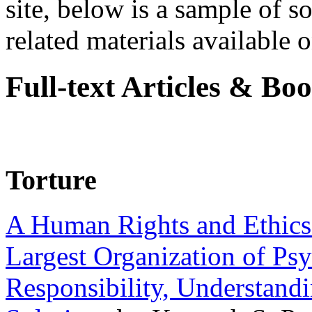
site, below is a sample of so
related materials available on
Full-text Articles & Bo
Torture
A Human Rights and Ethics 
Largest Organization of P
Responsibility, Understand