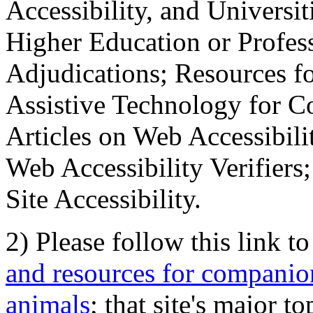
Accessibility, and Universiti
Higher Education or Profes
Adjudications; Resources fo
Assistive Technology for C
Articles on Web Accessibili
Web Accessibility Verifier
Site Accessibility.
2) Please follow this link t
and resources for companion
animals
; that site's major t