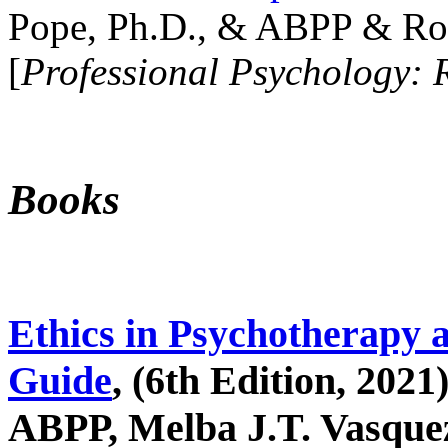
Pope, Ph.D., & ABPP & Ros
[
Professional Psychology: 
Books
Ethics in Psychotherapy 
Guide
, (6th Edition, 2021
ABPP, Melba J.T. Vasquez