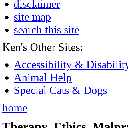
disclaimer
site map
search this site
Ken's Other Sites:
Accessibility & Disabilit
Animal Help
Special Cats & Dogs
home
Therapy, Ethics, Malprac