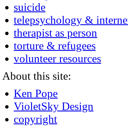
suicide
telepsychology & interne
therapist as person
torture & refugees
volunteer resources
About this site:
Ken Pope
VioletSky Design
copyright