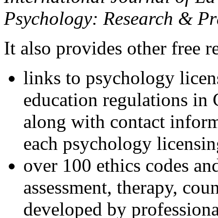
Psychology: Research & Pr
It also provides other free r
links to psychology lice
education regulations in
along with contact inform
each psychology licensin
over 100 ethics codes and
assessment, therapy, coun
developed by professional