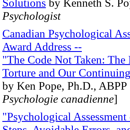
Solutions
by Kenneth S. Po
Psychologist
Canadian Psychological Ass
Award Address --
"The Code Not Taken: The 
Torture and Our Continuin
by Ken Pope, Ph.D., ABPP 
Psychologie canadienne
]
"Psychological Assessment o
Steps, Avoidable Errors, a