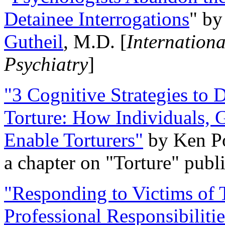
Detainee Interrogations
" b
Gutheil
, M.D. [
Internation
Psychiatry
]
"3 Cognitive Strategies to 
Torture: How Individuals, 
Enable Torturers"
by Ken Po
a chapter on "Torture" pub
"Responding to Victims of T
Professional Responsibiliti