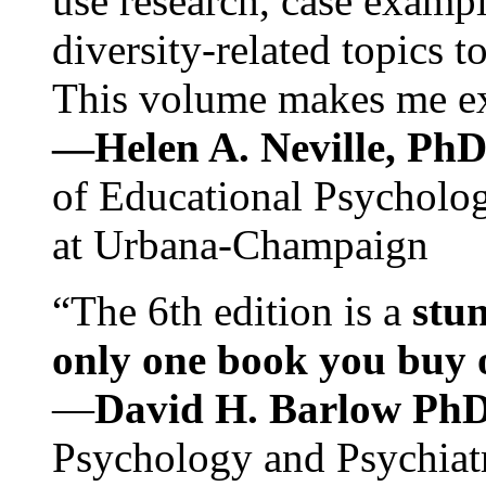
use research, case exampl
diversity-related topics t
This volume makes me exc
—Helen A. Neville, Ph
of Educational Psychology
at Urbana-Champaign
“The 6th edition is a
stun
only one book you buy on
—
David H. Barlow Ph
Psychology and Psychiat