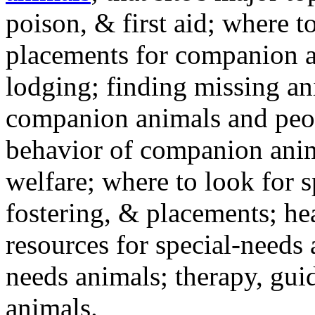
poison, & first aid; where t
placements for companion a
lodging; finding missing an
companion animals and peo
behavior of companion anim
welfare; where to look for 
fostering, & placements; h
resources for special-needs
needs animals; therapy, guid
animals.