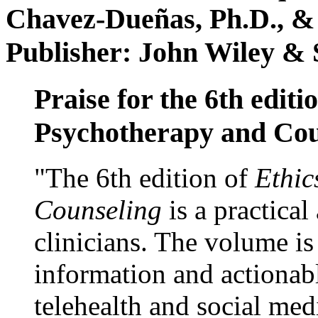
Chavez-Dueñas, Ph.D., &
Publisher: John Wiley & 
Praise for the 6th editi
Psychotherapy and Cou
"The 6th edition of
Ethic
Counseling
is a practical
clinicians. The volume is
information and actionabl
telehealth and social med