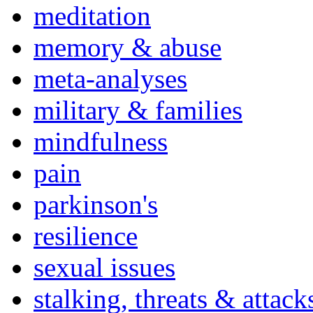
meditation
memory & abuse
meta-analyses
military & families
mindfulness
pain
parkinson's
resilience
sexual issues
stalking, threats & attack