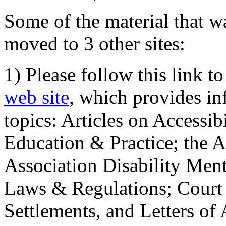
Some of the material that wa
moved to 3 other sites:
1) Please follow this link t
web site
, which provides in
topics: Articles on Accessi
Education & Practice; the 
Association Disability Ment
Laws & Regulations; Court 
Settlements, and Letters of 