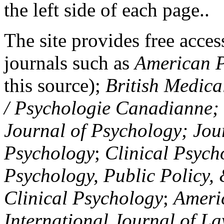
the left side of each page..
The site provides free access
journals such as
American P
this source);
British Medica
/ Psychologie Canadianne; Z
Journal of Psychology; Jou
Psychology
;
Clinical Psych
Psychology, Public Policy,
Clinical Psychology
;
Americ
International Journal of L