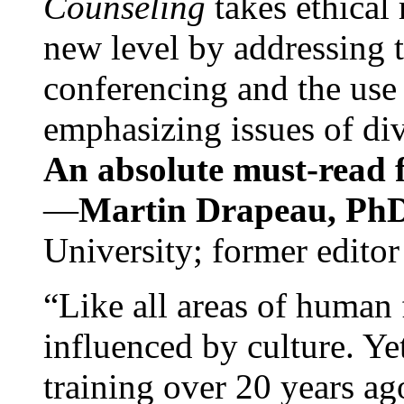
Counseling
takes ethical
new level by addressing 
conferencing and the use 
emphasizing issues of div
An absolute must-read fo
—
Martin Drapeau, PhD
University; former editor
“Like all areas of human 
influenced by culture. Y
training over 20 years ag