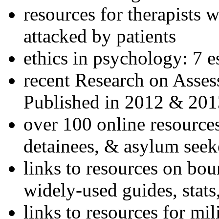
resources for therapists w
attacked by patients
ethics in psychology: 7 e
recent Research on Asses
Published in 2012 & 201
over 100 online resources
detainees, & asylum seek
links to resources on bou
widely-used guides, stats
links to resources for mil