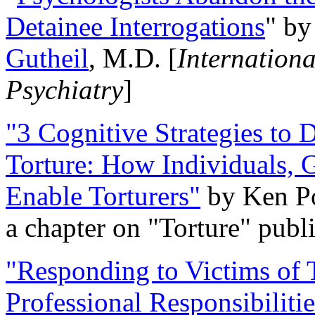
Detainee Interrogations
" b
Gutheil
, M.D. [
Internation
Psychiatry
]
"3 Cognitive Strategies to 
Torture: How Individuals, 
Enable Torturers"
by Ken Po
a chapter on "Torture" pub
"Responding to Victims of T
Professional Responsibiliti