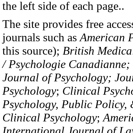
the left side of each page..
The site provides free access
journals such as
American P
this source);
British Medica
/ Psychologie Canadianne; Z
Journal of Psychology; Jou
Psychology
;
Clinical Psych
Psychology, Public Policy,
Clinical Psychology
;
Americ
International Journal of L