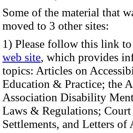
Some of the material that wa
moved to 3 other sites:
1) Please follow this link t
web site
, which provides in
topics: Articles on Accessi
Education & Practice; the 
Association Disability Ment
Laws & Regulations; Court 
Settlements, and Letters of 