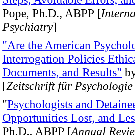
Pope, Ph.D., ABPP [
Intern
Psychiatry
]
"Are the American Psycholo
Interrogation Policies Ethi
Documents, and Results"
b
[
Zeitschrift für Psychologie
"
Psychologists and Detainee
Opportunities Lost, and Le
Ph.D., ABPP [
Annual Revie