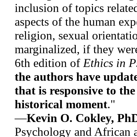
inclusion of topics relate
aspects of the human expe
religion, sexual orientati
marginalized, if they were
6th edition of
Ethics in 
the authors have update
that is responsive to th
historical moment
."
—
Kevin O. Cokley, Ph
Psychology and African a