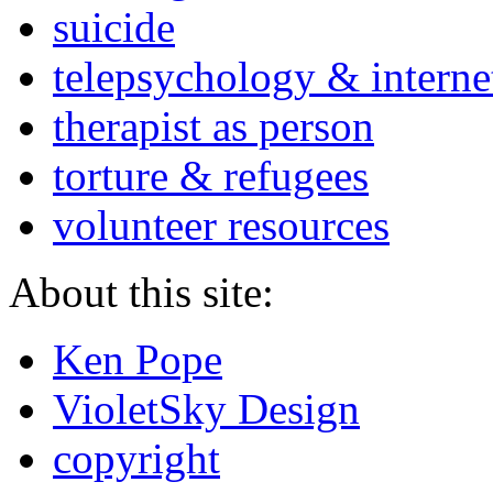
suicide
telepsychology & interne
therapist as person
torture & refugees
volunteer resources
About this site:
Ken Pope
VioletSky Design
copyright