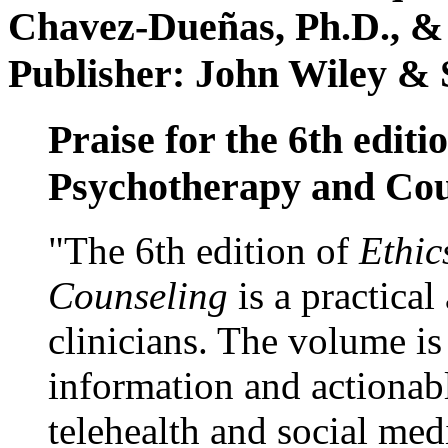
Chavez-Dueñas, Ph.D., &
Publisher: John Wiley & 
Praise for the 6th editi
Psychotherapy and Cou
"The 6th edition of
Ethic
Counseling
is a practical
clinicians. The volume is
information and actionabl
telehealth and social med