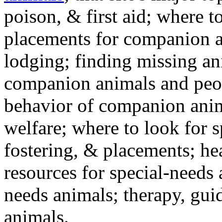
poison, & first aid; where t
placements for companion a
lodging; finding missing an
companion animals and peo
behavior of companion anim
welfare; where to look for 
fostering, & placements; h
resources for special-needs
needs animals; therapy, guid
animals.