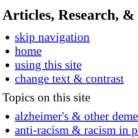
Articles, Research, &
skip navigation
home
using this site
change text & contrast
Topics on this site
alzheimer's & other deme
anti-racism & racism in 