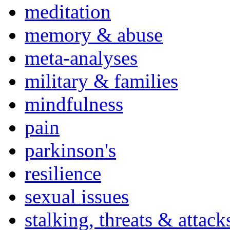
meditation
memory & abuse
meta-analyses
military & families
mindfulness
pain
parkinson's
resilience
sexual issues
stalking, threats & attack