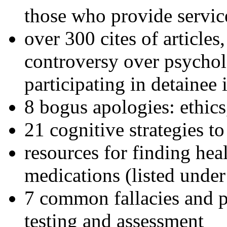
those who provide servic
over 300 cites of articles
controversy over psychol
participating in detainee 
8 bogus apologies: ethics
21 cognitive strategies to
resources for finding hea
medications (listed under
7 common fallacies and pi
testing and assessment