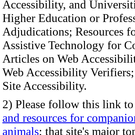
Accessibility, and Universiti
Higher Education or Profes
Adjudications; Resources fo
Assistive Technology for C
Articles on Web Accessibili
Web Accessibility Verifier
Site Accessibility.
2) Please follow this link t
and resources for companion
animals
; that site's major t