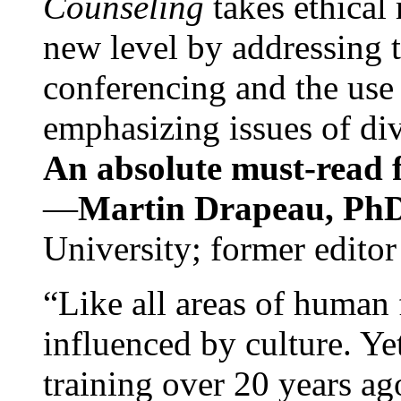
Counseling
takes ethical
new level by addressing 
conferencing and the use 
emphasizing issues of div
An absolute must-read fo
—
Martin Drapeau, PhD
University; former editor
“Like all areas of human 
influenced by culture. Y
training over 20 years ag