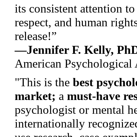
its consistent attention t
respect, and human rights
release!”
—Jennifer F. Kelly, P
American Psychological 
"This is the
best psychol
market;
a
must-have re
psychologist or mental he
internationally recognize