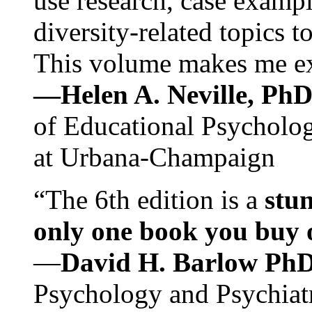
use research, case exampl
diversity-related topics t
This volume makes me exc
—Helen A. Neville, Ph
of Educational Psychology
at Urbana-Champaign
“The 6th edition is a
stun
only one book you buy on
—
David H. Barlow Ph
Psychology and Psychiat