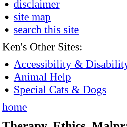
disclaimer
site map
search this site
Ken's Other Sites:
Accessibility & Disabilit
Animal Help
Special Cats & Dogs
home
Therapy, Ethics, Malprac