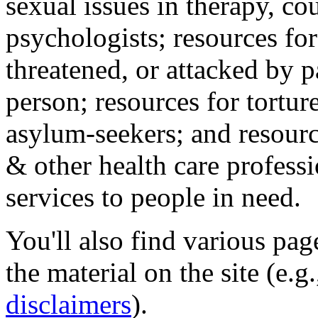
sexual issues in therapy, co
psychologists; resources for
threatened, or attacked by pa
person; resources for tortur
asylum-seekers; and resourc
& other health care professi
services to people in need.
You'll also find various pa
the material on the site (e.g
disclaimers
).