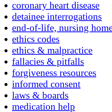
coronary heart disease
detainee interrogations
end-of-life, nursing home
ethics codes
ethics & malpractice
fallacies & pitfalls
forgiveness resources
informed consent
laws & boards
medication help