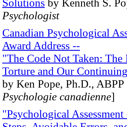
Solutions
by Kenneth S. Po
Psychologist
Canadian Psychological Ass
Award Address --
"The Code Not Taken: The 
Torture and Our Continuin
by Ken Pope, Ph.D., ABPP 
Psychologie canadienne
]
"Psychological Assessment o
Steps, Avoidable Errors, a