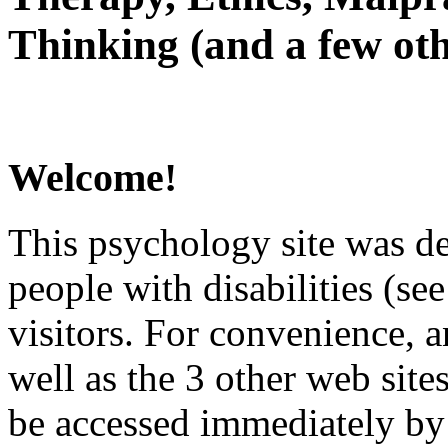
Thinking (and a few oth
Welcome!
This psychology site was de
people with disabilities (see
visitors. For convenience, 
well as the 3 other web site
be accessed immediately by