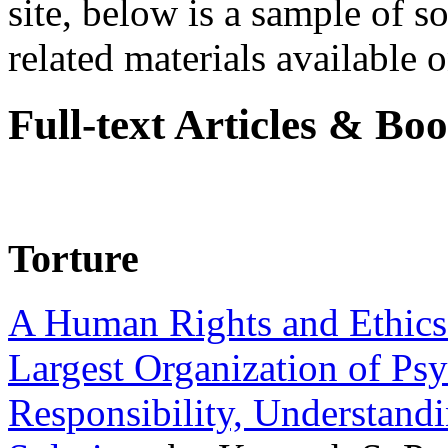
site, below is a sample of so
related materials available on
Full-text Articles & Bo
Torture
A Human Rights and Ethics 
Largest Organization of P
Responsibility, Understand