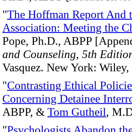
"
The Hoffman Report And t
Association: Meeting the C
Pope, Ph.D., ABPP [Appen
and Counseling, 5th Editio
Vasquez. New York: Wiley, 
"
Contrasting Ethical Polici
Concerning Detainee Interr
ABPP, &
Tom Gutheil
, M.D
"
Psychologists Abandon th