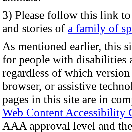
3) Please follow this link t
and stories of
a family of s
As mentioned earlier, this s
for people with disabilities 
regardless of which version
browser, or assistive techn
pages in this site are in com
Web Content Accessibility 
AAA approval level and th