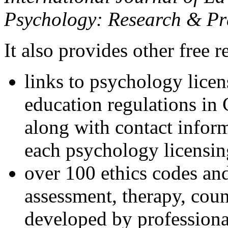
Psychology: Research & Pr
It also provides other free r
links to psychology lice
education regulations in
along with contact inform
each psychology licensin
over 100 ethics codes and
assessment, therapy, coun
developed by professional