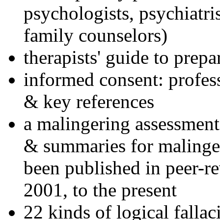
psychologists, psychiatri
family counselors)
therapists' guide to prepa
informed consent: profes
& key references
a malingering assessment
& summaries for malinger
been published in peer-r
2001, to the present
22 kinds of logical falla