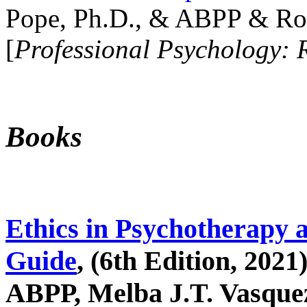
Pope, Ph.D., & ABPP & Ros
[
Professional Psychology: 
Books
Ethics in Psychotherapy 
Guide
, (6th Edition, 2021
ABPP, Melba J.T. Vasquez