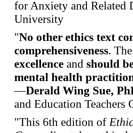
for Anxiety and Related
University
"
No other ethics text co
comprehensiveness
. The
excellence
and
should be
mental health practitio
—
Derald Wing Sue, Ph
and Education Teachers 
"This 6th edition of
Ethi