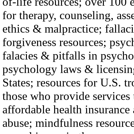
of-life resources; over 100 
for therapy, counseling, ass
ethics & malpractice; fallac
forgiveness resources; psyc
falacies & pitfalls in psych
psychology laws & licensin
States; resources for U.S. tr
those who provide services 
affordable health insuranc
abuse; mindfulness resources