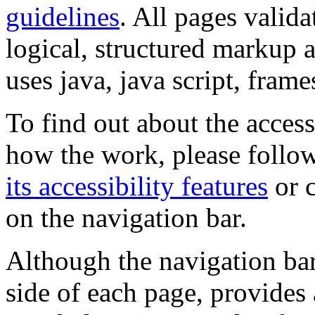
guidelines
. All pages valida
logical, structured markup 
uses java, java script, frame
To find out about the accessi
how the work, please follow
its accessibility features
or c
on the navigation bar.
Although the navigation bar
side of each page, provides 