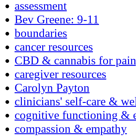
assessment
Bev Greene: 9-11
boundaries
cancer resources
CBD & cannabis for pain
caregiver resources
Carolyn Payton
clinicians' self-care & we
cognitive functioning & 
compassion & empathy