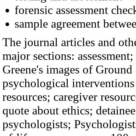
forensic assessment check
sample agreement betwee
The journal articles and othe
major sections: assessment
Greene's images of Ground 
psychological interventions
resources; caregiver resour
quote about ethics; detainee
psychologists; Psychologist