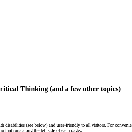
ritical Thinking (and a few other topics)
h disabilities (see below) and user-friendly to all visitors. For conveni
that runs along the left side of each page..