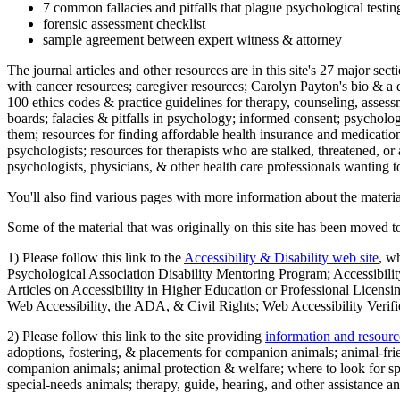
7 common fallacies and pitfalls that plague psychological testi
forensic assessment checklist
sample agreement between expert witness & attorney
The journal articles and other resources are in this site's 27 major s
with cancer resources; caregiver resources; Carolyn Payton's bio & a q
100 ethics codes & practice guidelines for therapy, counseling, assess
boards; falacies & pitfalls in psychology; informed consent; psycholog
them; resources for finding affordable health insurance and medication
psychologists; resources for therapists who are stalked, threatened, or 
psychologists, physicians, & other health care professionals wanting to
You'll also find various pages with more information about the material
Some of the material that was originally on this site has been moved to
1) Please follow this link to the
Accessibility & Disability web site
, w
Psychological Association Disability Mentoring Program; Accessibility
Articles on Accessibility in Higher Education or Professional Licens
Web Accessibility, the ADA, & Civil Rights; Web Accessibility Verifi
2) Please follow this link to the site providing
information and resourc
adoptions, fostering, & placements for companion animals; animal-fr
companion animals; animal protection & welfare; where to look for sp
special-needs animals; therapy, guide, hearing, and other assistance an