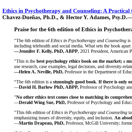
Ethics in Psychotherapy and Counseling: A Practical
Chavez-Dueñas, Ph.D., & Hector Y. Adames, Psy.D.—
Praise for the 6th edition of Ethics in Psychoth
"The 6th edition of
Ethics in Psychotherapy and Counseling
is 
including telehealth and social media. What sets the book apart i
—Jennifer F. Kelly, PhD, ABPP
, 2021 President, American P
"This is the
best psychology ethics book on the market;
a
mu
use research, case examples, legal decisions, and diversity-rela
—Helen A. Neville, PhD,
Professor in the Department of Educ
“The 6th edition is a
stunningly good book
.
If there is only 
—
David H. Barlow PhD, ABPP,
Professor of Psychology an
"
No other ethics text comes close to matching its comprehe
—
Derald Wing Sue, PhD,
Professor of Psychology and Educa
"This 6th edition of
Ethics in Psychotherapy and Counseling
t
emphasizing issues of diversity, equity, and inclusion.
An absolu
—
Martin Drapeau, PhD,
Professor, McGill University; forme