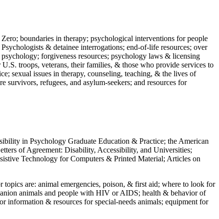
 Zero; boundaries in therapy; psychological interventions for people
 Psychologists & detainee interrogations; end-of-life resources; over
 in psychology; forgiveness resources; psychology laws & licensing
U.S. troops, veterans, their families, & those who provide services to
e; sexual issues in therapy, counseling, teaching, & the lives of
ture survivors, refugees, and asylum-seekers; and resources for
ssibility in Psychology Graduate Education & Practice; the American
ers of Agreement: Disability, Accessibility, and Universities;
ssistive Technology for Computers & Printed Material; Articles on
jor topics are: animal emergencies, poison, & first aid; where to look for
mpanion animals and people with HIV or AIDS; health & behavior of
or information & resources for special-needs animals; equipment for