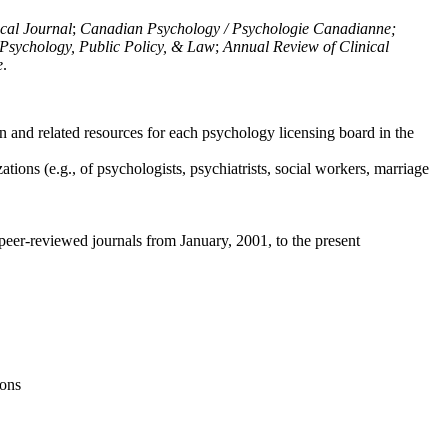
ical Journal
;
Canadian Psychology / Psychologie Canadianne;
Psychology, Public Policy, & Law
;
Annual Review of Clinical
e
.
n and related resources for each psychology licensing board in the
tions (e.g., of psychologists, psychiatrists, social workers, marriage
peer-reviewed journals from January, 2001, to the present
ions