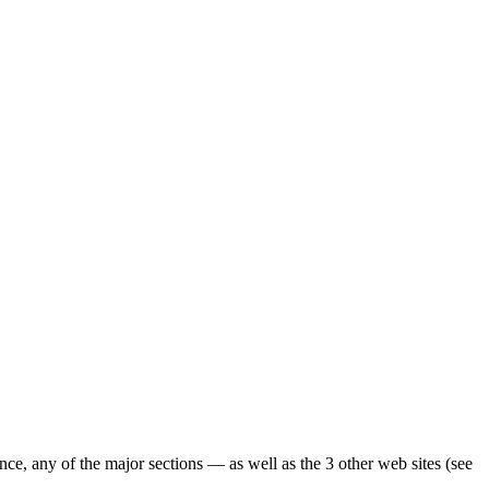
ence, any of the major sections — as well as the 3 other web sites (see