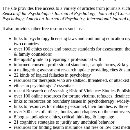
The site provides free access to a variety of articles from journals suc
Zeitschrift für Psychologie / Journal of Psychology; Journal of Cons
Psychology
;
American Journal of Psychiatry
;
International Journal 
It also provides other free resources such as:
links to psychology licensing laws and continuing education reg
two countries
over 100 ethics codes and practice standards for assessment, the
& family counselors)
therapists' guide to preparing a professional will
informed consent: professional standards, sample forms, & key 
a malingering assessment research update providing cites & sum
22 kinds of logical fallacies in psychology
resources for therapists who are stalked, threatened, or attacked
ethics in psychology: 7 essentials
recent Research on Assessing Risk of Violence: Studies Publi
over 100 online resources for torture victims, refugees, detaine
links to resources on boundary issues in psychotherapy: widely-u
links to resources for military personnel, their families, & thos
over 300 cites of articles, books, and chapters on the controver
8 bogus apologies: ethics, critical thinking, & language
21 cognitive strategies to justify any unethical behavior
resources for finding health insurance and free or low cost medi