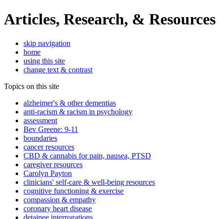
Articles, Research, & Resources
skip navigation
home
using this site
change text & contrast
Topics on this site
alzheimer's & other dementias
anti-racism & racism in psychology
assessment
Bev Greene: 9-11
boundaries
cancer resources
CBD & cannabis for pain, nausea, PTSD
caregiver resources
Carolyn Payton
clinicians' self-care & well-being resources
cognitive functioning & exercise
compassion & empathy
coronary heart disease
detainee interrogations