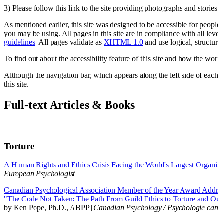
3) Please follow this link to the site providing photographs and storie
As mentioned earlier, this site was designed to be accessible for people
you may be using. All pages in this site are in compliance with all lev
guidelines
. All pages validate as
XHTML 1.0
and use logical, structur
To find out about the accessibility feature of this site and how the wor
Although the navigation bar, which appears along the left side of each 
this site.
Full-text Articles & Books
Torture
A Human Rights and Ethics Crisis Facing the World's Largest Organi
European Psychologist
Canadian Psychological Association Member of the Year Award Addre
"The Code Not Taken: The Path From Guild Ethics to Torture and O
by Ken Pope, Ph.D., ABPP [
Canadian Psychology / Psychologie ca