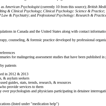
h as
American Psychologist
(currently 10 from this source);
British Med
ulting & Clinical Psychology
;
Clinical Psychology: Science & Practice
;
of Law & Psychiatry
; and
Professional Psychology: Research & Practic
ulations in Canada and the United States along with contact informatio
rapy, counseling, & forensic practice developed by professional organiza
references
maries for malingering assessment studies that have been published in 
 by patients
shed in 2012 & 2013
es, & asylum seekers
sed guides, stats, trends, research, & resources
e who provide services to them
sy over psychologists and physicians participating in detainee interrogat
cations (listed under "medication help")