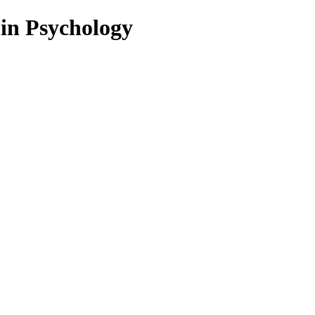
 in Psychology