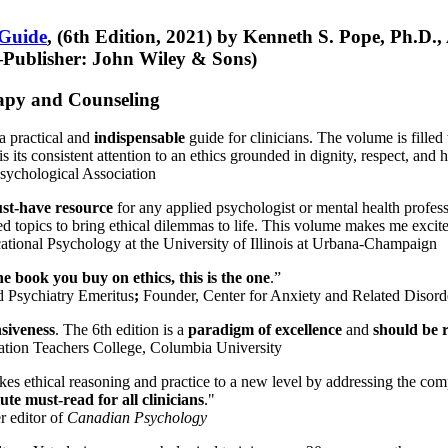
 Guide
, (6th Edition, 2021) by Kenneth S. Pope, Ph.D.
Publisher: John Wiley & Sons)
erapy and Counseling
a practical and
indispensable
guide for clinicians. The volume is filled
s its consistent attention to an ethics grounded in dignity, respect, and 
sychological Association
st-have resource
for any applied psychologist or mental health profess
ted topics to bring ethical dilemmas to life. This volume makes me excit
ational Psychology at the University of Illinois at Urbana-Champaign
one book you buy on ethics, this is the one
.”
d Psychiatry Emeritus
;
Founder, Center for Anxiety and Related Diso
nsiveness
. The 6th edition is a
paradigm of excellence
and
should be r
tion Teachers College, Columbia University
akes ethical reasoning and practice to a new level by addressing the com
te must-read for all clinicians
."
r editor of
Canadian Psychology