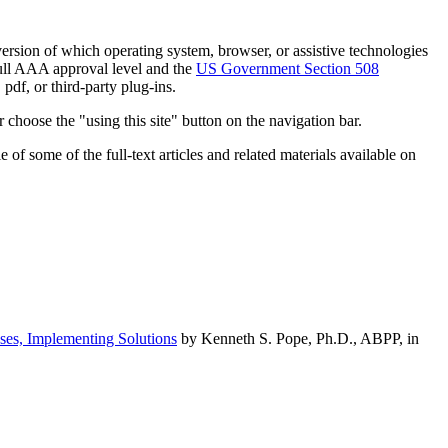
h version of which operating system, browser, or assistive technologies
ull AAA approval level and the
US Government Section 508
pdf, or third-party plug-ins.
 choose the "using this site" button on the navigation bar.
of some of the full-text articles and related materials available on
ses, Implementing Solutions
by Kenneth S. Pope, Ph.D., ABPP, in