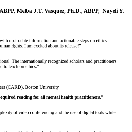
, ABPP, Melba J.T. Vasquez, Ph.D., ABPP, Nayeli Y.
 with up-to-date information and actionable steps on ethics
human rights. I am excited about its release!”
ional. The internationally recognized scholars and practitioners
ed to teach on ethics."
rders (CARD)
,
Boston University
equired reading for all mental health practitioners
.”
plexity of video conferencing and the use of digital tools while