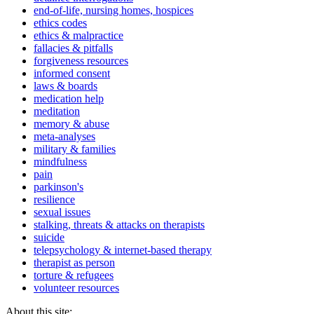
end-of-life, nursing homes, hospices
ethics codes
ethics & malpractice
fallacies & pitfalls
forgiveness resources
informed consent
laws & boards
medication help
meditation
memory & abuse
meta-analyses
military & families
mindfulness
pain
parkinson's
resilience
sexual issues
stalking, threats & attacks on therapists
suicide
telepsychology & internet-based therapy
therapist as person
torture & refugees
volunteer resources
About this site: