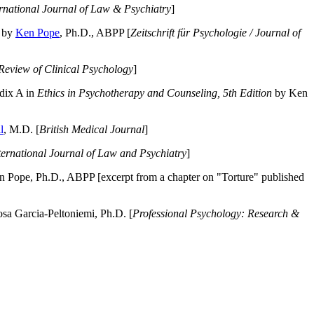
ernational Journal of Law & Psychiatry
]
by
Ken Pope
, Ph.D., ABPP [
Zeitschrift für Psychologie / Journal of
Review of Clinical Psychology
]
dix A in
Ethics in Psychotherapy and Counseling, 5th Edition
by Ken
l
, M.D. [
British Medical Journal
]
ternational Journal of Law and Psychiatry
]
 Pope, Ph.D., ABPP [excerpt from a chapter on "Torture" published
a Garcia-Peltoniemi, Ph.D. [
Professional Psychology: Research &