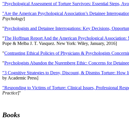
"Psychological Assessment of Torture Survivors: Essential Steps, Av
"Are the American Psychological Association’s Detainee Interrogatio
Psychology
]
"
Psychologists and Detainee Interrogations: Key Decisions, Opportun
"
The Hoffman Report And the American Psychological Association: 
Pope & Melba J. T. Vasquez. New York: Wiley, January, 2016]
"
Contrasting Ethical Policies of Physicians & Psychologists Concerni
"
Psychologists Abandon the Nuremberg Ethic: Concerns for Detainee 
"3 Cognitive Strategies to Deny, Discount, & Dismiss Torture: How 
by Academic Press]
"Responding to Victims of Torture: Clinical Issues, Professional Resp
Practice
]''
Books