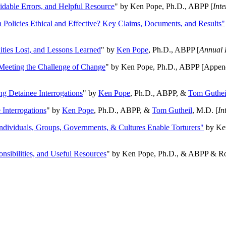
oidable Errors, and Helpful Resource
" by Ken Pope, Ph.D., ABPP [
Int
n Policies Ethical and Effective? Key Claims, Documents, and Results"
ities Lost, and Lessons Learned
" by
Ken Pope
, Ph.D., ABPP [
Annual 
Meeting the Challenge of Change
" by Ken Pope, Ph.D., ABPP [Appen
ng Detainee Interrogations
" by
Ken Pope
, Ph.D., ABPP, &
Tom Guthei
Interrogations
" by
Ken Pope
, Ph.D., ABPP, &
Tom Gutheil
, M.D. [
In
Individuals, Groups, Governments, & Cultures Enable Torturers"
by Ken
onsibilities, and Useful Resources
" by Ken Pope, Ph.D., & ABPP & Ros