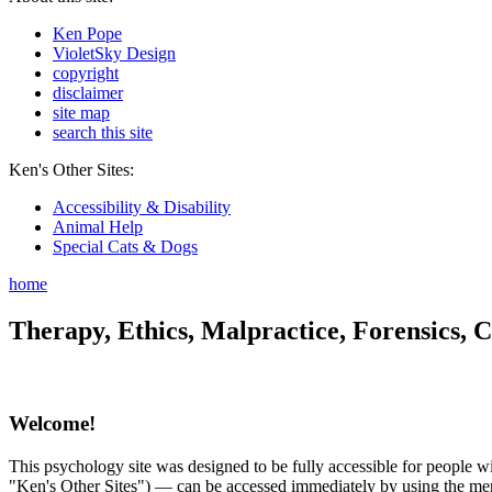
Ken Pope
VioletSky Design
copyright
disclaimer
site map
search this site
Ken's Other Sites:
Accessibility & Disability
Animal Help
Special Cats & Dogs
home
Therapy, Ethics, Malpractice, Forensics, C
Welcome!
This psychology site was designed to be fully accessible for people wit
"Ken's Other Sites") — can be accessed immediately by using the menu 