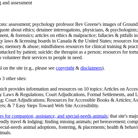
ng and assessment
ections: assessment; psychology professor Bev Greene's images of Ground
uote about ethics; detainee interrogations, physicians, & psychologists;
ment, & forensics; articles on ethics & malpractice; fallacies & pitfalls
y laws & licensing boards in Canada & the United States; resources for 
s; memory & abuse; mindfulness resources for clinical training & practic
attacked by patient; suicide; the therapist as a person; resources for tor
 volunteer their services to people in need.
 on the site (e.g., please see
copyright
&
disclaimers
).
 3 other sites:
hich provides information and resources on 10 topics: Articles on Acce
 Laws & Regulations; Court Adjudications, Formal Settlements, and Lett
ing; Court Adjudications; Resources for Accessible Books & Articles; A
ers; & 7 Easy Steps Toward Web Site Accessibility.
es for companion, assistance, and special-needs animals
; that site's ma
iendly travel & lodging; finding missing animals; pet bereavement; co
ecial-needs animal adoptions, fostering, & placements; health & behavi
imals.