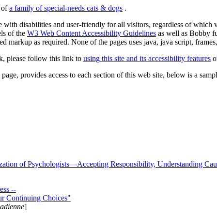
s of
a family of special-needs cats & dogs
.
 with disabilities and user-friendly for all visitors, regardless of whic
els of the
W3 Web Content Accessibility Guidelines
as well as Bobby f
ed markup as required. None of the pages uses java, java script, frames, 
k, please follow this link to
using this site and its accessibility features
or
page, provides access to each section of this web site, below is a sample 
zation of Psychologists—Accepting Responsibility, Understanding Cau
ss --
ur Continuing Choices"
nadienne
]