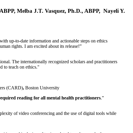
, ABPP, Melba J.T. Vasquez, Ph.D., ABPP, Nayeli Y.
 with up-to-date information and actionable steps on ethics
human rights. I am excited about its release!”
ional. The internationally recognized scholars and practitioners
ed to teach on ethics."
rders (CARD)
,
Boston University
equired reading for all mental health practitioners
.”
plexity of video conferencing and the use of digital tools while