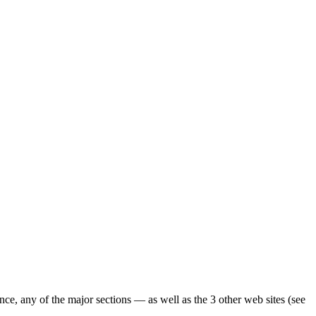
ence, any of the major sections — as well as the 3 other web sites (see