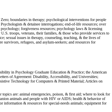
 Zero; boundaries in therapy; psychological interventions for people
 Psychologists & detainee interrogations; end-of-life resources; over
 in psychology; forgiveness resources; psychology laws & licensing
U.S. troops, veterans, their families, & those who provide services to
e; sexual issues in therapy, counseling, teaching, & the lives of
ture survivors, refugees, and asylum-seekers; and resources for
ssibility in Psychology Graduate Education & Practice; the American
ers of Agreement: Disability, Accessibility, and Universities;
ssistive Technology for Computers & Printed Material; Articles on
jor topics are: animal emergencies, poison, & first aid; where to look for
mpanion animals and people with HIV or AIDS; health & behavior of
or information & resources for special-needs animals; equipment for