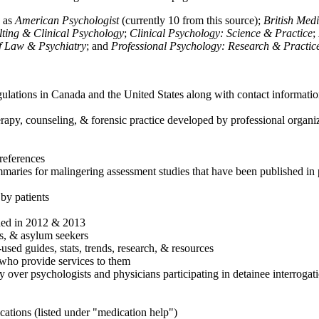
h as
American Psychologist
(currently 10 from this source);
British Med
ulting & Clinical Psychology
;
Clinical Psychology: Science & Practice
;
of Law & Psychiatry
; and
Professional Psychology: Research & Practic
ulations in Canada and the United States along with contact informatio
rapy, counseling, & forensic practice developed by professional organiza
references
maries for malingering assessment studies that have been published in 
 by patients
shed in 2012 & 2013
es, & asylum seekers
sed guides, stats, trends, research, & resources
e who provide services to them
sy over psychologists and physicians participating in detainee interrogat
cations (listed under "medication help")