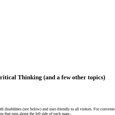
ritical Thinking (and a few other topics)
h disabilities (see below) and user-friendly to all visitors. For conveni
that runs along the left side of each page..