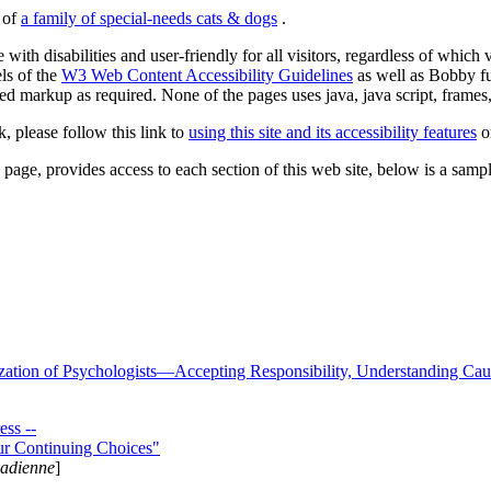
s of
a family of special-needs cats & dogs
.
 with disabilities and user-friendly for all visitors, regardless of whic
els of the
W3 Web Content Accessibility Guidelines
as well as Bobby f
ed markup as required. None of the pages uses java, java script, frames, 
k, please follow this link to
using this site and its accessibility features
or
page, provides access to each section of this web site, below is a sample 
zation of Psychologists—Accepting Responsibility, Understanding Cau
ss --
ur Continuing Choices"
nadienne
]