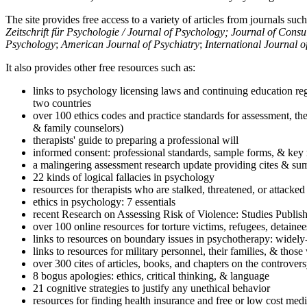
The site provides free access to a variety of articles from journals suc
Zeitschrift für Psychologie / Journal of Psychology; Journal of Cons
Psychology
;
American Journal of Psychiatry
;
International Journal 
It also provides other free resources such as:
links to psychology licensing laws and continuing education reg
two countries
over 100 ethics codes and practice standards for assessment, the
& family counselors)
therapists' guide to preparing a professional will
informed consent: professional standards, sample forms, & key 
a malingering assessment research update providing cites & sum
22 kinds of logical fallacies in psychology
resources for therapists who are stalked, threatened, or attacked
ethics in psychology: 7 essentials
recent Research on Assessing Risk of Violence: Studies Publi
over 100 online resources for torture victims, refugees, detaine
links to resources on boundary issues in psychotherapy: widely-u
links to resources for military personnel, their families, & thos
over 300 cites of articles, books, and chapters on the controver
8 bogus apologies: ethics, critical thinking, & language
21 cognitive strategies to justify any unethical behavior
resources for finding health insurance and free or low cost medi