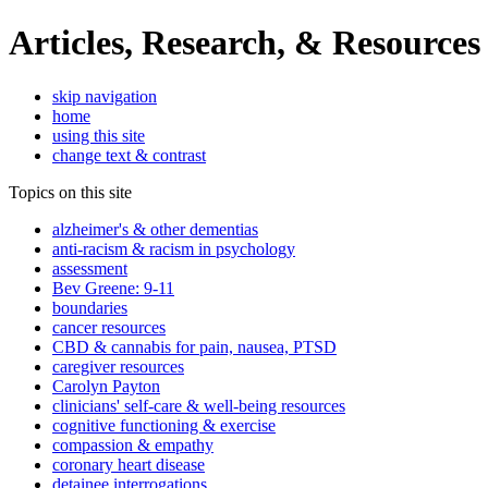
Articles, Research, & Resources
skip navigation
home
using this site
change text & contrast
Topics on this site
alzheimer's & other dementias
anti-racism & racism in psychology
assessment
Bev Greene: 9-11
boundaries
cancer resources
CBD & cannabis for pain, nausea, PTSD
caregiver resources
Carolyn Payton
clinicians' self-care & well-being resources
cognitive functioning & exercise
compassion & empathy
coronary heart disease
detainee interrogations