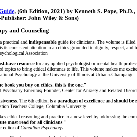
 Guide
, (6th Edition, 2021) by Kenneth S. Pope, Ph.D.
Publisher: John Wiley & Sons)
erapy and Counseling
a practical and
indispensable
guide for clinicians. The volume is filled
s its consistent attention to an ethics grounded in dignity, respect, and 
sychological Association
st-have resource
for any applied psychologist or mental health profess
ted topics to bring ethical dilemmas to life. This volume makes me excit
ational Psychology at the University of Illinois at Urbana-Champaign
one book you buy on ethics, this is the one
.”
d Psychiatry Emeritus
;
Founder, Center for Anxiety and Related Diso
nsiveness
. The 6th edition is a
paradigm of excellence
and
should be r
tion Teachers College, Columbia University
akes ethical reasoning and practice to a new level by addressing the com
te must-read for all clinicians
."
r editor of
Canadian Psychology