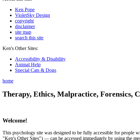
Ken Pope
VioletSky Design
copyright
disclaimer
site map
search this site
Ken's Other Sites:
Accessibility & Disability
Animal Help
Special Cats & Dogs
home
Therapy, Ethics, Malpractice, Forensics, C
Welcome!
This psychology site was designed to be fully accessible for people wit
"Ken's Other Sites") — can be accessed immediately by using the menu 