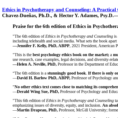
Ethics in Psychotherapy and Counseling: A Practical
Chavez-Dueñas, Ph.D., & Hector Y. Adames, Psy.D.—
Praise for the 6th edition of Ethics in Psychoth
"The 6th edition of
Ethics in Psychotherapy and Counseling
is 
including telehealth and social media. What sets the book apart i
—Jennifer F. Kelly, PhD, ABPP
, 2021 President, American P
"This is the
best psychology ethics book on the market;
a
mu
use research, case examples, legal decisions, and diversity-rela
—Helen A. Neville, PhD,
Professor in the Department of Educ
“The 6th edition is a
stunningly good book
.
If there is only 
—
David H. Barlow PhD, ABPP,
Professor of Psychology an
"
No other ethics text comes close to matching its comprehe
—
Derald Wing Sue, PhD,
Professor of Psychology and Educa
"This 6th edition of
Ethics in Psychotherapy and Counseling
t
emphasizing issues of diversity, equity, and inclusion.
An absolu
—
Martin Drapeau, PhD,
Professor, McGill University; forme