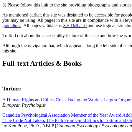
3) Please follow this link to the site providing photographs and storie
As mentioned earlier, this site was designed to be accessible for people
you may be using. All pages in this site are in compliance with all lev
guidelines
. All pages validate as
XHTML 1.0
and use logical, structur
To find out about the accessibility feature of this site and how the wor
Although the navigation bar, which appears along the left side of each 
this site.
Full-text Articles & Books
Torture
A Human Rights and Ethics Crisis Facing the World's Largest Organi
European Psychologist
Canadian Psychological Association Member of the Year Award Addre
"The Code Not Taken: The Path From Guild Ethics to Torture and O
by Ken Pope, Ph.D., ABPP [
Canadian Psychology / Psychologie ca