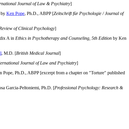
ernational Journal of Law & Psychiatry
]
by
Ken Pope
, Ph.D., ABPP [
Zeitschrift für Psychologie / Journal of
Review of Clinical Psychology
]
dix A in
Ethics in Psychotherapy and Counseling, 5th Edition
by Ken
l
, M.D. [
British Medical Journal
]
ternational Journal of Law and Psychiatry
]
 Pope, Ph.D., ABPP [excerpt from a chapter on "Torture" published
a Garcia-Peltoniemi, Ph.D. [
Professional Psychology: Research &