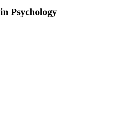
 in Psychology