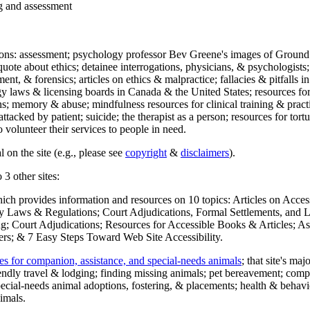
ng and assessment
ections: assessment; psychology professor Bev Greene's images of Ground
uote about ethics; detainee interrogations, physicians, & psychologists;
ment, & forensics; articles on ethics & malpractice; fallacies & pitfalls
y laws & licensing boards in Canada & the United States; resources for 
s; memory & abuse; mindfulness resources for clinical training & practic
attacked by patient; suicide; the therapist as a person; resources for tor
 volunteer their services to people in need.
 on the site (e.g., please see
copyright
&
disclaimers
).
 3 other sites:
hich provides information and resources on 10 topics: Articles on Acce
 Laws & Regulations; Court Adjudications, Formal Settlements, and Lett
ing; Court Adjudications; Resources for Accessible Books & Articles; A
ers; & 7 Easy Steps Toward Web Site Accessibility.
es for companion, assistance, and special-needs animals
; that site's ma
iendly travel & lodging; finding missing animals; pet bereavement; co
ecial-needs animal adoptions, fostering, & placements; health & behavi
imals.