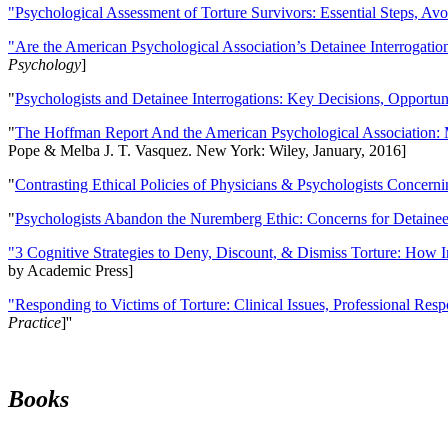
"Psychological Assessment of Torture Survivors: Essential Steps, Av
"Are the American Psychological Association’s Detainee Interrogatio
Psychology
]
"
Psychologists and Detainee Interrogations: Key Decisions, Opportun
"
The Hoffman Report And the American Psychological Association: 
Pope & Melba J. T. Vasquez. New York: Wiley, January, 2016]
"
Contrasting Ethical Policies of Physicians & Psychologists Concerni
"
Psychologists Abandon the Nuremberg Ethic: Concerns for Detainee 
"3 Cognitive Strategies to Deny, Discount, & Dismiss Torture: How 
by Academic Press]
"Responding to Victims of Torture: Clinical Issues, Professional Resp
Practice
]''
Books