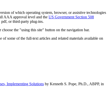
h version of which operating system, browser, or assistive technologies
ull AAA approval level and the
US Government Section 508
pdf, or third-party plug-ins.
 choose the "using this site" button on the navigation bar.
of some of the full-text articles and related materials available on
ses, Implementing Solutions
by Kenneth S. Pope, Ph.D., ABPP, in