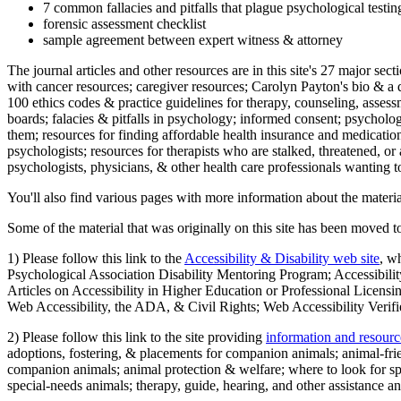
7 common fallacies and pitfalls that plague psychological testi
forensic assessment checklist
sample agreement between expert witness & attorney
The journal articles and other resources are in this site's 27 major s
with cancer resources; caregiver resources; Carolyn Payton's bio & a q
100 ethics codes & practice guidelines for therapy, counseling, assess
boards; falacies & pitfalls in psychology; informed consent; psycholog
them; resources for finding affordable health insurance and medication
psychologists; resources for therapists who are stalked, threatened, or 
psychologists, physicians, & other health care professionals wanting to
You'll also find various pages with more information about the material
Some of the material that was originally on this site has been moved to
1) Please follow this link to the
Accessibility & Disability web site
, w
Psychological Association Disability Mentoring Program; Accessibility
Articles on Accessibility in Higher Education or Professional Licens
Web Accessibility, the ADA, & Civil Rights; Web Accessibility Verifi
2) Please follow this link to the site providing
information and resourc
adoptions, fostering, & placements for companion animals; animal-fr
companion animals; animal protection & welfare; where to look for sp
special-needs animals; therapy, guide, hearing, and other assistance an