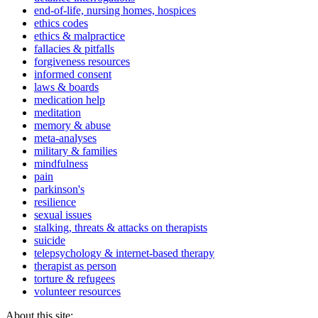
end-of-life, nursing homes, hospices
ethics codes
ethics & malpractice
fallacies & pitfalls
forgiveness resources
informed consent
laws & boards
medication help
meditation
memory & abuse
meta-analyses
military & families
mindfulness
pain
parkinson's
resilience
sexual issues
stalking, threats & attacks on therapists
suicide
telepsychology & internet-based therapy
therapist as person
torture & refugees
volunteer resources
About this site: