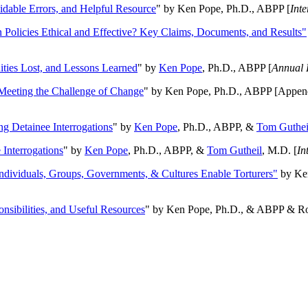
oidable Errors, and Helpful Resource
" by Ken Pope, Ph.D., ABPP [
Int
n Policies Ethical and Effective? Key Claims, Documents, and Results"
ities Lost, and Lessons Learned
" by
Ken Pope
, Ph.D., ABPP [
Annual 
Meeting the Challenge of Change
" by Ken Pope, Ph.D., ABPP [Appen
ng Detainee Interrogations
" by
Ken Pope
, Ph.D., ABPP, &
Tom Guthei
Interrogations
" by
Ken Pope
, Ph.D., ABPP, &
Tom Gutheil
, M.D. [
In
Individuals, Groups, Governments, & Cultures Enable Torturers"
by Ken
onsibilities, and Useful Resources
" by Ken Pope, Ph.D., & ABPP & Ros