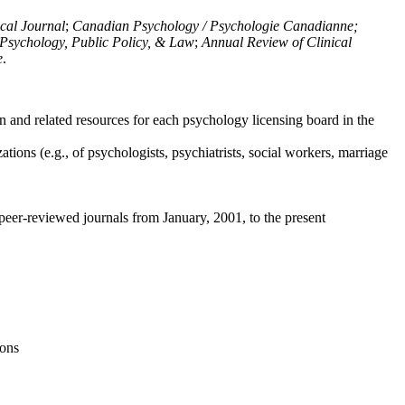
ical Journal
;
Canadian Psychology / Psychologie Canadianne;
Psychology, Public Policy, & Law
;
Annual Review of Clinical
e
.
n and related resources for each psychology licensing board in the
tions (e.g., of psychologists, psychiatrists, social workers, marriage
peer-reviewed journals from January, 2001, to the present
ions