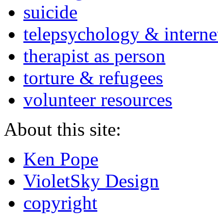
suicide
telepsychology & interne
therapist as person
torture & refugees
volunteer resources
About this site:
Ken Pope
VioletSky Design
copyright