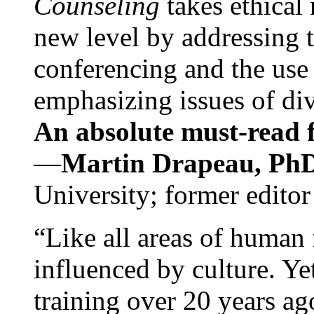
Counseling
takes ethical
new level by addressing 
conferencing and the use 
emphasizing issues of div
An absolute must-read fo
—
Martin Drapeau, PhD
University; former editor
“Like all areas of human 
influenced by culture. Y
training over 20 years ag