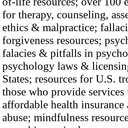
of-life resources; over 100 
for therapy, counseling, ass
ethics & malpractice; fallac
forgiveness resources; psyc
falacies & pitfalls in psych
psychology laws & licensin
States; resources for U.S. tr
those who provide services 
affordable health insuranc
abuse; mindfulness resources