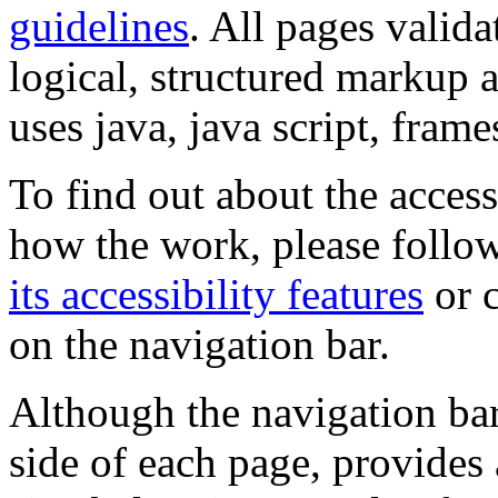
guidelines
. All pages valida
logical, structured markup 
uses java, java script, frame
To find out about the accessi
how the work, please follow
its accessibility features
or c
on the navigation bar.
Although the navigation bar
side of each page, provides 