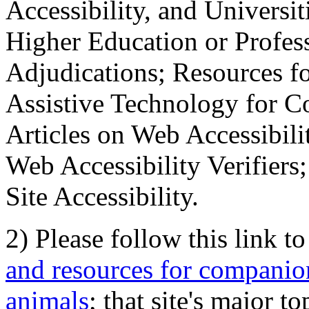
Accessibility, and Universiti
Higher Education or Profes
Adjudications; Resources fo
Assistive Technology for C
Articles on Web Accessibili
Web Accessibility Verifier
Site Accessibility.
2) Please follow this link t
and resources for companion
animals
; that site's major t