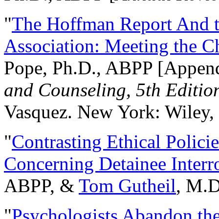
"
The Hoffman Report And t
Association: Meeting the C
Pope, Ph.D., ABPP [Appen
and Counseling, 5th Editio
Vasquez. New York: Wiley, 
"
Contrasting Ethical Polici
Concerning Detainee Interr
ABPP, &
Tom Gutheil
, M.D
"
Psychologists Abandon th