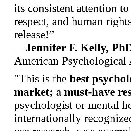
its consistent attention t
respect, and human rights
release!”
—Jennifer F. Kelly, P
American Psychological 
"This is the
best psychol
market;
a
must-have re
psychologist or mental he
internationally recognize