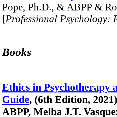
Pope, Ph.D., & ABPP & Ros
[
Professional Psychology: 
Books
Ethics in Psychotherapy 
Guide
, (6th Edition, 2021
ABPP, Melba J.T. Vasquez