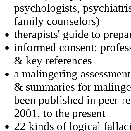
psychologists, psychiatri
family counselors)
therapists' guide to prepa
informed consent: profes
& key references
a malingering assessment
& summaries for malinger
been published in peer-r
2001, to the present
22 kinds of logical falla