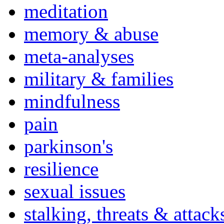
meditation
memory & abuse
meta-analyses
military & families
mindfulness
pain
parkinson's
resilience
sexual issues
stalking, threats & attack