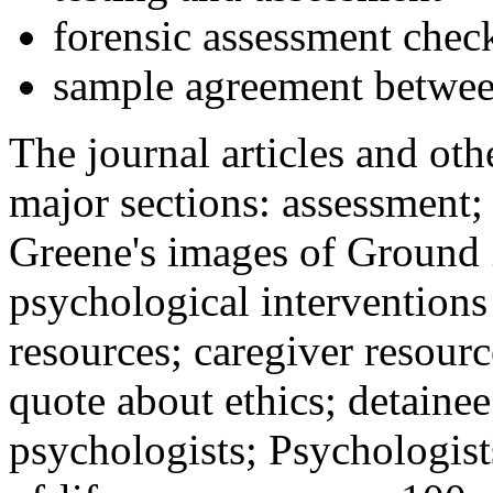
forensic assessment check
sample agreement betwee
The journal articles and othe
major sections: assessment
Greene's images of Ground 
psychological interventions
resources; caregiver resour
quote about ethics; detainee
psychologists; Psychologist