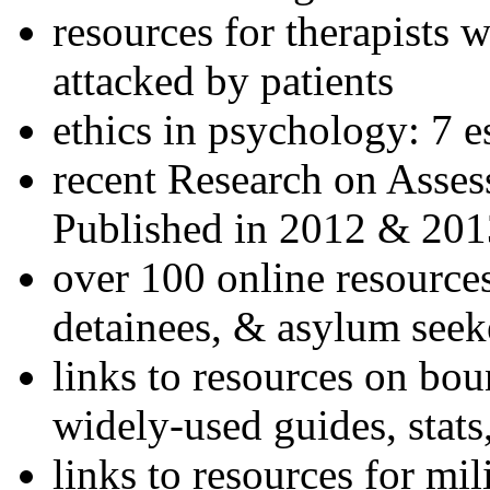
resources for therapists w
attacked by patients
ethics in psychology: 7 e
recent Research on Asses
Published in 2012 & 201
over 100 online resources
detainees, & asylum seek
links to resources on bou
widely-used guides, stats
links to resources for mil