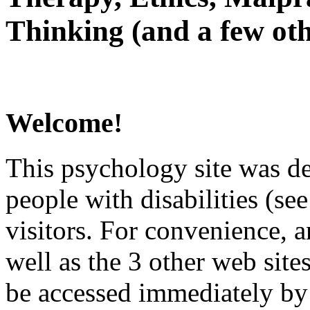
Thinking (and a few oth
Welcome!
This psychology site was de
people with disabilities (see
visitors. For convenience, 
well as the 3 other web site
be accessed immediately by