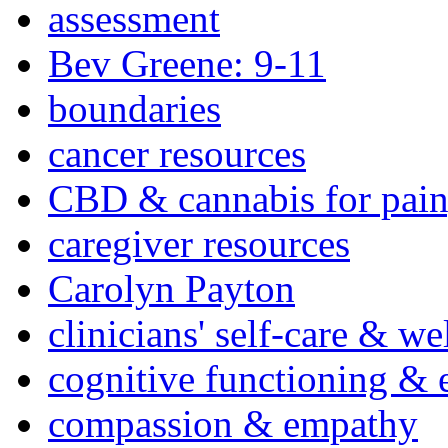
assessment
Bev Greene: 9-11
boundaries
cancer resources
CBD & cannabis for pain
caregiver resources
Carolyn Payton
clinicians' self-care & we
cognitive functioning & 
compassion & empathy