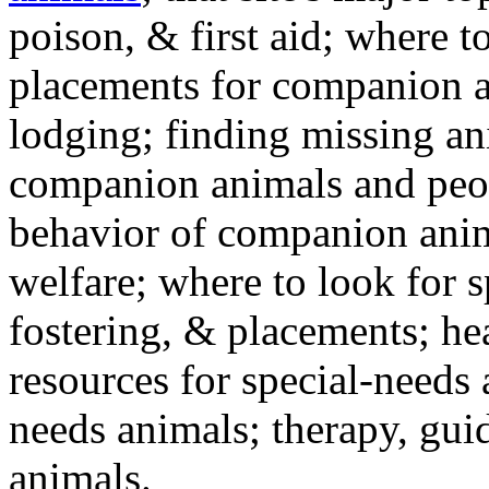
poison, & first aid; where t
placements for companion a
lodging; finding missing an
companion animals and peo
behavior of companion anim
welfare; where to look for 
fostering, & placements; h
resources for special-needs
needs animals; therapy, guid
animals.