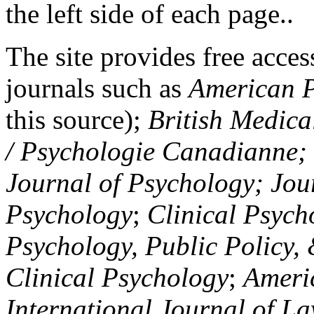
the left side of each page..
The site provides free access
journals such as
American P
this source);
British Medica
/ Psychologie Canadianne; Z
Journal of Psychology; Jou
Psychology
;
Clinical Psych
Psychology, Public Policy,
Clinical Psychology
;
Americ
International Journal of L