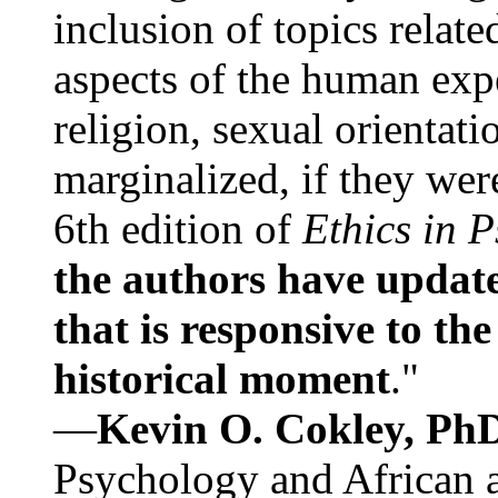
inclusion of topics relate
aspects of the human expe
religion, sexual orientati
marginalized, if they were
6th edition of
Ethics in 
the authors have update
that is responsive to th
historical moment
."
—
Kevin O. Cokley, Ph
Psychology and African a