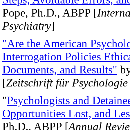
Pope, Ph.D., ABPP [
Intern
Psychiatry
]
"Are the American Psycholo
Interrogation Policies Ethi
Documents, and Results"
b
[
Zeitschrift für Psychologie
"
Psychologists and Detainee
Opportunities Lost, and Le
Ph.D., ABPP [
Annual Revie