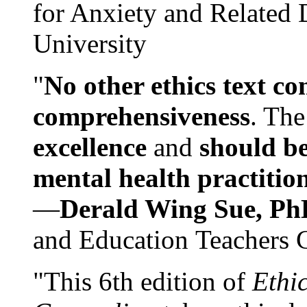
for Anxiety and Related
University
"
No other ethics text co
comprehensiveness
. The
excellence
and
should be
mental health practitio
—
Derald Wing Sue, Ph
and Education Teachers 
"This 6th edition of
Ethi