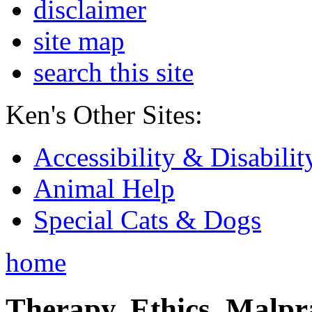
disclaimer
site map
search this site
Ken's Other Sites:
Accessibility & Disabilit
Animal Help
Special Cats & Dogs
home
Therapy, Ethics, Malprac