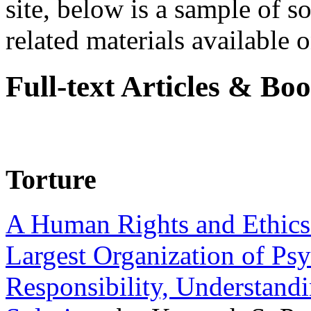
site, below is a sample of so
related materials available on
Full-text Articles & Bo
Torture
A Human Rights and Ethics 
Largest Organization of P
Responsibility, Understand