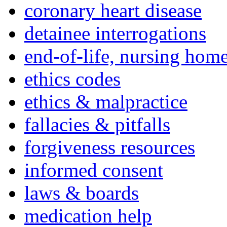
coronary heart disease
detainee interrogations
end-of-life, nursing home
ethics codes
ethics & malpractice
fallacies & pitfalls
forgiveness resources
informed consent
laws & boards
medication help