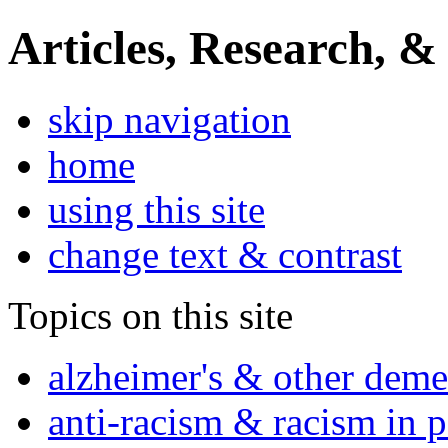
Articles, Research, &
skip navigation
home
using this site
change text & contrast
Topics on this site
alzheimer's & other deme
anti-racism & racism in 