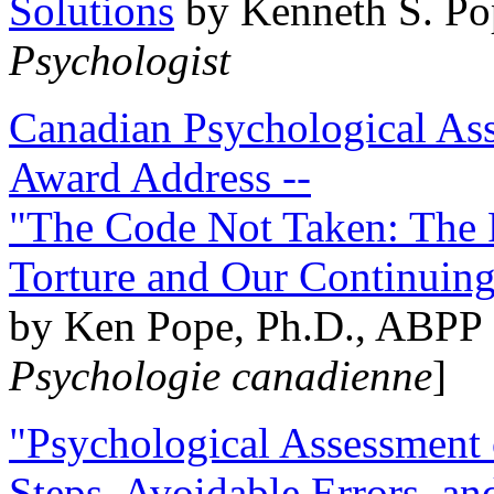
Solutions
by Kenneth S. Po
Psychologist
Canadian Psychological Ass
Award Address --
"The Code Not Taken: The 
Torture and Our Continuin
by Ken Pope, Ph.D., ABPP 
Psychologie canadienne
]
"Psychological Assessment o
Steps, Avoidable Errors, a