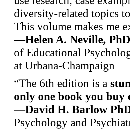
use research, case exampl
diversity-related topics t
This volume makes me exc
—Helen A. Neville, Ph
of Educational Psychology
at Urbana-Champaign
“The 6th edition is a
stun
only one book you buy on
—
David H. Barlow Ph
Psychology and Psychiat