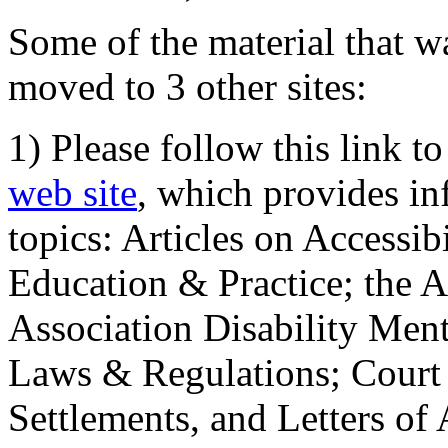
Some of the material that wa
moved to 3 other sites:
1) Please follow this link t
web site
, which provides in
topics: Articles on Accessi
Education & Practice; the 
Association Disability Ment
Laws & Regulations; Court 
Settlements, and Letters of 