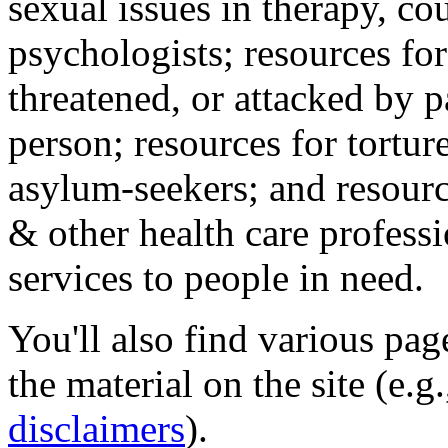
sexual issues in therapy, co
psychologists; resources for
threatened, or attacked by pa
person; resources for tortur
asylum-seekers; and resourc
& other health care professi
services to people in need.
You'll also find various pa
the material on the site (e.g
disclaimers
).