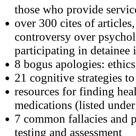
those who provide servic
over 300 cites of articles
controversy over psychol
participating in detainee 
8 bogus apologies: ethics
21 cognitive strategies to
resources for finding hea
medications (listed under
7 common fallacies and pi
testing and assessment