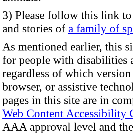
3) Please follow this link t
and stories of
a family of s
As mentioned earlier, this s
for people with disabilities 
regardless of which version
browser, or assistive techn
pages in this site are in com
Web Content Accessibility 
AAA approval level and th