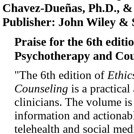
Chavez-Dueñas, Ph.D., &
Publisher: John Wiley & 
Praise for the 6th editi
Psychotherapy and Cou
"The 6th edition of
Ethic
Counseling
is a practical
clinicians. The volume is
information and actionabl
telehealth and social med