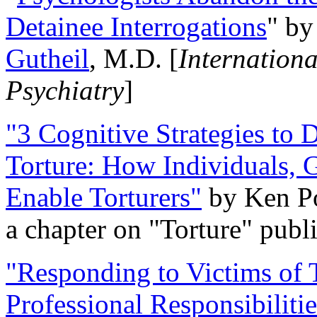
Detainee Interrogations
" b
Gutheil
, M.D. [
Internation
Psychiatry
]
"3 Cognitive Strategies to 
Torture: How Individuals, 
Enable Torturers"
by Ken Po
a chapter on "Torture" pub
"Responding to Victims of T
Professional Responsibiliti