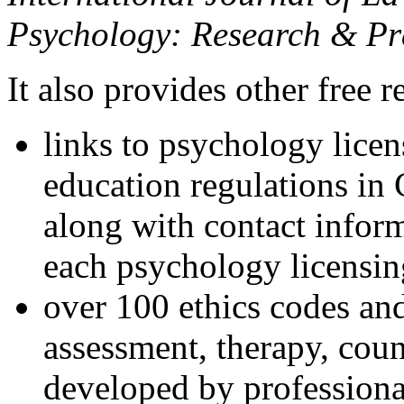
Psychology: Research & Pr
It also provides other free r
links to psychology lice
education regulations in
along with contact inform
each psychology licensin
over 100 ethics codes and
assessment, therapy, coun
developed by professional