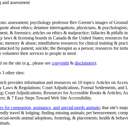
ng and assessment
ections: assessment; psychology professor Bev Greene's images of Ground
uote about ethics; detainee interrogations, physicians, & psychologists;
ment, & forensics; articles on ethics & malpractice; fallacies & pitfalls
y laws & licensing boards in Canada & the United States; resources for 
s; memory & abuse; mindfulness resources for clinical training & practic
attacked by patient; suicide; the therapist as a person; resources for tor
 volunteer their services to people in need.
 on the site (e.g., please see
copyright
&
disclaimers
).
 3 other sites:
hich provides information and resources on 10 topics: Articles on Acce
 Laws & Regulations; Court Adjudications, Formal Settlements, and Lett
ing; Court Adjudications; Resources for Accessible Books & Articles; A
ers; & 7 Easy Steps Toward Web Site Accessibility.
es for companion, assistance, and special-needs animals
; that site's ma
iendly travel & lodging; finding missing animals; pet bereavement; co
ecial-needs animal adoptions, fostering, & placements; health & behavi
imals.