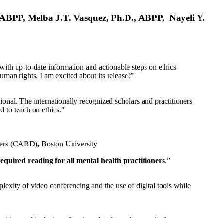
, ABPP, Melba J.T. Vasquez, Ph.D., ABPP, Nayeli Y.
 with up-to-date information and actionable steps on ethics
human rights. I am excited about its release!”
ional. The internationally recognized scholars and practitioners
ed to teach on ethics."
rders (CARD)
,
Boston University
equired reading for all mental health practitioners
.”
plexity of video conferencing and the use of digital tools while