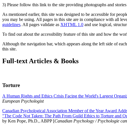
3) Please follow this link to the site providing photographs and storie
As mentioned earlier, this site was designed to be accessible for people
you may be using. All pages in this site are in compliance with all lev
guidelines
. All pages validate as
XHTML 1.0
and use logical, structur
To find out about the accessibility feature of this site and how the wor
Although the navigation bar, which appears along the left side of each 
this site.
Full-text Articles & Books
Torture
A Human Rights and Ethics Crisis Facing the World's Largest Organi
European Psychologist
Canadian Psychological Association Member of the Year Award Addre
"The Code Not Taken: The Path From Guild Ethics to Torture and O
by Ken Pope, Ph.D., ABPP [
Canadian Psychology / Psychologie ca