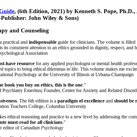
 Guide
, (6th Edition, 2021) by Kenneth S. Pope, Ph.D.
Publisher: John Wiley & Sons)
erapy and Counseling
a practical and
indispensable
guide for clinicians. The volume is filled
s its consistent attention to an ethics grounded in dignity, respect, and 
sychological Association
st-have resource
for any applied psychologist or mental health profess
ted topics to bring ethical dilemmas to life. This volume makes me excit
ational Psychology at the University of Illinois at Urbana-Champaign
one book you buy on ethics, this is the one
.”
d Psychiatry Emeritus
;
Founder, Center for Anxiety and Related Diso
nsiveness
. The 6th edition is a
paradigm of excellence
and
should be r
tion Teachers College, Columbia University
akes ethical reasoning and practice to a new level by addressing the com
te must-read for all clinicians
."
r editor of
Canadian Psychology