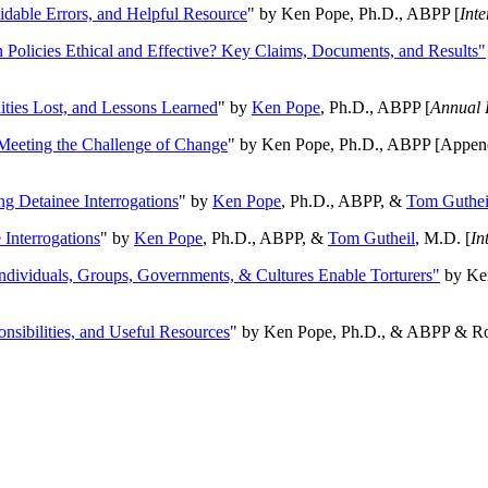
oidable Errors, and Helpful Resource
" by Ken Pope, Ph.D., ABPP [
Int
n Policies Ethical and Effective? Key Claims, Documents, and Results"
ities Lost, and Lessons Learned
" by
Ken Pope
, Ph.D., ABPP [
Annual 
Meeting the Challenge of Change
" by Ken Pope, Ph.D., ABPP [Appen
ng Detainee Interrogations
" by
Ken Pope
, Ph.D., ABPP, &
Tom Guthei
Interrogations
" by
Ken Pope
, Ph.D., ABPP, &
Tom Gutheil
, M.D. [
In
Individuals, Groups, Governments, & Cultures Enable Torturers"
by Ken
onsibilities, and Useful Resources
" by Ken Pope, Ph.D., & ABPP & Ros