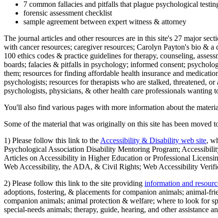
7 common fallacies and pitfalls that plague psychological testi
forensic assessment checklist
sample agreement between expert witness & attorney
The journal articles and other resources are in this site's 27 major s
with cancer resources; caregiver resources; Carolyn Payton's bio & a q
100 ethics codes & practice guidelines for therapy, counseling, assess
boards; falacies & pitfalls in psychology; informed consent; psycholog
them; resources for finding affordable health insurance and medication
psychologists; resources for therapists who are stalked, threatened, or 
psychologists, physicians, & other health care professionals wanting to
You'll also find various pages with more information about the material
Some of the material that was originally on this site has been moved to
1) Please follow this link to the
Accessibility & Disability web site
, w
Psychological Association Disability Mentoring Program; Accessibility
Articles on Accessibility in Higher Education or Professional Licens
Web Accessibility, the ADA, & Civil Rights; Web Accessibility Verifi
2) Please follow this link to the site providing
information and resourc
adoptions, fostering, & placements for companion animals; animal-fr
companion animals; animal protection & welfare; where to look for sp
special-needs animals; therapy, guide, hearing, and other assistance an