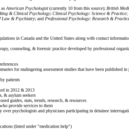
h as
American Psychologist
(currently 10 from this source);
British Med
ulting & Clinical Psychology
;
Clinical Psychology: Science & Practice
;
of Law & Psychiatry
; and
Professional Psychology: Research & Practic
ulations in Canada and the United States along with contact informatio
rapy, counseling, & forensic practice developed by professional organiza
references
maries for malingering assessment studies that have been published in 
 by patients
shed in 2012 & 2013
es, & asylum seekers
sed guides, stats, trends, research, & resources
e who provide services to them
sy over psychologists and physicians participating in detainee interrogat
cations (listed under "medication help")