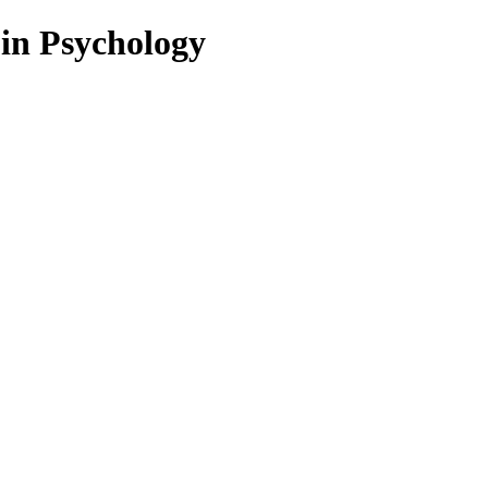
 in Psychology