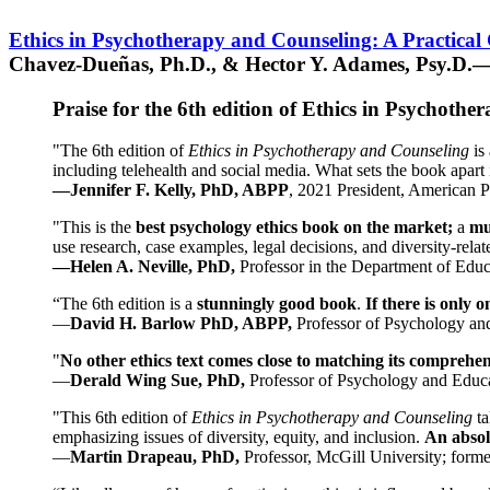
Ethics in Psychotherapy and Counseling: A Practical
Chavez-Dueñas, Ph.D., & Hector Y. Adames, Psy.D.—
Praise for the 6th edition of Ethics in Psychoth
"The 6th edition of
Ethics in Psychotherapy and Counseling
is 
including telehealth and social media. What sets the book apart i
—Jennifer F. Kelly, PhD, ABPP
, 2021 President, American P
"This is the
best psychology ethics book on the market;
a
mu
use research, case examples, legal decisions, and diversity-rela
—Helen A. Neville, PhD,
Professor in the Department of Educ
“The 6th edition is a
stunningly good book
.
If there is only 
—
David H. Barlow PhD, ABPP,
Professor of Psychology an
"
No other ethics text comes close to matching its comprehe
—
Derald Wing Sue, PhD,
Professor of Psychology and Educa
"This 6th edition of
Ethics in Psychotherapy and Counseling
t
emphasizing issues of diversity, equity, and inclusion.
An absolu
—
Martin Drapeau, PhD,
Professor, McGill University; forme