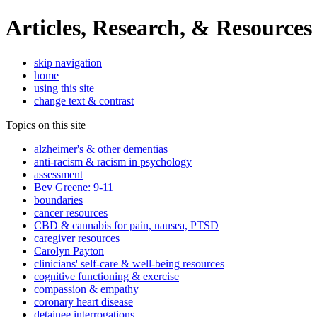
Articles, Research, & Resources
skip navigation
home
using this site
change text & contrast
Topics on this site
alzheimer's & other dementias
anti-racism & racism in psychology
assessment
Bev Greene: 9-11
boundaries
cancer resources
CBD & cannabis for pain, nausea, PTSD
caregiver resources
Carolyn Payton
clinicians' self-care & well-being resources
cognitive functioning & exercise
compassion & empathy
coronary heart disease
detainee interrogations