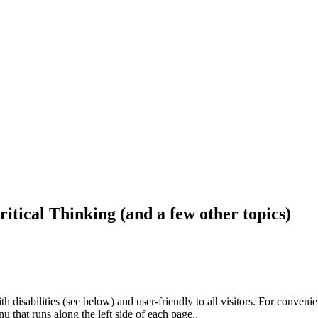
ritical Thinking (and a few other topics)
h disabilities (see below) and user-friendly to all visitors. For conveni
that runs along the left side of each page..