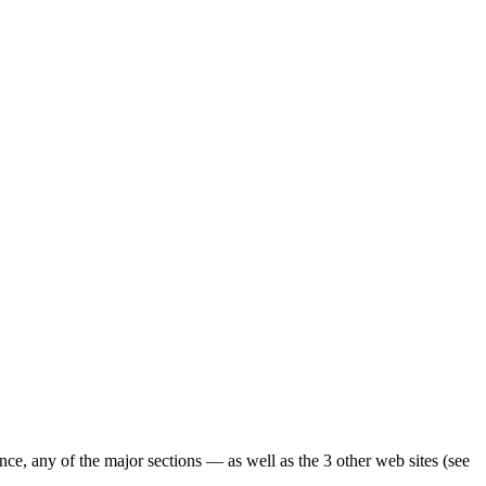
ence, any of the major sections — as well as the 3 other web sites (see