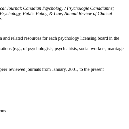
ical Journal
;
Canadian Psychology / Psychologie Canadianne;
Psychology, Public Policy, & Law
;
Annual Review of Clinical
e
.
n and related resources for each psychology licensing board in the
tions (e.g., of psychologists, psychiatrists, social workers, marriage
peer-reviewed journals from January, 2001, to the present
ions