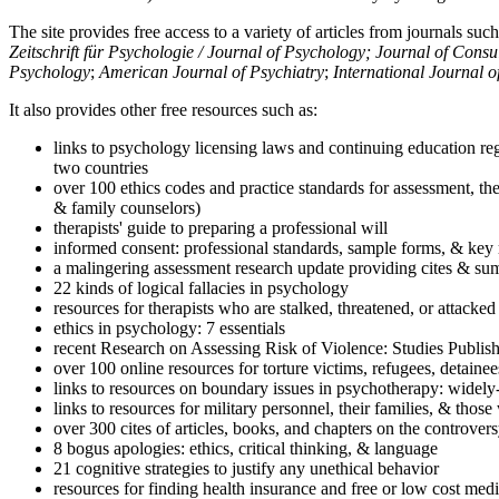
The site provides free access to a variety of articles from journals suc
Zeitschrift für Psychologie / Journal of Psychology; Journal of Cons
Psychology
;
American Journal of Psychiatry
;
International Journal 
It also provides other free resources such as:
links to psychology licensing laws and continuing education reg
two countries
over 100 ethics codes and practice standards for assessment, the
& family counselors)
therapists' guide to preparing a professional will
informed consent: professional standards, sample forms, & key 
a malingering assessment research update providing cites & sum
22 kinds of logical fallacies in psychology
resources for therapists who are stalked, threatened, or attacked
ethics in psychology: 7 essentials
recent Research on Assessing Risk of Violence: Studies Publi
over 100 online resources for torture victims, refugees, detaine
links to resources on boundary issues in psychotherapy: widely-u
links to resources for military personnel, their families, & thos
over 300 cites of articles, books, and chapters on the controver
8 bogus apologies: ethics, critical thinking, & language
21 cognitive strategies to justify any unethical behavior
resources for finding health insurance and free or low cost medi