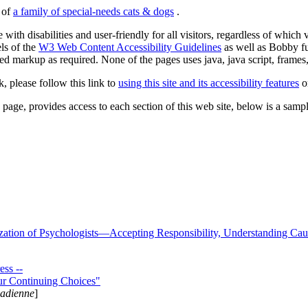
s of
a family of special-needs cats & dogs
.
 with disabilities and user-friendly for all visitors, regardless of whic
els of the
W3 Web Content Accessibility Guidelines
as well as Bobby f
ed markup as required. None of the pages uses java, java script, frames, 
k, please follow this link to
using this site and its accessibility features
or
page, provides access to each section of this web site, below is a sample 
zation of Psychologists—Accepting Responsibility, Understanding Cau
ss --
ur Continuing Choices"
nadienne
]