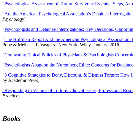
"Psychological Assessment of Torture Survivors: Essential Steps, Av
"Are the American Psychological Association’s Detainee Interrogatio
Psychology
]
"
Psychologists and Detainee Interrogations: Key Decisions, Opportun
"
The Hoffman Report And the American Psychological Association: 
Pope & Melba J. T. Vasquez. New York: Wiley, January, 2016]
"
Contrasting Ethical Policies of Physicians & Psychologists Concerni
"
Psychologists Abandon the Nuremberg Ethic: Concerns for Detainee 
"3 Cognitive Strategies to Deny, Discount, & Dismiss Torture: How 
by Academic Press]
"Responding to Victims of Torture: Clinical Issues, Professional Resp
Practice
]''
Books