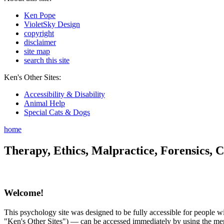
Ken Pope
VioletSky Design
copyright
disclaimer
site map
search this site
Ken's Other Sites:
Accessibility & Disability
Animal Help
Special Cats & Dogs
home
Therapy, Ethics, Malpractice, Forensics, C
Welcome!
This psychology site was designed to be fully accessible for people wit
"Ken's Other Sites") — can be accessed immediately by using the menu 