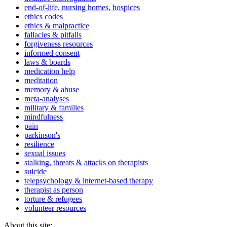
end-of-life, nursing homes, hospices
ethics codes
ethics & malpractice
fallacies & pitfalls
forgiveness resources
informed consent
laws & boards
medication help
meditation
memory & abuse
meta-analyses
military & families
mindfulness
pain
parkinson's
resilience
sexual issues
stalking, threats & attacks on therapists
suicide
telepsychology & internet-based therapy
therapist as person
torture & refugees
volunteer resources
About this site: