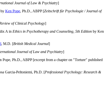
ernational Journal of Law & Psychiatry
]
by
Ken Pope
, Ph.D., ABPP [
Zeitschrift für Psychologie / Journal of
Review of Clinical Psychology
]
dix A in
Ethics in Psychotherapy and Counseling, 5th Edition
by Ken
l
, M.D. [
British Medical Journal
]
ternational Journal of Law and Psychiatry
]
 Pope, Ph.D., ABPP [excerpt from a chapter on "Torture" published
a Garcia-Peltoniemi, Ph.D. [
Professional Psychology: Research &