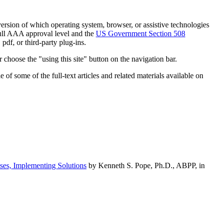
h version of which operating system, browser, or assistive technologies
ull AAA approval level and the
US Government Section 508
pdf, or third-party plug-ins.
 choose the "using this site" button on the navigation bar.
of some of the full-text articles and related materials available on
ses, Implementing Solutions
by Kenneth S. Pope, Ph.D., ABPP, in