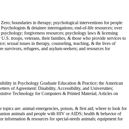
 Zero; boundaries in therapy; psychological interventions for people
 Psychologists & detainee interrogations; end-of-life resources; over
 in psychology; forgiveness resources; psychology laws & licensing
U.S. troops, veterans, their families, & those who provide services to
e; sexual issues in therapy, counseling, teaching, & the lives of
ture survivors, refugees, and asylum-seekers; and resources for
ssibility in Psychology Graduate Education & Practice; the American
ers of Agreement: Disability, Accessibility, and Universities;
ssistive Technology for Computers & Printed Material; Articles on
jor topics are: animal emergencies, poison, & first aid; where to look for
mpanion animals and people with HIV or AIDS; health & behavior of
or information & resources for special-needs animals; equipment for