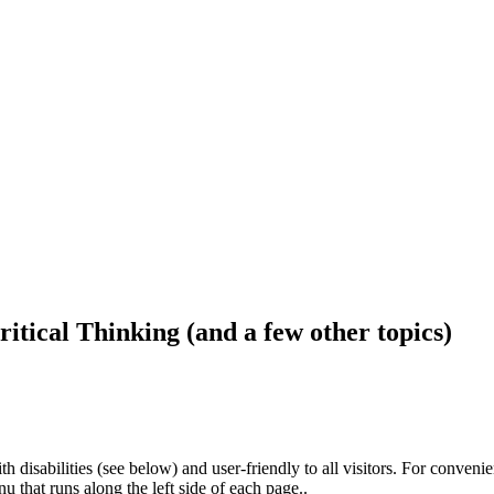
ritical Thinking (and a few other topics)
h disabilities (see below) and user-friendly to all visitors. For conveni
that runs along the left side of each page..