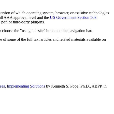
h version of which operating system, browser, or assistive technologies
ull AAA approval level and the
US Government Section 508
pdf, or third-party plug-ins.
 choose the "using this site" button on the navigation bar.
of some of the full-text articles and related materials available on
ses, Implementing Solutions
by Kenneth S. Pope, Ph.D., ABPP, in