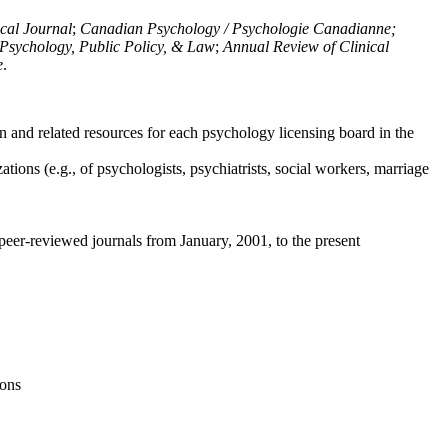
ical Journal
;
Canadian Psychology / Psychologie Canadianne;
Psychology, Public Policy, & Law
;
Annual Review of Clinical
e
.
n and related resources for each psychology licensing board in the
tions (e.g., of psychologists, psychiatrists, social workers, marriage
peer-reviewed journals from January, 2001, to the present
ions