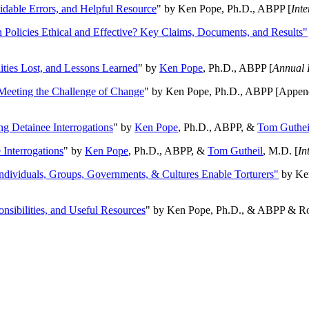
oidable Errors, and Helpful Resource
" by Ken Pope, Ph.D., ABPP [
Int
n Policies Ethical and Effective? Key Claims, Documents, and Results"
ities Lost, and Lessons Learned
" by
Ken Pope
, Ph.D., ABPP [
Annual 
Meeting the Challenge of Change
" by Ken Pope, Ph.D., ABPP [Appen
ng Detainee Interrogations
" by
Ken Pope
, Ph.D., ABPP, &
Tom Guthei
Interrogations
" by
Ken Pope
, Ph.D., ABPP, &
Tom Gutheil
, M.D. [
In
Individuals, Groups, Governments, & Cultures Enable Torturers"
by Ken
onsibilities, and Useful Resources
" by Ken Pope, Ph.D., & ABPP & Ros