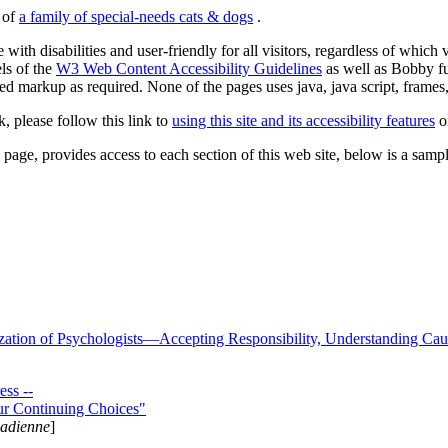
s of
a family of special-needs cats & dogs
.
 with disabilities and user-friendly for all visitors, regardless of whic
els of the
W3 Web Content Accessibility Guidelines
as well as Bobby f
ed markup as required. None of the pages uses java, java script, frames, 
k, please follow this link to
using this site and its accessibility features
or
page, provides access to each section of this web site, below is a sample 
zation of Psychologists—Accepting Responsibility, Understanding Cau
ss --
ur Continuing Choices"
nadienne
]