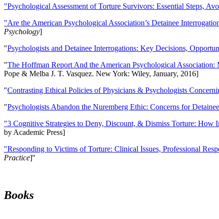
"Psychological Assessment of Torture Survivors: Essential Steps, Av
"Are the American Psychological Association’s Detainee Interrogatio
Psychology
]
"
Psychologists and Detainee Interrogations: Key Decisions, Opportun
"
The Hoffman Report And the American Psychological Association: 
Pope & Melba J. T. Vasquez. New York: Wiley, January, 2016]
"
Contrasting Ethical Policies of Physicians & Psychologists Concerni
"
Psychologists Abandon the Nuremberg Ethic: Concerns for Detainee 
"3 Cognitive Strategies to Deny, Discount, & Dismiss Torture: How 
by Academic Press]
"Responding to Victims of Torture: Clinical Issues, Professional Resp
Practice
]''
Books