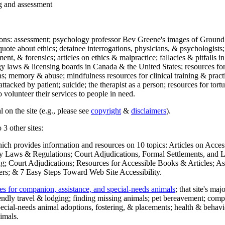
ng and assessment
ections: assessment; psychology professor Bev Greene's images of Ground
uote about ethics; detainee interrogations, physicians, & psychologists;
ment, & forensics; articles on ethics & malpractice; fallacies & pitfalls
y laws & licensing boards in Canada & the United States; resources for 
s; memory & abuse; mindfulness resources for clinical training & practic
attacked by patient; suicide; the therapist as a person; resources for tor
 volunteer their services to people in need.
 on the site (e.g., please see
copyright
&
disclaimers
).
 3 other sites:
hich provides information and resources on 10 topics: Articles on Acce
 Laws & Regulations; Court Adjudications, Formal Settlements, and Lett
ing; Court Adjudications; Resources for Accessible Books & Articles; A
ers; & 7 Easy Steps Toward Web Site Accessibility.
es for companion, assistance, and special-needs animals
; that site's ma
iendly travel & lodging; finding missing animals; pet bereavement; co
ecial-needs animal adoptions, fostering, & placements; health & behavi
imals.