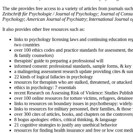
The site provides free access to a variety of articles from journals suc
Zeitschrift für Psychologie / Journal of Psychology; Journal of Cons
Psychology
;
American Journal of Psychiatry
;
International Journal 
It also provides other free resources such as:
links to psychology licensing laws and continuing education reg
two countries
over 100 ethics codes and practice standards for assessment, the
& family counselors)
therapists' guide to preparing a professional will
informed consent: professional standards, sample forms, & key 
a malingering assessment research update providing cites & sum
22 kinds of logical fallacies in psychology
resources for therapists who are stalked, threatened, or attacked
ethics in psychology: 7 essentials
recent Research on Assessing Risk of Violence: Studies Publi
over 100 online resources for torture victims, refugees, detaine
links to resources on boundary issues in psychotherapy: widely-u
links to resources for military personnel, their families, & thos
over 300 cites of articles, books, and chapters on the controver
8 bogus apologies: ethics, critical thinking, & language
21 cognitive strategies to justify any unethical behavior
resources for finding health insurance and free or low cost medi