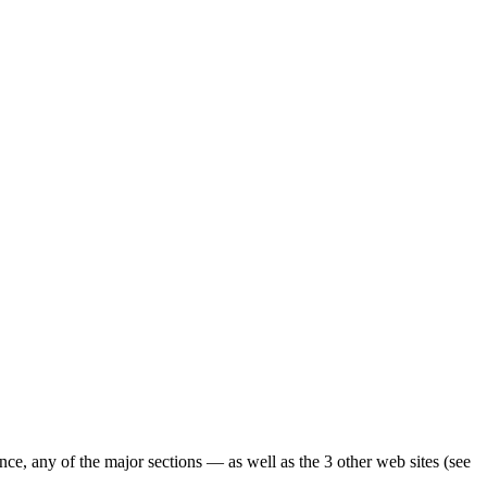
ence, any of the major sections — as well as the 3 other web sites (see