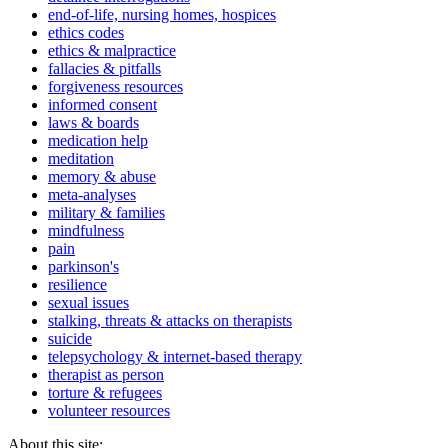
end-of-life, nursing homes, hospices
ethics codes
ethics & malpractice
fallacies & pitfalls
forgiveness resources
informed consent
laws & boards
medication help
meditation
memory & abuse
meta-analyses
military & families
mindfulness
pain
parkinson's
resilience
sexual issues
stalking, threats & attacks on therapists
suicide
telepsychology & internet-based therapy
therapist as person
torture & refugees
volunteer resources
About this site: