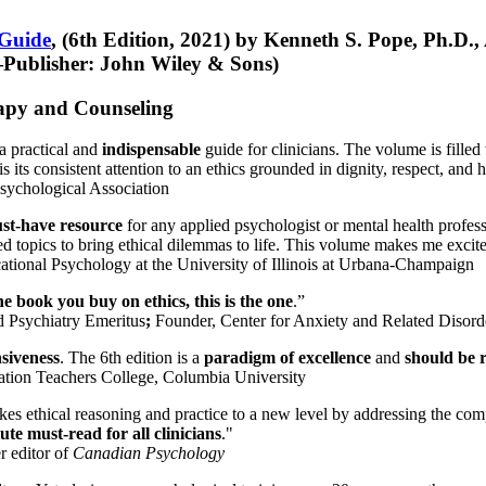
 Guide
, (6th Edition, 2021) by Kenneth S. Pope, Ph.D.
Publisher: John Wiley & Sons)
erapy and Counseling
a practical and
indispensable
guide for clinicians. The volume is filled
s its consistent attention to an ethics grounded in dignity, respect, and 
sychological Association
st-have resource
for any applied psychologist or mental health profess
ted topics to bring ethical dilemmas to life. This volume makes me excit
ational Psychology at the University of Illinois at Urbana-Champaign
one book you buy on ethics, this is the one
.”
d Psychiatry Emeritus
;
Founder, Center for Anxiety and Related Diso
nsiveness
. The 6th edition is a
paradigm of excellence
and
should be r
tion Teachers College, Columbia University
akes ethical reasoning and practice to a new level by addressing the com
te must-read for all clinicians
."
r editor of
Canadian Psychology