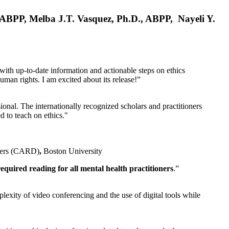
, ABPP, Melba J.T. Vasquez, Ph.D., ABPP, Nayeli Y.
 with up-to-date information and actionable steps on ethics
human rights. I am excited about its release!”
ional. The internationally recognized scholars and practitioners
ed to teach on ethics."
rders (CARD)
,
Boston University
equired reading for all mental health practitioners
.”
plexity of video conferencing and the use of digital tools while