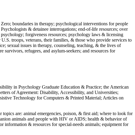
 Zero; boundaries in therapy; psychological interventions for people
 Psychologists & detainee interrogations; end-of-life resources; over
 in psychology; forgiveness resources; psychology laws & licensing
U.S. troops, veterans, their families, & those who provide services to
e; sexual issues in therapy, counseling, teaching, & the lives of
ture survivors, refugees, and asylum-seekers; and resources for
ssibility in Psychology Graduate Education & Practice; the American
ers of Agreement: Disability, Accessibility, and Universities;
ssistive Technology for Computers & Printed Material; Articles on
jor topics are: animal emergencies, poison, & first aid; where to look for
mpanion animals and people with HIV or AIDS; health & behavior of
or information & resources for special-needs animals; equipment for