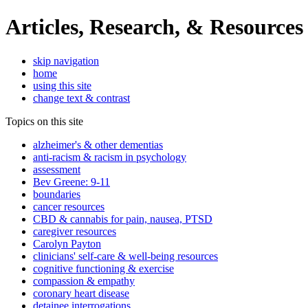
Articles, Research, & Resources
skip navigation
home
using this site
change text & contrast
Topics on this site
alzheimer's & other dementias
anti-racism & racism in psychology
assessment
Bev Greene: 9-11
boundaries
cancer resources
CBD & cannabis for pain, nausea, PTSD
caregiver resources
Carolyn Payton
clinicians' self-care & well-being resources
cognitive functioning & exercise
compassion & empathy
coronary heart disease
detainee interrogations