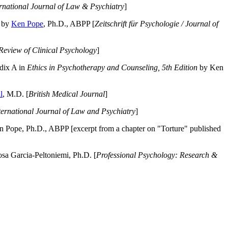
ernational Journal of Law & Psychiatry
]
by
Ken Pope
, Ph.D., ABPP [
Zeitschrift für Psychologie / Journal of
Review of Clinical Psychology
]
dix A in
Ethics in Psychotherapy and Counseling, 5th Edition
by Ken
l
, M.D. [
British Medical Journal
]
ternational Journal of Law and Psychiatry
]
 Pope, Ph.D., ABPP [excerpt from a chapter on "Torture" published
a Garcia-Peltoniemi, Ph.D. [
Professional Psychology: Research &