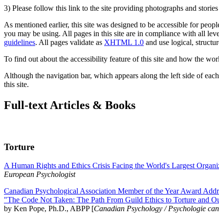
3) Please follow this link to the site providing photographs and storie
As mentioned earlier, this site was designed to be accessible for people
you may be using. All pages in this site are in compliance with all lev
guidelines
. All pages validate as
XHTML 1.0
and use logical, structur
To find out about the accessibility feature of this site and how the wor
Although the navigation bar, which appears along the left side of each 
this site.
Full-text Articles & Books
Torture
A Human Rights and Ethics Crisis Facing the World's Largest Organi
European Psychologist
Canadian Psychological Association Member of the Year Award Addre
"The Code Not Taken: The Path From Guild Ethics to Torture and O
by Ken Pope, Ph.D., ABPP [
Canadian Psychology / Psychologie ca