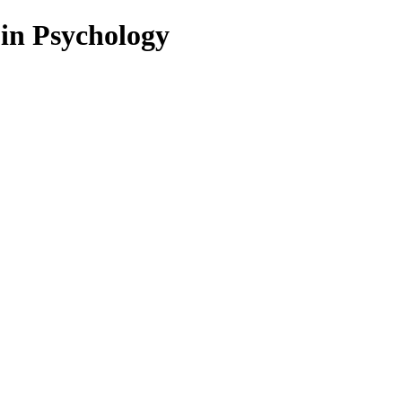
 in Psychology