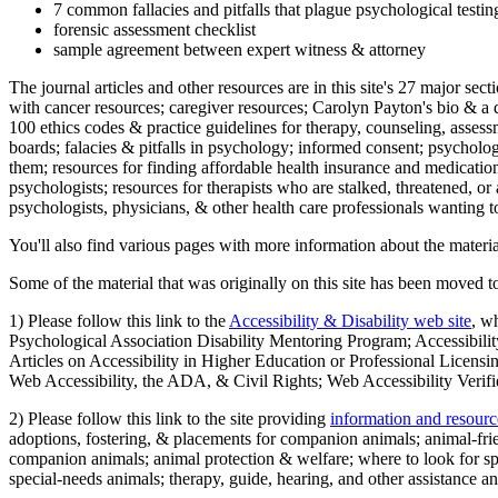
7 common fallacies and pitfalls that plague psychological testi
forensic assessment checklist
sample agreement between expert witness & attorney
The journal articles and other resources are in this site's 27 major s
with cancer resources; caregiver resources; Carolyn Payton's bio & a q
100 ethics codes & practice guidelines for therapy, counseling, assess
boards; falacies & pitfalls in psychology; informed consent; psycholog
them; resources for finding affordable health insurance and medication
psychologists; resources for therapists who are stalked, threatened, or 
psychologists, physicians, & other health care professionals wanting to
You'll also find various pages with more information about the material
Some of the material that was originally on this site has been moved to
1) Please follow this link to the
Accessibility & Disability web site
, w
Psychological Association Disability Mentoring Program; Accessibility
Articles on Accessibility in Higher Education or Professional Licens
Web Accessibility, the ADA, & Civil Rights; Web Accessibility Verifi
2) Please follow this link to the site providing
information and resourc
adoptions, fostering, & placements for companion animals; animal-fr
companion animals; animal protection & welfare; where to look for sp
special-needs animals; therapy, guide, hearing, and other assistance an