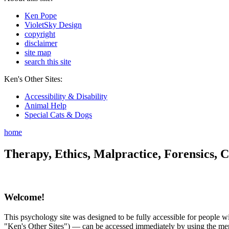
Ken Pope
VioletSky Design
copyright
disclaimer
site map
search this site
Ken's Other Sites:
Accessibility & Disability
Animal Help
Special Cats & Dogs
home
Therapy, Ethics, Malpractice, Forensics, C
Welcome!
This psychology site was designed to be fully accessible for people wit
"Ken's Other Sites") — can be accessed immediately by using the menu 