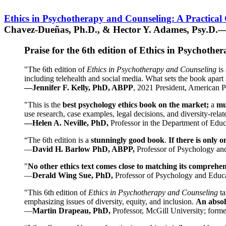
Ethics in Psychotherapy and Counseling: A Practical
Chavez-Dueñas, Ph.D., & Hector Y. Adames, Psy.D.—
Praise for the 6th edition of Ethics in Psychoth
"The 6th edition of
Ethics in Psychotherapy and Counseling
is 
including telehealth and social media. What sets the book apart i
—Jennifer F. Kelly, PhD, ABPP
, 2021 President, American P
"This is the
best psychology ethics book on the market;
a
mu
use research, case examples, legal decisions, and diversity-rela
—Helen A. Neville, PhD,
Professor in the Department of Educ
“The 6th edition is a
stunningly good book
.
If there is only 
—
David H. Barlow PhD, ABPP,
Professor of Psychology an
"
No other ethics text comes close to matching its comprehe
—
Derald Wing Sue, PhD,
Professor of Psychology and Educa
"This 6th edition of
Ethics in Psychotherapy and Counseling
t
emphasizing issues of diversity, equity, and inclusion.
An absolu
—
Martin Drapeau, PhD,
Professor, McGill University; forme