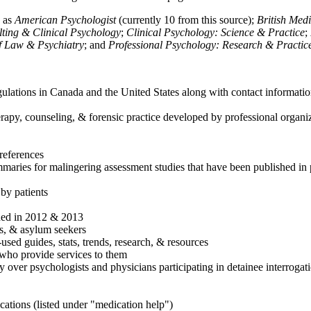
h as
American Psychologist
(currently 10 from this source);
British Med
ulting & Clinical Psychology
;
Clinical Psychology: Science & Practice
;
of Law & Psychiatry
; and
Professional Psychology: Research & Practic
ulations in Canada and the United States along with contact informatio
rapy, counseling, & forensic practice developed by professional organiza
references
maries for malingering assessment studies that have been published in 
 by patients
shed in 2012 & 2013
es, & asylum seekers
sed guides, stats, trends, research, & resources
e who provide services to them
sy over psychologists and physicians participating in detainee interrogat
cations (listed under "medication help")