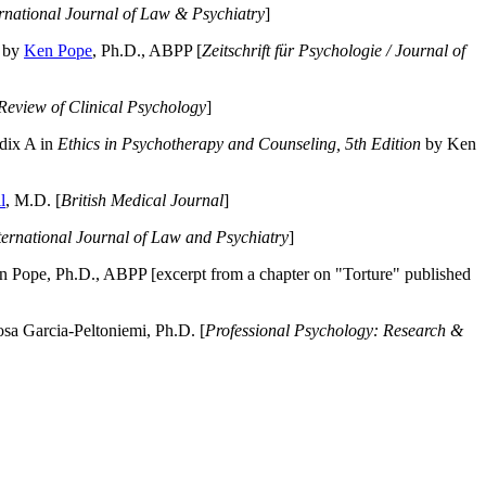
ernational Journal of Law & Psychiatry
]
by
Ken Pope
, Ph.D., ABPP [
Zeitschrift für Psychologie / Journal of
Review of Clinical Psychology
]
dix A in
Ethics in Psychotherapy and Counseling, 5th Edition
by Ken
l
, M.D. [
British Medical Journal
]
ternational Journal of Law and Psychiatry
]
 Pope, Ph.D., ABPP [excerpt from a chapter on "Torture" published
a Garcia-Peltoniemi, Ph.D. [
Professional Psychology: Research &