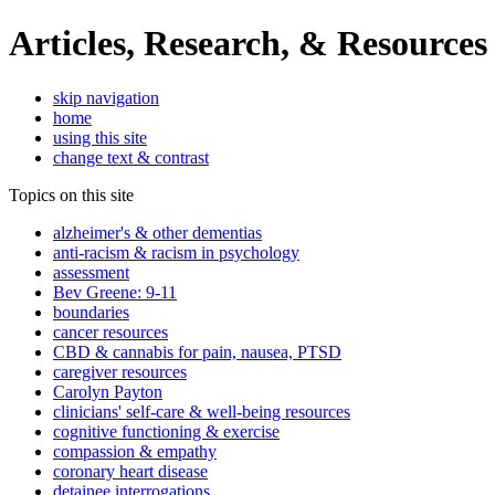
Articles, Research, & Resources
skip navigation
home
using this site
change text & contrast
Topics on this site
alzheimer's & other dementias
anti-racism & racism in psychology
assessment
Bev Greene: 9-11
boundaries
cancer resources
CBD & cannabis for pain, nausea, PTSD
caregiver resources
Carolyn Payton
clinicians' self-care & well-being resources
cognitive functioning & exercise
compassion & empathy
coronary heart disease
detainee interrogations