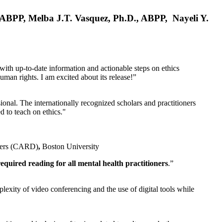
, ABPP, Melba J.T. Vasquez, Ph.D., ABPP, Nayeli Y.
 with up-to-date information and actionable steps on ethics
human rights. I am excited about its release!”
ional. The internationally recognized scholars and practitioners
ed to teach on ethics."
rders (CARD)
,
Boston University
equired reading for all mental health practitioners
.”
plexity of video conferencing and the use of digital tools while