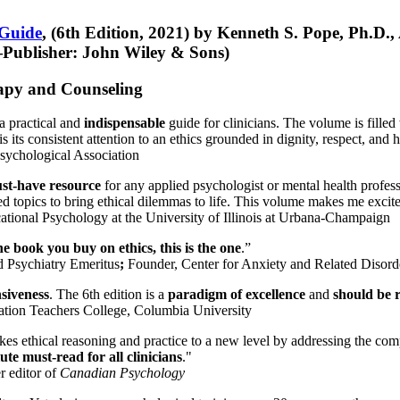
 Guide
, (6th Edition, 2021) by Kenneth S. Pope, Ph.D.
Publisher: John Wiley & Sons)
erapy and Counseling
a practical and
indispensable
guide for clinicians. The volume is filled
s its consistent attention to an ethics grounded in dignity, respect, and 
sychological Association
st-have resource
for any applied psychologist or mental health profess
ted topics to bring ethical dilemmas to life. This volume makes me excit
ational Psychology at the University of Illinois at Urbana-Champaign
one book you buy on ethics, this is the one
.”
d Psychiatry Emeritus
;
Founder, Center for Anxiety and Related Diso
nsiveness
. The 6th edition is a
paradigm of excellence
and
should be r
tion Teachers College, Columbia University
akes ethical reasoning and practice to a new level by addressing the com
te must-read for all clinicians
."
r editor of
Canadian Psychology