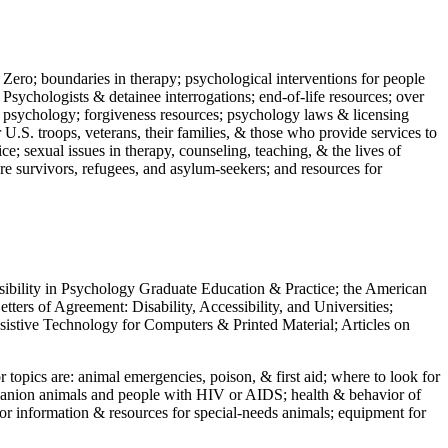
 Zero; boundaries in therapy; psychological interventions for people
 Psychologists & detainee interrogations; end-of-life resources; over
 in psychology; forgiveness resources; psychology laws & licensing
U.S. troops, veterans, their families, & those who provide services to
e; sexual issues in therapy, counseling, teaching, & the lives of
ture survivors, refugees, and asylum-seekers; and resources for
ssibility in Psychology Graduate Education & Practice; the American
ers of Agreement: Disability, Accessibility, and Universities;
ssistive Technology for Computers & Printed Material; Articles on
jor topics are: animal emergencies, poison, & first aid; where to look for
mpanion animals and people with HIV or AIDS; health & behavior of
or information & resources for special-needs animals; equipment for