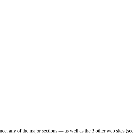
ence, any of the major sections — as well as the 3 other web sites (see