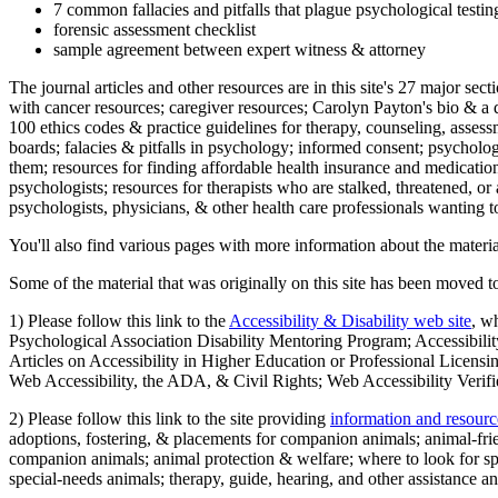
7 common fallacies and pitfalls that plague psychological testi
forensic assessment checklist
sample agreement between expert witness & attorney
The journal articles and other resources are in this site's 27 major s
with cancer resources; caregiver resources; Carolyn Payton's bio & a q
100 ethics codes & practice guidelines for therapy, counseling, assess
boards; falacies & pitfalls in psychology; informed consent; psycholog
them; resources for finding affordable health insurance and medication
psychologists; resources for therapists who are stalked, threatened, or 
psychologists, physicians, & other health care professionals wanting to
You'll also find various pages with more information about the material
Some of the material that was originally on this site has been moved to
1) Please follow this link to the
Accessibility & Disability web site
, w
Psychological Association Disability Mentoring Program; Accessibility
Articles on Accessibility in Higher Education or Professional Licens
Web Accessibility, the ADA, & Civil Rights; Web Accessibility Verifi
2) Please follow this link to the site providing
information and resourc
adoptions, fostering, & placements for companion animals; animal-fr
companion animals; animal protection & welfare; where to look for sp
special-needs animals; therapy, guide, hearing, and other assistance an