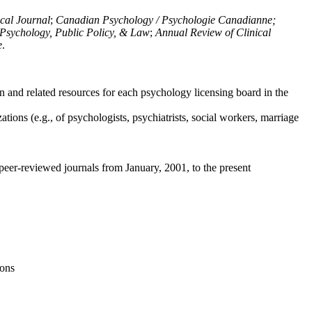
ical Journal
;
Canadian Psychology / Psychologie Canadianne;
Psychology, Public Policy, & Law
;
Annual Review of Clinical
e
.
n and related resources for each psychology licensing board in the
tions (e.g., of psychologists, psychiatrists, social workers, marriage
peer-reviewed journals from January, 2001, to the present
ions