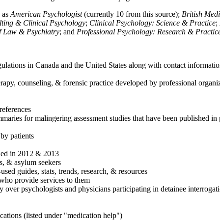
h as
American Psychologist
(currently 10 from this source);
British Med
ulting & Clinical Psychology
;
Clinical Psychology: Science & Practice
;
of Law & Psychiatry
; and
Professional Psychology: Research & Practic
ulations in Canada and the United States along with contact informatio
rapy, counseling, & forensic practice developed by professional organiza
references
maries for malingering assessment studies that have been published in 
 by patients
shed in 2012 & 2013
es, & asylum seekers
sed guides, stats, trends, research, & resources
e who provide services to them
sy over psychologists and physicians participating in detainee interrogat
cations (listed under "medication help")