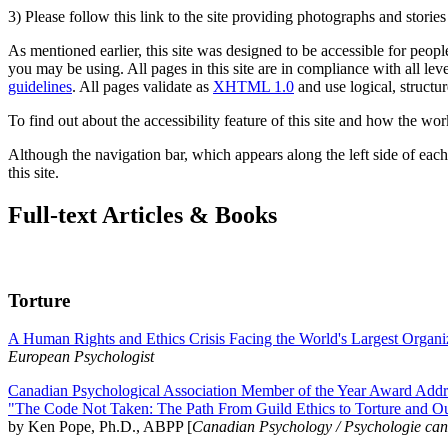
3) Please follow this link to the site providing photographs and storie
As mentioned earlier, this site was designed to be accessible for people
you may be using. All pages in this site are in compliance with all lev
guidelines
. All pages validate as
XHTML 1.0
and use logical, structur
To find out about the accessibility feature of this site and how the wor
Although the navigation bar, which appears along the left side of each 
this site.
Full-text Articles & Books
Torture
A Human Rights and Ethics Crisis Facing the World's Largest Organi
European Psychologist
Canadian Psychological Association Member of the Year Award Addre
"The Code Not Taken: The Path From Guild Ethics to Torture and O
by Ken Pope, Ph.D., ABPP [
Canadian Psychology / Psychologie ca