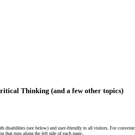
ritical Thinking (and a few other topics)
h disabilities (see below) and user-friendly to all visitors. For conveni
that runs along the left side of each page..