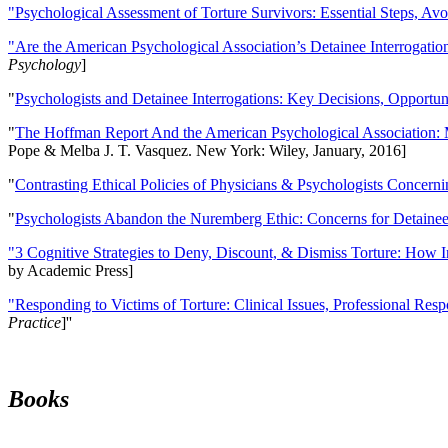
"Psychological Assessment of Torture Survivors: Essential Steps, Av
"Are the American Psychological Association’s Detainee Interrogatio
Psychology
]
"
Psychologists and Detainee Interrogations: Key Decisions, Opportun
"
The Hoffman Report And the American Psychological Association: 
Pope & Melba J. T. Vasquez. New York: Wiley, January, 2016]
"
Contrasting Ethical Policies of Physicians & Psychologists Concerni
"
Psychologists Abandon the Nuremberg Ethic: Concerns for Detainee 
"3 Cognitive Strategies to Deny, Discount, & Dismiss Torture: How 
by Academic Press]
"Responding to Victims of Torture: Clinical Issues, Professional Resp
Practice
]''
Books