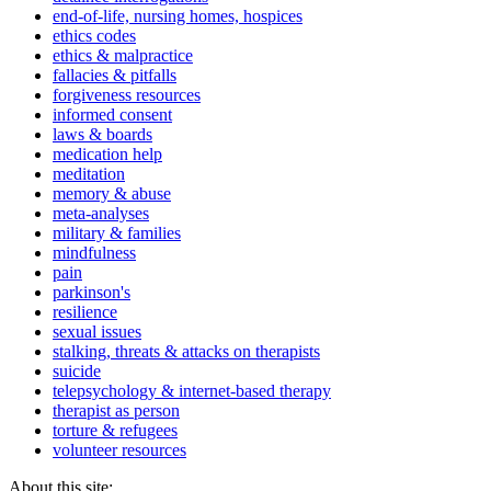
end-of-life, nursing homes, hospices
ethics codes
ethics & malpractice
fallacies & pitfalls
forgiveness resources
informed consent
laws & boards
medication help
meditation
memory & abuse
meta-analyses
military & families
mindfulness
pain
parkinson's
resilience
sexual issues
stalking, threats & attacks on therapists
suicide
telepsychology & internet-based therapy
therapist as person
torture & refugees
volunteer resources
About this site: