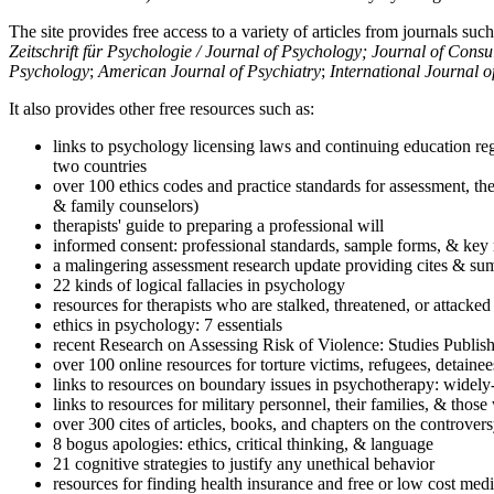
The site provides free access to a variety of articles from journals suc
Zeitschrift für Psychologie / Journal of Psychology; Journal of Cons
Psychology
;
American Journal of Psychiatry
;
International Journal 
It also provides other free resources such as:
links to psychology licensing laws and continuing education reg
two countries
over 100 ethics codes and practice standards for assessment, the
& family counselors)
therapists' guide to preparing a professional will
informed consent: professional standards, sample forms, & key 
a malingering assessment research update providing cites & sum
22 kinds of logical fallacies in psychology
resources for therapists who are stalked, threatened, or attacked
ethics in psychology: 7 essentials
recent Research on Assessing Risk of Violence: Studies Publi
over 100 online resources for torture victims, refugees, detaine
links to resources on boundary issues in psychotherapy: widely-u
links to resources for military personnel, their families, & thos
over 300 cites of articles, books, and chapters on the controver
8 bogus apologies: ethics, critical thinking, & language
21 cognitive strategies to justify any unethical behavior
resources for finding health insurance and free or low cost medi