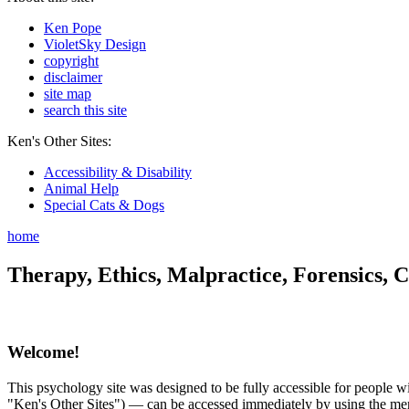
Ken Pope
VioletSky Design
copyright
disclaimer
site map
search this site
Ken's Other Sites:
Accessibility & Disability
Animal Help
Special Cats & Dogs
home
Therapy, Ethics, Malpractice, Forensics, C
Welcome!
This psychology site was designed to be fully accessible for people wit
"Ken's Other Sites") — can be accessed immediately by using the menu 