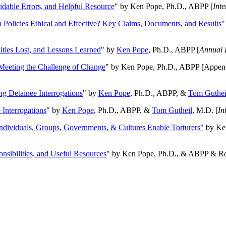
oidable Errors, and Helpful Resource
" by Ken Pope, Ph.D., ABPP [
Int
n Policies Ethical and Effective? Key Claims, Documents, and Results"
ities Lost, and Lessons Learned
" by
Ken Pope
, Ph.D., ABPP [
Annual 
Meeting the Challenge of Change
" by Ken Pope, Ph.D., ABPP [Appen
ng Detainee Interrogations
" by
Ken Pope
, Ph.D., ABPP, &
Tom Guthei
Interrogations
" by
Ken Pope
, Ph.D., ABPP, &
Tom Gutheil
, M.D. [
In
Individuals, Groups, Governments, & Cultures Enable Torturers"
by Ken
onsibilities, and Useful Resources
" by Ken Pope, Ph.D., & ABPP & Ros