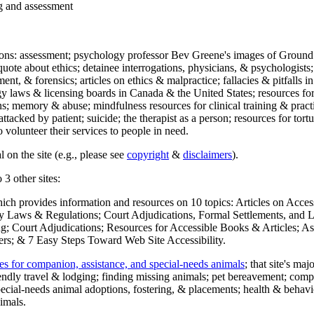
ng and assessment
ections: assessment; psychology professor Bev Greene's images of Ground
uote about ethics; detainee interrogations, physicians, & psychologists;
ment, & forensics; articles on ethics & malpractice; fallacies & pitfalls
y laws & licensing boards in Canada & the United States; resources for 
s; memory & abuse; mindfulness resources for clinical training & practic
attacked by patient; suicide; the therapist as a person; resources for tor
 volunteer their services to people in need.
 on the site (e.g., please see
copyright
&
disclaimers
).
 3 other sites:
hich provides information and resources on 10 topics: Articles on Acce
 Laws & Regulations; Court Adjudications, Formal Settlements, and Lett
ing; Court Adjudications; Resources for Accessible Books & Articles; A
ers; & 7 Easy Steps Toward Web Site Accessibility.
es for companion, assistance, and special-needs animals
; that site's ma
iendly travel & lodging; finding missing animals; pet bereavement; co
ecial-needs animal adoptions, fostering, & placements; health & behavi
imals.