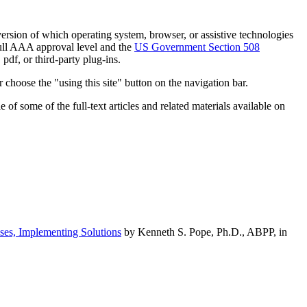
h version of which operating system, browser, or assistive technologies
ull AAA approval level and the
US Government Section 508
pdf, or third-party plug-ins.
 choose the "using this site" button on the navigation bar.
of some of the full-text articles and related materials available on
ses, Implementing Solutions
by Kenneth S. Pope, Ph.D., ABPP, in