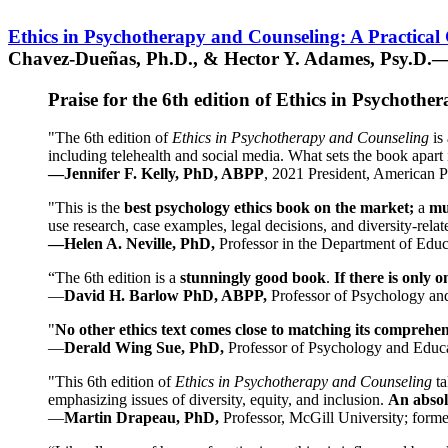
Ethics in Psychotherapy and Counseling: A Practical
Chavez-Dueñas, Ph.D., & Hector Y. Adames, Psy.D.—
Praise for the 6th edition of Ethics in Psychoth
"The 6th edition of
Ethics in Psychotherapy and Counseling
is 
including telehealth and social media. What sets the book apart i
—Jennifer F. Kelly, PhD, ABPP
, 2021 President, American P
"This is the
best psychology ethics book on the market;
a
mu
use research, case examples, legal decisions, and diversity-rela
—Helen A. Neville, PhD,
Professor in the Department of Educ
“The 6th edition is a
stunningly good book
.
If there is only 
—
David H. Barlow PhD, ABPP,
Professor of Psychology an
"
No other ethics text comes close to matching its comprehe
—
Derald Wing Sue, PhD,
Professor of Psychology and Educa
"This 6th edition of
Ethics in Psychotherapy and Counseling
t
emphasizing issues of diversity, equity, and inclusion.
An absolu
—
Martin Drapeau, PhD,
Professor, McGill University; forme