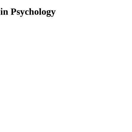
 in Psychology