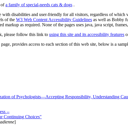
s of
a family of special-needs cats & dogs
.
 with disabilities and user-friendly for all visitors, regardless of whic
els of the
W3 Web Content Accessibility Guidelines
as well as Bobby f
ed markup as required. None of the pages uses java, java script, frames, 
k, please follow this link to
using this site and its accessibility features
or
page, provides access to each section of this web site, below is a sample 
zation of Psychologists—Accepting Responsibility, Understanding Cau
ss --
ur Continuing Choices"
nadienne
]