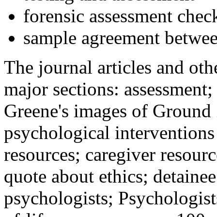
forensic assessment check
sample agreement betwee
The journal articles and othe
major sections: assessment
Greene's images of Ground 
psychological interventions
resources; caregiver resour
quote about ethics; detainee
psychologists; Psychologist