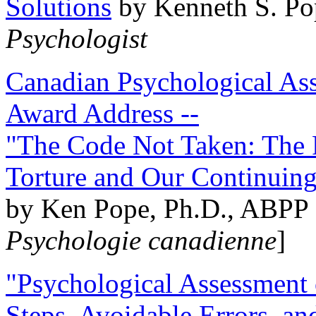
Solutions
by Kenneth S. Po
Psychologist
Canadian Psychological Ass
Award Address --
"The Code Not Taken: The 
Torture and Our Continuin
by Ken Pope, Ph.D., ABPP 
Psychologie canadienne
]
"Psychological Assessment o
Steps, Avoidable Errors, a