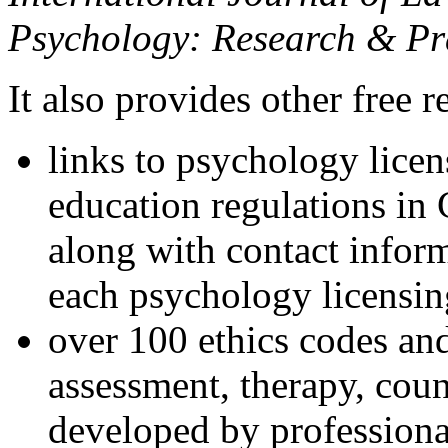
Psychology: Research & Pr
It also provides other free r
links to psychology lice
education regulations in
along with contact inform
each psychology licensin
over 100 ethics codes and
assessment, therapy, coun
developed by professional