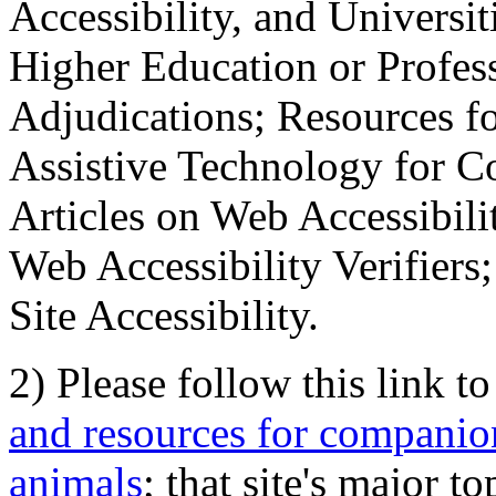
Accessibility, and Universiti
Higher Education or Profes
Adjudications; Resources fo
Assistive Technology for C
Articles on Web Accessibili
Web Accessibility Verifier
Site Accessibility.
2) Please follow this link t
and resources for companion
animals
; that site's major t