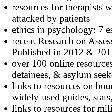
resources for therapists w
attacked by patients
ethics in psychology: 7 e
recent Research on Asses
Published in 2012 & 201
over 100 online resources
detainees, & asylum seek
links to resources on bou
widely-used guides, stats
links to resources for mil