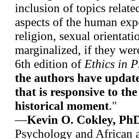
inclusion of topics relate
aspects of the human expe
religion, sexual orientati
marginalized, if they were
6th edition of
Ethics in 
the authors have update
that is responsive to th
historical moment
."
—
Kevin O. Cokley, Ph
Psychology and African a