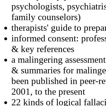
psychologists, psychiatri
family counselors)
therapists' guide to prepa
informed consent: profes
& key references
a malingering assessment
& summaries for malinger
been published in peer-r
2001, to the present
22 kinds of logical falla