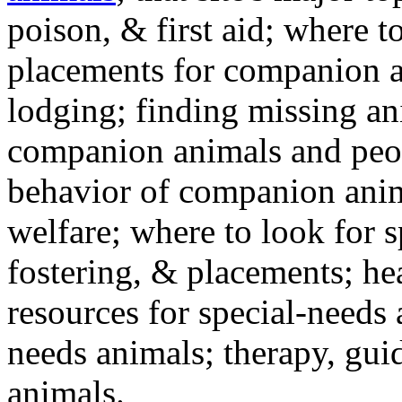
poison, & first aid; where t
placements for companion a
lodging; finding missing an
companion animals and peo
behavior of companion anim
welfare; where to look for 
fostering, & placements; h
resources for special-needs
needs animals; therapy, guid
animals.