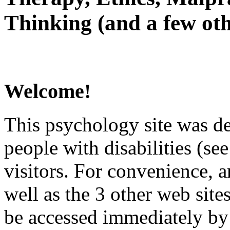
Thinking (and a few oth
Welcome!
This psychology site was de
people with disabilities (see
visitors. For convenience, 
well as the 3 other web site
be accessed immediately by