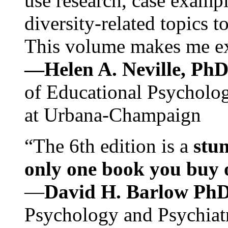
use research, case exampl
diversity-related topics t
This volume makes me exc
—Helen A. Neville, Ph
of Educational Psychology
at Urbana-Champaign
“The 6th edition is a
stun
only one book you buy on
—
David H. Barlow Ph
Psychology and Psychiat