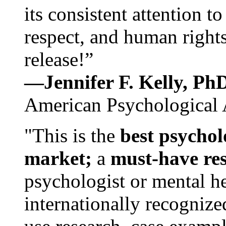
its consistent attention t
respect, and human rights
release!”
—Jennifer F. Kelly, P
American Psychological 
"This is the
best psychol
market;
a
must-have re
psychologist or mental he
internationally recognize