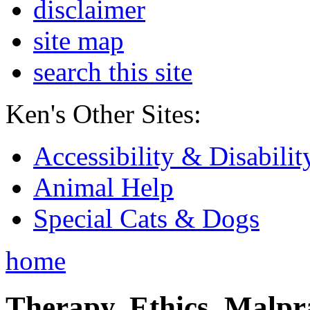
disclaimer
site map
search this site
Ken's Other Sites:
Accessibility & Disabilit
Animal Help
Special Cats & Dogs
home
Therapy, Ethics, Malprac