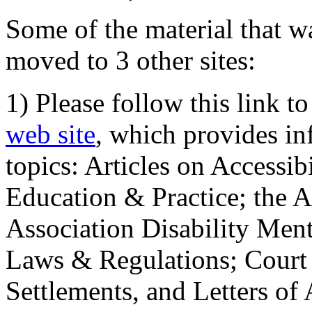
Some of the material that wa
moved to 3 other sites:
1) Please follow this link t
web site
, which provides in
topics: Articles on Accessi
Education & Practice; the 
Association Disability Ment
Laws & Regulations; Court 
Settlements, and Letters of 