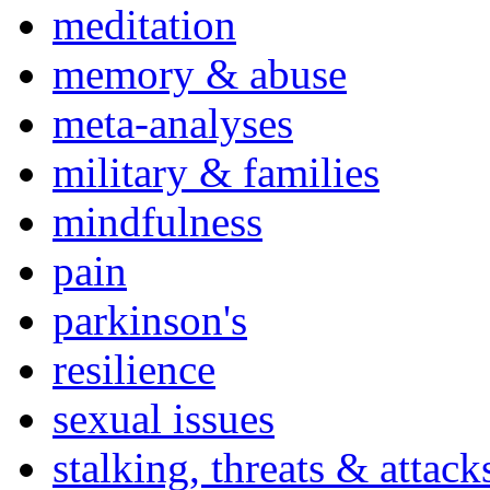
meditation
memory & abuse
meta-analyses
military & families
mindfulness
pain
parkinson's
resilience
sexual issues
stalking, threats & attack