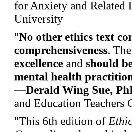
for Anxiety and Related
University
"
No other ethics text co
comprehensiveness
. The
excellence
and
should be
mental health practitio
—
Derald Wing Sue, Ph
and Education Teachers 
"This 6th edition of
Ethi