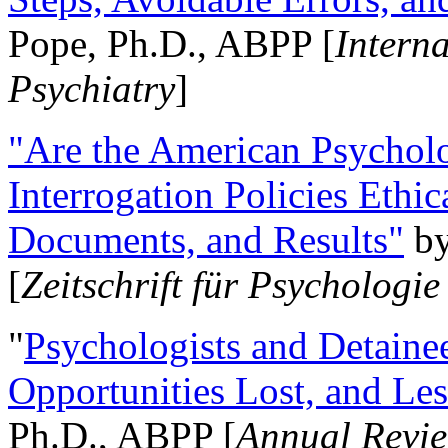
Pope, Ph.D., ABPP [
Intern
Psychiatry
]
"Are the American Psycholo
Interrogation Policies Ethi
Documents, and Results"
b
[
Zeitschrift für Psychologie
"
Psychologists and Detainee
Opportunities Lost, and Le
Ph.D., ABPP [
Annual Revie