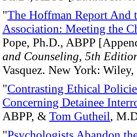
"
The Hoffman Report And t
Association: Meeting the C
Pope, Ph.D., ABPP [Appen
and Counseling, 5th Editio
Vasquez. New York: Wiley, 
"
Contrasting Ethical Polici
Concerning Detainee Interr
ABPP, &
Tom Gutheil
, M.D
"
Psychologists Abandon th