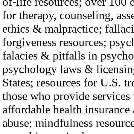
of-life resources; over 100 
for therapy, counseling, ass
ethics & malpractice; fallac
forgiveness resources; psyc
falacies & pitfalls in psych
psychology laws & licensin
States; resources for U.S. tr
those who provide services 
affordable health insuranc
abuse; mindfulness resources