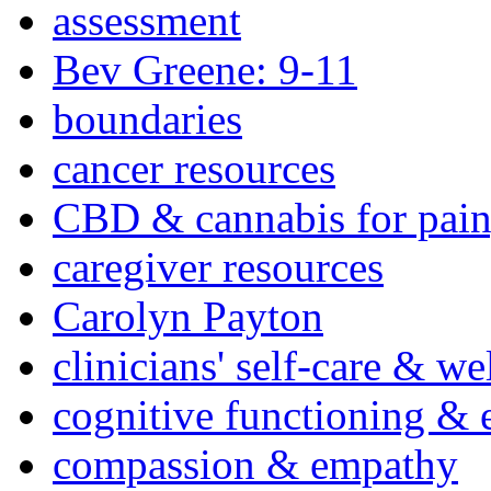
assessment
Bev Greene: 9-11
boundaries
cancer resources
CBD & cannabis for pain
caregiver resources
Carolyn Payton
clinicians' self-care & we
cognitive functioning & 
compassion & empathy