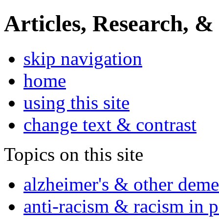
Articles, Research, &
skip navigation
home
using this site
change text & contrast
Topics on this site
alzheimer's & other deme
anti-racism & racism in 