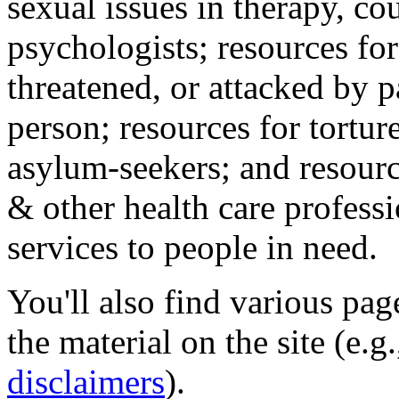
sexual issues in therapy, co
psychologists; resources for
threatened, or attacked by pa
person; resources for tortur
asylum-seekers; and resourc
& other health care professi
services to people in need.
You'll also find various pa
the material on the site (e.g
disclaimers
).