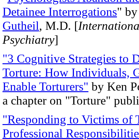
Detainee Interrogations
" b
Gutheil
, M.D. [
Internation
Psychiatry
]
"3 Cognitive Strategies to 
Torture: How Individuals, 
Enable Torturers"
by Ken Po
a chapter on "Torture" pub
"Responding to Victims of T
Professional Responsibiliti