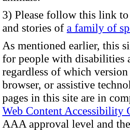
3) Please follow this link t
and stories of
a family of s
As mentioned earlier, this s
for people with disabilities 
regardless of which version
browser, or assistive techn
pages in this site are in com
Web Content Accessibility 
AAA approval level and th