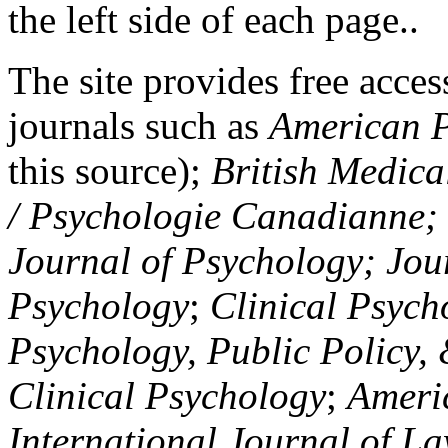
the left side of each page..
The site provides free access
journals such as
American P
this source);
British Medica
/ Psychologie Canadianne; Z
Journal of Psychology; Jou
Psychology
;
Clinical Psych
Psychology, Public Policy,
Clinical Psychology
;
Americ
International Journal of L