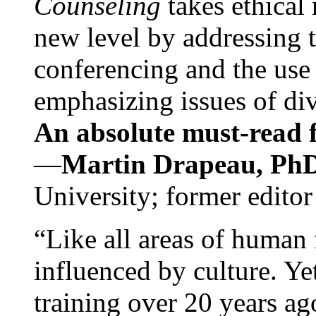
Counseling
takes ethical
new level by addressing 
conferencing and the use 
emphasizing issues of div
An absolute must-read fo
—
Martin Drapeau, PhD
University; former editor
“Like all areas of human 
influenced by culture. Y
training over 20 years ag