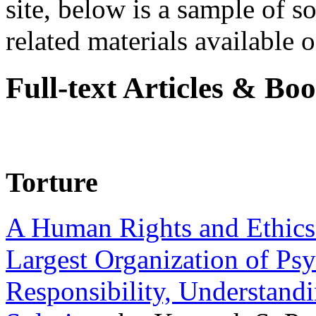
site, below is a sample of so
related materials available on
Full-text Articles & Bo
Torture
A Human Rights and Ethics 
Largest Organization of P
Responsibility, Understand