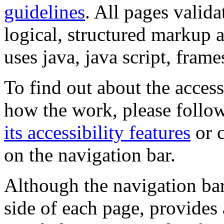
guidelines
. All pages valida
logical, structured markup 
uses java, java script, frame
To find out about the accessi
how the work, please follow
its accessibility features
or c
on the navigation bar.
Although the navigation bar
side of each page, provides 