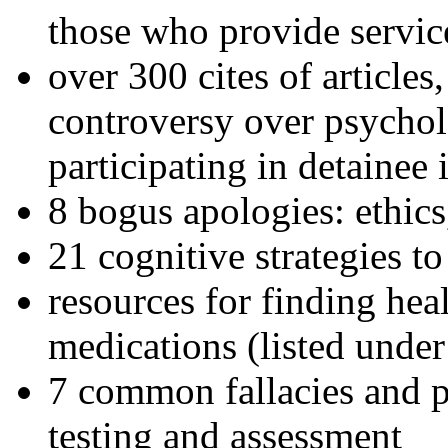
those who provide servic
over 300 cites of articles
controversy over psychol
participating in detainee 
8 bogus apologies: ethics
21 cognitive strategies to
resources for finding hea
medications (listed under
7 common fallacies and pi
testing and assessment