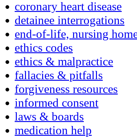
coronary heart disease
detainee interrogations
end-of-life, nursing home
ethics codes
ethics & malpractice
fallacies & pitfalls
forgiveness resources
informed consent
laws & boards
medication help