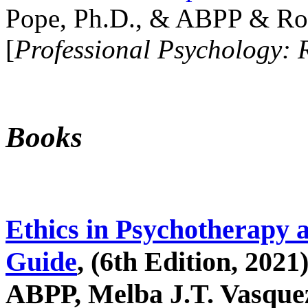
Pope, Ph.D., & ABPP & Ros
[
Professional Psychology: 
Books
Ethics in Psychotherapy 
Guide
, (6th Edition, 2021
ABPP, Melba J.T. Vasquez