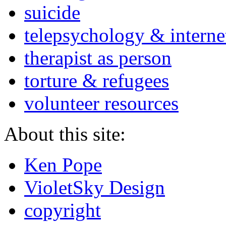
suicide
telepsychology & interne
therapist as person
torture & refugees
volunteer resources
About this site:
Ken Pope
VioletSky Design
copyright