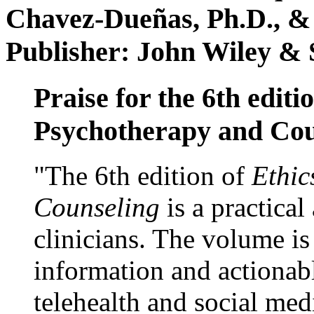
Chavez-Dueñas, Ph.D., &
Publisher: John Wiley & 
Praise for the 6th editi
Psychotherapy and Cou
"The 6th edition of
Ethic
Counseling
is a practical
clinicians. The volume is
information and actionabl
telehealth and social med