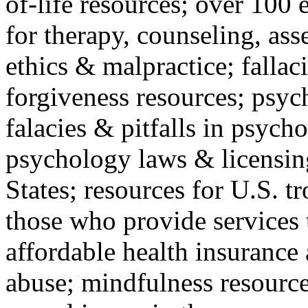
of-life resources; over 100 
for therapy, counseling, ass
ethics & malpractice; fallac
forgiveness resources; psyc
falacies & pitfalls in psych
psychology laws & licensin
States; resources for U.S. tr
those who provide services 
affordable health insuranc
abuse; mindfulness resources