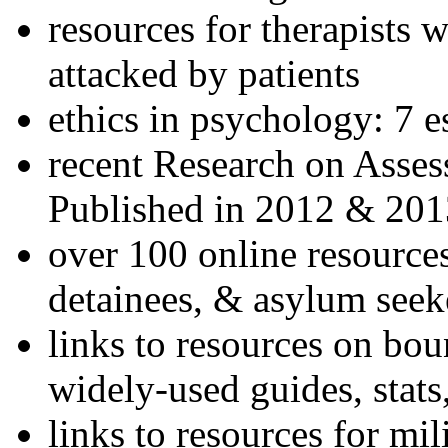
resources for therapists w
attacked by patients
ethics in psychology: 7 e
recent Research on Asses
Published in 2012 & 201
over 100 online resources
detainees, & asylum seek
links to resources on bou
widely-used guides, stats
links to resources for mil