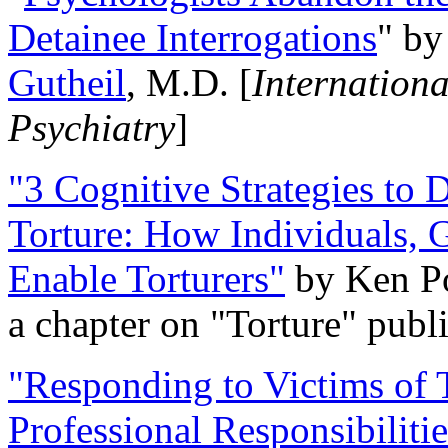
Detainee Interrogations
" b
Gutheil
, M.D. [
Internation
Psychiatry
]
"3 Cognitive Strategies to 
Torture: How Individuals, 
Enable Torturers"
by Ken Po
a chapter on "Torture" pub
"Responding to Victims of T
Professional Responsibiliti