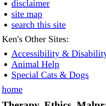
disclaimer
site map
search this site
Ken's Other Sites:
Accessibility & Disabilit
Animal Help
Special Cats & Dogs
home
Therapy, Ethics, Malprac