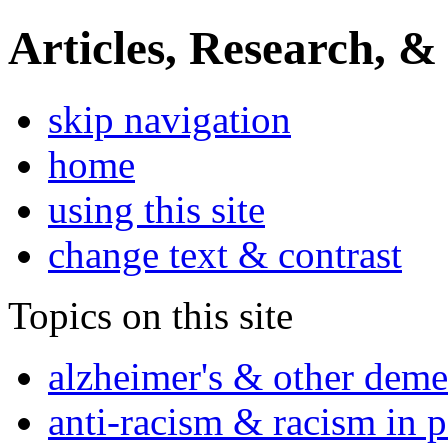
Articles, Research, &
skip navigation
home
using this site
change text & contrast
Topics on this site
alzheimer's & other deme
anti-racism & racism in 