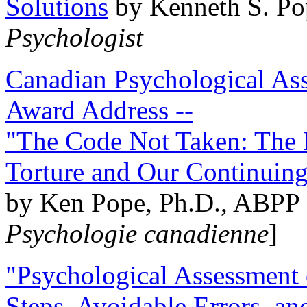
Solutions
by Kenneth S. Po
Psychologist
Canadian Psychological Ass
Award Address --
"The Code Not Taken: The 
Torture and Our Continuin
by Ken Pope, Ph.D., ABPP 
Psychologie canadienne
]
"Psychological Assessment o
Steps, Avoidable Errors, a