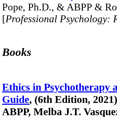
Pope, Ph.D., & ABPP & Ros
[
Professional Psychology: 
Books
Ethics in Psychotherapy 
Guide
, (6th Edition, 2021
ABPP, Melba J.T. Vasquez