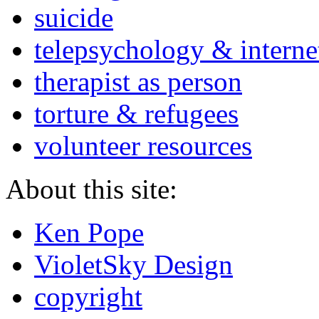
suicide
telepsychology & interne
therapist as person
torture & refugees
volunteer resources
About this site:
Ken Pope
VioletSky Design
copyright