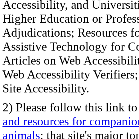
Accessibility, and Universiti
Higher Education or Profes
Adjudications; Resources fo
Assistive Technology for C
Articles on Web Accessibili
Web Accessibility Verifier
Site Accessibility.
2) Please follow this link t
and resources for companion
animals
; that site's major t