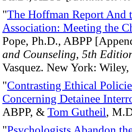
"
The Hoffman Report And t
Association: Meeting the C
Pope, Ph.D., ABPP [Appen
and Counseling, 5th Editio
Vasquez. New York: Wiley, 
"
Contrasting Ethical Polici
Concerning Detainee Interr
ABPP, &
Tom Gutheil
, M.D
"
Psychologists Abandon th