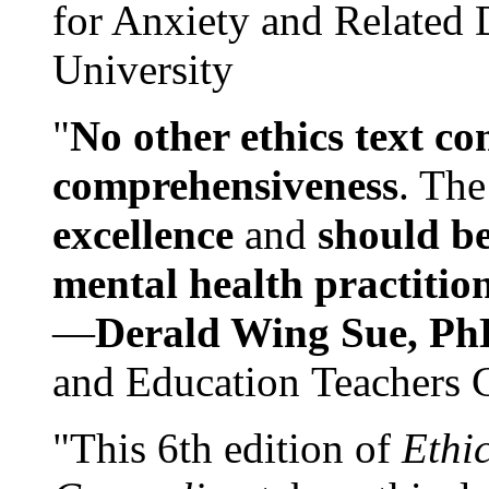
for Anxiety and Related
University
"
No other ethics text co
comprehensiveness
. The
excellence
and
should be
mental health practitio
—
Derald Wing Sue, Ph
and Education Teachers 
"This 6th edition of
Ethi