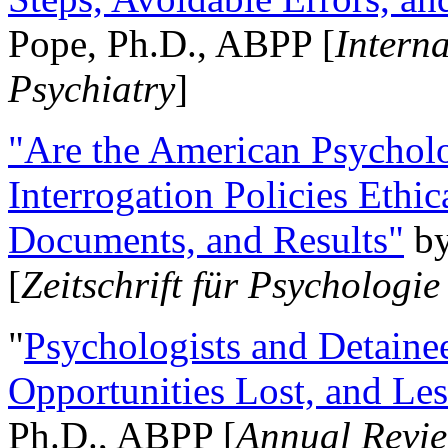
Pope, Ph.D., ABPP [
Intern
Psychiatry
]
"Are the American Psycholo
Interrogation Policies Ethi
Documents, and Results"
b
[
Zeitschrift für Psychologie
"
Psychologists and Detainee
Opportunities Lost, and Le
Ph.D., ABPP [
Annual Revie