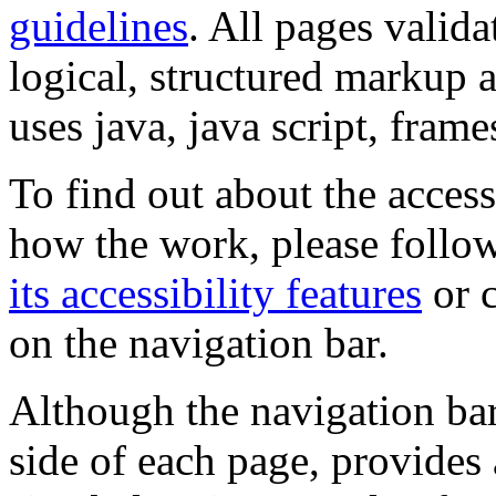
guidelines
. All pages valida
logical, structured markup 
uses java, java script, frame
To find out about the accessi
how the work, please follow
its accessibility features
or c
on the navigation bar.
Although the navigation bar
side of each page, provides 