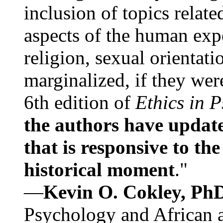
inclusion of topics relate
aspects of the human expe
religion, sexual orientati
marginalized, if they were
6th edition of
Ethics in 
the authors have update
that is responsive to th
historical moment
."
—
Kevin O. Cokley, Ph
Psychology and African a