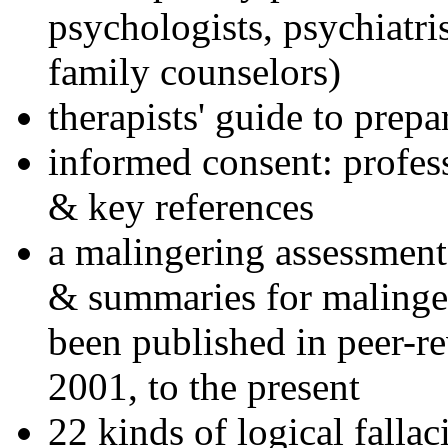
psychologists, psychiatri
family counselors)
therapists' guide to prepa
informed consent: profes
& key references
a malingering assessment
& summaries for malinger
been published in peer-r
2001, to the present
22 kinds of logical falla