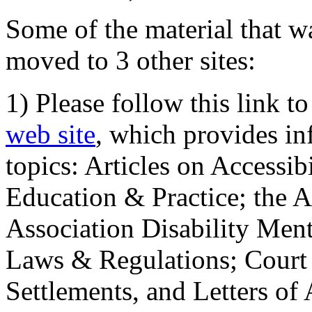
Some of the material that wa
moved to 3 other sites:
1) Please follow this link t
web site
, which provides in
topics: Articles on Accessi
Education & Practice; the 
Association Disability Ment
Laws & Regulations; Court 
Settlements, and Letters of 