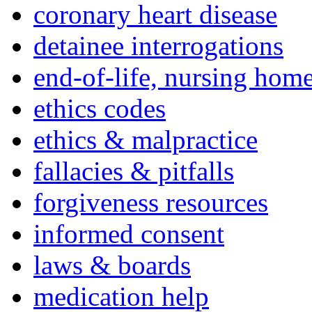
coronary heart disease
detainee interrogations
end-of-life, nursing home
ethics codes
ethics & malpractice
fallacies & pitfalls
forgiveness resources
informed consent
laws & boards
medication help