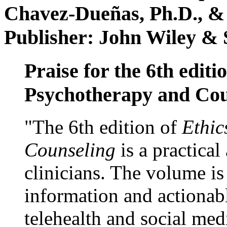
Chavez-Dueñas, Ph.D., &
Publisher: John Wiley & 
Praise for the 6th editi
Psychotherapy and Cou
"The 6th edition of
Ethic
Counseling
is a practical
clinicians. The volume is
information and actionabl
telehealth and social med