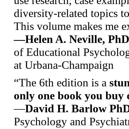
use research, case exampl
diversity-related topics t
This volume makes me exc
—Helen A. Neville, Ph
of Educational Psychology
at Urbana-Champaign
“The 6th edition is a
stun
only one book you buy on
—
David H. Barlow Ph
Psychology and Psychiat