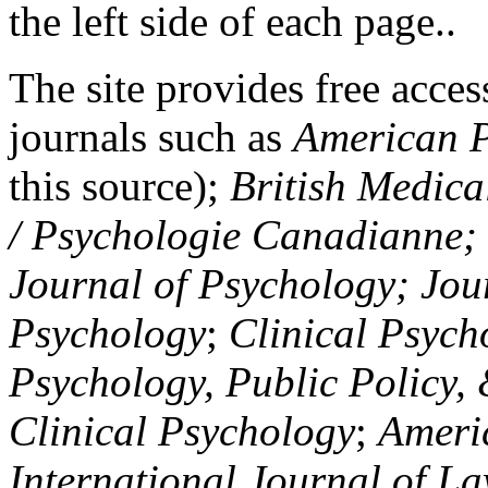
the left side of each page..
The site provides free access
journals such as
American P
this source);
British Medica
/ Psychologie Canadianne; Z
Journal of Psychology; Jou
Psychology
;
Clinical Psych
Psychology, Public Policy,
Clinical Psychology
;
Americ
International Journal of L