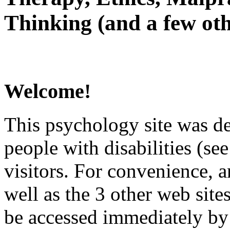
Thinking (and a few oth
Welcome!
This psychology site was de
people with disabilities (see
visitors. For convenience, 
well as the 3 other web site
be accessed immediately by