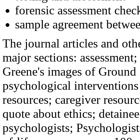
forensic assessment check
sample agreement betwee
The journal articles and othe
major sections: assessment
Greene's images of Ground 
psychological interventions
resources; caregiver resour
quote about ethics; detainee
psychologists; Psychologist