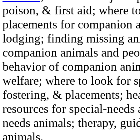
poison, & first aid; where t
placements for companion a
lodging; finding missing an
companion animals and peo
behavior of companion anim
welfare; where to look for 
fostering, & placements; h
resources for special-needs
needs animals; therapy, guid
animals.