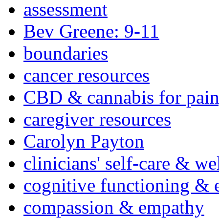
assessment
Bev Greene: 9-11
boundaries
cancer resources
CBD & cannabis for pain
caregiver resources
Carolyn Payton
clinicians' self-care & we
cognitive functioning & 
compassion & empathy