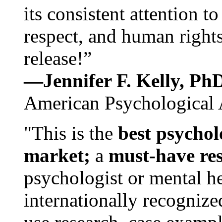
its consistent attention t
respect, and human rights
release!”
—Jennifer F. Kelly, P
American Psychological 
"This is the
best psychol
market;
a
must-have re
psychologist or mental he
internationally recognize