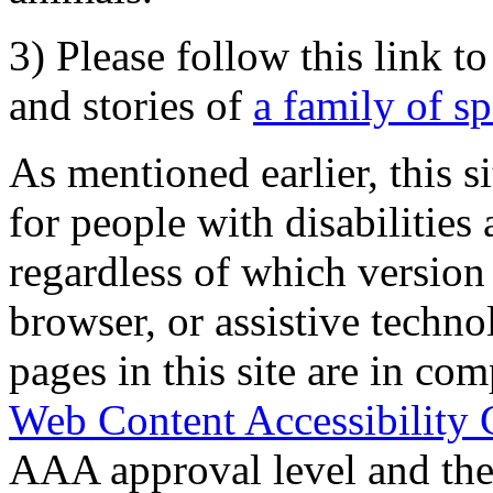
3) Please follow this link t
and stories of
a family of s
As mentioned earlier, this s
for people with disabilities 
regardless of which version
browser, or assistive techn
pages in this site are in com
Web Content Accessibility 
AAA approval level and th