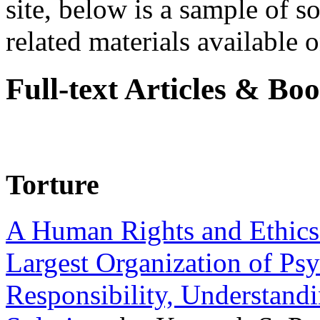
site, below is a sample of so
related materials available on
Full-text Articles & Bo
Torture
A Human Rights and Ethics 
Largest Organization of P
Responsibility, Understand