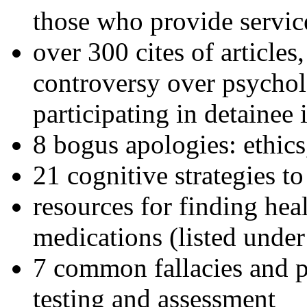
those who provide servic
over 300 cites of articles
controversy over psychol
participating in detainee 
8 bogus apologies: ethics
21 cognitive strategies to
resources for finding hea
medications (listed under
7 common fallacies and pi
testing and assessment