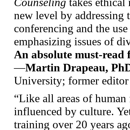
Counseling
takes ethical
new level by addressing 
conferencing and the use 
emphasizing issues of div
An absolute must-read fo
—
Martin Drapeau, PhD
University; former editor
“Like all areas of human 
influenced by culture. Y
training over 20 years ag