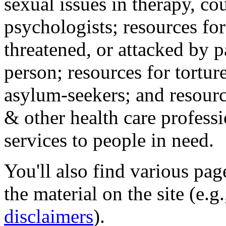
sexual issues in therapy, co
psychologists; resources for
threatened, or attacked by pa
person; resources for tortur
asylum-seekers; and resourc
& other health care professi
services to people in need.
You'll also find various pa
the material on the site (e.g
disclaimers
).