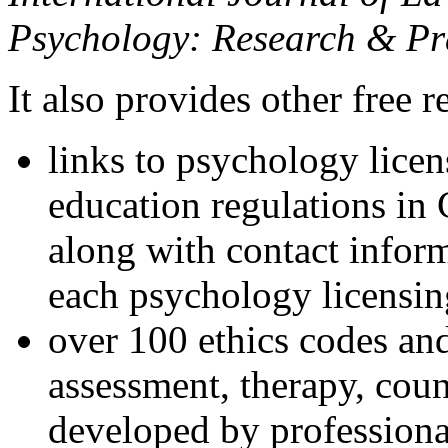
Psychology: Research & Pr
It also provides other free r
links to psychology lice
education regulations in
along with contact inform
each psychology licensin
over 100 ethics codes and
assessment, therapy, coun
developed by professional