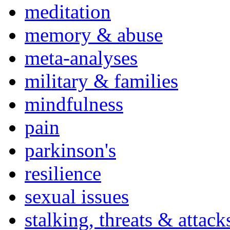
meditation
memory & abuse
meta-analyses
military & families
mindfulness
pain
parkinson's
resilience
sexual issues
stalking, threats & attack