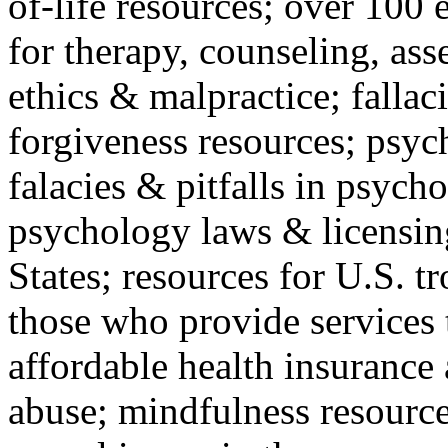
of-life resources; over 100 
for therapy, counseling, ass
ethics & malpractice; fallac
forgiveness resources; psyc
falacies & pitfalls in psych
psychology laws & licensin
States; resources for U.S. tr
those who provide services 
affordable health insuranc
abuse; mindfulness resources