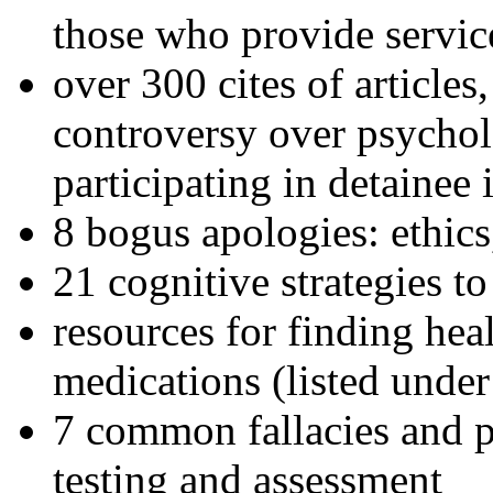
those who provide servic
over 300 cites of articles
controversy over psychol
participating in detainee 
8 bogus apologies: ethics
21 cognitive strategies to
resources for finding hea
medications (listed under
7 common fallacies and pi
testing and assessment