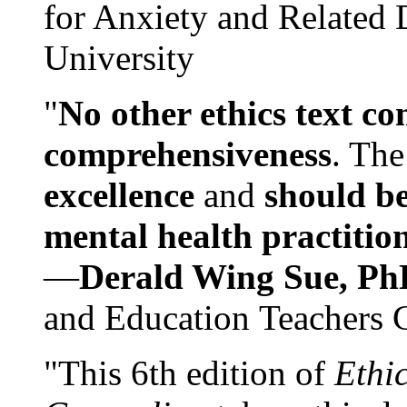
for Anxiety and Related
University
"
No other ethics text co
comprehensiveness
. The
excellence
and
should be
mental health practitio
—
Derald Wing Sue, Ph
and Education Teachers 
"This 6th edition of
Ethi