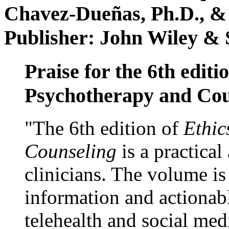
Chavez-Dueñas, Ph.D., &
Publisher: John Wiley & 
Praise for the 6th editi
Psychotherapy and Cou
"The 6th edition of
Ethic
Counseling
is a practical
clinicians. The volume is
information and actionabl
telehealth and social med