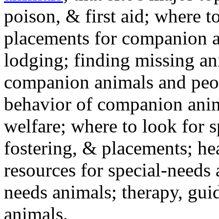
poison, & first aid; where t
placements for companion a
lodging; finding missing an
companion animals and peo
behavior of companion anim
welfare; where to look for 
fostering, & placements; h
resources for special-needs
needs animals; therapy, guid
animals.