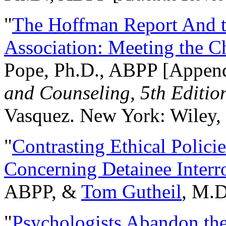
"
The Hoffman Report And t
Association: Meeting the C
Pope, Ph.D., ABPP [Appen
and Counseling, 5th Editio
Vasquez. New York: Wiley, 
"
Contrasting Ethical Polici
Concerning Detainee Interr
ABPP, &
Tom Gutheil
, M.D
"
Psychologists Abandon th