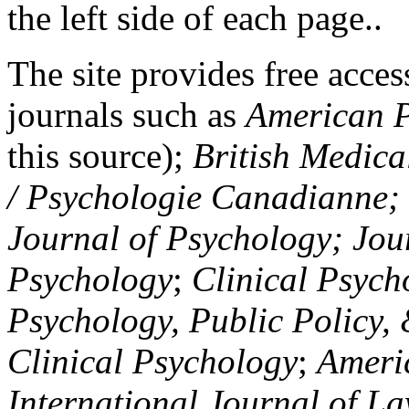
the left side of each page..
The site provides free access
journals such as
American P
this source);
British Medica
/ Psychologie Canadianne; Z
Journal of Psychology; Jou
Psychology
;
Clinical Psych
Psychology, Public Policy,
Clinical Psychology
;
Americ
International Journal of L