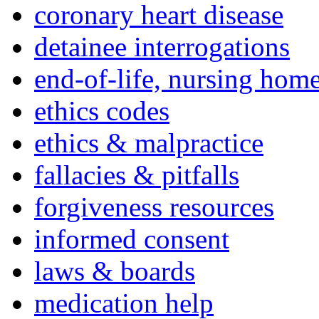
coronary heart disease
detainee interrogations
end-of-life, nursing home
ethics codes
ethics & malpractice
fallacies & pitfalls
forgiveness resources
informed consent
laws & boards
medication help