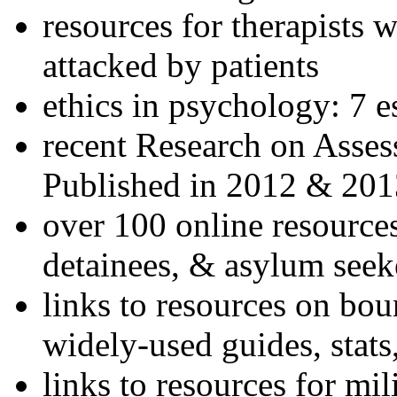
resources for therapists w
attacked by patients
ethics in psychology: 7 e
recent Research on Asses
Published in 2012 & 201
over 100 online resources
detainees, & asylum seek
links to resources on bou
widely-used guides, stats
links to resources for mil