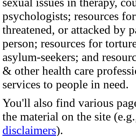
sexual issues in therapy, co
psychologists; resources for
threatened, or attacked by pa
person; resources for tortur
asylum-seekers; and resourc
& other health care professi
services to people in need.
You'll also find various pa
the material on the site (e.g
disclaimers
).