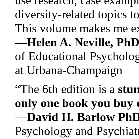
use research, case exampl
diversity-related topics t
This volume makes me exc
—Helen A. Neville, Ph
of Educational Psychology
at Urbana-Champaign
“The 6th edition is a
stun
only one book you buy on
—
David H. Barlow Ph
Psychology and Psychiat