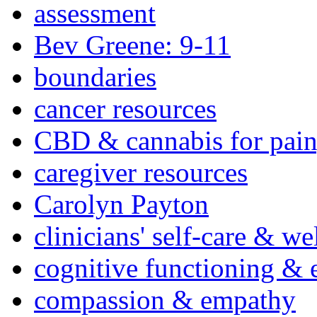
assessment
Bev Greene: 9-11
boundaries
cancer resources
CBD & cannabis for pain
caregiver resources
Carolyn Payton
clinicians' self-care & we
cognitive functioning & 
compassion & empathy