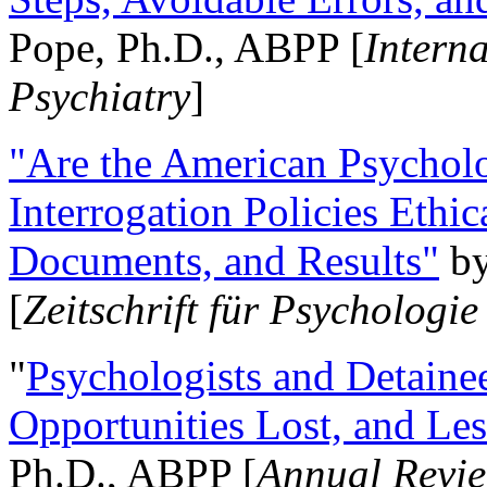
Pope, Ph.D., ABPP [
Intern
Psychiatry
]
"Are the American Psycholo
Interrogation Policies Ethi
Documents, and Results"
b
[
Zeitschrift für Psychologie
"
Psychologists and Detainee
Opportunities Lost, and Le
Ph.D., ABPP [
Annual Revie