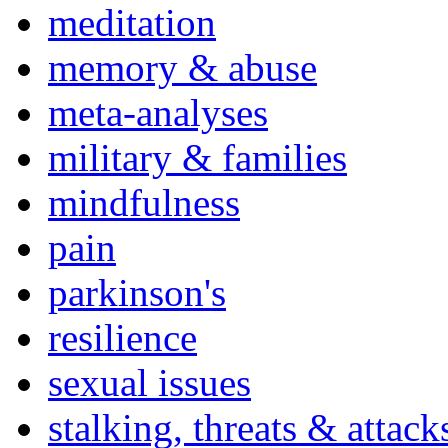
meditation
memory & abuse
meta-analyses
military & families
mindfulness
pain
parkinson's
resilience
sexual issues
stalking, threats & attack