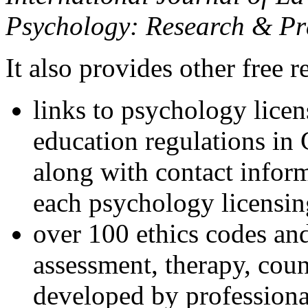
Psychology: Research & Pr
It also provides other free r
links to psychology lice
education regulations in
along with contact inform
each psychology licensin
over 100 ethics codes and
assessment, therapy, coun
developed by professional