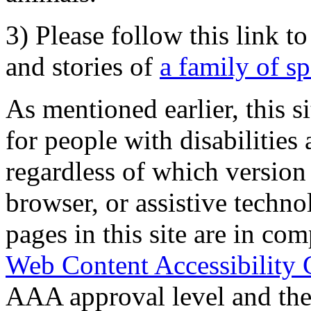
3) Please follow this link t
and stories of
a family of s
As mentioned earlier, this s
for people with disabilities 
regardless of which version
browser, or assistive techn
pages in this site are in com
Web Content Accessibility 
AAA approval level and th