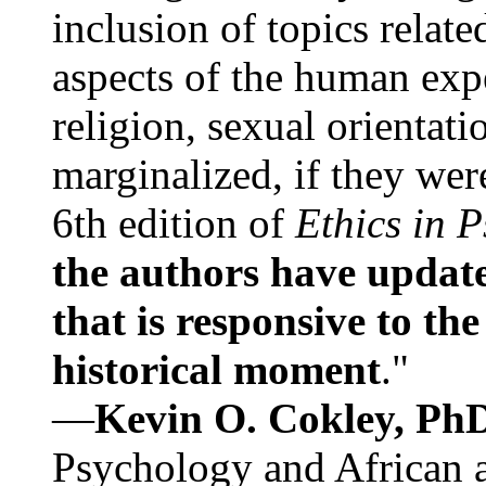
inclusion of topics relate
aspects of the human expe
religion, sexual orientati
marginalized, if they were
6th edition of
Ethics in 
the authors have update
that is responsive to th
historical moment
."
—
Kevin O. Cokley, Ph
Psychology and African a