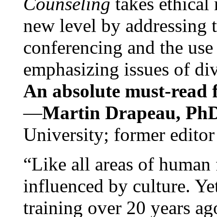
Counseling
takes ethical
new level by addressing 
conferencing and the use 
emphasizing issues of div
An absolute must-read fo
—
Martin Drapeau, PhD
University; former editor
“Like all areas of human 
influenced by culture. Y
training over 20 years ag