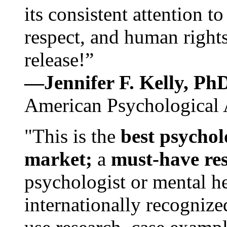
its consistent attention t
respect, and human rights
release!”
—Jennifer F. Kelly, P
American Psychological 
"This is the
best psychol
market;
a
must-have re
psychologist or mental he
internationally recognize