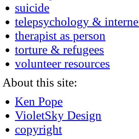
suicide
telepsychology & interne
therapist as person
torture & refugees
volunteer resources
About this site:
Ken Pope
VioletSky Design
copyright