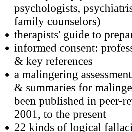
psychologists, psychiatri
family counselors)
therapists' guide to prepa
informed consent: profes
& key references
a malingering assessment
& summaries for malinger
been published in peer-r
2001, to the present
22 kinds of logical falla