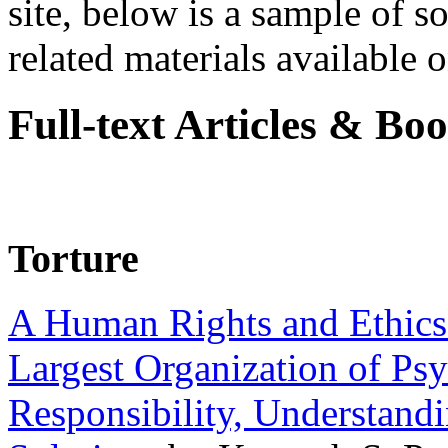
site, below is a sample of so
related materials available on
Full-text Articles & Bo
Torture
A Human Rights and Ethics 
Largest Organization of P
Responsibility, Understand