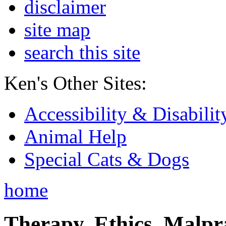
disclaimer
site map
search this site
Ken's Other Sites:
Accessibility & Disabilit
Animal Help
Special Cats & Dogs
home
Therapy, Ethics, Malprac