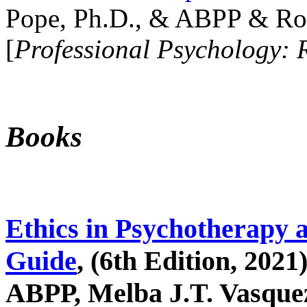
Pope, Ph.D., & ABPP & Ros
[
Professional Psychology: 
Books
Ethics in Psychotherapy 
Guide
, (6th Edition, 2021
ABPP, Melba J.T. Vasquez