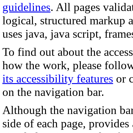
guidelines
. All pages valida
logical, structured markup 
uses java, java script, frame
To find out about the accessi
how the work, please follow
its accessibility features
or c
on the navigation bar.
Although the navigation bar
side of each page, provides 