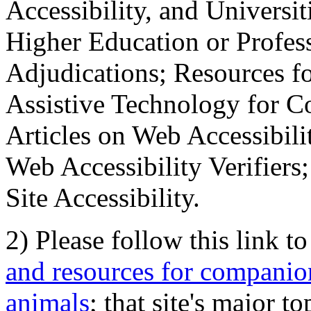
Accessibility, and Universiti
Higher Education or Profes
Adjudications; Resources fo
Assistive Technology for C
Articles on Web Accessibili
Web Accessibility Verifier
Site Accessibility.
2) Please follow this link t
and resources for companion
animals
; that site's major t