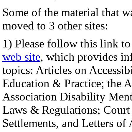
Some of the material that wa
moved to 3 other sites:
1) Please follow this link t
web site
, which provides in
topics: Articles on Accessi
Education & Practice; the 
Association Disability Ment
Laws & Regulations; Court 
Settlements, and Letters of 