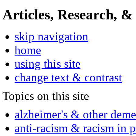
Articles, Research, &
skip navigation
home
using this site
change text & contrast
Topics on this site
alzheimer's & other deme
anti-racism & racism in 