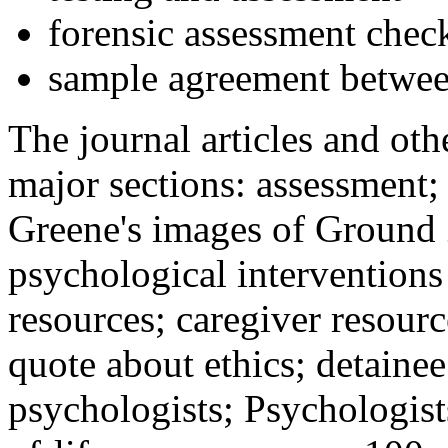
forensic assessment check
sample agreement betwee
The journal articles and othe
major sections: assessment
Greene's images of Ground 
psychological interventions
resources; caregiver resour
quote about ethics; detainee
psychologists; Psychologist