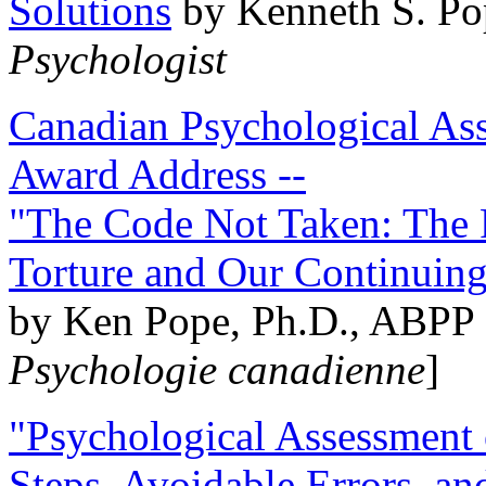
Solutions
by Kenneth S. Po
Psychologist
Canadian Psychological Ass
Award Address --
"The Code Not Taken: The 
Torture and Our Continuin
by Ken Pope, Ph.D., ABPP 
Psychologie canadienne
]
"Psychological Assessment o
Steps, Avoidable Errors, a