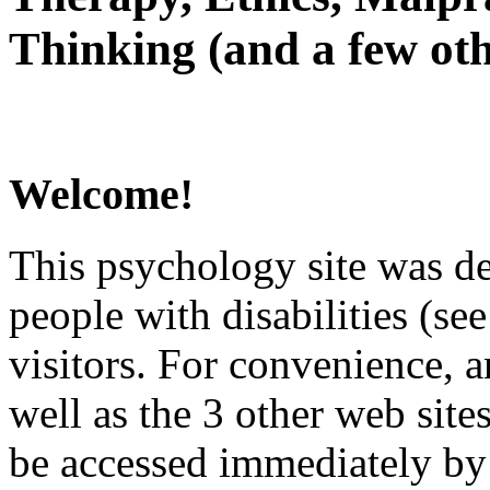
Thinking (and a few oth
Welcome!
This psychology site was de
people with disabilities (see
visitors. For convenience, 
well as the 3 other web site
be accessed immediately by