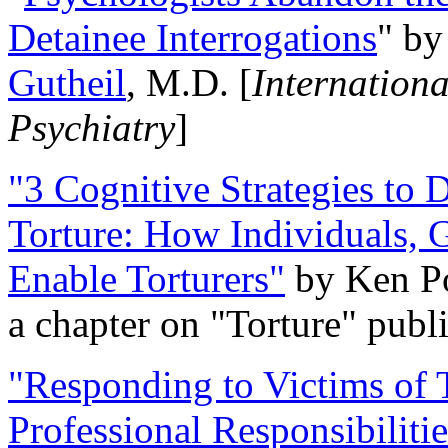
Detainee Interrogations
" b
Gutheil
, M.D. [
Internation
Psychiatry
]
"3 Cognitive Strategies to 
Torture: How Individuals, 
Enable Torturers"
by Ken Po
a chapter on "Torture" pub
"Responding to Victims of T
Professional Responsibiliti