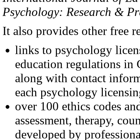
Psychology: Research & Pr
It also provides other free r
links to psychology lice
education regulations in
along with contact inform
each psychology licensin
over 100 ethics codes and
assessment, therapy, coun
developed by professional