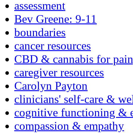
assessment
Bev Greene: 9-11
boundaries
cancer resources
CBD & cannabis for pain
caregiver resources
Carolyn Payton
clinicians' self-care & we
cognitive functioning & 
compassion & empathy