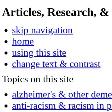
Articles, Research, &
skip navigation
home
using this site
change text & contrast
Topics on this site
alzheimer's & other deme
anti-racism & racism in 