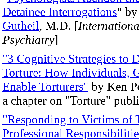
Detainee Interrogations
" b
Gutheil
, M.D. [
Internation
Psychiatry
]
"3 Cognitive Strategies to 
Torture: How Individuals, 
Enable Torturers"
by Ken Po
a chapter on "Torture" pub
"Responding to Victims of T
Professional Responsibiliti