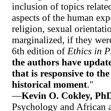
inclusion of topics relate
aspects of the human expe
religion, sexual orientati
marginalized, if they were
6th edition of
Ethics in 
the authors have update
that is responsive to th
historical moment
."
—
Kevin O. Cokley, Ph
Psychology and African a