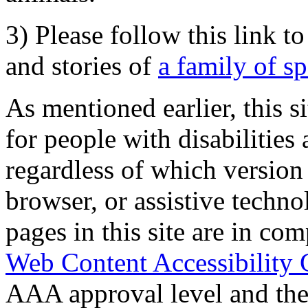
3) Please follow this link t
and stories of
a family of s
As mentioned earlier, this s
for people with disabilities 
regardless of which version
browser, or assistive techn
pages in this site are in com
Web Content Accessibility 
AAA approval level and th