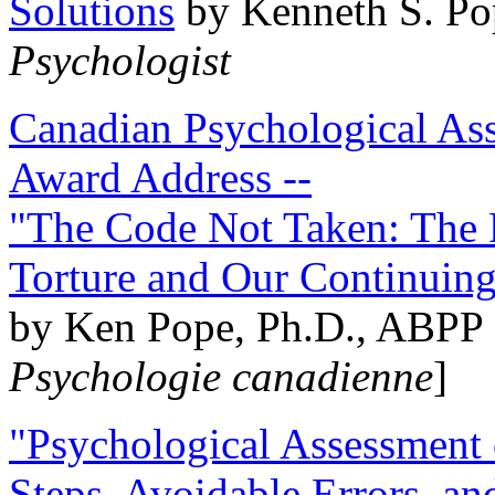
Solutions
by Kenneth S. Po
Psychologist
Canadian Psychological Ass
Award Address --
"The Code Not Taken: The 
Torture and Our Continuin
by Ken Pope, Ph.D., ABPP 
Psychologie canadienne
]
"Psychological Assessment o
Steps, Avoidable Errors, a