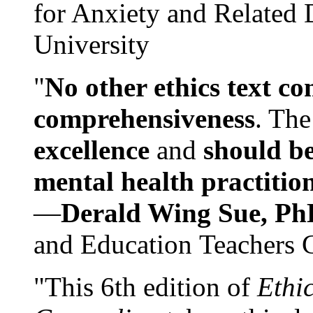
for Anxiety and Related
University
"
No other ethics text co
comprehensiveness
. The
excellence
and
should be
mental health practitio
—
Derald Wing Sue, Ph
and Education Teachers 
"This 6th edition of
Ethi