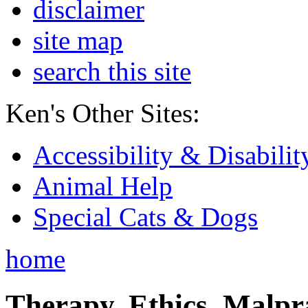
disclaimer
site map
search this site
Ken's Other Sites:
Accessibility & Disabilit
Animal Help
Special Cats & Dogs
home
Therapy, Ethics, Malprac