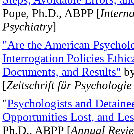
Pope, Ph.D., ABPP [
Intern
Psychiatry
]
"Are the American Psycholo
Interrogation Policies Ethi
Documents, and Results"
b
[
Zeitschrift für Psychologie
"
Psychologists and Detainee
Opportunities Lost, and Le
Ph.D., ABPP [
Annual Revie