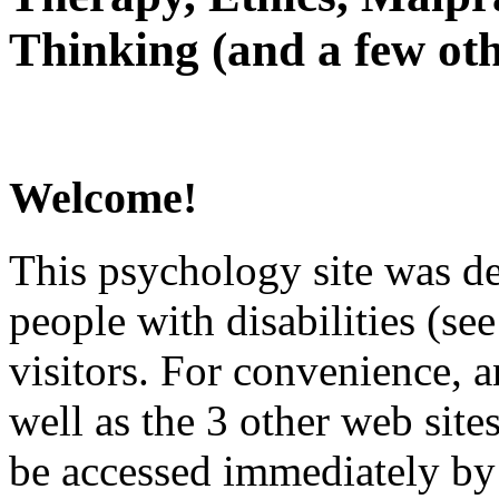
Thinking (and a few oth
Welcome!
This psychology site was de
people with disabilities (see
visitors. For convenience, 
well as the 3 other web site
be accessed immediately by