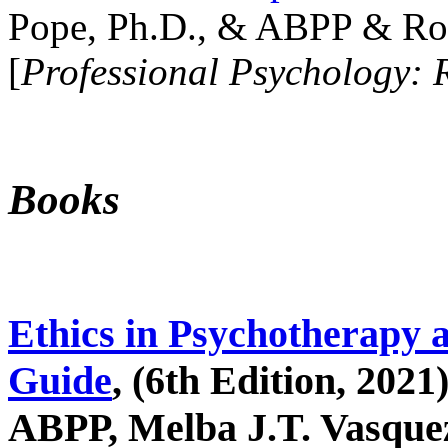
Pope, Ph.D., & ABPP & Ros
[
Professional Psychology: 
Books
Ethics in Psychotherapy 
Guide
, (6th Edition, 2021
ABPP, Melba J.T. Vasquez