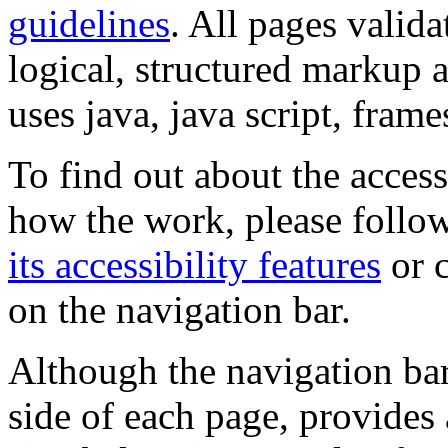
guidelines
. All pages valida
logical, structured markup 
uses java, java script, frame
To find out about the accessi
how the work, please follow
its accessibility features
or c
on the navigation bar.
Although the navigation bar
side of each page, provides 