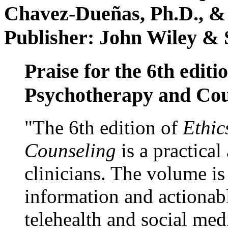
Chavez-Dueñas, Ph.D., &
Publisher: John Wiley & 
Praise for the 6th editi
Psychotherapy and Cou
"The 6th edition of
Ethic
Counseling
is a practical
clinicians. The volume is
information and actionabl
telehealth and social med