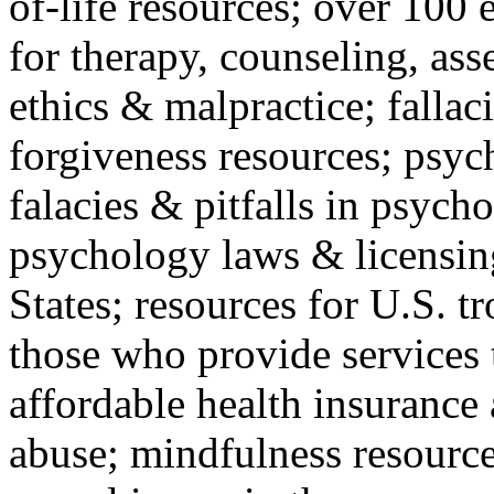
of-life resources; over 100 
for therapy, counseling, ass
ethics & malpractice; fallac
forgiveness resources; psyc
falacies & pitfalls in psych
psychology laws & licensin
States; resources for U.S. tr
those who provide services 
affordable health insuranc
abuse; mindfulness resources