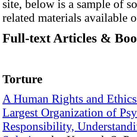
site, below is a sample of so
related materials available on
Full-text Articles & Bo
Torture
A Human Rights and Ethics 
Largest Organization of P
Responsibility, Understand