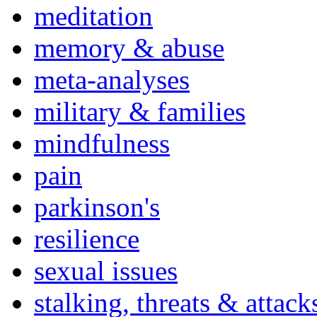
meditation
memory & abuse
meta-analyses
military & families
mindfulness
pain
parkinson's
resilience
sexual issues
stalking, threats & attack