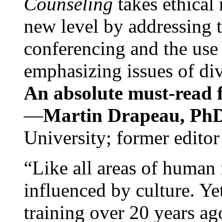
Counseling
takes ethical
new level by addressing 
conferencing and the use 
emphasizing issues of div
An absolute must-read fo
—
Martin Drapeau, PhD
University; former editor
“Like all areas of human 
influenced by culture. Y
training over 20 years ag