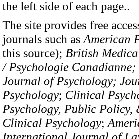
the left side of each page..
The site provides free access
journals such as
American P
this source);
British Medica
/ Psychologie Canadianne; Z
Journal of Psychology; Jou
Psychology
;
Clinical Psych
Psychology, Public Policy,
Clinical Psychology
;
Americ
International Journal of L