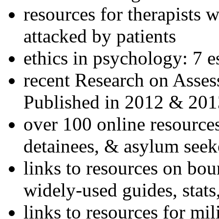
resources for therapists w
attacked by patients
ethics in psychology: 7 e
recent Research on Asses
Published in 2012 & 201
over 100 online resources
detainees, & asylum seek
links to resources on bou
widely-used guides, stats
links to resources for mil