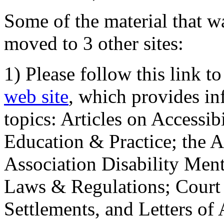
Some of the material that wa
moved to 3 other sites:
1) Please follow this link t
web site
, which provides in
topics: Articles on Accessi
Education & Practice; the 
Association Disability Ment
Laws & Regulations; Court 
Settlements, and Letters of 