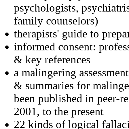
psychologists, psychiatri
family counselors)
therapists' guide to prepa
informed consent: profes
& key references
a malingering assessment
& summaries for malinger
been published in peer-r
2001, to the present
22 kinds of logical falla