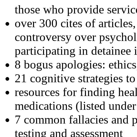
those who provide servic
over 300 cites of articles
controversy over psychol
participating in detainee 
8 bogus apologies: ethics
21 cognitive strategies to
resources for finding hea
medications (listed under
7 common fallacies and pi
testing and assessment