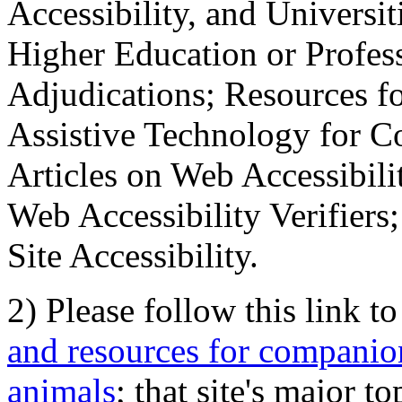
Accessibility, and Universiti
Higher Education or Profes
Adjudications; Resources fo
Assistive Technology for C
Articles on Web Accessibili
Web Accessibility Verifier
Site Accessibility.
2) Please follow this link t
and resources for companion
animals
; that site's major t