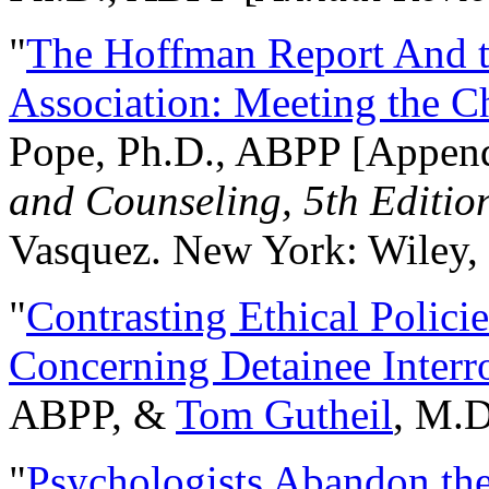
"
The Hoffman Report And t
Association: Meeting the C
Pope, Ph.D., ABPP [Appen
and Counseling, 5th Editio
Vasquez. New York: Wiley, 
"
Contrasting Ethical Polici
Concerning Detainee Interr
ABPP, &
Tom Gutheil
, M.D
"
Psychologists Abandon th