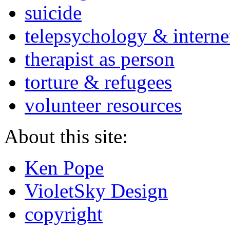
suicide
telepsychology & interne
therapist as person
torture & refugees
volunteer resources
About this site:
Ken Pope
VioletSky Design
copyright