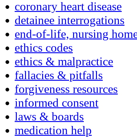
coronary heart disease
detainee interrogations
end-of-life, nursing home
ethics codes
ethics & malpractice
fallacies & pitfalls
forgiveness resources
informed consent
laws & boards
medication help