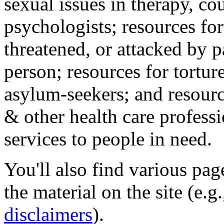
sexual issues in therapy, co
psychologists; resources for
threatened, or attacked by pa
person; resources for tortur
asylum-seekers; and resourc
& other health care professi
services to people in need.
You'll also find various pa
the material on the site (e.g
disclaimers
).