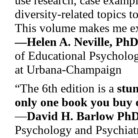
use research, case exampl
diversity-related topics t
This volume makes me exc
—Helen A. Neville, Ph
of Educational Psychology
at Urbana-Champaign
“The 6th edition is a
stun
only one book you buy on
—
David H. Barlow Ph
Psychology and Psychiat