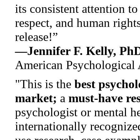
its consistent attention t
respect, and human rights
release!”
—Jennifer F. Kelly, P
American Psychological 
"This is the
best psychol
market;
a
must-have re
psychologist or mental he
internationally recognize