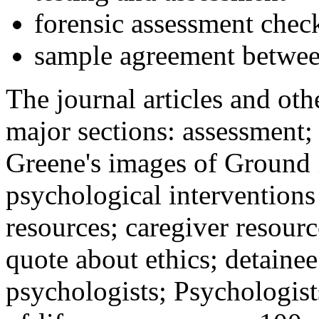
forensic assessment check
sample agreement betwee
The journal articles and othe
major sections: assessment
Greene's images of Ground 
psychological interventions
resources; caregiver resour
quote about ethics; detainee
psychologists; Psychologist