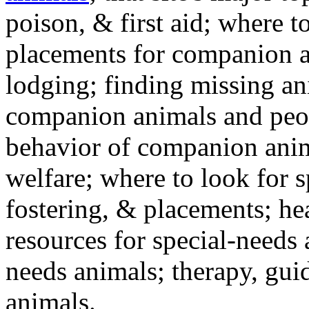
poison, & first aid; where t
placements for companion a
lodging; finding missing an
companion animals and peo
behavior of companion anim
welfare; where to look for 
fostering, & placements; h
resources for special-needs
needs animals; therapy, guid
animals.