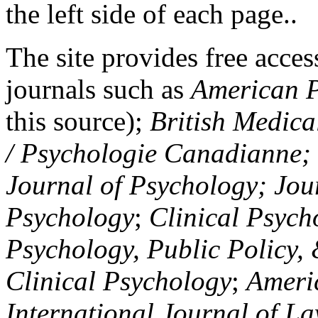
the left side of each page..
The site provides free access
journals such as
American P
this source);
British Medica
/ Psychologie Canadianne; Z
Journal of Psychology; Jou
Psychology
;
Clinical Psych
Psychology, Public Policy,
Clinical Psychology
;
Americ
International Journal of L