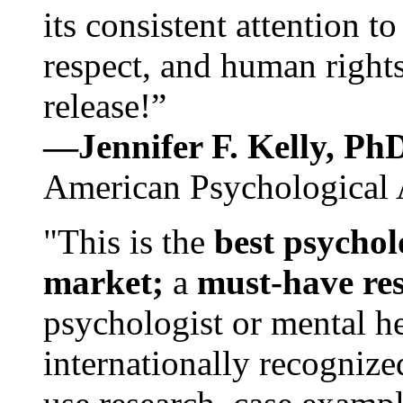
its consistent attention t
respect, and human rights
release!”
—Jennifer F. Kelly, P
American Psychological 
"This is the
best psychol
market;
a
must-have re
psychologist or mental he
internationally recognize