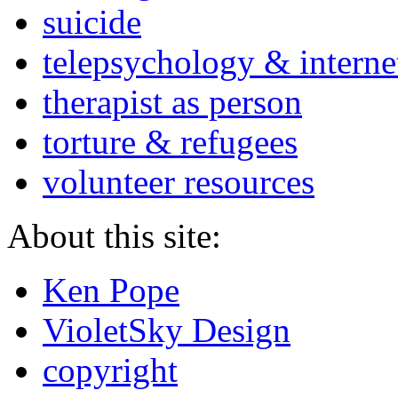
suicide
telepsychology & interne
therapist as person
torture & refugees
volunteer resources
About this site:
Ken Pope
VioletSky Design
copyright