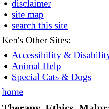
disclaimer
site map
search this site
Ken's Other Sites:
Accessibility & Disabilit
Animal Help
Special Cats & Dogs
home
Therapy, Ethics, Malprac