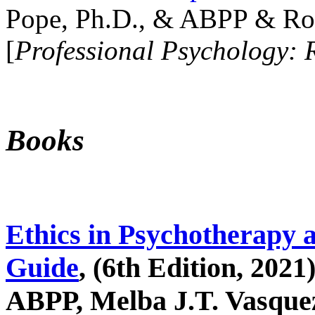
Pope, Ph.D., & ABPP & Ros
[
Professional Psychology: 
Books
Ethics in Psychotherapy 
Guide
, (6th Edition, 2021
ABPP, Melba J.T. Vasquez