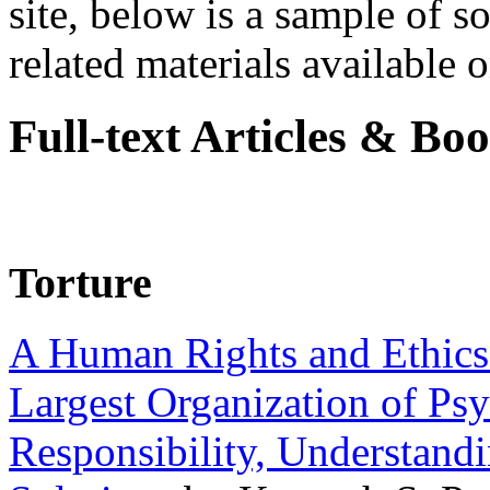
site, below is a sample of so
related materials available on
Full-text Articles & Bo
Torture
A Human Rights and Ethics 
Largest Organization of P
Responsibility, Understand