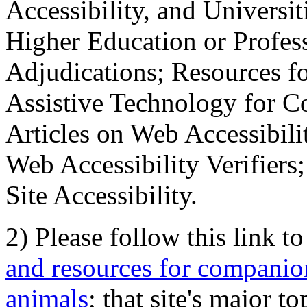
Accessibility, and Universiti
Higher Education or Profes
Adjudications; Resources fo
Assistive Technology for C
Articles on Web Accessibili
Web Accessibility Verifier
Site Accessibility.
2) Please follow this link t
and resources for companion
animals
; that site's major t