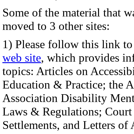
Some of the material that wa
moved to 3 other sites:
1) Please follow this link t
web site
, which provides in
topics: Articles on Accessi
Education & Practice; the 
Association Disability Ment
Laws & Regulations; Court 
Settlements, and Letters of 