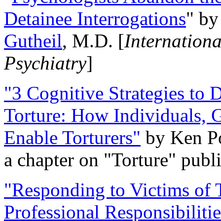
Detainee Interrogations
" b
Gutheil
, M.D. [
Internation
Psychiatry
]
"3 Cognitive Strategies to 
Torture: How Individuals, 
Enable Torturers"
by Ken Po
a chapter on "Torture" pub
"Responding to Victims of T
Professional Responsibiliti