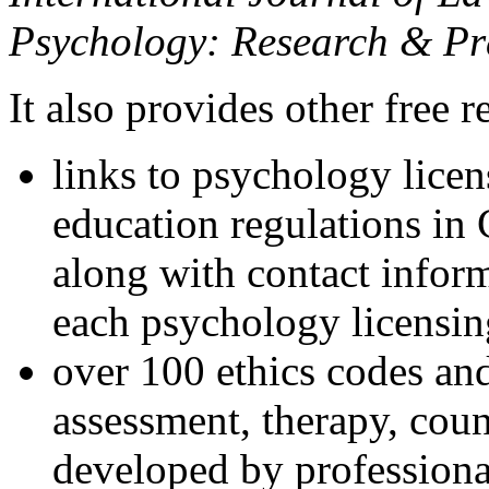
Psychology: Research & Pr
It also provides other free r
links to psychology lice
education regulations in
along with contact inform
each psychology licensin
over 100 ethics codes and
assessment, therapy, coun
developed by professional