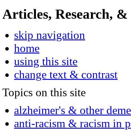
Articles, Research, &
skip navigation
home
using this site
change text & contrast
Topics on this site
alzheimer's & other deme
anti-racism & racism in 