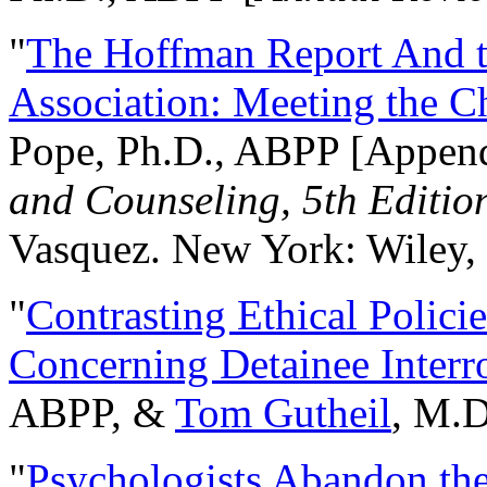
"
The Hoffman Report And t
Association: Meeting the C
Pope, Ph.D., ABPP [Appen
and Counseling, 5th Editio
Vasquez. New York: Wiley, 
"
Contrasting Ethical Polici
Concerning Detainee Interr
ABPP, &
Tom Gutheil
, M.D
"
Psychologists Abandon th