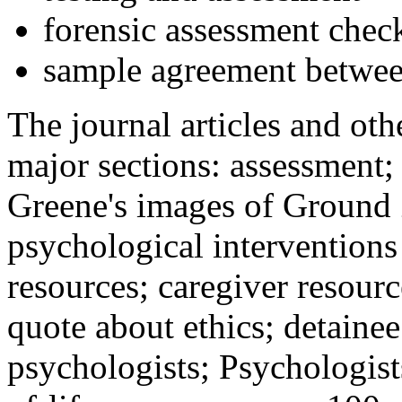
forensic assessment check
sample agreement betwee
The journal articles and othe
major sections: assessment
Greene's images of Ground 
psychological interventions
resources; caregiver resour
quote about ethics; detainee
psychologists; Psychologist