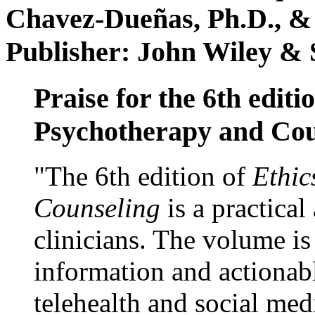
Chavez-Dueñas, Ph.D., &
Publisher: John Wiley & 
Praise for the 6th editi
Psychotherapy and Cou
"The 6th edition of
Ethic
Counseling
is a practical
clinicians. The volume is
information and actionabl
telehealth and social med