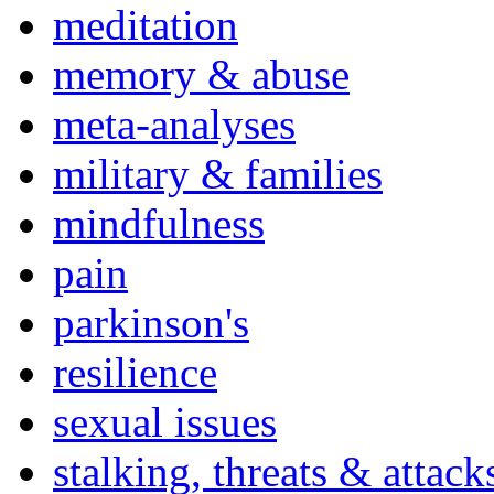
meditation
memory & abuse
meta-analyses
military & families
mindfulness
pain
parkinson's
resilience
sexual issues
stalking, threats & attack