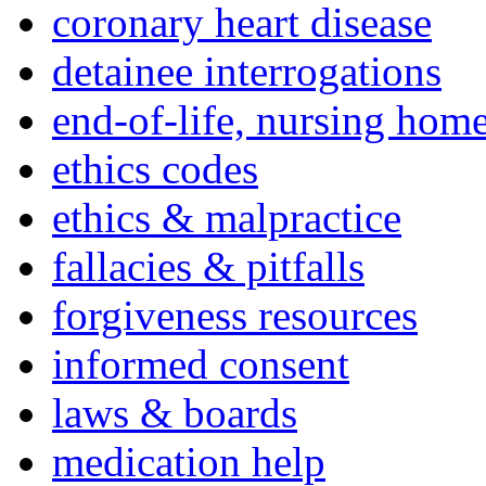
coronary heart disease
detainee interrogations
end-of-life, nursing home
ethics codes
ethics & malpractice
fallacies & pitfalls
forgiveness resources
informed consent
laws & boards
medication help