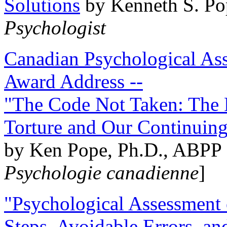
Solutions
by Kenneth S. Po
Psychologist
Canadian Psychological Ass
Award Address --
"The Code Not Taken: The 
Torture and Our Continuin
by Ken Pope, Ph.D., ABPP 
Psychologie canadienne
]
"Psychological Assessment o
Steps, Avoidable Errors, a