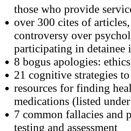
those who provide servic
over 300 cites of articles
controversy over psychol
participating in detainee 
8 bogus apologies: ethics
21 cognitive strategies to
resources for finding hea
medications (listed under
7 common fallacies and pi
testing and assessment