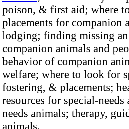
poison, & first aid; where t
placements for companion a
lodging; finding missing an
companion animals and peo
behavior of companion anim
welfare; where to look for 
fostering, & placements; h
resources for special-needs
needs animals; therapy, guid
animals.