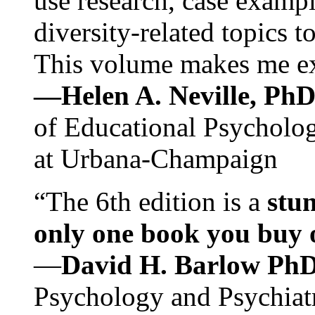
use research, case exampl
diversity-related topics t
This volume makes me exc
—Helen A. Neville, Ph
of Educational Psychology
at Urbana-Champaign
“The 6th edition is a
stun
only one book you buy on
—
David H. Barlow Ph
Psychology and Psychiat