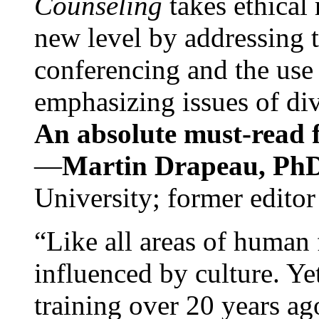
Counseling
takes ethical
new level by addressing 
conferencing and the use 
emphasizing issues of div
An absolute must-read fo
—
Martin Drapeau, PhD
University; former editor
“Like all areas of human 
influenced by culture. Y
training over 20 years ag