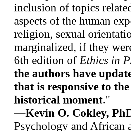
inclusion of topics relate
aspects of the human expe
religion, sexual orientati
marginalized, if they were
6th edition of
Ethics in 
the authors have update
that is responsive to th
historical moment
."
—
Kevin O. Cokley, Ph
Psychology and African a