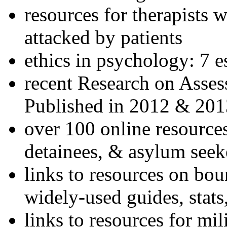
resources for therapists w
attacked by patients
ethics in psychology: 7 e
recent Research on Asses
Published in 2012 & 201
over 100 online resources
detainees, & asylum seek
links to resources on bou
widely-used guides, stats
links to resources for mil