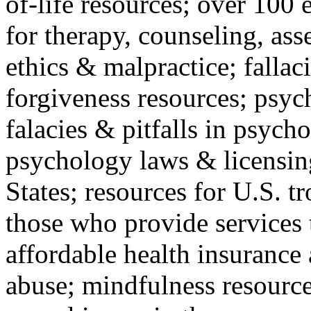
of-life resources; over 100 
for therapy, counseling, ass
ethics & malpractice; fallac
forgiveness resources; psyc
falacies & pitfalls in psych
psychology laws & licensin
States; resources for U.S. tr
those who provide services 
affordable health insuranc
abuse; mindfulness resources