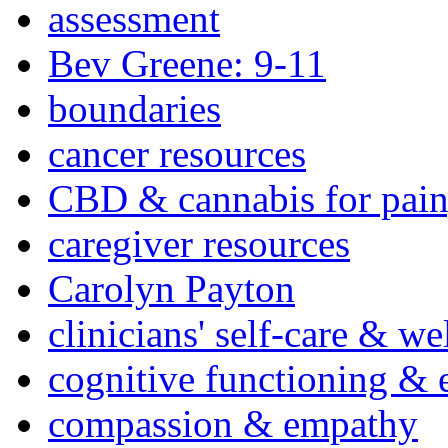
assessment
Bev Greene: 9-11
boundaries
cancer resources
CBD & cannabis for pain
caregiver resources
Carolyn Payton
clinicians' self-care & we
cognitive functioning & 
compassion & empathy