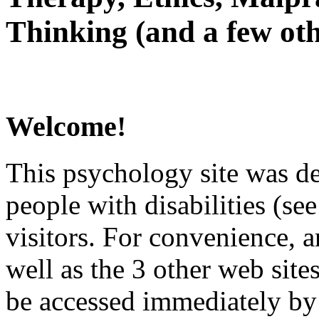
Thinking (and a few oth
Welcome!
This psychology site was de
people with disabilities (see
visitors. For convenience, 
well as the 3 other web site
be accessed immediately by