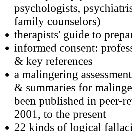
psychologists, psychiatri
family counselors)
therapists' guide to prepa
informed consent: profes
& key references
a malingering assessment
& summaries for malinger
been published in peer-r
2001, to the present
22 kinds of logical falla