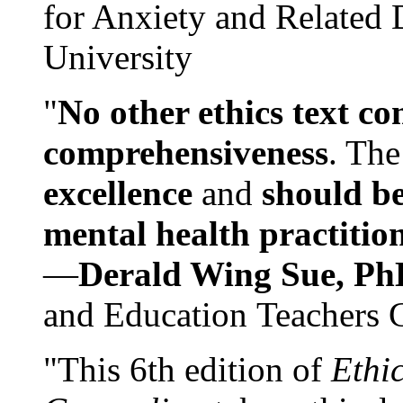
for Anxiety and Related
University
"
No other ethics text co
comprehensiveness
. The
excellence
and
should be
mental health practitio
—
Derald Wing Sue, Ph
and Education Teachers 
"This 6th edition of
Ethi