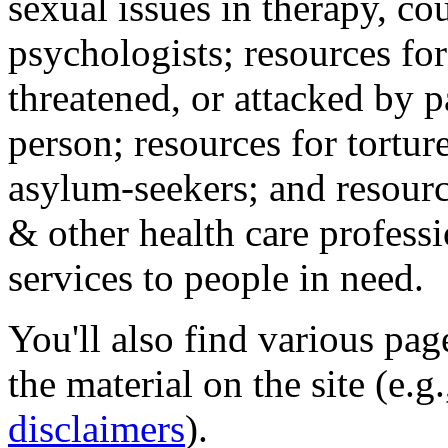
sexual issues in therapy, co
psychologists; resources for
threatened, or attacked by pa
person; resources for tortur
asylum-seekers; and resourc
& other health care professi
services to people in need.
You'll also find various pa
the material on the site (e.g
disclaimers
).