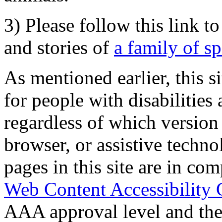
3) Please follow this link t
and stories of
a family of s
As mentioned earlier, this s
for people with disabilities 
regardless of which version
browser, or assistive techn
pages in this site are in com
Web Content Accessibility 
AAA approval level and th