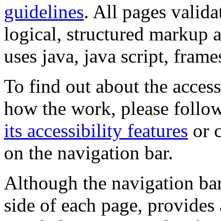
guidelines
. All pages valida
logical, structured markup 
uses java, java script, frame
To find out about the accessi
how the work, please follow
its accessibility features
or c
on the navigation bar.
Although the navigation bar
side of each page, provides 