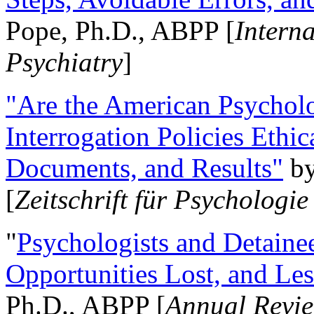
Pope, Ph.D., ABPP [
Intern
Psychiatry
]
"Are the American Psycholo
Interrogation Policies Ethi
Documents, and Results"
b
[
Zeitschrift für Psychologie
"
Psychologists and Detainee
Opportunities Lost, and Le
Ph.D., ABPP [
Annual Revie