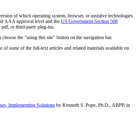
h version of which operating system, browser, or assistive technologies
ull AAA approval level and the
US Government Section 508
pdf, or third-party plug-ins.
 choose the "using this site" button on the navigation bar.
of some of the full-text articles and related materials available on
ses, Implementing Solutions
by Kenneth S. Pope, Ph.D., ABPP, in