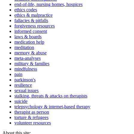
end-of-life, nursing homes, hospices
ethics codes
ethics & malpractice
fallacies & pitfalls
forgiveness resources
informed consent
laws & boards
medication help
meditation
memory & abuse
meta-analyses
military & families
mindfulness
pain
parkinson's
resilience
sexual issues
stalking, threats & attacks on therapists
suicide
telepsychology & internet-based therapy
therapist as person
torture & refugees
volunteer resources
About this site: