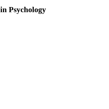
 in Psychology