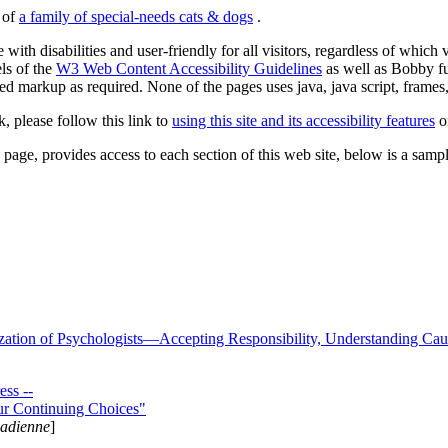
s of
a family of special-needs cats & dogs
.
 with disabilities and user-friendly for all visitors, regardless of whic
els of the
W3 Web Content Accessibility Guidelines
as well as Bobby f
ed markup as required. None of the pages uses java, java script, frames, 
k, please follow this link to
using this site and its accessibility features
or
page, provides access to each section of this web site, below is a sample 
zation of Psychologists—Accepting Responsibility, Understanding Cau
ss --
ur Continuing Choices"
nadienne
]