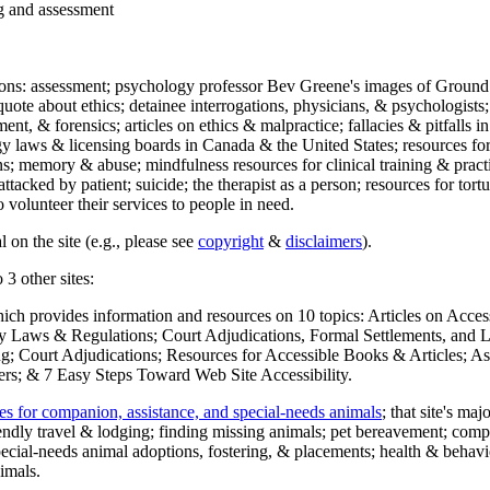
ng and assessment
ections: assessment; psychology professor Bev Greene's images of Ground
uote about ethics; detainee interrogations, physicians, & psychologists;
ment, & forensics; articles on ethics & malpractice; fallacies & pitfalls
y laws & licensing boards in Canada & the United States; resources for 
s; memory & abuse; mindfulness resources for clinical training & practic
attacked by patient; suicide; the therapist as a person; resources for tor
 volunteer their services to people in need.
 on the site (e.g., please see
copyright
&
disclaimers
).
 3 other sites:
hich provides information and resources on 10 topics: Articles on Acce
 Laws & Regulations; Court Adjudications, Formal Settlements, and Lett
ing; Court Adjudications; Resources for Accessible Books & Articles; A
ers; & 7 Easy Steps Toward Web Site Accessibility.
es for companion, assistance, and special-needs animals
; that site's ma
iendly travel & lodging; finding missing animals; pet bereavement; co
ecial-needs animal adoptions, fostering, & placements; health & behavi
imals.