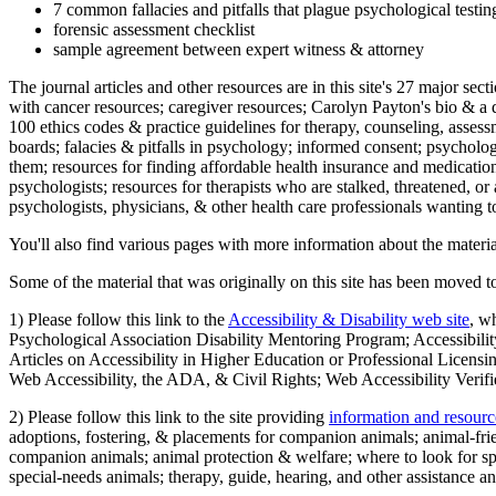
7 common fallacies and pitfalls that plague psychological testi
forensic assessment checklist
sample agreement between expert witness & attorney
The journal articles and other resources are in this site's 27 major s
with cancer resources; caregiver resources; Carolyn Payton's bio & a q
100 ethics codes & practice guidelines for therapy, counseling, assess
boards; falacies & pitfalls in psychology; informed consent; psycholog
them; resources for finding affordable health insurance and medication
psychologists; resources for therapists who are stalked, threatened, or 
psychologists, physicians, & other health care professionals wanting to
You'll also find various pages with more information about the material
Some of the material that was originally on this site has been moved to
1) Please follow this link to the
Accessibility & Disability web site
, w
Psychological Association Disability Mentoring Program; Accessibility
Articles on Accessibility in Higher Education or Professional Licens
Web Accessibility, the ADA, & Civil Rights; Web Accessibility Verifi
2) Please follow this link to the site providing
information and resourc
adoptions, fostering, & placements for companion animals; animal-fr
companion animals; animal protection & welfare; where to look for sp
special-needs animals; therapy, guide, hearing, and other assistance an