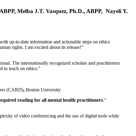
, ABPP, Melba J.T. Vasquez, Ph.D., ABPP, Nayeli Y.
 with up-to-date information and actionable steps on ethics
human rights. I am excited about its release!”
ional. The internationally recognized scholars and practitioners
ed to teach on ethics."
rders (CARD)
,
Boston University
equired reading for all mental health practitioners
.”
plexity of video conferencing and the use of digital tools while