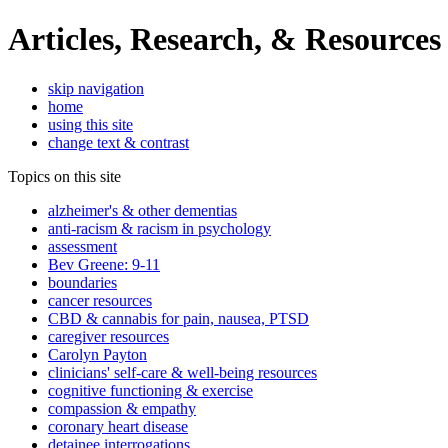
Articles, Research, & Resources
skip navigation
home
using this site
change text & contrast
Topics on this site
alzheimer's & other dementias
anti-racism & racism in psychology
assessment
Bev Greene: 9-11
boundaries
cancer resources
CBD & cannabis for pain, nausea, PTSD
caregiver resources
Carolyn Payton
clinicians' self-care & well-being resources
cognitive functioning & exercise
compassion & empathy
coronary heart disease
detainee interrogations