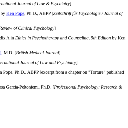
ernational Journal of Law & Psychiatry
]
by
Ken Pope
, Ph.D., ABPP [
Zeitschrift für Psychologie / Journal of
Review of Clinical Psychology
]
dix A in
Ethics in Psychotherapy and Counseling, 5th Edition
by Ken
l
, M.D. [
British Medical Journal
]
ternational Journal of Law and Psychiatry
]
 Pope, Ph.D., ABPP [excerpt from a chapter on "Torture" published
a Garcia-Peltoniemi, Ph.D. [
Professional Psychology: Research &