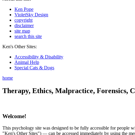
Ken Pope
VioletSky Design
copyright
disclaimer
site map
search this site
Ken's Other Sites:
Accessibility & Disability
Animal Help
Special Cats & Dogs
home
Therapy, Ethics, Malpractice, Forensics, C
Welcome!
This psychology site was designed to be fully accessible for people wit
"Ken's Other Sites") — can be accessed immediately by using the menu 