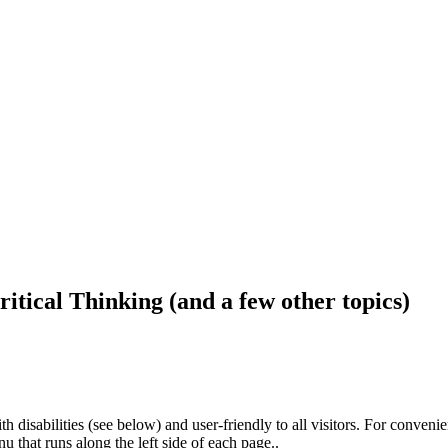
ritical Thinking (and a few other topics)
h disabilities (see below) and user-friendly to all visitors. For conveni
that runs along the left side of each page..