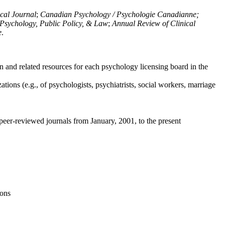
ical Journal
;
Canadian Psychology / Psychologie Canadianne;
Psychology, Public Policy, & Law
;
Annual Review of Clinical
e
.
n and related resources for each psychology licensing board in the
tions (e.g., of psychologists, psychiatrists, social workers, marriage
peer-reviewed journals from January, 2001, to the present
ions