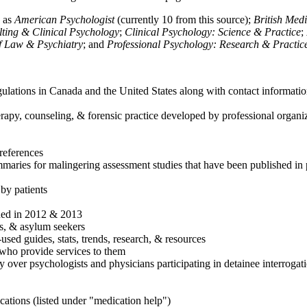
h as
American Psychologist
(currently 10 from this source);
British Med
ulting & Clinical Psychology
;
Clinical Psychology: Science & Practice
;
of Law & Psychiatry
; and
Professional Psychology: Research & Practic
ulations in Canada and the United States along with contact informatio
rapy, counseling, & forensic practice developed by professional organiza
references
maries for malingering assessment studies that have been published in 
 by patients
shed in 2012 & 2013
es, & asylum seekers
sed guides, stats, trends, research, & resources
e who provide services to them
sy over psychologists and physicians participating in detainee interrogat
cations (listed under "medication help")