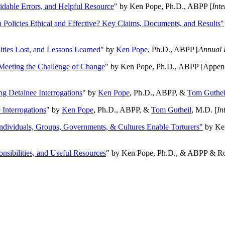
oidable Errors, and Helpful Resource
" by Ken Pope, Ph.D., ABPP [
Int
n Policies Ethical and Effective? Key Claims, Documents, and Results"
ities Lost, and Lessons Learned
" by
Ken Pope
, Ph.D., ABPP [
Annual 
Meeting the Challenge of Change
" by Ken Pope, Ph.D., ABPP [Appen
ng Detainee Interrogations
" by
Ken Pope
, Ph.D., ABPP, &
Tom Guthei
Interrogations
" by
Ken Pope
, Ph.D., ABPP, &
Tom Gutheil
, M.D. [
In
Individuals, Groups, Governments, & Cultures Enable Torturers"
by Ken
onsibilities, and Useful Resources
" by Ken Pope, Ph.D., & ABPP & Ros