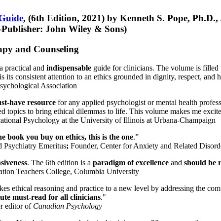
 Guide
, (6th Edition, 2021) by Kenneth S. Pope, Ph.D.
Publisher: John Wiley & Sons)
erapy and Counseling
a practical and
indispensable
guide for clinicians. The volume is filled
s its consistent attention to an ethics grounded in dignity, respect, and 
sychological Association
st-have resource
for any applied psychologist or mental health profess
ted topics to bring ethical dilemmas to life. This volume makes me excit
ational Psychology at the University of Illinois at Urbana-Champaign
one book you buy on ethics, this is the one
.”
d Psychiatry Emeritus
;
Founder, Center for Anxiety and Related Diso
nsiveness
. The 6th edition is a
paradigm of excellence
and
should be r
tion Teachers College, Columbia University
akes ethical reasoning and practice to a new level by addressing the com
te must-read for all clinicians
."
r editor of
Canadian Psychology