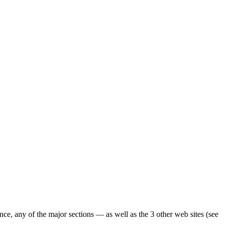
ence, any of the major sections — as well as the 3 other web sites (see