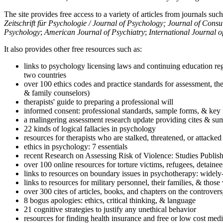
The site provides free access to a variety of articles from journals suc
Zeitschrift für Psychologie / Journal of Psychology; Journal of Cons
Psychology
;
American Journal of Psychiatry
;
International Journal 
It also provides other free resources such as:
links to psychology licensing laws and continuing education reg
two countries
over 100 ethics codes and practice standards for assessment, the
& family counselors)
therapists' guide to preparing a professional will
informed consent: professional standards, sample forms, & key 
a malingering assessment research update providing cites & sum
22 kinds of logical fallacies in psychology
resources for therapists who are stalked, threatened, or attacked
ethics in psychology: 7 essentials
recent Research on Assessing Risk of Violence: Studies Publi
over 100 online resources for torture victims, refugees, detaine
links to resources on boundary issues in psychotherapy: widely-u
links to resources for military personnel, their families, & thos
over 300 cites of articles, books, and chapters on the controver
8 bogus apologies: ethics, critical thinking, & language
21 cognitive strategies to justify any unethical behavior
resources for finding health insurance and free or low cost medi