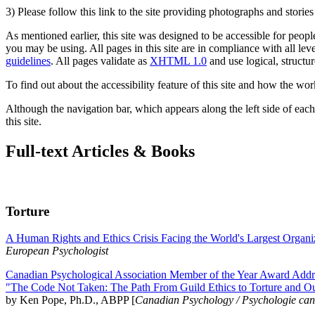
3) Please follow this link to the site providing photographs and storie
As mentioned earlier, this site was designed to be accessible for people
you may be using. All pages in this site are in compliance with all lev
guidelines
. All pages validate as
XHTML 1.0
and use logical, structur
To find out about the accessibility feature of this site and how the wor
Although the navigation bar, which appears along the left side of each 
this site.
Full-text Articles & Books
Torture
A Human Rights and Ethics Crisis Facing the World's Largest Organi
European Psychologist
Canadian Psychological Association Member of the Year Award Addre
"The Code Not Taken: The Path From Guild Ethics to Torture and O
by Ken Pope, Ph.D., ABPP [
Canadian Psychology / Psychologie ca