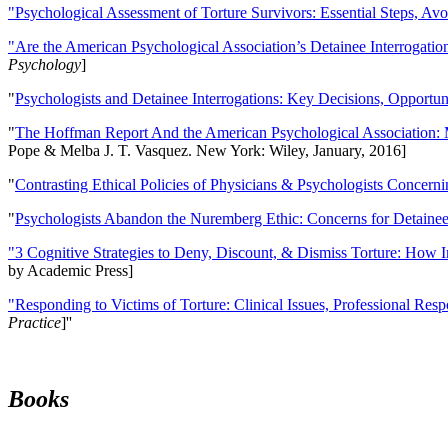
"Psychological Assessment of Torture Survivors: Essential Steps, Av
"Are the American Psychological Association’s Detainee Interrogatio
Psychology
]
"
Psychologists and Detainee Interrogations: Key Decisions, Opportun
"
The Hoffman Report And the American Psychological Association: 
Pope & Melba J. T. Vasquez. New York: Wiley, January, 2016]
"
Contrasting Ethical Policies of Physicians & Psychologists Concerni
"
Psychologists Abandon the Nuremberg Ethic: Concerns for Detainee 
"3 Cognitive Strategies to Deny, Discount, & Dismiss Torture: How 
by Academic Press]
"Responding to Victims of Torture: Clinical Issues, Professional Resp
Practice
]''
Books