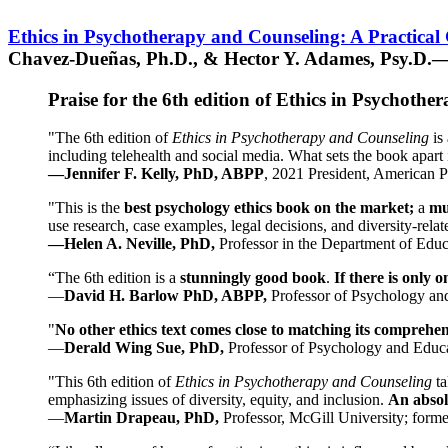
Ethics in Psychotherapy and Counseling: A Practical
Chavez-Dueñas, Ph.D., & Hector Y. Adames, Psy.D.—
Praise for the 6th edition of Ethics in Psychoth
"The 6th edition of
Ethics in Psychotherapy and Counseling
is 
including telehealth and social media. What sets the book apart i
—Jennifer F. Kelly, PhD, ABPP
, 2021 President, American P
"This is the
best psychology ethics book on the market;
a
mu
use research, case examples, legal decisions, and diversity-rela
—Helen A. Neville, PhD,
Professor in the Department of Educ
“The 6th edition is a
stunningly good book
.
If there is only 
—
David H. Barlow PhD, ABPP,
Professor of Psychology an
"
No other ethics text comes close to matching its comprehe
—
Derald Wing Sue, PhD,
Professor of Psychology and Educa
"This 6th edition of
Ethics in Psychotherapy and Counseling
t
emphasizing issues of diversity, equity, and inclusion.
An absolu
—
Martin Drapeau, PhD,
Professor, McGill University; forme