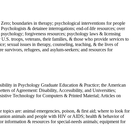
 Zero; boundaries in therapy; psychological interventions for people
 Psychologists & detainee interrogations; end-of-life resources; over
 in psychology; forgiveness resources; psychology laws & licensing
U.S. troops, veterans, their families, & those who provide services to
e; sexual issues in therapy, counseling, teaching, & the lives of
ture survivors, refugees, and asylum-seekers; and resources for
ssibility in Psychology Graduate Education & Practice; the American
ers of Agreement: Disability, Accessibility, and Universities;
ssistive Technology for Computers & Printed Material; Articles on
jor topics are: animal emergencies, poison, & first aid; where to look for
mpanion animals and people with HIV or AIDS; health & behavior of
or information & resources for special-needs animals; equipment for