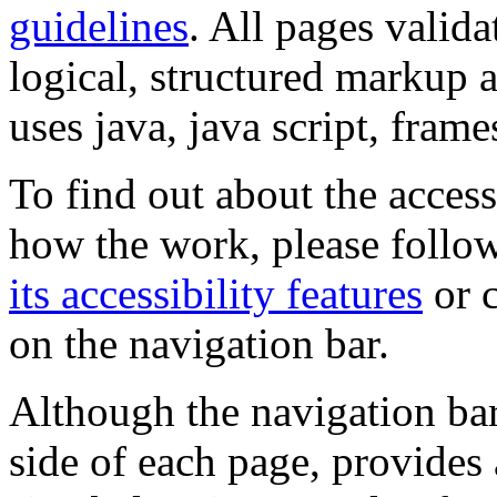
guidelines
. All pages valida
logical, structured markup 
uses java, java script, frame
To find out about the accessi
how the work, please follow
its accessibility features
or c
on the navigation bar.
Although the navigation bar
side of each page, provides 