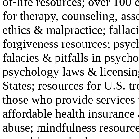
of-life resources; over 100 
for therapy, counseling, ass
ethics & malpractice; fallac
forgiveness resources; psyc
falacies & pitfalls in psych
psychology laws & licensin
States; resources for U.S. tr
those who provide services 
affordable health insuranc
abuse; mindfulness resources