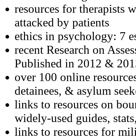
resources for therapists w
attacked by patients
ethics in psychology: 7 e
recent Research on Asses
Published in 2012 & 201
over 100 online resources
detainees, & asylum seek
links to resources on bou
widely-used guides, stats
links to resources for mil