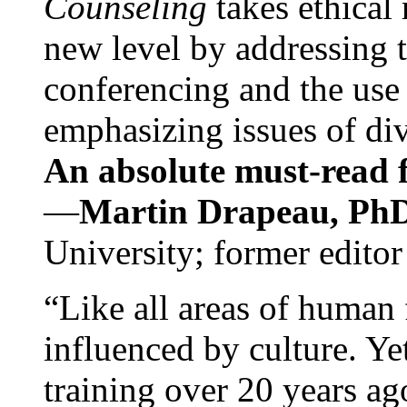
Counseling
takes ethical
new level by addressing 
conferencing and the use 
emphasizing issues of div
An absolute must-read fo
—
Martin Drapeau, PhD
University; former editor
“Like all areas of human 
influenced by culture. Y
training over 20 years ag