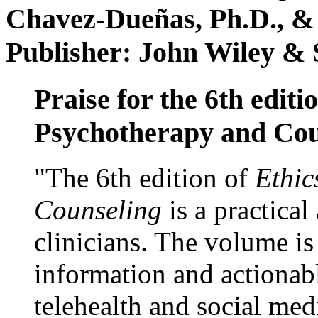
Chavez-Dueñas, Ph.D., &
Publisher: John Wiley & 
Praise for the 6th editi
Psychotherapy and Cou
"The 6th edition of
Ethic
Counseling
is a practical
clinicians. The volume is
information and actionabl
telehealth and social med