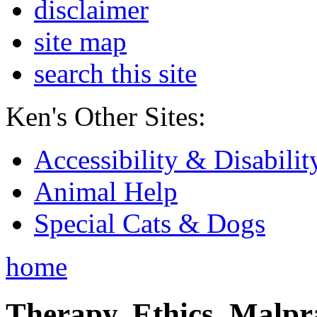
disclaimer
site map
search this site
Ken's Other Sites:
Accessibility & Disabilit
Animal Help
Special Cats & Dogs
home
Therapy, Ethics, Malprac