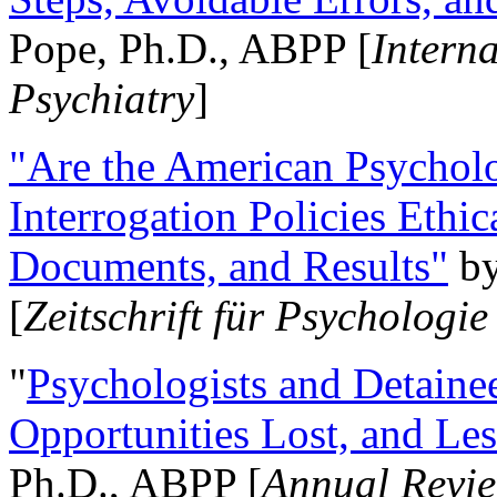
Pope, Ph.D., ABPP [
Intern
Psychiatry
]
"Are the American Psycholo
Interrogation Policies Ethi
Documents, and Results"
b
[
Zeitschrift für Psychologie
"
Psychologists and Detainee
Opportunities Lost, and Le
Ph.D., ABPP [
Annual Revie