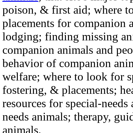
poison, & first aid; where t
placements for companion a
lodging; finding missing an
companion animals and peo
behavior of companion anim
welfare; where to look for 
fostering, & placements; h
resources for special-needs
needs animals; therapy, guid
animals.