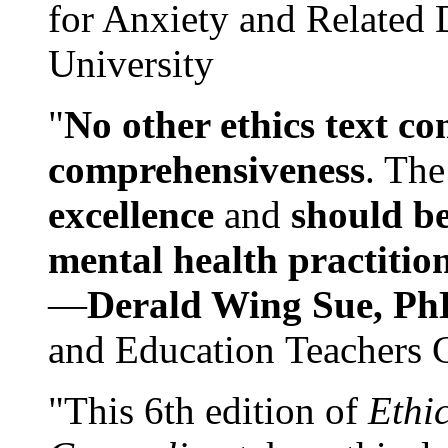
for Anxiety and Related
University
"
No other ethics text co
comprehensiveness
. The
excellence
and
should be
mental health practitio
—
Derald Wing Sue, Ph
and Education Teachers 
"This 6th edition of
Ethi