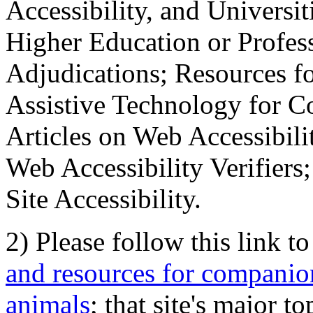
Accessibility, and Universiti
Higher Education or Profes
Adjudications; Resources fo
Assistive Technology for C
Articles on Web Accessibili
Web Accessibility Verifier
Site Accessibility.
2) Please follow this link t
and resources for companion
animals
; that site's major t