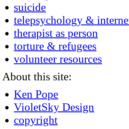
suicide
telepsychology & interne
therapist as person
torture & refugees
volunteer resources
About this site:
Ken Pope
VioletSky Design
copyright