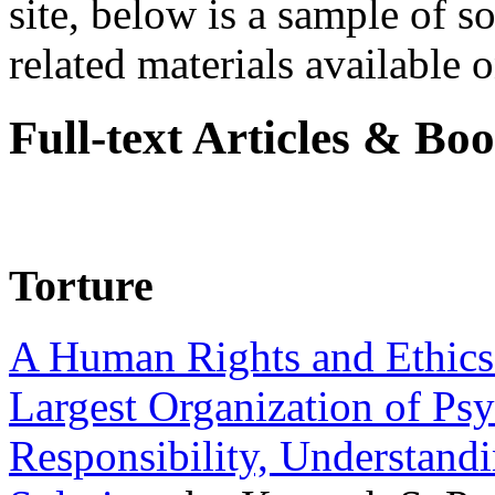
site, below is a sample of so
related materials available on
Full-text Articles & Bo
Torture
A Human Rights and Ethics 
Largest Organization of P
Responsibility, Understand