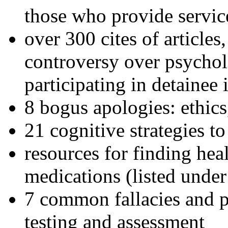
those who provide servic
over 300 cites of articles
controversy over psychol
participating in detainee 
8 bogus apologies: ethics
21 cognitive strategies to
resources for finding hea
medications (listed under
7 common fallacies and pi
testing and assessment