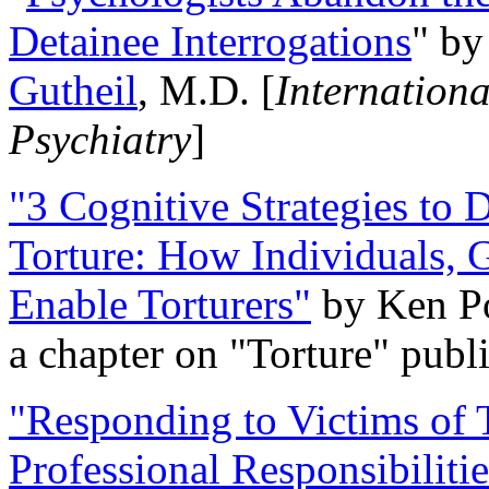
Detainee Interrogations
" b
Gutheil
, M.D. [
Internation
Psychiatry
]
"3 Cognitive Strategies to 
Torture: How Individuals, 
Enable Torturers"
by Ken Po
a chapter on "Torture" pub
"Responding to Victims of T
Professional Responsibiliti