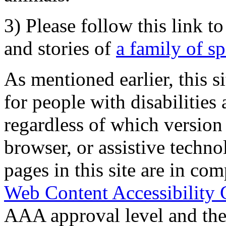
3) Please follow this link t
and stories of
a family of s
As mentioned earlier, this s
for people with disabilities 
regardless of which version
browser, or assistive techn
pages in this site are in com
Web Content Accessibility 
AAA approval level and th