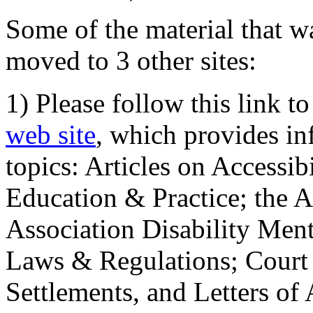
Some of the material that wa
moved to 3 other sites:
1) Please follow this link t
web site
, which provides in
topics: Articles on Accessi
Education & Practice; the 
Association Disability Ment
Laws & Regulations; Court 
Settlements, and Letters of 