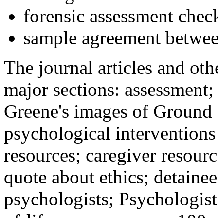
forensic assessment check
sample agreement betwee
The journal articles and othe
major sections: assessment
Greene's images of Ground 
psychological interventions
resources; caregiver resour
quote about ethics; detainee
psychologists; Psychologist