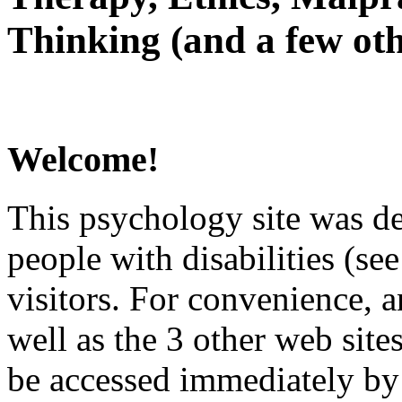
Thinking (and a few oth
Welcome!
This psychology site was de
people with disabilities (see
visitors. For convenience, 
well as the 3 other web site
be accessed immediately by