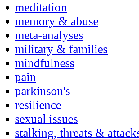
meditation
memory & abuse
meta-analyses
military & families
mindfulness
pain
parkinson's
resilience
sexual issues
stalking, threats & attack