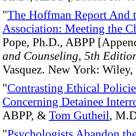
"
The Hoffman Report And t
Association: Meeting the C
Pope, Ph.D., ABPP [Appen
and Counseling, 5th Editio
Vasquez. New York: Wiley, 
"
Contrasting Ethical Polici
Concerning Detainee Interr
ABPP, &
Tom Gutheil
, M.D
"
Psychologists Abandon th