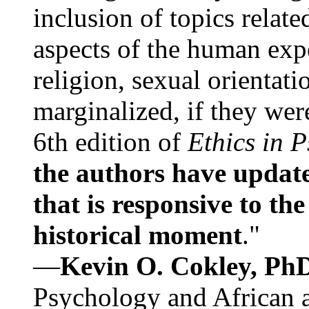
inclusion of topics relate
aspects of the human expe
religion, sexual orientati
marginalized, if they were
6th edition of
Ethics in 
the authors have update
that is responsive to th
historical moment
."
—
Kevin O. Cokley, Ph
Psychology and African a