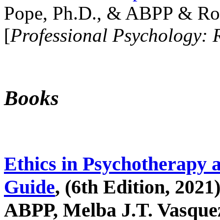
Pope, Ph.D., & ABPP & Ros
[
Professional Psychology: 
Books
Ethics in Psychotherapy 
Guide
, (6th Edition, 2021
ABPP, Melba J.T. Vasquez