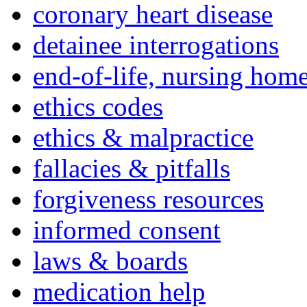
coronary heart disease
detainee interrogations
end-of-life, nursing home
ethics codes
ethics & malpractice
fallacies & pitfalls
forgiveness resources
informed consent
laws & boards
medication help