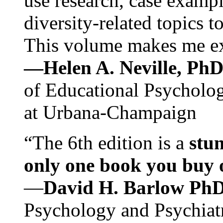
use research, case exampl
diversity-related topics t
This volume makes me exc
—Helen A. Neville, Ph
of Educational Psychology
at Urbana-Champaign
“The 6th edition is a
stun
only one book you buy on
—
David H. Barlow Ph
Psychology and Psychiat