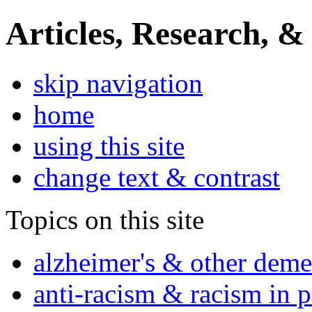
Articles, Research, &
skip navigation
home
using this site
change text & contrast
Topics on this site
alzheimer's & other deme
anti-racism & racism in 