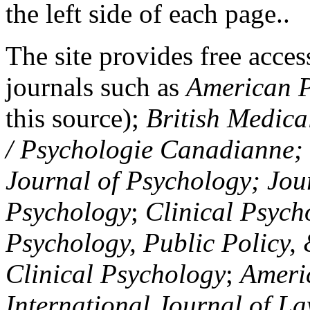
the left side of each page..
The site provides free access
journals such as
American P
this source);
British Medica
/ Psychologie Canadianne; Z
Journal of Psychology; Jou
Psychology
;
Clinical Psych
Psychology, Public Policy,
Clinical Psychology
;
Americ
International Journal of L