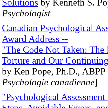
Solutions
by Kenneth S. Po
Psychologist
Canadian Psychological Ass
Award Address --
"The Code Not Taken: The 
Torture and Our Continuin
by Ken Pope, Ph.D., ABPP 
Psychologie canadienne
]
"Psychological Assessment o
Steps, Avoidable Errors, a