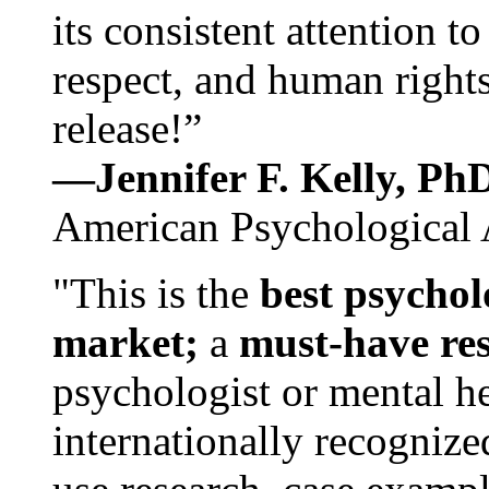
its consistent attention t
respect, and human rights
release!”
—Jennifer F. Kelly, P
American Psychological 
"This is the
best psychol
market;
a
must-have re
psychologist or mental he
internationally recognize