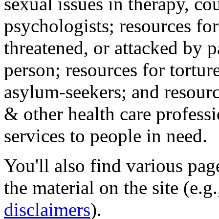
sexual issues in therapy, co
psychologists; resources for
threatened, or attacked by pa
person; resources for tortur
asylum-seekers; and resourc
& other health care professi
services to people in need.
You'll also find various pa
the material on the site (e.g
disclaimers
).