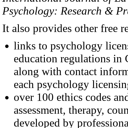
Psychology: Research & Pr
It also provides other free r
links to psychology lice
education regulations in
along with contact inform
each psychology licensin
over 100 ethics codes and
assessment, therapy, coun
developed by professional