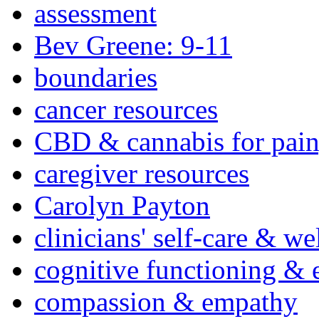
assessment
Bev Greene: 9-11
boundaries
cancer resources
CBD & cannabis for pain
caregiver resources
Carolyn Payton
clinicians' self-care & we
cognitive functioning & 
compassion & empathy