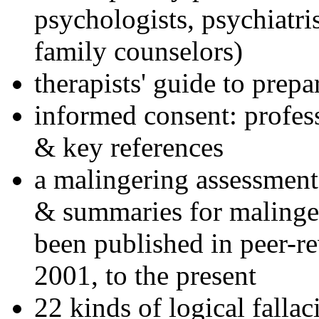
psychologists, psychiatri
family counselors)
therapists' guide to prepa
informed consent: profes
& key references
a malingering assessment
& summaries for malinger
been published in peer-r
2001, to the present
22 kinds of logical falla