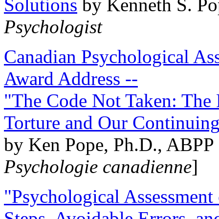
Solutions
by Kenneth S. Po
Psychologist
Canadian Psychological Ass
Award Address --
"The Code Not Taken: The 
Torture and Our Continuin
by Ken Pope, Ph.D., ABPP 
Psychologie canadienne
]
"Psychological Assessment o
Steps, Avoidable Errors, a