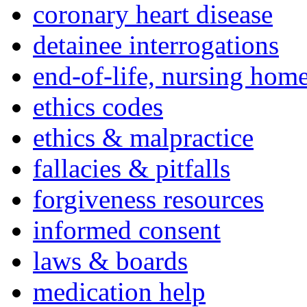
coronary heart disease
detainee interrogations
end-of-life, nursing home
ethics codes
ethics & malpractice
fallacies & pitfalls
forgiveness resources
informed consent
laws & boards
medication help