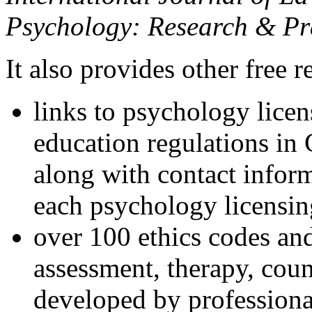
Psychology: Research & Pr
It also provides other free r
links to psychology lice
education regulations in
along with contact inform
each psychology licensin
over 100 ethics codes and
assessment, therapy, coun
developed by professional