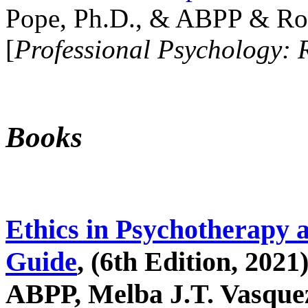
Pope, Ph.D., & ABPP & Ros
[
Professional Psychology: 
Books
Ethics in Psychotherapy 
Guide
, (6th Edition, 2021
ABPP, Melba J.T. Vasquez