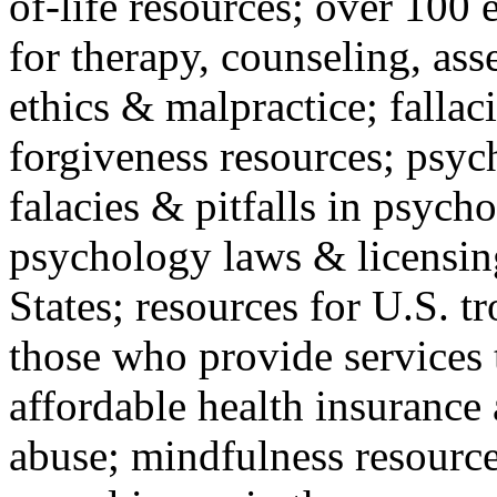
of-life resources; over 100 
for therapy, counseling, ass
ethics & malpractice; fallac
forgiveness resources; psyc
falacies & pitfalls in psych
psychology laws & licensin
States; resources for U.S. tr
those who provide services 
affordable health insuranc
abuse; mindfulness resources