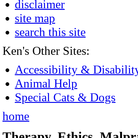
disclaimer
site map
search this site
Ken's Other Sites:
Accessibility & Disabilit
Animal Help
Special Cats & Dogs
home
Therapy, Ethics, Malprac