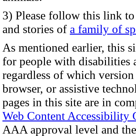
3) Please follow this link t
and stories of
a family of s
As mentioned earlier, this s
for people with disabilities 
regardless of which version
browser, or assistive techn
pages in this site are in com
Web Content Accessibility 
AAA approval level and th