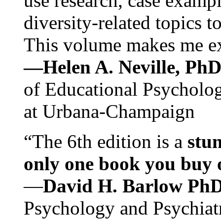
use research, case exampl
diversity-related topics t
This volume makes me exc
—Helen A. Neville, Ph
of Educational Psychology
at Urbana-Champaign
“The 6th edition is a
stun
only one book you buy on
—
David H. Barlow Ph
Psychology and Psychiat