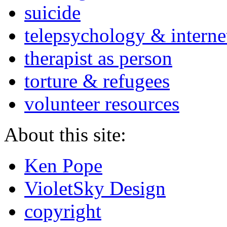
suicide
telepsychology & interne
therapist as person
torture & refugees
volunteer resources
About this site:
Ken Pope
VioletSky Design
copyright