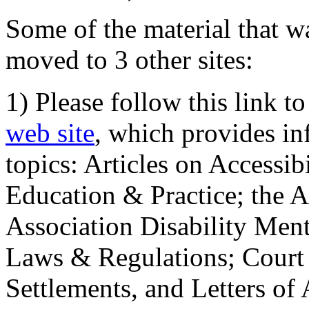
Some of the material that wa
moved to 3 other sites:
1) Please follow this link t
web site
, which provides in
topics: Articles on Accessi
Education & Practice; the 
Association Disability Ment
Laws & Regulations; Court 
Settlements, and Letters of 