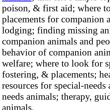
poison, & first aid; where t
placements for companion a
lodging; finding missing an
companion animals and peo
behavior of companion anim
welfare; where to look for 
fostering, & placements; h
resources for special-needs
needs animals; therapy, guid
animals.