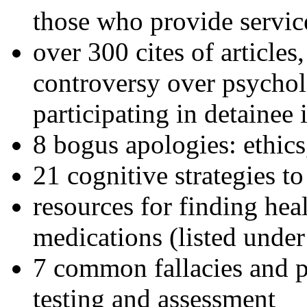
those who provide servic
over 300 cites of articles
controversy over psychol
participating in detainee 
8 bogus apologies: ethics
21 cognitive strategies to
resources for finding hea
medications (listed under
7 common fallacies and pi
testing and assessment