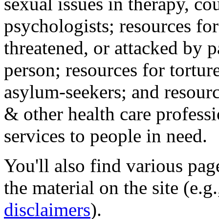
sexual issues in therapy, co
psychologists; resources for
threatened, or attacked by pa
person; resources for tortur
asylum-seekers; and resourc
& other health care professi
services to people in need.
You'll also find various pa
the material on the site (e.g
disclaimers
).