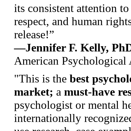
its consistent attention t
respect, and human rights
release!”
—Jennifer F. Kelly, P
American Psychological 
"This is the
best psychol
market;
a
must-have re
psychologist or mental he
internationally recognize