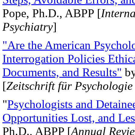
Pope, Ph.D., ABPP [
Intern
Psychiatry
]
"Are the American Psycholo
Interrogation Policies Ethi
Documents, and Results"
b
[
Zeitschrift für Psychologie
"
Psychologists and Detainee
Opportunities Lost, and Le
Ph.D., ABPP [
Annual Revie