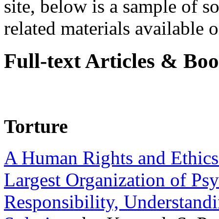
site, below is a sample of so
related materials available on
Full-text Articles & Bo
Torture
A Human Rights and Ethics 
Largest Organization of P
Responsibility, Understand