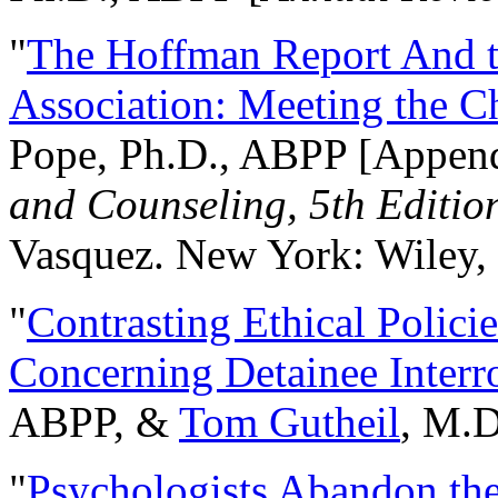
"
The Hoffman Report And t
Association: Meeting the C
Pope, Ph.D., ABPP [Appen
and Counseling, 5th Editio
Vasquez. New York: Wiley, 
"
Contrasting Ethical Polici
Concerning Detainee Interr
ABPP, &
Tom Gutheil
, M.D
"
Psychologists Abandon th