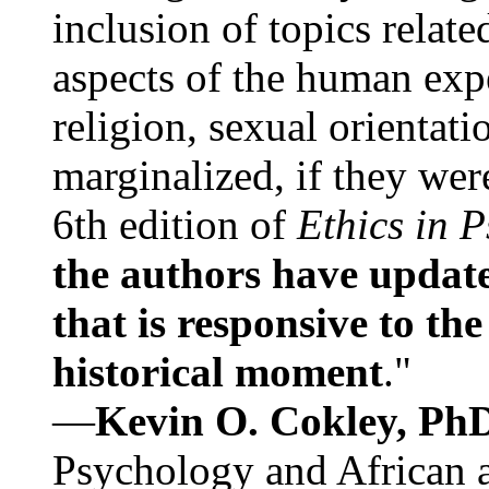
inclusion of topics relate
aspects of the human expe
religion, sexual orientati
marginalized, if they were
6th edition of
Ethics in 
the authors have update
that is responsive to th
historical moment
."
—
Kevin O. Cokley, Ph
Psychology and African a