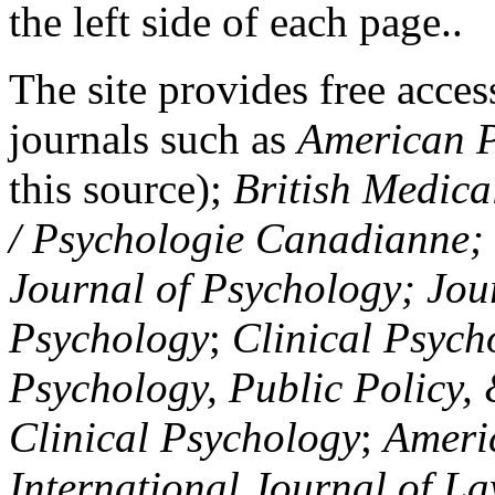
the left side of each page..
The site provides free access
journals such as
American P
this source);
British Medica
/ Psychologie Canadianne; Z
Journal of Psychology; Jou
Psychology
;
Clinical Psych
Psychology, Public Policy,
Clinical Psychology
;
Americ
International Journal of L