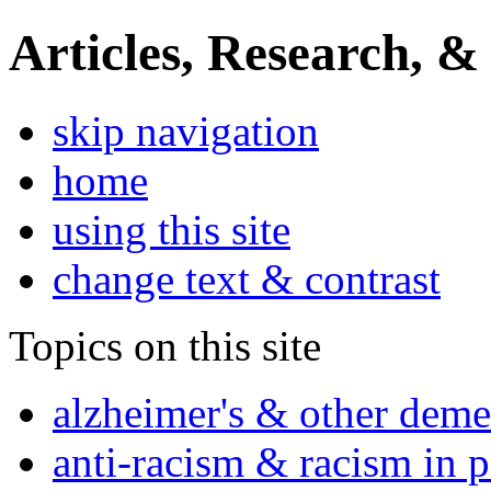
Articles, Research, &
skip navigation
home
using this site
change text & contrast
Topics on this site
alzheimer's & other deme
anti-racism & racism in 