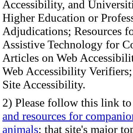
Accessibility, and Universiti
Higher Education or Profes
Adjudications; Resources fo
Assistive Technology for C
Articles on Web Accessibili
Web Accessibility Verifier
Site Accessibility.
2) Please follow this link t
and resources for companion
animals
; that site's major t