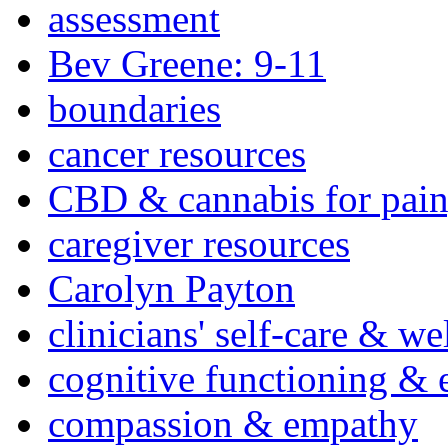
assessment
Bev Greene: 9-11
boundaries
cancer resources
CBD & cannabis for pain
caregiver resources
Carolyn Payton
clinicians' self-care & we
cognitive functioning & 
compassion & empathy