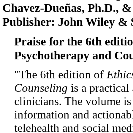
Chavez-Dueñas, Ph.D., &
Publisher: John Wiley & 
Praise for the 6th editi
Psychotherapy and Cou
"The 6th edition of
Ethic
Counseling
is a practical
clinicians. The volume is
information and actionabl
telehealth and social med