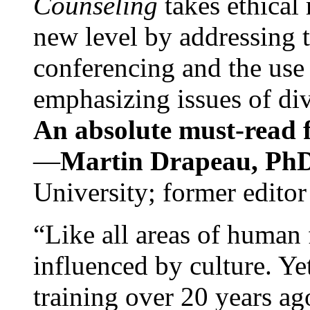
Counseling
takes ethical
new level by addressing 
conferencing and the use 
emphasizing issues of div
An absolute must-read fo
—
Martin Drapeau, PhD
University; former editor
“Like all areas of human 
influenced by culture. Y
training over 20 years ag