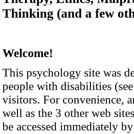
Thinking (and a few oth
Welcome!
This psychology site was de
people with disabilities (see
visitors. For convenience, 
well as the 3 other web site
be accessed immediately by