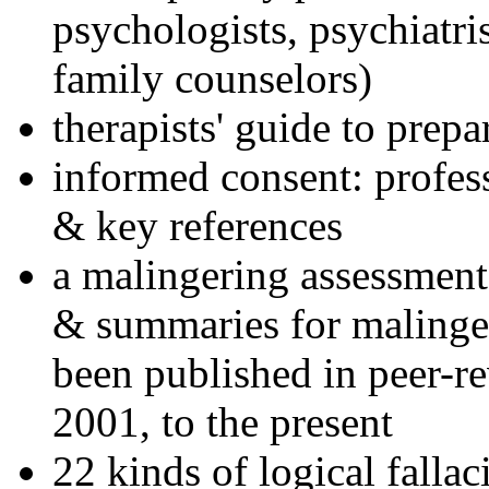
psychologists, psychiatri
family counselors)
therapists' guide to prepa
informed consent: profes
& key references
a malingering assessment
& summaries for malinger
been published in peer-r
2001, to the present
22 kinds of logical falla