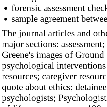
forensic assessment check
sample agreement betwee
The journal articles and othe
major sections: assessment
Greene's images of Ground 
psychological interventions
resources; caregiver resour
quote about ethics; detainee
psychologists; Psychologist