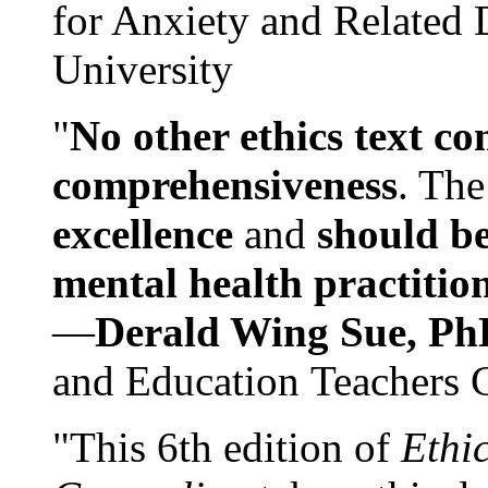
for Anxiety and Related
University
"
No other ethics text co
comprehensiveness
. The
excellence
and
should be
mental health practitio
—
Derald Wing Sue, Ph
and Education Teachers 
"This 6th edition of
Ethi