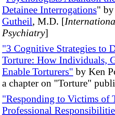
Detainee Interrogations
" b
Gutheil
, M.D. [
Internation
Psychiatry
]
"3 Cognitive Strategies to 
Torture: How Individuals, 
Enable Torturers"
by Ken Po
a chapter on "Torture" pub
"Responding to Victims of T
Professional Responsibiliti