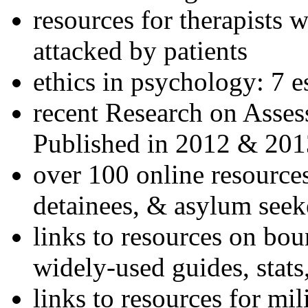
resources for therapists w
attacked by patients
ethics in psychology: 7 e
recent Research on Asses
Published in 2012 & 201
over 100 online resources
detainees, & asylum seek
links to resources on bou
widely-used guides, stats
links to resources for mil