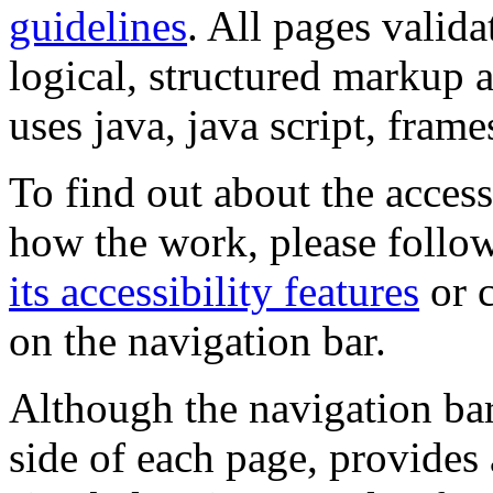
guidelines
. All pages valida
logical, structured markup 
uses java, java script, frame
To find out about the accessi
how the work, please follow
its accessibility features
or c
on the navigation bar.
Although the navigation bar
side of each page, provides 