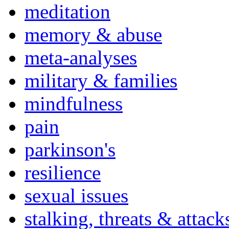
meditation
memory & abuse
meta-analyses
military & families
mindfulness
pain
parkinson's
resilience
sexual issues
stalking, threats & attack