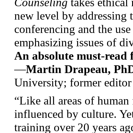
Counseling
takes ethical
new level by addressing 
conferencing and the use 
emphasizing issues of div
An absolute must-read fo
—
Martin Drapeau, PhD
University; former editor
“Like all areas of human 
influenced by culture. Y
training over 20 years ag