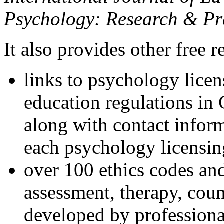
Psychology: Research & Pr
It also provides other free r
links to psychology lice
education regulations in
along with contact inform
each psychology licensin
over 100 ethics codes and
assessment, therapy, coun
developed by professional