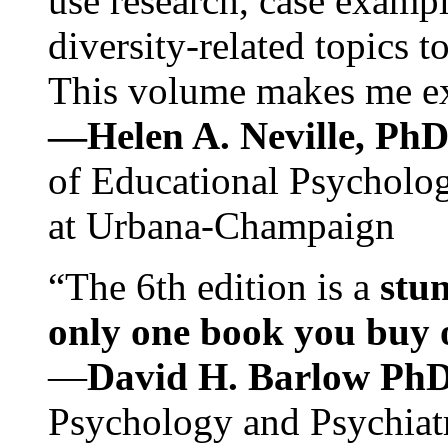
use research, case exampl
diversity-related topics t
This volume makes me exc
—Helen A. Neville, Ph
of Educational Psychology
at Urbana-Champaign
“The 6th edition is a
stun
only one book you buy on
—
David H. Barlow Ph
Psychology and Psychiat