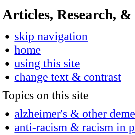
Articles, Research, &
skip navigation
home
using this site
change text & contrast
Topics on this site
alzheimer's & other deme
anti-racism & racism in 