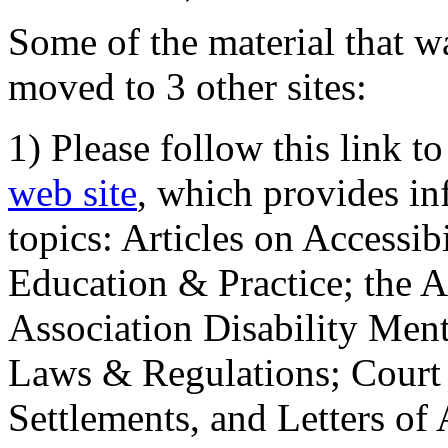
Some of the material that wa
moved to 3 other sites:
1) Please follow this link t
web site
, which provides in
topics: Articles on Accessi
Education & Practice; the 
Association Disability Ment
Laws & Regulations; Court 
Settlements, and Letters of 