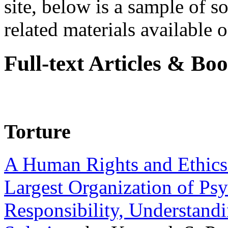
site, below is a sample of so
related materials available on
Full-text Articles & Bo
Torture
A Human Rights and Ethics 
Largest Organization of P
Responsibility, Understand