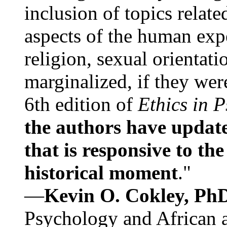
inclusion of topics relate
aspects of the human expe
religion, sexual orientati
marginalized, if they were
6th edition of
Ethics in 
the authors have update
that is responsive to th
historical moment
."
—
Kevin O. Cokley, Ph
Psychology and African a