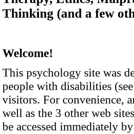
Thinking (and a few oth
Welcome!
This psychology site was de
people with disabilities (see
visitors. For convenience, 
well as the 3 other web site
be accessed immediately by