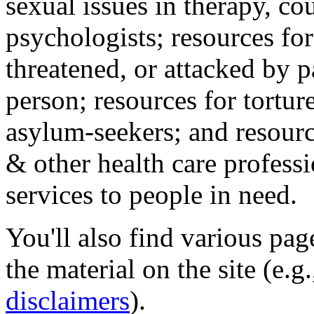
sexual issues in therapy, co
psychologists; resources for
threatened, or attacked by pa
person; resources for tortur
asylum-seekers; and resourc
& other health care professi
services to people in need.
You'll also find various pa
the material on the site (e.g
disclaimers
).