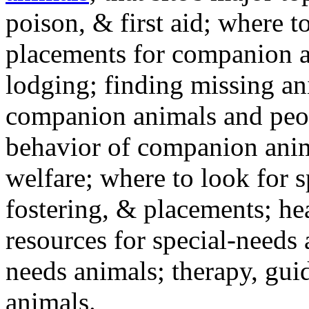
poison, & first aid; where t
placements for companion a
lodging; finding missing an
companion animals and peo
behavior of companion anim
welfare; where to look for 
fostering, & placements; h
resources for special-needs
needs animals; therapy, guid
animals.