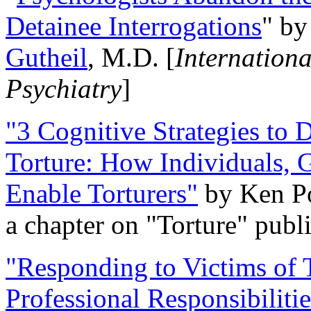
Detainee Interrogations
" b
Gutheil
, M.D. [
Internation
Psychiatry
]
"3 Cognitive Strategies to 
Torture: How Individuals, 
Enable Torturers"
by Ken Po
a chapter on "Torture" pub
"Responding to Victims of T
Professional Responsibiliti