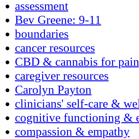
assessment
Bev Greene: 9-11
boundaries
cancer resources
CBD & cannabis for pain
caregiver resources
Carolyn Payton
clinicians' self-care & we
cognitive functioning & 
compassion & empathy