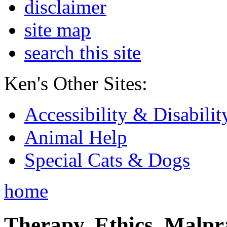
disclaimer
site map
search this site
Ken's Other Sites:
Accessibility & Disabilit
Animal Help
Special Cats & Dogs
home
Therapy, Ethics, Malprac