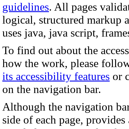
guidelines
. All pages valida
logical, structured markup 
uses java, java script, frame
To find out about the accessi
how the work, please follow
its accessibility features
or c
on the navigation bar.
Although the navigation bar
side of each page, provides 