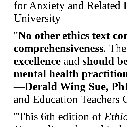
for Anxiety and Related
University
"
No other ethics text co
comprehensiveness
. The
excellence
and
should be
mental health practitio
—
Derald Wing Sue, Ph
and Education Teachers 
"This 6th edition of
Ethi