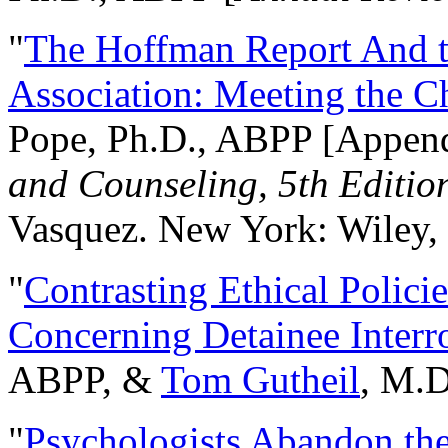
"
The Hoffman Report And t
Association: Meeting the C
Pope, Ph.D., ABPP [Appen
and Counseling, 5th Editio
Vasquez. New York: Wiley, 
"
Contrasting Ethical Polici
Concerning Detainee Interr
ABPP, &
Tom Gutheil
, M.D
"
Psychologists Abandon th