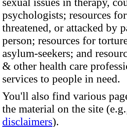
sexual issues in therapy, co
psychologists; resources for
threatened, or attacked by pa
person; resources for tortur
asylum-seekers; and resourc
& other health care professi
services to people in need.
You'll also find various pa
the material on the site (e.g
disclaimers
).