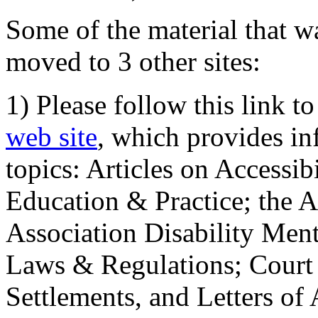
Some of the material that wa
moved to 3 other sites:
1) Please follow this link t
web site
, which provides in
topics: Articles on Accessi
Education & Practice; the 
Association Disability Ment
Laws & Regulations; Court 
Settlements, and Letters of 