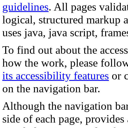
guidelines
. All pages valida
logical, structured markup 
uses java, java script, frame
To find out about the accessi
how the work, please follow
its accessibility features
or c
on the navigation bar.
Although the navigation bar
side of each page, provides 