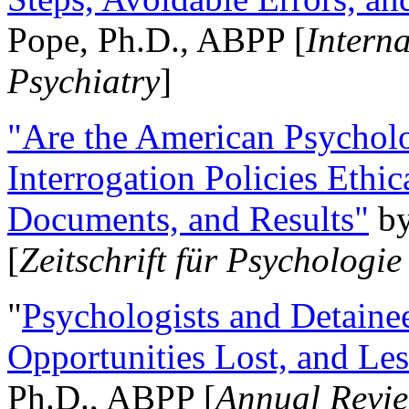
Pope, Ph.D., ABPP [
Intern
Psychiatry
]
"Are the American Psycholo
Interrogation Policies Ethi
Documents, and Results"
b
[
Zeitschrift für Psychologie
"
Psychologists and Detainee
Opportunities Lost, and Le
Ph.D., ABPP [
Annual Revie