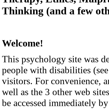
Thinking (and a few oth
Welcome!
This psychology site was de
people with disabilities (see
visitors. For convenience, 
well as the 3 other web site
be accessed immediately by