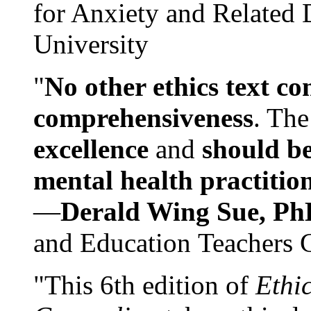
for Anxiety and Related
University
"
No other ethics text co
comprehensiveness
. The
excellence
and
should be
mental health practitio
—
Derald Wing Sue, Ph
and Education Teachers 
"This 6th edition of
Ethi