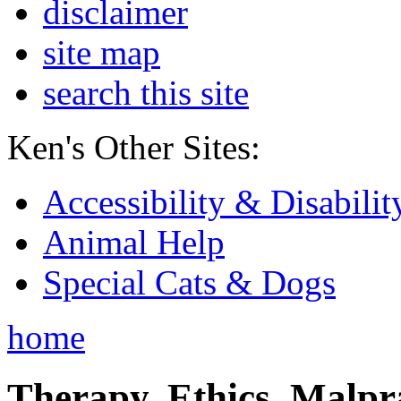
disclaimer
site map
search this site
Ken's Other Sites:
Accessibility & Disabilit
Animal Help
Special Cats & Dogs
home
Therapy, Ethics, Malprac