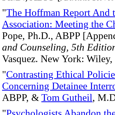
"
The Hoffman Report And t
Association: Meeting the C
Pope, Ph.D., ABPP [Appen
and Counseling, 5th Editio
Vasquez. New York: Wiley, 
"
Contrasting Ethical Polici
Concerning Detainee Interr
ABPP, &
Tom Gutheil
, M.D
"
Psychologists Abandon th