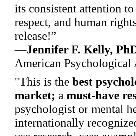
its consistent attention t
respect, and human rights
release!”
—Jennifer F. Kelly, P
American Psychological 
"This is the
best psychol
market;
a
must-have re
psychologist or mental he
internationally recognize