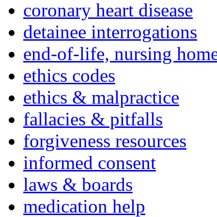
coronary heart disease
detainee interrogations
end-of-life, nursing home
ethics codes
ethics & malpractice
fallacies & pitfalls
forgiveness resources
informed consent
laws & boards
medication help