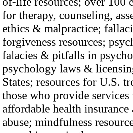
of-life resources; over 100 
for therapy, counseling, ass
ethics & malpractice; fallac
forgiveness resources; psyc
falacies & pitfalls in psych
psychology laws & licensin
States; resources for U.S. tr
those who provide services 
affordable health insuranc
abuse; mindfulness resources