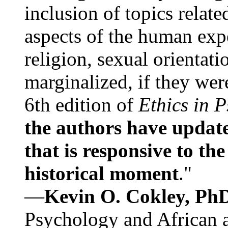
inclusion of topics relate
aspects of the human expe
religion, sexual orientati
marginalized, if they were
6th edition of
Ethics in 
the authors have update
that is responsive to th
historical moment
."
—
Kevin O. Cokley, Ph
Psychology and African a