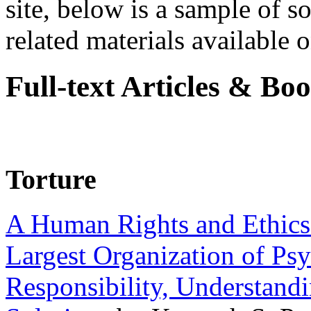
site, below is a sample of so
related materials available on
Full-text Articles & Bo
Torture
A Human Rights and Ethics 
Largest Organization of P
Responsibility, Understand