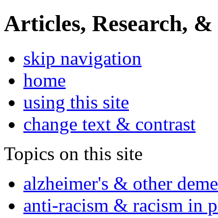
Articles, Research, &
skip navigation
home
using this site
change text & contrast
Topics on this site
alzheimer's & other deme
anti-racism & racism in 