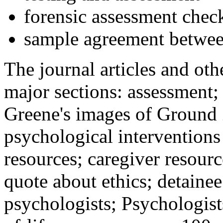
forensic assessment check
sample agreement betwee
The journal articles and othe
major sections: assessment
Greene's images of Ground 
psychological interventions
resources; caregiver resour
quote about ethics; detainee
psychologists; Psychologist