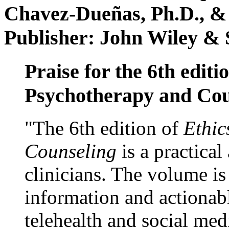
Chavez-Dueñas, Ph.D., &
Publisher: John Wiley & 
Praise for the 6th editi
Psychotherapy and Cou
"The 6th edition of
Ethic
Counseling
is a practical
clinicians. The volume is
information and actionabl
telehealth and social med