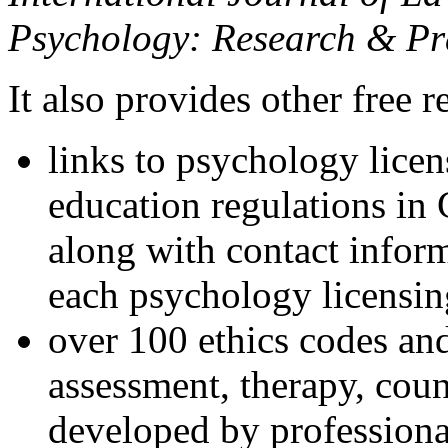
Psychology: Research & Pr
It also provides other free r
links to psychology lice
education regulations in
along with contact inform
each psychology licensin
over 100 ethics codes and
assessment, therapy, coun
developed by professional