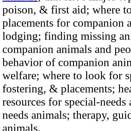
poison, & first aid; where t
placements for companion a
lodging; finding missing an
companion animals and peo
behavior of companion anim
welfare; where to look for 
fostering, & placements; h
resources for special-needs
needs animals; therapy, guid
animals.