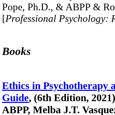
Pope, Ph.D., & ABPP & Ros
[
Professional Psychology: 
Books
Ethics in Psychotherapy 
Guide
, (6th Edition, 2021
ABPP, Melba J.T. Vasquez