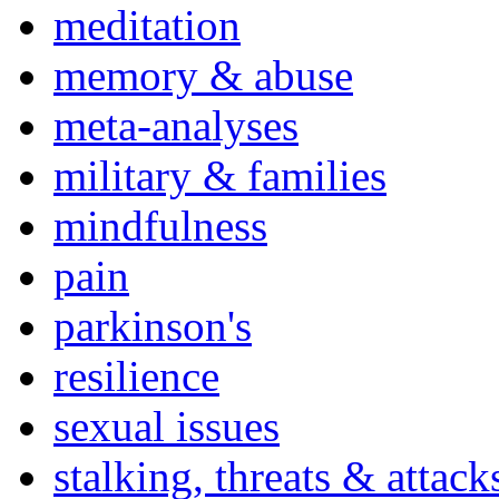
meditation
memory & abuse
meta-analyses
military & families
mindfulness
pain
parkinson's
resilience
sexual issues
stalking, threats & attack