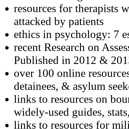
resources for therapists w
attacked by patients
ethics in psychology: 7 e
recent Research on Asses
Published in 2012 & 201
over 100 online resources
detainees, & asylum seek
links to resources on bou
widely-used guides, stats
links to resources for mil