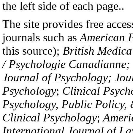
the left side of each page..
The site provides free access
journals such as
American P
this source);
British Medica
/ Psychologie Canadianne; Z
Journal of Psychology; Jou
Psychology
;
Clinical Psych
Psychology, Public Policy,
Clinical Psychology
;
Americ
International Journal of L