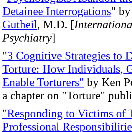
Detainee Interrogations
" b
Gutheil
, M.D. [
Internation
Psychiatry
]
"3 Cognitive Strategies to 
Torture: How Individuals, 
Enable Torturers"
by Ken Po
a chapter on "Torture" pub
"Responding to Victims of T
Professional Responsibiliti