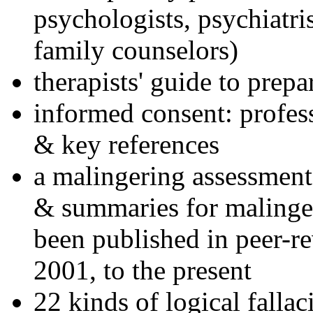
psychologists, psychiatri
family counselors)
therapists' guide to prepa
informed consent: profes
& key references
a malingering assessment
& summaries for malinger
been published in peer-r
2001, to the present
22 kinds of logical falla