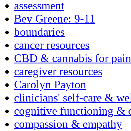
assessment
Bev Greene: 9-11
boundaries
cancer resources
CBD & cannabis for pain
caregiver resources
Carolyn Payton
clinicians' self-care & we
cognitive functioning & 
compassion & empathy