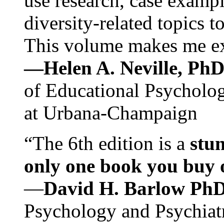
use research, case exampl
diversity-related topics t
This volume makes me exc
—Helen A. Neville, Ph
of Educational Psychology
at Urbana-Champaign
“The 6th edition is a
stun
only one book you buy on
—
David H. Barlow Ph
Psychology and Psychiat