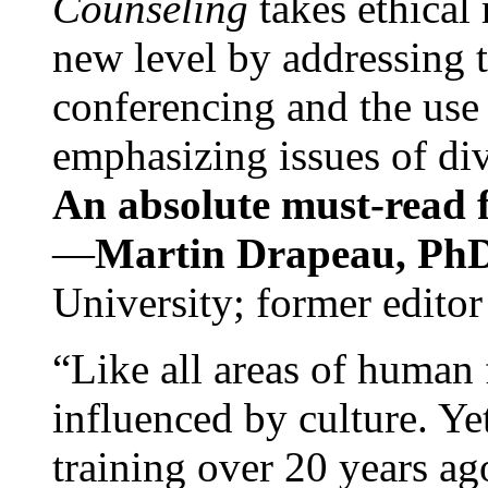
Counseling
takes ethical
new level by addressing 
conferencing and the use 
emphasizing issues of div
An absolute must-read fo
—
Martin Drapeau, PhD
University; former editor
“Like all areas of human 
influenced by culture. Y
training over 20 years ag