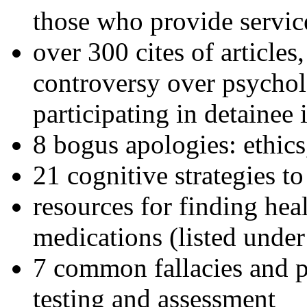
those who provide servic
over 300 cites of articles
controversy over psychol
participating in detainee 
8 bogus apologies: ethics
21 cognitive strategies to
resources for finding hea
medications (listed under
7 common fallacies and pi
testing and assessment