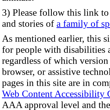
3) Please follow this link t
and stories of
a family of s
As mentioned earlier, this s
for people with disabilities 
regardless of which version
browser, or assistive techn
pages in this site are in com
Web Content Accessibility 
AAA approval level and th