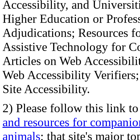
Accessibility, and Universiti
Higher Education or Profes
Adjudications; Resources fo
Assistive Technology for C
Articles on Web Accessibili
Web Accessibility Verifier
Site Accessibility.
2) Please follow this link t
and resources for companion
animals
; that site's major t