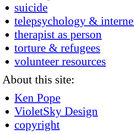
suicide
telepsychology & interne
therapist as person
torture & refugees
volunteer resources
About this site:
Ken Pope
VioletSky Design
copyright