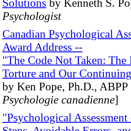
Solutions
by Kenneth S. Po
Psychologist
Canadian Psychological Ass
Award Address --
"The Code Not Taken: The 
Torture and Our Continuin
by Ken Pope, Ph.D., ABPP 
Psychologie canadienne
]
"Psychological Assessment o
Steps, Avoidable Errors, a