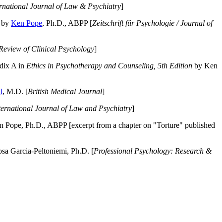
ernational Journal of Law & Psychiatry
]
by
Ken Pope
, Ph.D., ABPP [
Zeitschrift für Psychologie / Journal of
Review of Clinical Psychology
]
dix A in
Ethics in Psychotherapy and Counseling, 5th Edition
by Ken
l
, M.D. [
British Medical Journal
]
ternational Journal of Law and Psychiatry
]
 Pope, Ph.D., ABPP [excerpt from a chapter on "Torture" published
a Garcia-Peltoniemi, Ph.D. [
Professional Psychology: Research &