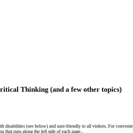
ritical Thinking (and a few other topics)
h disabilities (see below) and user-friendly to all visitors. For conveni
that runs along the left side of each page..