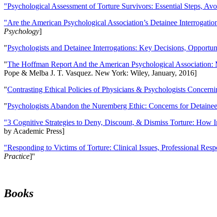
"Psychological Assessment of Torture Survivors: Essential Steps, Av
"Are the American Psychological Association’s Detainee Interrogatio
Psychology
]
"
Psychologists and Detainee Interrogations: Key Decisions, Opportun
"
The Hoffman Report And the American Psychological Association: 
Pope & Melba J. T. Vasquez. New York: Wiley, January, 2016]
"
Contrasting Ethical Policies of Physicians & Psychologists Concerni
"
Psychologists Abandon the Nuremberg Ethic: Concerns for Detainee 
"3 Cognitive Strategies to Deny, Discount, & Dismiss Torture: How 
by Academic Press]
"Responding to Victims of Torture: Clinical Issues, Professional Resp
Practice
]''
Books