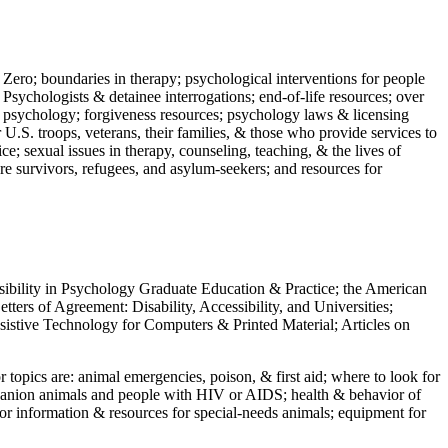
 Zero; boundaries in therapy; psychological interventions for people
 Psychologists & detainee interrogations; end-of-life resources; over
 in psychology; forgiveness resources; psychology laws & licensing
U.S. troops, veterans, their families, & those who provide services to
e; sexual issues in therapy, counseling, teaching, & the lives of
ture survivors, refugees, and asylum-seekers; and resources for
ssibility in Psychology Graduate Education & Practice; the American
ers of Agreement: Disability, Accessibility, and Universities;
ssistive Technology for Computers & Printed Material; Articles on
jor topics are: animal emergencies, poison, & first aid; where to look for
mpanion animals and people with HIV or AIDS; health & behavior of
or information & resources for special-needs animals; equipment for