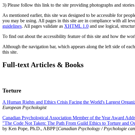
3) Please follow this link to the site providing photographs and storie
As mentioned earlier, this site was designed to be accessible for people
you may be using. All pages in this site are in compliance with all lev
guidelines
. All pages validate as
XHTML 1.0
and use logical, structur
To find out about the accessibility feature of this site and how the wor
Although the navigation bar, which appears along the left side of each 
this site.
Full-text Articles & Books
Torture
A Human Rights and Ethics Crisis Facing the World's Largest Organi
European Psychologist
Canadian Psychological Association Member of the Year Award Addre
"The Code Not Taken: The Path From Guild Ethics to Torture and O
by Ken Pope, Ph.D., ABPP [
Canadian Psychology / Psychologie ca