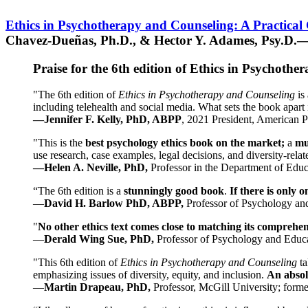
Ethics in Psychotherapy and Counseling: A Practical
Chavez-Dueñas, Ph.D., & Hector Y. Adames, Psy.D.—
Praise for the 6th edition of Ethics in Psychoth
"The 6th edition of
Ethics in Psychotherapy and Counseling
is 
including telehealth and social media. What sets the book apart i
—Jennifer F. Kelly, PhD, ABPP
, 2021 President, American P
"This is the
best psychology ethics book on the market;
a
mu
use research, case examples, legal decisions, and diversity-rela
—Helen A. Neville, PhD,
Professor in the Department of Educ
“The 6th edition is a
stunningly good book
.
If there is only 
—
David H. Barlow PhD, ABPP,
Professor of Psychology an
"
No other ethics text comes close to matching its comprehe
—
Derald Wing Sue, PhD,
Professor of Psychology and Educa
"This 6th edition of
Ethics in Psychotherapy and Counseling
t
emphasizing issues of diversity, equity, and inclusion.
An absolu
—
Martin Drapeau, PhD,
Professor, McGill University; forme