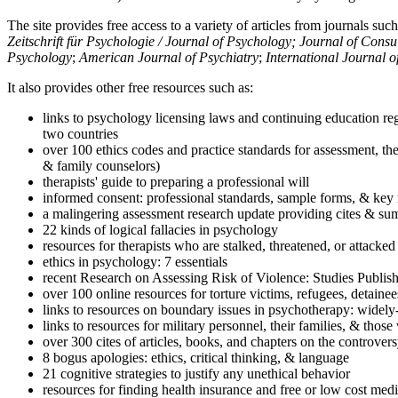
The site provides free access to a variety of articles from journals suc
Zeitschrift für Psychologie / Journal of Psychology; Journal of Cons
Psychology
;
American Journal of Psychiatry
;
International Journal 
It also provides other free resources such as:
links to psychology licensing laws and continuing education reg
two countries
over 100 ethics codes and practice standards for assessment, the
& family counselors)
therapists' guide to preparing a professional will
informed consent: professional standards, sample forms, & key 
a malingering assessment research update providing cites & sum
22 kinds of logical fallacies in psychology
resources for therapists who are stalked, threatened, or attacked
ethics in psychology: 7 essentials
recent Research on Assessing Risk of Violence: Studies Publi
over 100 online resources for torture victims, refugees, detaine
links to resources on boundary issues in psychotherapy: widely-u
links to resources for military personnel, their families, & thos
over 300 cites of articles, books, and chapters on the controver
8 bogus apologies: ethics, critical thinking, & language
21 cognitive strategies to justify any unethical behavior
resources for finding health insurance and free or low cost medi