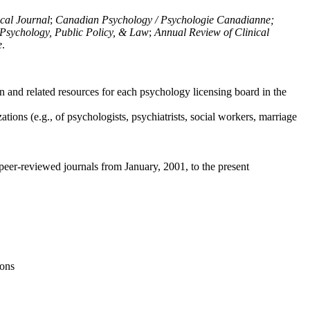
ical Journal
;
Canadian Psychology / Psychologie Canadianne;
Psychology, Public Policy, & Law
;
Annual Review of Clinical
e
.
n and related resources for each psychology licensing board in the
tions (e.g., of psychologists, psychiatrists, social workers, marriage
peer-reviewed journals from January, 2001, to the present
ions