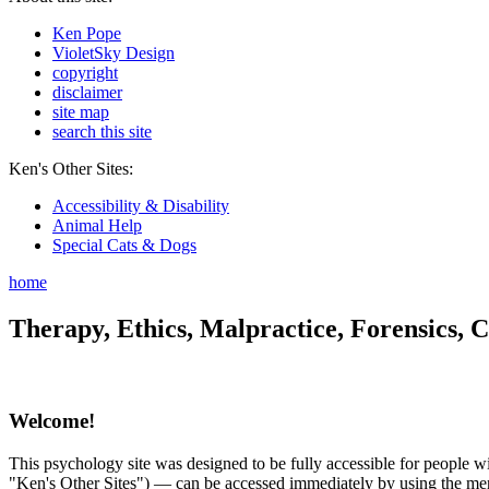
Ken Pope
VioletSky Design
copyright
disclaimer
site map
search this site
Ken's Other Sites:
Accessibility & Disability
Animal Help
Special Cats & Dogs
home
Therapy, Ethics, Malpractice, Forensics, C
Welcome!
This psychology site was designed to be fully accessible for people wit
"Ken's Other Sites") — can be accessed immediately by using the menu 