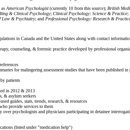
h as
American Psychologist
(currently 10 from this source);
British Med
ulting & Clinical Psychology
;
Clinical Psychology: Science & Practice
;
of Law & Psychiatry
; and
Professional Psychology: Research & Practic
ulations in Canada and the United States along with contact informatio
rapy, counseling, & forensic practice developed by professional organiza
references
maries for malingering assessment studies that have been published in 
 by patients
shed in 2012 & 2013
es, & asylum seekers
sed guides, stats, trends, research, & resources
e who provide services to them
sy over psychologists and physicians participating in detainee interrogat
cations (listed under "medication help")