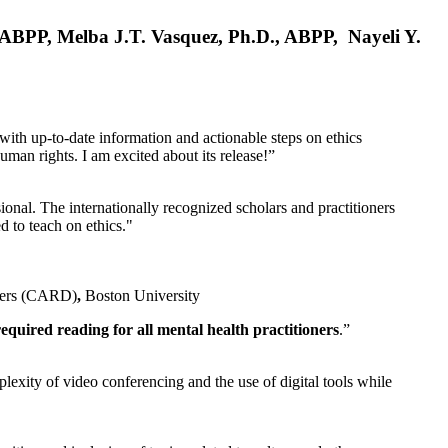
, ABPP, Melba J.T. Vasquez, Ph.D., ABPP, Nayeli Y.
 with up-to-date information and actionable steps on ethics
human rights. I am excited about its release!”
ional. The internationally recognized scholars and practitioners
ed to teach on ethics."
rders (CARD)
,
Boston University
equired reading for all mental health practitioners
.”
plexity of video conferencing and the use of digital tools while