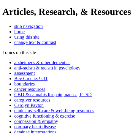
Articles, Research, & Resources
skip navigation
home
using this site
change text & contrast
Topics on this site
alzheimer's & other dementias
anti-racism & racism in psychology
assessment
Bev Greene: 9-11
boundaries
cancer resources
CBD & cannabis for pain, nausea, PTSD
caregiver resources
Carolyn Payton
clinicians' self-care & well-being resources
cognitive functioning & exercise
compassion & empathy
coronary heart disease
detainee interrogations