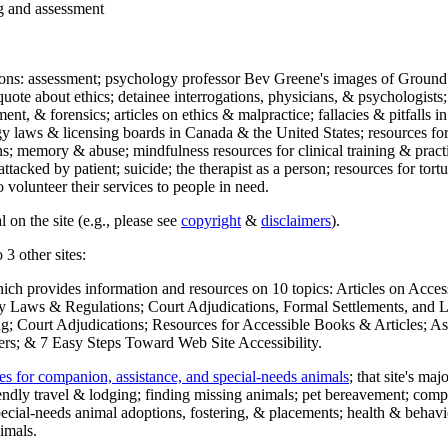
ng and assessment
ections: assessment; psychology professor Bev Greene's images of Ground
uote about ethics; detainee interrogations, physicians, & psychologists;
ment, & forensics; articles on ethics & malpractice; fallacies & pitfalls
y laws & licensing boards in Canada & the United States; resources for 
s; memory & abuse; mindfulness resources for clinical training & practic
attacked by patient; suicide; the therapist as a person; resources for tor
 volunteer their services to people in need.
 on the site (e.g., please see
copyright
&
disclaimers
).
 3 other sites:
hich provides information and resources on 10 topics: Articles on Acce
 Laws & Regulations; Court Adjudications, Formal Settlements, and Lett
ing; Court Adjudications; Resources for Accessible Books & Articles; A
ers; & 7 Easy Steps Toward Web Site Accessibility.
es for companion, assistance, and special-needs animals
; that site's ma
iendly travel & lodging; finding missing animals; pet bereavement; co
ecial-needs animal adoptions, fostering, & placements; health & behavi
imals.