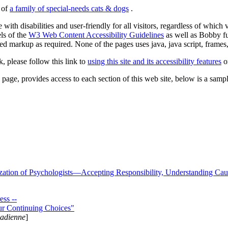
s of
a family of special-needs cats & dogs
.
 with disabilities and user-friendly for all visitors, regardless of whic
els of the
W3 Web Content Accessibility Guidelines
as well as Bobby f
ed markup as required. None of the pages uses java, java script, frames, 
k, please follow this link to
using this site and its accessibility features
or
page, provides access to each section of this web site, below is a sample 
zation of Psychologists—Accepting Responsibility, Understanding Cau
ss --
ur Continuing Choices"
nadienne
]