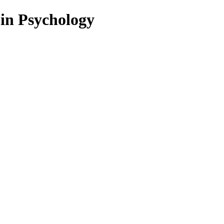
 in Psychology