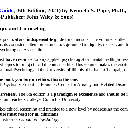
 Guide
, (6th Edition, 2021) by Kenneth S. Pope, Ph.D.
Publisher: John Wiley & Sons)
erapy and Counseling
a practical and
indispensable
guide for clinicians. The volume is filled
s its consistent attention to an ethics grounded in dignity, respect, and 
sychological Association
st-have resource
for any applied psychologist or mental health profess
ted topics to bring ethical dilemmas to life. This volume makes me excit
ational Psychology at the University of Illinois at Urbana-Champaign
one book you buy on ethics, this is the one
.”
d Psychiatry Emeritus
;
Founder, Center for Anxiety and Related Diso
nsiveness
. The 6th edition is a
paradigm of excellence
and
should be r
tion Teachers College, Columbia University
akes ethical reasoning and practice to a new level by addressing the com
te must-read for all clinicians
."
r editor of
Canadian Psychology