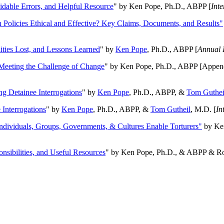
oidable Errors, and Helpful Resource
" by Ken Pope, Ph.D., ABPP [
Int
n Policies Ethical and Effective? Key Claims, Documents, and Results"
ities Lost, and Lessons Learned
" by
Ken Pope
, Ph.D., ABPP [
Annual 
Meeting the Challenge of Change
" by Ken Pope, Ph.D., ABPP [Appen
ng Detainee Interrogations
" by
Ken Pope
, Ph.D., ABPP, &
Tom Guthei
Interrogations
" by
Ken Pope
, Ph.D., ABPP, &
Tom Gutheil
, M.D. [
In
Individuals, Groups, Governments, & Cultures Enable Torturers"
by Ken
onsibilities, and Useful Resources
" by Ken Pope, Ph.D., & ABPP & Ros