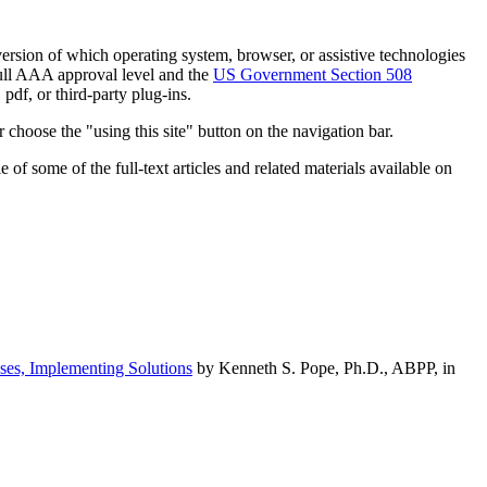
h version of which operating system, browser, or assistive technologies
ull AAA approval level and the
US Government Section 508
pdf, or third-party plug-ins.
 choose the "using this site" button on the navigation bar.
of some of the full-text articles and related materials available on
ses, Implementing Solutions
by Kenneth S. Pope, Ph.D., ABPP, in