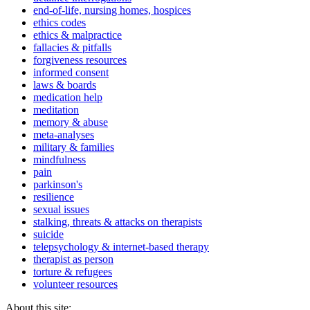
end-of-life, nursing homes, hospices
ethics codes
ethics & malpractice
fallacies & pitfalls
forgiveness resources
informed consent
laws & boards
medication help
meditation
memory & abuse
meta-analyses
military & families
mindfulness
pain
parkinson's
resilience
sexual issues
stalking, threats & attacks on therapists
suicide
telepsychology & internet-based therapy
therapist as person
torture & refugees
volunteer resources
About this site: