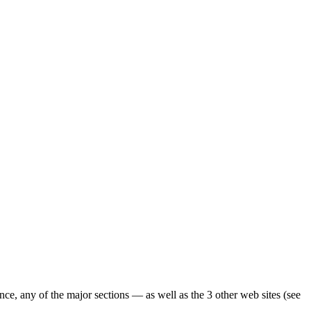
ence, any of the major sections — as well as the 3 other web sites (see