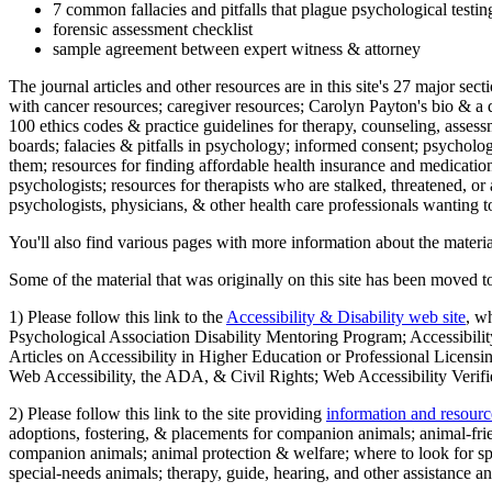
7 common fallacies and pitfalls that plague psychological testi
forensic assessment checklist
sample agreement between expert witness & attorney
The journal articles and other resources are in this site's 27 major s
with cancer resources; caregiver resources; Carolyn Payton's bio & a q
100 ethics codes & practice guidelines for therapy, counseling, assess
boards; falacies & pitfalls in psychology; informed consent; psycholog
them; resources for finding affordable health insurance and medication
psychologists; resources for therapists who are stalked, threatened, or 
psychologists, physicians, & other health care professionals wanting to
You'll also find various pages with more information about the material
Some of the material that was originally on this site has been moved to
1) Please follow this link to the
Accessibility & Disability web site
, w
Psychological Association Disability Mentoring Program; Accessibility
Articles on Accessibility in Higher Education or Professional Licens
Web Accessibility, the ADA, & Civil Rights; Web Accessibility Verifi
2) Please follow this link to the site providing
information and resourc
adoptions, fostering, & placements for companion animals; animal-fr
companion animals; animal protection & welfare; where to look for sp
special-needs animals; therapy, guide, hearing, and other assistance an