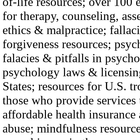
of-life resources; over 100 
for therapy, counseling, ass
ethics & malpractice; fallac
forgiveness resources; psyc
falacies & pitfalls in psych
psychology laws & licensin
States; resources for U.S. tr
those who provide services 
affordable health insuranc
abuse; mindfulness resources