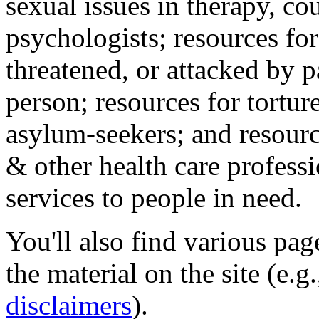
sexual issues in therapy, co
psychologists; resources for
threatened, or attacked by pa
person; resources for tortur
asylum-seekers; and resourc
& other health care professi
services to people in need.
You'll also find various pa
the material on the site (e.g
disclaimers
).