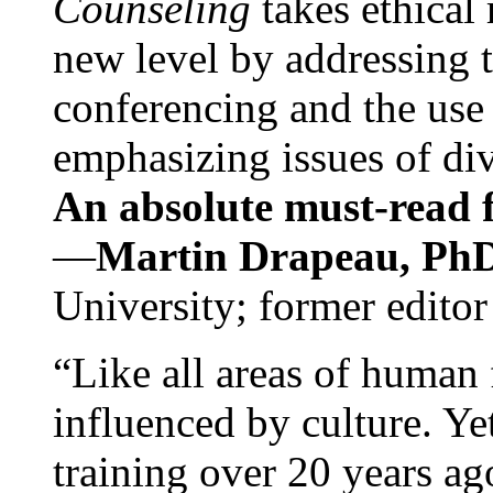
Counseling
takes ethical
new level by addressing 
conferencing and the use 
emphasizing issues of div
An absolute must-read fo
—
Martin Drapeau, PhD
University; former editor
“Like all areas of human 
influenced by culture. Y
training over 20 years ag