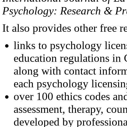
Psychology: Research & Pr
It also provides other free r
links to psychology lice
education regulations in
along with contact inform
each psychology licensin
over 100 ethics codes and
assessment, therapy, coun
developed by professional