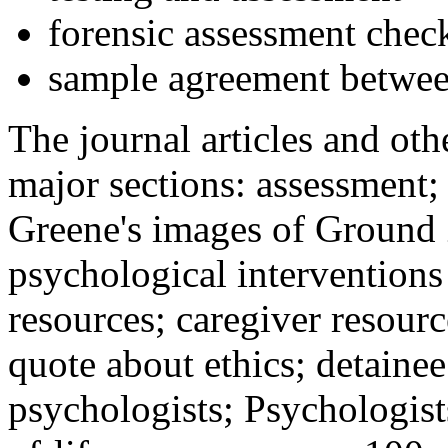
forensic assessment check
sample agreement betwee
The journal articles and othe
major sections: assessment
Greene's images of Ground 
psychological interventions
resources; caregiver resour
quote about ethics; detainee
psychologists; Psychologist