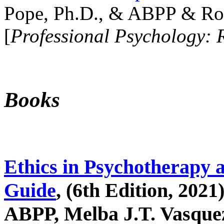
Pope, Ph.D., & ABPP & Ros
[
Professional Psychology: 
Books
Ethics in Psychotherapy 
Guide
, (6th Edition, 2021
ABPP, Melba J.T. Vasquez