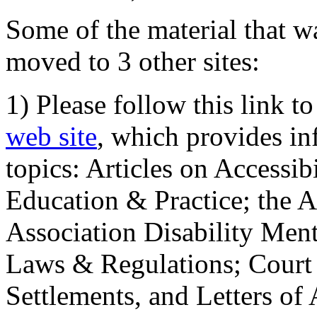
Some of the material that wa
moved to 3 other sites:
1) Please follow this link t
web site
, which provides in
topics: Articles on Accessi
Education & Practice; the 
Association Disability Ment
Laws & Regulations; Court 
Settlements, and Letters of 