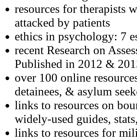
resources for therapists w
attacked by patients
ethics in psychology: 7 e
recent Research on Asses
Published in 2012 & 201
over 100 online resources
detainees, & asylum seek
links to resources on bou
widely-used guides, stats
links to resources for mil