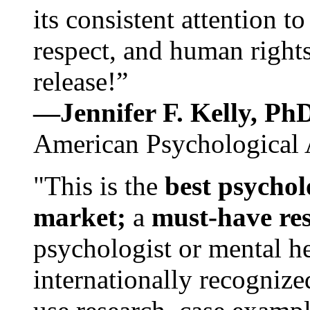
its consistent attention t
respect, and human rights
release!”
—Jennifer F. Kelly, P
American Psychological 
"This is the
best psychol
market;
a
must-have re
psychologist or mental he
internationally recognize