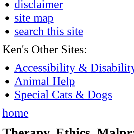
disclaimer
site map
search this site
Ken's Other Sites:
Accessibility & Disabilit
Animal Help
Special Cats & Dogs
home
Therapy, Ethics, Malprac