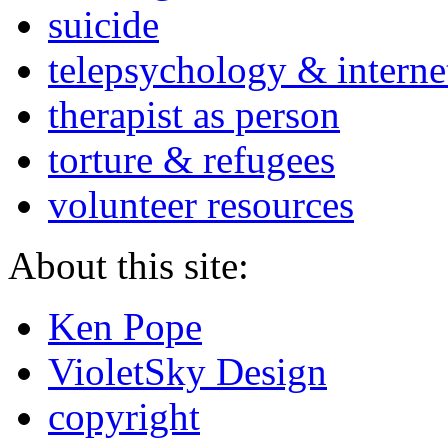
suicide
telepsychology & interne
therapist as person
torture & refugees
volunteer resources
About this site:
Ken Pope
VioletSky Design
copyright