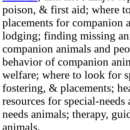
poison, & first aid; where t
placements for companion a
lodging; finding missing an
companion animals and peo
behavior of companion anim
welfare; where to look for 
fostering, & placements; h
resources for special-needs
needs animals; therapy, guid
animals.