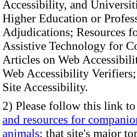
Accessibility, and Universiti
Higher Education or Profes
Adjudications; Resources fo
Assistive Technology for C
Articles on Web Accessibili
Web Accessibility Verifier
Site Accessibility.
2) Please follow this link t
and resources for companion
animals
; that site's major t