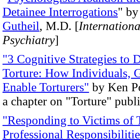
Detainee Interrogations
" b
Gutheil
, M.D. [
Internation
Psychiatry
]
"3 Cognitive Strategies to 
Torture: How Individuals, 
Enable Torturers"
by Ken Po
a chapter on "Torture" pub
"Responding to Victims of T
Professional Responsibiliti