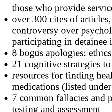
those who provide servic
over 300 cites of articles
controversy over psychol
participating in detainee 
8 bogus apologies: ethics
21 cognitive strategies to
resources for finding hea
medications (listed under
7 common fallacies and pi
testing and assessment