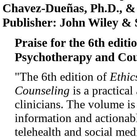
Chavez-Dueñas, Ph.D., &
Publisher: John Wiley & 
Praise for the 6th editi
Psychotherapy and Cou
"The 6th edition of
Ethic
Counseling
is a practical
clinicians. The volume is
information and actionabl
telehealth and social med