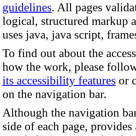
guidelines
. All pages valida
logical, structured markup 
uses java, java script, frame
To find out about the accessi
how the work, please follow
its accessibility features
or c
on the navigation bar.
Although the navigation bar
side of each page, provides 