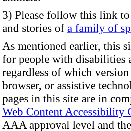
3) Please follow this link t
and stories of
a family of s
As mentioned earlier, this s
for people with disabilities 
regardless of which version
browser, or assistive techn
pages in this site are in com
Web Content Accessibility 
AAA approval level and th