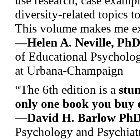
use research, case exampl
diversity-related topics t
This volume makes me exc
—Helen A. Neville, Ph
of Educational Psychology
at Urbana-Champaign
“The 6th edition is a
stun
only one book you buy on
—
David H. Barlow Ph
Psychology and Psychiat