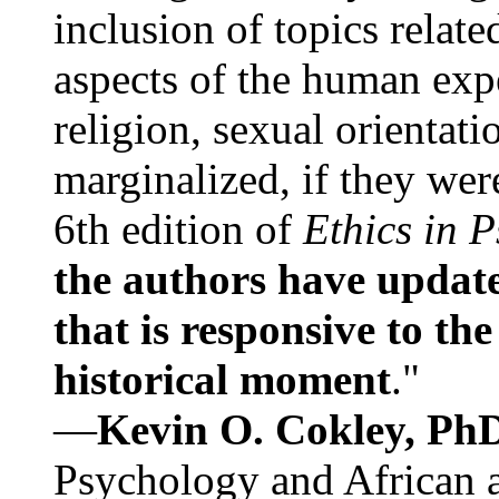
inclusion of topics relate
aspects of the human expe
religion, sexual orientati
marginalized, if they were
6th edition of
Ethics in 
the authors have update
that is responsive to th
historical moment
."
—
Kevin O. Cokley, Ph
Psychology and African a