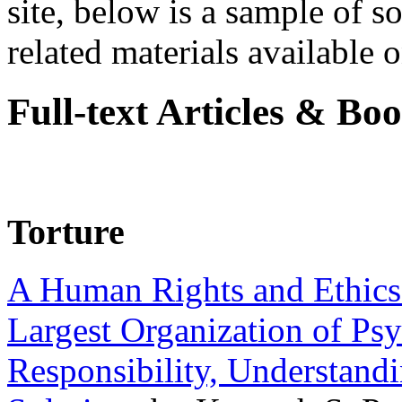
site, below is a sample of so
related materials available on
Full-text Articles & Bo
Torture
A Human Rights and Ethics 
Largest Organization of P
Responsibility, Understand