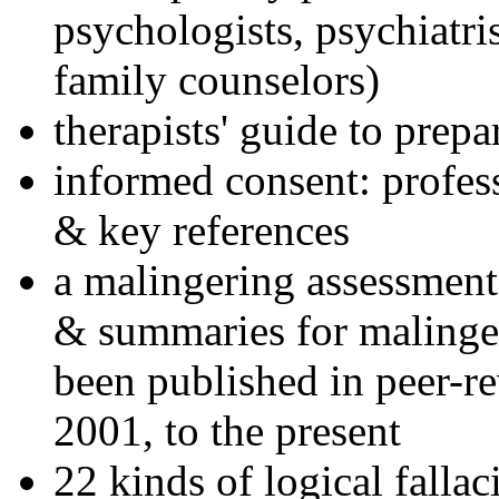
psychologists, psychiatri
family counselors)
therapists' guide to prepa
informed consent: profes
& key references
a malingering assessment
& summaries for malinger
been published in peer-r
2001, to the present
22 kinds of logical falla