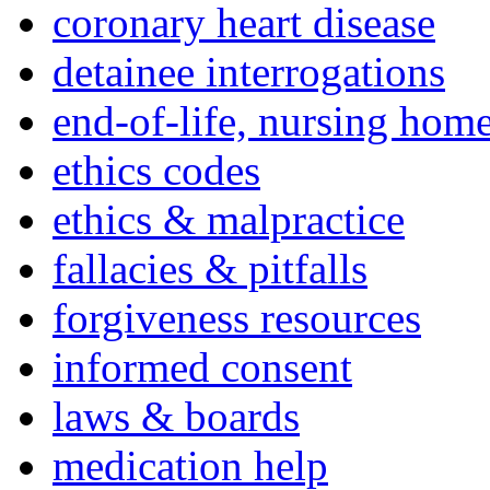
coronary heart disease
detainee interrogations
end-of-life, nursing home
ethics codes
ethics & malpractice
fallacies & pitfalls
forgiveness resources
informed consent
laws & boards
medication help