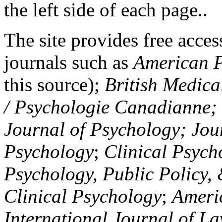
the left side of each page..
The site provides free access
journals such as
American P
this source);
British Medica
/ Psychologie Canadianne; Z
Journal of Psychology; Jou
Psychology
;
Clinical Psych
Psychology, Public Policy,
Clinical Psychology
;
Americ
International Journal of L