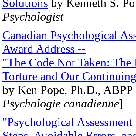
Solutions
by Kenneth S. Po
Psychologist
Canadian Psychological Ass
Award Address --
"The Code Not Taken: The 
Torture and Our Continuin
by Ken Pope, Ph.D., ABPP 
Psychologie canadienne
]
"Psychological Assessment o
Steps, Avoidable Errors, a