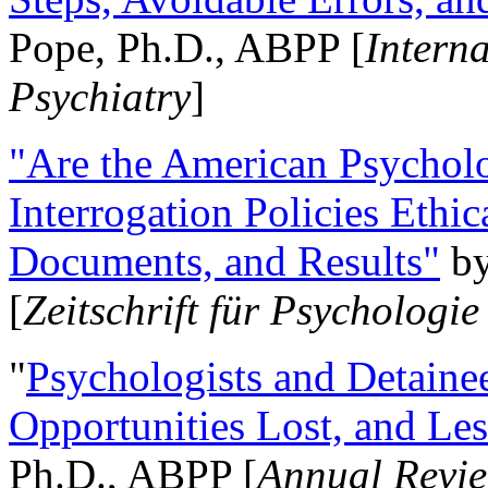
Pope, Ph.D., ABPP [
Intern
Psychiatry
]
"Are the American Psycholo
Interrogation Policies Ethi
Documents, and Results"
b
[
Zeitschrift für Psychologie
"
Psychologists and Detainee
Opportunities Lost, and Le
Ph.D., ABPP [
Annual Revie