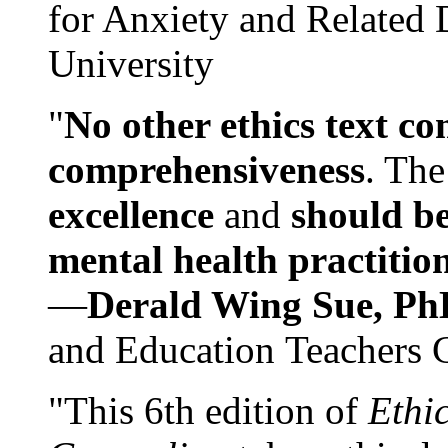
for Anxiety and Related
University
"
No other ethics text co
comprehensiveness
. The
excellence
and
should be
mental health practitio
—
Derald Wing Sue, Ph
and Education Teachers 
"This 6th edition of
Ethi