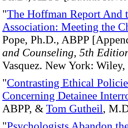
"
The Hoffman Report And t
Association: Meeting the C
Pope, Ph.D., ABPP [Appen
and Counseling, 5th Editio
Vasquez. New York: Wiley, 
"
Contrasting Ethical Polici
Concerning Detainee Interr
ABPP, &
Tom Gutheil
, M.D
"
Psychologists Abandon th