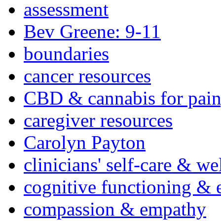
assessment
Bev Greene: 9-11
boundaries
cancer resources
CBD & cannabis for pain
caregiver resources
Carolyn Payton
clinicians' self-care & we
cognitive functioning & 
compassion & empathy