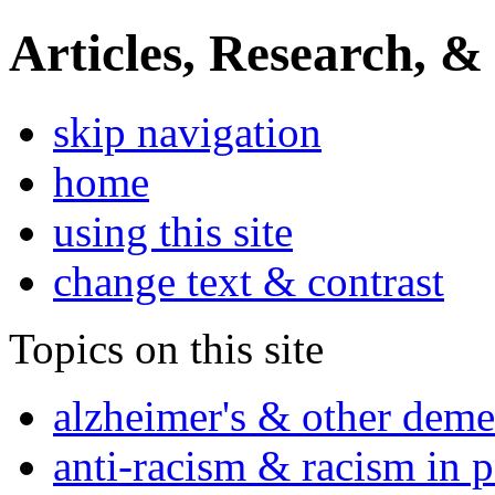
Articles, Research, &
skip navigation
home
using this site
change text & contrast
Topics on this site
alzheimer's & other deme
anti-racism & racism in 