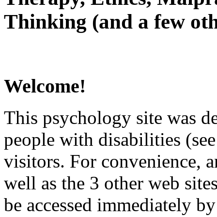
Thinking (and a few oth
Welcome!
This psychology site was de
people with disabilities (see
visitors. For convenience, 
well as the 3 other web site
be accessed immediately by