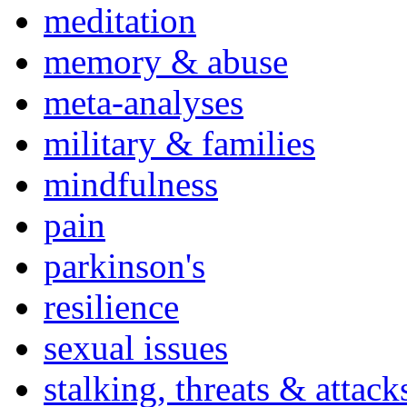
meditation
memory & abuse
meta-analyses
military & families
mindfulness
pain
parkinson's
resilience
sexual issues
stalking, threats & attack