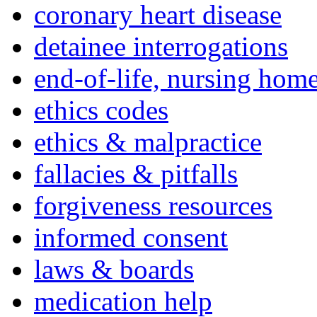
coronary heart disease
detainee interrogations
end-of-life, nursing home
ethics codes
ethics & malpractice
fallacies & pitfalls
forgiveness resources
informed consent
laws & boards
medication help