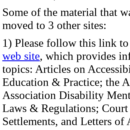
Some of the material that wa
moved to 3 other sites:
1) Please follow this link t
web site
, which provides in
topics: Articles on Accessi
Education & Practice; the 
Association Disability Ment
Laws & Regulations; Court 
Settlements, and Letters of 