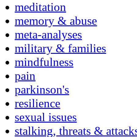
meditation
memory & abuse
meta-analyses
military & families
mindfulness
pain
parkinson's
resilience
sexual issues
stalking, threats & attack