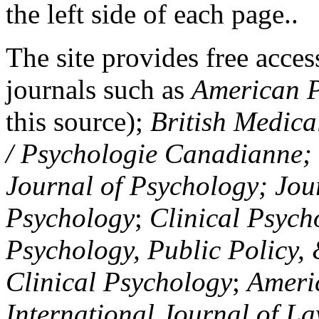
the left side of each page..
The site provides free access
journals such as
American P
this source);
British Medica
/ Psychologie Canadianne; Z
Journal of Psychology; Jou
Psychology
;
Clinical Psych
Psychology, Public Policy,
Clinical Psychology
;
Americ
International Journal of L