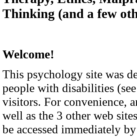
Thinking (and a few oth
Welcome!
This psychology site was de
people with disabilities (see
visitors. For convenience, 
well as the 3 other web site
be accessed immediately by