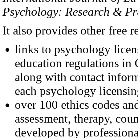
Psychology: Research & Pr
It also provides other free r
links to psychology lice
education regulations in
along with contact inform
each psychology licensin
over 100 ethics codes and
assessment, therapy, coun
developed by professional