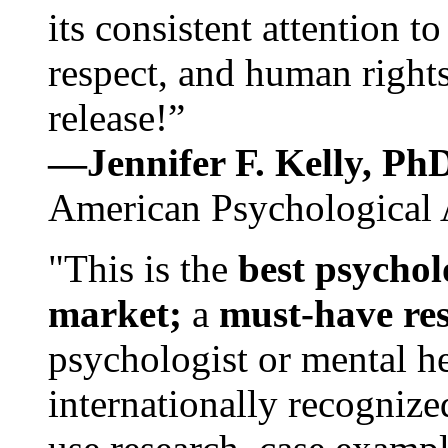
its consistent attention t
respect, and human rights
release!”
—Jennifer F. Kelly, P
American Psychological 
"This is the
best psychol
market;
a
must-have re
psychologist or mental he
internationally recognize