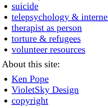
suicide
telepsychology & interne
therapist as person
torture & refugees
volunteer resources
About this site:
Ken Pope
VioletSky Design
copyright