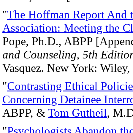
"
The Hoffman Report And t
Association: Meeting the C
Pope, Ph.D., ABPP [Appen
and Counseling, 5th Editio
Vasquez. New York: Wiley, 
"
Contrasting Ethical Polici
Concerning Detainee Interr
ABPP, &
Tom Gutheil
, M.D
"
Psychologists Abandon th