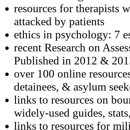
resources for therapists w
attacked by patients
ethics in psychology: 7 e
recent Research on Asses
Published in 2012 & 201
over 100 online resources
detainees, & asylum seek
links to resources on bou
widely-used guides, stats
links to resources for mil