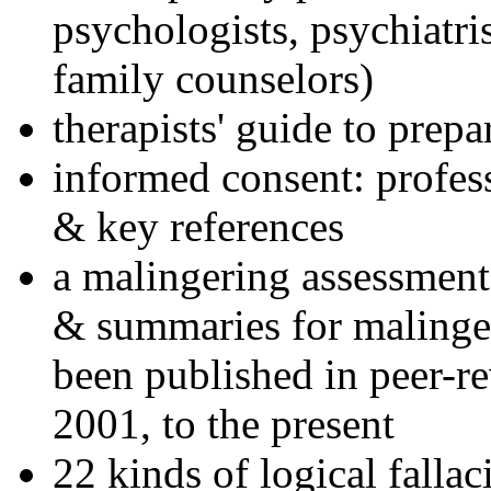
psychologists, psychiatri
family counselors)
therapists' guide to prepa
informed consent: profes
& key references
a malingering assessment
& summaries for malinger
been published in peer-r
2001, to the present
22 kinds of logical falla