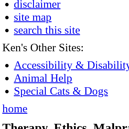
disclaimer
site map
search this site
Ken's Other Sites:
Accessibility & Disabilit
Animal Help
Special Cats & Dogs
home
Therapy, Ethics, Malprac