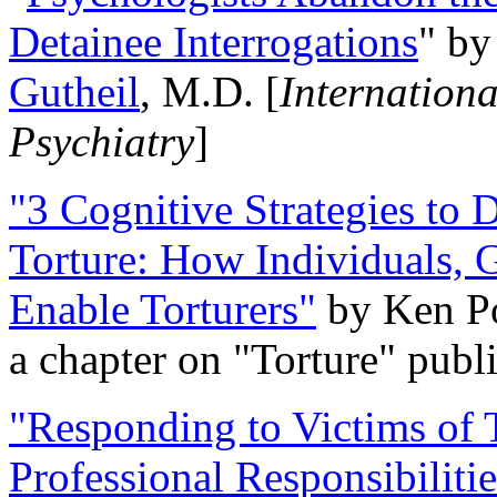
Detainee Interrogations
" b
Gutheil
, M.D. [
Internation
Psychiatry
]
"3 Cognitive Strategies to 
Torture: How Individuals, 
Enable Torturers"
by Ken Po
a chapter on "Torture" pub
"Responding to Victims of T
Professional Responsibiliti