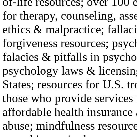
of-life resources; over 100 
for therapy, counseling, ass
ethics & malpractice; fallac
forgiveness resources; psyc
falacies & pitfalls in psych
psychology laws & licensin
States; resources for U.S. tr
those who provide services 
affordable health insuranc
abuse; mindfulness resources