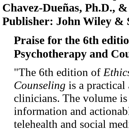
Chavez-Dueñas, Ph.D., &
Publisher: John Wiley & 
Praise for the 6th editi
Psychotherapy and Cou
"The 6th edition of
Ethic
Counseling
is a practical
clinicians. The volume is
information and actionabl
telehealth and social med