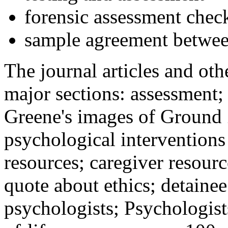
forensic assessment check
sample agreement betwee
The journal articles and othe
major sections: assessment
Greene's images of Ground 
psychological interventions
resources; caregiver resour
quote about ethics; detainee
psychologists; Psychologist