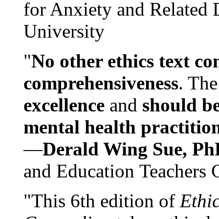
for Anxiety and Related
University
"
No other ethics text co
comprehensiveness
. The
excellence
and
should be
mental health practitio
—
Derald Wing Sue, Ph
and Education Teachers 
"This 6th edition of
Ethi