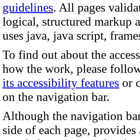
guidelines
. All pages valida
logical, structured markup 
uses java, java script, frame
To find out about the accessi
how the work, please follow
its accessibility features
or c
on the navigation bar.
Although the navigation bar
side of each page, provides 