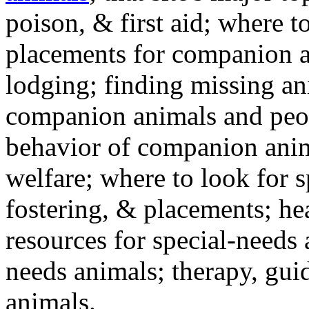
poison, & first aid; where t
placements for companion a
lodging; finding missing an
companion animals and peo
behavior of companion anim
welfare; where to look for 
fostering, & placements; h
resources for special-needs
needs animals; therapy, guid
animals.