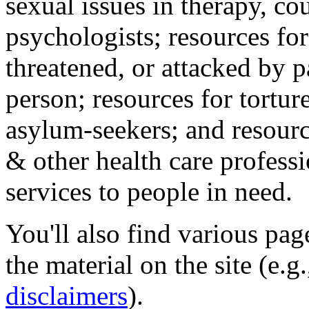
sexual issues in therapy, co
psychologists; resources for
threatened, or attacked by pa
person; resources for tortur
asylum-seekers; and resourc
& other health care professi
services to people in need.
You'll also find various pa
the material on the site (e.g
disclaimers
).