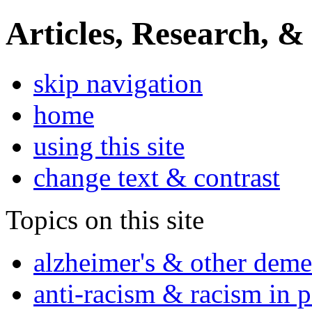
Articles, Research, &
skip navigation
home
using this site
change text & contrast
Topics on this site
alzheimer's & other deme
anti-racism & racism in 