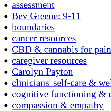
assessment
Bev Greene: 9-11
boundaries
cancer resources
CBD & cannabis for pain
caregiver resources
Carolyn Payton
clinicians' self-care & we
cognitive functioning & 
compassion & empathy