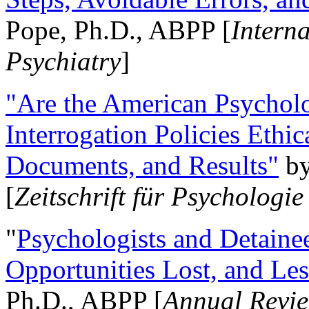
Pope, Ph.D., ABPP [
Intern
Psychiatry
]
"Are the American Psycholo
Interrogation Policies Ethi
Documents, and Results"
b
[
Zeitschrift für Psychologie
"
Psychologists and Detainee
Opportunities Lost, and Le
Ph.D., ABPP [
Annual Revie