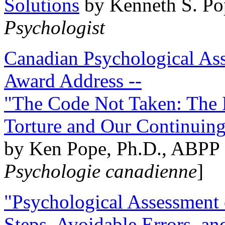
Solutions
by Kenneth S. Po
Psychologist
Canadian Psychological Ass
Award Address --
"The Code Not Taken: The 
Torture and Our Continuin
by Ken Pope, Ph.D., ABPP 
Psychologie canadienne
]
"Psychological Assessment o
Steps, Avoidable Errors, a