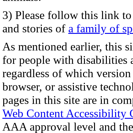
3) Please follow this link t
and stories of
a family of s
As mentioned earlier, this s
for people with disabilities 
regardless of which version
browser, or assistive techn
pages in this site are in com
Web Content Accessibility 
AAA approval level and th