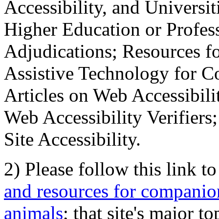
Accessibility, and Universiti
Higher Education or Profes
Adjudications; Resources fo
Assistive Technology for C
Articles on Web Accessibili
Web Accessibility Verifier
Site Accessibility.
2) Please follow this link t
and resources for companion
animals
; that site's major t