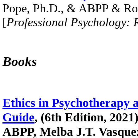
Pope, Ph.D., & ABPP & Ros
[
Professional Psychology: 
Books
Ethics in Psychotherapy 
Guide
, (6th Edition, 2021
ABPP, Melba J.T. Vasquez