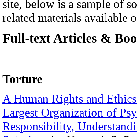
site, below is a sample of so
related materials available on
Full-text Articles & Bo
Torture
A Human Rights and Ethics 
Largest Organization of P
Responsibility, Understand