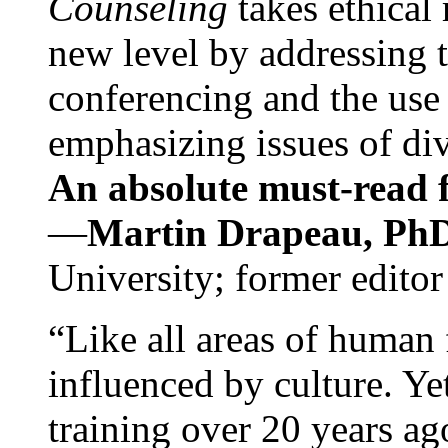
Counseling
takes ethical
new level by addressing 
conferencing and the use 
emphasizing issues of div
An absolute must-read fo
—
Martin Drapeau, PhD
University; former editor
“Like all areas of human 
influenced by culture. Y
training over 20 years ag