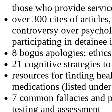
those who provide servic
over 300 cites of articles
controversy over psychol
participating in detainee 
8 bogus apologies: ethics
21 cognitive strategies to
resources for finding hea
medications (listed under
7 common fallacies and pi
testing and assessment