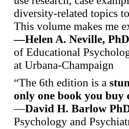
use research, case exampl
diversity-related topics t
This volume makes me exc
—Helen A. Neville, Ph
of Educational Psychology
at Urbana-Champaign
“The 6th edition is a
stun
only one book you buy on
—
David H. Barlow Ph
Psychology and Psychiat