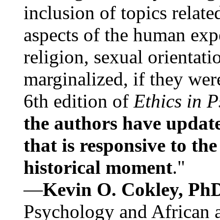
inclusion of topics relate
aspects of the human expe
religion, sexual orientati
marginalized, if they were
6th edition of
Ethics in 
the authors have update
that is responsive to th
historical moment
."
—
Kevin O. Cokley, Ph
Psychology and African a