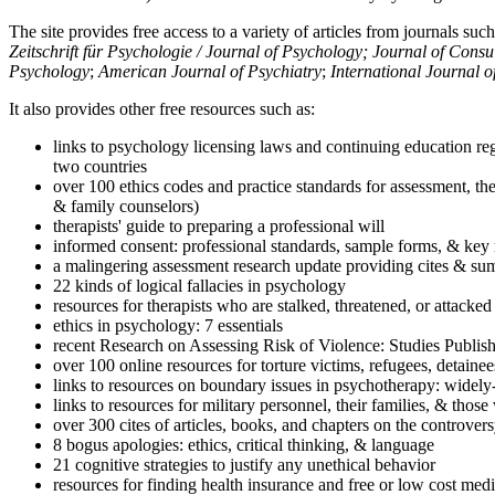
The site provides free access to a variety of articles from journals suc
Zeitschrift für Psychologie / Journal of Psychology; Journal of Cons
Psychology
;
American Journal of Psychiatry
;
International Journal 
It also provides other free resources such as:
links to psychology licensing laws and continuing education reg
two countries
over 100 ethics codes and practice standards for assessment, the
& family counselors)
therapists' guide to preparing a professional will
informed consent: professional standards, sample forms, & key 
a malingering assessment research update providing cites & sum
22 kinds of logical fallacies in psychology
resources for therapists who are stalked, threatened, or attacked
ethics in psychology: 7 essentials
recent Research on Assessing Risk of Violence: Studies Publi
over 100 online resources for torture victims, refugees, detaine
links to resources on boundary issues in psychotherapy: widely-u
links to resources for military personnel, their families, & thos
over 300 cites of articles, books, and chapters on the controver
8 bogus apologies: ethics, critical thinking, & language
21 cognitive strategies to justify any unethical behavior
resources for finding health insurance and free or low cost medi