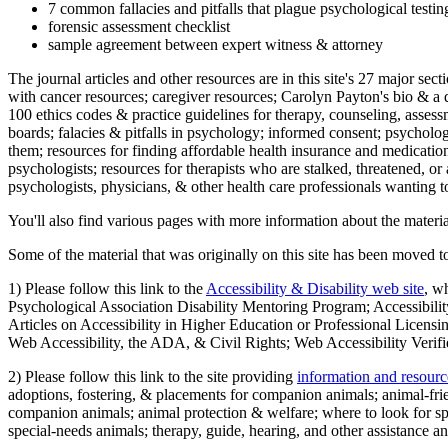
7 common fallacies and pitfalls that plague psychological testi
forensic assessment checklist
sample agreement between expert witness & attorney
The journal articles and other resources are in this site's 27 major s
with cancer resources; caregiver resources; Carolyn Payton's bio & a q
100 ethics codes & practice guidelines for therapy, counseling, assess
boards; falacies & pitfalls in psychology; informed consent; psycholog
them; resources for finding affordable health insurance and medication
psychologists; resources for therapists who are stalked, threatened, or 
psychologists, physicians, & other health care professionals wanting to
You'll also find various pages with more information about the material
Some of the material that was originally on this site has been moved to
1) Please follow this link to the
Accessibility & Disability web site
, w
Psychological Association Disability Mentoring Program; Accessibility
Articles on Accessibility in Higher Education or Professional Licens
Web Accessibility, the ADA, & Civil Rights; Web Accessibility Verifi
2) Please follow this link to the site providing
information and resourc
adoptions, fostering, & placements for companion animals; animal-fr
companion animals; animal protection & welfare; where to look for sp
special-needs animals; therapy, guide, hearing, and other assistance an