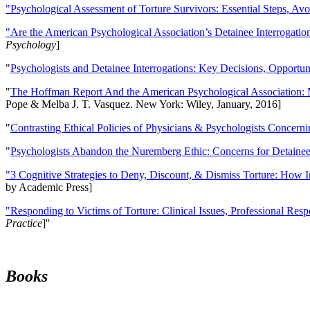
"Psychological Assessment of Torture Survivors: Essential Steps, Av
"Are the American Psychological Association’s Detainee Interrogatio
Psychology
]
"
Psychologists and Detainee Interrogations: Key Decisions, Opportun
"
The Hoffman Report And the American Psychological Association: 
Pope & Melba J. T. Vasquez. New York: Wiley, January, 2016]
"
Contrasting Ethical Policies of Physicians & Psychologists Concerni
"
Psychologists Abandon the Nuremberg Ethic: Concerns for Detainee 
"3 Cognitive Strategies to Deny, Discount, & Dismiss Torture: How 
by Academic Press]
"Responding to Victims of Torture: Clinical Issues, Professional Resp
Practice
]''
Books