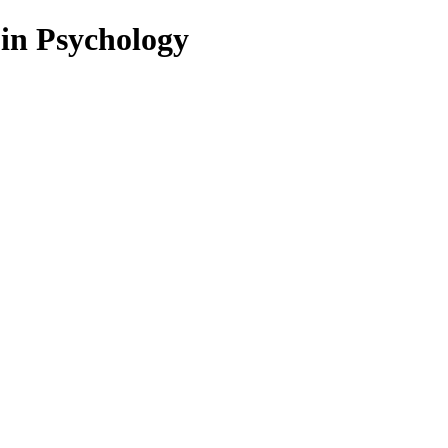
 in Psychology