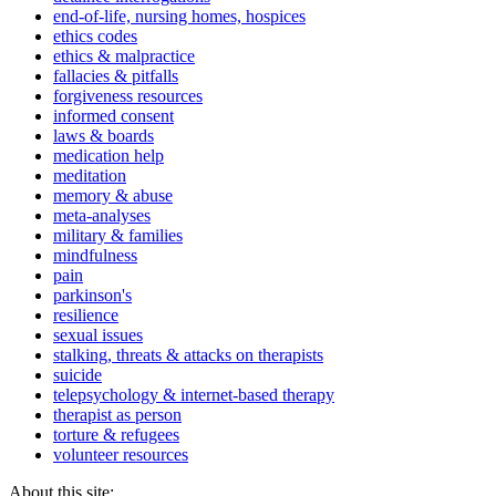
end-of-life, nursing homes, hospices
ethics codes
ethics & malpractice
fallacies & pitfalls
forgiveness resources
informed consent
laws & boards
medication help
meditation
memory & abuse
meta-analyses
military & families
mindfulness
pain
parkinson's
resilience
sexual issues
stalking, threats & attacks on therapists
suicide
telepsychology & internet-based therapy
therapist as person
torture & refugees
volunteer resources
About this site: