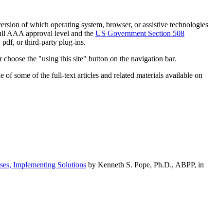
h version of which operating system, browser, or assistive technologies
ull AAA approval level and the
US Government Section 508
pdf, or third-party plug-ins.
 choose the "using this site" button on the navigation bar.
of some of the full-text articles and related materials available on
ses, Implementing Solutions
by Kenneth S. Pope, Ph.D., ABPP, in