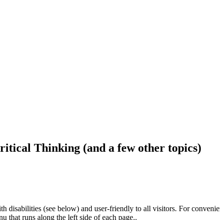
ritical Thinking (and a few other topics)
h disabilities (see below) and user-friendly to all visitors. For conveni
that runs along the left side of each page..