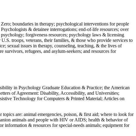
 Zero; boundaries in therapy; psychological interventions for people
 Psychologists & detainee interrogations; end-of-life resources; over
 in psychology; forgiveness resources; psychology laws & licensing
U.S. troops, veterans, their families, & those who provide services to
e; sexual issues in therapy, counseling, teaching, & the lives of
ture survivors, refugees, and asylum-seekers; and resources for
ssibility in Psychology Graduate Education & Practice; the American
ers of Agreement: Disability, Accessibility, and Universities;
ssistive Technology for Computers & Printed Material; Articles on
jor topics are: animal emergencies, poison, & first aid; where to look for
mpanion animals and people with HIV or AIDS; health & behavior of
or information & resources for special-needs animals; equipment for