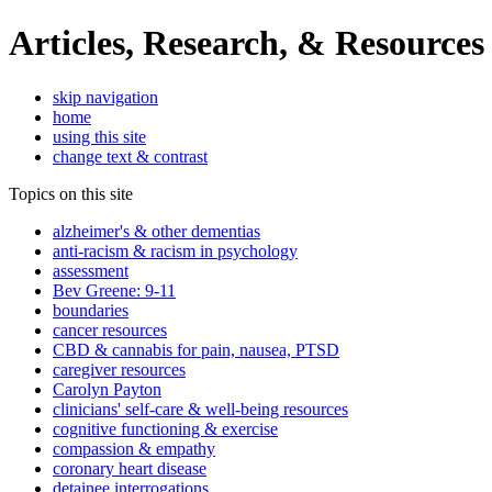
Articles, Research, & Resources
skip navigation
home
using this site
change text & contrast
Topics on this site
alzheimer's & other dementias
anti-racism & racism in psychology
assessment
Bev Greene: 9-11
boundaries
cancer resources
CBD & cannabis for pain, nausea, PTSD
caregiver resources
Carolyn Payton
clinicians' self-care & well-being resources
cognitive functioning & exercise
compassion & empathy
coronary heart disease
detainee interrogations