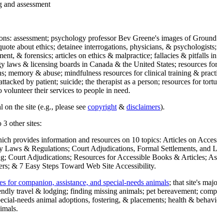
ng and assessment
ections: assessment; psychology professor Bev Greene's images of Ground
uote about ethics; detainee interrogations, physicians, & psychologists;
ment, & forensics; articles on ethics & malpractice; fallacies & pitfalls
y laws & licensing boards in Canada & the United States; resources for 
s; memory & abuse; mindfulness resources for clinical training & practic
attacked by patient; suicide; the therapist as a person; resources for tor
 volunteer their services to people in need.
 on the site (e.g., please see
copyright
&
disclaimers
).
 3 other sites:
hich provides information and resources on 10 topics: Articles on Acce
 Laws & Regulations; Court Adjudications, Formal Settlements, and Lett
ing; Court Adjudications; Resources for Accessible Books & Articles; A
ers; & 7 Easy Steps Toward Web Site Accessibility.
es for companion, assistance, and special-needs animals
; that site's ma
iendly travel & lodging; finding missing animals; pet bereavement; co
ecial-needs animal adoptions, fostering, & placements; health & behavi
imals.