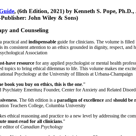
 Guide
, (6th Edition, 2021) by Kenneth S. Pope, Ph.D.
Publisher: John Wiley & Sons)
erapy and Counseling
a practical and
indispensable
guide for clinicians. The volume is filled
s its consistent attention to an ethics grounded in dignity, respect, and 
sychological Association
st-have resource
for any applied psychologist or mental health profess
ted topics to bring ethical dilemmas to life. This volume makes me excit
ational Psychology at the University of Illinois at Urbana-Champaign
one book you buy on ethics, this is the one
.”
d Psychiatry Emeritus
;
Founder, Center for Anxiety and Related Diso
nsiveness
. The 6th edition is a
paradigm of excellence
and
should be r
tion Teachers College, Columbia University
akes ethical reasoning and practice to a new level by addressing the com
te must-read for all clinicians
."
r editor of
Canadian Psychology