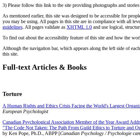
3) Please follow this link to the site providing photographs and storie
As mentioned earlier, this site was designed to be accessible for people
you may be using. All pages in this site are in compliance with all lev
guidelines
. All pages validate as
XHTML 1.0
and use logical, structur
To find out about the accessibility feature of this site and how the wor
Although the navigation bar, which appears along the left side of each 
this site.
Full-text Articles & Books
Torture
A Human Rights and Ethics Crisis Facing the World's Largest Organi
European Psychologist
Canadian Psychological Association Member of the Year Award Addre
"The Code Not Taken: The Path From Guild Ethics to Torture and O
by Ken Pope, Ph.D., ABPP [
Canadian Psychology / Psychologie ca