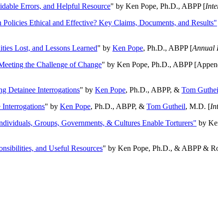
oidable Errors, and Helpful Resource
" by Ken Pope, Ph.D., ABPP [
Int
n Policies Ethical and Effective? Key Claims, Documents, and Results"
ities Lost, and Lessons Learned
" by
Ken Pope
, Ph.D., ABPP [
Annual 
Meeting the Challenge of Change
" by Ken Pope, Ph.D., ABPP [Appen
ng Detainee Interrogations
" by
Ken Pope
, Ph.D., ABPP, &
Tom Guthei
Interrogations
" by
Ken Pope
, Ph.D., ABPP, &
Tom Gutheil
, M.D. [
In
Individuals, Groups, Governments, & Cultures Enable Torturers"
by Ken
onsibilities, and Useful Resources
" by Ken Pope, Ph.D., & ABPP & Ros