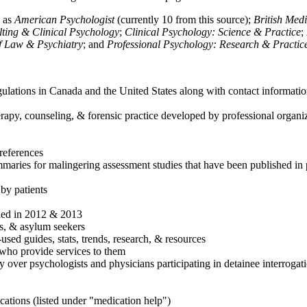
h as
American Psychologist
(currently 10 from this source);
British Med
ulting & Clinical Psychology
;
Clinical Psychology: Science & Practice
;
of Law & Psychiatry
; and
Professional Psychology: Research & Practic
ulations in Canada and the United States along with contact informatio
rapy, counseling, & forensic practice developed by professional organiza
references
maries for malingering assessment studies that have been published in 
 by patients
shed in 2012 & 2013
es, & asylum seekers
sed guides, stats, trends, research, & resources
e who provide services to them
sy over psychologists and physicians participating in detainee interrogat
cations (listed under "medication help")