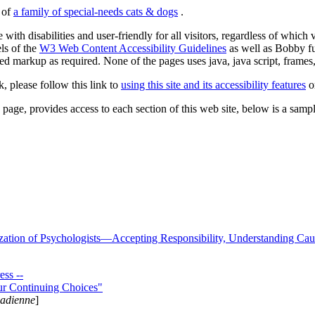
s of
a family of special-needs cats & dogs
.
 with disabilities and user-friendly for all visitors, regardless of whic
els of the
W3 Web Content Accessibility Guidelines
as well as Bobby f
ed markup as required. None of the pages uses java, java script, frames, 
k, please follow this link to
using this site and its accessibility features
or
page, provides access to each section of this web site, below is a sample 
zation of Psychologists—Accepting Responsibility, Understanding Cau
ss --
ur Continuing Choices"
nadienne
]