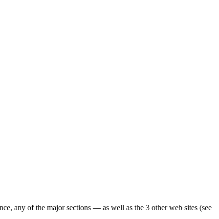
ence, any of the major sections — as well as the 3 other web sites (see