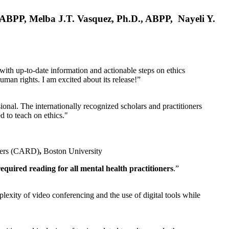
, ABPP, Melba J.T. Vasquez, Ph.D., ABPP, Nayeli Y.
 with up-to-date information and actionable steps on ethics
human rights. I am excited about its release!”
ional. The internationally recognized scholars and practitioners
ed to teach on ethics."
rders (CARD)
,
Boston University
equired reading for all mental health practitioners
.”
plexity of video conferencing and the use of digital tools while