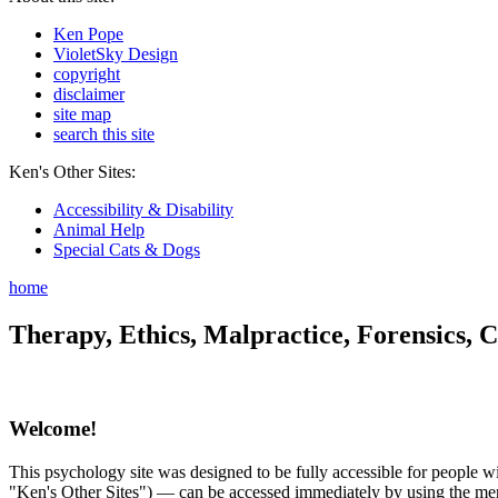
Ken Pope
VioletSky Design
copyright
disclaimer
site map
search this site
Ken's Other Sites:
Accessibility & Disability
Animal Help
Special Cats & Dogs
home
Therapy, Ethics, Malpractice, Forensics, C
Welcome!
This psychology site was designed to be fully accessible for people wit
"Ken's Other Sites") — can be accessed immediately by using the menu 