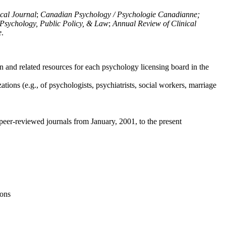
ical Journal
;
Canadian Psychology / Psychologie Canadianne;
Psychology, Public Policy, & Law
;
Annual Review of Clinical
e
.
n and related resources for each psychology licensing board in the
tions (e.g., of psychologists, psychiatrists, social workers, marriage
peer-reviewed journals from January, 2001, to the present
ions