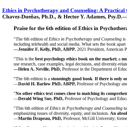
Ethics in Psychotherapy and Counseling: A Practical
Chavez-Dueñas, Ph.D., & Hector Y. Adames, Psy.D.—
Praise for the 6th edition of Ethics in Psychoth
"The 6th edition of
Ethics in Psychotherapy and Counseling
is 
including telehealth and social media. What sets the book apart i
—Jennifer F. Kelly, PhD, ABPP
, 2021 President, American P
"This is the
best psychology ethics book on the market;
a
mu
use research, case examples, legal decisions, and diversity-rela
—Helen A. Neville, PhD,
Professor in the Department of Educ
“The 6th edition is a
stunningly good book
.
If there is only 
—
David H. Barlow PhD, ABPP,
Professor of Psychology an
"
No other ethics text comes close to matching its comprehe
—
Derald Wing Sue, PhD,
Professor of Psychology and Educa
"This 6th edition of
Ethics in Psychotherapy and Counseling
t
emphasizing issues of diversity, equity, and inclusion.
An absolu
—
Martin Drapeau, PhD,
Professor, McGill University; forme