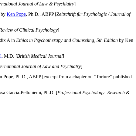
ernational Journal of Law & Psychiatry
]
by
Ken Pope
, Ph.D., ABPP [
Zeitschrift für Psychologie / Journal of
Review of Clinical Psychology
]
dix A in
Ethics in Psychotherapy and Counseling, 5th Edition
by Ken
l
, M.D. [
British Medical Journal
]
ternational Journal of Law and Psychiatry
]
 Pope, Ph.D., ABPP [excerpt from a chapter on "Torture" published
a Garcia-Peltoniemi, Ph.D. [
Professional Psychology: Research &