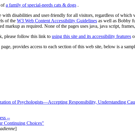
s of
a family of special-needs cats & dogs
.
 with disabilities and user-friendly for all visitors, regardless of whic
els of the
W3 Web Content Accessibility Guidelines
as well as Bobby f
ed markup as required. None of the pages uses java, java script, frames, 
k, please follow this link to
using this site and its accessibility features
or
page, provides access to each section of this web site, below is a sample 
zation of Psychologists—Accepting Responsibility, Understanding Cau
ss --
ur Continuing Choices"
nadienne
]