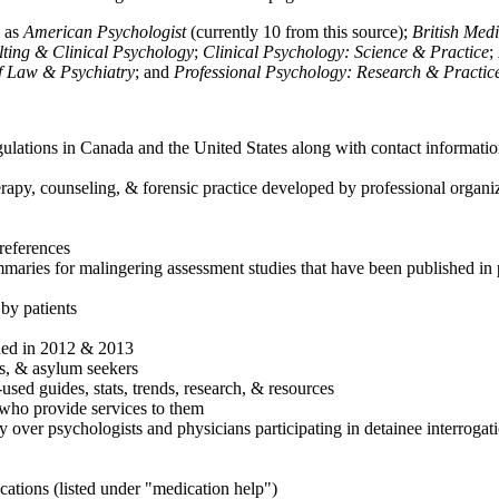
h as
American Psychologist
(currently 10 from this source);
British Med
ulting & Clinical Psychology
;
Clinical Psychology: Science & Practice
;
of Law & Psychiatry
; and
Professional Psychology: Research & Practic
ulations in Canada and the United States along with contact informatio
rapy, counseling, & forensic practice developed by professional organiza
references
maries for malingering assessment studies that have been published in 
 by patients
shed in 2012 & 2013
es, & asylum seekers
sed guides, stats, trends, research, & resources
e who provide services to them
sy over psychologists and physicians participating in detainee interrogat
cations (listed under "medication help")