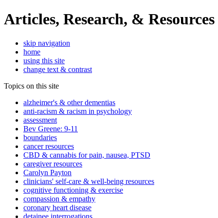
Articles, Research, & Resources
skip navigation
home
using this site
change text & contrast
Topics on this site
alzheimer's & other dementias
anti-racism & racism in psychology
assessment
Bev Greene: 9-11
boundaries
cancer resources
CBD & cannabis for pain, nausea, PTSD
caregiver resources
Carolyn Payton
clinicians' self-care & well-being resources
cognitive functioning & exercise
compassion & empathy
coronary heart disease
detainee interrogations