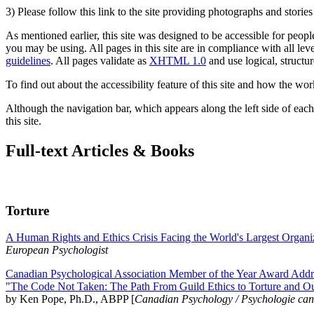
3) Please follow this link to the site providing photographs and storie
As mentioned earlier, this site was designed to be accessible for people
you may be using. All pages in this site are in compliance with all lev
guidelines
. All pages validate as
XHTML 1.0
and use logical, structur
To find out about the accessibility feature of this site and how the wor
Although the navigation bar, which appears along the left side of each 
this site.
Full-text Articles & Books
Torture
A Human Rights and Ethics Crisis Facing the World's Largest Organi
European Psychologist
Canadian Psychological Association Member of the Year Award Addre
"The Code Not Taken: The Path From Guild Ethics to Torture and O
by Ken Pope, Ph.D., ABPP [
Canadian Psychology / Psychologie ca