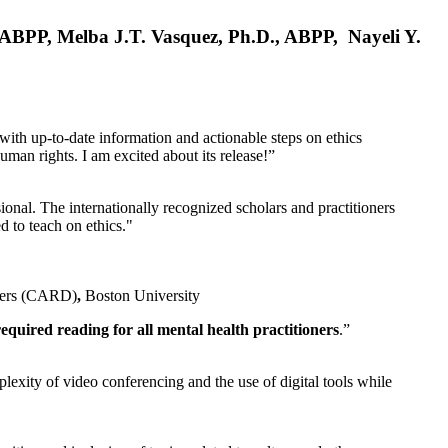
, ABPP, Melba J.T. Vasquez, Ph.D., ABPP, Nayeli Y.
 with up-to-date information and actionable steps on ethics
human rights. I am excited about its release!”
ional. The internationally recognized scholars and practitioners
ed to teach on ethics."
rders (CARD)
,
Boston University
equired reading for all mental health practitioners
.”
plexity of video conferencing and the use of digital tools while