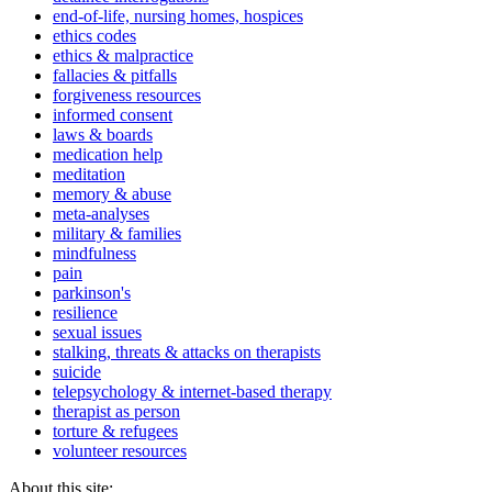
end-of-life, nursing homes, hospices
ethics codes
ethics & malpractice
fallacies & pitfalls
forgiveness resources
informed consent
laws & boards
medication help
meditation
memory & abuse
meta-analyses
military & families
mindfulness
pain
parkinson's
resilience
sexual issues
stalking, threats & attacks on therapists
suicide
telepsychology & internet-based therapy
therapist as person
torture & refugees
volunteer resources
About this site: