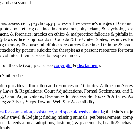
ng and assessment
ections: assessment; psychology professor Bev Greene's images of Ground
uote about ethics; detainee interrogations, physicians, & psychologists;
ment, & forensics; articles on ethics & malpractice; fallacies & pitfalls
y laws & licensing boards in Canada & the United States; resources for 
s; memory & abuse; mindfulness resources for clinical training & practic
attacked by patient; suicide; the therapist as a person; resources for tor
 volunteer their services to people in need.
 on the site (e.g., please see
copyright
&
disclaimers
).
 3 other sites:
hich provides information and resources on 10 topics: Articles on Acce
 Laws & Regulations; Court Adjudications, Formal Settlements, and Lett
ing; Court Adjudications; Resources for Accessible Books & Articles; A
ers; & 7 Easy Steps Toward Web Site Accessibility.
es for companion, assistance, and special-needs animals
; that site's ma
iendly travel & lodging; finding missing animals; pet bereavement; co
ecial-needs animal adoptions, fostering, & placements; health & behavi
imals.