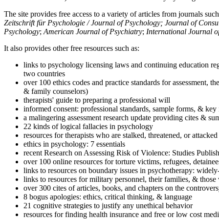
The site provides free access to a variety of articles from journals suc
Zeitschrift für Psychologie / Journal of Psychology; Journal of Cons
Psychology
;
American Journal of Psychiatry
;
International Journal 
It also provides other free resources such as:
links to psychology licensing laws and continuing education reg
two countries
over 100 ethics codes and practice standards for assessment, the
& family counselors)
therapists' guide to preparing a professional will
informed consent: professional standards, sample forms, & key 
a malingering assessment research update providing cites & sum
22 kinds of logical fallacies in psychology
resources for therapists who are stalked, threatened, or attacked
ethics in psychology: 7 essentials
recent Research on Assessing Risk of Violence: Studies Publi
over 100 online resources for torture victims, refugees, detaine
links to resources on boundary issues in psychotherapy: widely-u
links to resources for military personnel, their families, & thos
over 300 cites of articles, books, and chapters on the controver
8 bogus apologies: ethics, critical thinking, & language
21 cognitive strategies to justify any unethical behavior
resources for finding health insurance and free or low cost medi