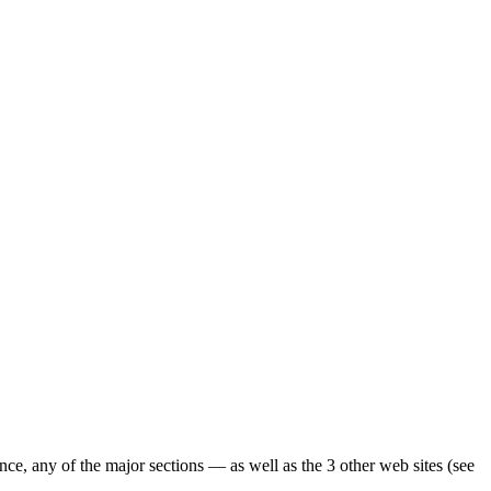
ence, any of the major sections — as well as the 3 other web sites (see