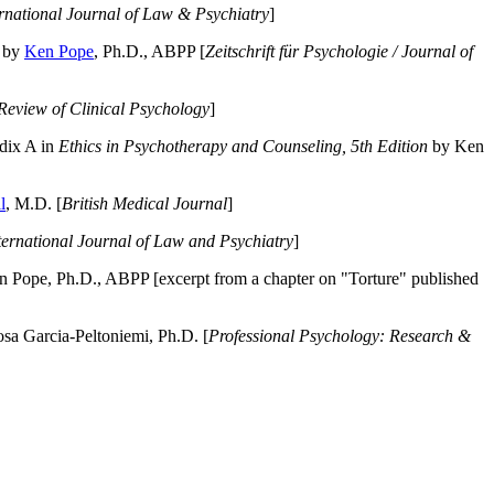
ernational Journal of Law & Psychiatry
]
by
Ken Pope
, Ph.D., ABPP [
Zeitschrift für Psychologie / Journal of
Review of Clinical Psychology
]
dix A in
Ethics in Psychotherapy and Counseling, 5th Edition
by Ken
l
, M.D. [
British Medical Journal
]
ternational Journal of Law and Psychiatry
]
 Pope, Ph.D., ABPP [excerpt from a chapter on "Torture" published
a Garcia-Peltoniemi, Ph.D. [
Professional Psychology: Research &