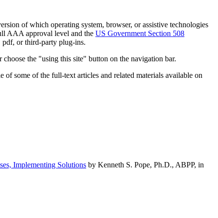
h version of which operating system, browser, or assistive technologies
ull AAA approval level and the
US Government Section 508
pdf, or third-party plug-ins.
 choose the "using this site" button on the navigation bar.
of some of the full-text articles and related materials available on
ses, Implementing Solutions
by Kenneth S. Pope, Ph.D., ABPP, in