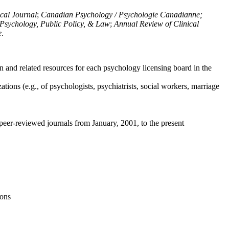
ical Journal
;
Canadian Psychology / Psychologie Canadianne;
Psychology, Public Policy, & Law
;
Annual Review of Clinical
e
.
n and related resources for each psychology licensing board in the
tions (e.g., of psychologists, psychiatrists, social workers, marriage
peer-reviewed journals from January, 2001, to the present
ions