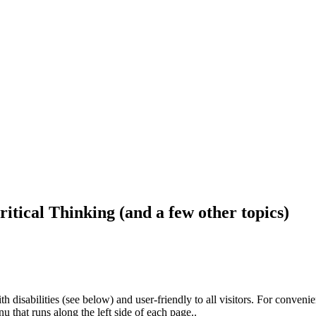
ritical Thinking (and a few other topics)
h disabilities (see below) and user-friendly to all visitors. For conveni
that runs along the left side of each page..