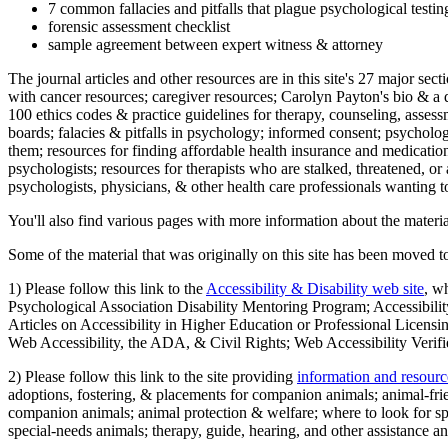
7 common fallacies and pitfalls that plague psychological testi
forensic assessment checklist
sample agreement between expert witness & attorney
The journal articles and other resources are in this site's 27 major s
with cancer resources; caregiver resources; Carolyn Payton's bio & a q
100 ethics codes & practice guidelines for therapy, counseling, assess
boards; falacies & pitfalls in psychology; informed consent; psycholog
them; resources for finding affordable health insurance and medication
psychologists; resources for therapists who are stalked, threatened, or 
psychologists, physicians, & other health care professionals wanting to
You'll also find various pages with more information about the material
Some of the material that was originally on this site has been moved to
1) Please follow this link to the
Accessibility & Disability web site
, w
Psychological Association Disability Mentoring Program; Accessibility
Articles on Accessibility in Higher Education or Professional Licens
Web Accessibility, the ADA, & Civil Rights; Web Accessibility Verifi
2) Please follow this link to the site providing
information and resourc
adoptions, fostering, & placements for companion animals; animal-fr
companion animals; animal protection & welfare; where to look for sp
special-needs animals; therapy, guide, hearing, and other assistance an