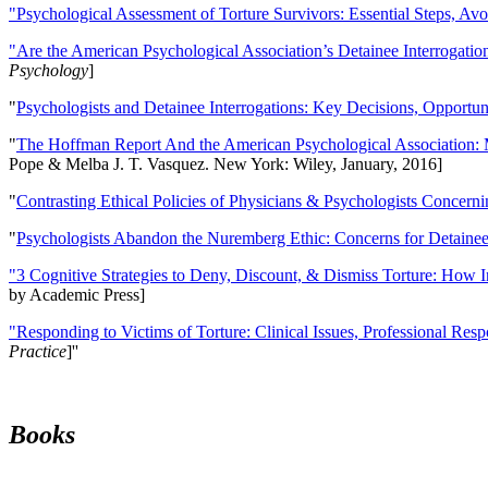
"Psychological Assessment of Torture Survivors: Essential Steps, Av
"Are the American Psychological Association’s Detainee Interrogatio
Psychology
]
"
Psychologists and Detainee Interrogations: Key Decisions, Opportun
"
The Hoffman Report And the American Psychological Association: 
Pope & Melba J. T. Vasquez. New York: Wiley, January, 2016]
"
Contrasting Ethical Policies of Physicians & Psychologists Concerni
"
Psychologists Abandon the Nuremberg Ethic: Concerns for Detainee 
"3 Cognitive Strategies to Deny, Discount, & Dismiss Torture: How 
by Academic Press]
"Responding to Victims of Torture: Clinical Issues, Professional Resp
Practice
]''
Books