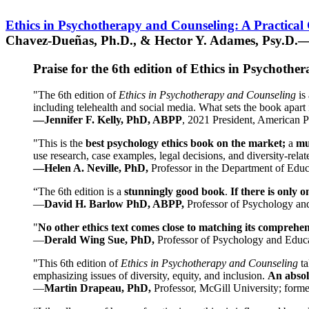
Ethics in Psychotherapy and Counseling: A Practical
Chavez-Dueñas, Ph.D., & Hector Y. Adames, Psy.D.—
Praise for the 6th edition of Ethics in Psychoth
"The 6th edition of
Ethics in Psychotherapy and Counseling
is 
including telehealth and social media. What sets the book apart i
—Jennifer F. Kelly, PhD, ABPP
, 2021 President, American P
"This is the
best psychology ethics book on the market;
a
mu
use research, case examples, legal decisions, and diversity-rela
—Helen A. Neville, PhD,
Professor in the Department of Educ
“The 6th edition is a
stunningly good book
.
If there is only 
—
David H. Barlow PhD, ABPP,
Professor of Psychology an
"
No other ethics text comes close to matching its comprehe
—
Derald Wing Sue, PhD,
Professor of Psychology and Educa
"This 6th edition of
Ethics in Psychotherapy and Counseling
t
emphasizing issues of diversity, equity, and inclusion.
An absolu
—
Martin Drapeau, PhD,
Professor, McGill University; forme