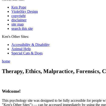
Ken Pope
VioletSky Design
copyright
disclaimer
site map
search this site
Ken's Other Sites:
Accessibility & Disability
Animal Help
Special Cats & Dogs
home
Therapy, Ethics, Malpractice, Forensics, C
Welcome!
This psychology site was designed to be fully accessible for people wit
"Ken's Other Sites") — can be accessed immediately by using the menu 