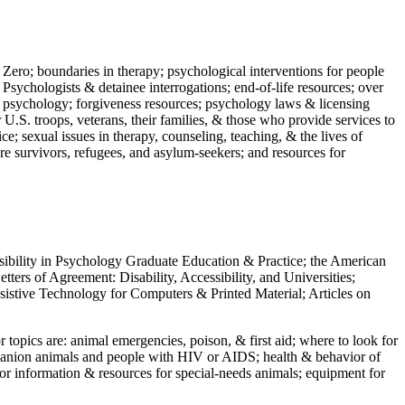
 Zero; boundaries in therapy; psychological interventions for people
 Psychologists & detainee interrogations; end-of-life resources; over
 in psychology; forgiveness resources; psychology laws & licensing
U.S. troops, veterans, their families, & those who provide services to
e; sexual issues in therapy, counseling, teaching, & the lives of
ture survivors, refugees, and asylum-seekers; and resources for
ssibility in Psychology Graduate Education & Practice; the American
ers of Agreement: Disability, Accessibility, and Universities;
ssistive Technology for Computers & Printed Material; Articles on
jor topics are: animal emergencies, poison, & first aid; where to look for
mpanion animals and people with HIV or AIDS; health & behavior of
or information & resources for special-needs animals; equipment for