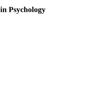
 in Psychology