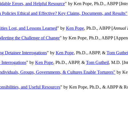
oidable Errors, and Helpful Resource
" by Ken Pope, Ph.D., ABPP [
Int
n Policies Ethical and Effective? Key Claims, Documents, and Results"
ities Lost, and Lessons Learned
" by
Ken Pope
, Ph.D., ABPP [
Annual 
Meeting the Challenge of Change
" by Ken Pope, Ph.D., ABPP [Appen
ng Detainee Interrogations
" by
Ken Pope
, Ph.D., ABPP, &
Tom Guthei
Interrogations
" by
Ken Pope
, Ph.D., ABPP, &
Tom Gutheil
, M.D. [
In
Individuals, Groups, Governments, & Cultures Enable Torturers"
by Ken
onsibilities, and Useful Resources
" by Ken Pope, Ph.D., & ABPP & Ros