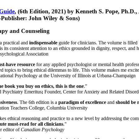
 Guide
, (6th Edition, 2021) by Kenneth S. Pope, Ph.D.
Publisher: John Wiley & Sons)
erapy and Counseling
a practical and
indispensable
guide for clinicians. The volume is filled
s its consistent attention to an ethics grounded in dignity, respect, and 
sychological Association
st-have resource
for any applied psychologist or mental health profess
ted topics to bring ethical dilemmas to life. This volume makes me excit
ational Psychology at the University of Illinois at Urbana-Champaign
one book you buy on ethics, this is the one
.”
d Psychiatry Emeritus
;
Founder, Center for Anxiety and Related Diso
nsiveness
. The 6th edition is a
paradigm of excellence
and
should be r
tion Teachers College, Columbia University
akes ethical reasoning and practice to a new level by addressing the com
te must-read for all clinicians
."
r editor of
Canadian Psychology