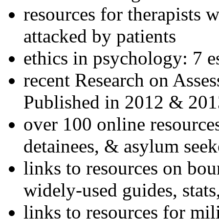
resources for therapists w
attacked by patients
ethics in psychology: 7 e
recent Research on Asses
Published in 2012 & 201
over 100 online resources
detainees, & asylum seek
links to resources on bou
widely-used guides, stats
links to resources for mil