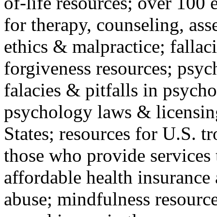
of-life resources; over 100 
for therapy, counseling, ass
ethics & malpractice; fallac
forgiveness resources; psyc
falacies & pitfalls in psych
psychology laws & licensin
States; resources for U.S. tr
those who provide services 
affordable health insuranc
abuse; mindfulness resources