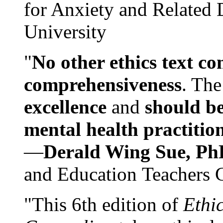
for Anxiety and Related
University
"
No other ethics text co
comprehensiveness
. The
excellence
and
should be
mental health practitio
—
Derald Wing Sue, Ph
and Education Teachers 
"This 6th edition of
Ethi