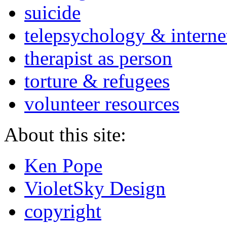
suicide
telepsychology & interne
therapist as person
torture & refugees
volunteer resources
About this site:
Ken Pope
VioletSky Design
copyright