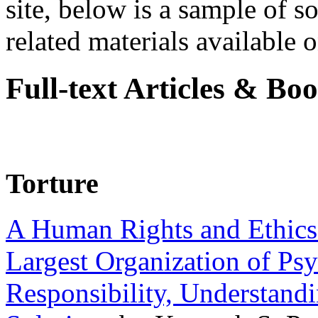
site, below is a sample of so
related materials available on
Full-text Articles & Bo
Torture
A Human Rights and Ethics 
Largest Organization of P
Responsibility, Understand