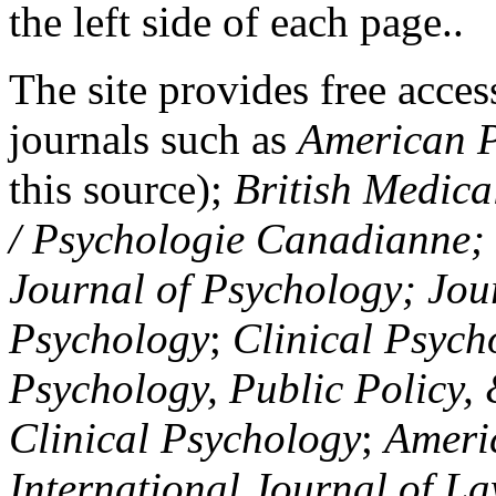
the left side of each page..
The site provides free access
journals such as
American P
this source);
British Medica
/ Psychologie Canadianne; Z
Journal of Psychology; Jou
Psychology
;
Clinical Psych
Psychology, Public Policy,
Clinical Psychology
;
Americ
International Journal of L