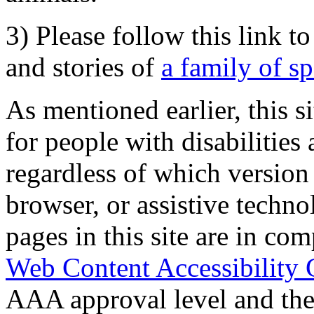
3) Please follow this link t
and stories of
a family of s
As mentioned earlier, this s
for people with disabilities 
regardless of which version
browser, or assistive techn
pages in this site are in com
Web Content Accessibility 
AAA approval level and th