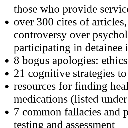
those who provide servic
over 300 cites of articles
controversy over psychol
participating in detainee 
8 bogus apologies: ethics
21 cognitive strategies to
resources for finding hea
medications (listed under
7 common fallacies and pi
testing and assessment