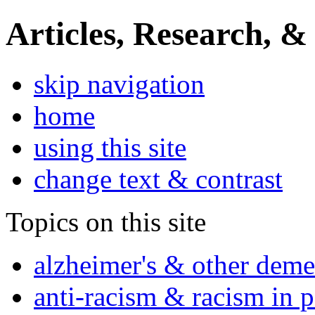
Articles, Research, &
skip navigation
home
using this site
change text & contrast
Topics on this site
alzheimer's & other deme
anti-racism & racism in 