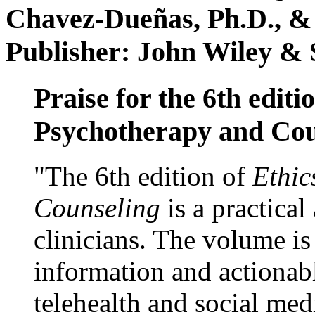
Chavez-Dueñas, Ph.D., &
Publisher: John Wiley & 
Praise for the 6th editi
Psychotherapy and Cou
"The 6th edition of
Ethic
Counseling
is a practical
clinicians. The volume is
information and actionabl
telehealth and social med