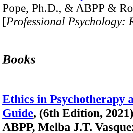
Pope, Ph.D., & ABPP & Ros
[
Professional Psychology: 
Books
Ethics in Psychotherapy 
Guide
, (6th Edition, 2021
ABPP, Melba J.T. Vasquez