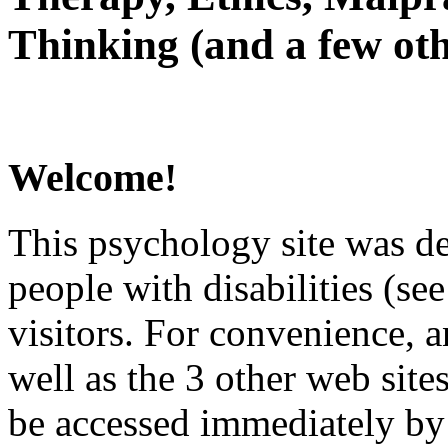
Thinking (and a few oth
Welcome!
This psychology site was de
people with disabilities (see
visitors. For convenience, 
well as the 3 other web site
be accessed immediately by