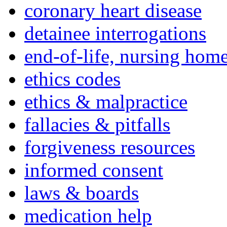
coronary heart disease
detainee interrogations
end-of-life, nursing home
ethics codes
ethics & malpractice
fallacies & pitfalls
forgiveness resources
informed consent
laws & boards
medication help