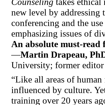
Counseling
takes ethical
new level by addressing 
conferencing and the use 
emphasizing issues of div
An absolute must-read fo
—
Martin Drapeau, PhD
University; former editor
“Like all areas of human 
influenced by culture. Y
training over 20 years ag