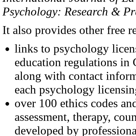
Psychology: Research & Pr
It also provides other free r
links to psychology lice
education regulations in
along with contact inform
each psychology licensin
over 100 ethics codes and
assessment, therapy, coun
developed by professional