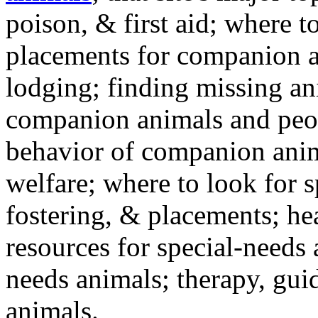
poison, & first aid; where t
placements for companion a
lodging; finding missing an
companion animals and peo
behavior of companion anim
welfare; where to look for 
fostering, & placements; h
resources for special-needs
needs animals; therapy, guid
animals.