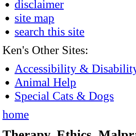
disclaimer
site map
search this site
Ken's Other Sites:
Accessibility & Disabilit
Animal Help
Special Cats & Dogs
home
Therapy, Ethics, Malprac