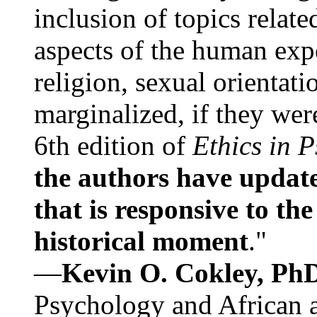
inclusion of topics relate
aspects of the human expe
religion, sexual orientati
marginalized, if they were
6th edition of
Ethics in 
the authors have update
that is responsive to th
historical moment
."
—
Kevin O. Cokley, Ph
Psychology and African a