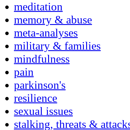
meditation
memory & abuse
meta-analyses
military & families
mindfulness
pain
parkinson's
resilience
sexual issues
stalking, threats & attack