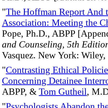
"
The Hoffman Report And t
Association: Meeting the C
Pope, Ph.D., ABPP [Appen
and Counseling, 5th Editio
Vasquez. New York: Wiley, 
"
Contrasting Ethical Polici
Concerning Detainee Interr
ABPP, &
Tom Gutheil
, M.D
"
Psychologists Abandon th