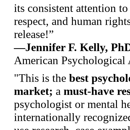
its consistent attention t
respect, and human rights
release!”
—Jennifer F. Kelly, P
American Psychological 
"This is the
best psychol
market;
a
must-have re
psychologist or mental he
internationally recognize