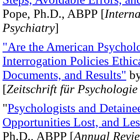
Pope, Ph.D., ABPP [
Intern
Psychiatry
]
"Are the American Psycholo
Interrogation Policies Ethi
Documents, and Results"
b
[
Zeitschrift für Psychologie
"
Psychologists and Detainee
Opportunities Lost, and Le
Ph.D., ABPP [
Annual Revie