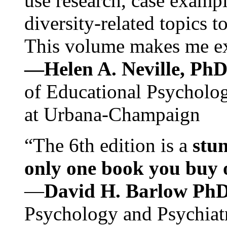
use research, case exampl
diversity-related topics t
This volume makes me exc
—Helen A. Neville, Ph
of Educational Psychology
at Urbana-Champaign
“The 6th edition is a
stun
only one book you buy on
—
David H. Barlow Ph
Psychology and Psychiat