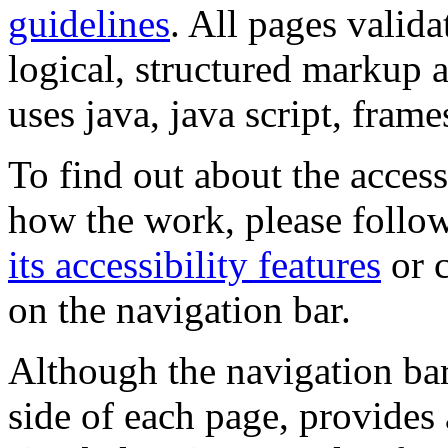
guidelines
. All pages valida
logical, structured markup 
uses java, java script, frame
To find out about the accessi
how the work, please follow
its accessibility features
or c
on the navigation bar.
Although the navigation bar
side of each page, provides 