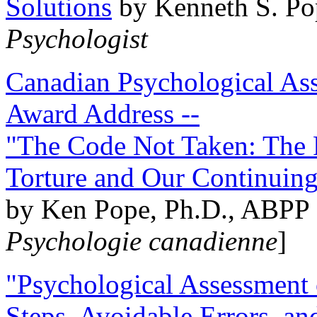
Solutions
by Kenneth S. Po
Psychologist
Canadian Psychological Ass
Award Address --
"The Code Not Taken: The 
Torture and Our Continuin
by Ken Pope, Ph.D., ABPP 
Psychologie canadienne
]
"Psychological Assessment o
Steps, Avoidable Errors, a