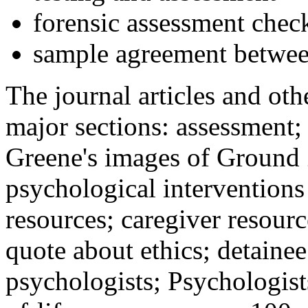
forensic assessment check
sample agreement betwee
The journal articles and othe
major sections: assessment
Greene's images of Ground 
psychological interventions
resources; caregiver resour
quote about ethics; detainee
psychologists; Psychologist