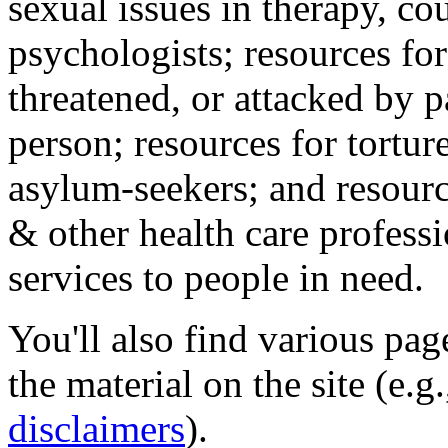
sexual issues in therapy, co
psychologists; resources for
threatened, or attacked by pa
person; resources for tortur
asylum-seekers; and resourc
& other health care professi
services to people in need.
You'll also find various pa
the material on the site (e.g
disclaimers
).