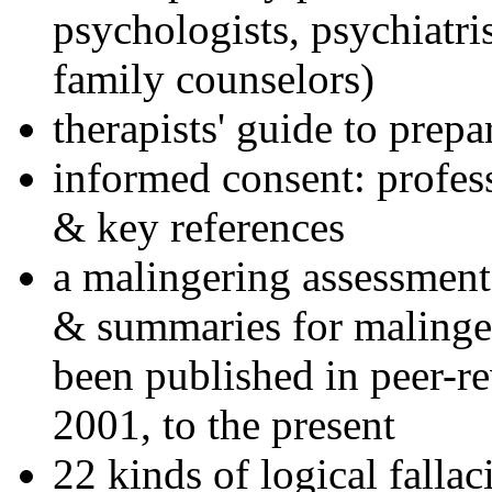
psychologists, psychiatri
family counselors)
therapists' guide to prepa
informed consent: profes
& key references
a malingering assessment
& summaries for malinger
been published in peer-r
2001, to the present
22 kinds of logical falla