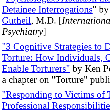
Detainee Interrogations
" b
Gutheil
, M.D. [
Internation
Psychiatry
]
"3 Cognitive Strategies to 
Torture: How Individuals, 
Enable Torturers"
by Ken Po
a chapter on "Torture" pub
"Responding to Victims of T
Professional Responsibiliti