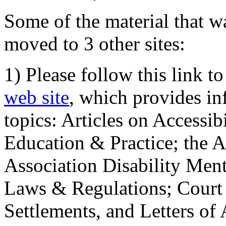
Some of the material that wa
moved to 3 other sites:
1) Please follow this link t
web site
, which provides in
topics: Articles on Accessi
Education & Practice; the 
Association Disability Ment
Laws & Regulations; Court 
Settlements, and Letters of 