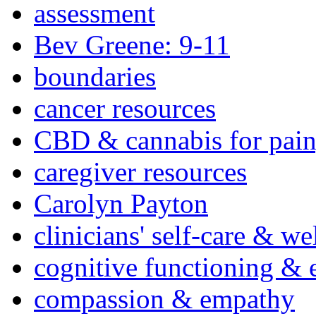
assessment
Bev Greene: 9-11
boundaries
cancer resources
CBD & cannabis for pain
caregiver resources
Carolyn Payton
clinicians' self-care & we
cognitive functioning & 
compassion & empathy