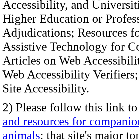
Accessibility, and Universiti
Higher Education or Profes
Adjudications; Resources fo
Assistive Technology for C
Articles on Web Accessibili
Web Accessibility Verifier
Site Accessibility.
2) Please follow this link t
and resources for companion
animals
; that site's major t