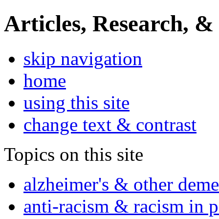
Articles, Research, &
skip navigation
home
using this site
change text & contrast
Topics on this site
alzheimer's & other deme
anti-racism & racism in 