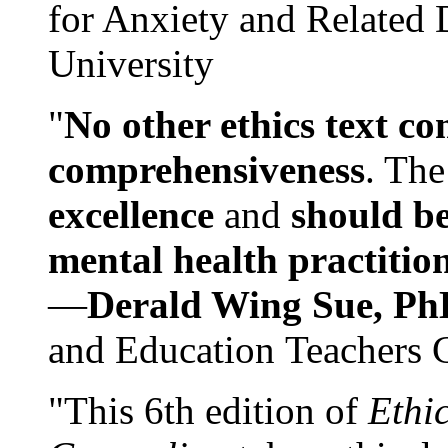
for Anxiety and Related
University
"
No other ethics text co
comprehensiveness
. The
excellence
and
should be
mental health practitio
—
Derald Wing Sue, Ph
and Education Teachers 
"This 6th edition of
Ethi