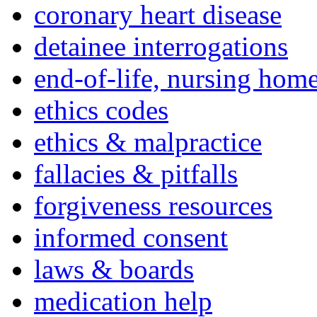
coronary heart disease
detainee interrogations
end-of-life, nursing home
ethics codes
ethics & malpractice
fallacies & pitfalls
forgiveness resources
informed consent
laws & boards
medication help