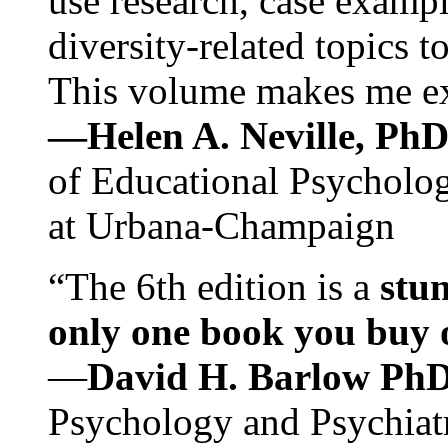
use research, case exampl
diversity-related topics t
This volume makes me exc
—Helen A. Neville, Ph
of Educational Psychology
at Urbana-Champaign
“The 6th edition is a
stun
only one book you buy on
—
David H. Barlow Ph
Psychology and Psychiat