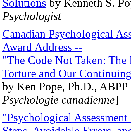
Solutions
by Kenneth S. Po
Psychologist
Canadian Psychological Ass
Award Address --
"The Code Not Taken: The 
Torture and Our Continuin
by Ken Pope, Ph.D., ABPP 
Psychologie canadienne
]
"Psychological Assessment o
Steps, Avoidable Errors, a