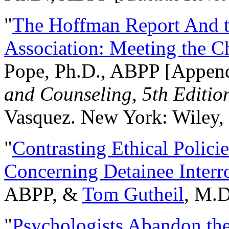
"
The Hoffman Report And t
Association: Meeting the C
Pope, Ph.D., ABPP [Appen
and Counseling, 5th Editio
Vasquez. New York: Wiley, 
"
Contrasting Ethical Polici
Concerning Detainee Interr
ABPP, &
Tom Gutheil
, M.D
"
Psychologists Abandon th