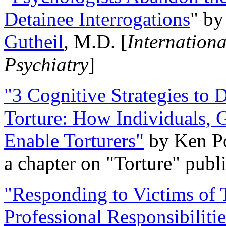
Detainee Interrogations
" b
Gutheil
, M.D. [
Internation
Psychiatry
]
"3 Cognitive Strategies to 
Torture: How Individuals, 
Enable Torturers"
by Ken Po
a chapter on "Torture" pub
"Responding to Victims of T
Professional Responsibiliti