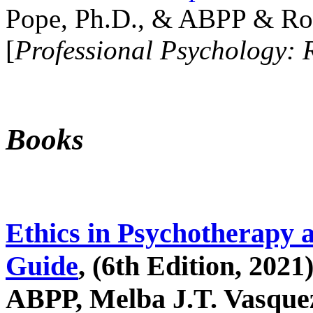
Pope, Ph.D., & ABPP & Ros
[
Professional Psychology: 
Books
Ethics in Psychotherapy 
Guide
, (6th Edition, 2021
ABPP, Melba J.T. Vasquez