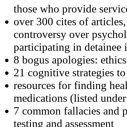
those who provide servic
over 300 cites of articles
controversy over psychol
participating in detainee 
8 bogus apologies: ethics
21 cognitive strategies to
resources for finding hea
medications (listed under
7 common fallacies and pi
testing and assessment