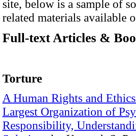
site, below is a sample of so
related materials available on
Full-text Articles & Bo
Torture
A Human Rights and Ethics 
Largest Organization of P
Responsibility, Understand