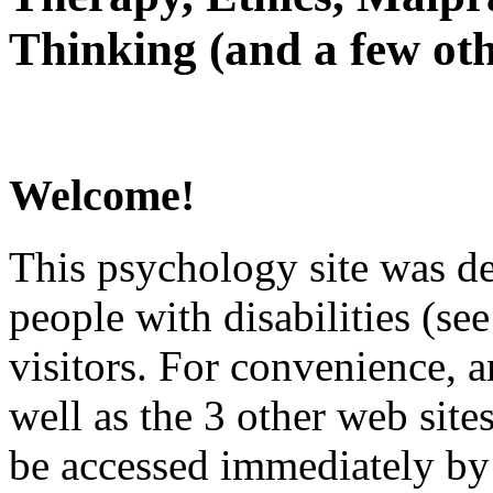
Thinking (and a few oth
Welcome!
This psychology site was de
people with disabilities (see
visitors. For convenience, 
well as the 3 other web site
be accessed immediately by