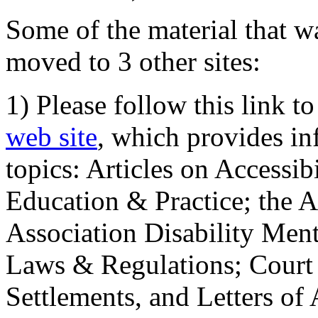
Some of the material that wa
moved to 3 other sites:
1) Please follow this link t
web site
, which provides in
topics: Articles on Accessi
Education & Practice; the 
Association Disability Ment
Laws & Regulations; Court 
Settlements, and Letters of 