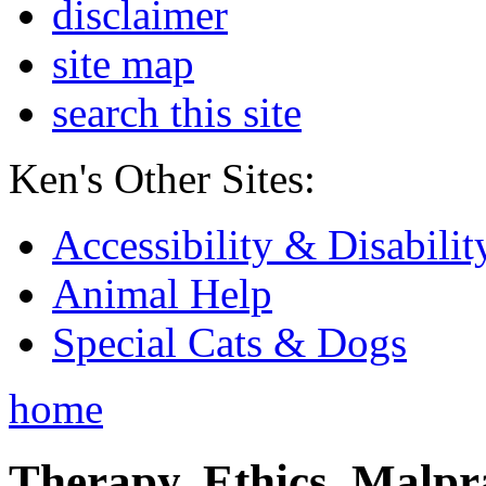
disclaimer
site map
search this site
Ken's Other Sites:
Accessibility & Disabilit
Animal Help
Special Cats & Dogs
home
Therapy, Ethics, Malprac