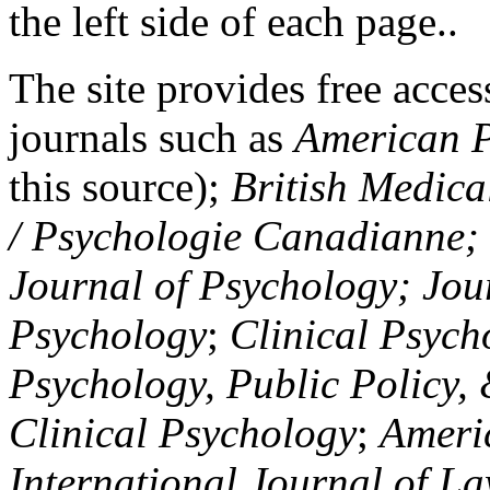
the left side of each page..
The site provides free access
journals such as
American P
this source);
British Medica
/ Psychologie Canadianne; Z
Journal of Psychology; Jou
Psychology
;
Clinical Psych
Psychology, Public Policy,
Clinical Psychology
;
Americ
International Journal of L