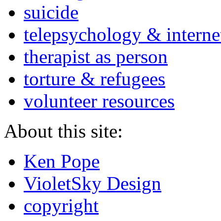
suicide
telepsychology & interne
therapist as person
torture & refugees
volunteer resources
About this site:
Ken Pope
VioletSky Design
copyright