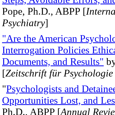
Pope, Ph.D., ABPP [
Intern
Psychiatry
]
"Are the American Psycholo
Interrogation Policies Ethi
Documents, and Results"
b
[
Zeitschrift für Psychologie
"
Psychologists and Detainee
Opportunities Lost, and Le
Ph.D., ABPP [
Annual Revie