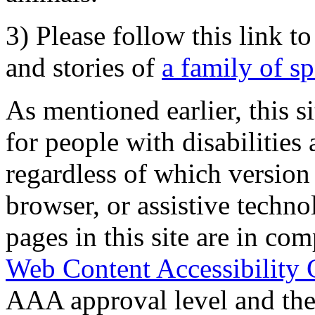
3) Please follow this link t
and stories of
a family of s
As mentioned earlier, this s
for people with disabilities 
regardless of which version
browser, or assistive techn
pages in this site are in com
Web Content Accessibility 
AAA approval level and th