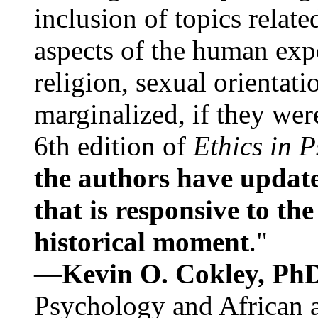
inclusion of topics relate
aspects of the human expe
religion, sexual orientati
marginalized, if they were
6th edition of
Ethics in 
the authors have update
that is responsive to th
historical moment
."
—
Kevin O. Cokley, Ph
Psychology and African a