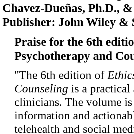
Chavez-Dueñas, Ph.D., &
Publisher: John Wiley & 
Praise for the 6th editi
Psychotherapy and Cou
"The 6th edition of
Ethic
Counseling
is a practical
clinicians. The volume is
information and actionabl
telehealth and social med