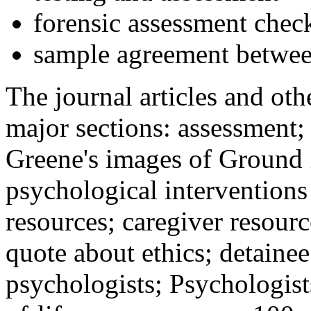
forensic assessment check
sample agreement betwee
The journal articles and othe
major sections: assessment
Greene's images of Ground 
psychological interventions
resources; caregiver resour
quote about ethics; detainee
psychologists; Psychologist