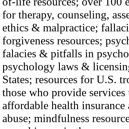
of-life resources; over 100 
for therapy, counseling, ass
ethics & malpractice; fallac
forgiveness resources; psyc
falacies & pitfalls in psych
psychology laws & licensin
States; resources for U.S. tr
those who provide services 
affordable health insuranc
abuse; mindfulness resources