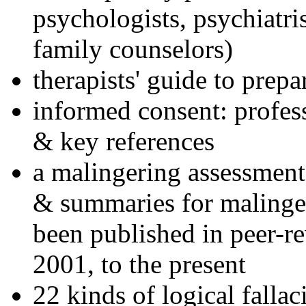
psychologists, psychiatri
family counselors)
therapists' guide to prepa
informed consent: profes
& key references
a malingering assessment
& summaries for malinger
been published in peer-r
2001, to the present
22 kinds of logical falla