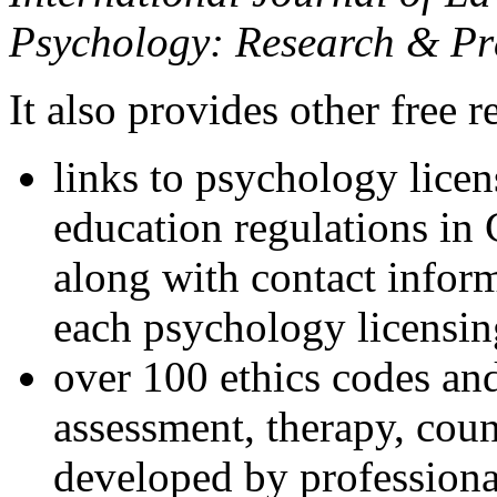
Psychology: Research & Pr
It also provides other free r
links to psychology lice
education regulations in
along with contact inform
each psychology licensin
over 100 ethics codes and
assessment, therapy, coun
developed by professional