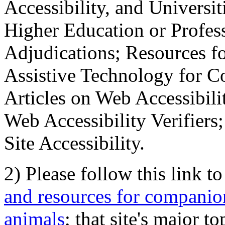
Accessibility, and Universiti
Higher Education or Profes
Adjudications; Resources fo
Assistive Technology for C
Articles on Web Accessibili
Web Accessibility Verifier
Site Accessibility.
2) Please follow this link t
and resources for companion
animals
; that site's major t