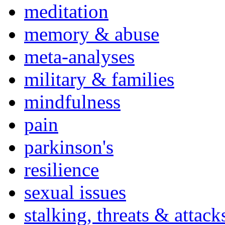
meditation
memory & abuse
meta-analyses
military & families
mindfulness
pain
parkinson's
resilience
sexual issues
stalking, threats & attack