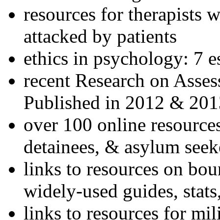
resources for therapists w
attacked by patients
ethics in psychology: 7 e
recent Research on Asses
Published in 2012 & 201
over 100 online resources
detainees, & asylum seek
links to resources on bou
widely-used guides, stats
links to resources for mil