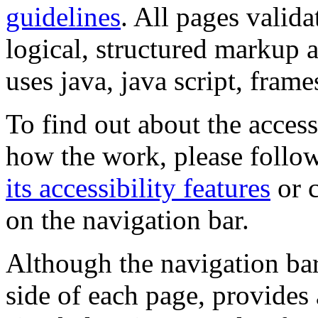
guidelines
. All pages valida
logical, structured markup 
uses java, java script, frame
To find out about the accessi
how the work, please follow
its accessibility features
or c
on the navigation bar.
Although the navigation bar
side of each page, provides 