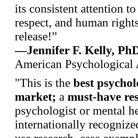
its consistent attention t
respect, and human rights
release!”
—Jennifer F. Kelly, P
American Psychological 
"This is the
best psychol
market;
a
must-have re
psychologist or mental he
internationally recognize