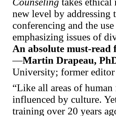
Counseling
takes ethical
new level by addressing 
conferencing and the use 
emphasizing issues of div
An absolute must-read fo
—
Martin Drapeau, PhD
University; former editor
“Like all areas of human 
influenced by culture. Y
training over 20 years ag