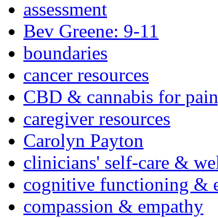
assessment
Bev Greene: 9-11
boundaries
cancer resources
CBD & cannabis for pain
caregiver resources
Carolyn Payton
clinicians' self-care & we
cognitive functioning & 
compassion & empathy