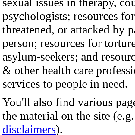
sexual issues in therapy, co
psychologists; resources for
threatened, or attacked by pa
person; resources for tortur
asylum-seekers; and resourc
& other health care professi
services to people in need.
You'll also find various pa
the material on the site (e.g
disclaimers
).