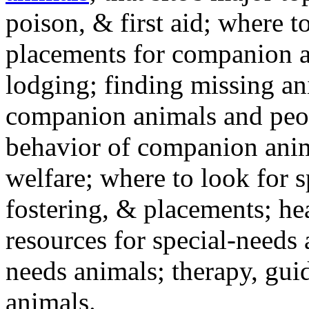
poison, & first aid; where t
placements for companion a
lodging; finding missing an
companion animals and peo
behavior of companion anim
welfare; where to look for 
fostering, & placements; h
resources for special-needs
needs animals; therapy, guid
animals.